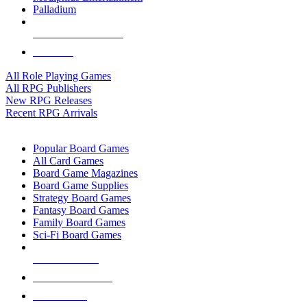
Palladium
ALL RPG PUBLISHERS
ALL RPGS
All Role Playing Games
All RPG Publishers
New RPG Releases
Recent RPG Arrivals
BOARD GAME SUB-CATEGORIES
Popular Board Games
All Card Games
Board Game Magazines
Board Game Supplies
Strategy Board Games
Fantasy Board Games
Family Board Games
Sci-Fi Board Games
NEW RELEASES
RECENT ARRIVALS
PRE-ORDERS