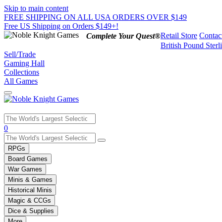
Skip to main content
FREE SHIPPING ON ALL USA ORDERS OVER $149
Free US Shipping on Orders $149+!
Retail Store
Contac
Complete Your Quest®
British Pound Sterl
Sell/Trade
Gaming Hall
Collections
All Games
Use
0
the
up
RPGs
and
Board Games
down
War Games
arrows
Minis & Games
to
select
Historical Minis
a
Magic & CCGs
result.
Dice & Supplies
Press
More