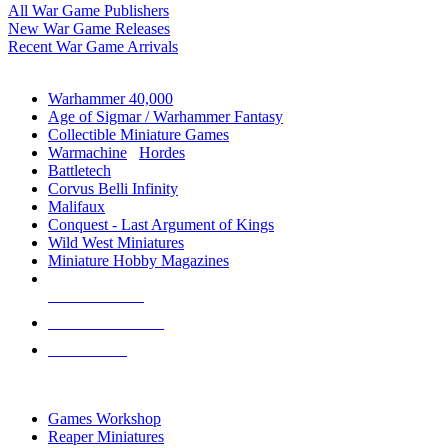
All War Game Publishers
New War Game Releases
Recent War Game Arrivals
MINIS & GAMES SUB-CATEGORIES
Warhammer 40,000
Age of Sigmar / Warhammer Fantasy
Collectible Miniature Games
Warmachine
/
Hordes
Battletech
Corvus Belli Infinity
Malifaux
Conquest - Last Argument of Kings
Wild West Miniatures
Miniature Hobby Magazines
NEW RELEASES
RECENT ARRIVALS
PRE-ORDERS
TOP MINIS & GAMES PUBLISHERS
Games Workshop
Reaper Miniatures