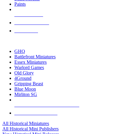
Paints
NEW RELEASES
RECENT ARRIVALS
PRE-ORDERS
TOP HISTORICAL MINI PUBLISHERS
GHQ
Battlefront Miniatures
Essex Miniatures
Warlord Games
Old Glory
4Ground
Gripping Beast
Blue Moon
Mirliton SG
ALL HISTORICAL MINI PUBLISHERS
ALL HISTORICAL MINIS
All Historical Miniatures
All Historical Mini Publishers