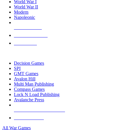
World War I
World War II
Modern
Napoleonic
NEW RELEASES
RECENT ARRIVALS
PRE-ORDERS
TOP WAR GAME PUBLISHERS
Decision Games
SPI
GMT Games
Avalon Hill
Multi Man Publishing
Compass Games
Lock N Load Publishing
Avalanche Press
ALL WAR GAME PUBLISHERS
ALL WAR GAMES
All War Games