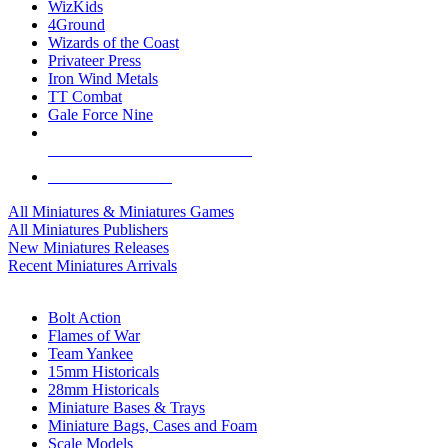
WizKids
4Ground
Wizards of the Coast
Privateer Press
Iron Wind Metals
TT Combat
Gale Force Nine
ALL MINIS & GAMES PUBLISHERS
ALL MINIS & GAMES
All Miniatures & Miniatures Games
All Miniatures Publishers
New Miniatures Releases
Recent Miniatures Arrivals
HISTORICAL MINIS SUB-CATEGORIES
Bolt Action
Flames of War
Team Yankee
15mm Historicals
28mm Historicals
Miniature Bases & Trays
Miniature Bags, Cases and Foam
Scale Models