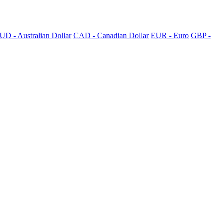
UD - Australian Dollar
CAD - Canadian Dollar
EUR - Euro
GBP -