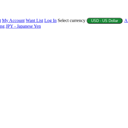
t
My Account
Want List
Log In
Select currency
A
USD - US Dollar
ing
JPY - Japanese Yen