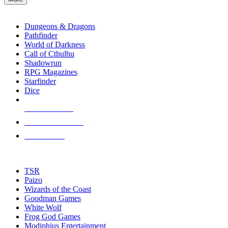
enter
RPG SUB-CATEGORIES
to
go
Dungeons & Dragons
to
Pathfinder
the
World of Darkness
selected
Call of Cthulhu
search
Shadowrun
result.
RPG Magazines
Touch
Starfinder
device
Dice
users
can
NEW RELEASES
use
touch
RECENT ARRIVALS
and
PRE-ORDERS
swipe
gestures.
TOP RPG PUBLISHERS
TSR
Paizo
Wizards of the Coast
Goodman Games
White Wolf
Frog God Games
Modiphius Entertainment