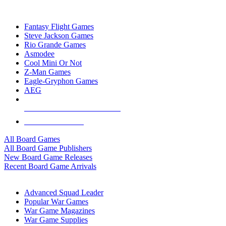
TOP BOARD GAME PUBLISHERS
Fantasy Flight Games
Steve Jackson Games
Rio Grande Games
Asmodee
Cool Mini Or Not
Z-Man Games
Eagle-Gryphon Games
AEG
ALL BOARD GAME PUBLISHERS
ALL BOARD GAMES
All Board Games
All Board Game Publishers
New Board Game Releases
Recent Board Game Arrivals
WAR GAME SUB-CATEGORIES
Advanced Squad Leader
Popular War Games
War Game Magazines
War Game Supplies