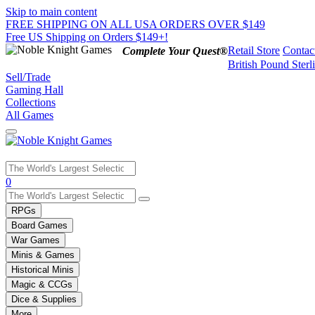
Skip to main content
FREE SHIPPING ON ALL USA ORDERS OVER $149
Free US Shipping on Orders $149+!
Retail Store
Contac
Complete Your Quest®
British Pound Sterl
Sell/Trade
Gaming Hall
Collections
All Games
Use
0
the
up
RPGs
and
Board Games
down
War Games
arrows
Minis & Games
to
select
Historical Minis
a
Magic & CCGs
result.
Dice & Supplies
Press
More