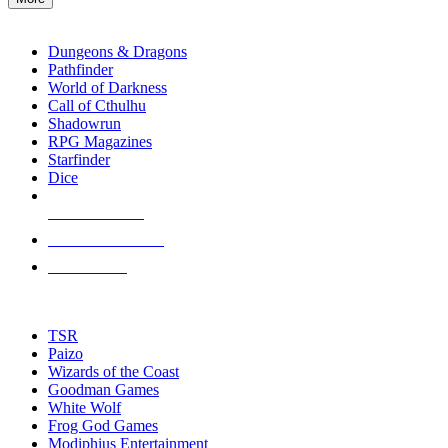
enter
RPG SUB-CATEGORIES
to
go
Dungeons & Dragons
to
Pathfinder
the
World of Darkness
selected
Call of Cthulhu
search
Shadowrun
result.
RPG Magazines
Touch
Starfinder
device
Dice
users
can
NEW RELEASES
use
touch
RECENT ARRIVALS
and
PRE-ORDERS
swipe
gestures.
TOP RPG PUBLISHERS
TSR
Paizo
Wizards of the Coast
Goodman Games
White Wolf
Frog God Games
Modiphius Entertainment