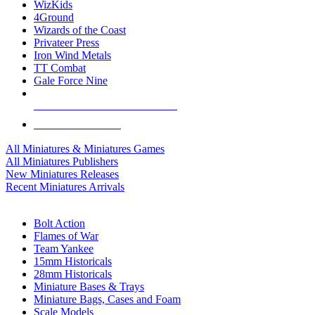
WizKids
4Ground
Wizards of the Coast
Privateer Press
Iron Wind Metals
TT Combat
Gale Force Nine
ALL MINIS & GAMES PUBLISHERS
ALL MINIS & GAMES
All Miniatures & Miniatures Games
All Miniatures Publishers
New Miniatures Releases
Recent Miniatures Arrivals
HISTORICAL MINIS SUB-CATEGORIES
Bolt Action
Flames of War
Team Yankee
15mm Historicals
28mm Historicals
Miniature Bases & Trays
Miniature Bags, Cases and Foam
Scale Models