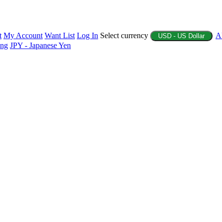
t
My Account
Want List
Log In
Select currency
A
USD - US Dollar
ing
JPY - Japanese Yen