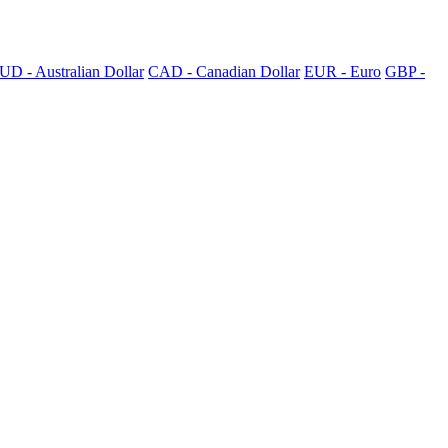
UD - Australian Dollar
CAD - Canadian Dollar
EUR - Euro
GBP -