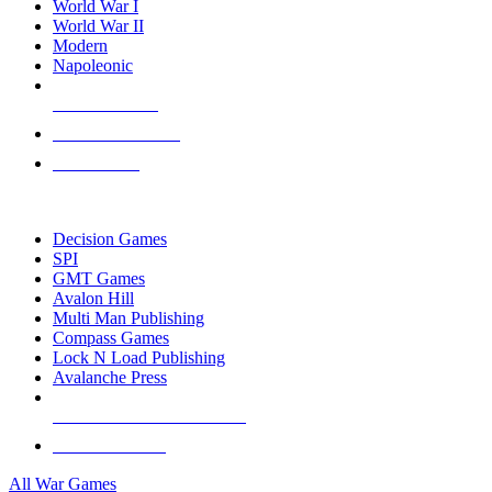
World War I
World War II
Modern
Napoleonic
NEW RELEASES
RECENT ARRIVALS
PRE-ORDERS
TOP WAR GAME PUBLISHERS
Decision Games
SPI
GMT Games
Avalon Hill
Multi Man Publishing
Compass Games
Lock N Load Publishing
Avalanche Press
ALL WAR GAME PUBLISHERS
ALL WAR GAMES
All War Games