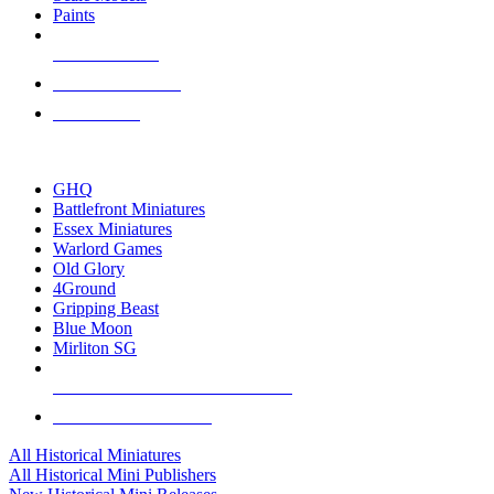
Paints
NEW RELEASES
RECENT ARRIVALS
PRE-ORDERS
TOP HISTORICAL MINI PUBLISHERS
GHQ
Battlefront Miniatures
Essex Miniatures
Warlord Games
Old Glory
4Ground
Gripping Beast
Blue Moon
Mirliton SG
ALL HISTORICAL MINI PUBLISHERS
ALL HISTORICAL MINIS
All Historical Miniatures
All Historical Mini Publishers