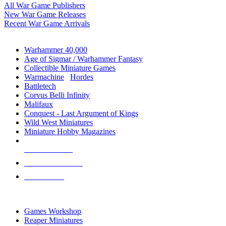
All War Game Publishers
New War Game Releases
Recent War Game Arrivals
MINIS & GAMES SUB-CATEGORIES
Warhammer 40,000
Age of Sigmar / Warhammer Fantasy
Collectible Miniature Games
Warmachine
/
Hordes
Battletech
Corvus Belli Infinity
Malifaux
Conquest - Last Argument of Kings
Wild West Miniatures
Miniature Hobby Magazines
NEW RELEASES
RECENT ARRIVALS
PRE-ORDERS
TOP MINIS & GAMES PUBLISHERS
Games Workshop
Reaper Miniatures