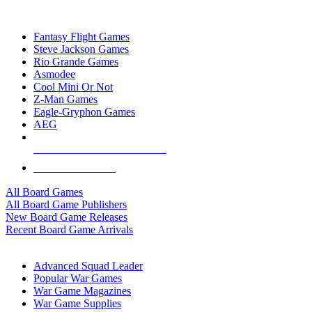
TOP BOARD GAME PUBLISHERS
Fantasy Flight Games
Steve Jackson Games
Rio Grande Games
Asmodee
Cool Mini Or Not
Z-Man Games
Eagle-Gryphon Games
AEG
ALL BOARD GAME PUBLISHERS
ALL BOARD GAMES
All Board Games
All Board Game Publishers
New Board Game Releases
Recent Board Game Arrivals
WAR GAME SUB-CATEGORIES
Advanced Squad Leader
Popular War Games
War Game Magazines
War Game Supplies