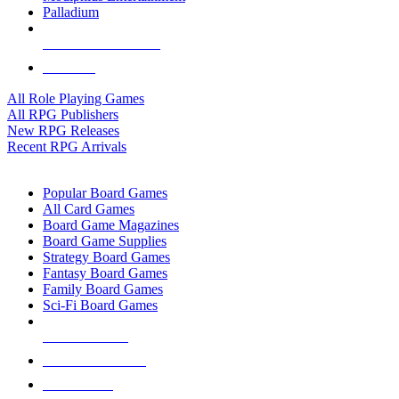
Palladium
ALL RPG PUBLISHERS
ALL RPGS
All Role Playing Games
All RPG Publishers
New RPG Releases
Recent RPG Arrivals
BOARD GAME SUB-CATEGORIES
Popular Board Games
All Card Games
Board Game Magazines
Board Game Supplies
Strategy Board Games
Fantasy Board Games
Family Board Games
Sci-Fi Board Games
NEW RELEASES
RECENT ARRIVALS
PRE-ORDERS