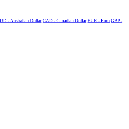
UD - Australian Dollar
CAD - Canadian Dollar
EUR - Euro
GBP -