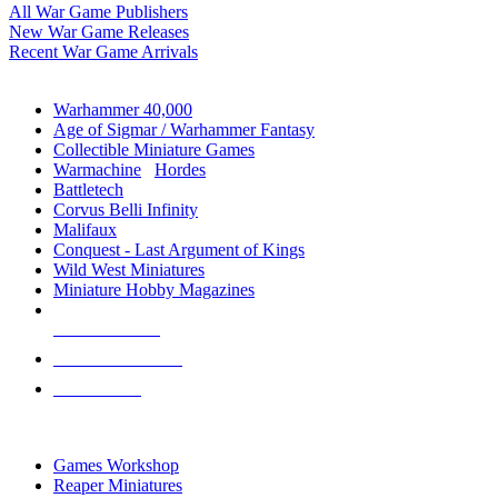
All War Game Publishers
New War Game Releases
Recent War Game Arrivals
MINIS & GAMES SUB-CATEGORIES
Warhammer 40,000
Age of Sigmar / Warhammer Fantasy
Collectible Miniature Games
Warmachine
/
Hordes
Battletech
Corvus Belli Infinity
Malifaux
Conquest - Last Argument of Kings
Wild West Miniatures
Miniature Hobby Magazines
NEW RELEASES
RECENT ARRIVALS
PRE-ORDERS
TOP MINIS & GAMES PUBLISHERS
Games Workshop
Reaper Miniatures