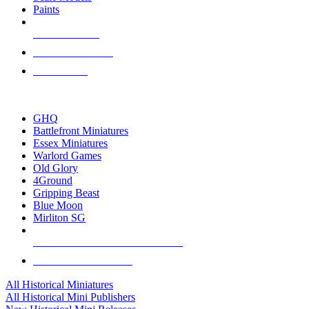
Paints
NEW RELEASES
RECENT ARRIVALS
PRE-ORDERS
TOP HISTORICAL MINI PUBLISHERS
GHQ
Battlefront Miniatures
Essex Miniatures
Warlord Games
Old Glory
4Ground
Gripping Beast
Blue Moon
Mirliton SG
ALL HISTORICAL MINI PUBLISHERS
ALL HISTORICAL MINIS
All Historical Miniatures
All Historical Mini Publishers