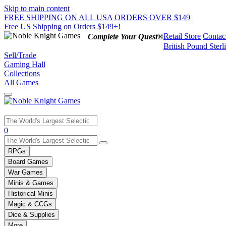
Skip to main content
FREE SHIPPING ON ALL USA ORDERS OVER $149
Free US Shipping on Orders $149+!
Retail Store
Contac
Complete Your Quest®
British Pound Sterl
Sell/Trade
Gaming Hall
Collections
All Games
Use
0
the
up
RPGs
and
Board Games
down
War Games
arrows
Minis & Games
to
select
Historical Minis
a
Magic & CCGs
result.
Dice & Supplies
Press
More