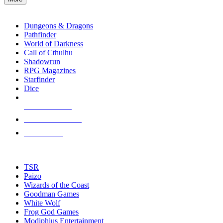
enter
RPG SUB-CATEGORIES
to
go
Dungeons & Dragons
to
Pathfinder
the
World of Darkness
selected
Call of Cthulhu
search
Shadowrun
result.
RPG Magazines
Touch
Starfinder
device
Dice
users
can
NEW RELEASES
use
touch
RECENT ARRIVALS
and
PRE-ORDERS
swipe
gestures.
TOP RPG PUBLISHERS
TSR
Paizo
Wizards of the Coast
Goodman Games
White Wolf
Frog God Games
Modiphius Entertainment