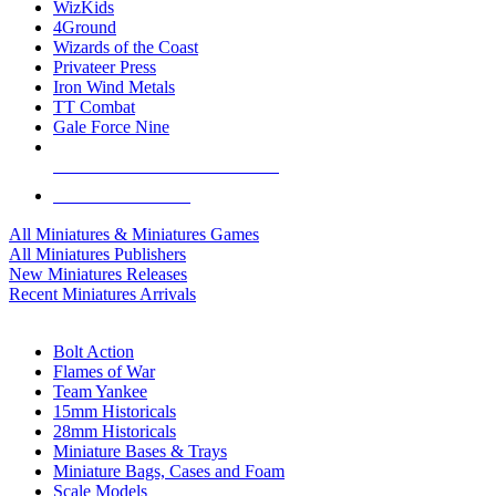
WizKids
4Ground
Wizards of the Coast
Privateer Press
Iron Wind Metals
TT Combat
Gale Force Nine
ALL MINIS & GAMES PUBLISHERS
ALL MINIS & GAMES
All Miniatures & Miniatures Games
All Miniatures Publishers
New Miniatures Releases
Recent Miniatures Arrivals
HISTORICAL MINIS SUB-CATEGORIES
Bolt Action
Flames of War
Team Yankee
15mm Historicals
28mm Historicals
Miniature Bases & Trays
Miniature Bags, Cases and Foam
Scale Models