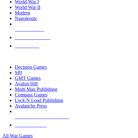
World War I
World War II
Modern
Napoleonic
NEW RELEASES
RECENT ARRIVALS
PRE-ORDERS
TOP WAR GAME PUBLISHERS
Decision Games
SPI
GMT Games
Avalon Hill
Multi Man Publishing
Compass Games
Lock N Load Publishing
Avalanche Press
ALL WAR GAME PUBLISHERS
ALL WAR GAMES
All War Games