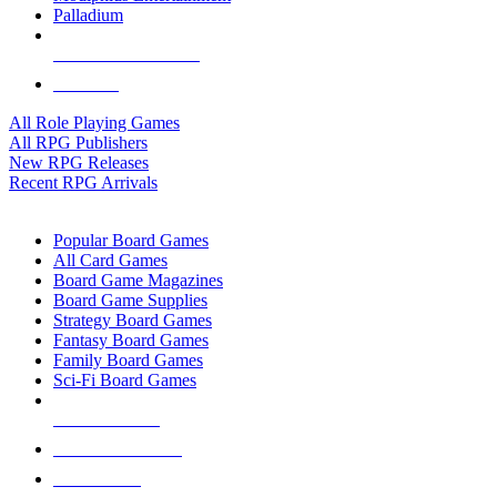
Palladium
ALL RPG PUBLISHERS
ALL RPGS
All Role Playing Games
All RPG Publishers
New RPG Releases
Recent RPG Arrivals
BOARD GAME SUB-CATEGORIES
Popular Board Games
All Card Games
Board Game Magazines
Board Game Supplies
Strategy Board Games
Fantasy Board Games
Family Board Games
Sci-Fi Board Games
NEW RELEASES
RECENT ARRIVALS
PRE-ORDERS