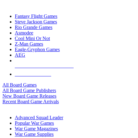
TOP BOARD GAME PUBLISHERS
Fantasy Flight Games
Steve Jackson Games
Rio Grande Games
Asmodee
Cool Mini Or Not
Z-Man Games
Eagle-Gryphon Games
AEG
ALL BOARD GAME PUBLISHERS
ALL BOARD GAMES
All Board Games
All Board Game Publishers
New Board Game Releases
Recent Board Game Arrivals
WAR GAME SUB-CATEGORIES
Advanced Squad Leader
Popular War Games
War Game Magazines
War Game Supplies