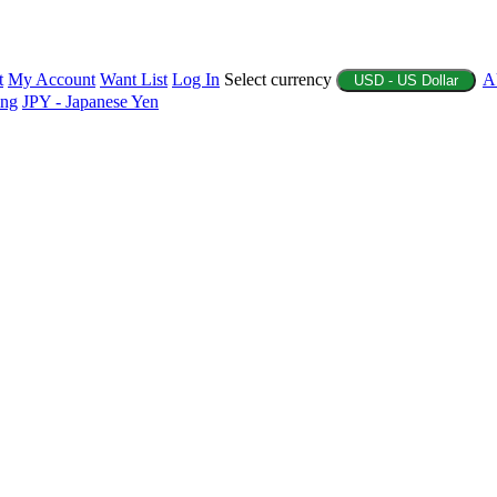
t
My Account
Want List
Log In
Select currency
A
USD - US Dollar
ing
JPY - Japanese Yen