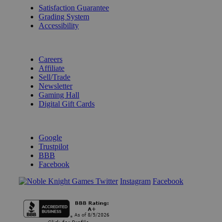
Satisfaction Guarantee
Grading System
Accessibility
BECOME A KNIGHT
Careers
Affiliate
Sell/Trade
Newsletter
Gaming Hall
Digital Gift Cards
REVIEWS & RATINGS
Google
Trustpilot
BBB
Facebook
Instagram
Facebook