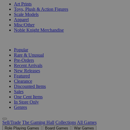
Art Prints
Toys, Plush & Action Figures
Scale Models
Apparel
Misc/Other
Noble Knight Merchandise
COLLECTIONS
Popular
Rare & Unusual
Pre-Orders
Recent Arrivals
New Releases
Featured
Clearance
Discounted Items
Sales
One Cent Items
In Store Only
Genres
Sell/Trade
The Gaming Hall
Collections
All Games
Role Playing Games
Board Games
War Games