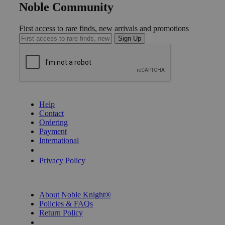
Noble Community
First access to rare finds, new arrivals and promotions
Sign Up
GET HELP
Help
Contact
Ordering
Payment
International
Privacy Settings
Privacy Policy
INFORMATION
About Noble Knight®
Policies & FAQs
Return Policy
Shipping Calculator