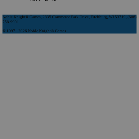
Noble Knight® Games, 2835 Commerce Park Drive, Fitchburg, WI 53719, (608)
758-9901
© 1997 - 2026 Noble Knight® Games.