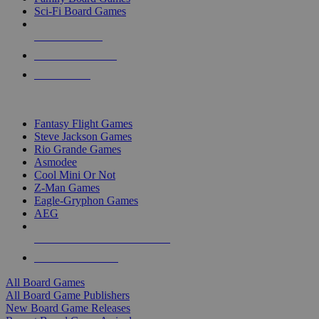
Sci-Fi Board Games
NEW RELEASES
RECENT ARRIVALS
PRE-ORDERS
TOP BOARD GAME PUBLISHERS
Fantasy Flight Games
Steve Jackson Games
Rio Grande Games
Asmodee
Cool Mini Or Not
Z-Man Games
Eagle-Gryphon Games
AEG
ALL BOARD GAME PUBLISHERS
ALL BOARD GAMES
All Board Games
All Board Game Publishers
New Board Game Releases