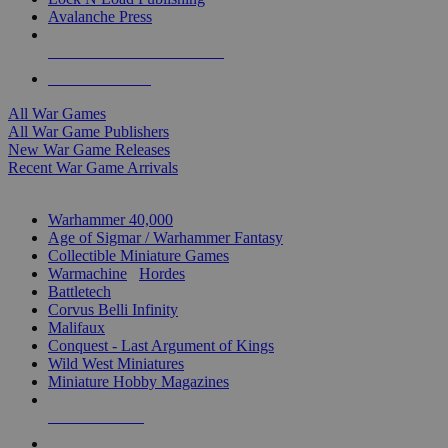
Avalanche Press
ALL WAR GAME PUBLISHERS
ALL WAR GAMES
All War Games
All War Game Publishers
New War Game Releases
Recent War Game Arrivals
MINIS & GAMES SUB-CATEGORIES
Warhammer 40,000
Age of Sigmar / Warhammer Fantasy
Collectible Miniature Games
Warmachine
/
Hordes
Battletech
Corvus Belli Infinity
Malifaux
Conquest - Last Argument of Kings
Wild West Miniatures
Miniature Hobby Magazines
NEW RELEASES
RECENT ARRIVALS