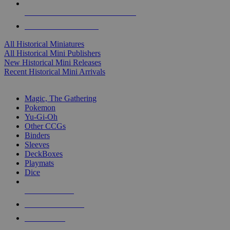
ALL HISTORICAL MINI PUBLISHERS
ALL HISTORICAL MINIS
All Historical Miniatures
All Historical Mini Publishers
New Historical Mini Releases
Recent Historical Mini Arrivals
MAGIC & CCG SUB-CATEGORIES
Magic, The Gathering
Pokemon
Yu-Gi-Oh
Other CCGs
Binders
Sleeves
DeckBoxes
Playmats
Dice
NEW RELEASES
RECENT ARRIVALS
PRE-ORDERS