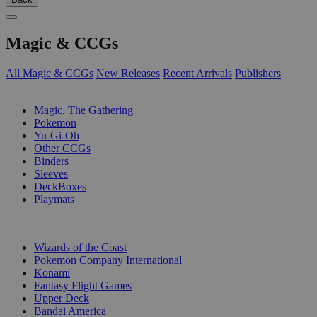
Magic & CCGs
All Magic & CCGs
New Releases
Recent Arrivals
Publishers
SUB-CATEGORIES
Magic, The Gathering
Pokemon
Yu-Gi-Oh
Other CCGs
Binders
Sleeves
DeckBoxes
Playmats
PUBLISHERS
Wizards of the Coast
Pokemon Company International
Konami
Fantasy Flight Games
Upper Deck
Bandai America