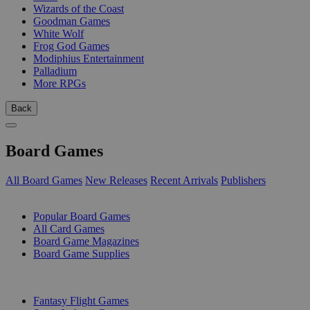
Wizards of the Coast
Goodman Games
White Wolf
Frog God Games
Modiphius Entertainment
Palladium
More RPGs
Back
Board Games
All Board Games
New Releases
Recent Arrivals
Publishers
SUB-CATEGORIES
Popular Board Games
All Card Games
Board Game Magazines
Board Game Supplies
PUBLISHERS
Fantasy Flight Games