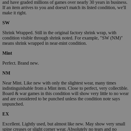
and have graded millions of games over nearly 30 years in business.
If an item arrives to you and doesn't match its listed condition, we'll
make it right.
SW
Shrink Wrapped. Still in the original factory shrink wrap, with
condition visible through shrink noted. For example, "SW (NM)"
means shrink wrapped in near-mint condition.
Mint
Perfect. Brand new.
NM
Near Mint. Like new with only the slightest wear, many times
indistinguishable from a Mint item. Close to perfect, very collectible.
Board & war games in this condition will show very little to no wear
and are considered to be punched unless the condition note says
unpunched.
EX
Excellent. Lightly used, but almost like new. May show very small
spine creases or slight corner wear. Absolutely no tears and no