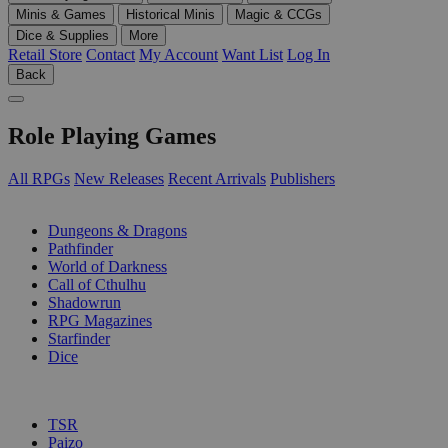
Minis & Games
Historical Minis
Magic & CCGs
Dice & Supplies
More
Retail Store
Contact
My Account
Want List
Log In
Back
Role Playing Games
All RPGs
New Releases
Recent Arrivals
Publishers
SUB-CATEGORIES
Dungeons & Dragons
Pathfinder
World of Darkness
Call of Cthulhu
Shadowrun
RPG Magazines
Starfinder
Dice
PUBLISHERS
TSR
Paizo