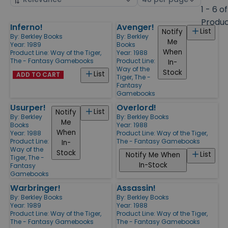
by
page
1 - 6 of
size
Produ
Inferno!
Avenger!
Products
List
Notify
By:
Berkley Books
By:
Berkley
Me
Year: 1989
Books
When
Product Line:
Way of the Tiger,
Year: 1988
The - Fantasy Gamebooks
Product Line:
In-
Way of the
Stock
List
ADD TO CART
Tiger, The -
Fantasy
Gamebooks
Usurper!
Overlord!
List
Notify
By:
Berkley
By:
Berkley Books
Me
Books
Year: 1988
When
Year: 1988
Product Line:
Way of the Tiger,
Product Line:
The - Fantasy Gamebooks
In-
Way of the
Stock
List
Notify Me When
Tiger, The -
In-Stock
Fantasy
Gamebooks
Warbringer!
Assassin!
By:
Berkley Books
By:
Berkley Books
Year: 1989
Year: 1988
Product Line:
Way of the Tiger,
Product Line:
Way of the Tiger,
The - Fantasy Gamebooks
The - Fantasy Gamebooks