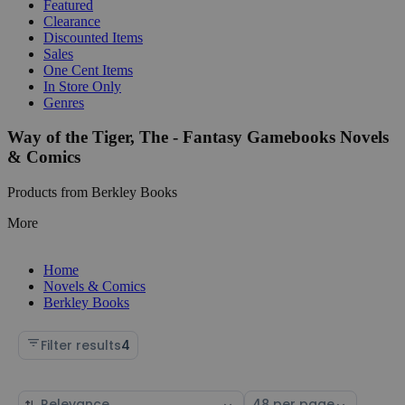
Featured
Clearance
Discounted Items
Sales
One Cent Items
In Store Only
Genres
Way of the Tiger, The - Fantasy Gamebooks Novels
& Comics
Products from Berkley Books
More
Home
Novels & Comics
Berkley Books
Filter results
4
Sort
Select