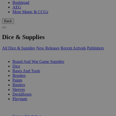
Bushiroad
AEG
More Magic & CCGs
Back
Dice & Supplies
All Dice & Supplies
New Releases
Recent Arrivals
Publishers
SUB-CATEGORIES
Board And War Game Supplies
Dice
Bases And Tools
Brushes
Paints
Binders
Sleeves
DeckBoxes
Playmats
PUBLISHERS