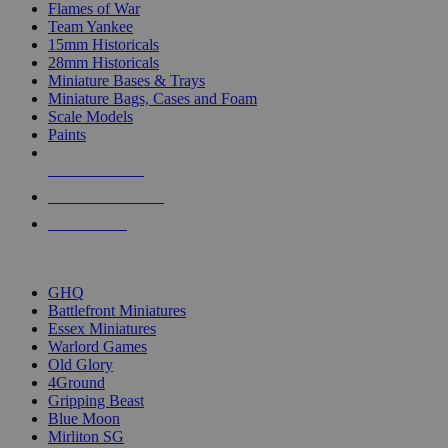
Flames of War
Team Yankee
15mm Historicals
28mm Historicals
Miniature Bases & Trays
Miniature Bags, Cases and Foam
Scale Models
Paints
NEW RELEASES
RECENT ARRIVALS
PRE-ORDERS
TOP HISTORICAL MINI PUBLISHERS
GHQ
Battlefront Miniatures
Essex Miniatures
Warlord Games
Old Glory
4Ground
Gripping Beast
Blue Moon
Mirliton SG