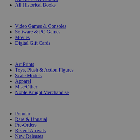
All Historical Books
DIGITAL
Video Games & Consoles
Software & PC Games
Movies
Digital Gift Cards
ART & MERCHANDISE
Art Prints
Toys, Plush & Action Figures
Scale Models
Apparel
Misc/Other
Noble Knight Merchandise
COLLECTIONS
Popular
Rare & Unusual
Pre-Orders
Recent Arrivals
New Releases