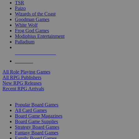
TSR
Paizo
Wizards of the Coast
Goodman Games
White Wolf
Frog God Games
Modiphius Entertainment
Palladium
ALL RPG PUBLISHERS
ALL RPGS
All Role Playing Games
All RPG Publishers
New RPG Releases
Recent RPG Arrivals
BOARD GAME SUB-CATEGORIES
Popular Board Games
All Card Games
Board Game Magazines
Board Game Supplies
Strategy Board Games
Fantasy Board Games
Family Board Games