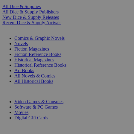
All Dice & Supplies
All Dice & Supply Publishers
New Dice & Supply Releases
Recent Dice & Supply Arrivals
PRINT
Comics & Graphic Novels
Novels
Fiction Magazines
Fiction Reference Books
Historical Magazines
Historical Reference Books
Art Books
All Novels & Comics
All Historical Books
DIGITAL
Video Games & Consoles
Software & PC Games
Movies
Digital Gift Cards
ART & MERCHANDISE