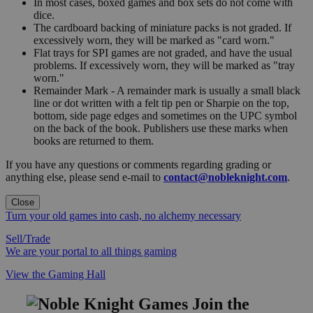
In most cases, boxed games and box sets do not come with
dice.
The cardboard backing of miniature packs is not graded. If
excessively worn, they will be marked as "card worn."
Flat trays for SPI games are not graded, and have the usual
problems. If excessively worn, they will be marked as "tray
worn."
Remainder Mark - A remainder mark is usually a small black
line or dot written with a felt tip pen or Sharpie on the top,
bottom, side page edges and sometimes on the UPC symbol
on the back of the book. Publishers use these marks when
books are returned to them.
If you have any questions or comments regarding grading or
anything else, please send e-mail to
contact@nobleknight.com
.
Close
Turn your old games into cash, no alchemy necessary
Sell/Trade
We are your portal to all things gaming
View the Gaming Hall
Join the