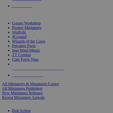
PRE-ORDERS
TOP MINIS & GAMES PUBLISHERS
Games Workshop
Reaper Miniatures
WizKids
4Ground
Wizards of the Coast
Privateer Press
Iron Wind Metals
TT Combat
Gale Force Nine
ALL MINIS & GAMES PUBLISHERS
ALL MINIS & GAMES
All Miniatures & Miniatures Games
All Miniatures Publishers
New Miniatures Releases
Recent Miniatures Arrivals
HISTORICAL MINIS SUB-CATEGORIES
Bolt Action