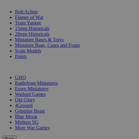
SUB-CATEGORIES
Bolt Action
Flames of War
Team Yankee
15mm Historicals
28mm Historicals
Miniature Bases & Trays
Miniature Bags, Cases and Foam
Scale Models
Paints
PUBLISHERS
GHQ
Battlefront Miniatures
Essex Miniatures
Warlord Games
Old Glory
4Ground
Gripping Beast
Blue Moon
Mirliton SG
More War Games
Back