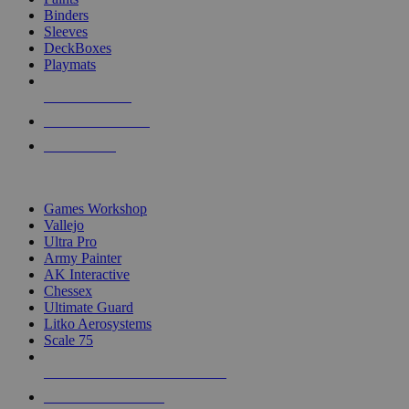
Binders
Sleeves
DeckBoxes
Playmats
NEW RELEASES
RECENT ARRIVALS
PRE-ORDERS
TOP DICE & SUPPLY PUBLISHERS
Games Workshop
Vallejo
Ultra Pro
Army Painter
AK Interactive
Chessex
Ultimate Guard
Litko Aerosystems
Scale 75
ALL DICE & SUPPLY PUBLISHERS
ALL DICE & SUPPLIES