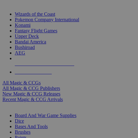
TOP MAGIC & CCG PUBLISHERS
Wizards of the Coast
Pokemon Company International
Konami
Fantasy Flight Games
Upper Deck
Bandai America
Bushiroad
AEG
ALL MAGIC & CCG PUBLISHERS
ALL MAGIC & CCGS
All Magic & CCGs
All Magic & CCG Publishers
New Magic & CCG Releases
Recent Magic & CCG Arrivals
DICE & SUPPLY SUB-CATEGORIES
Board And War Game Supplies
Dice
Bases And Tools
Brushes
Paints