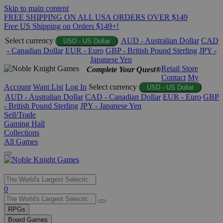
Skip to main content
FREE SHIPPING ON ALL USA ORDERS OVER $149
Free US Shipping on Orders $149+!
Select currency
AUD - Australian Dollar
CAD
USD - US Dollar
- Canadian Dollar
EUR - Euro
GBP - British Pound Sterling
JPY -
Japanese Yen
Retail Store
Complete Your Quest®
Contact
My
Account
Want List
Log In
Select currency
USD - US Dollar
AUD - Australian Dollar
CAD - Canadian Dollar
EUR - Euro
GBP
- British Pound Sterling
JPY - Japanese Yen
Sell/Trade
Gaming Hall
Collections
All Games
Use
0
the
up
RPGs
and
Board Games