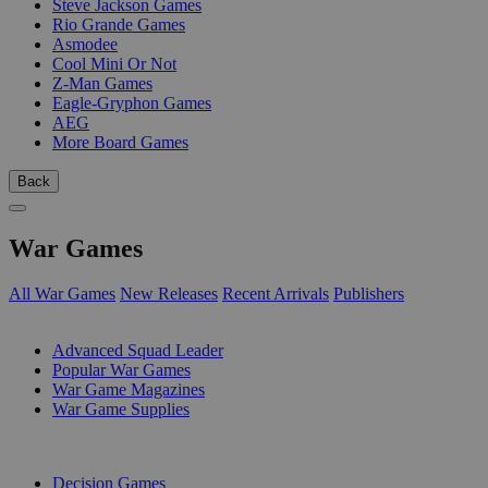
Steve Jackson Games
Rio Grande Games
Asmodee
Cool Mini Or Not
Z-Man Games
Eagle-Gryphon Games
AEG
More Board Games
Back
War Games
All War Games
New Releases
Recent Arrivals
Publishers
SUB-CATEGORIES
Advanced Squad Leader
Popular War Games
War Game Magazines
War Game Supplies
PUBLISHERS
Decision Games