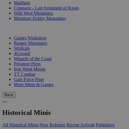
Malifaux
Conquest - Last Argument of Kings
Wild West Miniatures
Miniature Hobby Magazines
PUBLISHERS
Games Workshop
Reaper Miniatures
WizKids
4Ground
Wizards of the Coast
Privateer Press
Iron Wind Metals
TT Combat
Gale Force Nine
More Minis & Games
Back
Historical Minis
All Historical Minis
New Releases
Recent Arrivals
Publishers