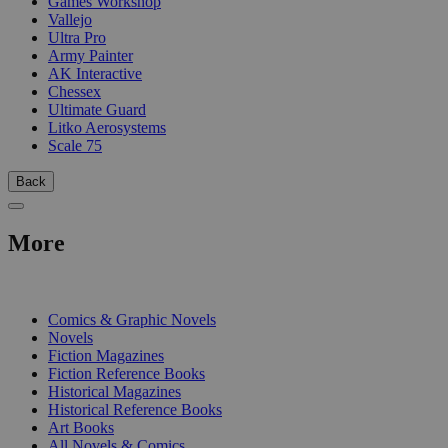
Games Workshop
Vallejo
Ultra Pro
Army Painter
AK Interactive
Chessex
Ultimate Guard
Litko Aerosystems
Scale 75
Back
More
PRINT
Comics & Graphic Novels
Novels
Fiction Magazines
Fiction Reference Books
Historical Magazines
Historical Reference Books
Art Books
All Novels & Comics