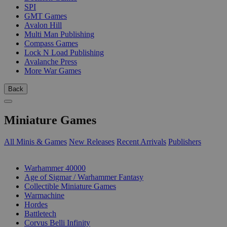
SPI
GMT Games
Avalon Hill
Multi Man Publishing
Compass Games
Lock N Load Publishing
Avalanche Press
More War Games
Back
Miniature Games
All Minis & Games
New Releases
Recent Arrivals
Publishers
SUB-CATEGORIES
Warhammer 40000
Age of Sigmar / Warhammer Fantasy
Collectible Miniature Games
Warmachine
Hordes
Battletech
Corvus Belli Infinity