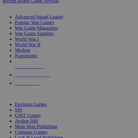
Recent Board Game Arrivals
WAR GAME SUB-CATEGORIES
Advanced Squad Leader
Popular War Games
War Game Magazines
War Game Supplies
World War I
World War II
Modern
Napoleonic
NEW RELEASES
RECENT ARRIVALS
PRE-ORDERS
TOP WAR GAME PUBLISHERS
Decision Games
SPI
GMT Games
Avalon Hill
Multi Man Publishing
Compass Games
Lock N Load Publishing