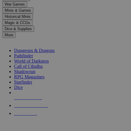
down
War Games
arrows
Minis & Games
to
select
Historical Minis
a
Magic & CCGs
result.
Dice & Supplies
Press
More
enter
RPG SUB-CATEGORIES
to
go
Dungeons & Dragons
to
Pathfinder
the
World of Darkness
selected
Call of Cthulhu
search
Shadowrun
result.
RPG Magazines
Touch
Starfinder
device
Dice
users
can
NEW RELEASES
use
touch
RECENT ARRIVALS
and
PRE-ORDERS
swipe
gestures.
TOP RPG PUBLISHERS