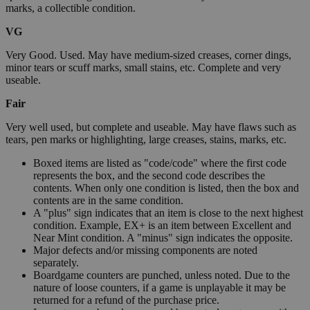
marks, a collectible condition.
VG
Very Good. Used. May have medium-sized creases, corner dings,
minor tears or scuff marks, small stains, etc. Complete and very
useable.
Fair
Very well used, but complete and useable. May have flaws such as
tears, pen marks or highlighting, large creases, stains, marks, etc.
Boxed items are listed as "code/code" where the first code
represents the box, and the second code describes the
contents. When only one condition is listed, then the box and
contents are in the same condition.
A "plus" sign indicates that an item is close to the next highest
condition. Example, EX+ is an item between Excellent and
Near Mint condition. A "minus" sign indicates the opposite.
Major defects and/or missing components are noted
separately.
Boardgame counters are punched, unless noted. Due to the
nature of loose counters, if a game is unplayable it may be
returned for a refund of the purchase price.