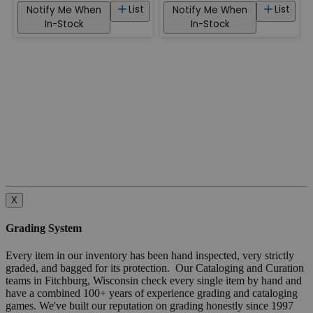
List
List
Notify Me When
Notify Me When
In-Stock
In-Stock
X
Grading System
Every item in our inventory has been hand inspected, very strictly
graded, and bagged for its protection. Our Cataloging and Curation
teams in Fitchburg, Wisconsin check every single item by hand and
have a combined 100+ years of experience grading and cataloging
games. We've built our reputation on grading honestly since 1997