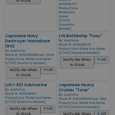
In-Stock
AOS056707
Product Line:
Water Line
Series
(1/700)
(Aoshima
Models)
Japanese Navy
IJN Battleship "Fuso"
Destroyer Hamakaze
By:
Aoshima
Stock #: AOS039076
1942
Product Line:
Water Line Series
By:
Aoshima
(1/700) (Aoshima Models)
Stock #: AOS034088
Year: 2004
Product Line:
Water Line Series
List
Notify Me When
(1/700) (Aoshima Models)
In-Stock
List
Notify Me When
In-Stock
IJN I-401 Submarine
Japanese Heavy
Cruiser "Tone"
By:
Aoshima
Stock #: AOS038451
By:
Aoshima
Product Line:
Water Line Series
Stock #: AOS045345
Year: 1992
(1/700) (Aoshima Models)
Product Line:
Water Line Series
(1/700) (Aoshima Models)
List
Notify Me When
List
In-Stock
Notify Me When