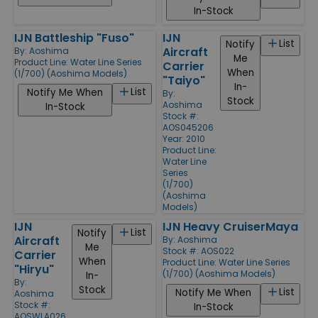
In-Stock
IJN Battleship "Fuso"
IJN
List
Notify
Aircraft
By:
Aoshima
Me
Product Line:
Water Line Series
Carrier
When
(1/700) (Aoshima Models)
"Taiyo"
In-
List
Notify Me When
By:
Stock
Aoshima
In-Stock
Stock #:
AOS045206
Year: 2010
Product Line:
Water Line
Series
(1/700)
(Aoshima
Models)
IJN
IJN Heavy CruiserMaya
List
Notify
Aircraft
By:
Aoshima
Me
Stock #: AOS022
Carrier
When
Product Line:
Water Line Series
"Hiryu"
(1/700) (Aoshima Models)
In-
By:
Stock
List
Notify Me When
Aoshima
Stock #:
In-Stock
AOSWLA026