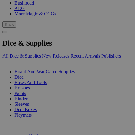
Bushiroad
AEG
More Magic & CCGs
Back
Dice & Supplies
All Dice & Supplies
New Releases
Recent Arrivals
Publishers
SUB-CATEGORIES
Board And War Game Supplies
Dice
Bases And Tools
Brushes
Paints
Binders
Sleeves
DeckBoxes
Playmats
PUBLISHERS