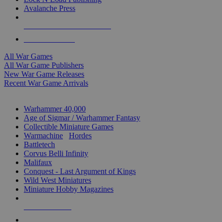
Avalanche Press
ALL WAR GAME PUBLISHERS
ALL WAR GAMES
All War Games
All War Game Publishers
New War Game Releases
Recent War Game Arrivals
MINIS & GAMES SUB-CATEGORIES
Warhammer 40,000
Age of Sigmar / Warhammer Fantasy
Collectible Miniature Games
Warmachine
/
Hordes
Battletech
Corvus Belli Infinity
Malifaux
Conquest - Last Argument of Kings
Wild West Miniatures
Miniature Hobby Magazines
NEW RELEASES
RECENT ARRIVALS