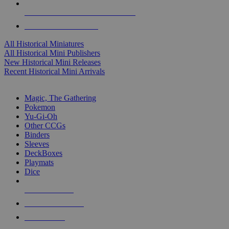
ALL HISTORICAL MINI PUBLISHERS
ALL HISTORICAL MINIS
All Historical Miniatures
All Historical Mini Publishers
New Historical Mini Releases
Recent Historical Mini Arrivals
MAGIC & CCG SUB-CATEGORIES
Magic, The Gathering
Pokemon
Yu-Gi-Oh
Other CCGs
Binders
Sleeves
DeckBoxes
Playmats
Dice
NEW RELEASES
RECENT ARRIVALS
PRE-ORDERS