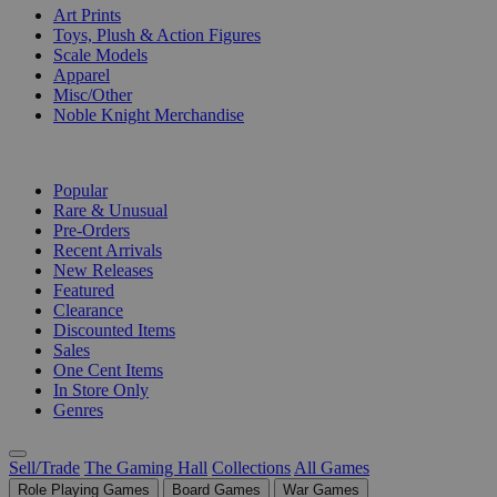
Art Prints
Toys, Plush & Action Figures
Scale Models
Apparel
Misc/Other
Noble Knight Merchandise
COLLECTIONS
Popular
Rare & Unusual
Pre-Orders
Recent Arrivals
New Releases
Featured
Clearance
Discounted Items
Sales
One Cent Items
In Store Only
Genres
Sell/Trade
The Gaming Hall
Collections
All Games
Role Playing Games
Board Games
War Games