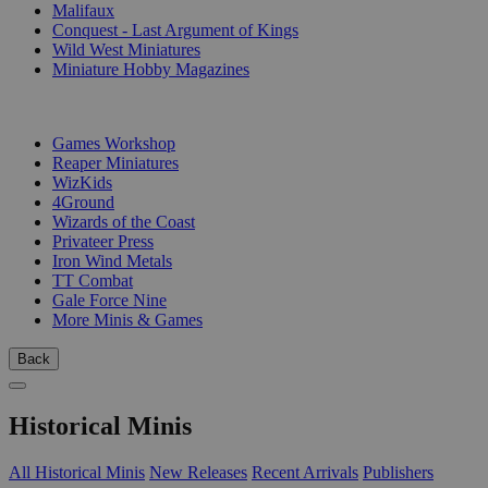
Malifaux
Conquest - Last Argument of Kings
Wild West Miniatures
Miniature Hobby Magazines
PUBLISHERS
Games Workshop
Reaper Miniatures
WizKids
4Ground
Wizards of the Coast
Privateer Press
Iron Wind Metals
TT Combat
Gale Force Nine
More Minis & Games
Back
Historical Minis
All Historical Minis
New Releases
Recent Arrivals
Publishers