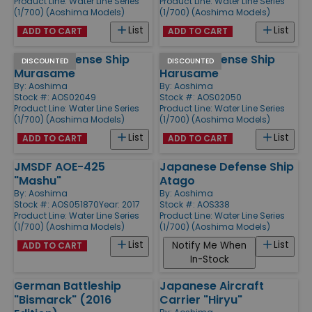
Product Line:
Water Line Series
Product Line:
Water Line Series
(1/700) (Aoshima Models)
(1/700) (Aoshima Models)
List
List
ADD TO CART
ADD TO CART
JMSDF Defense Ship
JMSDF Defense Ship
DISCOUNTED
DISCOUNTED
Murasame
Harusame
By:
Aoshima
By:
Aoshima
Stock #: AOS02049
Stock #: AOS02050
Product Line:
Water Line Series
Product Line:
Water Line Series
(1/700) (Aoshima Models)
(1/700) (Aoshima Models)
List
List
ADD TO CART
ADD TO CART
JMSDF AOE-425
Japanese Defense Ship
"Mashu"
Atago
By:
Aoshima
By:
Aoshima
Stock #: AOS051870
Year: 2017
Stock #: AOS338
Product Line:
Water Line Series
Product Line:
Water Line Series
(1/700) (Aoshima Models)
(1/700) (Aoshima Models)
List
List
Notify Me When
ADD TO CART
In-Stock
German Battleship
Japanese Aircraft
"Bismarck" (2016
Carrier "Hiryu"