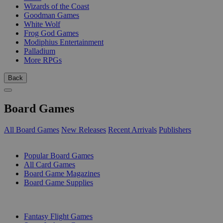
Wizards of the Coast
Goodman Games
White Wolf
Frog God Games
Modiphius Entertainment
Palladium
More RPGs
Back
Board Games
All Board Games
New Releases
Recent Arrivals
Publishers
SUB-CATEGORIES
Popular Board Games
All Card Games
Board Game Magazines
Board Game Supplies
PUBLISHERS
Fantasy Flight Games