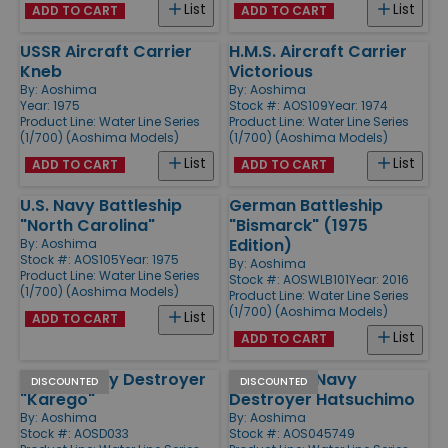
List
List
ADD TO CART
ADD TO CART
USSR Aircraft Carrier
H.M.S. Aircraft Carrier
Kneb
Victorious
By:
Aoshima
By:
Aoshima
Year: 1975
Stock #: AOS109
Year: 1974
Product Line:
Water Line Series
Product Line:
Water Line Series
(1/700) (Aoshima Models)
(1/700) (Aoshima Models)
List
List
ADD TO CART
ADD TO CART
U.S. Navy Battleship
German Battleship
"North Carolina"
"Bismarck" (1975
Edition)
By:
Aoshima
Stock #: AOS105
Year: 1975
By:
Aoshima
Product Line:
Water Line Series
Stock #: AOSWLB101
Year: 2016
(1/700) (Aoshima Models)
Product Line:
Water Line Series
(1/700) (Aoshima Models)
List
ADD TO CART
List
ADD TO CART
Japan Navy Destroyer
Japanese Navy
DISCOUNTED
DISCOUNTED
"Karego"
Destroyer Hatsuchimo
By:
Aoshima
By:
Aoshima
Stock #: AOSD033
Stock #: AOS045749