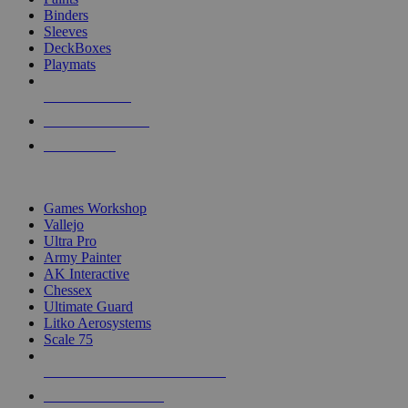
Binders
Sleeves
DeckBoxes
Playmats
NEW RELEASES
RECENT ARRIVALS
PRE-ORDERS
TOP DICE & SUPPLY PUBLISHERS
Games Workshop
Vallejo
Ultra Pro
Army Painter
AK Interactive
Chessex
Ultimate Guard
Litko Aerosystems
Scale 75
ALL DICE & SUPPLY PUBLISHERS
ALL DICE & SUPPLIES