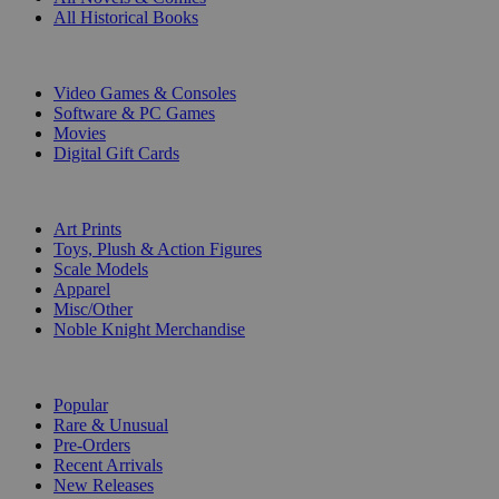
All Historical Books
DIGITAL
Video Games & Consoles
Software & PC Games
Movies
Digital Gift Cards
ART & MERCHANDISE
Art Prints
Toys, Plush & Action Figures
Scale Models
Apparel
Misc/Other
Noble Knight Merchandise
COLLECTIONS
Popular
Rare & Unusual
Pre-Orders
Recent Arrivals
New Releases