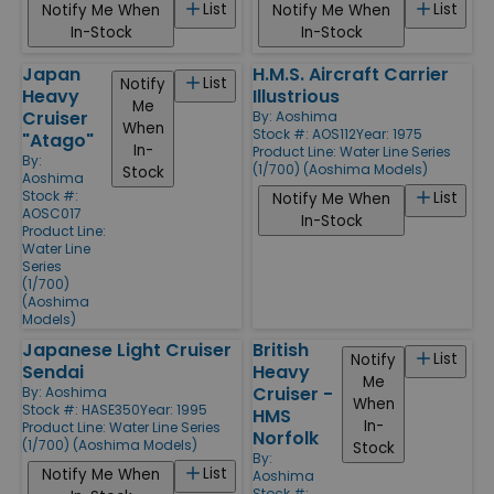
List
List
Notify Me When
Notify Me When
In-Stock
In-Stock
Japan
H.M.S. Aircraft Carrier
List
Notify
Heavy
Illustrious
Me
Cruiser
By:
Aoshima
When
Stock #: AOS112
Year: 1975
"Atago"
In-
Product Line:
Water Line Series
By:
(1/700) (Aoshima Models)
Stock
Aoshima
Stock #:
List
Notify Me When
AOSC017
In-Stock
Product Line:
Water Line
Series
(1/700)
(Aoshima
Models)
Japanese Light Cruiser
British
List
Notify
Sendai
Heavy
Me
Cruiser -
By:
Aoshima
When
Stock #: HASE350
Year: 1995
HMS
In-
Product Line:
Water Line Series
Norfolk
(1/700) (Aoshima Models)
Stock
By:
List
Notify Me When
Aoshima
Stock #: