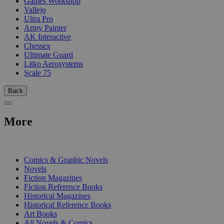
Games Workshop
Vallejo
Ultra Pro
Army Painter
AK Interactive
Chessex
Ultimate Guard
Litko Aerosystems
Scale 75
Back
More
PRINT
Comics & Graphic Novels
Novels
Fiction Magazines
Fiction Reference Books
Historical Magazines
Historical Reference Books
Art Books
All Novels & Comics