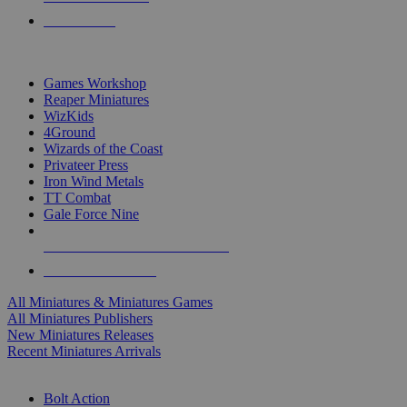
PRE-ORDERS
TOP MINIS & GAMES PUBLISHERS
Games Workshop
Reaper Miniatures
WizKids
4Ground
Wizards of the Coast
Privateer Press
Iron Wind Metals
TT Combat
Gale Force Nine
ALL MINIS & GAMES PUBLISHERS
ALL MINIS & GAMES
All Miniatures & Miniatures Games
All Miniatures Publishers
New Miniatures Releases
Recent Miniatures Arrivals
HISTORICAL MINIS SUB-CATEGORIES
Bolt Action