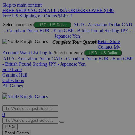
Skip to main content
FREE SHIPPING ON ALL USA ORDERS OVER $149
Free US Shipping on Orders $149+!
Select currency
AUD - Australian Dollar
CAD
USD - US Dollar
- Canadian Dollar
EUR - Euro
GBP - British Pound Sterling
JPY -
Japanese Yen
Retail Store
Complete Your Quest®
Contact
My
Account
Want List
Log In
Select currency
USD - US Dollar
AUD - Australian Dollar
CAD - Canadian Dollar
EUR - Euro
GBP
- British Pound Sterling
JPY - Japanese Yen
Sell/Trade
Gaming Hall
Collections
All Games
Use
0
the
up
RPGs
and
Board Games