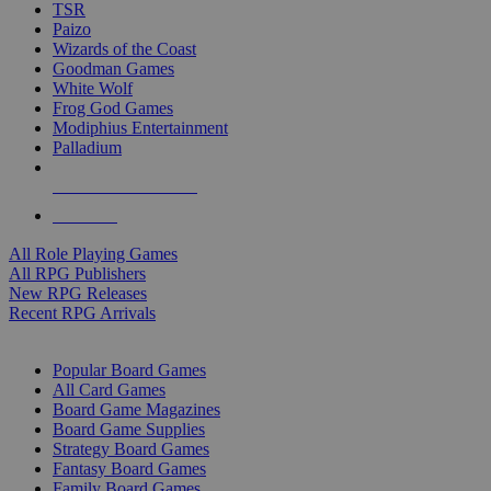
TSR
Paizo
Wizards of the Coast
Goodman Games
White Wolf
Frog God Games
Modiphius Entertainment
Palladium
ALL RPG PUBLISHERS
ALL RPGS
All Role Playing Games
All RPG Publishers
New RPG Releases
Recent RPG Arrivals
BOARD GAME SUB-CATEGORIES
Popular Board Games
All Card Games
Board Game Magazines
Board Game Supplies
Strategy Board Games
Fantasy Board Games
Family Board Games