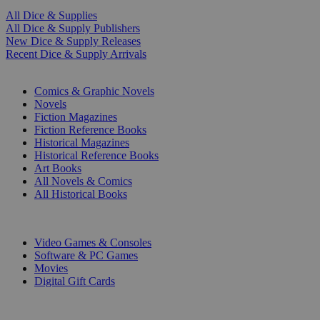
All Dice & Supplies
All Dice & Supply Publishers
New Dice & Supply Releases
Recent Dice & Supply Arrivals
PRINT
Comics & Graphic Novels
Novels
Fiction Magazines
Fiction Reference Books
Historical Magazines
Historical Reference Books
Art Books
All Novels & Comics
All Historical Books
DIGITAL
Video Games & Consoles
Software & PC Games
Movies
Digital Gift Cards
ART & MERCHANDISE