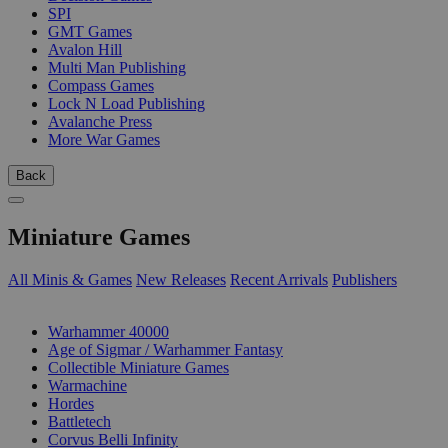
SPI
GMT Games
Avalon Hill
Multi Man Publishing
Compass Games
Lock N Load Publishing
Avalanche Press
More War Games
Back
Miniature Games
All Minis & Games
New Releases
Recent Arrivals
Publishers
SUB-CATEGORIES
Warhammer 40000
Age of Sigmar / Warhammer Fantasy
Collectible Miniature Games
Warmachine
Hordes
Battletech
Corvus Belli Infinity