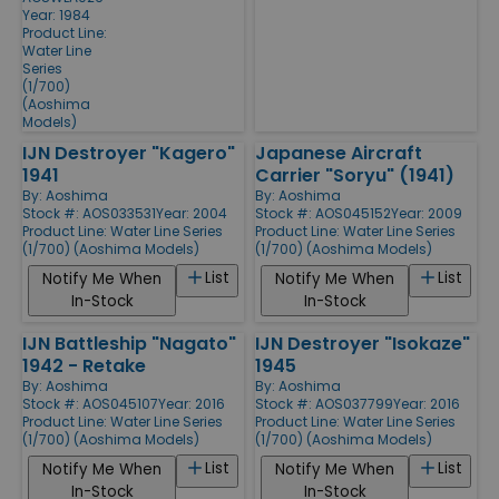
Year: 1984
Product Line:
Water Line
Series
(1/700)
(Aoshima
Models)
IJN Destroyer "Kagero"
Japanese Aircraft
1941
Carrier "Soryu" (1941)
By:
Aoshima
By:
Aoshima
Stock #: AOS033531
Year: 2004
Stock #: AOS045152
Year: 2009
Product Line:
Water Line Series
Product Line:
Water Line Series
(1/700) (Aoshima Models)
(1/700) (Aoshima Models)
List
List
Notify Me When
Notify Me When
In-Stock
In-Stock
IJN Battleship "Nagato"
IJN Destroyer "Isokaze"
1942 - Retake
1945
By:
Aoshima
By:
Aoshima
Stock #: AOS045107
Year: 2016
Stock #: AOS037799
Year: 2016
Product Line:
Water Line Series
Product Line:
Water Line Series
(1/700) (Aoshima Models)
(1/700) (Aoshima Models)
List
List
Notify Me When
Notify Me When
In-Stock
In-Stock