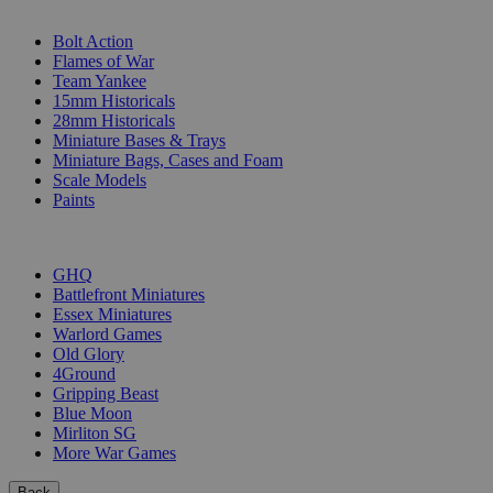
SUB-CATEGORIES
Bolt Action
Flames of War
Team Yankee
15mm Historicals
28mm Historicals
Miniature Bases & Trays
Miniature Bags, Cases and Foam
Scale Models
Paints
PUBLISHERS
GHQ
Battlefront Miniatures
Essex Miniatures
Warlord Games
Old Glory
4Ground
Gripping Beast
Blue Moon
Mirliton SG
More War Games
Back