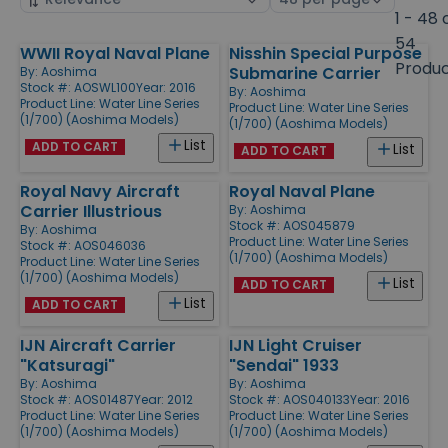
by
page
1 - 48 
size
54
WWII Royal Naval Plane
Nisshin Special Purpose
Products
Produ
Submarine Carrier
By:
Aoshima
Stock #: AOSWL100
Year: 2016
By:
Aoshima
Product Line:
Water Line Series
Product Line:
Water Line Series
(1/700) (Aoshima Models)
(1/700) (Aoshima Models)
List
ADD TO CART
List
ADD TO CART
Royal Navy Aircraft
Royal Naval Plane
Carrier Illustrious
By:
Aoshima
Stock #: AOS045879
By:
Aoshima
Product Line:
Water Line Series
Stock #: AOS046036
(1/700) (Aoshima Models)
Product Line:
Water Line Series
(1/700) (Aoshima Models)
List
ADD TO CART
List
ADD TO CART
IJN Aircraft Carrier
IJN Light Cruiser
"Katsuragi"
"Sendai" 1933
By:
Aoshima
By:
Aoshima
Stock #: AOS01487
Year: 2012
Stock #: AOS040133
Year: 2016
Product Line:
Water Line Series
Product Line:
Water Line Series
(1/700) (Aoshima Models)
(1/700) (Aoshima Models)