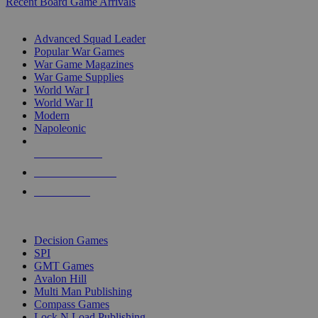
Recent Board Game Arrivals
WAR GAME SUB-CATEGORIES
Advanced Squad Leader
Popular War Games
War Game Magazines
War Game Supplies
World War I
World War II
Modern
Napoleonic
NEW RELEASES
RECENT ARRIVALS
PRE-ORDERS
TOP WAR GAME PUBLISHERS
Decision Games
SPI
GMT Games
Avalon Hill
Multi Man Publishing
Compass Games
Lock N Load Publishing