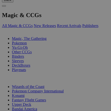
Magic & CCGs
All Magic & CCGs
New Releases
Recent Arrivals
Publishers
SUB-CATEGORIES
Magic, The Gathering
Pokemon
Yu-Gi-Oh
Other CCGs
Binders
Sleeves
DeckBoxes
Playmats
PUBLISHERS
Wizards of the Coast
Pokemon Company International
Konami
Fantasy Flight Games
Upper Deck
Bandai America