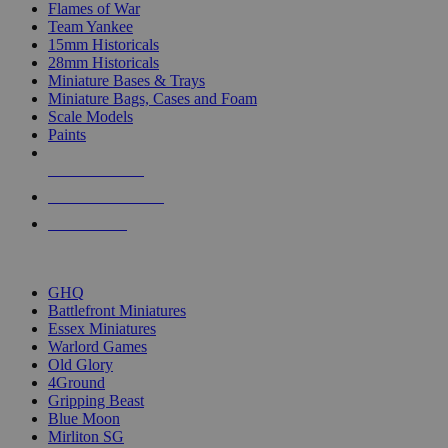
Flames of War
Team Yankee
15mm Historicals
28mm Historicals
Miniature Bases & Trays
Miniature Bags, Cases and Foam
Scale Models
Paints
NEW RELEASES
RECENT ARRIVALS
PRE-ORDERS
TOP HISTORICAL MINI PUBLISHERS
GHQ
Battlefront Miniatures
Essex Miniatures
Warlord Games
Old Glory
4Ground
Gripping Beast
Blue Moon
Mirliton SG