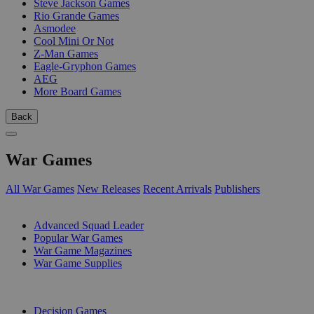
Steve Jackson Games
Rio Grande Games
Asmodee
Cool Mini Or Not
Z-Man Games
Eagle-Gryphon Games
AEG
More Board Games
Back
War Games
All War Games
New Releases
Recent Arrivals
Publishers
SUB-CATEGORIES
Advanced Squad Leader
Popular War Games
War Game Magazines
War Game Supplies
PUBLISHERS
Decision Games