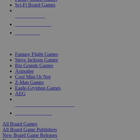
Sci-Fi Board Games
NEW RELEASES
RECENT ARRIVALS
PRE-ORDERS
TOP BOARD GAME PUBLISHERS
Fantasy Flight Games
Steve Jackson Games
Rio Grande Games
Asmodee
Cool Mini Or Not
Z-Man Games
Eagle-Gryphon Games
AEG
ALL BOARD GAME PUBLISHERS
ALL BOARD GAMES
All Board Games
All Board Game Publishers
New Board Game Releases