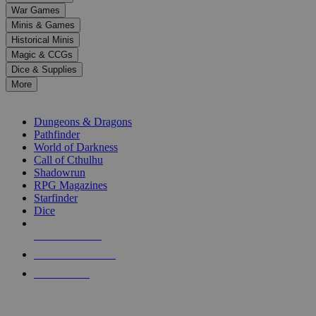
down
War Games
arrows
Minis & Games
to
select
Historical Minis
a
Magic & CCGs
result.
Dice & Supplies
Press
More
enter
RPG SUB-CATEGORIES
to
go
Dungeons & Dragons
to
Pathfinder
the
World of Darkness
selected
Call of Cthulhu
search
Shadowrun
result.
RPG Magazines
Touch
Starfinder
device
Dice
users
can
NEW RELEASES
use
touch
RECENT ARRIVALS
and
PRE-ORDERS
swipe
gestures.
TOP RPG PUBLISHERS