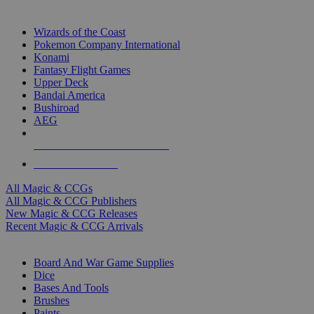
TOP MAGIC & CCG PUBLISHERS
Wizards of the Coast
Pokemon Company International
Konami
Fantasy Flight Games
Upper Deck
Bandai America
Bushiroad
AEG
ALL MAGIC & CCG PUBLISHERS
ALL MAGIC & CCGS
All Magic & CCGs
All Magic & CCG Publishers
New Magic & CCG Releases
Recent Magic & CCG Arrivals
DICE & SUPPLY SUB-CATEGORIES
Board And War Game Supplies
Dice
Bases And Tools
Brushes
Paints