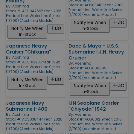
Edition)
By:
Aoshima
Stock #: AOS031483
Year: 2003
By:
Aoshima
Product Line:
Water Line Series
Stock #: AOS042595
Year: 2016
(1/700) (Aoshima Models)
Product Line:
Water Line Series
(1/700) (Aoshima Models)
List
Notify Me When
List
Notify Me When
In-Stock
In-Stock
Japanese Heavy
Dace & Maya - U.S.S.
Cruiser "Chikuma"
Submarine I.J.N. Heavy
Cruiser
By:
Aoshima
Stock #: AOS013205
Year: 1992
By:
Aoshima
Product Line:
Water Line Series
Stock #: AOS008089
(1/700) (Aoshima Models)
Product Line:
Water Line Series
(1/700) (Aoshima Models)
List
Notify Me When
List
In-Stock
Notify Me When
In-Stock
Japanese Navy
IJN Seaplane Carrier
Submarine I-400
"Chiyoda" 1942
By:
Aoshima
By:
Aoshima
Stock #: AOS038444
Year: 2020
Stock #: AOS001219
Year: 2016
Product Line:
Water Line Series
Product Line:
Water Line Series
(1/700) (Aoshima Models)
(1/700) (Aoshima Models)