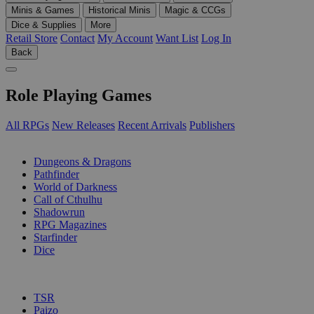
Minis & Games
Historical Minis
Magic & CCGs
Dice & Supplies
More
Retail Store
Contact
My Account
Want List
Log In
Back
Role Playing Games
All RPGs
New Releases
Recent Arrivals
Publishers
SUB-CATEGORIES
Dungeons & Dragons
Pathfinder
World of Darkness
Call of Cthulhu
Shadowrun
RPG Magazines
Starfinder
Dice
PUBLISHERS
TSR
Paizo