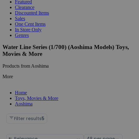
Featured
Clearance
Discounted Items
Sales
One Cent Items
In Store Only
Genres
Water Line Series (1/700) (Aoshima Models) Toys,
Movies & More
Products from Aoshima
More
Home
Toys, Movies & More
Aoshima
Filter results
5
Sort
Select