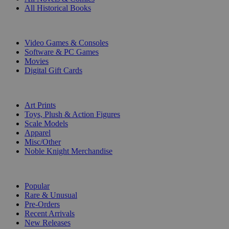
All Historical Books
DIGITAL
Video Games & Consoles
Software & PC Games
Movies
Digital Gift Cards
ART & MERCHANDISE
Art Prints
Toys, Plush & Action Figures
Scale Models
Apparel
Misc/Other
Noble Knight Merchandise
COLLECTIONS
Popular
Rare & Unusual
Pre-Orders
Recent Arrivals
New Releases