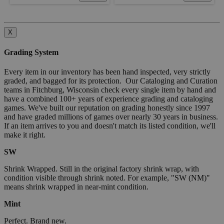
X
Grading System
Every item in our inventory has been hand inspected, very strictly
graded, and bagged for its protection. Our Cataloging and Curation
teams in Fitchburg, Wisconsin check every single item by hand and
have a combined 100+ years of experience grading and cataloging
games. We've built our reputation on grading honestly since 1997
and have graded millions of games over nearly 30 years in business.
If an item arrives to you and doesn't match its listed condition, we'll
make it right.
SW
Shrink Wrapped. Still in the original factory shrink wrap, with
condition visible through shrink noted. For example, "SW (NM)"
means shrink wrapped in near-mint condition.
Mint
Perfect. Brand new.