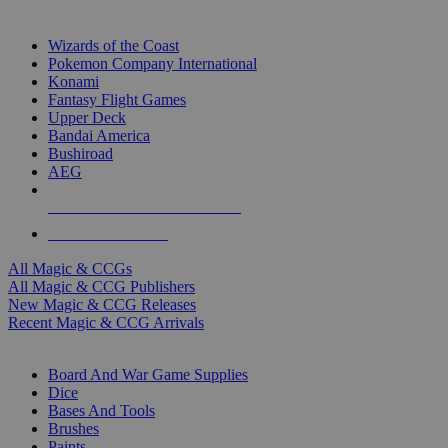
TOP MAGIC & CCG PUBLISHERS
Wizards of the Coast
Pokemon Company International
Konami
Fantasy Flight Games
Upper Deck
Bandai America
Bushiroad
AEG
ALL MAGIC & CCG PUBLISHERS
ALL MAGIC & CCGS
All Magic & CCGs
All Magic & CCG Publishers
New Magic & CCG Releases
Recent Magic & CCG Arrivals
DICE & SUPPLY SUB-CATEGORIES
Board And War Game Supplies
Dice
Bases And Tools
Brushes
Paints