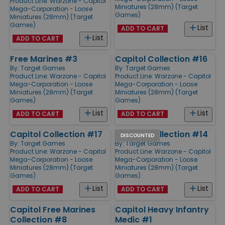
Product Line:
Warzone - Capitol
Miniatures (28mm) (Target
Mega-Corporation - Loose
Games)
Miniatures (28mm) (Target
Games)
List
ADD TO CART
List
ADD TO CART
Free Marines #3
Capitol Collection #16
By:
Target Games
By:
Target Games
Product Line:
Warzone - Capitol
Product Line:
Warzone - Capitol
Mega-Corporation - Loose
Mega-Corporation - Loose
Miniatures (28mm) (Target
Miniatures (28mm) (Target
Games)
Games)
List
List
ADD TO CART
ADD TO CART
Capitol Collection #17
Capitol Collection #14
DISCOUNTED
By:
Target Games
By:
Target Games
Product Line:
Warzone - Capitol
Product Line:
Warzone - Capitol
Mega-Corporation - Loose
Mega-Corporation - Loose
Miniatures (28mm) (Target
Miniatures (28mm) (Target
Games)
Games)
List
List
ADD TO CART
ADD TO CART
Capitol Free Marines
Capitol Heavy Infantry
Collection #8
Medic #1