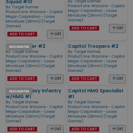
Squad #10
By:
Target Games
Product Line:
Warzone - Capitol
By:
Target Games
Mega-Corporation - Loose
Product Line:
Warzone - Capitol
Miniatures (28mm) (Target
Mega-Corporation - Loose
Games)
Miniatures (28mm) (Target
Games)
List
ADD TO CART
List
ADD TO CART
Mitch Hunter #2
Capitol Troopers #2
DISCOUNTED
By:
Target Games
By:
Target Games
Product Line:
Warzone - Capitol
Product Line:
Warzone - Capitol
Mega-Corporation - Loose
Mega-Corporation - Loose
Miniatures (28mm) (Target
Miniatures (28mm) (Target
Games)
Games)
List
List
ADD TO CART
ADD TO CART
Capitol Heavy Infantry
Capitol HMG Specialist
DISCOUNTED
w/HMG #1
#1
By:
Target Games
By:
Target Games
Product Line:
Warzone - Capitol
Product Line:
Warzone - Capitol
Mega-Corporation - Loose
Mega-Corporation - Loose
Miniatures (28mm) (Target
Miniatures (28mm) (Target
Games)
Games)
List
List
ADD TO CART
ADD TO CART