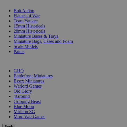
SUB-CATEGORIES
Bolt Action
Flames of War
Team Yankee
15mm Historicals
28mm Historicals
Miniature Bases & Trays
Miniature Bags, Cases and Foam
Scale Models
Paints
PUBLISHERS
GHQ
Battlefront Miniatures
Essex Miniatures
Warlord Games
Old Glory
4Ground
Gripping Beast
Blue Moon
Mirliton SG
More War Games
Back