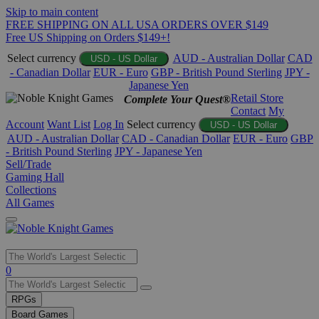
Skip to main content
FREE SHIPPING ON ALL USA ORDERS OVER $149
Free US Shipping on Orders $149+!
Select currency
AUD - Australian Dollar
CAD
USD - US Dollar
- Canadian Dollar
EUR - Euro
GBP - British Pound Sterling
JPY -
Japanese Yen
Retail Store
Complete Your Quest®
Contact
My
Account
Want List
Log In
Select currency
USD - US Dollar
AUD - Australian Dollar
CAD - Canadian Dollar
EUR - Euro
GBP
- British Pound Sterling
JPY - Japanese Yen
Sell/Trade
Gaming Hall
Collections
All Games
Use
0
the
up
RPGs
and
Board Games