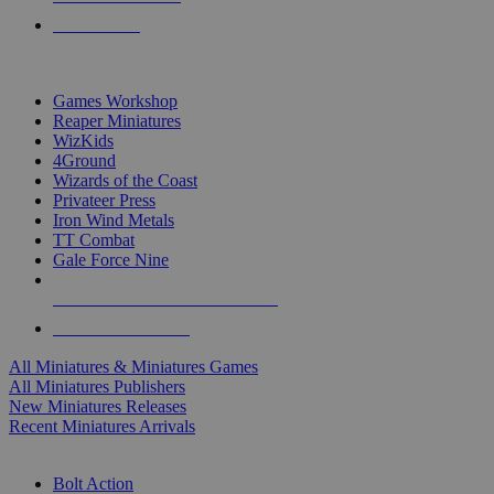
PRE-ORDERS
TOP MINIS & GAMES PUBLISHERS
Games Workshop
Reaper Miniatures
WizKids
4Ground
Wizards of the Coast
Privateer Press
Iron Wind Metals
TT Combat
Gale Force Nine
ALL MINIS & GAMES PUBLISHERS
ALL MINIS & GAMES
All Miniatures & Miniatures Games
All Miniatures Publishers
New Miniatures Releases
Recent Miniatures Arrivals
HISTORICAL MINIS SUB-CATEGORIES
Bolt Action