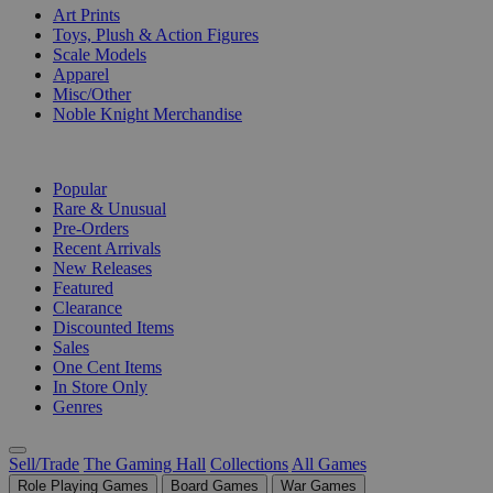
Art Prints
Toys, Plush & Action Figures
Scale Models
Apparel
Misc/Other
Noble Knight Merchandise
COLLECTIONS
Popular
Rare & Unusual
Pre-Orders
Recent Arrivals
New Releases
Featured
Clearance
Discounted Items
Sales
One Cent Items
In Store Only
Genres
Sell/Trade
The Gaming Hall
Collections
All Games
Role Playing Games
Board Games
War Games