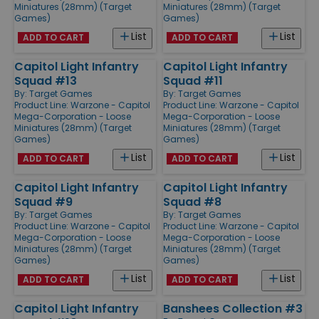
Miniatures (28mm) (Target
Miniatures (28mm) (Target
Games)
Games)
List
List
ADD TO CART
ADD TO CART
Capitol Light Infantry
Capitol Light Infantry
Squad #13
Squad #11
By:
Target Games
By:
Target Games
Product Line:
Warzone - Capitol
Product Line:
Warzone - Capitol
Mega-Corporation - Loose
Mega-Corporation - Loose
Miniatures (28mm) (Target
Miniatures (28mm) (Target
Games)
Games)
List
List
ADD TO CART
ADD TO CART
Capitol Light Infantry
Capitol Light Infantry
Squad #9
Squad #8
By:
Target Games
By:
Target Games
Product Line:
Warzone - Capitol
Product Line:
Warzone - Capitol
Mega-Corporation - Loose
Mega-Corporation - Loose
Miniatures (28mm) (Target
Miniatures (28mm) (Target
Games)
Games)
List
List
ADD TO CART
ADD TO CART
Capitol Light Infantry
Banshees Collection #3