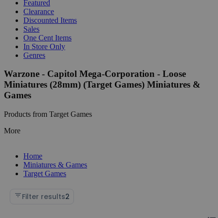
Featured
Clearance
Discounted Items
Sales
One Cent Items
In Store Only
Genres
Warzone - Capitol Mega-Corporation - Loose
Miniatures (28mm) (Target Games) Miniatures &
Games
Products from Target Games
More
Home
Miniatures & Games
Target Games
Filter results
2
Chan