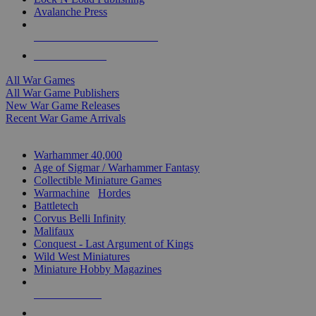
Avalanche Press
ALL WAR GAME PUBLISHERS
ALL WAR GAMES
All War Games
All War Game Publishers
New War Game Releases
Recent War Game Arrivals
MINIS & GAMES SUB-CATEGORIES
Warhammer 40,000
Age of Sigmar / Warhammer Fantasy
Collectible Miniature Games
Warmachine
/
Hordes
Battletech
Corvus Belli Infinity
Malifaux
Conquest - Last Argument of Kings
Wild West Miniatures
Miniature Hobby Magazines
NEW RELEASES
RECENT ARRIVALS