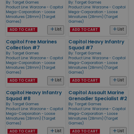
By:
Target Games
By:
Target Games
Product Line:
Warzone - Capitol
Product Line:
Warzone - Capitol
Mega-Corporation - Loose
Mega-Corporation - Loose
Miniatures (28mm) (Target
Miniatures (28mm) (Target
Games)
Games)
List
List
ADD TO CART
ADD TO CART
Capitol Free Marines
Capitol Heavy Infantry
Collection #7
Squad #7
By:
Target Games
By:
Target Games
Product Line:
Warzone - Capitol
Product Line:
Warzone - Capitol
Mega-Corporation - Loose
Mega-Corporation - Loose
Miniatures (28mm) (Target
Miniatures (28mm) (Target
Games)
Games)
List
List
ADD TO CART
ADD TO CART
Capitol Heavy Infantry
Capitol Assault Marine
Squad #8
Grenadier Specialist #2
By:
Target Games
By:
Target Games
Product Line:
Warzone - Capitol
Product Line:
Warzone - Capitol
Mega-Corporation - Loose
Mega-Corporation - Loose
Miniatures (28mm) (Target
Miniatures (28mm) (Target
Games)
Games)
List
List
ADD TO CART
ADD TO CART