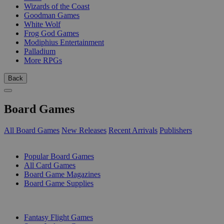
Wizards of the Coast
Goodman Games
White Wolf
Frog God Games
Modiphius Entertainment
Palladium
More RPGs
Back
Board Games
All Board Games
New Releases
Recent Arrivals
Publishers
SUB-CATEGORIES
Popular Board Games
All Card Games
Board Game Magazines
Board Game Supplies
PUBLISHERS
Fantasy Flight Games