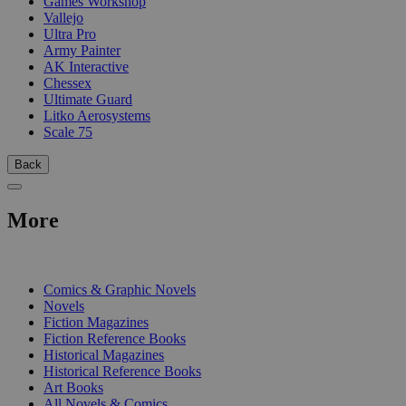
Games Workshop
Vallejo
Ultra Pro
Army Painter
AK Interactive
Chessex
Ultimate Guard
Litko Aerosystems
Scale 75
Back
More
PRINT
Comics & Graphic Novels
Novels
Fiction Magazines
Fiction Reference Books
Historical Magazines
Historical Reference Books
Art Books
All Novels & Comics