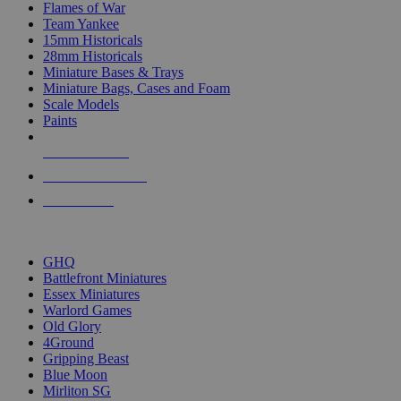
Flames of War
Team Yankee
15mm Historicals
28mm Historicals
Miniature Bases & Trays
Miniature Bags, Cases and Foam
Scale Models
Paints
NEW RELEASES
RECENT ARRIVALS
PRE-ORDERS
TOP HISTORICAL MINI PUBLISHERS
GHQ
Battlefront Miniatures
Essex Miniatures
Warlord Games
Old Glory
4Ground
Gripping Beast
Blue Moon
Mirliton SG