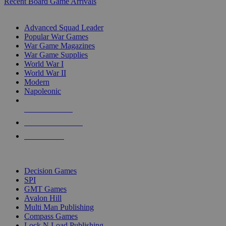
Recent Board Game Arrivals
WAR GAME SUB-CATEGORIES
Advanced Squad Leader
Popular War Games
War Game Magazines
War Game Supplies
World War I
World War II
Modern
Napoleonic
NEW RELEASES
RECENT ARRIVALS
PRE-ORDERS
TOP WAR GAME PUBLISHERS
Decision Games
SPI
GMT Games
Avalon Hill
Multi Man Publishing
Compass Games
Lock N Load Publishing