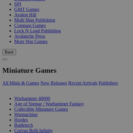
SPI
GMT Games
Avalon Hill
Multi Man Publishing
Compass Games
Lock N Load Publishing
Avalanche Press
More War Games
Back
Miniature Games
All Minis & Games
New Releases
Recent Arrivals
Publishers
SUB-CATEGORIES
Warhammer 40000
Age of Sigmar / Warhammer Fantasy
Collectible Miniature Games
Warmachine
Hordes
Battletech
Corvus Belli Infinity