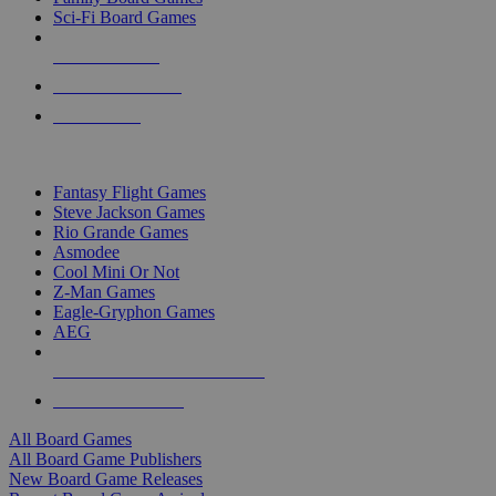
Sci-Fi Board Games
NEW RELEASES
RECENT ARRIVALS
PRE-ORDERS
TOP BOARD GAME PUBLISHERS
Fantasy Flight Games
Steve Jackson Games
Rio Grande Games
Asmodee
Cool Mini Or Not
Z-Man Games
Eagle-Gryphon Games
AEG
ALL BOARD GAME PUBLISHERS
ALL BOARD GAMES
All Board Games
All Board Game Publishers
New Board Game Releases