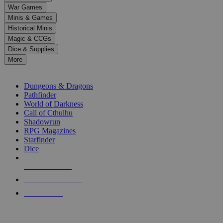
down
War Games
arrows
Minis & Games
to
select
Historical Minis
a
Magic & CCGs
result.
Dice & Supplies
Press
More
enter
RPG SUB-CATEGORIES
to
go
Dungeons & Dragons
to
Pathfinder
the
World of Darkness
selected
Call of Cthulhu
search
Shadowrun
result.
RPG Magazines
Touch
Starfinder
device
Dice
users
can
NEW RELEASES
use
touch
RECENT ARRIVALS
and
PRE-ORDERS
swipe
gestures.
TOP RPG PUBLISHERS