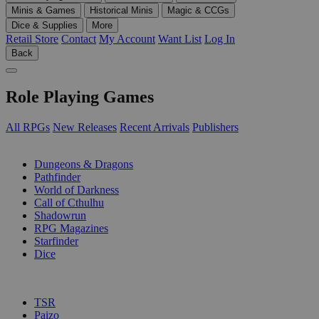
Minis & Games
Historical Minis
Magic & CCGs
Dice & Supplies
More
Retail Store
Contact
My Account
Want List
Log In
Back
Role Playing Games
All RPGs
New Releases
Recent Arrivals
Publishers
SUB-CATEGORIES
Dungeons & Dragons
Pathfinder
World of Darkness
Call of Cthulhu
Shadowrun
RPG Magazines
Starfinder
Dice
PUBLISHERS
TSR
Paizo