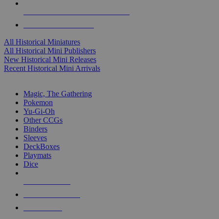
ALL HISTORICAL MINI PUBLISHERS
ALL HISTORICAL MINIS
All Historical Miniatures
All Historical Mini Publishers
New Historical Mini Releases
Recent Historical Mini Arrivals
MAGIC & CCG SUB-CATEGORIES
Magic, The Gathering
Pokemon
Yu-Gi-Oh
Other CCGs
Binders
Sleeves
DeckBoxes
Playmats
Dice
NEW RELEASES
RECENT ARRIVALS
PRE-ORDERS