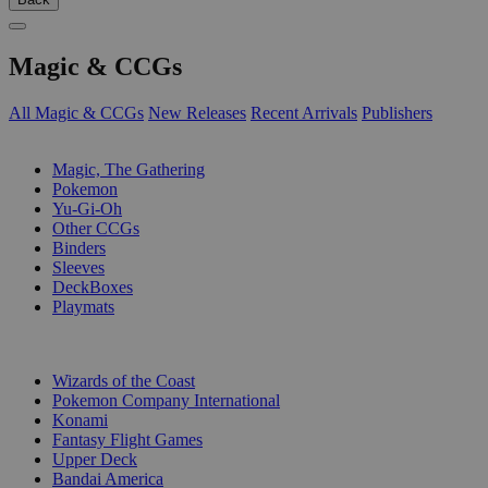
Magic & CCGs
All Magic & CCGs
New Releases
Recent Arrivals
Publishers
SUB-CATEGORIES
Magic, The Gathering
Pokemon
Yu-Gi-Oh
Other CCGs
Binders
Sleeves
DeckBoxes
Playmats
PUBLISHERS
Wizards of the Coast
Pokemon Company International
Konami
Fantasy Flight Games
Upper Deck
Bandai America