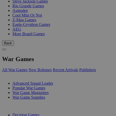
Steve Jackson Games
Rio Grande Games
Asmodee
Cool Mini Or Not
Z-Man Games
Eagle-Gryphon Games
AEG
More Board Games
Back
War Games
All War Games
New Releases
Recent Arrivals
Publishers
SUB-CATEGORIES
Advanced Squad Leader
Popular War Games
War Game Magazines
War Game Supplies
PUBLISHERS
Decision Games