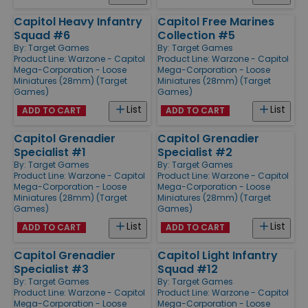
Capitol Heavy Infantry
Capitol Free Marines
Squad #6
Collection #5
By:
Target Games
By:
Target Games
Product Line:
Warzone - Capitol
Product Line:
Warzone - Capitol
Mega-Corporation - Loose
Mega-Corporation - Loose
Miniatures (28mm) (Target
Miniatures (28mm) (Target
Games)
Games)
List
List
ADD TO CART
ADD TO CART
Capitol Grenadier
Capitol Grenadier
Specialist #1
Specialist #2
By:
Target Games
By:
Target Games
Product Line:
Warzone - Capitol
Product Line:
Warzone - Capitol
Mega-Corporation - Loose
Mega-Corporation - Loose
Miniatures (28mm) (Target
Miniatures (28mm) (Target
Games)
Games)
List
List
ADD TO CART
ADD TO CART
Capitol Grenadier
Capitol Light Infantry
Specialist #3
Squad #12
By:
Target Games
By:
Target Games
Product Line:
Warzone - Capitol
Product Line:
Warzone - Capitol
Mega-Corporation - Loose
Mega-Corporation - Loose