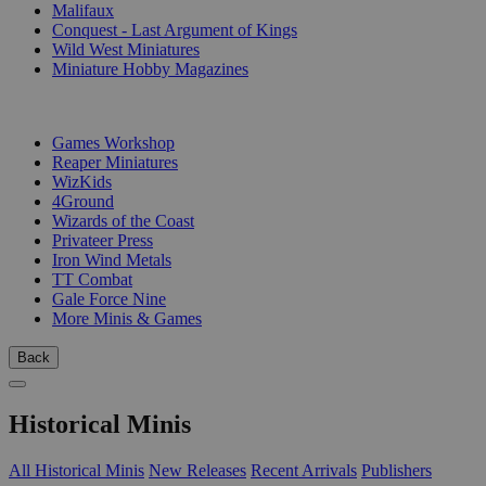
Malifaux
Conquest - Last Argument of Kings
Wild West Miniatures
Miniature Hobby Magazines
PUBLISHERS
Games Workshop
Reaper Miniatures
WizKids
4Ground
Wizards of the Coast
Privateer Press
Iron Wind Metals
TT Combat
Gale Force Nine
More Minis & Games
Back
Historical Minis
All Historical Minis
New Releases
Recent Arrivals
Publishers