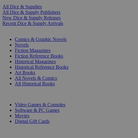
All Dice & Supplies
All Dice & Supply Publishers
New Dice & Supply Releases
Recent Dice & Supply Arrivals
PRINT
Comics & Graphic Novels
Novels
Fiction Magazines
Fiction Reference Books
Historical Magazines
Historical Reference Books
Art Books
All Novels & Comics
All Historical Books
DIGITAL
Video Games & Consoles
Software & PC Games
Movies
Digital Gift Cards
ART & MERCHANDISE