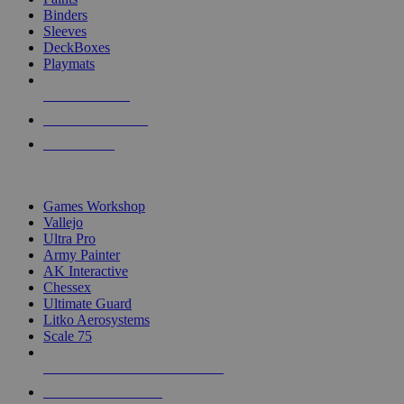
Binders
Sleeves
DeckBoxes
Playmats
NEW RELEASES
RECENT ARRIVALS
PRE-ORDERS
TOP DICE & SUPPLY PUBLISHERS
Games Workshop
Vallejo
Ultra Pro
Army Painter
AK Interactive
Chessex
Ultimate Guard
Litko Aerosystems
Scale 75
ALL DICE & SUPPLY PUBLISHERS
ALL DICE & SUPPLIES