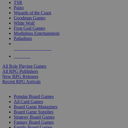
TSR
Paizo
Wizards of the Coast
Goodman Games
White Wolf
Frog God Games
Modiphius Entertainment
Palladium
ALL RPG PUBLISHERS
ALL RPGS
All Role Playing Games
All RPG Publishers
New RPG Releases
Recent RPG Arrivals
BOARD GAME SUB-CATEGORIES
Popular Board Games
All Card Games
Board Game Magazines
Board Game Supplies
Strategy Board Games
Fantasy Board Games
Family Board Games