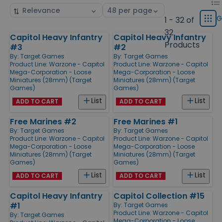
List
Sort
Select
displ
by
page
G
1 - 32 of
Grid
type
size
32
Capitol Heavy Infantry
Capitol Heavy Infantry
Products
Products
#3
#2
By:
Target Games
By:
Target Games
Product Line:
Warzone - Capitol
Product Line:
Warzone - Capitol
Mega-Corporation - Loose
Mega-Corporation - Loose
Miniatures (28mm) (Target
Miniatures (28mm) (Target
Games)
Games)
List
List
ADD TO CART
ADD TO CART
Free Marines #2
Free Marines #1
By:
Target Games
By:
Target Games
Product Line:
Warzone - Capitol
Product Line:
Warzone - Capitol
Mega-Corporation - Loose
Mega-Corporation - Loose
Miniatures (28mm) (Target
Miniatures (28mm) (Target
Games)
Games)
List
List
ADD TO CART
ADD TO CART
Capitol Heavy Infantry
Capitol Collection #15
#1
By:
Target Games
Product Line:
Warzone - Capitol
By:
Target Games
Mega-Corporation - Loose