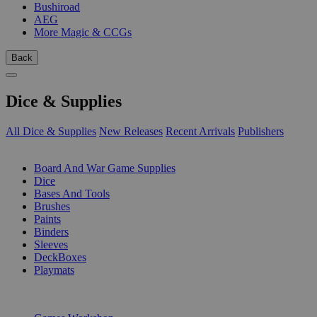
Bushiroad
AEG
More Magic & CCGs
Back
Dice & Supplies
All Dice & Supplies
New Releases
Recent Arrivals
Publishers
SUB-CATEGORIES
Board And War Game Supplies
Dice
Bases And Tools
Brushes
Paints
Binders
Sleeves
DeckBoxes
Playmats
PUBLISHERS