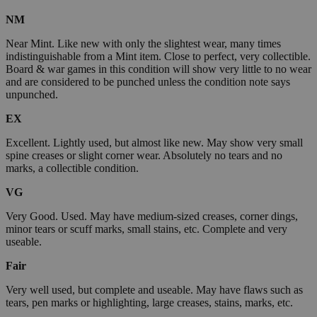
NM
Near Mint. Like new with only the slightest wear, many times
indistinguishable from a Mint item. Close to perfect, very collectible.
Board & war games in this condition will show very little to no wear
and are considered to be punched unless the condition note says
unpunched.
EX
Excellent. Lightly used, but almost like new. May show very small
spine creases or slight corner wear. Absolutely no tears and no
marks, a collectible condition.
VG
Very Good. Used. May have medium-sized creases, corner dings,
minor tears or scuff marks, small stains, etc. Complete and very
useable.
Fair
Very well used, but complete and useable. May have flaws such as
tears, pen marks or highlighting, large creases, stains, marks, etc.