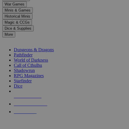
down
War Games
arrows
Minis & Games
to
select
Historical Minis
a
Magic & CCGs
result.
Dice & Supplies
Press
More
enter
RPG SUB-CATEGORIES
to
go
Dungeons & Dragons
to
Pathfinder
the
World of Darkness
selected
Call of Cthulhu
search
Shadowrun
result.
RPG Magazines
Touch
Starfinder
device
Dice
users
can
NEW RELEASES
use
touch
RECENT ARRIVALS
and
PRE-ORDERS
swipe
gestures.
TOP RPG PUBLISHERS