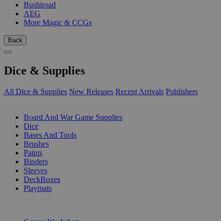
Bushiroad
AEG
More Magic & CCGs
Back
Dice & Supplies
All Dice & Supplies
New Releases
Recent Arrivals
Publishers
SUB-CATEGORIES
Board And War Game Supplies
Dice
Bases And Tools
Brushes
Paints
Binders
Sleeves
DeckBoxes
Playmats
PUBLISHERS