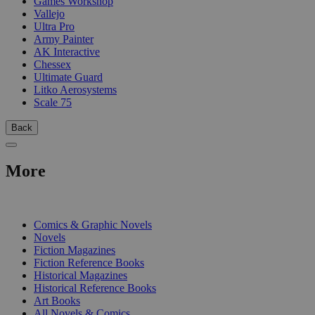
Games Workshop
Vallejo
Ultra Pro
Army Painter
AK Interactive
Chessex
Ultimate Guard
Litko Aerosystems
Scale 75
Back
More
PRINT
Comics & Graphic Novels
Novels
Fiction Magazines
Fiction Reference Books
Historical Magazines
Historical Reference Books
Art Books
All Novels & Comics