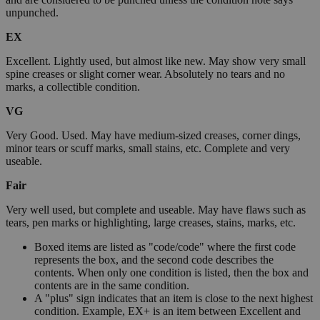
unpunched.
EX
Excellent. Lightly used, but almost like new. May show very small
spine creases or slight corner wear. Absolutely no tears and no
marks, a collectible condition.
VG
Very Good. Used. May have medium-sized creases, corner dings,
minor tears or scuff marks, small stains, etc. Complete and very
useable.
Fair
Very well used, but complete and useable. May have flaws such as
tears, pen marks or highlighting, large creases, stains, marks, etc.
Boxed items are listed as "code/code" where the first code
represents the box, and the second code describes the
contents. When only one condition is listed, then the box and
contents are in the same condition.
A "plus" sign indicates that an item is close to the next highest
condition. Example, EX+ is an item between Excellent and