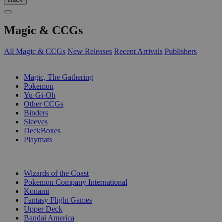
Magic & CCGs
All Magic & CCGs
New Releases
Recent Arrivals
Publishers
SUB-CATEGORIES
Magic, The Gathering
Pokemon
Yu-Gi-Oh
Other CCGs
Binders
Sleeves
DeckBoxes
Playmats
PUBLISHERS
Wizards of the Coast
Pokemon Company International
Konami
Fantasy Flight Games
Upper Deck
Bandai America