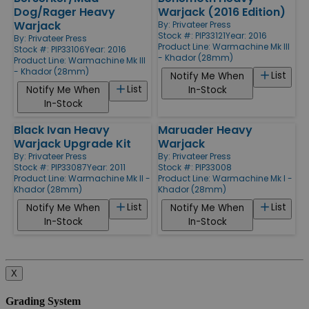
Dog/Rager Heavy
Warjack (2016 Edition)
Warjack
By:
Privateer Press
Stock #: PIP33121
Year: 2016
By:
Privateer Press
Product Line:
Warmachine Mk III
Stock #: PIP33106
Year: 2016
- Khador (28mm)
Product Line:
Warmachine Mk III
- Khador (28mm)
List
Notify Me When
List
Notify Me When
In-Stock
In-Stock
Black Ivan Heavy
Maruader Heavy
Warjack Upgrade Kit
Warjack
By:
Privateer Press
By:
Privateer Press
Stock #: PIP33087
Year: 2011
Stock #: PIP33008
Product Line:
Warmachine Mk II -
Product Line:
Warmachine Mk I -
Khador (28mm)
Khador (28mm)
List
List
Notify Me When
Notify Me When
In-Stock
In-Stock
X
Grading System