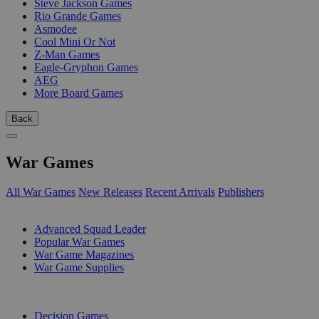
Steve Jackson Games
Rio Grande Games
Asmodee
Cool Mini Or Not
Z-Man Games
Eagle-Gryphon Games
AEG
More Board Games
Back
War Games
All War Games
New Releases
Recent Arrivals
Publishers
SUB-CATEGORIES
Advanced Squad Leader
Popular War Games
War Game Magazines
War Game Supplies
PUBLISHERS
Decision Games