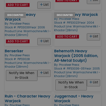
ADD TO CART
List
ADD TO CART
Spriggan Heavy
Kodiak Heavy Warjack
DISCOUNTED
DISCOUNTED
Warjack
By:
Privateer Press
Stock #: PIP33023
Year: 2004
By:
Privateer Press
Product Line:
Warmachine Mk I -
Stock #: PIP33039
Year: 2006
Khador (28mm)
Product Line:
Warmachine Mk I -
Khador (28mm)
List
ADD TO CART
List
ADD TO CART
Berserker
Behemoth Heavy
Warjack (2005 Edition,
By:
Privateer Press
Stock #: PIP33028
All-Metal Sculpt)
Product Line:
Warmachine Mk I -
By:
Privateer Press
Khador (28mm)
Stock #: PIP33036-05
Year: 2005
Product Line:
Warmachine Mk I -
List
Notify Me When
Khador (28mm)
In-Stock
List
Notify Me When
In-Stock
Ruin - Character Heavy
Juggernaut - Heavy
Warjack
Warjack
By:
Privateer Press
By:
Privateer Press