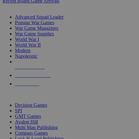
Recent Board Game Arrivals
WAR GAME SUB-CATEGORIES
Advanced Squad Leader
Popular War Games
War Game Magazines
War Game Supplies
World War I
World War II
Modern
Napoleonic
NEW RELEASES
RECENT ARRIVALS
PRE-ORDERS
TOP WAR GAME PUBLISHERS
Decision Games
SPI
GMT Games
Avalon Hill
Multi Man Publishing
Compass Games
Lock N Load Publishing