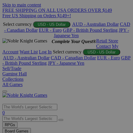
Skip to main content
FREE SHIPPING ON ALL USA ORDERS OVER $149
Free US Shipping on Orders $149+!
Select currency
AUD - Australian Dollar
CAD
USD - US Dollar
- Canadian Dollar
EUR - Euro
GBP - British Pound Sterling
JPY -
Japanese Yen
Retail Store
Complete Your Quest®
Contact
My
Account
Want List
Log In
Select currency
USD - US Dollar
AUD - Australian Dollar
CAD - Canadian Dollar
EUR - Euro
GBP
- British Pound Sterling
JPY - Japanese Yen
Sell/Trade
Gaming Hall
Collections
All Games
Use
0
the
up
RPGs
and
Board Games