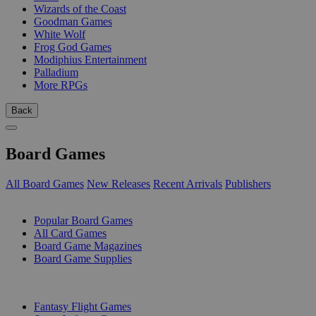
Wizards of the Coast
Goodman Games
White Wolf
Frog God Games
Modiphius Entertainment
Palladium
More RPGs
Back
Board Games
All Board Games
New Releases
Recent Arrivals
Publishers
SUB-CATEGORIES
Popular Board Games
All Card Games
Board Game Magazines
Board Game Supplies
PUBLISHERS
Fantasy Flight Games