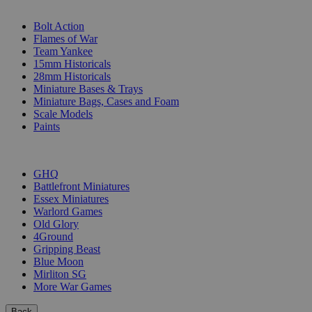
SUB-CATEGORIES
Bolt Action
Flames of War
Team Yankee
15mm Historicals
28mm Historicals
Miniature Bases & Trays
Miniature Bags, Cases and Foam
Scale Models
Paints
PUBLISHERS
GHQ
Battlefront Miniatures
Essex Miniatures
Warlord Games
Old Glory
4Ground
Gripping Beast
Blue Moon
Mirliton SG
More War Games
Back