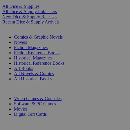
All Dice & Supplies
All Dice & Supply Publishers
New Dice & Supply Releases
Recent Dice & Supply Arrivals
PRINT
Comics & Graphic Novels
Novels
Fiction Magazines
Fiction Reference Books
Historical Magazines
Historical Reference Books
Art Books
All Novels & Comics
All Historical Books
DIGITAL
Video Games & Consoles
Software & PC Games
Movies
Digital Gift Cards
ART & MERCHANDISE