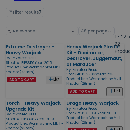
Filter results
7
Sort
Select
by
page
1 - 22 
size
22
Extreme Destroyer -
Heavy Warjack Plastic
Products
Produ
Heavy Warjack
Kit - Decimator,
Destroyer, Juggernaut,
By:
Privateer Press
Stock #: PIP33116
Year: 2015
or Marauder
Product Line:
Warmachine Mk II -
By:
Privateer Press
Khador (28mm)
Stock #: PIP33063
Year: 2010
Product Line:
Warmachine Mk II -
List
ADD TO CART
Khador (28mm)
List
ADD TO CART
Torch - Heavy Warjack
Drago Heavy Warjack
Upgrade Kit
By:
Privateer Press
Stock #: PIP33056
Year: 2008
By:
Privateer Press
Product Line:
Warmachine Mk I -
Stock #: PIP33082
Year: 2010
Khador (28mm)
Product Line:
Warmachine Mk II -
Khador (28mm)
List