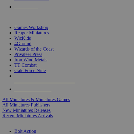
PRE-ORDERS
TOP MINIS & GAMES PUBLISHERS
Games Workshop
Reaper Miniatures
WizKids
4Ground
Wizards of the Coast
Privateer Press
Iron Wind Metals
TT Combat
Gale Force Nine
ALL MINIS & GAMES PUBLISHERS
ALL MINIS & GAMES
All Miniatures & Miniatures Games
All Miniatures Publishers
New Miniatures Releases
Recent Miniatures Arrivals
HISTORICAL MINIS SUB-CATEGORIES
Bolt Action