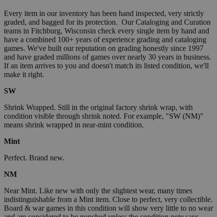
Every item in our inventory has been hand inspected, very strictly
graded, and bagged for its protection. Our Cataloging and Curation
teams in Fitchburg, Wisconsin check every single item by hand and
have a combined 100+ years of experience grading and cataloging
games. We've built our reputation on grading honestly since 1997
and have graded millions of games over nearly 30 years in business.
If an item arrives to you and doesn't match its listed condition, we'll
make it right.
SW
Shrink Wrapped. Still in the original factory shrink wrap, with
condition visible through shrink noted. For example, "SW (NM)"
means shrink wrapped in near-mint condition.
Mint
Perfect. Brand new.
NM
Near Mint. Like new with only the slightest wear, many times
indistinguishable from a Mint item. Close to perfect, very collectible.
Board & war games in this condition will show very little to no wear
and are considered to be punched unless the condition note says