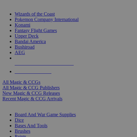
TOP MAGIC & CCG PUBLISHERS
Wizards of the Coast
Pokemon Company International
Konami
Fantasy Flight Games
Upper Deck
Bandai America
Bushiroad
AEG
ALL MAGIC & CCG PUBLISHERS
ALL MAGIC & CCGS
All Magic & CCGs
All Magic & CCG Publishers
New Magic & CCG Releases
Recent Magic & CCG Arrivals
DICE & SUPPLY SUB-CATEGORIES
Board And War Game Supplies
Dice
Bases And Tools
Brushes
Paints