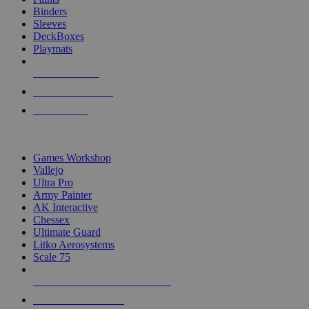
Binders
Sleeves
DeckBoxes
Playmats
NEW RELEASES
RECENT ARRIVALS
PRE-ORDERS
TOP DICE & SUPPLY PUBLISHERS
Games Workshop
Vallejo
Ultra Pro
Army Painter
AK Interactive
Chessex
Ultimate Guard
Litko Aerosystems
Scale 75
ALL DICE & SUPPLY PUBLISHERS
ALL DICE & SUPPLIES