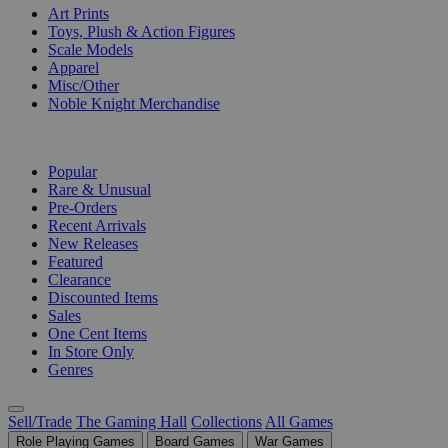
Art Prints
Toys, Plush & Action Figures
Scale Models
Apparel
Misc/Other
Noble Knight Merchandise
COLLECTIONS
Popular
Rare & Unusual
Pre-Orders
Recent Arrivals
New Releases
Featured
Clearance
Discounted Items
Sales
One Cent Items
In Store Only
Genres
Sell/Trade
The Gaming Hall
Collections
All Games
Role Playing Games
Board Games
War Games