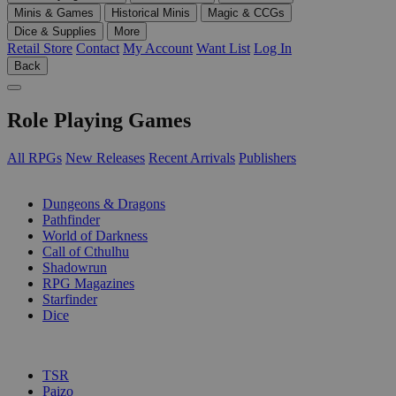
Minis & Games
Historical Minis
Magic & CCGs
Dice & Supplies
More
Retail Store
Contact
My Account
Want List
Log In
Back
Role Playing Games
All RPGs
New Releases
Recent Arrivals
Publishers
SUB-CATEGORIES
Dungeons & Dragons
Pathfinder
World of Darkness
Call of Cthulhu
Shadowrun
RPG Magazines
Starfinder
Dice
PUBLISHERS
TSR
Paizo