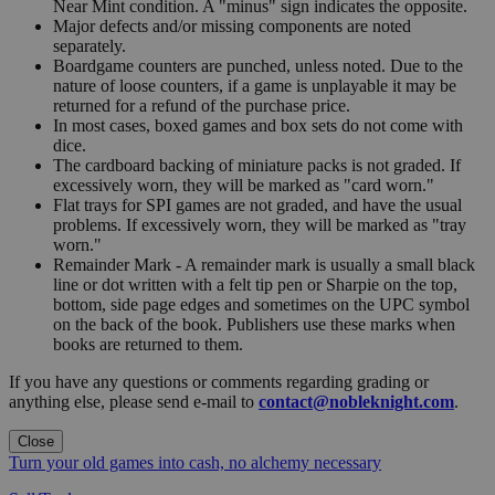
Near Mint condition. A "minus" sign indicates the opposite.
Major defects and/or missing components are noted
separately.
Boardgame counters are punched, unless noted. Due to the
nature of loose counters, if a game is unplayable it may be
returned for a refund of the purchase price.
In most cases, boxed games and box sets do not come with
dice.
The cardboard backing of miniature packs is not graded. If
excessively worn, they will be marked as "card worn."
Flat trays for SPI games are not graded, and have the usual
problems. If excessively worn, they will be marked as "tray
worn."
Remainder Mark - A remainder mark is usually a small black
line or dot written with a felt tip pen or Sharpie on the top,
bottom, side page edges and sometimes on the UPC symbol
on the back of the book. Publishers use these marks when
books are returned to them.
If you have any questions or comments regarding grading or
anything else, please send e-mail to
contact@nobleknight.com
.
Close
Turn your old games into cash, no alchemy necessary