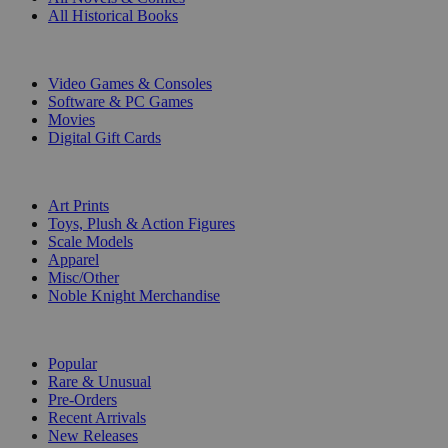
All Historical Books
DIGITAL
Video Games & Consoles
Software & PC Games
Movies
Digital Gift Cards
ART & MERCHANDISE
Art Prints
Toys, Plush & Action Figures
Scale Models
Apparel
Misc/Other
Noble Knight Merchandise
COLLECTIONS
Popular
Rare & Unusual
Pre-Orders
Recent Arrivals
New Releases