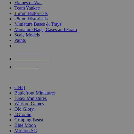
Flames of War
Team Yankee
15mm Historicals
28mm Historicals
Miniature Bases & Trays
Miniature Bags, Cases and Foam
Scale Models
Paints
NEW RELEASES
RECENT ARRIVALS
PRE-ORDERS
TOP HISTORICAL MINI PUBLISHERS
GHQ
Battlefront Miniatures
Essex Miniatures
Warlord Games
Old Glory
4Ground
Gripping Beast
Blue Moon
Mirliton SG