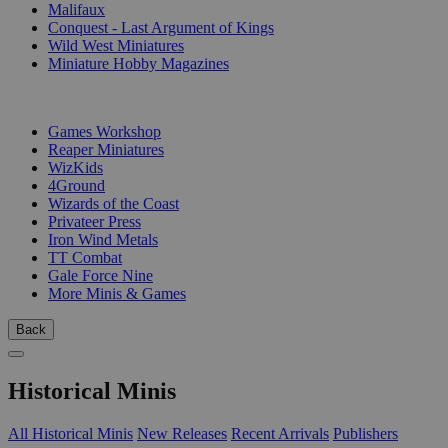
Malifaux
Conquest - Last Argument of Kings
Wild West Miniatures
Miniature Hobby Magazines
PUBLISHERS
Games Workshop
Reaper Miniatures
WizKids
4Ground
Wizards of the Coast
Privateer Press
Iron Wind Metals
TT Combat
Gale Force Nine
More Minis & Games
Back
Historical Minis
All Historical Minis
New Releases
Recent Arrivals
Publishers