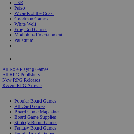
TSR
Paizo
Wizards of the Coast
Goodman Games
White Wolf
Frog God Games
Modiphius Entertainment
Palladium
ALL RPG PUBLISHERS
ALL RPGS
All Role Playing Games
All RPG Publishers
New RPG Releases
Recent RPG Arrivals
BOARD GAME SUB-CATEGORIES
Popular Board Games
All Card Games
Board Game Magazines
Board Game Supplies
Strategy Board Games
Fantasy Board Games
Family Board Games