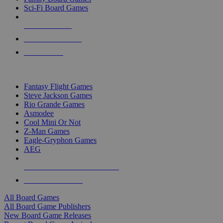
Sci-Fi Board Games
NEW RELEASES
RECENT ARRIVALS
PRE-ORDERS
TOP BOARD GAME PUBLISHERS
Fantasy Flight Games
Steve Jackson Games
Rio Grande Games
Asmodee
Cool Mini Or Not
Z-Man Games
Eagle-Gryphon Games
AEG
ALL BOARD GAME PUBLISHERS
ALL BOARD GAMES
All Board Games
All Board Game Publishers
New Board Game Releases