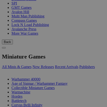
SPI
GMT Games
Avalon Hill
Multi Man Publishing
Compass Games
Lock N Load Publishing
Avalanche Press
More War Games
Back
Miniature Games
All Minis & Games
New Releases
Recent Arrivals
Publishers
SUB-CATEGORIES
Warhammer 40000
Age of Sigmar / Warhammer Fantasy
Collectible Miniature Games
Warmachine
Hordes
Battletech
Corvus Belli Infinity