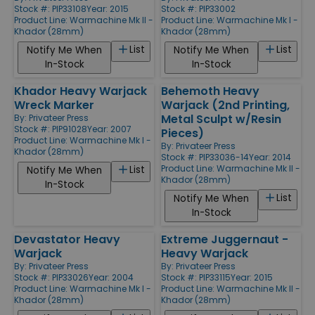
Stock #: PIP33108
Year: 2015
Stock #: PIP33002
Product Line:
Warmachine Mk II -
Product Line:
Warmachine Mk I -
Khador (28mm)
Khador (28mm)
List
List
Notify Me When
Notify Me When
In-Stock
In-Stock
Khador Heavy Warjack
Behemoth Heavy
Wreck Marker
Warjack (2nd Printing,
Metal Sculpt w/Resin
By:
Privateer Press
Stock #: PIP91028
Year: 2007
Pieces)
Product Line:
Warmachine Mk I -
By:
Privateer Press
Khador (28mm)
Stock #: PIP33036-14
Year: 2014
Product Line:
Warmachine Mk II -
List
Notify Me When
Khador (28mm)
In-Stock
List
Notify Me When
In-Stock
Devastator Heavy
Extreme Juggernaut -
Warjack
Heavy Warjack
By:
Privateer Press
By:
Privateer Press
Stock #: PIP33026
Year: 2004
Stock #: PIP33115
Year: 2015
Product Line:
Warmachine Mk I -
Product Line:
Warmachine Mk II -
Khador (28mm)
Khador (28mm)