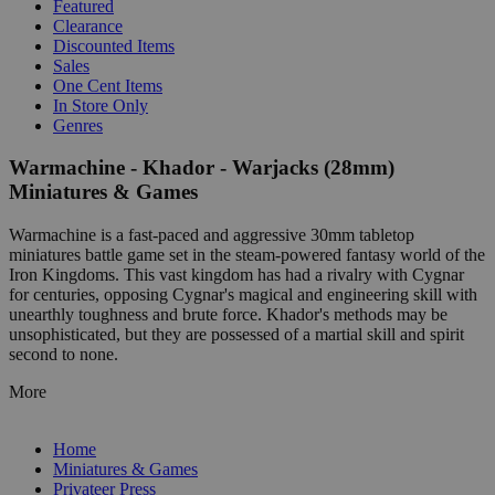
Featured
Clearance
Discounted Items
Sales
One Cent Items
In Store Only
Genres
Warmachine - Khador - Warjacks (28mm)
Miniatures & Games
Warmachine is a fast-paced and aggressive 30mm tabletop
miniatures battle game set in the steam-powered fantasy world of the
Iron Kingdoms. This vast kingdom has had a rivalry with Cygnar
for centuries, opposing Cygnar's magical and engineering skill with
unearthly toughness and brute force. Khador's methods may be
unsophisticated, but they are possessed of a martial skill and spirit
second to none.
More
Home
Miniatures & Games
Privateer Press