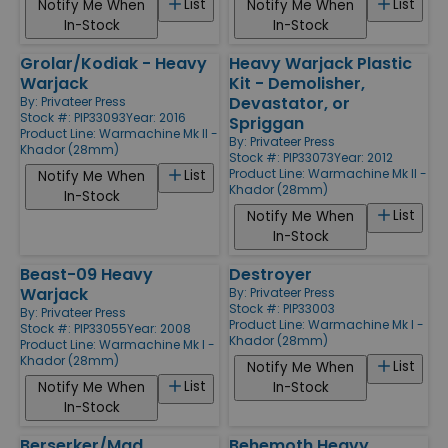
List
List
Notify Me When
Notify Me When
In-Stock
In-Stock
Grolar/Kodiak - Heavy
Heavy Warjack Plastic
Warjack
Kit - Demolisher,
Devastator, or
By:
Privateer Press
Stock #: PIP33093
Year: 2016
Spriggan
Product Line:
Warmachine Mk II -
By:
Privateer Press
Khador (28mm)
Stock #: PIP33073
Year: 2012
Product Line:
Warmachine Mk II -
List
Notify Me When
Khador (28mm)
In-Stock
List
Notify Me When
In-Stock
Beast-09 Heavy
Destroyer
Warjack
By:
Privateer Press
Stock #: PIP33003
By:
Privateer Press
Product Line:
Warmachine Mk I -
Stock #: PIP33055
Year: 2008
Khador (28mm)
Product Line:
Warmachine Mk I -
Khador (28mm)
List
Notify Me When
List
Notify Me When
In-Stock
In-Stock
Berserker/Mad
Behemoth Heavy