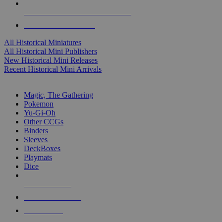
ALL HISTORICAL MINI PUBLISHERS
ALL HISTORICAL MINIS
All Historical Miniatures
All Historical Mini Publishers
New Historical Mini Releases
Recent Historical Mini Arrivals
MAGIC & CCG SUB-CATEGORIES
Magic, The Gathering
Pokemon
Yu-Gi-Oh
Other CCGs
Binders
Sleeves
DeckBoxes
Playmats
Dice
NEW RELEASES
RECENT ARRIVALS
PRE-ORDERS