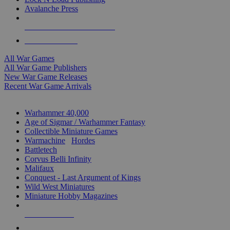
Avalanche Press
ALL WAR GAME PUBLISHERS
ALL WAR GAMES
All War Games
All War Game Publishers
New War Game Releases
Recent War Game Arrivals
MINIS & GAMES SUB-CATEGORIES
Warhammer 40,000
Age of Sigmar / Warhammer Fantasy
Collectible Miniature Games
Warmachine
/
Hordes
Battletech
Corvus Belli Infinity
Malifaux
Conquest - Last Argument of Kings
Wild West Miniatures
Miniature Hobby Magazines
NEW RELEASES
RECENT ARRIVALS