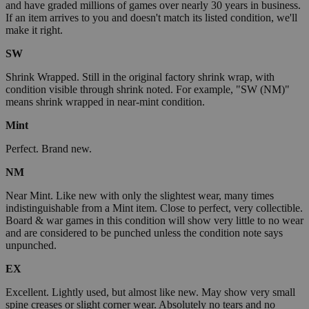
and have graded millions of games over nearly 30 years in business.
If an item arrives to you and doesn't match its listed condition, we'll
make it right.
SW
Shrink Wrapped. Still in the original factory shrink wrap, with
condition visible through shrink noted. For example, "SW (NM)"
means shrink wrapped in near-mint condition.
Mint
Perfect. Brand new.
NM
Near Mint. Like new with only the slightest wear, many times
indistinguishable from a Mint item. Close to perfect, very collectible.
Board & war games in this condition will show very little to no wear
and are considered to be punched unless the condition note says
unpunched.
EX
Excellent. Lightly used, but almost like new. May show very small
spine creases or slight corner wear. Absolutely no tears and no