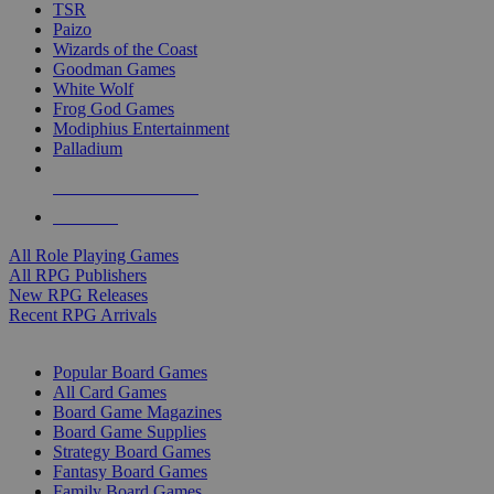
TSR
Paizo
Wizards of the Coast
Goodman Games
White Wolf
Frog God Games
Modiphius Entertainment
Palladium
ALL RPG PUBLISHERS
ALL RPGS
All Role Playing Games
All RPG Publishers
New RPG Releases
Recent RPG Arrivals
BOARD GAME SUB-CATEGORIES
Popular Board Games
All Card Games
Board Game Magazines
Board Game Supplies
Strategy Board Games
Fantasy Board Games
Family Board Games