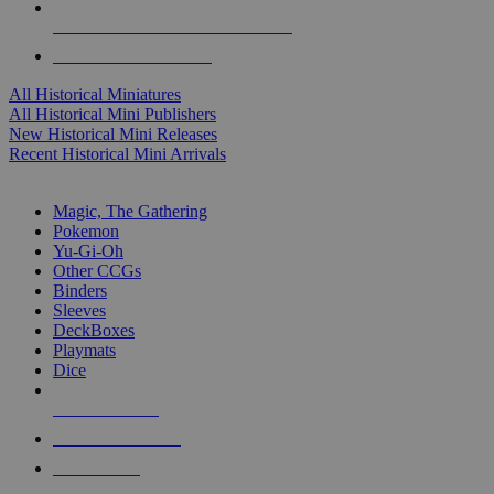
ALL HISTORICAL MINI PUBLISHERS
ALL HISTORICAL MINIS
All Historical Miniatures
All Historical Mini Publishers
New Historical Mini Releases
Recent Historical Mini Arrivals
MAGIC & CCG SUB-CATEGORIES
Magic, The Gathering
Pokemon
Yu-Gi-Oh
Other CCGs
Binders
Sleeves
DeckBoxes
Playmats
Dice
NEW RELEASES
RECENT ARRIVALS
PRE-ORDERS