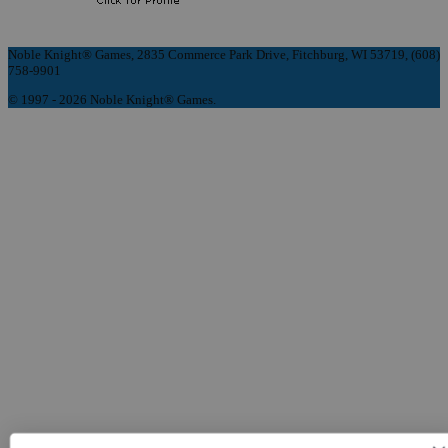
Noble Knight® Games, 2835 Commerce Park Drive, Fitchburg, WI 53719, (608)
758-9901
© 1997 - 2026 Noble Knight® Games.