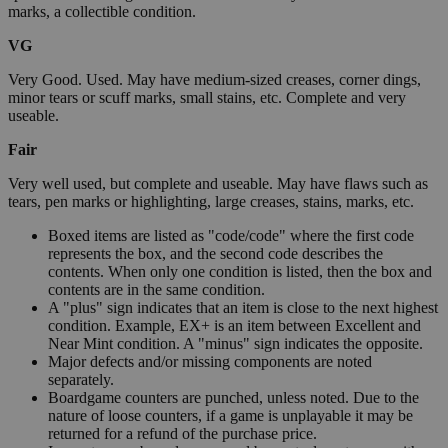
marks, a collectible condition.
VG
Very Good. Used. May have medium-sized creases, corner dings,
minor tears or scuff marks, small stains, etc. Complete and very
useable.
Fair
Very well used, but complete and useable. May have flaws such as
tears, pen marks or highlighting, large creases, stains, marks, etc.
Boxed items are listed as "code/code" where the first code
represents the box, and the second code describes the
contents. When only one condition is listed, then the box and
contents are in the same condition.
A "plus" sign indicates that an item is close to the next highest
condition. Example, EX+ is an item between Excellent and
Near Mint condition. A "minus" sign indicates the opposite.
Major defects and/or missing components are noted
separately.
Boardgame counters are punched, unless noted. Due to the
nature of loose counters, if a game is unplayable it may be
returned for a refund of the purchase price.