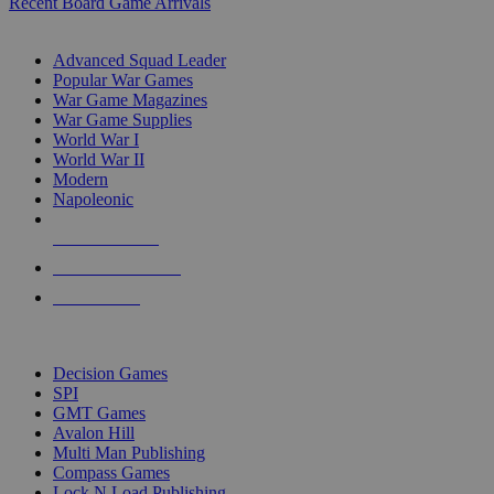
Recent Board Game Arrivals
WAR GAME SUB-CATEGORIES
Advanced Squad Leader
Popular War Games
War Game Magazines
War Game Supplies
World War I
World War II
Modern
Napoleonic
NEW RELEASES
RECENT ARRIVALS
PRE-ORDERS
TOP WAR GAME PUBLISHERS
Decision Games
SPI
GMT Games
Avalon Hill
Multi Man Publishing
Compass Games
Lock N Load Publishing