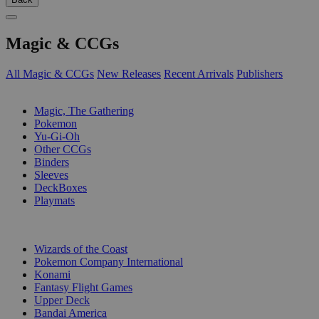
Magic & CCGs
All Magic & CCGs
New Releases
Recent Arrivals
Publishers
SUB-CATEGORIES
Magic, The Gathering
Pokemon
Yu-Gi-Oh
Other CCGs
Binders
Sleeves
DeckBoxes
Playmats
PUBLISHERS
Wizards of the Coast
Pokemon Company International
Konami
Fantasy Flight Games
Upper Deck
Bandai America