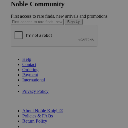
Noble Community
First access to rare finds, new arrivals and promotions
Sign Up
GET HELP
Help
Contact
Ordering
Payment
International
Privacy Settings
Privacy Policy
INFORMATION
About Noble Knight®
Policies & FAQs
Return Policy
Shipping Calculator