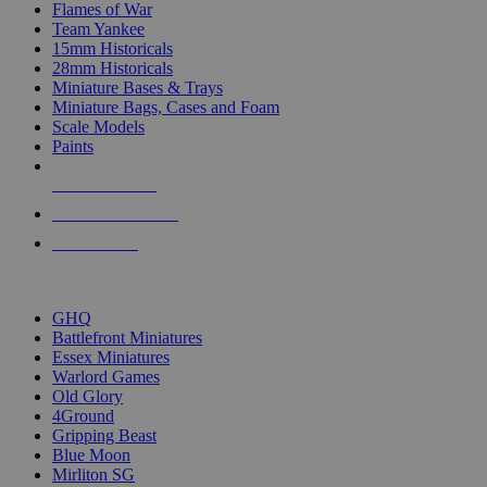
Flames of War
Team Yankee
15mm Historicals
28mm Historicals
Miniature Bases & Trays
Miniature Bags, Cases and Foam
Scale Models
Paints
NEW RELEASES
RECENT ARRIVALS
PRE-ORDERS
TOP HISTORICAL MINI PUBLISHERS
GHQ
Battlefront Miniatures
Essex Miniatures
Warlord Games
Old Glory
4Ground
Gripping Beast
Blue Moon
Mirliton SG