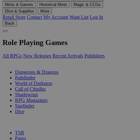
Minis & Games
Historical Minis
Magic & CCGs
Dice & Supplies
More
Retail Store
Contact
My Account
Want List
Log In
Back
Role Playing Games
All RPGs
New Releases
Recent Arrivals
Publishers
SUB-CATEGORIES
Dungeons & Dragons
Pathfinder
World of Darkness
Call of Cthulhu
Shadowrun
RPG Magazines
Starfinder
Dice
PUBLISHERS
TSR
Paizo