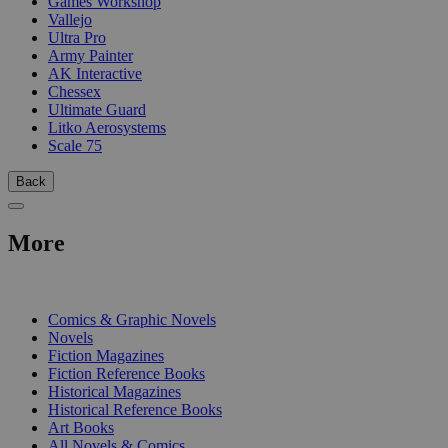
Games Workshop
Vallejo
Ultra Pro
Army Painter
AK Interactive
Chessex
Ultimate Guard
Litko Aerosystems
Scale 75
Back
More
PRINT
Comics & Graphic Novels
Novels
Fiction Magazines
Fiction Reference Books
Historical Magazines
Historical Reference Books
Art Books
All Novels & Comics