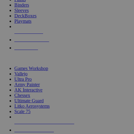
Binders
Sleeves
DeckBoxes
Playmats
NEW RELEASES
RECENT ARRIVALS
PRE-ORDERS
TOP DICE & SUPPLY PUBLISHERS
Games Workshop
Vallejo
Ultra Pro
Army Painter
AK Interactive
Chessex
Ultimate Guard
Litko Aerosystems
Scale 75
ALL DICE & SUPPLY PUBLISHERS
ALL DICE & SUPPLIES