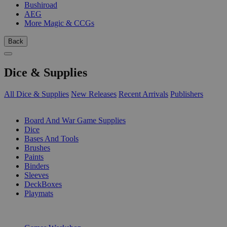
Bushiroad
AEG
More Magic & CCGs
Back
Dice & Supplies
All Dice & Supplies
New Releases
Recent Arrivals
Publishers
SUB-CATEGORIES
Board And War Game Supplies
Dice
Bases And Tools
Brushes
Paints
Binders
Sleeves
DeckBoxes
Playmats
PUBLISHERS