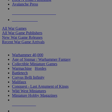
Avalanche Press
ALL WAR GAME PUBLISHERS
ALL WAR GAMES
All War Games
All War Game Publishers
New War Game Releases
Recent War Game Arrivals
MINIS & GAMES SUB-CATEGORIES
Warhammer 40,000
Age of Sigmar / Warhammer Fantasy
Collectible Miniature Games
Warmachine
/
Hordes
Battletech
Corvus Belli Infinity
Malifaux
Conquest - Last Argument of Kings
Wild West Miniatures
Miniature Hobby Magazines
NEW RELEASES
RECENT ARRIVALS