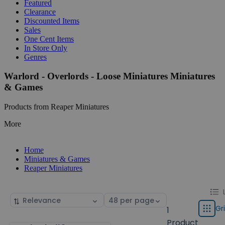
Featured
Clearance
Discounted Items
Sales
One Cent Items
In Store Only
Genres
Warlord - Overlords - Loose Miniatures Miniatures
& Games
Products from Reaper Miniatures
More
Home
Miniatures & Games
Reaper Miniatures
Chang
List
Sort
Select
displa
by
page
Gr
1
Grid
type
size
Product