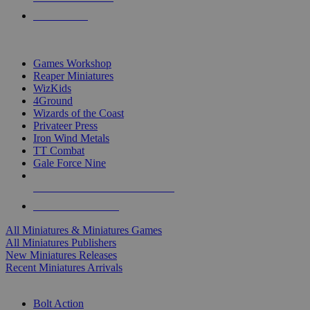
PRE-ORDERS
TOP MINIS & GAMES PUBLISHERS
Games Workshop
Reaper Miniatures
WizKids
4Ground
Wizards of the Coast
Privateer Press
Iron Wind Metals
TT Combat
Gale Force Nine
ALL MINIS & GAMES PUBLISHERS
ALL MINIS & GAMES
All Miniatures & Miniatures Games
All Miniatures Publishers
New Miniatures Releases
Recent Miniatures Arrivals
HISTORICAL MINIS SUB-CATEGORIES
Bolt Action