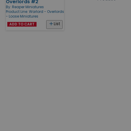
Overlords #2
Products
By:
Reaper Miniatures
Product Line:
Warlord - Overlords
- Loose Miniatures
List
ADD TO CART