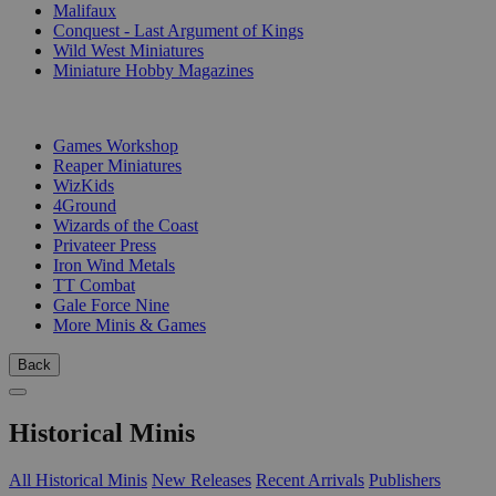
Malifaux
Conquest - Last Argument of Kings
Wild West Miniatures
Miniature Hobby Magazines
PUBLISHERS
Games Workshop
Reaper Miniatures
WizKids
4Ground
Wizards of the Coast
Privateer Press
Iron Wind Metals
TT Combat
Gale Force Nine
More Minis & Games
Back
Historical Minis
All Historical Minis
New Releases
Recent Arrivals
Publishers