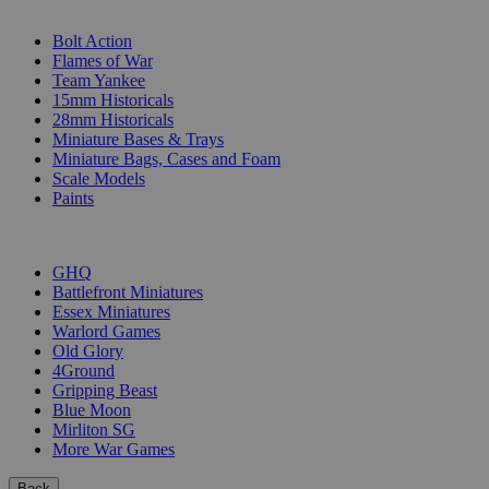
SUB-CATEGORIES
Bolt Action
Flames of War
Team Yankee
15mm Historicals
28mm Historicals
Miniature Bases & Trays
Miniature Bags, Cases and Foam
Scale Models
Paints
PUBLISHERS
GHQ
Battlefront Miniatures
Essex Miniatures
Warlord Games
Old Glory
4Ground
Gripping Beast
Blue Moon
Mirliton SG
More War Games
Back