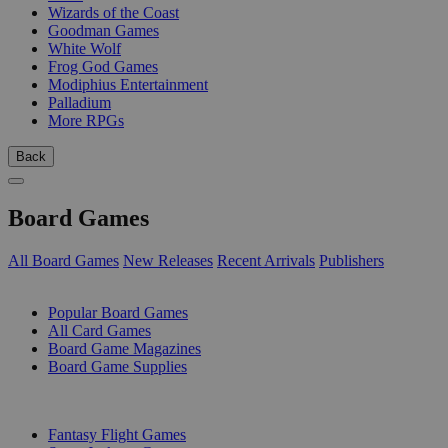
Wizards of the Coast
Goodman Games
White Wolf
Frog God Games
Modiphius Entertainment
Palladium
More RPGs
Back
Board Games
All Board Games
New Releases
Recent Arrivals
Publishers
SUB-CATEGORIES
Popular Board Games
All Card Games
Board Game Magazines
Board Game Supplies
PUBLISHERS
Fantasy Flight Games