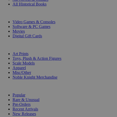
All Historical Books
DIGITAL
Video Games & Consoles
Software & PC Games
Movies
Digital Gift Cards
ART & MERCHANDISE
Art Prints
Toys, Plush & Action Figures
Scale Models
Apparel
Misc/Other
Noble Knight Merchandise
COLLECTIONS
Popular
Rare & Unusual
Pre-Orders
Recent Arrivals
New Releases