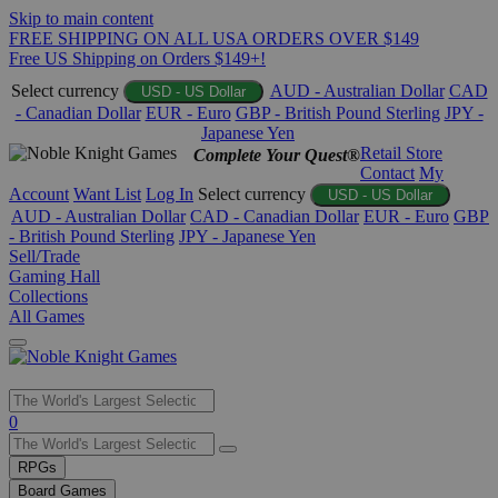
Skip to main content
FREE SHIPPING ON ALL USA ORDERS OVER $149
Free US Shipping on Orders $149+!
Select currency
AUD - Australian Dollar
CAD
USD - US Dollar
- Canadian Dollar
EUR - Euro
GBP - British Pound Sterling
JPY -
Japanese Yen
Retail Store
Complete Your Quest®
Contact
My
Account
Want List
Log In
Select currency
USD - US Dollar
AUD - Australian Dollar
CAD - Canadian Dollar
EUR - Euro
GBP
- British Pound Sterling
JPY - Japanese Yen
Sell/Trade
Gaming Hall
Collections
All Games
Use
0
the
up
RPGs
and
Board Games