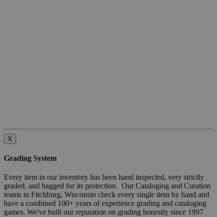
X
Grading System
Every item in our inventory has been hand inspected, very strictly
graded, and bagged for its protection. Our Cataloging and Curation
teams in Fitchburg, Wisconsin check every single item by hand and
have a combined 100+ years of experience grading and cataloging
games. We've built our reputation on grading honestly since 1997