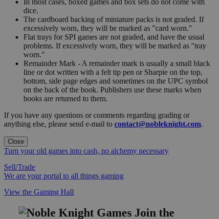
In most cases, boxed games and box sets do not come with
dice.
The cardboard backing of miniature packs is not graded. If
excessively worn, they will be marked as "card worn."
Flat trays for SPI games are not graded, and have the usual
problems. If excessively worn, they will be marked as "tray
worn."
Remainder Mark - A remainder mark is usually a small black
line or dot written with a felt tip pen or Sharpie on the top,
bottom, side page edges and sometimes on the UPC symbol
on the back of the book. Publishers use these marks when
books are returned to them.
If you have any questions or comments regarding grading or
anything else, please send e-mail to
contact@nobleknight.com
.
Close
Turn your old games into cash, no alchemy necessary
Sell/Trade
We are your portal to all things gaming
View the Gaming Hall
Join the