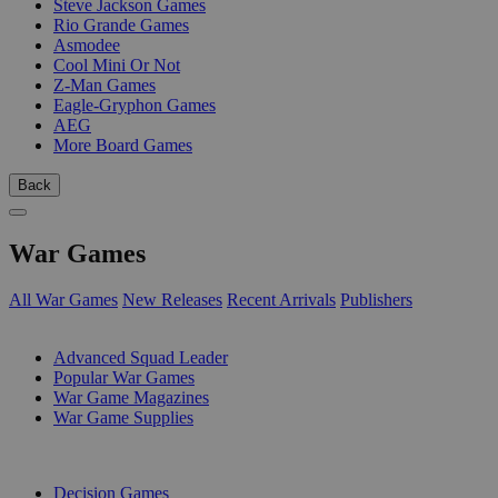
Steve Jackson Games
Rio Grande Games
Asmodee
Cool Mini Or Not
Z-Man Games
Eagle-Gryphon Games
AEG
More Board Games
Back
War Games
All War Games
New Releases
Recent Arrivals
Publishers
SUB-CATEGORIES
Advanced Squad Leader
Popular War Games
War Game Magazines
War Game Supplies
PUBLISHERS
Decision Games