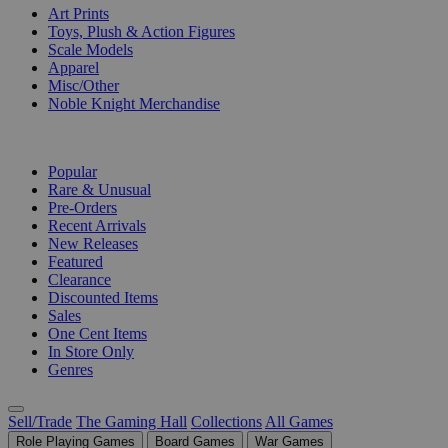
Art Prints
Toys, Plush & Action Figures
Scale Models
Apparel
Misc/Other
Noble Knight Merchandise
COLLECTIONS
Popular
Rare & Unusual
Pre-Orders
Recent Arrivals
New Releases
Featured
Clearance
Discounted Items
Sales
One Cent Items
In Store Only
Genres
Sell/Trade
The Gaming Hall
Collections
All Games
Role Playing Games
Board Games
War Games