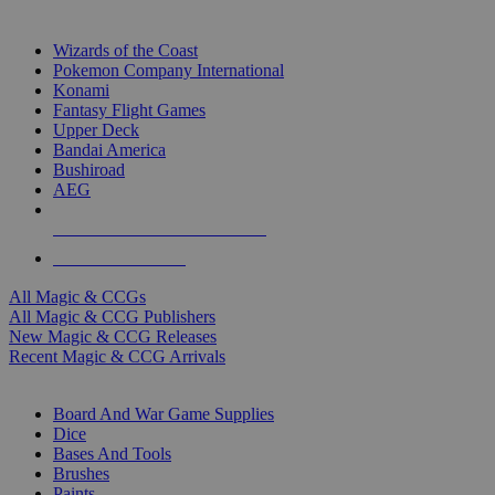
TOP MAGIC & CCG PUBLISHERS
Wizards of the Coast
Pokemon Company International
Konami
Fantasy Flight Games
Upper Deck
Bandai America
Bushiroad
AEG
ALL MAGIC & CCG PUBLISHERS
ALL MAGIC & CCGS
All Magic & CCGs
All Magic & CCG Publishers
New Magic & CCG Releases
Recent Magic & CCG Arrivals
DICE & SUPPLY SUB-CATEGORIES
Board And War Game Supplies
Dice
Bases And Tools
Brushes
Paints