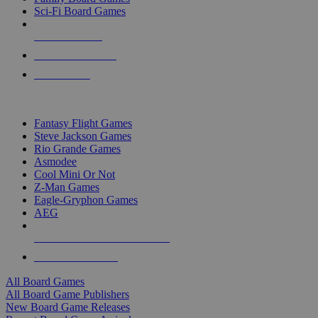
Sci-Fi Board Games
NEW RELEASES
RECENT ARRIVALS
PRE-ORDERS
TOP BOARD GAME PUBLISHERS
Fantasy Flight Games
Steve Jackson Games
Rio Grande Games
Asmodee
Cool Mini Or Not
Z-Man Games
Eagle-Gryphon Games
AEG
ALL BOARD GAME PUBLISHERS
ALL BOARD GAMES
All Board Games
All Board Game Publishers
New Board Game Releases