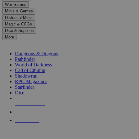
down
War Games
arrows
Minis & Games
to
select
Historical Minis
a
Magic & CCGs
result.
Dice & Supplies
Press
More
enter
RPG SUB-CATEGORIES
to
go
Dungeons & Dragons
to
Pathfinder
the
World of Darkness
selected
Call of Cthulhu
search
Shadowrun
result.
RPG Magazines
Touch
Starfinder
device
Dice
users
can
NEW RELEASES
use
touch
RECENT ARRIVALS
and
PRE-ORDERS
swipe
gestures.
TOP RPG PUBLISHERS