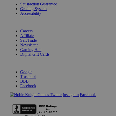
Satisfaction Guarantee
Grading System
Accessibility
BECOME A KNIGHT
Careers
Affiliate
Sell/Trade
Newsletter
Gaming Hall
Digital Gift Cards
REVIEWS & RATINGS
Google
Trustpilot
BBB
Facebook
Instagram
Facebook