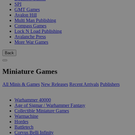
SPI
GMT Games
Avalon Hill
Multi Man Publishing
Compass Games
Lock N Load Publishing
Avalanche Press
More War Games
Back
Miniature Games
All Minis & Games
New Releases
Recent Arrivals
Publishers
SUB-CATEGORIES
Warhammer 40000
Age of Sigmar / Warhammer Fantasy
Collectible Miniature Games
Warmachine
Hordes
Battletech
Corvus Belli Infinity