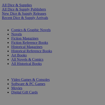
All Dice & Supplies
All Dice & Supply Publishers
New Dice & Supply Releases
Recent Dice & Supply Arrivals
PRINT
Comics & Graphic Novels
Novels
Fiction Magazines
Fiction Reference Books
Historical Magazines
Historical Reference Books
Art Books
All Novels & Comics
All Historical Books
DIGITAL
Video Games & Consoles
Software & PC Games
Movies
Digital Gift Cards
ART & MERCHANDISE