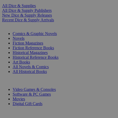
All Dice & Supplies
All Dice & Supply Publishers
New Dice & Supply Releases
Recent Dice & Supply Arrivals
PRINT
Comics & Graphic Novels
Novels
Fiction Magazines
Fiction Reference Books
Historical Magazines
Historical Reference Books
Art Books
All Novels & Comics
All Historical Books
DIGITAL
Video Games & Consoles
Software & PC Games
Movies
Digital Gift Cards
ART & MERCHANDISE