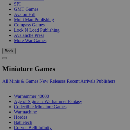
SPI
GMT Games
Avalon Hill
Multi Man Publishing
Compass Games
Lock N Load Publishing
Avalanche Press
More War Games
Back
Miniature Games
All Minis & Games
New Releases
Recent Arrivals
Publishers
SUB-CATEGORIES
Warhammer 40000
Age of Sigmar / Warhammer Fantasy
Collectible Miniature Games
Warmachine
Hordes
Battletech
Corvus Belli Infinity