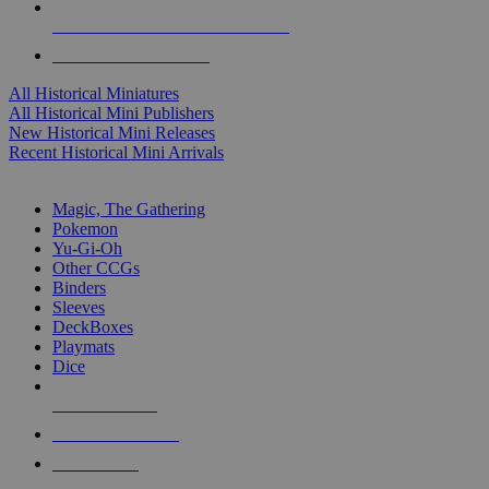
ALL HISTORICAL MINI PUBLISHERS
ALL HISTORICAL MINIS
All Historical Miniatures
All Historical Mini Publishers
New Historical Mini Releases
Recent Historical Mini Arrivals
MAGIC & CCG SUB-CATEGORIES
Magic, The Gathering
Pokemon
Yu-Gi-Oh
Other CCGs
Binders
Sleeves
DeckBoxes
Playmats
Dice
NEW RELEASES
RECENT ARRIVALS
PRE-ORDERS