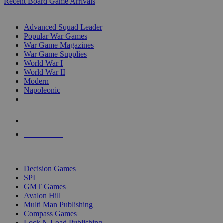
Recent Board Game Arrivals
WAR GAME SUB-CATEGORIES
Advanced Squad Leader
Popular War Games
War Game Magazines
War Game Supplies
World War I
World War II
Modern
Napoleonic
NEW RELEASES
RECENT ARRIVALS
PRE-ORDERS
TOP WAR GAME PUBLISHERS
Decision Games
SPI
GMT Games
Avalon Hill
Multi Man Publishing
Compass Games
Lock N Load Publishing