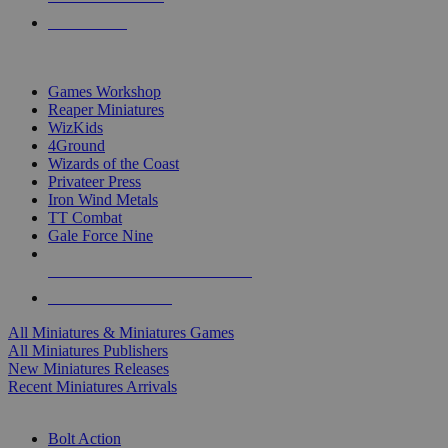
PRE-ORDERS
TOP MINIS & GAMES PUBLISHERS
Games Workshop
Reaper Miniatures
WizKids
4Ground
Wizards of the Coast
Privateer Press
Iron Wind Metals
TT Combat
Gale Force Nine
ALL MINIS & GAMES PUBLISHERS
ALL MINIS & GAMES
All Miniatures & Miniatures Games
All Miniatures Publishers
New Miniatures Releases
Recent Miniatures Arrivals
HISTORICAL MINIS SUB-CATEGORIES
Bolt Action