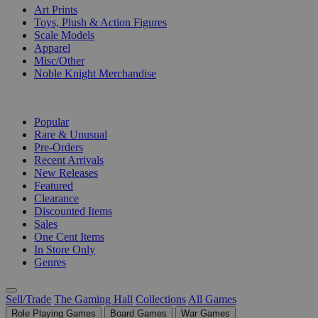
Art Prints
Toys, Plush & Action Figures
Scale Models
Apparel
Misc/Other
Noble Knight Merchandise
COLLECTIONS
Popular
Rare & Unusual
Pre-Orders
Recent Arrivals
New Releases
Featured
Clearance
Discounted Items
Sales
One Cent Items
In Store Only
Genres
Sell/Trade
The Gaming Hall
Collections
All Games
Role Playing Games
Board Games
War Games