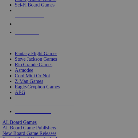
Sci-Fi Board Games
NEW RELEASES
RECENT ARRIVALS
PRE-ORDERS
TOP BOARD GAME PUBLISHERS
Fantasy Flight Games
Steve Jackson Games
Rio Grande Games
Asmodee
Cool Mini Or Not
Z-Man Games
Eagle-Gryphon Games
AEG
ALL BOARD GAME PUBLISHERS
ALL BOARD GAMES
All Board Games
All Board Game Publishers
New Board Game Releases