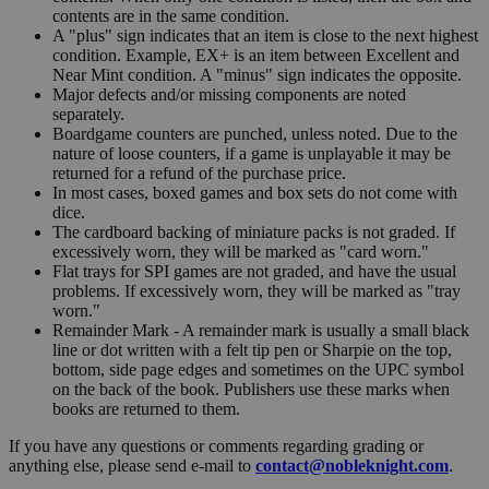
contents are in the same condition.
A "plus" sign indicates that an item is close to the next highest
condition. Example, EX+ is an item between Excellent and
Near Mint condition. A "minus" sign indicates the opposite.
Major defects and/or missing components are noted
separately.
Boardgame counters are punched, unless noted. Due to the
nature of loose counters, if a game is unplayable it may be
returned for a refund of the purchase price.
In most cases, boxed games and box sets do not come with
dice.
The cardboard backing of miniature packs is not graded. If
excessively worn, they will be marked as "card worn."
Flat trays for SPI games are not graded, and have the usual
problems. If excessively worn, they will be marked as "tray
worn."
Remainder Mark - A remainder mark is usually a small black
line or dot written with a felt tip pen or Sharpie on the top,
bottom, side page edges and sometimes on the UPC symbol
on the back of the book. Publishers use these marks when
books are returned to them.
If you have any questions or comments regarding grading or
anything else, please send e-mail to
contact@nobleknight.com
.