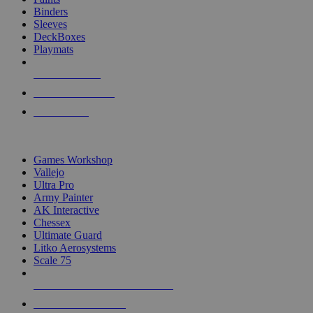
Binders
Sleeves
DeckBoxes
Playmats
NEW RELEASES
RECENT ARRIVALS
PRE-ORDERS
TOP DICE & SUPPLY PUBLISHERS
Games Workshop
Vallejo
Ultra Pro
Army Painter
AK Interactive
Chessex
Ultimate Guard
Litko Aerosystems
Scale 75
ALL DICE & SUPPLY PUBLISHERS
ALL DICE & SUPPLIES