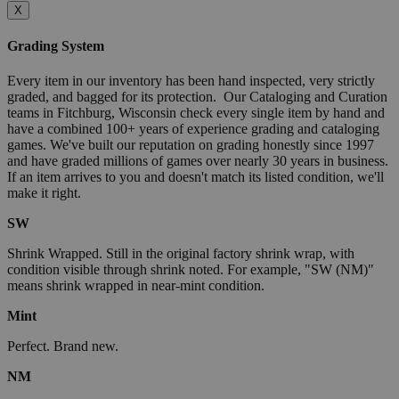
X
Grading System
Every item in our inventory has been hand inspected, very strictly
graded, and bagged for its protection. Our Cataloging and Curation
teams in Fitchburg, Wisconsin check every single item by hand and
have a combined 100+ years of experience grading and cataloging
games. We've built our reputation on grading honestly since 1997
and have graded millions of games over nearly 30 years in business.
If an item arrives to you and doesn't match its listed condition, we'll
make it right.
SW
Shrink Wrapped. Still in the original factory shrink wrap, with
condition visible through shrink noted. For example, "SW (NM)"
means shrink wrapped in near-mint condition.
Mint
Perfect. Brand new.
NM