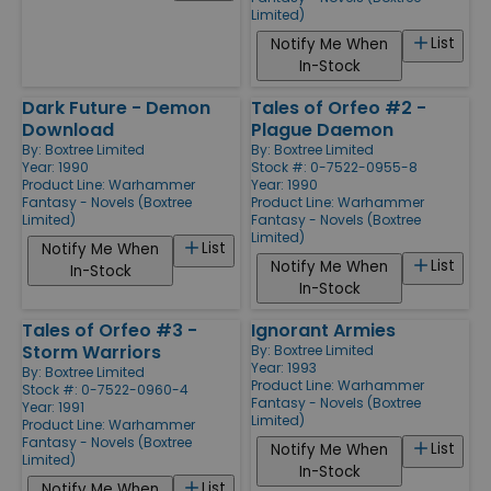
Limited)
List
Notify Me When
In-Stock
Dark Future - Demon
Tales of Orfeo #2 -
Download
Plague Daemon
By:
Boxtree Limited
By:
Boxtree Limited
Year: 1990
Stock #: 0-7522-0955-8
Product Line:
Warhammer
Year: 1990
Fantasy - Novels (Boxtree
Product Line:
Warhammer
Limited)
Fantasy - Novels (Boxtree
Limited)
List
Notify Me When
List
Notify Me When
In-Stock
In-Stock
Tales of Orfeo #3 -
Ignorant Armies
Storm Warriors
By:
Boxtree Limited
Year: 1993
By:
Boxtree Limited
Product Line:
Warhammer
Stock #: 0-7522-0960-4
Fantasy - Novels (Boxtree
Year: 1991
Limited)
Product Line:
Warhammer
Fantasy - Novels (Boxtree
List
Notify Me When
Limited)
In-Stock
List
Notify Me When