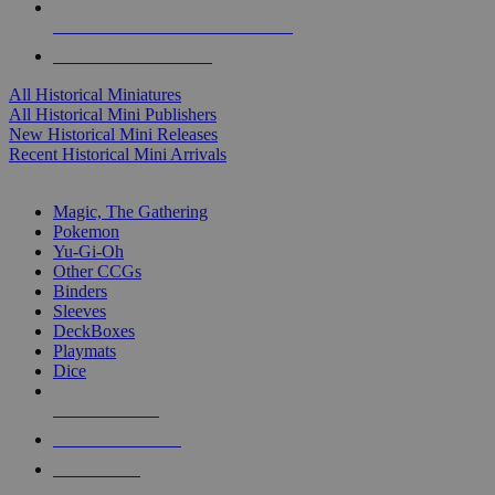
ALL HISTORICAL MINI PUBLISHERS
ALL HISTORICAL MINIS
All Historical Miniatures
All Historical Mini Publishers
New Historical Mini Releases
Recent Historical Mini Arrivals
MAGIC & CCG SUB-CATEGORIES
Magic, The Gathering
Pokemon
Yu-Gi-Oh
Other CCGs
Binders
Sleeves
DeckBoxes
Playmats
Dice
NEW RELEASES
RECENT ARRIVALS
PRE-ORDERS