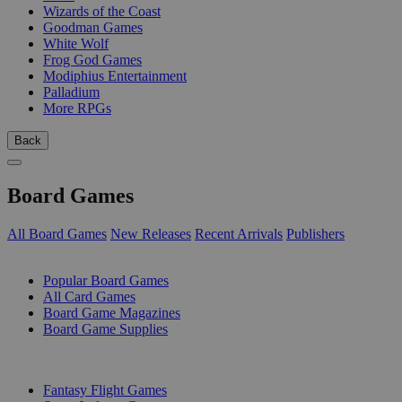
Wizards of the Coast
Goodman Games
White Wolf
Frog God Games
Modiphius Entertainment
Palladium
More RPGs
Back
Board Games
All Board Games
New Releases
Recent Arrivals
Publishers
SUB-CATEGORIES
Popular Board Games
All Card Games
Board Game Magazines
Board Game Supplies
PUBLISHERS
Fantasy Flight Games