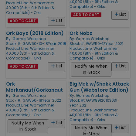
40,000 (8th - 9th Edition &
Product Line:
Warhammer
Compatible) - Orks
40,000 (8th - 9th Edition &
Compatible) - Orks
List
ADD TO CART
List
ADD TO CART
Ork Boyz (2018 Edition)
Ork Nobz
By:
Games Workshop
By:
Games Workshop
Stock #: GAW50-10-18
Year: 2018
Stock #: GAW50-12
Year: 2021
Product Line:
Warhammer
Product Line:
Warhammer
40,000 (8th - 9th Edition &
40,000 (8th - 9th Edition &
Compatible) - Orks
Compatible) - Orks
List
List
Notify Me When
ADD TO CART
In-Stock
Ork
Big Mek w/Shokk Attack
Morkanaut/Gorkanaut
Gun (Webstore Edition)
By:
Games Workshop
By:
Games Workshop
Stock #: GAW50-19
Year: 2022
Stock #: GAW99120103031
Product Line:
Warhammer
Year: 2021
40,000 (8th - 9th Edition &
Product Line:
Warhammer
Compatible) - Orks
40,000 (8th - 9th Edition &
Compatible) - Orks
List
Notify Me When
List
Notify Me When
In-Stock
In-Stock