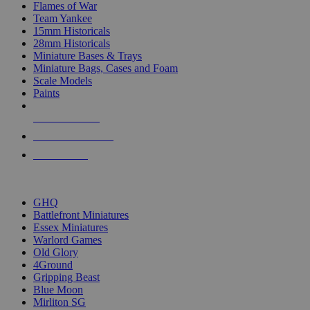
Flames of War
Team Yankee
15mm Historicals
28mm Historicals
Miniature Bases & Trays
Miniature Bags, Cases and Foam
Scale Models
Paints
NEW RELEASES
RECENT ARRIVALS
PRE-ORDERS
TOP HISTORICAL MINI PUBLISHERS
GHQ
Battlefront Miniatures
Essex Miniatures
Warlord Games
Old Glory
4Ground
Gripping Beast
Blue Moon
Mirliton SG