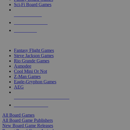
Sci-Fi Board Games
NEW RELEASES
RECENT ARRIVALS
PRE-ORDERS
TOP BOARD GAME PUBLISHERS
Fantasy Flight Games
Steve Jackson Games
Rio Grande Games
Asmodee
Cool Mini Or Not
Z-Man Games
Eagle-Gryphon Games
AEG
ALL BOARD GAME PUBLISHERS
ALL BOARD GAMES
All Board Games
All Board Game Publishers
New Board Game Releases