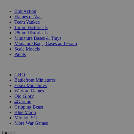
SUB-CATEGORIES
Bolt Action
Flames of War
Team Yankee
15mm Historicals
28mm Historicals
Miniature Bases & Trays
Miniature Bags, Cases and Foam
Scale Models
Paints
PUBLISHERS
GHQ
Battlefront Miniatures
Essex Miniatures
Warlord Games
Old Glory
4Ground
Gripping Beast
Blue Moon
Mirliton SG
More War Games
Back