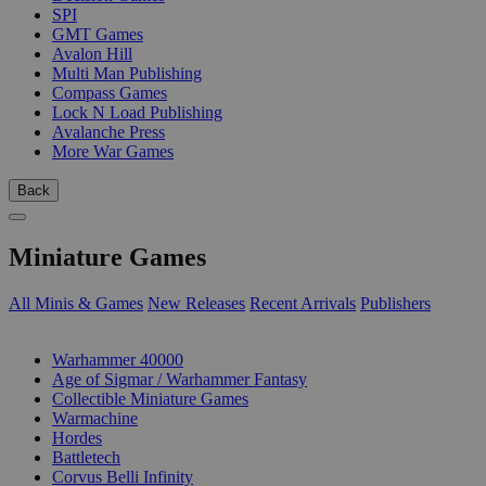
SPI
GMT Games
Avalon Hill
Multi Man Publishing
Compass Games
Lock N Load Publishing
Avalanche Press
More War Games
Back
Miniature Games
All Minis & Games
New Releases
Recent Arrivals
Publishers
SUB-CATEGORIES
Warhammer 40000
Age of Sigmar / Warhammer Fantasy
Collectible Miniature Games
Warmachine
Hordes
Battletech
Corvus Belli Infinity