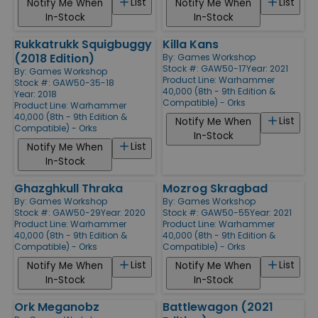
List
List
Notify Me When
Notify Me When
In-Stock
In-Stock
Rukkatrukk Squigbuggy
Killa Kans
(2018 Edition)
By:
Games Workshop
Stock #: GAW50-17
Year: 2021
By:
Games Workshop
Product Line:
Warhammer
Stock #: GAW50-35-18
40,000 (8th - 9th Edition &
Year: 2018
Compatible) - Orks
Product Line:
Warhammer
40,000 (8th - 9th Edition &
List
Notify Me When
Compatible) - Orks
In-Stock
List
Notify Me When
In-Stock
Ghazghkull Thraka
Mozrog Skragbad
By:
Games Workshop
By:
Games Workshop
Stock #: GAW50-29
Year: 2020
Stock #: GAW50-55
Year: 2021
Product Line:
Warhammer
Product Line:
Warhammer
40,000 (8th - 9th Edition &
40,000 (8th - 9th Edition &
Compatible) - Orks
Compatible) - Orks
List
List
Notify Me When
Notify Me When
In-Stock
In-Stock
Ork Meganobz
Battlewagon (2021