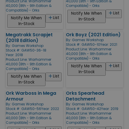
Product Line:
Warhammer
40,000 (8th - 9th Edition &
40,000 (8th - 9th Edition &
Compatible) - Orks
Compatible) - Orks
List
Notify Me When
List
Notify Me When
In-Stock
In-Stock
Megatrakk Scrapjet
Ork Boyz (2021 Edition)
(2018 Edition)
By:
Games Workshop
Stock #: GAW50-10
Year: 2021
By:
Games Workshop
Product Line:
Warhammer
Stock #: GAW50-36-18
40,000 (8th - 9th Edition &
Year: 2018
Compatible) - Orks
Product Line:
Warhammer
40,000 (8th - 9th Edition &
List
Notify Me When
Compatible) - Orks
In-Stock
List
Notify Me When
In-Stock
Ork Warboss in Mega
Orks Spearhead
Armour
Detachment
By:
Games Workshop
By:
Games Workshop
Stock #: GAW50-56
Year: 2022
Stock #: GAW50-42
Year: 2019
Product Line:
Warhammer
Product Line:
Warhammer
40,000 (8th - 9th Edition &
40,000 (8th - 9th Edition &
Compatible) - Orks
Compatible) - Orks