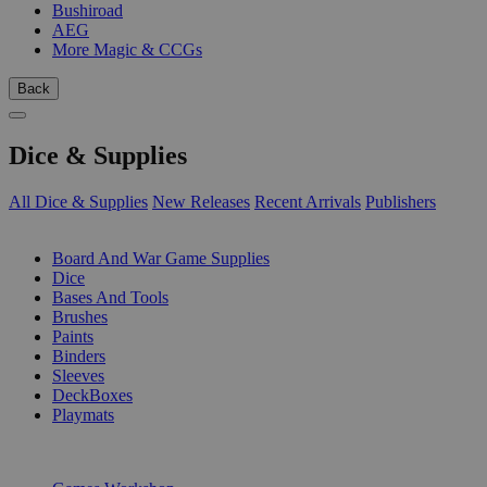
Bushiroad
AEG
More Magic & CCGs
Back
Dice & Supplies
All Dice & Supplies
New Releases
Recent Arrivals
Publishers
SUB-CATEGORIES
Board And War Game Supplies
Dice
Bases And Tools
Brushes
Paints
Binders
Sleeves
DeckBoxes
Playmats
PUBLISHERS