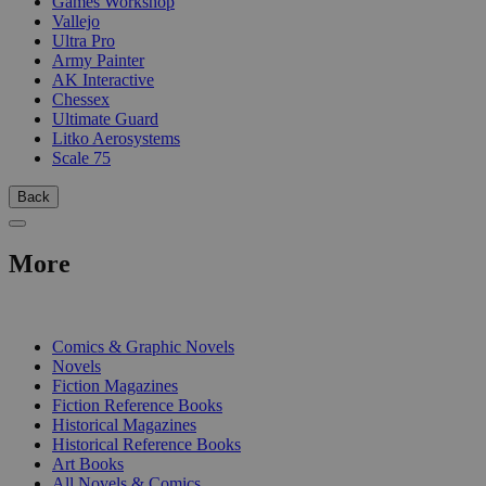
Games Workshop
Vallejo
Ultra Pro
Army Painter
AK Interactive
Chessex
Ultimate Guard
Litko Aerosystems
Scale 75
Back
More
PRINT
Comics & Graphic Novels
Novels
Fiction Magazines
Fiction Reference Books
Historical Magazines
Historical Reference Books
Art Books
All Novels & Comics