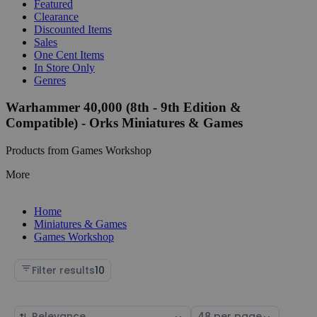
Featured
Clearance
Discounted Items
Sales
One Cent Items
In Store Only
Genres
Warhammer 40,000 (8th - 9th Edition &
Compatible) - Orks Miniatures & Games
Products from Games Workshop
More
Home
Miniatures & Games
Games Workshop
Filter results
10
Sort
Select