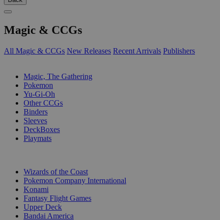
Magic & CCGs
All Magic & CCGs
New Releases
Recent Arrivals
Publishers
SUB-CATEGORIES
Magic, The Gathering
Pokemon
Yu-Gi-Oh
Other CCGs
Binders
Sleeves
DeckBoxes
Playmats
PUBLISHERS
Wizards of the Coast
Pokemon Company International
Konami
Fantasy Flight Games
Upper Deck
Bandai America