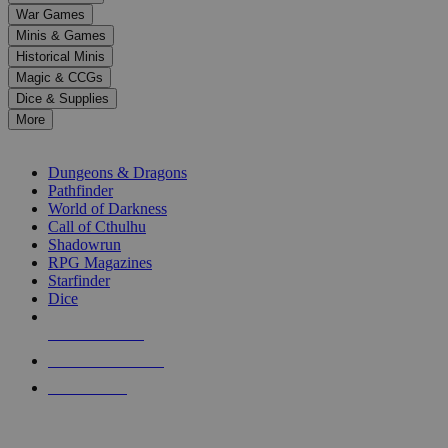
down
War Games
arrows
Minis & Games
to
select
Historical Minis
a
Magic & CCGs
result.
Dice & Supplies
Press
More
enter
RPG SUB-CATEGORIES
to
go
Dungeons & Dragons
to
Pathfinder
the
World of Darkness
selected
Call of Cthulhu
search
Shadowrun
result.
RPG Magazines
Touch
Starfinder
device
Dice
users
can
NEW RELEASES
use
touch
RECENT ARRIVALS
and
PRE-ORDERS
swipe
gestures.
TOP RPG PUBLISHERS