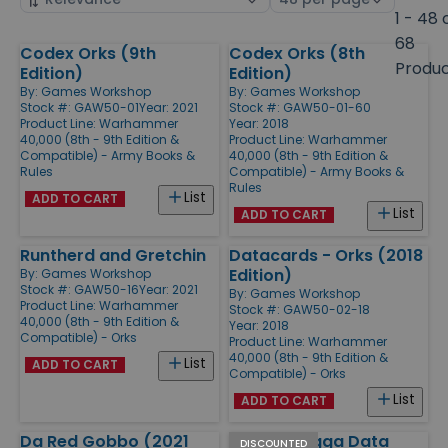
by
page
1 - 48 
size
68
Codex Orks (9th
Codex Orks (8th
Products
Produ
Edition)
Edition)
By:
Games Workshop
By:
Games Workshop
Stock #: GAW50-01
Year: 2021
Stock #: GAW50-01-60
Product Line:
Warhammer
Year: 2018
40,000 (8th - 9th Edition &
Product Line:
Warhammer
Compatible) - Army Books &
40,000 (8th - 9th Edition &
Rules
Compatible) - Army Books &
Rules
List
ADD TO CART
List
ADD TO CART
Runtherd and Gretchin
Datacards - Orks (2018
Edition)
By:
Games Workshop
Stock #: GAW50-16
Year: 2021
By:
Games Workshop
Product Line:
Warhammer
Stock #: GAW50-02-18
40,000 (8th - 9th Edition &
Year: 2018
Compatible) - Orks
Product Line:
Warhammer
40,000 (8th - 9th Edition &
List
ADD TO CART
Compatible) - Orks
List
ADD TO CART
Da Red Gobbo (2021
Beast Snagga Data
DISCOUNTED