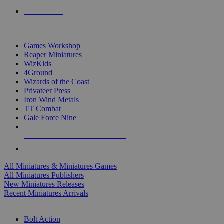
PRE-ORDERS
TOP MINIS & GAMES PUBLISHERS
Games Workshop
Reaper Miniatures
WizKids
4Ground
Wizards of the Coast
Privateer Press
Iron Wind Metals
TT Combat
Gale Force Nine
ALL MINIS & GAMES PUBLISHERS
ALL MINIS & GAMES
All Miniatures & Miniatures Games
All Miniatures Publishers
New Miniatures Releases
Recent Miniatures Arrivals
HISTORICAL MINIS SUB-CATEGORIES
Bolt Action