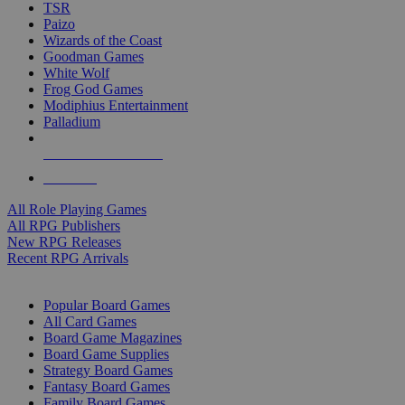
TSR
Paizo
Wizards of the Coast
Goodman Games
White Wolf
Frog God Games
Modiphius Entertainment
Palladium
ALL RPG PUBLISHERS
ALL RPGS
All Role Playing Games
All RPG Publishers
New RPG Releases
Recent RPG Arrivals
BOARD GAME SUB-CATEGORIES
Popular Board Games
All Card Games
Board Game Magazines
Board Game Supplies
Strategy Board Games
Fantasy Board Games
Family Board Games