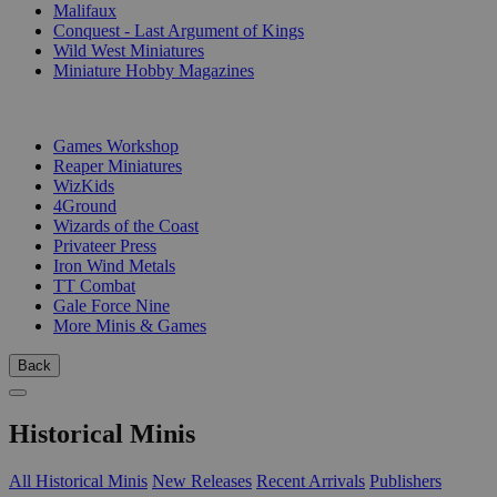
Malifaux
Conquest - Last Argument of Kings
Wild West Miniatures
Miniature Hobby Magazines
PUBLISHERS
Games Workshop
Reaper Miniatures
WizKids
4Ground
Wizards of the Coast
Privateer Press
Iron Wind Metals
TT Combat
Gale Force Nine
More Minis & Games
Back
Historical Minis
All Historical Minis
New Releases
Recent Arrivals
Publishers