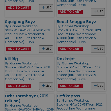
Compatible) - Orks
40,000 (8th - 9th Edition &
Compatible) - Orks
List
ADD TO CART
List
ADD TO CART
Squighog Boyz
Beast Snagga Boyz
By:
Games Workshop
By:
Games Workshop
Stock #: GAW50-54
Year: 2021
Stock #: GAW50-51
Year: 2021
Product Line:
Warhammer
Product Line:
Warhammer
40,000 (8th - 9th Edition &
40,000 (8th - 9th Edition &
Compatible) - Orks
Compatible) - Orks
List
List
ADD TO CART
ADD TO CART
Kill Rig
Dakkajet
By:
Games Workshop
By:
Games Workshop
Stock #: GAW50-46
Year: 2021
Stock #: GAW50-32
Year: 2021
Product Line:
Warhammer
Product Line:
Warhammer
40,000 (8th - 9th Edition &
40,000 (8th - 9th Edition &
Compatible) - Orks
Compatible) - Orks
List
List
ADD TO CART
ADD TO CART
Ork Stormboyz (2019
Deffkoptas
Edition)
By:
Games Workshop
Stock #: GAW50-58
Year: 2022
By:
Games Workshop
Product Line:
Warhammer
Stock #: GAW50-13-19
Year: 2019