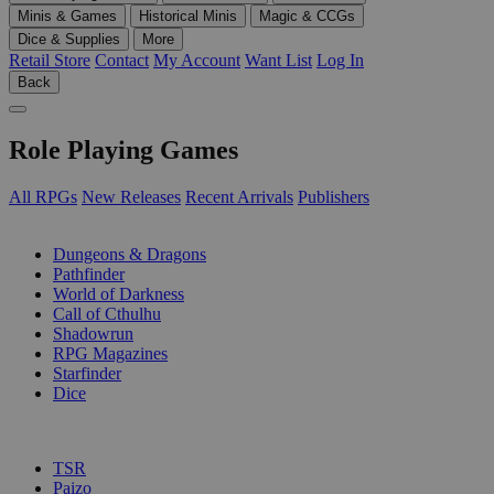
Minis & Games
Historical Minis
Magic & CCGs
Dice & Supplies
More
Retail Store
Contact
My Account
Want List
Log In
Back
Role Playing Games
All RPGs
New Releases
Recent Arrivals
Publishers
SUB-CATEGORIES
Dungeons & Dragons
Pathfinder
World of Darkness
Call of Cthulhu
Shadowrun
RPG Magazines
Starfinder
Dice
PUBLISHERS
TSR
Paizo