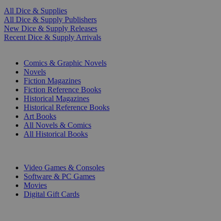
All Dice & Supplies
All Dice & Supply Publishers
New Dice & Supply Releases
Recent Dice & Supply Arrivals
PRINT
Comics & Graphic Novels
Novels
Fiction Magazines
Fiction Reference Books
Historical Magazines
Historical Reference Books
Art Books
All Novels & Comics
All Historical Books
DIGITAL
Video Games & Consoles
Software & PC Games
Movies
Digital Gift Cards
ART & MERCHANDISE