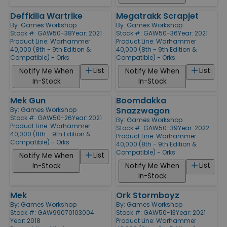
Deffkilla Wartrike
Megatrakk Scrapjet
By:
Games Workshop
By:
Games Workshop
Stock #: GAW50-38
Year: 2021
Stock #: GAW50-36
Year: 2021
Product Line:
Warhammer
Product Line:
Warhammer
40,000 (8th - 9th Edition &
40,000 (8th - 9th Edition &
Compatible) - Orks
Compatible) - Orks
List
List
Notify Me When
Notify Me When
In-Stock
In-Stock
Mek Gun
Boomdakka
Snazzwagon
By:
Games Workshop
Stock #: GAW50-26
Year: 2021
By:
Games Workshop
Product Line:
Warhammer
Stock #: GAW50-39
Year: 2022
40,000 (8th - 9th Edition &
Product Line:
Warhammer
Compatible) - Orks
40,000 (8th - 9th Edition &
Compatible) - Orks
List
Notify Me When
List
In-Stock
Notify Me When
In-Stock
Mek
Ork Stormboyz
By:
Games Workshop
By:
Games Workshop
Stock #: GAW99070103004
Stock #: GAW50-13
Year: 2021
Year: 2018
Product Line:
Warhammer