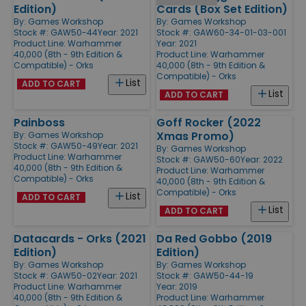
Edition)
Cards (Box Set Edition)
By:
Games Workshop
By:
Games Workshop
Stock #: GAW50-44
Year: 2021
Stock #: GAW60-34-01-03-001
Product Line:
Warhammer
Year: 2021
40,000 (8th - 9th Edition &
Product Line:
Warhammer
Compatible) - Orks
40,000 (8th - 9th Edition &
Compatible) - Orks
List
ADD TO CART
List
ADD TO CART
Painboss
Goff Rocker (2022
Xmas Promo)
By:
Games Workshop
Stock #: GAW50-49
Year: 2021
By:
Games Workshop
Product Line:
Warhammer
Stock #: GAW50-60
Year: 2022
40,000 (8th - 9th Edition &
Product Line:
Warhammer
Compatible) - Orks
40,000 (8th - 9th Edition &
Compatible) - Orks
List
ADD TO CART
List
ADD TO CART
Datacards - Orks (2021
Da Red Gobbo (2019
Edition)
Edition)
By:
Games Workshop
By:
Games Workshop
Stock #: GAW50-02
Year: 2021
Stock #: GAW50-44-19
Product Line:
Warhammer
Year: 2019
40,000 (8th - 9th Edition &
Product Line:
Warhammer