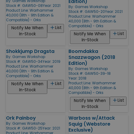
Edition)
By:
Games Workshop
Stock #: GAW50-08
Year: 2021
By:
Games Workshop
Product Line:
Warhammer
Stock #: GAW50-20
Year: 2021
40,000 (8th - 9th Edition &
Product Line:
Warhammer
Compatible) - Orks
40,000 (8th - 9th Edition &
Compatible) - Orks
List
Notify Me When
List
In-Stock
Notify Me When
In-Stock
Shokkjump Dragsta
Boomdakka
Snazzwagon (2018
By:
Games Workshop
Stock #: GAW50-34
Year: 2019
Edition)
Product Line:
Warhammer
By:
Games Workshop
40,000 (8th - 9th Edition &
Stock #: GAW50-39-18
Compatible) - Orks
Year: 2018
Product Line:
Warhammer
List
Notify Me When
40,000 (8th - 9th Edition &
In-Stock
Compatible) - Orks
List
Notify Me When
In-Stock
Ork Painboy
Warboss w/Attack
Squig (Webstore
By:
Games Workshop
Stock #: GAW50-25
Year: 2021
Exclusive)
Product Line:
Warhammer