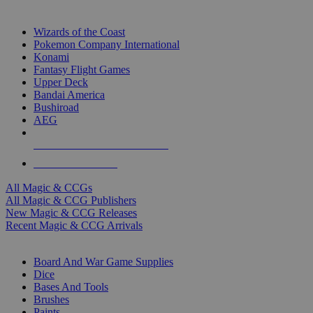
TOP MAGIC & CCG PUBLISHERS
Wizards of the Coast
Pokemon Company International
Konami
Fantasy Flight Games
Upper Deck
Bandai America
Bushiroad
AEG
ALL MAGIC & CCG PUBLISHERS
ALL MAGIC & CCGS
All Magic & CCGs
All Magic & CCG Publishers
New Magic & CCG Releases
Recent Magic & CCG Arrivals
DICE & SUPPLY SUB-CATEGORIES
Board And War Game Supplies
Dice
Bases And Tools
Brushes
Paints