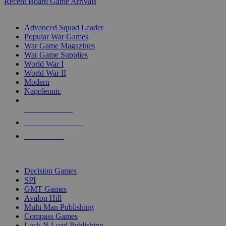
Recent Board Game Arrivals
WAR GAME SUB-CATEGORIES
Advanced Squad Leader
Popular War Games
War Game Magazines
War Game Supplies
World War I
World War II
Modern
Napoleonic
NEW RELEASES
RECENT ARRIVALS
PRE-ORDERS
TOP WAR GAME PUBLISHERS
Decision Games
SPI
GMT Games
Avalon Hill
Multi Man Publishing
Compass Games
Lock N Load Publishing