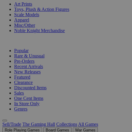
Art Prints
Toys, Plush & Action Figures
Scale Models
Apparel
Misc/Other
Noble Knight Merchandise
COLLECTIONS
Popular
Rare & Unusual
Pre-Orders
Recent Arrivals
New Releases
Featured
Clearance
Discounted Items
Sales
One Cent Items
In Store Only
Genres
Sell/Trade
The Gaming Hall
Collections
All Games
Role Playing Games
Board Games
War Games