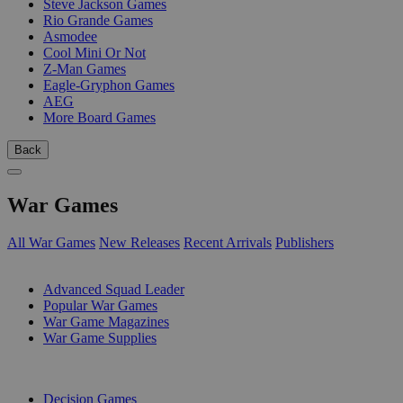
Steve Jackson Games
Rio Grande Games
Asmodee
Cool Mini Or Not
Z-Man Games
Eagle-Gryphon Games
AEG
More Board Games
Back
War Games
All War Games
New Releases
Recent Arrivals
Publishers
SUB-CATEGORIES
Advanced Squad Leader
Popular War Games
War Game Magazines
War Game Supplies
PUBLISHERS
Decision Games