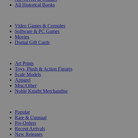
All Historical Books
DIGITAL
Video Games & Consoles
Software & PC Games
Movies
Digital Gift Cards
ART & MERCHANDISE
Art Prints
Toys, Plush & Action Figures
Scale Models
Apparel
Misc/Other
Noble Knight Merchandise
COLLECTIONS
Popular
Rare & Unusual
Pre-Orders
Recent Arrivals
New Releases