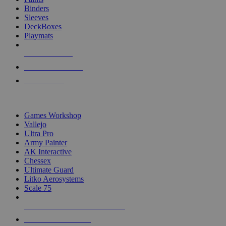
Binders
Sleeves
DeckBoxes
Playmats
NEW RELEASES
RECENT ARRIVALS
PRE-ORDERS
TOP DICE & SUPPLY PUBLISHERS
Games Workshop
Vallejo
Ultra Pro
Army Painter
AK Interactive
Chessex
Ultimate Guard
Litko Aerosystems
Scale 75
ALL DICE & SUPPLY PUBLISHERS
ALL DICE & SUPPLIES