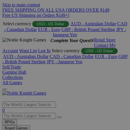
Skip to main content
FREE SHIPPING ON ALL USA ORDERS OVER $149
Free US Shipping on Orders $149+!
Select currency
AUD - Australian Dollar
CAD
USD - US Dollar
- Canadian Dollar
EUR - Euro
GBP - British Pound Sterling
JPY -
Japanese Yen
Retail Store
Complete Your Quest®
Contact
My
Account
Want List
Log In
Select currency
USD - US Dollar
AUD - Australian Dollar
CAD - Canadian Dollar
EUR - Euro
GBP
- British Pound Sterling
JPY - Japanese Yen
Sell/Trade
Gaming Hall
Collections
All Games
Use
0
the
up
RPGs
and
Board Games