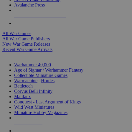
Avalanche Press
ALL WAR GAME PUBLISHERS
ALL WAR GAMES
All War Games
All War Game Publishers
New War Game Releases
Recent War Game Arrivals
MINIS & GAMES SUB-CATEGORIES
Warhammer 40,000
Age of Sigmar / Warhammer Fantasy
Collectible Miniature Games
Warmachine
/
Hordes
Battletech
Corvus Belli Infinity
Malifaux
Conquest - Last Argument of Kings
Wild West Miniatures
Miniature Hobby Magazines
NEW RELEASES
RECENT ARRIVALS