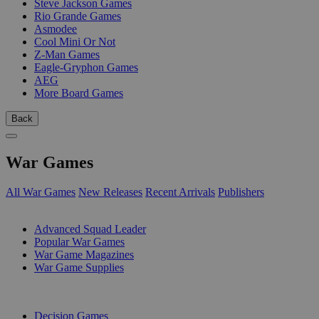
Steve Jackson Games
Rio Grande Games
Asmodee
Cool Mini Or Not
Z-Man Games
Eagle-Gryphon Games
AEG
More Board Games
Back
War Games
All War Games
New Releases
Recent Arrivals
Publishers
SUB-CATEGORIES
Advanced Squad Leader
Popular War Games
War Game Magazines
War Game Supplies
PUBLISHERS
Decision Games