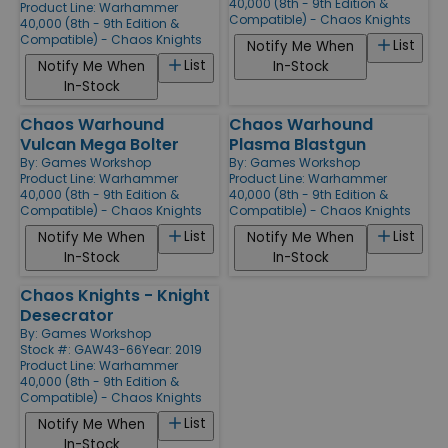
40,000 (8th - 9th Edition &
Product Line:
Warhammer
Compatible) - Chaos Knights
40,000 (8th - 9th Edition &
Compatible) - Chaos Knights
List
Notify Me When
List
Notify Me When
In-Stock
In-Stock
Chaos Warhound
Chaos Warhound
Vulcan Mega Bolter
Plasma Blastgun
By:
Games Workshop
By:
Games Workshop
Product Line:
Warhammer
Product Line:
Warhammer
40,000 (8th - 9th Edition &
40,000 (8th - 9th Edition &
Compatible) - Chaos Knights
Compatible) - Chaos Knights
List
List
Notify Me When
Notify Me When
In-Stock
In-Stock
Chaos Knights - Knight
Desecrator
By:
Games Workshop
Stock #: GAW43-66
Year: 2019
Product Line:
Warhammer
40,000 (8th - 9th Edition &
Compatible) - Chaos Knights
List
Notify Me When
In-Stock