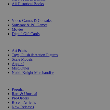
All Historical Books
DIGITAL
Video Games & Consoles
Software & PC Games
Movies
Digital Gift Cards
ART & MERCHANDISE
Art Prints
Toys, Plush & Action Figures
Scale Models
Apparel
Misc/Other
Noble Knight Merchandise
COLLECTIONS
Popular
Rare & Unusual
Pre-Orders
Recent Arrivals
New Releases