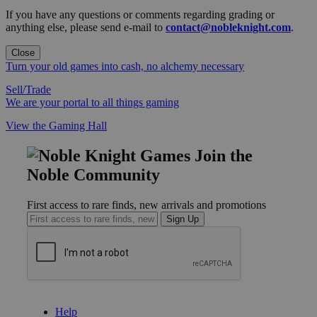
If you have any questions or comments regarding grading or
anything else, please send e-mail to
contact@nobleknight.com
.
Close
Turn your old games into cash, no alchemy necessary
Sell/Trade
We are your portal to all things gaming
View the Gaming Hall
Join the
Noble Community
First access to rare finds, new arrivals and promotions
Sign Up
GET HELP
Help