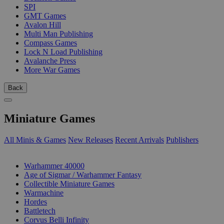
SPI
GMT Games
Avalon Hill
Multi Man Publishing
Compass Games
Lock N Load Publishing
Avalanche Press
More War Games
Back
Miniature Games
All Minis & Games
New Releases
Recent Arrivals
Publishers
SUB-CATEGORIES
Warhammer 40000
Age of Sigmar / Warhammer Fantasy
Collectible Miniature Games
Warmachine
Hordes
Battletech
Corvus Belli Infinity