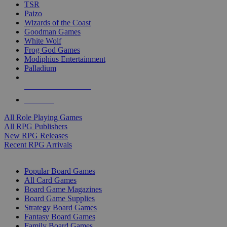
TSR
Paizo
Wizards of the Coast
Goodman Games
White Wolf
Frog God Games
Modiphius Entertainment
Palladium
ALL RPG PUBLISHERS
ALL RPGS
All Role Playing Games
All RPG Publishers
New RPG Releases
Recent RPG Arrivals
BOARD GAME SUB-CATEGORIES
Popular Board Games
All Card Games
Board Game Magazines
Board Game Supplies
Strategy Board Games
Fantasy Board Games
Family Board Games