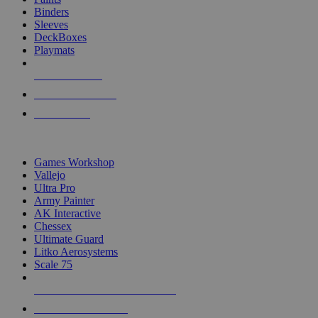
Binders
Sleeves
DeckBoxes
Playmats
NEW RELEASES
RECENT ARRIVALS
PRE-ORDERS
TOP DICE & SUPPLY PUBLISHERS
Games Workshop
Vallejo
Ultra Pro
Army Painter
AK Interactive
Chessex
Ultimate Guard
Litko Aerosystems
Scale 75
ALL DICE & SUPPLY PUBLISHERS
ALL DICE & SUPPLIES