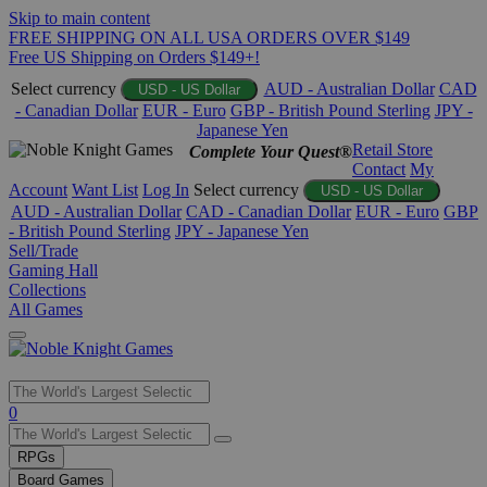
Skip to main content
FREE SHIPPING ON ALL USA ORDERS OVER $149
Free US Shipping on Orders $149+!
Select currency
AUD - Australian Dollar
CAD
USD - US Dollar
- Canadian Dollar
EUR - Euro
GBP - British Pound Sterling
JPY -
Japanese Yen
Retail Store
Complete Your Quest®
Contact
My
Account
Want List
Log In
Select currency
USD - US Dollar
AUD - Australian Dollar
CAD - Canadian Dollar
EUR - Euro
GBP
- British Pound Sterling
JPY - Japanese Yen
Sell/Trade
Gaming Hall
Collections
All Games
Use
0
the
up
RPGs
and
Board Games