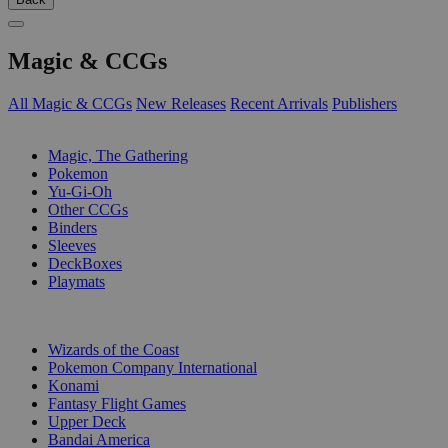
Magic & CCGs
All Magic & CCGs
New Releases
Recent Arrivals
Publishers
SUB-CATEGORIES
Magic, The Gathering
Pokemon
Yu-Gi-Oh
Other CCGs
Binders
Sleeves
DeckBoxes
Playmats
PUBLISHERS
Wizards of the Coast
Pokemon Company International
Konami
Fantasy Flight Games
Upper Deck
Bandai America