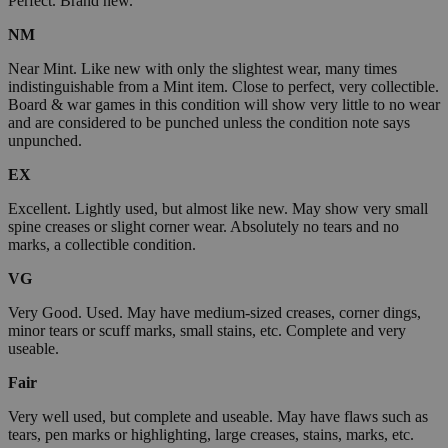
Perfect. Brand new.
NM
Near Mint. Like new with only the slightest wear, many times
indistinguishable from a Mint item. Close to perfect, very collectible.
Board & war games in this condition will show very little to no wear
and are considered to be punched unless the condition note says
unpunched.
EX
Excellent. Lightly used, but almost like new. May show very small
spine creases or slight corner wear. Absolutely no tears and no
marks, a collectible condition.
VG
Very Good. Used. May have medium-sized creases, corner dings,
minor tears or scuff marks, small stains, etc. Complete and very
useable.
Fair
Very well used, but complete and useable. May have flaws such as
tears, pen marks or highlighting, large creases, stains, marks, etc.