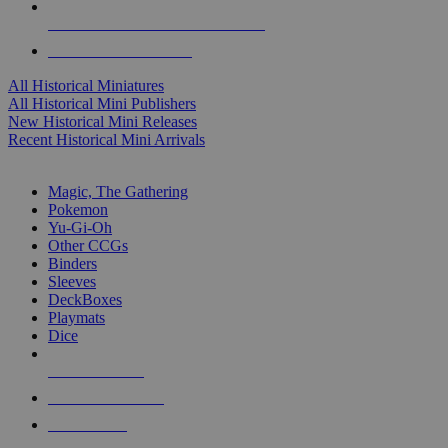
ALL HISTORICAL MINI PUBLISHERS
ALL HISTORICAL MINIS
All Historical Miniatures
All Historical Mini Publishers
New Historical Mini Releases
Recent Historical Mini Arrivals
MAGIC & CCG SUB-CATEGORIES
Magic, The Gathering
Pokemon
Yu-Gi-Oh
Other CCGs
Binders
Sleeves
DeckBoxes
Playmats
Dice
NEW RELEASES
RECENT ARRIVALS
PRE-ORDERS