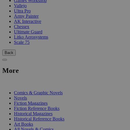
Games Workshop
Vallejo
Ultra Pro
Army Painter
AK Interactive
Chessex
Ultimate Guard
Litko Aerosystems
Scale 75
Back
More
PRINT
Comics & Graphic Novels
Novels
Fiction Magazines
Fiction Reference Books
Historical Magazines
Historical Reference Books
Art Books
All Novels & Comics