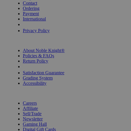
Contact
Ordering
Payment
International
Privacy Settings
Privacy Policy
INFORMATION
About Noble Knight®
Policies & FAQs
Return Policy
Shipping Calculator
Satisfaction Guarantee
Grading System
Accessibility
BECOME A KNIGHT
Careers
Affiliate
Sell/Trade
Newsletter
Gaming Hall
Digital Gift Cards