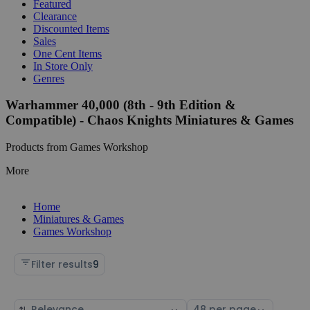
Featured
Clearance
Discounted Items
Sales
One Cent Items
In Store Only
Genres
Warhammer 40,000 (8th - 9th Edition &
Compatible) - Chaos Knights Miniatures & Games
Products from Games Workshop
More
Home
Miniatures & Games
Games Workshop
Filter results
9
Sort
Select