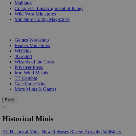
Malifaux
Conquest - Last Argument of Kings
Wild West Miniatures
Miniature Hobby Magazines
PUBLISHERS
Games Workshop
Reaper Miniatures
WizKids
4Ground
Wizards of the Coast
Privateer Press
Iron Wind Metals
TT Combat
Gale Force Nine
More Minis & Games
Back
Historical Minis
All Historical Minis
New Releases
Recent Arrivals
Publishers