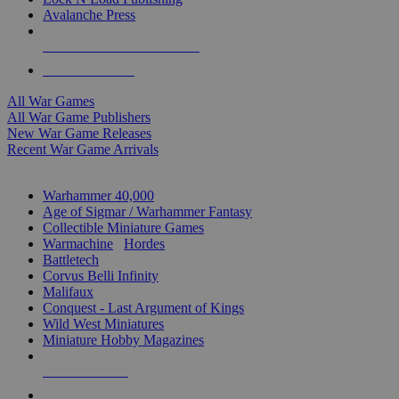
Avalanche Press
ALL WAR GAME PUBLISHERS
ALL WAR GAMES
All War Games
All War Game Publishers
New War Game Releases
Recent War Game Arrivals
MINIS & GAMES SUB-CATEGORIES
Warhammer 40,000
Age of Sigmar / Warhammer Fantasy
Collectible Miniature Games
Warmachine
/
Hordes
Battletech
Corvus Belli Infinity
Malifaux
Conquest - Last Argument of Kings
Wild West Miniatures
Miniature Hobby Magazines
NEW RELEASES
RECENT ARRIVALS