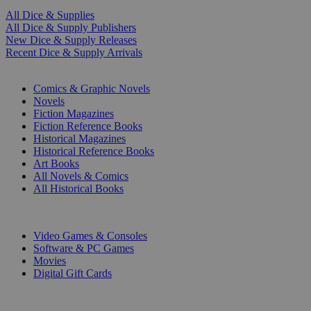
All Dice & Supplies
All Dice & Supply Publishers
New Dice & Supply Releases
Recent Dice & Supply Arrivals
PRINT
Comics & Graphic Novels
Novels
Fiction Magazines
Fiction Reference Books
Historical Magazines
Historical Reference Books
Art Books
All Novels & Comics
All Historical Books
DIGITAL
Video Games & Consoles
Software & PC Games
Movies
Digital Gift Cards
ART & MERCHANDISE