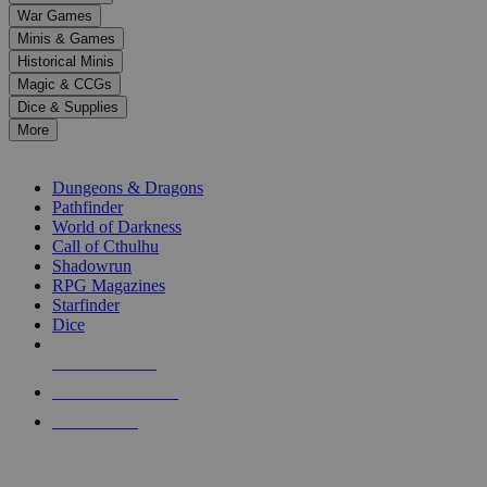
down
War Games
arrows
Minis & Games
to
select
Historical Minis
a
Magic & CCGs
result.
Dice & Supplies
Press
More
enter
RPG SUB-CATEGORIES
to
go
Dungeons & Dragons
to
Pathfinder
the
World of Darkness
selected
Call of Cthulhu
search
Shadowrun
result.
RPG Magazines
Touch
Starfinder
device
Dice
users
can
NEW RELEASES
use
touch
RECENT ARRIVALS
and
PRE-ORDERS
swipe
gestures.
TOP RPG PUBLISHERS