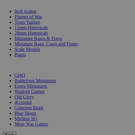
SUB-CATEGORIES
Bolt Action
Flames of War
Team Yankee
15mm Historicals
28mm Historicals
Miniature Bases & Trays
Miniature Bags, Cases and Foam
Scale Models
Paints
PUBLISHERS
GHQ
Battlefront Miniatures
Essex Miniatures
Warlord Games
Old Glory
4Ground
Gripping Beast
Blue Moon
Mirliton SG
More War Games
Back