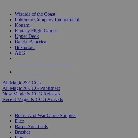
TOP MAGIC & CCG PUBLISHERS
Wizards of the Coast
Pokemon Company International
Konami
Fantasy Flight Games
Upper Deck
Bandai America
Bushiroad
AEG
ALL MAGIC & CCG PUBLISHERS
ALL MAGIC & CCGS
All Magic & CCGs
All Magic & CCG Publishers
New Magic & CCG Releases
Recent Magic & CCG Arrivals
DICE & SUPPLY SUB-CATEGORIES
Board And War Game Supplies
Dice
Bases And Tools
Brushes
Paints