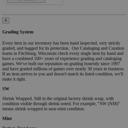
X
Grading System
Every item in our inventory has been hand inspected, very strictly
graded, and bagged for its protection. Our Cataloging and Curation
teams in Fitchburg, Wisconsin check every single item by hand and
have a combined 100+ years of experience grading and cataloging
games. We've built our reputation on grading honestly since 1997
and have graded millions of games over nearly 30 years in business.
If an item arrives to you and doesn't match its listed condition, we'll
make it right.
SW
Shrink Wrapped. Still in the original factory shrink wrap, with
condition visible through shrink noted. For example, "SW (NM)"
means shrink wrapped in near-mint condition.
Mint