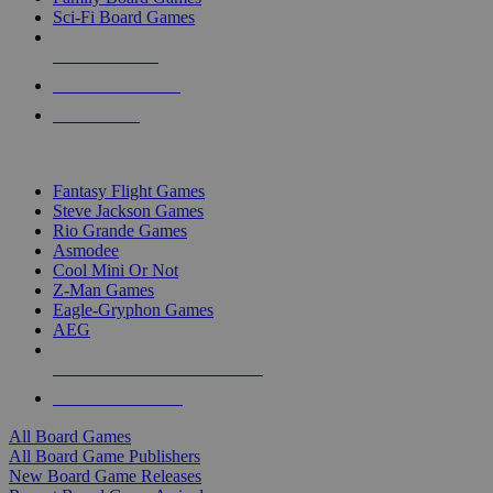
Sci-Fi Board Games
NEW RELEASES
RECENT ARRIVALS
PRE-ORDERS
TOP BOARD GAME PUBLISHERS
Fantasy Flight Games
Steve Jackson Games
Rio Grande Games
Asmodee
Cool Mini Or Not
Z-Man Games
Eagle-Gryphon Games
AEG
ALL BOARD GAME PUBLISHERS
ALL BOARD GAMES
All Board Games
All Board Game Publishers
New Board Game Releases