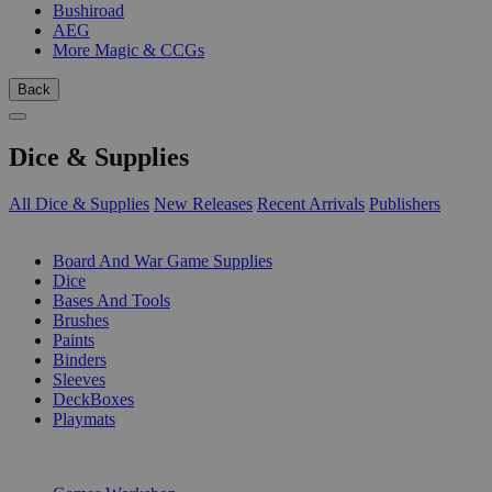
Bushiroad
AEG
More Magic & CCGs
Back
Dice & Supplies
All Dice & Supplies
New Releases
Recent Arrivals
Publishers
SUB-CATEGORIES
Board And War Game Supplies
Dice
Bases And Tools
Brushes
Paints
Binders
Sleeves
DeckBoxes
Playmats
PUBLISHERS