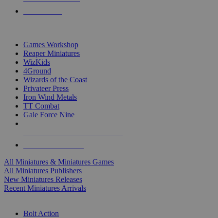
PRE-ORDERS
TOP MINIS & GAMES PUBLISHERS
Games Workshop
Reaper Miniatures
WizKids
4Ground
Wizards of the Coast
Privateer Press
Iron Wind Metals
TT Combat
Gale Force Nine
ALL MINIS & GAMES PUBLISHERS
ALL MINIS & GAMES
All Miniatures & Miniatures Games
All Miniatures Publishers
New Miniatures Releases
Recent Miniatures Arrivals
HISTORICAL MINIS SUB-CATEGORIES
Bolt Action