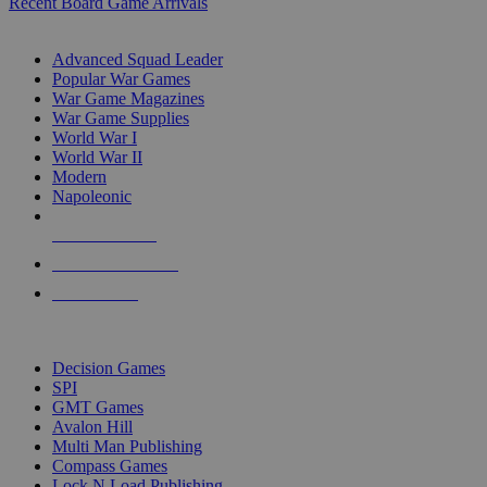
Recent Board Game Arrivals
WAR GAME SUB-CATEGORIES
Advanced Squad Leader
Popular War Games
War Game Magazines
War Game Supplies
World War I
World War II
Modern
Napoleonic
NEW RELEASES
RECENT ARRIVALS
PRE-ORDERS
TOP WAR GAME PUBLISHERS
Decision Games
SPI
GMT Games
Avalon Hill
Multi Man Publishing
Compass Games
Lock N Load Publishing