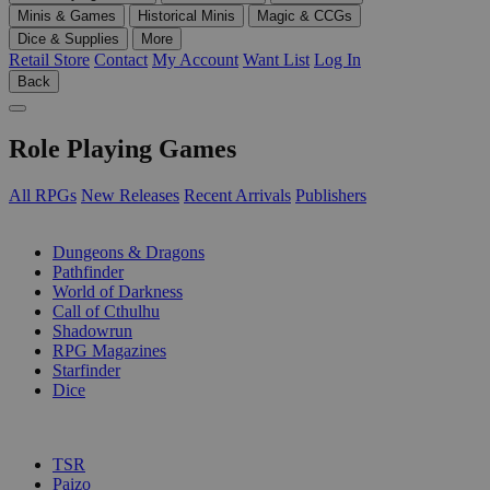
Minis & Games
Historical Minis
Magic & CCGs
Dice & Supplies
More
Retail Store
Contact
My Account
Want List
Log In
Back
Role Playing Games
All RPGs
New Releases
Recent Arrivals
Publishers
SUB-CATEGORIES
Dungeons & Dragons
Pathfinder
World of Darkness
Call of Cthulhu
Shadowrun
RPG Magazines
Starfinder
Dice
PUBLISHERS
TSR
Paizo