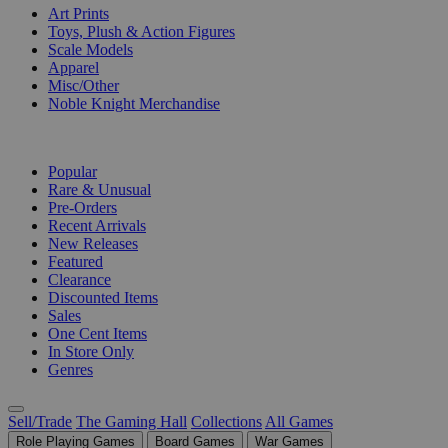
Art Prints
Toys, Plush & Action Figures
Scale Models
Apparel
Misc/Other
Noble Knight Merchandise
COLLECTIONS
Popular
Rare & Unusual
Pre-Orders
Recent Arrivals
New Releases
Featured
Clearance
Discounted Items
Sales
One Cent Items
In Store Only
Genres
Sell/Trade
The Gaming Hall
Collections
All Games
Role Playing Games
Board Games
War Games