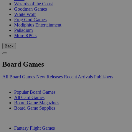
Wizards of the Coast
Goodman Games
White Wolf
Frog God Games
Modiphius Entertainment
Palladium
More RPGs
Back
Board Games
All Board Games
New Releases
Recent Arrivals
Publishers
SUB-CATEGORIES
Popular Board Games
All Card Games
Board Game Magazines
Board Game Supplies
PUBLISHERS
Fantasy Flight Games