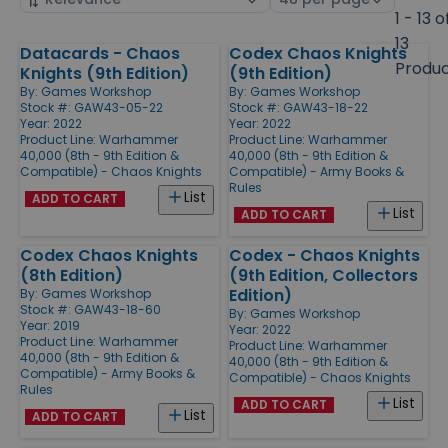
by
page
1 - 13 o
size
13
Datacards - Chaos
Codex Chaos Knights
Products
Produ
Knights (9th Edition)
(9th Edition)
By:
Games Workshop
By:
Games Workshop
Stock #: GAW43-05-22
Stock #: GAW43-18-22
Year: 2022
Year: 2022
Product Line:
Warhammer
Product Line:
Warhammer
40,000 (8th - 9th Edition &
40,000 (8th - 9th Edition &
Compatible) - Chaos Knights
Compatible) - Army Books &
Rules
List
ADD TO CART
List
ADD TO CART
Codex Chaos Knights
Codex - Chaos Knights
(8th Edition)
(9th Edition, Collectors
Edition)
By:
Games Workshop
Stock #: GAW43-18-60
By:
Games Workshop
Year: 2019
Year: 2022
Product Line:
Warhammer
Product Line:
Warhammer
40,000 (8th - 9th Edition &
40,000 (8th - 9th Edition &
Compatible) - Army Books &
Compatible) - Chaos Knights
Rules
List
ADD TO CART
List
ADD TO CART