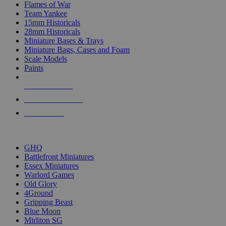
Flames of War
Team Yankee
15mm Historicals
28mm Historicals
Miniature Bases & Trays
Miniature Bags, Cases and Foam
Scale Models
Paints
NEW RELEASES
RECENT ARRIVALS
PRE-ORDERS
TOP HISTORICAL MINI PUBLISHERS
GHQ
Battlefront Miniatures
Essex Miniatures
Warlord Games
Old Glory
4Ground
Gripping Beast
Blue Moon
Mirliton SG