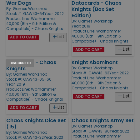
War Dogs
Datacards - Chaos
Knights (Box Set
By:
Games Workshop
Stock #: GAW43-64
Year: 2022
Edition)
Product Line:
Warhammer
By:
Games Workshop
40,000 (8th - 9th Edition &
Year: 2019
Compatible) - Chaos Knights
Product Line:
Warhammer
40,000 (8th - 9th Edition &
List
ADD TO CART
Compatible) - Chaos Knights
List
ADD TO CART
Datacards - Chaos
Knight Abominant
DISCOUNTED
Knights
By:
Games Workshop
Stock #: GAW43-63
Year: 2022
By:
Games Workshop
Product Line:
Warhammer
Stock #: GAW43-05-60
40,000 (8th - 9th Edition &
Year: 2019
Compatible) - Chaos Knights
Product Line:
Warhammer
40,000 (8th - 9th Edition &
List
ADD TO CART
Compatible) - Chaos Knights
List
ADD TO CART
Chaos Knights Dice Set
Chaos Knights Army Set
(15)
By:
Games Workshop
Stock #: GAW43-80
Year: 2022
By:
Games Workshop
Product Line:
Warhammer
Stock #: GAW43-32
Year: 2023