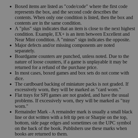
Boxed items are listed as "code/code" where the first code
represents the box, and the second code describes the
contents. When only one condition is listed, then the box and
contents are in the same condition.
A "plus" sign indicates that an item is close to the next highest
condition. Example, EX+ is an item between Excellent and
Near Mint condition. A "minus" sign indicates the opposite.
Major defects and/or missing components are noted
separately.
Boardgame counters are punched, unless noted. Due to the
nature of loose counters, if a game is unplayable it may be
returned for a refund of the purchase price.
In most cases, boxed games and box sets do not come with
dice.
The cardboard backing of miniature packs is not graded. If
excessively worn, they will be marked as "card worn."
Flat trays for SPI games are not graded, and have the usual
problems. If excessively worn, they will be marked as "tray
worn."
Remainder Mark - A remainder mark is usually a small black
line or dot written with a felt tip pen or Sharpie on the top,
bottom, side page edges and sometimes on the UPC symbol
on the back of the book. Publishers use these marks when
books are returned to them.