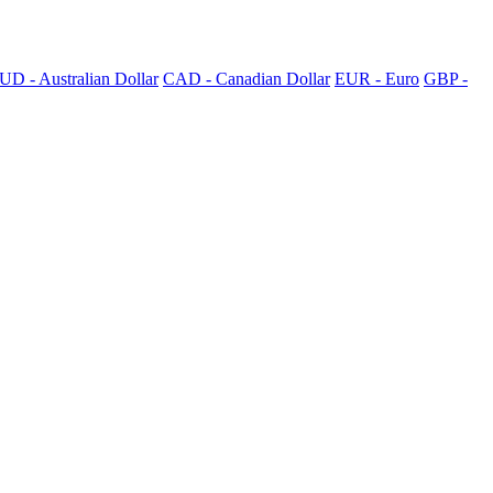
UD - Australian Dollar
CAD - Canadian Dollar
EUR - Euro
GBP -