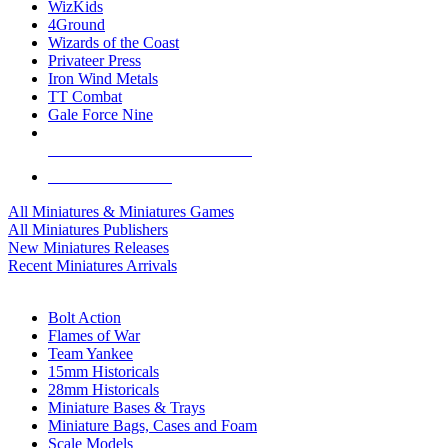
WizKids
4Ground
Wizards of the Coast
Privateer Press
Iron Wind Metals
TT Combat
Gale Force Nine
ALL MINIS & GAMES PUBLISHERS
ALL MINIS & GAMES
All Miniatures & Miniatures Games
All Miniatures Publishers
New Miniatures Releases
Recent Miniatures Arrivals
HISTORICAL MINIS SUB-CATEGORIES
Bolt Action
Flames of War
Team Yankee
15mm Historicals
28mm Historicals
Miniature Bases & Trays
Miniature Bags, Cases and Foam
Scale Models