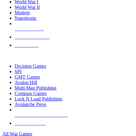
World War I
World War II
Modern
Napoleonic
NEW RELEASES
RECENT ARRIVALS
PRE-ORDERS
TOP WAR GAME PUBLISHERS
Decision Games
SPI
GMT Games
Avalon Hill
Multi Man Publishing
Compass Games
Lock N Load Publishing
Avalanche Press
ALL WAR GAME PUBLISHERS
ALL WAR GAMES
All War Games