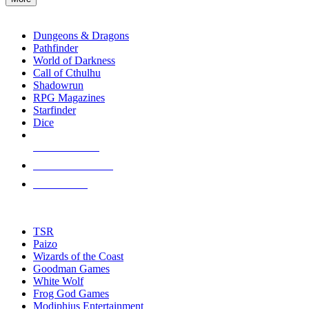
enter
RPG SUB-CATEGORIES
to
go
Dungeons & Dragons
to
Pathfinder
the
World of Darkness
selected
Call of Cthulhu
search
Shadowrun
result.
RPG Magazines
Touch
Starfinder
device
Dice
users
can
NEW RELEASES
use
touch
RECENT ARRIVALS
and
PRE-ORDERS
swipe
gestures.
TOP RPG PUBLISHERS
TSR
Paizo
Wizards of the Coast
Goodman Games
White Wolf
Frog God Games
Modiphius Entertainment