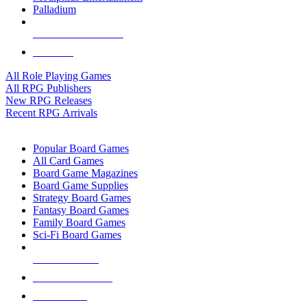
Palladium
ALL RPG PUBLISHERS
ALL RPGS
All Role Playing Games
All RPG Publishers
New RPG Releases
Recent RPG Arrivals
BOARD GAME SUB-CATEGORIES
Popular Board Games
All Card Games
Board Game Magazines
Board Game Supplies
Strategy Board Games
Fantasy Board Games
Family Board Games
Sci-Fi Board Games
NEW RELEASES
RECENT ARRIVALS
PRE-ORDERS