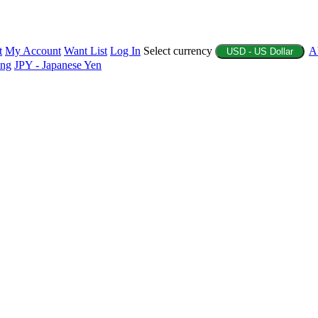
t
My Account
Want List
Log In
Select currency
A
USD - US Dollar
ing
JPY - Japanese Yen