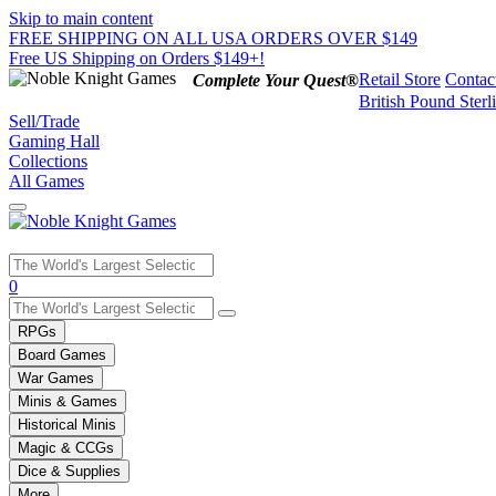
Skip to main content
FREE SHIPPING ON ALL USA ORDERS OVER $149
Free US Shipping on Orders $149+!
Retail Store
Contac
Complete Your Quest®
British Pound Sterl
Sell/Trade
Gaming Hall
Collections
All Games
Use
0
the
up
RPGs
and
Board Games
down
War Games
arrows
Minis & Games
to
select
Historical Minis
a
Magic & CCGs
result.
Dice & Supplies
Press
More