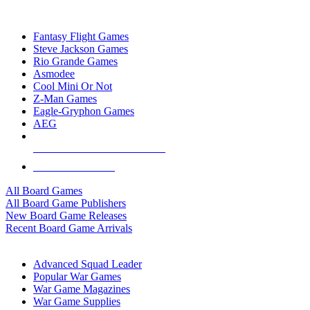
TOP BOARD GAME PUBLISHERS
Fantasy Flight Games
Steve Jackson Games
Rio Grande Games
Asmodee
Cool Mini Or Not
Z-Man Games
Eagle-Gryphon Games
AEG
ALL BOARD GAME PUBLISHERS
ALL BOARD GAMES
All Board Games
All Board Game Publishers
New Board Game Releases
Recent Board Game Arrivals
WAR GAME SUB-CATEGORIES
Advanced Squad Leader
Popular War Games
War Game Magazines
War Game Supplies