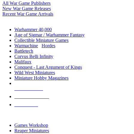
All War Game Publishers
New War Game Releases
Recent War Game Arrivals
MINIS & GAMES SUB-CATEGORIES
Warhammer 40,000
Age of Sigmar / Warhammer Fantasy
Collectible Miniature Games
Warmachine
/
Hordes
Battletech
Corvus Belli Infinity
Malifaux
Conquest - Last Argument of Kings
Wild West Miniatures
Miniature Hobby Magazines
NEW RELEASES
RECENT ARRIVALS
PRE-ORDERS
TOP MINIS & GAMES PUBLISHERS
Games Workshop
Reaper Miniatures