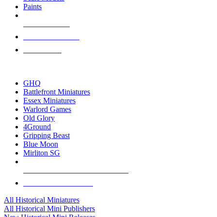
Paints
NEW RELEASES
RECENT ARRIVALS
PRE-ORDERS
TOP HISTORICAL MINI PUBLISHERS
GHQ
Battlefront Miniatures
Essex Miniatures
Warlord Games
Old Glory
4Ground
Gripping Beast
Blue Moon
Mirliton SG
ALL HISTORICAL MINI PUBLISHERS
ALL HISTORICAL MINIS
All Historical Miniatures
All Historical Mini Publishers