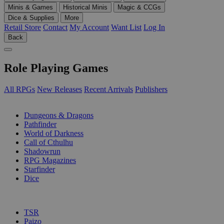
Minis & Games
Historical Minis
Magic & CCGs
Dice & Supplies
More
Retail Store
Contact
My Account
Want List
Log In
Back
Role Playing Games
All RPGs
New Releases
Recent Arrivals
Publishers
SUB-CATEGORIES
Dungeons & Dragons
Pathfinder
World of Darkness
Call of Cthulhu
Shadowrun
RPG Magazines
Starfinder
Dice
PUBLISHERS
TSR
Paizo