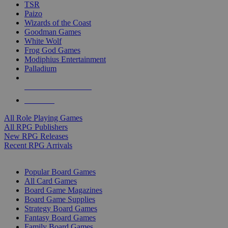
TSR
Paizo
Wizards of the Coast
Goodman Games
White Wolf
Frog God Games
Modiphius Entertainment
Palladium
ALL RPG PUBLISHERS
ALL RPGS
All Role Playing Games
All RPG Publishers
New RPG Releases
Recent RPG Arrivals
BOARD GAME SUB-CATEGORIES
Popular Board Games
All Card Games
Board Game Magazines
Board Game Supplies
Strategy Board Games
Fantasy Board Games
Family Board Games