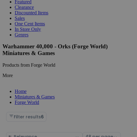
Featured
Clearance
Discounted Items
Sales
One Cent Items
In Store Only
Genres
Warhammer 40,000 - Orks (Forge World)
Miniatures & Games
Products from Forge World
More
Home
Miniatures & Games
Forge World
Filter results
6
Sort
Select