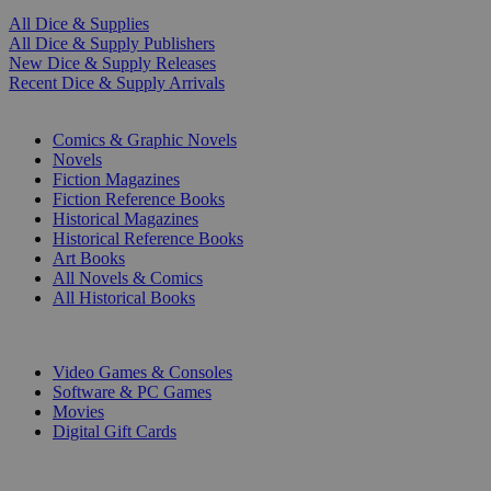
All Dice & Supplies
All Dice & Supply Publishers
New Dice & Supply Releases
Recent Dice & Supply Arrivals
PRINT
Comics & Graphic Novels
Novels
Fiction Magazines
Fiction Reference Books
Historical Magazines
Historical Reference Books
Art Books
All Novels & Comics
All Historical Books
DIGITAL
Video Games & Consoles
Software & PC Games
Movies
Digital Gift Cards
ART & MERCHANDISE