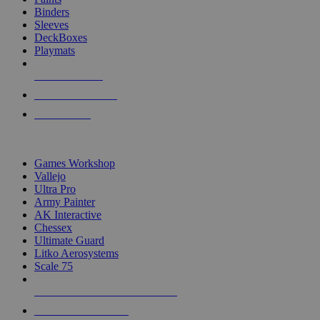
Binders
Sleeves
DeckBoxes
Playmats
NEW RELEASES
RECENT ARRIVALS
PRE-ORDERS
TOP DICE & SUPPLY PUBLISHERS
Games Workshop
Vallejo
Ultra Pro
Army Painter
AK Interactive
Chessex
Ultimate Guard
Litko Aerosystems
Scale 75
ALL DICE & SUPPLY PUBLISHERS
ALL DICE & SUPPLIES