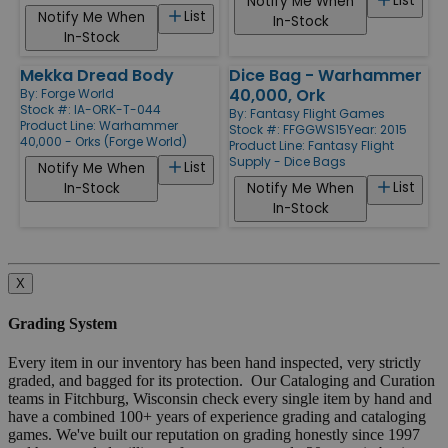
List
Notify Me When
List
Notify Me When
In-Stock
In-Stock
Mekka Dread Body
Dice Bag - Warhammer
40,000, Ork
By:
Forge World
Stock #: IA-ORK-T-044
By:
Fantasy Flight Games
Product Line:
Warhammer
Stock #: FFGGWS15
Year: 2015
40,000 - Orks (Forge World)
Product Line:
Fantasy Flight
Supply - Dice Bags
List
Notify Me When
List
In-Stock
Notify Me When
In-Stock
X
Grading System
Every item in our inventory has been hand inspected, very strictly
graded, and bagged for its protection. Our Cataloging and Curation
teams in Fitchburg, Wisconsin check every single item by hand and
have a combined 100+ years of experience grading and cataloging
games. We've built our reputation on grading honestly since 1997