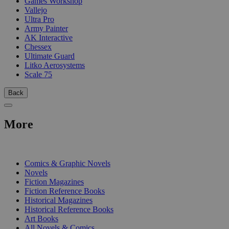
Games Workshop
Vallejo
Ultra Pro
Army Painter
AK Interactive
Chessex
Ultimate Guard
Litko Aerosystems
Scale 75
Back
More
PRINT
Comics & Graphic Novels
Novels
Fiction Magazines
Fiction Reference Books
Historical Magazines
Historical Reference Books
Art Books
All Novels & Comics