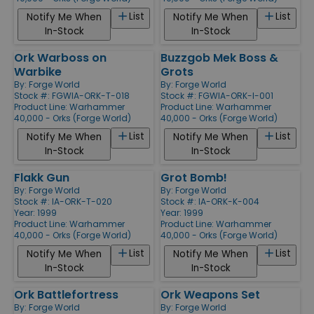
List
List
Notify Me When
Notify Me When
In-Stock
In-Stock
Ork Warboss on
Buzzgob Mek Boss &
Warbike
Grots
By:
Forge World
By:
Forge World
Stock #: FGWIA-ORK-T-018
Stock #: FGWIA-ORK-I-001
Product Line:
Warhammer
Product Line:
Warhammer
40,000 - Orks (Forge World)
40,000 - Orks (Forge World)
List
List
Notify Me When
Notify Me When
In-Stock
In-Stock
Flakk Gun
Grot Bomb!
By:
Forge World
By:
Forge World
Stock #: IA-ORK-T-020
Stock #: IA-ORK-K-004
Year: 1999
Year: 1999
Product Line:
Warhammer
Product Line:
Warhammer
40,000 - Orks (Forge World)
40,000 - Orks (Forge World)
List
List
Notify Me When
Notify Me When
In-Stock
In-Stock
Ork Battlefortress
Ork Weapons Set
By:
Forge World
By:
Forge World