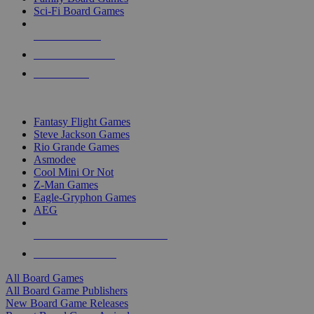
Sci-Fi Board Games
NEW RELEASES
RECENT ARRIVALS
PRE-ORDERS
TOP BOARD GAME PUBLISHERS
Fantasy Flight Games
Steve Jackson Games
Rio Grande Games
Asmodee
Cool Mini Or Not
Z-Man Games
Eagle-Gryphon Games
AEG
ALL BOARD GAME PUBLISHERS
ALL BOARD GAMES
All Board Games
All Board Game Publishers
New Board Game Releases