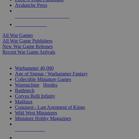
Avalanche Press
ALL WAR GAME PUBLISHERS
ALL WAR GAMES
All War Games
All War Game Publishers
New War Game Releases
Recent War Game Arrivals
MINIS & GAMES SUB-CATEGORIES
Warhammer 40,000
Age of Sigmar / Warhammer Fantasy
Collectible Miniature Games
Warmachine
/
Hordes
Battletech
Corvus Belli Infinity
Malifaux
Conquest - Last Argument of Kings
Wild West Miniatures
Miniature Hobby Magazines
NEW RELEASES
RECENT ARRIVALS