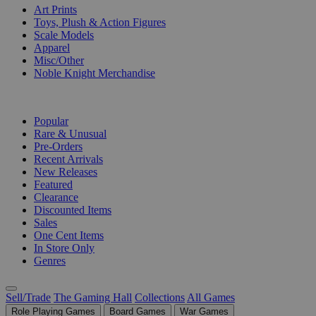
Art Prints
Toys, Plush & Action Figures
Scale Models
Apparel
Misc/Other
Noble Knight Merchandise
COLLECTIONS
Popular
Rare & Unusual
Pre-Orders
Recent Arrivals
New Releases
Featured
Clearance
Discounted Items
Sales
One Cent Items
In Store Only
Genres
Sell/Trade
The Gaming Hall
Collections
All Games
Role Playing Games
Board Games
War Games