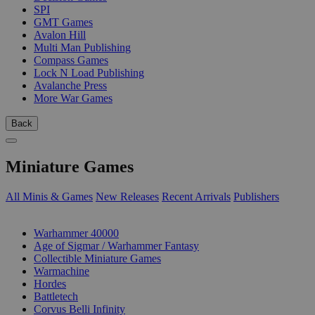
SPI
GMT Games
Avalon Hill
Multi Man Publishing
Compass Games
Lock N Load Publishing
Avalanche Press
More War Games
Back
Miniature Games
All Minis & Games
New Releases
Recent Arrivals
Publishers
SUB-CATEGORIES
Warhammer 40000
Age of Sigmar / Warhammer Fantasy
Collectible Miniature Games
Warmachine
Hordes
Battletech
Corvus Belli Infinity