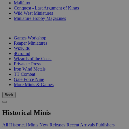
Malifaux
Conquest - Last Argument of Kings
Wild West Miniatures
Miniature Hobby Magazines
PUBLISHERS
Games Workshop
Reaper Miniatures
WizKids
4Ground
Wizards of the Coast
Privateer Press
Iron Wind Metals
TT Combat
Gale Force Nine
More Minis & Games
Back
Historical Minis
All Historical Minis
New Releases
Recent Arrivals
Publishers