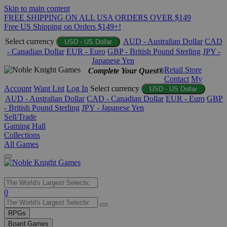
Skip to main content
FREE SHIPPING ON ALL USA ORDERS OVER $149
Free US Shipping on Orders $149+!
Select currency
AUD - Australian Dollar
CAD
USD - US Dollar
- Canadian Dollar
EUR - Euro
GBP - British Pound Sterling
JPY -
Japanese Yen
Retail Store
Complete Your Quest®
Contact
My
Account
Want List
Log In
Select currency
USD - US Dollar
AUD - Australian Dollar
CAD - Canadian Dollar
EUR - Euro
GBP
- British Pound Sterling
JPY - Japanese Yen
Sell/Trade
Gaming Hall
Collections
All Games
Use
0
the
up
RPGs
and
Board Games