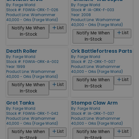
By:
Forge World
By:
Forge World
Stock #: FGWIA-ORK-T-026
Stock #: IA-ORK-F-003
Product Line:
Warhammer
Year: 2008
40,000 - Orks (Forge World)
Product Line:
Warhammer
40,000 - Orks (Forge World)
List
Notify Me When
List
Notify Me When
In-Stock
In-Stock
Death Roller
Ork Battlefortress Parts
By:
Forge World
By:
Forge World
Stock #: FGWIA-ORK-A-002
Stock #: ZZ-ORK-T-007
Year: 1999
Product Line:
Warhammer
Product Line:
Warhammer
40,000 - Orks (Forge World)
40,000 - Orks (Forge World)
List
Notify Me When
List
Notify Me When
In-Stock
In-Stock
Grot Tanks
Stompa Claw Arm
By:
Forge World
By:
Forge World
Stock #: FGWIA-ORK-T-042
Stock #: IA-ORK-T-037
Product Line:
Warhammer
Product Line:
Warhammer
40,000 - Orks (Forge World)
40,000 - Orks (Forge World)
List
List
Notify Me When
Notify Me When
In-Stock
In-Stock