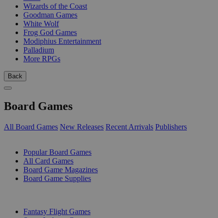
Wizards of the Coast
Goodman Games
White Wolf
Frog God Games
Modiphius Entertainment
Palladium
More RPGs
Back
Board Games
All Board Games
New Releases
Recent Arrivals
Publishers
SUB-CATEGORIES
Popular Board Games
All Card Games
Board Game Magazines
Board Game Supplies
PUBLISHERS
Fantasy Flight Games