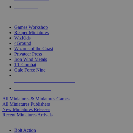
PRE-ORDERS
TOP MINIS & GAMES PUBLISHERS
Games Workshop
Reaper Miniatures
WizKids
4Ground
Wizards of the Coast
Privateer Press
Iron Wind Metals
TT Combat
Gale Force Nine
ALL MINIS & GAMES PUBLISHERS
ALL MINIS & GAMES
All Miniatures & Miniatures Games
All Miniatures Publishers
New Miniatures Releases
Recent Miniatures Arrivals
HISTORICAL MINIS SUB-CATEGORIES
Bolt Action