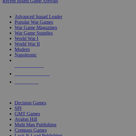
Recent Board Game Arrivals
WAR GAME SUB-CATEGORIES
Advanced Squad Leader
Popular War Games
War Game Magazines
War Game Supplies
World War I
World War II
Modern
Napoleonic
NEW RELEASES
RECENT ARRIVALS
PRE-ORDERS
TOP WAR GAME PUBLISHERS
Decision Games
SPI
GMT Games
Avalon Hill
Multi Man Publishing
Compass Games
Lock N Load Publishing