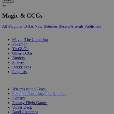
Magic & CCGs
All Magic & CCGs
New Releases
Recent Arrivals
Publishers
SUB-CATEGORIES
Magic, The Gathering
Pokemon
Yu-Gi-Oh
Other CCGs
Binders
Sleeves
DeckBoxes
Playmats
PUBLISHERS
Wizards of the Coast
Pokemon Company International
Konami
Fantasy Flight Games
Upper Deck
Bandai America