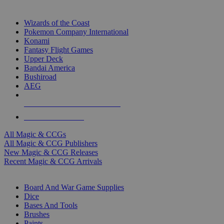
TOP MAGIC & CCG PUBLISHERS
Wizards of the Coast
Pokemon Company International
Konami
Fantasy Flight Games
Upper Deck
Bandai America
Bushiroad
AEG
ALL MAGIC & CCG PUBLISHERS
ALL MAGIC & CCGS
All Magic & CCGs
All Magic & CCG Publishers
New Magic & CCG Releases
Recent Magic & CCG Arrivals
DICE & SUPPLY SUB-CATEGORIES
Board And War Game Supplies
Dice
Bases And Tools
Brushes
Paints