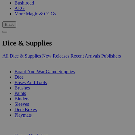
Bushiroad
AEG
More Magic & CCGs
Back
Dice & Supplies
All Dice & Supplies
New Releases
Recent Arrivals
Publishers
SUB-CATEGORIES
Board And War Game Supplies
Dice
Bases And Tools
Brushes
Paints
Binders
Sleeves
DeckBoxes
Playmats
PUBLISHERS