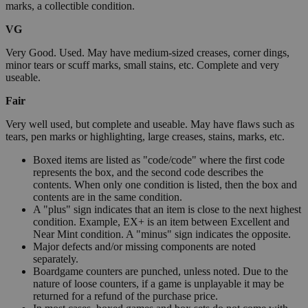
marks, a collectible condition.
VG
Very Good. Used. May have medium-sized creases, corner dings,
minor tears or scuff marks, small stains, etc. Complete and very
useable.
Fair
Very well used, but complete and useable. May have flaws such as
tears, pen marks or highlighting, large creases, stains, marks, etc.
Boxed items are listed as "code/code" where the first code
represents the box, and the second code describes the
contents. When only one condition is listed, then the box and
contents are in the same condition.
A "plus" sign indicates that an item is close to the next highest
condition. Example, EX+ is an item between Excellent and
Near Mint condition. A "minus" sign indicates the opposite.
Major defects and/or missing components are noted
separately.
Boardgame counters are punched, unless noted. Due to the
nature of loose counters, if a game is unplayable it may be
returned for a refund of the purchase price.