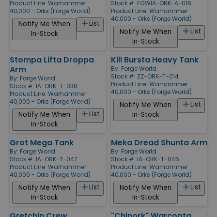
Product Line:
Warhammer
Stock #: FGWIA-ORK-A-016
40,000 - Orks (Forge World)
Product Line:
Warhammer
40,000 - Orks (Forge World)
List
Notify Me When
List
Notify Me When
In-Stock
In-Stock
Stompa Lifta Droppa
Kill Bursta Heavy Tank
Arm
By:
Forge World
Stock #: ZZ-ORK-T-014
By:
Forge World
Product Line:
Warhammer
Stock #: IA-ORK-T-038
40,000 - Orks (Forge World)
Product Line:
Warhammer
40,000 - Orks (Forge World)
List
Notify Me When
List
Notify Me When
In-Stock
In-Stock
Grot Mega Tank
Meka Dread Shunta Arm
By:
Forge World
By:
Forge World
Stock #: IA-ORK-T-047
Stock #: IA-ORK-T-045
Product Line:
Warhammer
Product Line:
Warhammer
40,000 - Orks (Forge World)
40,000 - Orks (Forge World)
List
List
Notify Me When
Notify Me When
In-Stock
In-Stock
Gretchin Crew
"Chinork" Warcopta