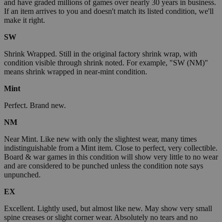
and have graded millions of games over nearly 30 years in business.
If an item arrives to you and doesn't match its listed condition, we'll
make it right.
SW
Shrink Wrapped. Still in the original factory shrink wrap, with
condition visible through shrink noted. For example, "SW (NM)"
means shrink wrapped in near-mint condition.
Mint
Perfect. Brand new.
NM
Near Mint. Like new with only the slightest wear, many times
indistinguishable from a Mint item. Close to perfect, very collectible.
Board & war games in this condition will show very little to no wear
and are considered to be punched unless the condition note says
unpunched.
EX
Excellent. Lightly used, but almost like new. May show very small
spine creases or slight corner wear. Absolutely no tears and no