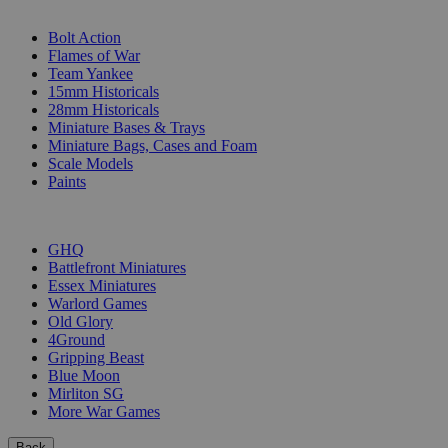
SUB-CATEGORIES
Bolt Action
Flames of War
Team Yankee
15mm Historicals
28mm Historicals
Miniature Bases & Trays
Miniature Bags, Cases and Foam
Scale Models
Paints
PUBLISHERS
GHQ
Battlefront Miniatures
Essex Miniatures
Warlord Games
Old Glory
4Ground
Gripping Beast
Blue Moon
Mirliton SG
More War Games
Back