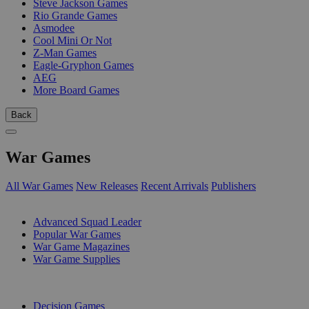
Steve Jackson Games
Rio Grande Games
Asmodee
Cool Mini Or Not
Z-Man Games
Eagle-Gryphon Games
AEG
More Board Games
Back
War Games
All War Games
New Releases
Recent Arrivals
Publishers
SUB-CATEGORIES
Advanced Squad Leader
Popular War Games
War Game Magazines
War Game Supplies
PUBLISHERS
Decision Games