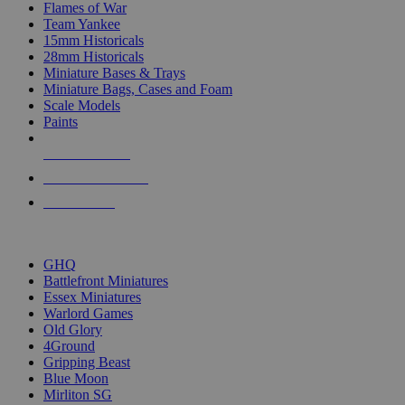
Flames of War
Team Yankee
15mm Historicals
28mm Historicals
Miniature Bases & Trays
Miniature Bags, Cases and Foam
Scale Models
Paints
NEW RELEASES
RECENT ARRIVALS
PRE-ORDERS
TOP HISTORICAL MINI PUBLISHERS
GHQ
Battlefront Miniatures
Essex Miniatures
Warlord Games
Old Glory
4Ground
Gripping Beast
Blue Moon
Mirliton SG