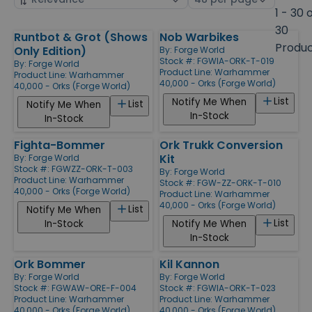
by
page
1 - 30 
size
30
Runtbot & Grot (Shows
Nob Warbikes
Products
Produ
Only Edition)
By:
Forge World
Stock #: FGWIA-ORK-T-019
By:
Forge World
Product Line:
Warhammer
Product Line:
Warhammer
40,000 - Orks (Forge World)
40,000 - Orks (Forge World)
List
Notify Me When
List
Notify Me When
In-Stock
In-Stock
Fighta-Bommer
Ork Trukk Conversion
Kit
By:
Forge World
Stock #: FGWZZ-ORK-T-003
By:
Forge World
Product Line:
Warhammer
Stock #: FGW-ZZ-ORK-T-010
40,000 - Orks (Forge World)
Product Line:
Warhammer
40,000 - Orks (Forge World)
List
Notify Me When
List
In-Stock
Notify Me When
In-Stock
Ork Bommer
Kil Kannon
By:
Forge World
By:
Forge World
Stock #: FGWAW-ORE-F-004
Stock #: FGWIA-ORK-T-023
Product Line:
Warhammer
Product Line:
Warhammer
40,000 - Orks (Forge World)
40,000 - Orks (Forge World)