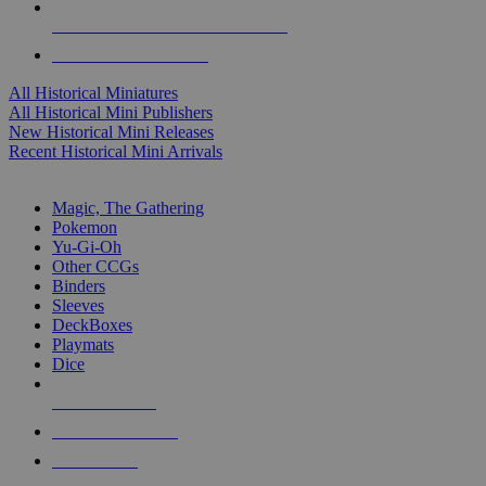
ALL HISTORICAL MINI PUBLISHERS
ALL HISTORICAL MINIS
All Historical Miniatures
All Historical Mini Publishers
New Historical Mini Releases
Recent Historical Mini Arrivals
MAGIC & CCG SUB-CATEGORIES
Magic, The Gathering
Pokemon
Yu-Gi-Oh
Other CCGs
Binders
Sleeves
DeckBoxes
Playmats
Dice
NEW RELEASES
RECENT ARRIVALS
PRE-ORDERS