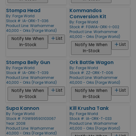
Stompa Head
Kommandos
Conversion Kit
By:
Forge World
Stock #: IA-ORK-T-036
By:
Forge World
Product Line:
Warhammer
Stock #: FGWIA-ORK-I-002
40,000 - Orks (Forge World)
Product Line:
Warhammer
40,000 - Orks (Forge World)
List
Notify Me When
List
In-Stock
Notify Me When
In-Stock
Stompa Belly Gun
Ork Battle Wagon
By:
Forge World
By:
Forge World
Stock #: IA-ORK-T-039
Stock #: ZZ-ORK-T-006
Product Line:
Warhammer
Product Line:
Warhammer
40,000 - Orks (Forge World)
40,000 - Orks (Forge World)
List
List
Notify Me When
Notify Me When
In-Stock
In-Stock
Supa Kannon
Kill Krusha Tank
By:
Forge World
By:
Forge World
Stock #: FGW99590103067
Stock #: IA-ORK-T-033
Year: 2008
Product Line:
Warhammer
Product Line:
Warhammer
40,000 - Orks (Forge World)
40,000 - Orks (Forge World)