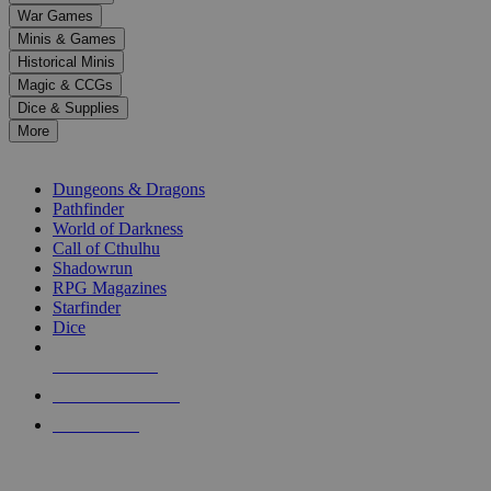
down
War Games
arrows
Minis & Games
to
select
Historical Minis
a
Magic & CCGs
result.
Dice & Supplies
Press
More
enter
RPG SUB-CATEGORIES
to
go
Dungeons & Dragons
to
Pathfinder
the
World of Darkness
selected
Call of Cthulhu
search
Shadowrun
result.
RPG Magazines
Touch
Starfinder
device
Dice
users
can
NEW RELEASES
use
touch
RECENT ARRIVALS
and
PRE-ORDERS
swipe
gestures.
TOP RPG PUBLISHERS