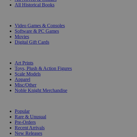
All Historical Books
DIGITAL
Video Games & Consoles
Software & PC Games
Movies
Digital Gift Cards
ART & MERCHANDISE
Art Prints
Toys, Plush & Action Figures
Scale Models
Apparel
Misc/Other
Noble Knight Merchandise
COLLECTIONS
Popular
Rare & Unusual
Pre-Orders
Recent Arrivals
New Releases