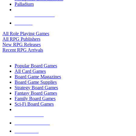
Palladium
ALL RPG PUBLISHERS
ALL RPGS
All Role Playing Games
All RPG Publishers
New RPG Releases
Recent RPG Arrivals
BOARD GAME SUB-CATEGORIES
Popular Board Games
All Card Games
Board Game Magazines
Board Game Supplies
Strategy Board Games
Fantasy Board Games
Family Board Games
Sci-Fi Board Games
NEW RELEASES
RECENT ARRIVALS
PRE-ORDERS