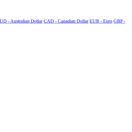
UD - Australian Dollar
CAD - Canadian Dollar
EUR - Euro
GBP -