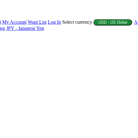
t
My Account
Want List
Log In
Select currency
A
USD - US Dollar
ing
JPY - Japanese Yen