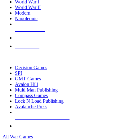
World War I
World War II
Modern
Napoleonic
NEW RELEASES
RECENT ARRIVALS
PRE-ORDERS
TOP WAR GAME PUBLISHERS
Decision Games
SPI
GMT Games
Avalon Hill
Multi Man Publishing
Compass Games
Lock N Load Publishing
Avalanche Press
ALL WAR GAME PUBLISHERS
ALL WAR GAMES
All War Games