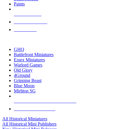
Paints
NEW RELEASES
RECENT ARRIVALS
PRE-ORDERS
TOP HISTORICAL MINI PUBLISHERS
GHQ
Battlefront Miniatures
Essex Miniatures
Warlord Games
Old Glory
4Ground
Gripping Beast
Blue Moon
Mirliton SG
ALL HISTORICAL MINI PUBLISHERS
ALL HISTORICAL MINIS
All Historical Miniatures
All Historical Mini Publishers