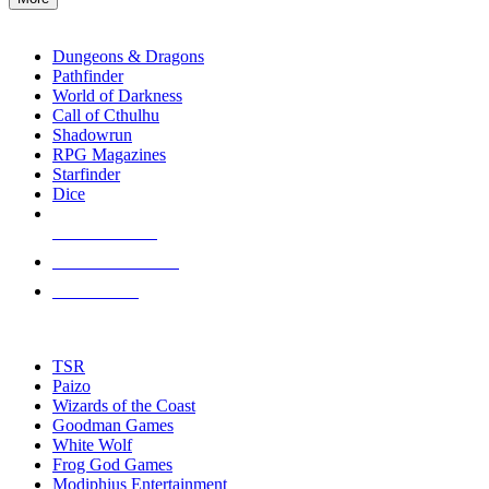
enter
RPG SUB-CATEGORIES
to
go
Dungeons & Dragons
to
Pathfinder
the
World of Darkness
selected
Call of Cthulhu
search
Shadowrun
result.
RPG Magazines
Touch
Starfinder
device
Dice
users
can
NEW RELEASES
use
touch
RECENT ARRIVALS
and
PRE-ORDERS
swipe
gestures.
TOP RPG PUBLISHERS
TSR
Paizo
Wizards of the Coast
Goodman Games
White Wolf
Frog God Games
Modiphius Entertainment