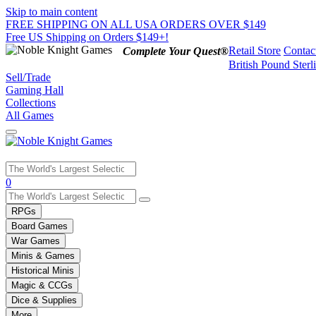
Skip to main content
FREE SHIPPING ON ALL USA ORDERS OVER $149
Free US Shipping on Orders $149+!
Retail Store
Contac
Complete Your Quest®
British Pound Sterl
Sell/Trade
Gaming Hall
Collections
All Games
Use
0
the
up
RPGs
and
Board Games
down
War Games
arrows
Minis & Games
to
select
Historical Minis
a
Magic & CCGs
result.
Dice & Supplies
Press
More