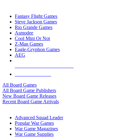
TOP BOARD GAME PUBLISHERS
Fantasy Flight Games
Steve Jackson Games
Rio Grande Games
Asmodee
Cool Mini Or Not
Z-Man Games
Eagle-Gryphon Games
AEG
ALL BOARD GAME PUBLISHERS
ALL BOARD GAMES
All Board Games
All Board Game Publishers
New Board Game Releases
Recent Board Game Arrivals
WAR GAME SUB-CATEGORIES
Advanced Squad Leader
Popular War Games
War Game Magazines
War Game Supplies