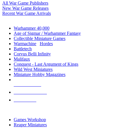
All War Game Publishers
New War Game Releases
Recent War Game Arrivals
MINIS & GAMES SUB-CATEGORIES
Warhammer 40,000
Age of Sigmar / Warhammer Fantasy
Collectible Miniature Games
Warmachine
/
Hordes
Battletech
Corvus Belli Infinity
Malifaux
Conquest - Last Argument of Kings
Wild West Miniatures
Miniature Hobby Magazines
NEW RELEASES
RECENT ARRIVALS
PRE-ORDERS
TOP MINIS & GAMES PUBLISHERS
Games Workshop
Reaper Miniatures