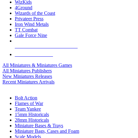
WizKids
4Ground
Wizards of the Coast
Privateer Press
Iron Wind Metals
TT Combat
Gale Force Nine
ALL MINIS & GAMES PUBLISHERS
ALL MINIS & GAMES
All Miniatures & Miniatures Games
All Miniatures Publishers
New Miniatures Releases
Recent Miniatures Arrivals
HISTORICAL MINIS SUB-CATEGORIES
Bolt Action
Flames of War
Team Yankee
15mm Historicals
28mm Historicals
Miniature Bases & Trays
Miniature Bags, Cases and Foam
Scale Models