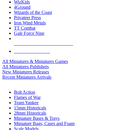
WizKids
4Ground
Wizards of the Coast
Privateer Press
Iron Wind Metals
TT Combat
Gale Force Nine
ALL MINIS & GAMES PUBLISHERS
ALL MINIS & GAMES
All Miniatures & Miniatures Games
All Miniatures Publishers
New Miniatures Releases
Recent Miniatures Arrivals
HISTORICAL MINIS SUB-CATEGORIES
Bolt Action
Flames of War
Team Yankee
15mm Historicals
28mm Historicals
Miniature Bases & Trays
Miniature Bags, Cases and Foam
Scale Models