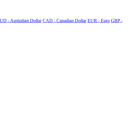
UD - Australian Dollar
CAD - Canadian Dollar
EUR - Euro
GBP -