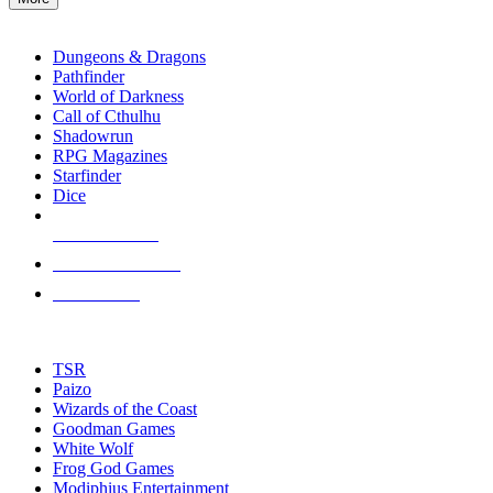
enter
RPG SUB-CATEGORIES
to
go
Dungeons & Dragons
to
Pathfinder
the
World of Darkness
selected
Call of Cthulhu
search
Shadowrun
result.
RPG Magazines
Touch
Starfinder
device
Dice
users
can
NEW RELEASES
use
touch
RECENT ARRIVALS
and
PRE-ORDERS
swipe
gestures.
TOP RPG PUBLISHERS
TSR
Paizo
Wizards of the Coast
Goodman Games
White Wolf
Frog God Games
Modiphius Entertainment