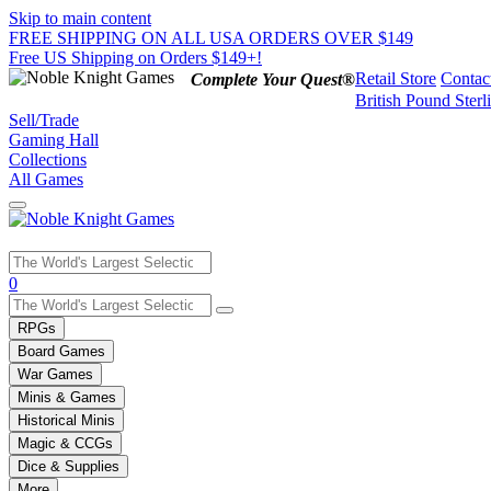
Skip to main content
FREE SHIPPING ON ALL USA ORDERS OVER $149
Free US Shipping on Orders $149+!
Retail Store
Contac
Complete Your Quest®
British Pound Sterl
Sell/Trade
Gaming Hall
Collections
All Games
Use
0
the
up
RPGs
and
Board Games
down
War Games
arrows
Minis & Games
to
select
Historical Minis
a
Magic & CCGs
result.
Dice & Supplies
Press
More