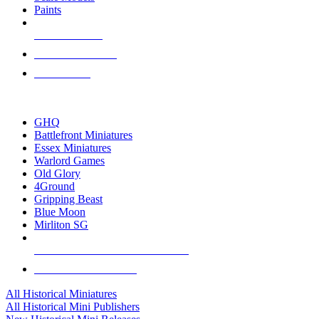
Paints
NEW RELEASES
RECENT ARRIVALS
PRE-ORDERS
TOP HISTORICAL MINI PUBLISHERS
GHQ
Battlefront Miniatures
Essex Miniatures
Warlord Games
Old Glory
4Ground
Gripping Beast
Blue Moon
Mirliton SG
ALL HISTORICAL MINI PUBLISHERS
ALL HISTORICAL MINIS
All Historical Miniatures
All Historical Mini Publishers