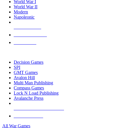
World War I
World War II
Modern
Napoleonic
NEW RELEASES
RECENT ARRIVALS
PRE-ORDERS
TOP WAR GAME PUBLISHERS
Decision Games
SPI
GMT Games
Avalon Hill
Multi Man Publishing
Compass Games
Lock N Load Publishing
Avalanche Press
ALL WAR GAME PUBLISHERS
ALL WAR GAMES
All War Games