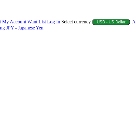
t
My Account
Want List
Log In
Select currency
A
USD - US Dollar
ing
JPY - Japanese Yen