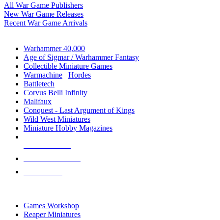
All War Game Publishers
New War Game Releases
Recent War Game Arrivals
MINIS & GAMES SUB-CATEGORIES
Warhammer 40,000
Age of Sigmar / Warhammer Fantasy
Collectible Miniature Games
Warmachine
/
Hordes
Battletech
Corvus Belli Infinity
Malifaux
Conquest - Last Argument of Kings
Wild West Miniatures
Miniature Hobby Magazines
NEW RELEASES
RECENT ARRIVALS
PRE-ORDERS
TOP MINIS & GAMES PUBLISHERS
Games Workshop
Reaper Miniatures