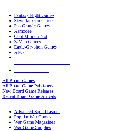
TOP BOARD GAME PUBLISHERS
Fantasy Flight Games
Steve Jackson Games
Rio Grande Games
Asmodee
Cool Mini Or Not
Z-Man Games
Eagle-Gryphon Games
AEG
ALL BOARD GAME PUBLISHERS
ALL BOARD GAMES
All Board Games
All Board Game Publishers
New Board Game Releases
Recent Board Game Arrivals
WAR GAME SUB-CATEGORIES
Advanced Squad Leader
Popular War Games
War Game Magazines
War Game Supplies