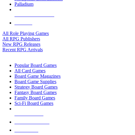
Palladium
ALL RPG PUBLISHERS
ALL RPGS
All Role Playing Games
All RPG Publishers
New RPG Releases
Recent RPG Arrivals
BOARD GAME SUB-CATEGORIES
Popular Board Games
All Card Games
Board Game Magazines
Board Game Supplies
Strategy Board Games
Fantasy Board Games
Family Board Games
Sci-Fi Board Games
NEW RELEASES
RECENT ARRIVALS
PRE-ORDERS