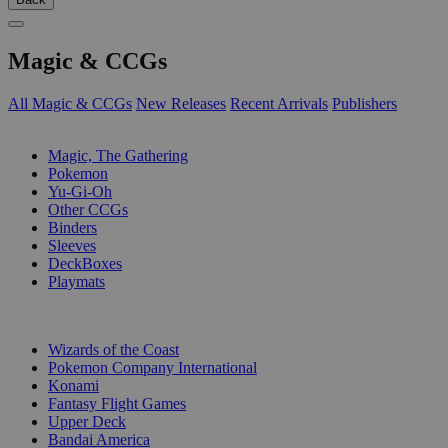
Magic & CCGs
All Magic & CCGs
New Releases
Recent Arrivals
Publishers
SUB-CATEGORIES
Magic, The Gathering
Pokemon
Yu-Gi-Oh
Other CCGs
Binders
Sleeves
DeckBoxes
Playmats
PUBLISHERS
Wizards of the Coast
Pokemon Company International
Konami
Fantasy Flight Games
Upper Deck
Bandai America