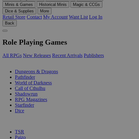
Minis & Games
Historical Minis
Magic & CCGs
Dice & Supplies
More
Retail Store
Contact
My Account
Want List
Log In
Back
Role Playing Games
All RPGs
New Releases
Recent Arrivals
Publishers
SUB-CATEGORIES
Dungeons & Dragons
Pathfinder
World of Darkness
Call of Cthulhu
Shadowrun
RPG Magazines
Starfinder
Dice
PUBLISHERS
TSR
Paizo