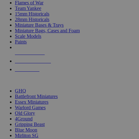
Flames of War
Team Yankee
15mm Historicals
28mm Historicals
Miniature Bases & Trays
Miniature Bags, Cases and Foam
Scale Models
Paints
NEW RELEASES
RECENT ARRIVALS
PRE-ORDERS
TOP HISTORICAL MINI PUBLISHERS
GHQ
Battlefront Miniatures
Essex Miniatures
Warlord Games
Old Glory
4Ground
Gripping Beast
Blue Moon
Mirliton SG