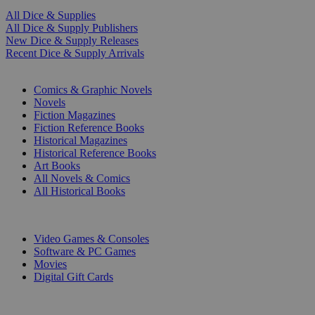
All Dice & Supplies
All Dice & Supply Publishers
New Dice & Supply Releases
Recent Dice & Supply Arrivals
PRINT
Comics & Graphic Novels
Novels
Fiction Magazines
Fiction Reference Books
Historical Magazines
Historical Reference Books
Art Books
All Novels & Comics
All Historical Books
DIGITAL
Video Games & Consoles
Software & PC Games
Movies
Digital Gift Cards
ART & MERCHANDISE