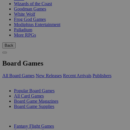
Wizards of the Coast
Goodman Games
White Wolf
Frog God Games
Modiphius Entertainment
Palladium
More RPGs
Back
Board Games
All Board Games
New Releases
Recent Arrivals
Publishers
SUB-CATEGORIES
Popular Board Games
All Card Games
Board Game Magazines
Board Game Supplies
PUBLISHERS
Fantasy Flight Games