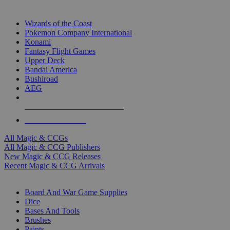
TOP MAGIC & CCG PUBLISHERS
Wizards of the Coast
Pokemon Company International
Konami
Fantasy Flight Games
Upper Deck
Bandai America
Bushiroad
AEG
ALL MAGIC & CCG PUBLISHERS
ALL MAGIC & CCGS
All Magic & CCGs
All Magic & CCG Publishers
New Magic & CCG Releases
Recent Magic & CCG Arrivals
DICE & SUPPLY SUB-CATEGORIES
Board And War Game Supplies
Dice
Bases And Tools
Brushes
Paints