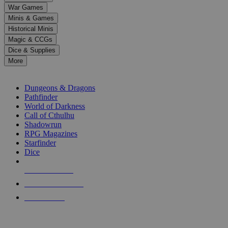
down
War Games
arrows
Minis & Games
to
select
Historical Minis
a
Magic & CCGs
result.
Dice & Supplies
Press
More
enter
RPG SUB-CATEGORIES
to
go
Dungeons & Dragons
to
Pathfinder
the
World of Darkness
selected
Call of Cthulhu
search
Shadowrun
result.
RPG Magazines
Touch
Starfinder
device
Dice
users
can
NEW RELEASES
use
touch
RECENT ARRIVALS
and
PRE-ORDERS
swipe
gestures.
TOP RPG PUBLISHERS