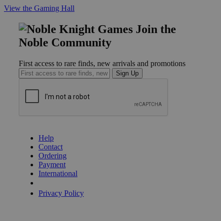
View the Gaming Hall
Join the
Noble Community
First access to rare finds, new arrivals and promotions
Sign Up
GET HELP
Help
Contact
Ordering
Payment
International
Privacy Settings
Privacy Policy
INFORMATION