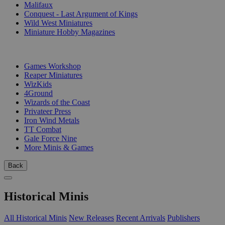
Malifaux
Conquest - Last Argument of Kings
Wild West Miniatures
Miniature Hobby Magazines
PUBLISHERS
Games Workshop
Reaper Miniatures
WizKids
4Ground
Wizards of the Coast
Privateer Press
Iron Wind Metals
TT Combat
Gale Force Nine
More Minis & Games
Back
Historical Minis
All Historical Minis
New Releases
Recent Arrivals
Publishers