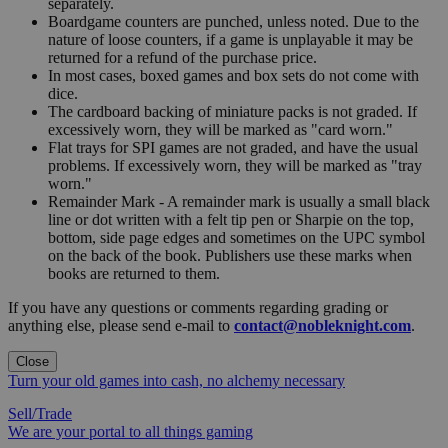
separately.
Boardgame counters are punched, unless noted. Due to the
nature of loose counters, if a game is unplayable it may be
returned for a refund of the purchase price.
In most cases, boxed games and box sets do not come with
dice.
The cardboard backing of miniature packs is not graded. If
excessively worn, they will be marked as "card worn."
Flat trays for SPI games are not graded, and have the usual
problems. If excessively worn, they will be marked as "tray
worn."
Remainder Mark - A remainder mark is usually a small black
line or dot written with a felt tip pen or Sharpie on the top,
bottom, side page edges and sometimes on the UPC symbol
on the back of the book. Publishers use these marks when
books are returned to them.
If you have any questions or comments regarding grading or
anything else, please send e-mail to
contact@nobleknight.com
.
Close
Turn your old games into cash, no alchemy necessary
Sell/Trade
We are your portal to all things gaming