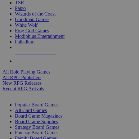
TSR
Paizo
Wizards of the Coast
Goodman Games
White Wolf
Frog God Games
Modiphius Entertainment
Palladium
ALL RPG PUBLISHERS
ALL RPGS
All Role Playing Games
All RPG Publishers
New RPG Releases
Recent RPG Arrivals
BOARD GAME SUB-CATEGORIES
Popular Board Games
All Card Games
Board Game Magazines
Board Game Supplies
Strategy Board Games
Fantasy Board Games
Family Board Games