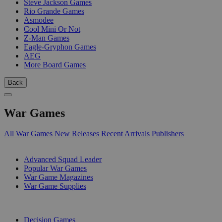
Steve Jackson Games
Rio Grande Games
Asmodee
Cool Mini Or Not
Z-Man Games
Eagle-Gryphon Games
AEG
More Board Games
Back
War Games
All War Games
New Releases
Recent Arrivals
Publishers
SUB-CATEGORIES
Advanced Squad Leader
Popular War Games
War Game Magazines
War Game Supplies
PUBLISHERS
Decision Games