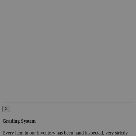
X
Grading System
Every item in our inventory has been hand inspected, very strictly