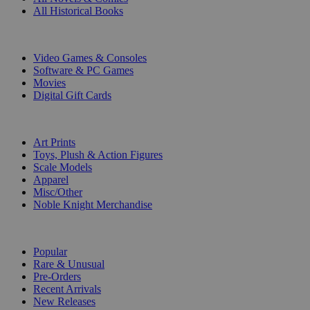
All Historical Books
DIGITAL
Video Games & Consoles
Software & PC Games
Movies
Digital Gift Cards
ART & MERCHANDISE
Art Prints
Toys, Plush & Action Figures
Scale Models
Apparel
Misc/Other
Noble Knight Merchandise
COLLECTIONS
Popular
Rare & Unusual
Pre-Orders
Recent Arrivals
New Releases