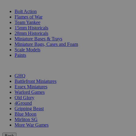
SUB-CATEGORIES
Bolt Action
Flames of War
Team Yankee
15mm Historicals
28mm Historicals
Miniature Bases & Trays
Miniature Bags, Cases and Foam
Scale Models
Paints
PUBLISHERS
GHQ
Battlefront Miniatures
Essex Miniatures
Warlord Games
Old Glory
4Ground
Gripping Beast
Blue Moon
Mirliton SG
More War Games
Back