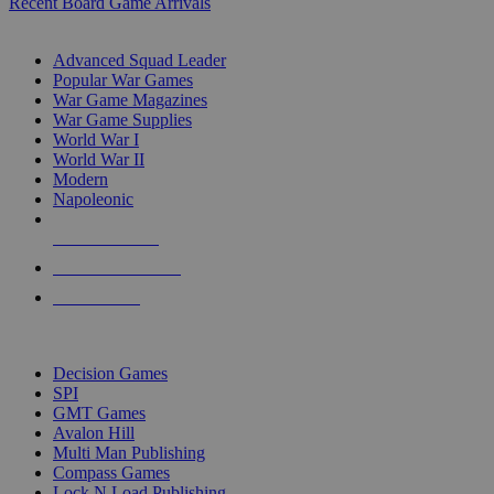
Recent Board Game Arrivals
WAR GAME SUB-CATEGORIES
Advanced Squad Leader
Popular War Games
War Game Magazines
War Game Supplies
World War I
World War II
Modern
Napoleonic
NEW RELEASES
RECENT ARRIVALS
PRE-ORDERS
TOP WAR GAME PUBLISHERS
Decision Games
SPI
GMT Games
Avalon Hill
Multi Man Publishing
Compass Games
Lock N Load Publishing