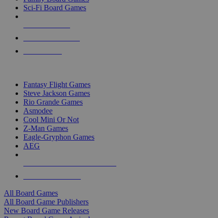
Sci-Fi Board Games
NEW RELEASES
RECENT ARRIVALS
PRE-ORDERS
TOP BOARD GAME PUBLISHERS
Fantasy Flight Games
Steve Jackson Games
Rio Grande Games
Asmodee
Cool Mini Or Not
Z-Man Games
Eagle-Gryphon Games
AEG
ALL BOARD GAME PUBLISHERS
ALL BOARD GAMES
All Board Games
All Board Game Publishers
New Board Game Releases