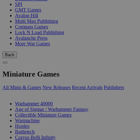
SPI
GMT Games
Avalon Hill
Multi Man Publishing
Compass Games
Lock N Load Publishing
Avalanche Press
More War Games
Back
Miniature Games
All Minis & Games
New Releases
Recent Arrivals
Publishers
SUB-CATEGORIES
Warhammer 40000
Age of Sigmar / Warhammer Fantasy
Collectible Miniature Games
Warmachine
Hordes
Battletech
Corvus Belli Infinity