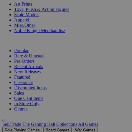
Art Prints
Toys, Plush & Action Figures
Scale Models
Apparel
Misc/Other
Noble Knight Merchandise
COLLECTIONS
Popular
Rare & Unusual
Pre-Orders
Recent Arrivals
New Releases
Featured
Clearance
Discounted Items
Sales
One Cent Items
In Store Only
Genres
Sell/Trade
The Gaming Hall
Collections
All Games
Role Playing Games
Board Games
War Games