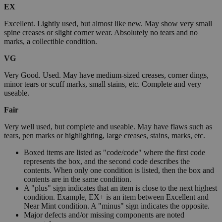
EX
Excellent. Lightly used, but almost like new. May show very small
spine creases or slight corner wear. Absolutely no tears and no
marks, a collectible condition.
VG
Very Good. Used. May have medium-sized creases, corner dings,
minor tears or scuff marks, small stains, etc. Complete and very
useable.
Fair
Very well used, but complete and useable. May have flaws such as
tears, pen marks or highlighting, large creases, stains, marks, etc.
Boxed items are listed as "code/code" where the first code
represents the box, and the second code describes the
contents. When only one condition is listed, then the box and
contents are in the same condition.
A "plus" sign indicates that an item is close to the next highest
condition. Example, EX+ is an item between Excellent and
Near Mint condition. A "minus" sign indicates the opposite.
Major defects and/or missing components are noted