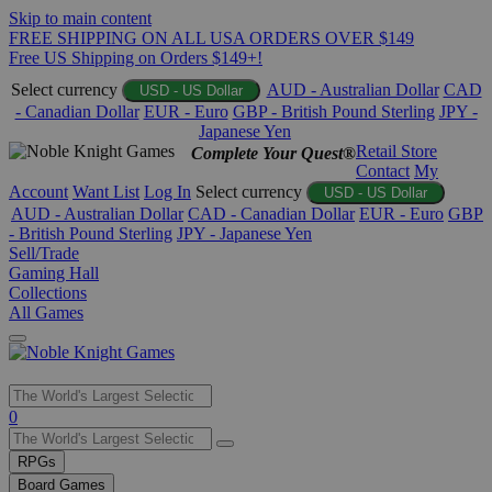
Skip to main content
FREE SHIPPING ON ALL USA ORDERS OVER $149
Free US Shipping on Orders $149+!
Select currency
AUD - Australian Dollar
CAD
USD - US Dollar
- Canadian Dollar
EUR - Euro
GBP - British Pound Sterling
JPY -
Japanese Yen
Retail Store
Complete Your Quest®
Contact
My
Account
Want List
Log In
Select currency
USD - US Dollar
AUD - Australian Dollar
CAD - Canadian Dollar
EUR - Euro
GBP
- British Pound Sterling
JPY - Japanese Yen
Sell/Trade
Gaming Hall
Collections
All Games
Use
0
the
up
RPGs
and
Board Games