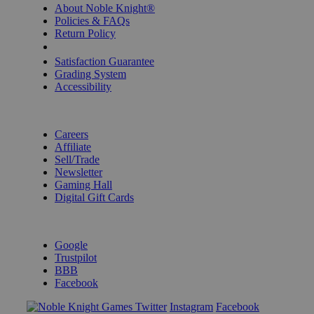
About Noble Knight®
Policies & FAQs
Return Policy
Shipping Calculator
Satisfaction Guarantee
Grading System
Accessibility
BECOME A KNIGHT
Careers
Affiliate
Sell/Trade
Newsletter
Gaming Hall
Digital Gift Cards
REVIEWS & RATINGS
Google
Trustpilot
BBB
Facebook
Instagram
Facebook