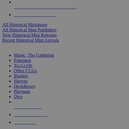
ALL HISTORICAL MINI PUBLISHERS
ALL HISTORICAL MINIS
All Historical Miniatures
All Historical Mini Publishers
New Historical Mini Releases
Recent Historical Mini Arrivals
MAGIC & CCG SUB-CATEGORIES
Magic, The Gathering
Pokemon
Yu-Gi-Oh
Other CCGs
Binders
Sleeves
DeckBoxes
Playmats
Dice
NEW RELEASES
RECENT ARRIVALS
PRE-ORDERS