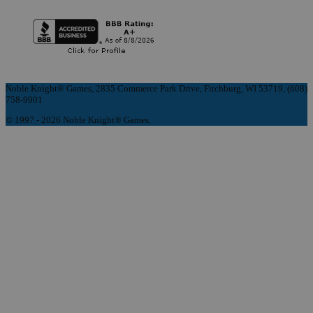
Noble Knight® Games, 2835 Commerce Park Drive, Fitchburg, WI 53719, (608)
758-9901
© 1997 - 2026 Noble Knight® Games.