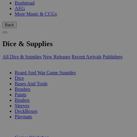
Bushiroad
AEG
More Magic & CCGs
Back
Dice & Supplies
All Dice & Supplies
New Releases
Recent Arrivals
Publishers
SUB-CATEGORIES
Board And War Game Supplies
Dice
Bases And Tools
Brushes
Paints
Binders
Sleeves
DeckBoxes
Playmats
PUBLISHERS