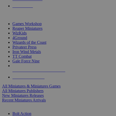
PRE-ORDERS
TOP MINIS & GAMES PUBLISHERS
Games Workshop
Reaper Miniatures
WizKids
4Ground
Wizards of the Coast
Privateer Press
Iron Wind Metals
TT Combat
Gale Force Nine
ALL MINIS & GAMES PUBLISHERS
ALL MINIS & GAMES
All Miniatures & Miniatures Games
All Miniatures Publishers
New Miniatures Releases
Recent Miniatures Arrivals
HISTORICAL MINIS SUB-CATEGORIES
Bolt Action