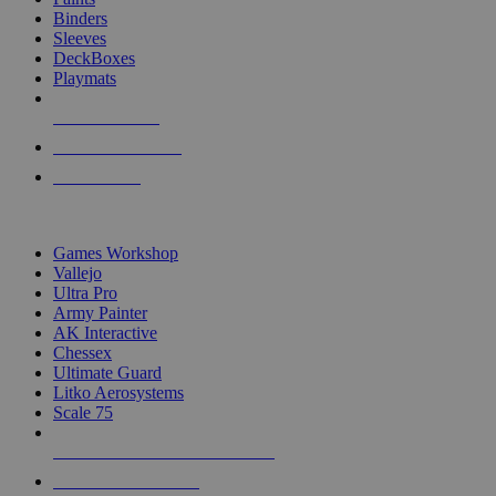
Binders
Sleeves
DeckBoxes
Playmats
NEW RELEASES
RECENT ARRIVALS
PRE-ORDERS
TOP DICE & SUPPLY PUBLISHERS
Games Workshop
Vallejo
Ultra Pro
Army Painter
AK Interactive
Chessex
Ultimate Guard
Litko Aerosystems
Scale 75
ALL DICE & SUPPLY PUBLISHERS
ALL DICE & SUPPLIES