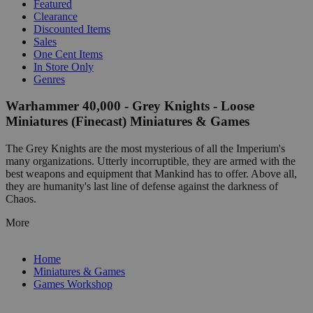
Featured
Clearance
Discounted Items
Sales
One Cent Items
In Store Only
Genres
Warhammer 40,000 - Grey Knights - Loose
Miniatures (Finecast) Miniatures & Games
The Grey Knights are the most mysterious of all the Imperium's
many organizations. Utterly incorruptible, they are armed with the
best weapons and equipment that Mankind has to offer. Above all,
they are humanity's last line of defense against the darkness of
Chaos.
More
Home
Miniatures & Games
Games Workshop