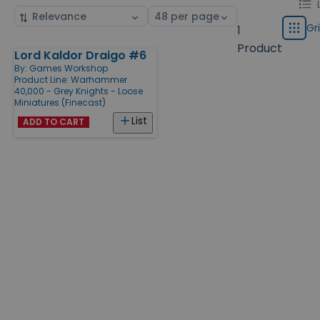
Chang
List
Sort
Select
displa
by
page
Gr
1
Grid
type
size
Product
Lord Kaldor Draigo #6
Products
By:
Games Workshop
Product Line:
Warhammer
40,000 - Grey Knights - Loose
Miniatures (Finecast)
List
ADD TO CART