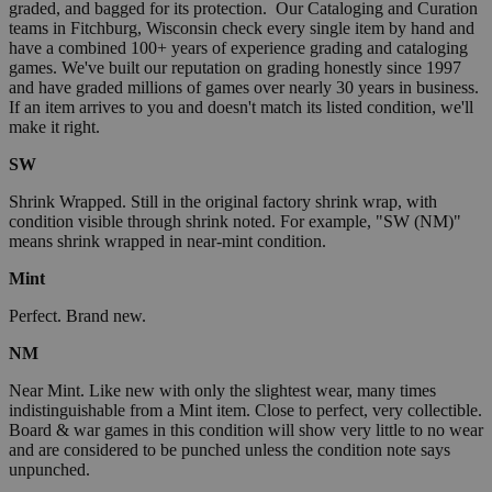
graded, and bagged for its protection. Our Cataloging and Curation
teams in Fitchburg, Wisconsin check every single item by hand and
have a combined 100+ years of experience grading and cataloging
games. We've built our reputation on grading honestly since 1997
and have graded millions of games over nearly 30 years in business.
If an item arrives to you and doesn't match its listed condition, we'll
make it right.
SW
Shrink Wrapped. Still in the original factory shrink wrap, with
condition visible through shrink noted. For example, "SW (NM)"
means shrink wrapped in near-mint condition.
Mint
Perfect. Brand new.
NM
Near Mint. Like new with only the slightest wear, many times
indistinguishable from a Mint item. Close to perfect, very collectible.
Board & war games in this condition will show very little to no wear
and are considered to be punched unless the condition note says
unpunched.