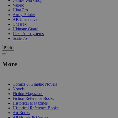
Games Workshop
Vallejo
Ultra Pro
Army Painter
AK Interactive
Chessex
Ultimate Guard
Litko Aerosystems
Scale 75
Back
More
PRINT
Comics & Graphic Novels
Novels
Fiction Magazines
Fiction Reference Books
Historical Magazines
Historical Reference Books
Art Books
All Novels & Comics