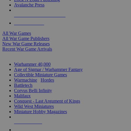
Avalanche Press
ALL WAR GAME PUBLISHERS
ALL WAR GAMES
All War Games
All War Game Publishers
New War Game Releases
Recent War Game Arrivals
MINIS & GAMES SUB-CATEGORIES
Warhammer 40,000
Age of Sigmar / Warhammer Fantasy
Collectible Miniature Games
Warmachine
/
Hordes
Battletech
Corvus Belli Infinity
Malifaux
Conquest - Last Argument of Kings
Wild West Miniatures
Miniature Hobby Magazines
NEW RELEASES
RECENT ARRIVALS