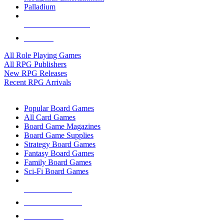
Palladium
ALL RPG PUBLISHERS
ALL RPGS
All Role Playing Games
All RPG Publishers
New RPG Releases
Recent RPG Arrivals
BOARD GAME SUB-CATEGORIES
Popular Board Games
All Card Games
Board Game Magazines
Board Game Supplies
Strategy Board Games
Fantasy Board Games
Family Board Games
Sci-Fi Board Games
NEW RELEASES
RECENT ARRIVALS
PRE-ORDERS