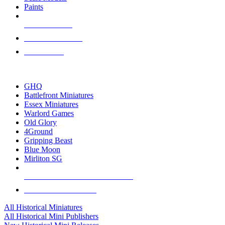
Paints
NEW RELEASES
RECENT ARRIVALS
PRE-ORDERS
TOP HISTORICAL MINI PUBLISHERS
GHQ
Battlefront Miniatures
Essex Miniatures
Warlord Games
Old Glory
4Ground
Gripping Beast
Blue Moon
Mirliton SG
ALL HISTORICAL MINI PUBLISHERS
ALL HISTORICAL MINIS
All Historical Miniatures
All Historical Mini Publishers