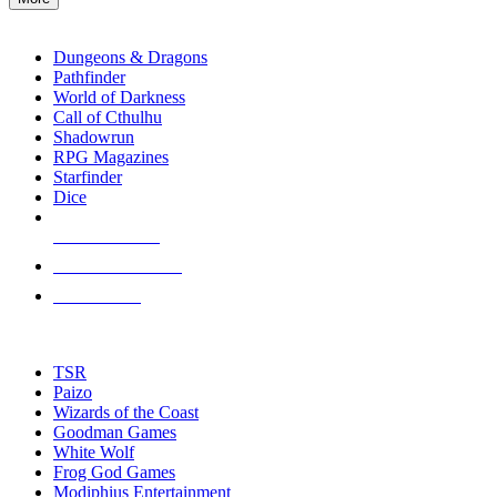
enter
RPG SUB-CATEGORIES
to
go
Dungeons & Dragons
to
Pathfinder
the
World of Darkness
selected
Call of Cthulhu
search
Shadowrun
result.
RPG Magazines
Touch
Starfinder
device
Dice
users
can
NEW RELEASES
use
touch
RECENT ARRIVALS
and
PRE-ORDERS
swipe
gestures.
TOP RPG PUBLISHERS
TSR
Paizo
Wizards of the Coast
Goodman Games
White Wolf
Frog God Games
Modiphius Entertainment