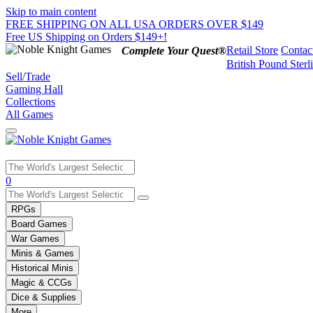
Skip to main content
FREE SHIPPING ON ALL USA ORDERS OVER $149
Free US Shipping on Orders $149+!
Retail Store
Contac
Complete Your Quest®
British Pound Sterl
Sell/Trade
Gaming Hall
Collections
All Games
Use
0
the
up
RPGs
and
Board Games
down
War Games
arrows
Minis & Games
to
select
Historical Minis
a
Magic & CCGs
result.
Dice & Supplies
Press
More