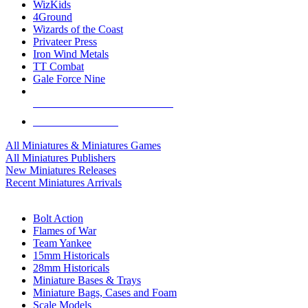
WizKids
4Ground
Wizards of the Coast
Privateer Press
Iron Wind Metals
TT Combat
Gale Force Nine
ALL MINIS & GAMES PUBLISHERS
ALL MINIS & GAMES
All Miniatures & Miniatures Games
All Miniatures Publishers
New Miniatures Releases
Recent Miniatures Arrivals
HISTORICAL MINIS SUB-CATEGORIES
Bolt Action
Flames of War
Team Yankee
15mm Historicals
28mm Historicals
Miniature Bases & Trays
Miniature Bags, Cases and Foam
Scale Models