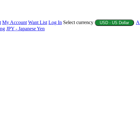
t
My Account
Want List
Log In
Select currency
A
USD - US Dollar
ing
JPY - Japanese Yen