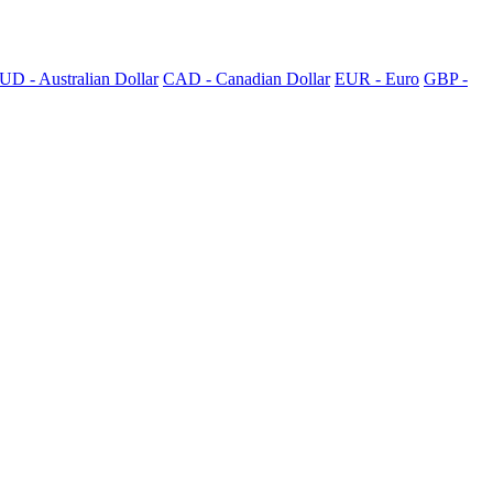
UD - Australian Dollar
CAD - Canadian Dollar
EUR - Euro
GBP -