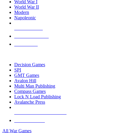
World War I
World War II
Modern
Napoleonic
NEW RELEASES
RECENT ARRIVALS
PRE-ORDERS
TOP WAR GAME PUBLISHERS
Decision Games
SPI
GMT Games
Avalon Hill
Multi Man Publishing
Compass Games
Lock N Load Publishing
Avalanche Press
ALL WAR GAME PUBLISHERS
ALL WAR GAMES
All War Games