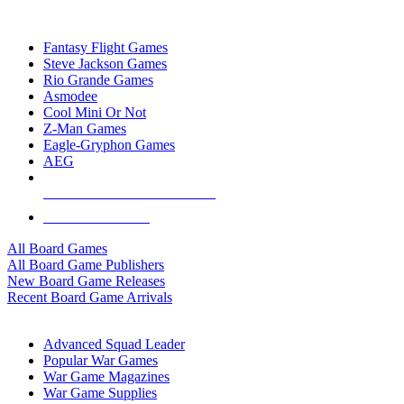
TOP BOARD GAME PUBLISHERS
Fantasy Flight Games
Steve Jackson Games
Rio Grande Games
Asmodee
Cool Mini Or Not
Z-Man Games
Eagle-Gryphon Games
AEG
ALL BOARD GAME PUBLISHERS
ALL BOARD GAMES
All Board Games
All Board Game Publishers
New Board Game Releases
Recent Board Game Arrivals
WAR GAME SUB-CATEGORIES
Advanced Squad Leader
Popular War Games
War Game Magazines
War Game Supplies