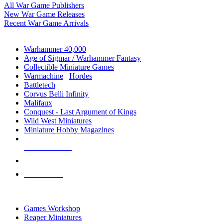
All War Game Publishers
New War Game Releases
Recent War Game Arrivals
MINIS & GAMES SUB-CATEGORIES
Warhammer 40,000
Age of Sigmar / Warhammer Fantasy
Collectible Miniature Games
Warmachine
/
Hordes
Battletech
Corvus Belli Infinity
Malifaux
Conquest - Last Argument of Kings
Wild West Miniatures
Miniature Hobby Magazines
NEW RELEASES
RECENT ARRIVALS
PRE-ORDERS
TOP MINIS & GAMES PUBLISHERS
Games Workshop
Reaper Miniatures