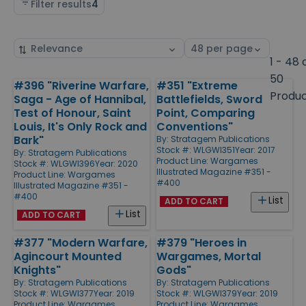
Filter results
4
Sort
Select
by
page
1 - 48 
size
50
#396 "Riverine Warfare,
#351 "Extreme
Products
Produ
Saga - Age of Hannibal,
Battlefields, Sword
Test of Honour, Saint
Point, Comparing
Louis, It's Only Rock and
Conventions"
Bark"
By:
Stratagem Publications
Stock #: WLGWI351
Year: 2017
By:
Stratagem Publications
Product Line:
Wargames
Stock #: WLGWI396
Year: 2020
Illustrated Magazine #351 -
Product Line:
Wargames
#400
Illustrated Magazine #351 -
#400
List
ADD TO CART
List
ADD TO CART
#377 "Modern Warfare,
#379 "Heroes in
Agincourt Mounted
Wargames, Mortal
Knights"
Gods"
By:
Stratagem Publications
By:
Stratagem Publications
Stock #: WLGWI377
Year: 2019
Stock #: WLGWI379
Year: 2019
Product Line:
Wargames
Product Line:
Wargames