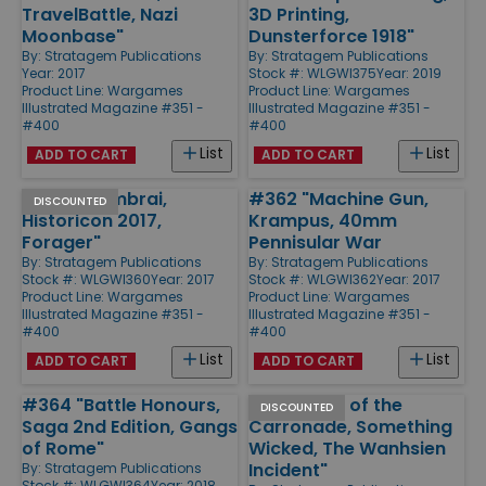
TravelBattle, Nazi
3D Printing,
Moonbase"
Dunsterforce 1918"
By:
Stratagem Publications
By:
Stratagem Publications
Year: 2017
Stock #: WLGWI375
Year: 2019
Product Line:
Wargames
Product Line:
Wargames
Illustrated Magazine #351 -
Illustrated Magazine #351 -
#400
#400
List
List
ADD TO CART
ADD TO CART
#360 "Cambrai,
#362 "Machine Gun,
DISCOUNTED
Historicon 2017,
Krampus, 40mm
Forager"
Pennisular War
By:
Stratagem Publications
By:
Stratagem Publications
Stock #: WLGWI360
Year: 2017
Stock #: WLGWI362
Year: 2017
Product Line:
Wargames
Product Line:
Wargames
Illustrated Magazine #351 -
Illustrated Magazine #351 -
#400
#400
List
List
ADD TO CART
ADD TO CART
#364 "Battle Honours,
#384 "Age of the
DISCOUNTED
Saga 2nd Edition, Gangs
Carronade, Something
of Rome"
Wicked, The Wanhsien
Incident"
By:
Stratagem Publications
Stock #: WLGWI364
Year: 2018