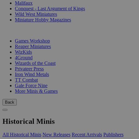
Malifaux
Conquest - Last Argument of Kings
Wild West Miniatures
Miniature Hobby Magazines
PUBLISHERS
Games Workshop
Reaper Miniatures
WizKids
4Ground
Wizards of the Coast
Privateer Press
Iron Wind Metals
TT Combat
Gale Force Nine
More Minis & Games
Back
Historical Minis
All Historical Minis
New Releases
Recent Arrivals
Publishers