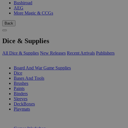
Bushiroad
AEG
More Magic & CCGs
Back
Dice & Supplies
All Dice & Supplies
New Releases
Recent Arrivals
Publishers
SUB-CATEGORIES
Board And War Game Supplies
Dice
Bases And Tools
Brushes
Paints
Binders
Sleeves
DeckBoxes
Playmats
PUBLISHERS