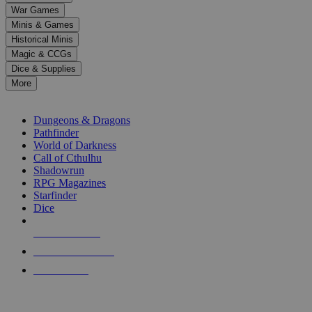
down
War Games
arrows
Minis & Games
to
select
Historical Minis
a
Magic & CCGs
result.
Dice & Supplies
Press
More
enter
RPG SUB-CATEGORIES
to
go
Dungeons & Dragons
to
Pathfinder
the
World of Darkness
selected
Call of Cthulhu
search
Shadowrun
result.
RPG Magazines
Touch
Starfinder
device
Dice
users
can
NEW RELEASES
use
touch
RECENT ARRIVALS
and
PRE-ORDERS
swipe
gestures.
TOP RPG PUBLISHERS