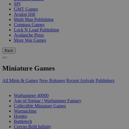
SPI
GMT Games
Avalon Hill
Multi Man Publishing
Compass Games
Lock N Load Publishing
Avalanche Press
More War Games
Back
Miniature Games
All Minis & Games
New Releases
Recent Arrivals
Publishers
SUB-CATEGORIES
Warhammer 40000
Age of Sigmar / Warhammer Fantasy
Collectible Miniature Games
Warmachine
Hordes
Battletech
Corvus Belli Infinity