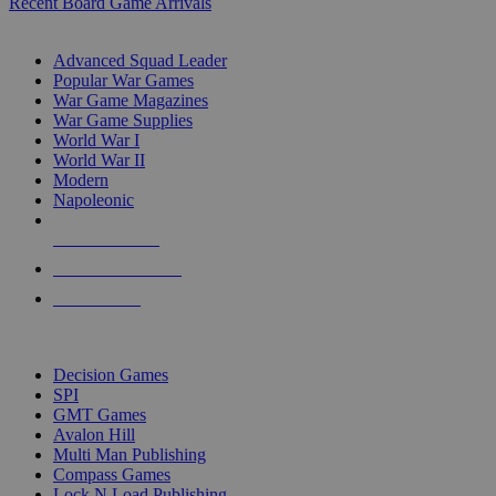
Recent Board Game Arrivals
WAR GAME SUB-CATEGORIES
Advanced Squad Leader
Popular War Games
War Game Magazines
War Game Supplies
World War I
World War II
Modern
Napoleonic
NEW RELEASES
RECENT ARRIVALS
PRE-ORDERS
TOP WAR GAME PUBLISHERS
Decision Games
SPI
GMT Games
Avalon Hill
Multi Man Publishing
Compass Games
Lock N Load Publishing