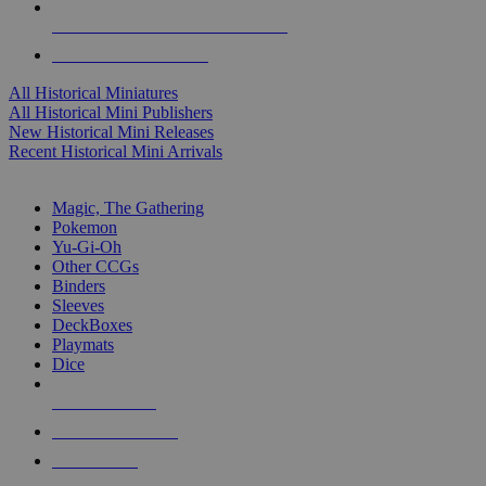
ALL HISTORICAL MINI PUBLISHERS
ALL HISTORICAL MINIS
All Historical Miniatures
All Historical Mini Publishers
New Historical Mini Releases
Recent Historical Mini Arrivals
MAGIC & CCG SUB-CATEGORIES
Magic, The Gathering
Pokemon
Yu-Gi-Oh
Other CCGs
Binders
Sleeves
DeckBoxes
Playmats
Dice
NEW RELEASES
RECENT ARRIVALS
PRE-ORDERS