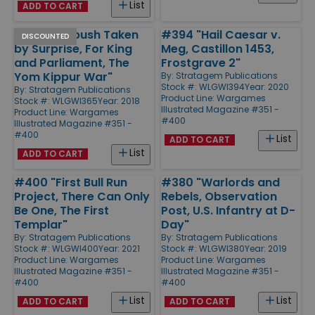
List
ADD TO CART
#365 "Ambush Taken
#394 "Hail Caesar v.
DISCOUNTED
by Surprise, For King
Meg, Castillon 1453,
and Parliament, The
Frostgrave 2"
Yom Kippur War"
By:
Stratagem Publications
Stock #: WLGWI394
Year: 2020
By:
Stratagem Publications
Product Line:
Wargames
Stock #: WLGWI365
Year: 2018
Illustrated Magazine #351 -
Product Line:
Wargames
#400
Illustrated Magazine #351 -
#400
List
ADD TO CART
List
ADD TO CART
#400 "First Bull Run
#380 "Warlords and
Project, There Can Only
Rebels, Observation
Be One, The First
Post, U.S. Infantry at D-
Templar"
Day"
By:
Stratagem Publications
By:
Stratagem Publications
Stock #: WLGWI400
Year: 2021
Stock #: WLGWI380
Year: 2019
Product Line:
Wargames
Product Line:
Wargames
Illustrated Magazine #351 -
Illustrated Magazine #351 -
#400
#400
List
List
ADD TO CART
ADD TO CART