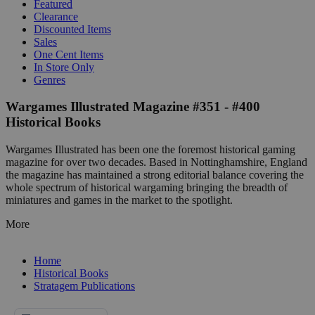
Featured
Clearance
Discounted Items
Sales
One Cent Items
In Store Only
Genres
Wargames Illustrated Magazine #351 - #400
Historical Books
Wargames Illustrated has been one the foremost historical gaming
magazine for over two decades. Based in Nottinghamshire, England
the magazine has maintained a strong editorial balance covering the
whole spectrum of historical wargaming bringing the breadth of
miniatures and games in the market to the spotlight.
More
Home
Historical Books
Stratagem Publications