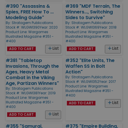
#390 "Assassins &
#369 "MDF Terrain, The
Spies, FREE How To ...
Winners..., Switching
Modeling Guide"
Sides to Survive"
By:
Stratagem Publications
By:
Stratagem Publications
Stock #: WLGWI390
Year: 2020
Stock #: WLGWI369
Year: 2018
Product Line:
Wargames
Product Line:
Wargames
Illustrated Magazine #351 -
Illustrated Magazine #351 -
#400
#400
List
List
ADD TO CART
ADD TO CART
#381 "Tabletop
#352 "Elite Units, The
Invasions, Through the
Waffen SS in Bolt
Ages, Heavy Metal
Action"
Combat in the Viking
By:
Stratagem Publications
Stock #: WLGWI352
Year: 2017
Age, Partizan Winners"
Product Line:
Wargames
By:
Stratagem Publications
Illustrated Magazine #351 -
Stock #: WLGWI381
Year: 2019
#400
Product Line:
Wargames
Illustrated Magazine #351 -
List
ADD TO CART
#400
List
ADD TO CART
#355 "Samurai,
#375 "Empire Building,