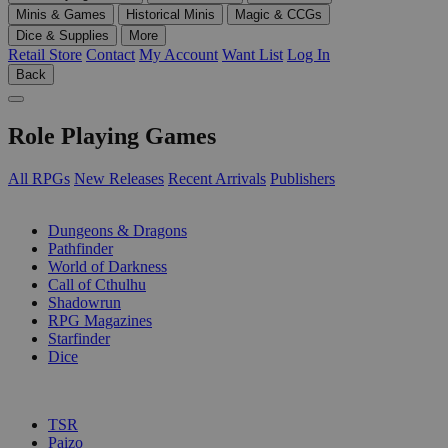
Minis & Games
Historical Minis
Magic & CCGs
Dice & Supplies
More
Retail Store
Contact
My Account
Want List
Log In
Back
Role Playing Games
All RPGs
New Releases
Recent Arrivals
Publishers
SUB-CATEGORIES
Dungeons & Dragons
Pathfinder
World of Darkness
Call of Cthulhu
Shadowrun
RPG Magazines
Starfinder
Dice
PUBLISHERS
TSR
Paizo