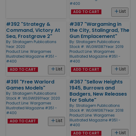
#400
List
ADD TO CART
#392 "Strategy &
#387 "Wargaming in
Command, Victory At
the City, Stalingrad, The
Sea, Frostgrave 2"
Gun Emplacement"
By:
Stratagem Publications
By:
Stratagem Publications
Year: 2020
Stock #: WLGWI387
Year: 2019
Product Line:
Wargames
Product Line:
Wargames
Illustrated Magazine #351 -
Illustrated Magazine #351 -
#400
#400
List
List
ADD TO CART
ADD TO CART
#391 "Free Warlord
#367 "Sellow Heights
Games Models"
1945, Burrows and
Badgers, New Releases
By:
Stratagem Publications
Stock #: WLGWI391
Year: 2020
for Salute"
Product Line:
Wargames
By:
Stratagem Publications
Illustrated Magazine #351 -
Stock #: WLGWI367
Year: 2018
#400
Product Line:
Wargames
Illustrated Magazine #351 -
List
ADD TO CART
#400
List
ADD TO CART