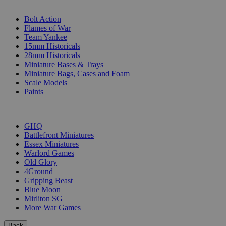
SUB-CATEGORIES
Bolt Action
Flames of War
Team Yankee
15mm Historicals
28mm Historicals
Miniature Bases & Trays
Miniature Bags, Cases and Foam
Scale Models
Paints
PUBLISHERS
GHQ
Battlefront Miniatures
Essex Miniatures
Warlord Games
Old Glory
4Ground
Gripping Beast
Blue Moon
Mirliton SG
More War Games
Back