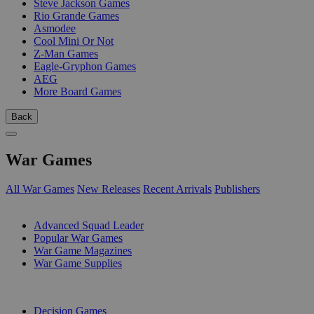
Steve Jackson Games
Rio Grande Games
Asmodee
Cool Mini Or Not
Z-Man Games
Eagle-Gryphon Games
AEG
More Board Games
Back
War Games
All War Games
New Releases
Recent Arrivals
Publishers
SUB-CATEGORIES
Advanced Squad Leader
Popular War Games
War Game Magazines
War Game Supplies
PUBLISHERS
Decision Games