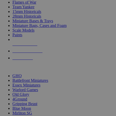
Flames of War
Team Yankee
15mm Historicals
28mm Historicals
Miniature Bases & Trays
Miniature Bags, Cases and Foam
Scale Models
Paints
NEW RELEASES
RECENT ARRIVALS
PRE-ORDERS
TOP HISTORICAL MINI PUBLISHERS
GHQ
Battlefront Miniatures
Essex Miniatures
Warlord Games
Old Glory
4Ground
Gripping Beast
Blue Moon
Mirliton SG