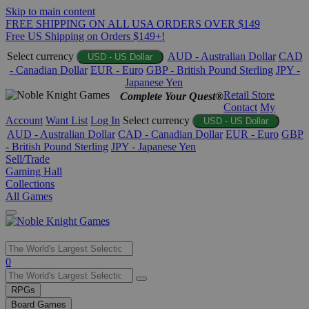
Skip to main content
FREE SHIPPING ON ALL USA ORDERS OVER $149
Free US Shipping on Orders $149+!
Select currency
AUD - Australian Dollar
CAD
USD - US Dollar
- Canadian Dollar
EUR - Euro
GBP - British Pound Sterling
JPY -
Japanese Yen
Retail Store
Complete Your Quest®
Contact
My
Account
Want List
Log In
Select currency
USD - US Dollar
AUD - Australian Dollar
CAD - Canadian Dollar
EUR - Euro
GBP
- British Pound Sterling
JPY - Japanese Yen
Sell/Trade
Gaming Hall
Collections
All Games
Use
0
the
up
RPGs
and
Board Games