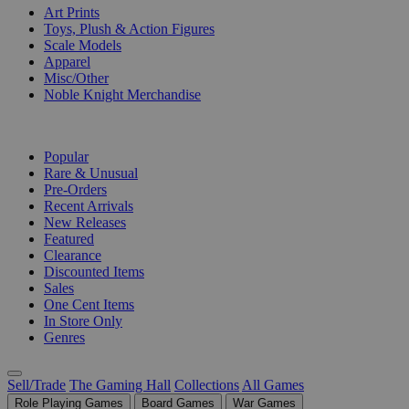
Art Prints
Toys, Plush & Action Figures
Scale Models
Apparel
Misc/Other
Noble Knight Merchandise
COLLECTIONS
Popular
Rare & Unusual
Pre-Orders
Recent Arrivals
New Releases
Featured
Clearance
Discounted Items
Sales
One Cent Items
In Store Only
Genres
Sell/Trade
The Gaming Hall
Collections
All Games
Role Playing Games
Board Games
War Games