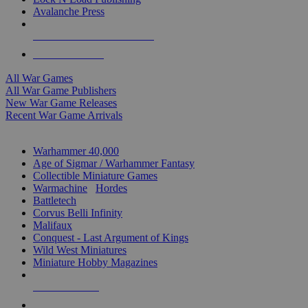
Avalanche Press
ALL WAR GAME PUBLISHERS
ALL WAR GAMES
All War Games
All War Game Publishers
New War Game Releases
Recent War Game Arrivals
MINIS & GAMES SUB-CATEGORIES
Warhammer 40,000
Age of Sigmar / Warhammer Fantasy
Collectible Miniature Games
Warmachine
/
Hordes
Battletech
Corvus Belli Infinity
Malifaux
Conquest - Last Argument of Kings
Wild West Miniatures
Miniature Hobby Magazines
NEW RELEASES
RECENT ARRIVALS