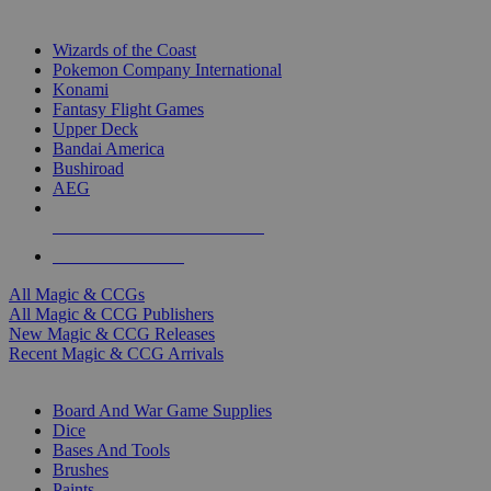
TOP MAGIC & CCG PUBLISHERS
Wizards of the Coast
Pokemon Company International
Konami
Fantasy Flight Games
Upper Deck
Bandai America
Bushiroad
AEG
ALL MAGIC & CCG PUBLISHERS
ALL MAGIC & CCGS
All Magic & CCGs
All Magic & CCG Publishers
New Magic & CCG Releases
Recent Magic & CCG Arrivals
DICE & SUPPLY SUB-CATEGORIES
Board And War Game Supplies
Dice
Bases And Tools
Brushes
Paints