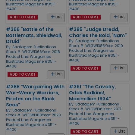
Illustrated Magazine #351 -
Illustrated Magazine #351 -
#400
#400
List
List
ADD TO CART
ADD TO CART
#366 "Battle of the
#385 "Judge Dredd,
Battlemats, Shieldwall,
Charles the Bold, 'Nam"
Druid"
By:
Stratagem Publications
Stock #: WLGWI385
Year: 2019
By:
Stratagem Publications
Product Line:
Wargames
Stock #: WLGWI366
Year: 2018
Illustrated Magazine #351 -
Product Line:
Wargames
#400
Illustrated Magazine #351 -
#400
List
ADD TO CART
List
ADD TO CART
#388 "Wargaming With
#361 "The Cavalry,
War-Weary Warriors,
Odds Bodkins!,
Pirates on the Black
Maximillian 1934"
Seas"
By:
Stratagem Publications
Stock #: WLGWI361
Year: 2017
By:
Stratagem Publications
Product Line:
Wargames
Stock #: WLGWI388
Year: 2020
Illustrated Magazine #351 -
Product Line:
Wargames
#400
Illustrated Magazine #351 -
#400
List
ADD TO CART