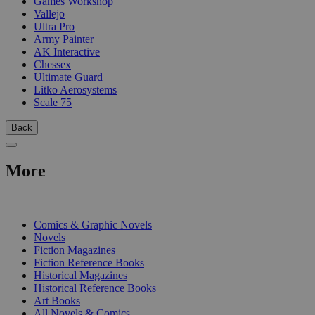
Games Workshop
Vallejo
Ultra Pro
Army Painter
AK Interactive
Chessex
Ultimate Guard
Litko Aerosystems
Scale 75
Back
More
PRINT
Comics & Graphic Novels
Novels
Fiction Magazines
Fiction Reference Books
Historical Magazines
Historical Reference Books
Art Books
All Novels & Comics