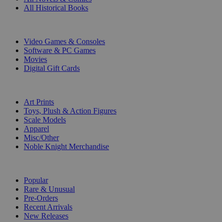
All Historical Books
DIGITAL
Video Games & Consoles
Software & PC Games
Movies
Digital Gift Cards
ART & MERCHANDISE
Art Prints
Toys, Plush & Action Figures
Scale Models
Apparel
Misc/Other
Noble Knight Merchandise
COLLECTIONS
Popular
Rare & Unusual
Pre-Orders
Recent Arrivals
New Releases