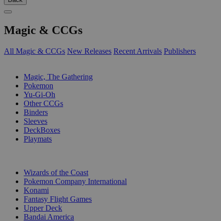
Magic & CCGs
All Magic & CCGs
New Releases
Recent Arrivals
Publishers
SUB-CATEGORIES
Magic, The Gathering
Pokemon
Yu-Gi-Oh
Other CCGs
Binders
Sleeves
DeckBoxes
Playmats
PUBLISHERS
Wizards of the Coast
Pokemon Company International
Konami
Fantasy Flight Games
Upper Deck
Bandai America