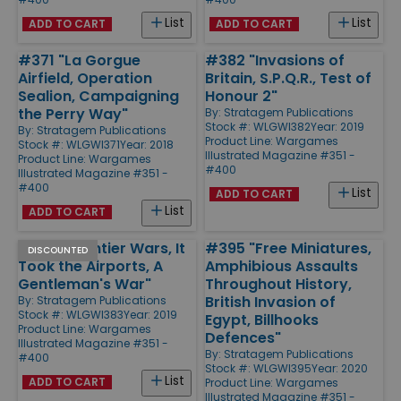
List
List
ADD TO CART
ADD TO CART
#371 "La Gorgue
#382 "Invasions of
Airfield, Operation
Britain, S.P.Q.R., Test of
Sealion, Campaigning
Honour 2"
the Perry Way"
By:
Stratagem Publications
Stock #: WLGWI382
Year: 2019
By:
Stratagem Publications
Product Line:
Wargames
Stock #: WLGWI371
Year: 2018
Illustrated Magazine #351 -
Product Line:
Wargames
#400
Illustrated Magazine #351 -
#400
List
ADD TO CART
List
ADD TO CART
#383 "Frontier Wars, It
#395 "Free Miniatures,
DISCOUNTED
Took the Airports, A
Amphibious Assaults
Gentleman's War"
Throughout History,
British Invasion of
By:
Stratagem Publications
Stock #: WLGWI383
Year: 2019
Egypt, Billhooks
Product Line:
Wargames
Defences"
Illustrated Magazine #351 -
By:
Stratagem Publications
#400
Stock #: WLGWI395
Year: 2020
List
ADD TO CART
Product Line:
Wargames
Illustrated Magazine #351 -