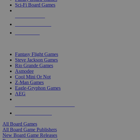
Sci-Fi Board Games
NEW RELEASES
RECENT ARRIVALS
PRE-ORDERS
TOP BOARD GAME PUBLISHERS
Fantasy Flight Games
Steve Jackson Games
Rio Grande Games
Asmodee
Cool Mini Or Not
Z-Man Games
Eagle-Gryphon Games
AEG
ALL BOARD GAME PUBLISHERS
ALL BOARD GAMES
All Board Games
All Board Game Publishers
New Board Game Releases