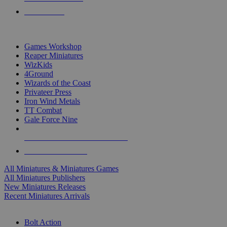
PRE-ORDERS
TOP MINIS & GAMES PUBLISHERS
Games Workshop
Reaper Miniatures
WizKids
4Ground
Wizards of the Coast
Privateer Press
Iron Wind Metals
TT Combat
Gale Force Nine
ALL MINIS & GAMES PUBLISHERS
ALL MINIS & GAMES
All Miniatures & Miniatures Games
All Miniatures Publishers
New Miniatures Releases
Recent Miniatures Arrivals
HISTORICAL MINIS SUB-CATEGORIES
Bolt Action