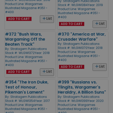
By:
Stratagem Publications
Product Line:
Wargames
Stock #: WLGWI384
Year: 2019
Illustrated Magazine #351 -
Product Line:
Wargames
#400
Illustrated Magazine #351 -
#400
List
ADD TO CART
List
ADD TO CART
#372 "Bush Wars,
#370 "America at War,
Wargaming Off the
Crusader Warfare"
Beaten Track"
By:
Stratagem Publications
Stock #: WLGWI370
Year: 2018
By:
Stratagem Publications
Product Line:
Wargames
Stock #: WLGWI372
Year: 2018
Illustrated Magazine #351 -
Product Line:
Wargames
#400
Illustrated Magazine #351 -
#400
List
ADD TO CART
List
ADD TO CART
#354 "The Iron Duke,
#399 "Russians vs.
Test of Honour,
Tlingits, Wargamer's
Pikeman's Lament"
Heraldry, A Billion Suns"
By:
Stratagem Publications
By:
Stratagem Publications
Stock #: WLGWI354
Year: 2017
Stock #: WLGWI399
Year: 2020
Product Line:
Wargames
Product Line:
Wargames
Illustrated Magazine #351 -
Illustrated Magazine #351 -
#400
#400