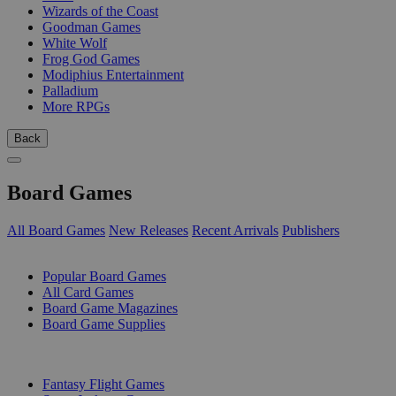
Wizards of the Coast
Goodman Games
White Wolf
Frog God Games
Modiphius Entertainment
Palladium
More RPGs
Back
Board Games
All Board Games
New Releases
Recent Arrivals
Publishers
SUB-CATEGORIES
Popular Board Games
All Card Games
Board Game Magazines
Board Game Supplies
PUBLISHERS
Fantasy Flight Games