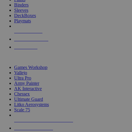
Binders
Sleeves
DeckBoxes
Playmats
NEW RELEASES
RECENT ARRIVALS
PRE-ORDERS
TOP DICE & SUPPLY PUBLISHERS
Games Workshop
Vallejo
Ultra Pro
Army Painter
AK Interactive
Chessex
Ultimate Guard
Litko Aerosystems
Scale 75
ALL DICE & SUPPLY PUBLISHERS
ALL DICE & SUPPLIES