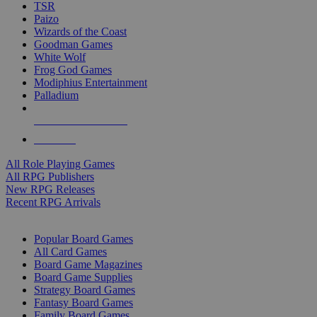
TSR
Paizo
Wizards of the Coast
Goodman Games
White Wolf
Frog God Games
Modiphius Entertainment
Palladium
ALL RPG PUBLISHERS
ALL RPGS
All Role Playing Games
All RPG Publishers
New RPG Releases
Recent RPG Arrivals
BOARD GAME SUB-CATEGORIES
Popular Board Games
All Card Games
Board Game Magazines
Board Game Supplies
Strategy Board Games
Fantasy Board Games
Family Board Games