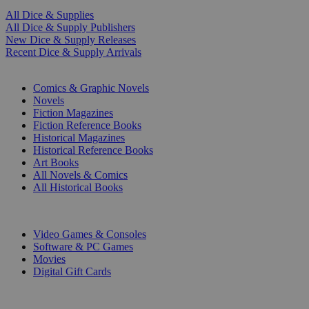
All Dice & Supplies
All Dice & Supply Publishers
New Dice & Supply Releases
Recent Dice & Supply Arrivals
PRINT
Comics & Graphic Novels
Novels
Fiction Magazines
Fiction Reference Books
Historical Magazines
Historical Reference Books
Art Books
All Novels & Comics
All Historical Books
DIGITAL
Video Games & Consoles
Software & PC Games
Movies
Digital Gift Cards
ART & MERCHANDISE