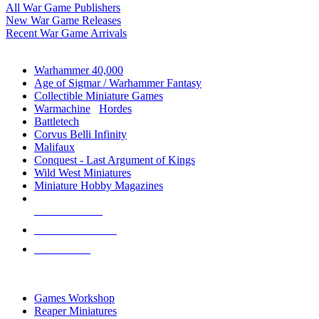
All War Game Publishers
New War Game Releases
Recent War Game Arrivals
MINIS & GAMES SUB-CATEGORIES
Warhammer 40,000
Age of Sigmar / Warhammer Fantasy
Collectible Miniature Games
Warmachine
/
Hordes
Battletech
Corvus Belli Infinity
Malifaux
Conquest - Last Argument of Kings
Wild West Miniatures
Miniature Hobby Magazines
NEW RELEASES
RECENT ARRIVALS
PRE-ORDERS
TOP MINIS & GAMES PUBLISHERS
Games Workshop
Reaper Miniatures