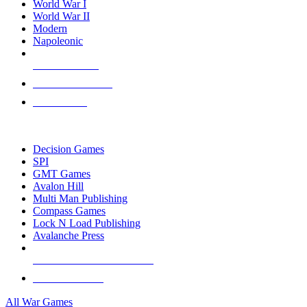
World War I
World War II
Modern
Napoleonic
NEW RELEASES
RECENT ARRIVALS
PRE-ORDERS
TOP WAR GAME PUBLISHERS
Decision Games
SPI
GMT Games
Avalon Hill
Multi Man Publishing
Compass Games
Lock N Load Publishing
Avalanche Press
ALL WAR GAME PUBLISHERS
ALL WAR GAMES
All War Games