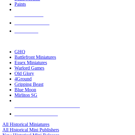
Paints
NEW RELEASES
RECENT ARRIVALS
PRE-ORDERS
TOP HISTORICAL MINI PUBLISHERS
GHQ
Battlefront Miniatures
Essex Miniatures
Warlord Games
Old Glory
4Ground
Gripping Beast
Blue Moon
Mirliton SG
ALL HISTORICAL MINI PUBLISHERS
ALL HISTORICAL MINIS
All Historical Miniatures
All Historical Mini Publishers