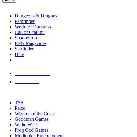
enter
RPG SUB-CATEGORIES
to
go
Dungeons & Dragons
to
Pathfinder
the
World of Darkness
selected
Call of Cthulhu
search
Shadowrun
result.
RPG Magazines
Touch
Starfinder
device
Dice
users
can
NEW RELEASES
use
touch
RECENT ARRIVALS
and
PRE-ORDERS
swipe
gestures.
TOP RPG PUBLISHERS
TSR
Paizo
Wizards of the Coast
Goodman Games
White Wolf
Frog God Games
Modiphius Entertainment