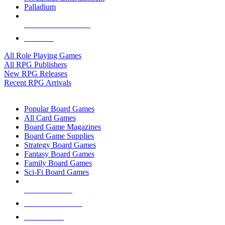
Palladium
ALL RPG PUBLISHERS
ALL RPGS
All Role Playing Games
All RPG Publishers
New RPG Releases
Recent RPG Arrivals
BOARD GAME SUB-CATEGORIES
Popular Board Games
All Card Games
Board Game Magazines
Board Game Supplies
Strategy Board Games
Fantasy Board Games
Family Board Games
Sci-Fi Board Games
NEW RELEASES
RECENT ARRIVALS
PRE-ORDERS