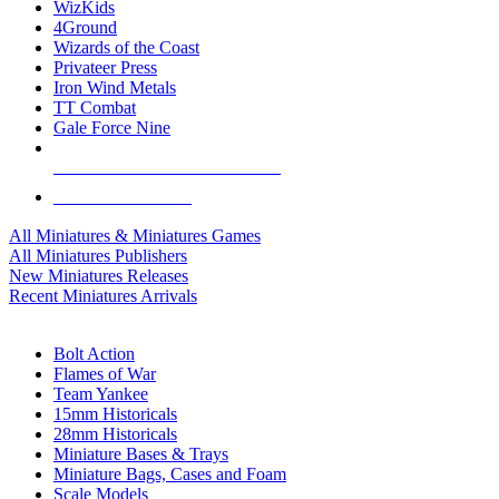
WizKids
4Ground
Wizards of the Coast
Privateer Press
Iron Wind Metals
TT Combat
Gale Force Nine
ALL MINIS & GAMES PUBLISHERS
ALL MINIS & GAMES
All Miniatures & Miniatures Games
All Miniatures Publishers
New Miniatures Releases
Recent Miniatures Arrivals
HISTORICAL MINIS SUB-CATEGORIES
Bolt Action
Flames of War
Team Yankee
15mm Historicals
28mm Historicals
Miniature Bases & Trays
Miniature Bags, Cases and Foam
Scale Models