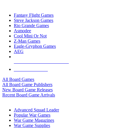
TOP BOARD GAME PUBLISHERS
Fantasy Flight Games
Steve Jackson Games
Rio Grande Games
Asmodee
Cool Mini Or Not
Z-Man Games
Eagle-Gryphon Games
AEG
ALL BOARD GAME PUBLISHERS
ALL BOARD GAMES
All Board Games
All Board Game Publishers
New Board Game Releases
Recent Board Game Arrivals
WAR GAME SUB-CATEGORIES
Advanced Squad Leader
Popular War Games
War Game Magazines
War Game Supplies