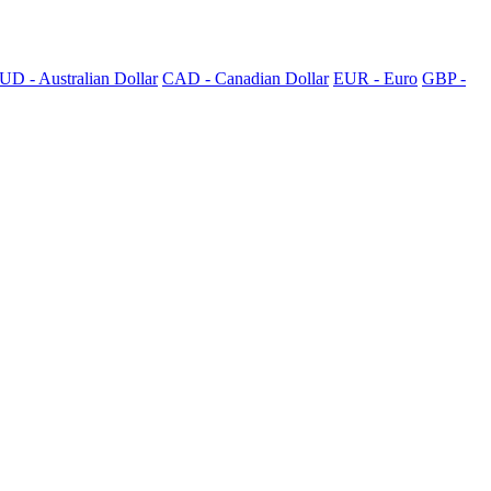
UD - Australian Dollar
CAD - Canadian Dollar
EUR - Euro
GBP -