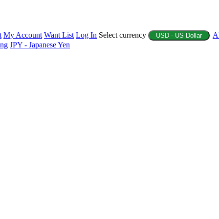
t
My Account
Want List
Log In
Select currency
A
USD - US Dollar
ing
JPY - Japanese Yen