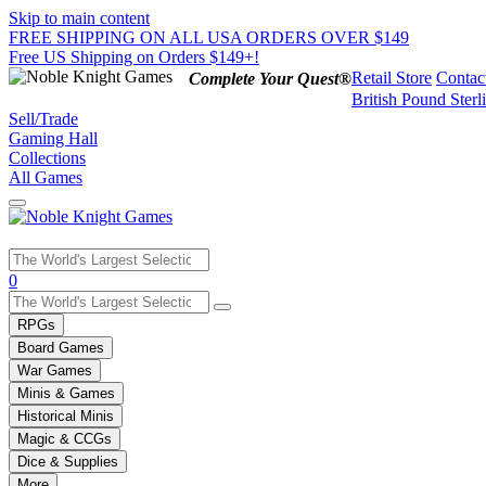
Skip to main content
FREE SHIPPING ON ALL USA ORDERS OVER $149
Free US Shipping on Orders $149+!
Retail Store
Contac
Complete Your Quest®
British Pound Sterl
Sell/Trade
Gaming Hall
Collections
All Games
Use
0
the
up
RPGs
and
Board Games
down
War Games
arrows
Minis & Games
to
select
Historical Minis
a
Magic & CCGs
result.
Dice & Supplies
Press
More