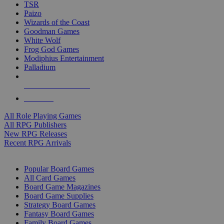
TSR
Paizo
Wizards of the Coast
Goodman Games
White Wolf
Frog God Games
Modiphius Entertainment
Palladium
ALL RPG PUBLISHERS
ALL RPGS
All Role Playing Games
All RPG Publishers
New RPG Releases
Recent RPG Arrivals
BOARD GAME SUB-CATEGORIES
Popular Board Games
All Card Games
Board Game Magazines
Board Game Supplies
Strategy Board Games
Fantasy Board Games
Family Board Games