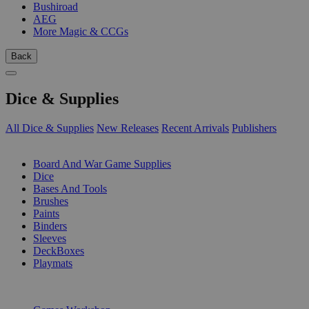
Bushiroad
AEG
More Magic & CCGs
Back
Dice & Supplies
All Dice & Supplies
New Releases
Recent Arrivals
Publishers
SUB-CATEGORIES
Board And War Game Supplies
Dice
Bases And Tools
Brushes
Paints
Binders
Sleeves
DeckBoxes
Playmats
PUBLISHERS