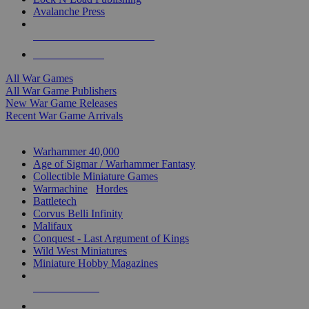
Avalanche Press
ALL WAR GAME PUBLISHERS
ALL WAR GAMES
All War Games
All War Game Publishers
New War Game Releases
Recent War Game Arrivals
MINIS & GAMES SUB-CATEGORIES
Warhammer 40,000
Age of Sigmar / Warhammer Fantasy
Collectible Miniature Games
Warmachine
/
Hordes
Battletech
Corvus Belli Infinity
Malifaux
Conquest - Last Argument of Kings
Wild West Miniatures
Miniature Hobby Magazines
NEW RELEASES
RECENT ARRIVALS