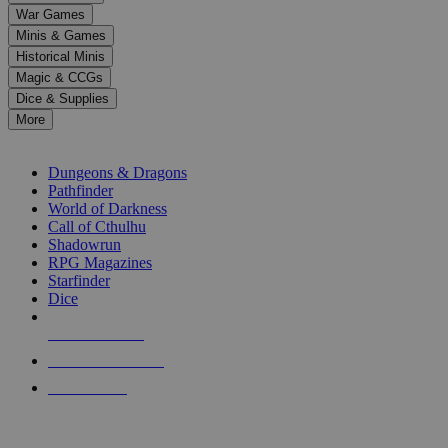
down
War Games
arrows
Minis & Games
to
select
Historical Minis
a
Magic & CCGs
result.
Dice & Supplies
Press
More
enter
RPG SUB-CATEGORIES
to
go
Dungeons & Dragons
to
Pathfinder
the
World of Darkness
selected
Call of Cthulhu
search
Shadowrun
result.
RPG Magazines
Touch
Starfinder
device
Dice
users
can
NEW RELEASES
use
touch
RECENT ARRIVALS
and
PRE-ORDERS
swipe
gestures.
TOP RPG PUBLISHERS