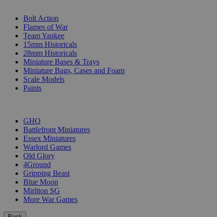
SUB-CATEGORIES
Bolt Action
Flames of War
Team Yankee
15mm Historicals
28mm Historicals
Miniature Bases & Trays
Miniature Bags, Cases and Foam
Scale Models
Paints
PUBLISHERS
GHQ
Battlefront Miniatures
Essex Miniatures
Warlord Games
Old Glory
4Ground
Gripping Beast
Blue Moon
Mirliton SG
More War Games
Back