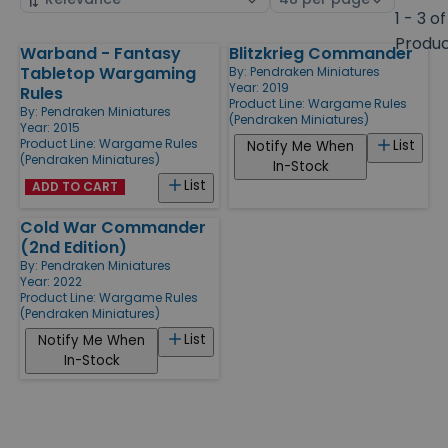
by
page
1 - 3 of
size
Produ
Warband - Fantasy
Blitzkrieg Commander
Products
Tabletop Wargaming
By:
Pendraken Miniatures
Year: 2019
Rules
Product Line:
Wargame Rules
By:
Pendraken Miniatures
(Pendraken Miniatures)
Year: 2015
Product Line:
Wargame Rules
List
Notify Me When
(Pendraken Miniatures)
In-Stock
List
ADD TO CART
Cold War Commander
(2nd Edition)
By:
Pendraken Miniatures
Year: 2022
Product Line:
Wargame Rules
(Pendraken Miniatures)
List
Notify Me When
In-Stock