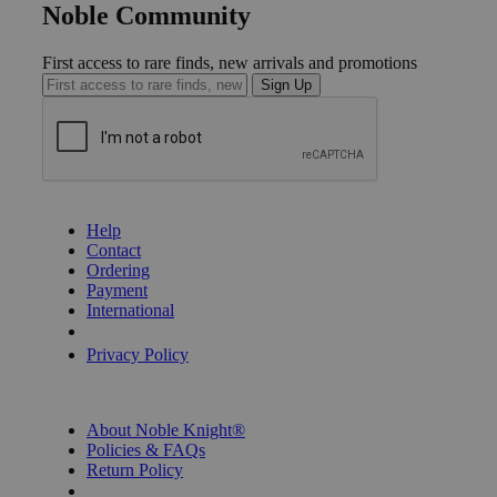
Noble Community
First access to rare finds, new arrivals and promotions
Sign Up
GET HELP
Help
Contact
Ordering
Payment
International
Privacy Settings
Privacy Policy
INFORMATION
About Noble Knight®
Policies & FAQs
Return Policy
Shipping Calculator