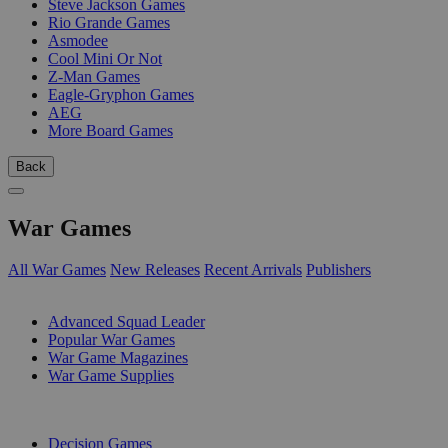
Steve Jackson Games
Rio Grande Games
Asmodee
Cool Mini Or Not
Z-Man Games
Eagle-Gryphon Games
AEG
More Board Games
Back
War Games
All War Games
New Releases
Recent Arrivals
Publishers
SUB-CATEGORIES
Advanced Squad Leader
Popular War Games
War Game Magazines
War Game Supplies
PUBLISHERS
Decision Games