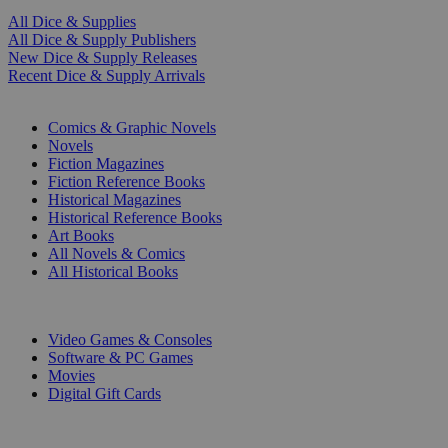
All Dice & Supplies
All Dice & Supply Publishers
New Dice & Supply Releases
Recent Dice & Supply Arrivals
PRINT
Comics & Graphic Novels
Novels
Fiction Magazines
Fiction Reference Books
Historical Magazines
Historical Reference Books
Art Books
All Novels & Comics
All Historical Books
DIGITAL
Video Games & Consoles
Software & PC Games
Movies
Digital Gift Cards
ART & MERCHANDISE