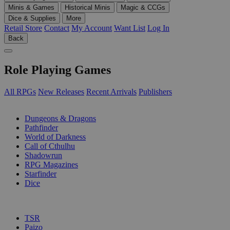
Minis & Games
Historical Minis
Magic & CCGs
Dice & Supplies
More
Retail Store
Contact
My Account
Want List
Log In
Back
Role Playing Games
All RPGs
New Releases
Recent Arrivals
Publishers
SUB-CATEGORIES
Dungeons & Dragons
Pathfinder
World of Darkness
Call of Cthulhu
Shadowrun
RPG Magazines
Starfinder
Dice
PUBLISHERS
TSR
Paizo