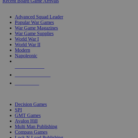
Recent Board Game Arrivals
WAR GAME SUB-CATEGORIES
Advanced Squad Leader
Popular War Games
War Game Magazines
War Game Supplies
World War I
World War II
Modern
Napoleonic
NEW RELEASES
RECENT ARRIVALS
PRE-ORDERS
TOP WAR GAME PUBLISHERS
Decision Games
SPI
GMT Games
Avalon Hill
Multi Man Publishing
Compass Games
Lock N Load Publishing