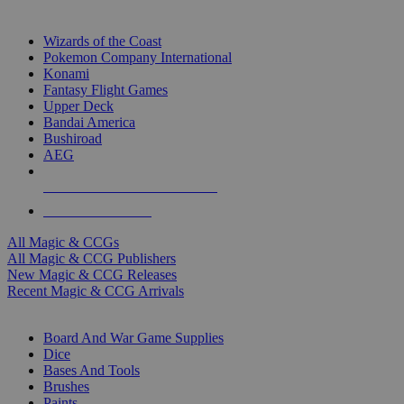
TOP MAGIC & CCG PUBLISHERS
Wizards of the Coast
Pokemon Company International
Konami
Fantasy Flight Games
Upper Deck
Bandai America
Bushiroad
AEG
ALL MAGIC & CCG PUBLISHERS
ALL MAGIC & CCGS
All Magic & CCGs
All Magic & CCG Publishers
New Magic & CCG Releases
Recent Magic & CCG Arrivals
DICE & SUPPLY SUB-CATEGORIES
Board And War Game Supplies
Dice
Bases And Tools
Brushes
Paints