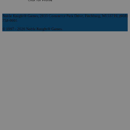
Noble Knight® Games, 2835 Commerce Park Drive, Fitchburg, WI 53719, (608)
758-9901
© 1997 - 2026 Noble Knight® Games.