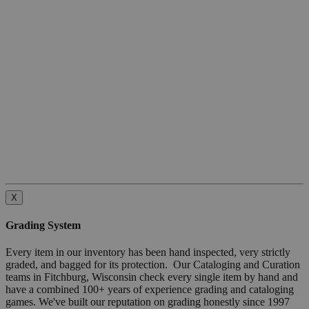
X
Grading System
Every item in our inventory has been hand inspected, very strictly
graded, and bagged for its protection. Our Cataloging and Curation
teams in Fitchburg, Wisconsin check every single item by hand and
have a combined 100+ years of experience grading and cataloging
games. We've built our reputation on grading honestly since 1997