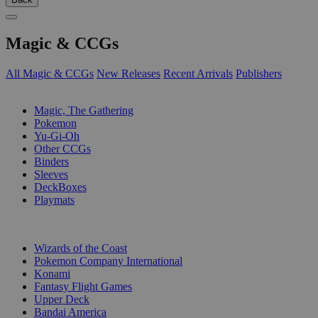
Magic & CCGs
All Magic & CCGs
New Releases
Recent Arrivals
Publishers
SUB-CATEGORIES
Magic, The Gathering
Pokemon
Yu-Gi-Oh
Other CCGs
Binders
Sleeves
DeckBoxes
Playmats
PUBLISHERS
Wizards of the Coast
Pokemon Company International
Konami
Fantasy Flight Games
Upper Deck
Bandai America