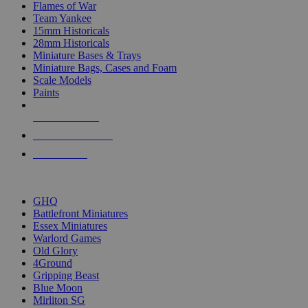
Flames of War
Team Yankee
15mm Historicals
28mm Historicals
Miniature Bases & Trays
Miniature Bags, Cases and Foam
Scale Models
Paints
NEW RELEASES
RECENT ARRIVALS
PRE-ORDERS
TOP HISTORICAL MINI PUBLISHERS
GHQ
Battlefront Miniatures
Essex Miniatures
Warlord Games
Old Glory
4Ground
Gripping Beast
Blue Moon
Mirliton SG