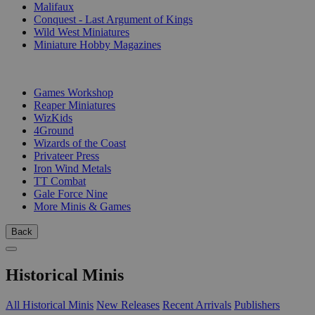
Malifaux
Conquest - Last Argument of Kings
Wild West Miniatures
Miniature Hobby Magazines
PUBLISHERS
Games Workshop
Reaper Miniatures
WizKids
4Ground
Wizards of the Coast
Privateer Press
Iron Wind Metals
TT Combat
Gale Force Nine
More Minis & Games
Back
Historical Minis
All Historical Minis
New Releases
Recent Arrivals
Publishers