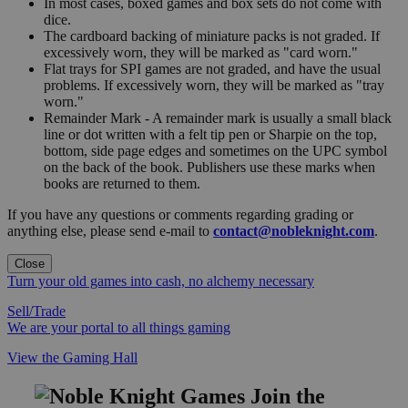
In most cases, boxed games and box sets do not come with
dice.
The cardboard backing of miniature packs is not graded. If
excessively worn, they will be marked as "card worn."
Flat trays for SPI games are not graded, and have the usual
problems. If excessively worn, they will be marked as "tray
worn."
Remainder Mark - A remainder mark is usually a small black
line or dot written with a felt tip pen or Sharpie on the top,
bottom, side page edges and sometimes on the UPC symbol
on the back of the book. Publishers use these marks when
books are returned to them.
If you have any questions or comments regarding grading or
anything else, please send e-mail to
contact@nobleknight.com
.
Close
Turn your old games into cash, no alchemy necessary
Sell/Trade
We are your portal to all things gaming
View the Gaming Hall
Join the