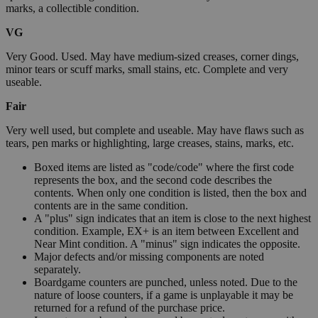
marks, a collectible condition.
VG
Very Good. Used. May have medium-sized creases, corner dings,
minor tears or scuff marks, small stains, etc. Complete and very
useable.
Fair
Very well used, but complete and useable. May have flaws such as
tears, pen marks or highlighting, large creases, stains, marks, etc.
Boxed items are listed as "code/code" where the first code
represents the box, and the second code describes the
contents. When only one condition is listed, then the box and
contents are in the same condition.
A "plus" sign indicates that an item is close to the next highest
condition. Example, EX+ is an item between Excellent and
Near Mint condition. A "minus" sign indicates the opposite.
Major defects and/or missing components are noted
separately.
Boardgame counters are punched, unless noted. Due to the
nature of loose counters, if a game is unplayable it may be
returned for a refund of the purchase price.