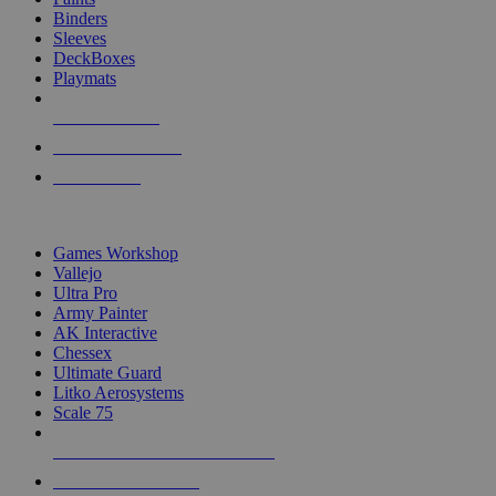
Binders
Sleeves
DeckBoxes
Playmats
NEW RELEASES
RECENT ARRIVALS
PRE-ORDERS
TOP DICE & SUPPLY PUBLISHERS
Games Workshop
Vallejo
Ultra Pro
Army Painter
AK Interactive
Chessex
Ultimate Guard
Litko Aerosystems
Scale 75
ALL DICE & SUPPLY PUBLISHERS
ALL DICE & SUPPLIES