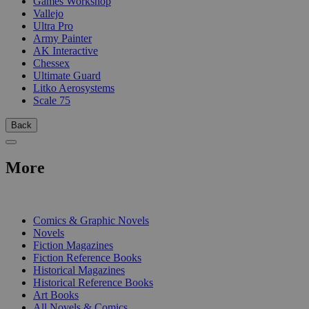
Games Workshop
Vallejo
Ultra Pro
Army Painter
AK Interactive
Chessex
Ultimate Guard
Litko Aerosystems
Scale 75
Back
More
PRINT
Comics & Graphic Novels
Novels
Fiction Magazines
Fiction Reference Books
Historical Magazines
Historical Reference Books
Art Books
All Novels & Comics