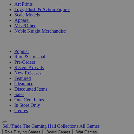
Art Prints
Toys, Plush & Action Figures
Scale Models
Apparel
Misc/Other
Noble Knight Merchandise
COLLECTIONS
Popular
Rare & Unusual
Pre-Orders
Recent Arrivals
New Releases
Featured
Clearance
Discounted Items
Sales
One Cent Items
In Store Only
Genres
Sell/Trade
The Gaming Hall
Collections
All Games
Role Playing Games
Board Games
War Games