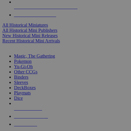
ALL HISTORICAL MINI PUBLISHERS
ALL HISTORICAL MINIS
All Historical Miniatures
All Historical Mini Publishers
New Historical Mini Releases
Recent Historical Mini Arrivals
MAGIC & CCG SUB-CATEGORIES
Magic, The Gathering
Pokemon
Yu-Gi-Oh
Other CCGs
Binders
Sleeves
DeckBoxes
Playmats
Dice
NEW RELEASES
RECENT ARRIVALS
PRE-ORDERS