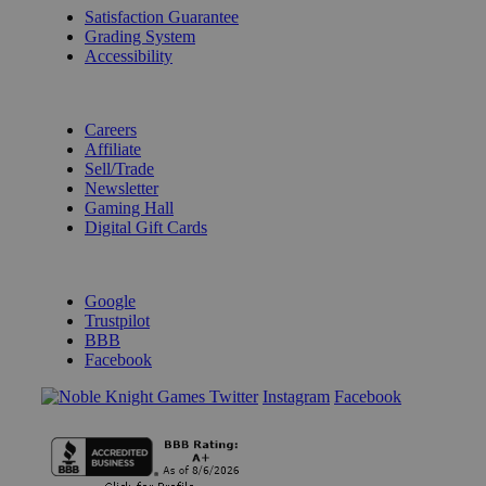
Satisfaction Guarantee
Grading System
Accessibility
BECOME A KNIGHT
Careers
Affiliate
Sell/Trade
Newsletter
Gaming Hall
Digital Gift Cards
REVIEWS & RATINGS
Google
Trustpilot
BBB
Facebook
Instagram
Facebook