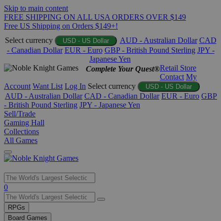
Skip to main content
FREE SHIPPING ON ALL USA ORDERS OVER $149
Free US Shipping on Orders $149+!
Select currency
AUD - Australian Dollar
CAD
USD - US Dollar
- Canadian Dollar
EUR - Euro
GBP - British Pound Sterling
JPY -
Japanese Yen
Retail Store
Complete Your Quest®
Contact
My
Account
Want List
Log In
Select currency
USD - US Dollar
AUD - Australian Dollar
CAD - Canadian Dollar
EUR - Euro
GBP
- British Pound Sterling
JPY - Japanese Yen
Sell/Trade
Gaming Hall
Collections
All Games
Use
0
the
up
RPGs
and
Board Games