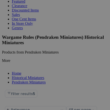
Featured
Clearance
Discounted Items
Sales
One Cent Items
In Store Only
Genres
Wargame Rules (Pendraken Miniatures) Historical
Miniatures
Products from Pendraken Miniatures
More
Home
Historical Miniatures
Pendraken Miniatures
Filter results
5
Sort
Select