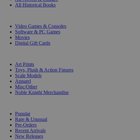
All Historical Books
DIGITAL
Video Games & Consoles
Software & PC Games
Movies
Digital Gift Cards
ART & MERCHANDISE
Art Prints
Toys, Plush & Action Figures
Scale Models
Apparel
Misc/Other
Noble Knight Merchandise
COLLECTIONS
Popular
Rare & Unusual
Pre-Orders
Recent Arrivals
New Releases