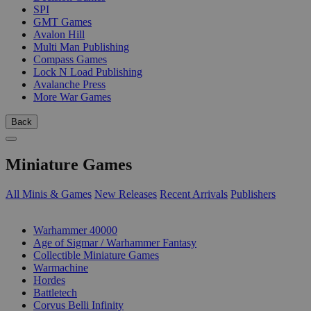
SPI
GMT Games
Avalon Hill
Multi Man Publishing
Compass Games
Lock N Load Publishing
Avalanche Press
More War Games
Back
Miniature Games
All Minis & Games
New Releases
Recent Arrivals
Publishers
SUB-CATEGORIES
Warhammer 40000
Age of Sigmar / Warhammer Fantasy
Collectible Miniature Games
Warmachine
Hordes
Battletech
Corvus Belli Infinity