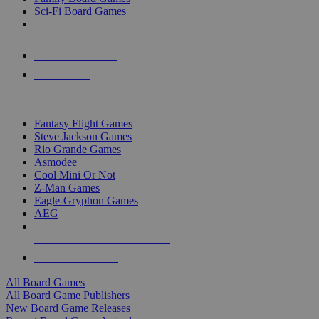
Sci-Fi Board Games
NEW RELEASES
RECENT ARRIVALS
PRE-ORDERS
TOP BOARD GAME PUBLISHERS
Fantasy Flight Games
Steve Jackson Games
Rio Grande Games
Asmodee
Cool Mini Or Not
Z-Man Games
Eagle-Gryphon Games
AEG
ALL BOARD GAME PUBLISHERS
ALL BOARD GAMES
All Board Games
All Board Game Publishers
New Board Game Releases