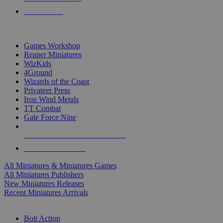
PRE-ORDERS
TOP MINIS & GAMES PUBLISHERS
Games Workshop
Reaper Miniatures
WizKids
4Ground
Wizards of the Coast
Privateer Press
Iron Wind Metals
TT Combat
Gale Force Nine
ALL MINIS & GAMES PUBLISHERS
ALL MINIS & GAMES
All Miniatures & Miniatures Games
All Miniatures Publishers
New Miniatures Releases
Recent Miniatures Arrivals
HISTORICAL MINIS SUB-CATEGORIES
Bolt Action