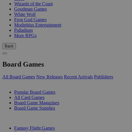
Wizards of the Coast
Goodman Games
White Wolf
Frog God Games
Modiphius Entertainment
Palladium
More RPGs
Back
Board Games
All Board Games
New Releases
Recent Arrivals
Publishers
SUB-CATEGORIES
Popular Board Games
All Card Games
Board Game Magazines
Board Game Supplies
PUBLISHERS
Fantasy Flight Games