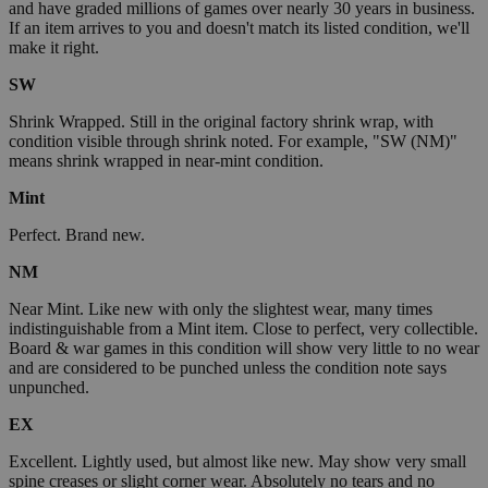
and have graded millions of games over nearly 30 years in business.
If an item arrives to you and doesn't match its listed condition, we'll
make it right.
SW
Shrink Wrapped. Still in the original factory shrink wrap, with
condition visible through shrink noted. For example, "SW (NM)"
means shrink wrapped in near-mint condition.
Mint
Perfect. Brand new.
NM
Near Mint. Like new with only the slightest wear, many times
indistinguishable from a Mint item. Close to perfect, very collectible.
Board & war games in this condition will show very little to no wear
and are considered to be punched unless the condition note says
unpunched.
EX
Excellent. Lightly used, but almost like new. May show very small
spine creases or slight corner wear. Absolutely no tears and no