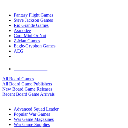
TOP BOARD GAME PUBLISHERS
Fantasy Flight Games
Steve Jackson Games
Rio Grande Games
Asmodee
Cool Mini Or Not
Z-Man Games
Eagle-Gryphon Games
AEG
ALL BOARD GAME PUBLISHERS
ALL BOARD GAMES
All Board Games
All Board Game Publishers
New Board Game Releases
Recent Board Game Arrivals
WAR GAME SUB-CATEGORIES
Advanced Squad Leader
Popular War Games
War Game Magazines
War Game Supplies