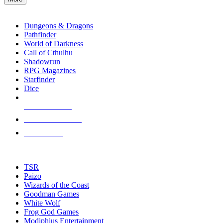
enter
RPG SUB-CATEGORIES
to
go
Dungeons & Dragons
to
Pathfinder
the
World of Darkness
selected
Call of Cthulhu
search
Shadowrun
result.
RPG Magazines
Touch
Starfinder
device
Dice
users
can
NEW RELEASES
use
touch
RECENT ARRIVALS
and
PRE-ORDERS
swipe
gestures.
TOP RPG PUBLISHERS
TSR
Paizo
Wizards of the Coast
Goodman Games
White Wolf
Frog God Games
Modiphius Entertainment