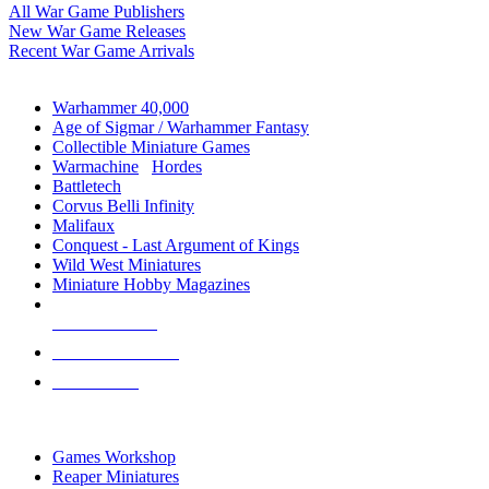
All War Game Publishers
New War Game Releases
Recent War Game Arrivals
MINIS & GAMES SUB-CATEGORIES
Warhammer 40,000
Age of Sigmar / Warhammer Fantasy
Collectible Miniature Games
Warmachine
/
Hordes
Battletech
Corvus Belli Infinity
Malifaux
Conquest - Last Argument of Kings
Wild West Miniatures
Miniature Hobby Magazines
NEW RELEASES
RECENT ARRIVALS
PRE-ORDERS
TOP MINIS & GAMES PUBLISHERS
Games Workshop
Reaper Miniatures