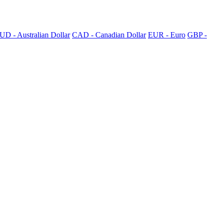
UD - Australian Dollar
CAD - Canadian Dollar
EUR - Euro
GBP -