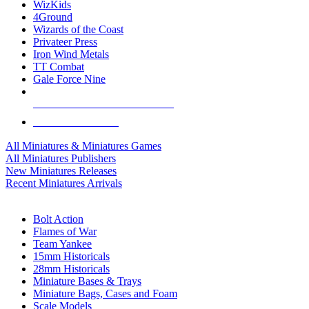
WizKids
4Ground
Wizards of the Coast
Privateer Press
Iron Wind Metals
TT Combat
Gale Force Nine
ALL MINIS & GAMES PUBLISHERS
ALL MINIS & GAMES
All Miniatures & Miniatures Games
All Miniatures Publishers
New Miniatures Releases
Recent Miniatures Arrivals
HISTORICAL MINIS SUB-CATEGORIES
Bolt Action
Flames of War
Team Yankee
15mm Historicals
28mm Historicals
Miniature Bases & Trays
Miniature Bags, Cases and Foam
Scale Models