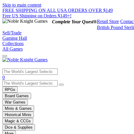
Skip to main content
FREE SHIPPING ON ALL USA ORDERS OVER $149
Free US Shipping on Orders $149+!
Retail Store
Contac
Complete Your Quest®
British Pound Sterl
Sell/Trade
Gaming Hall
Collections
All Games
Use
0
the
up
RPGs
and
Board Games
down
War Games
arrows
Minis & Games
to
select
Historical Minis
a
Magic & CCGs
result.
Dice & Supplies
Press
More