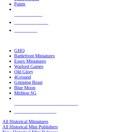
Paints
NEW RELEASES
RECENT ARRIVALS
PRE-ORDERS
TOP HISTORICAL MINI PUBLISHERS
GHQ
Battlefront Miniatures
Essex Miniatures
Warlord Games
Old Glory
4Ground
Gripping Beast
Blue Moon
Mirliton SG
ALL HISTORICAL MINI PUBLISHERS
ALL HISTORICAL MINIS
All Historical Miniatures
All Historical Mini Publishers