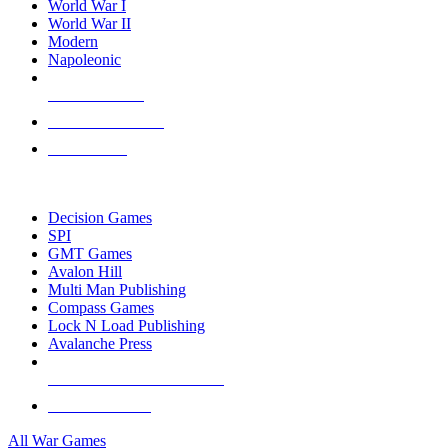
World War I
World War II
Modern
Napoleonic
NEW RELEASES
RECENT ARRIVALS
PRE-ORDERS
TOP WAR GAME PUBLISHERS
Decision Games
SPI
GMT Games
Avalon Hill
Multi Man Publishing
Compass Games
Lock N Load Publishing
Avalanche Press
ALL WAR GAME PUBLISHERS
ALL WAR GAMES
All War Games