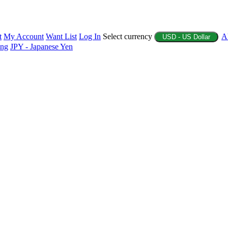
t
My Account
Want List
Log In
Select currency
A
USD - US Dollar
ing
JPY - Japanese Yen