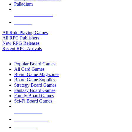
Palladium
ALL RPG PUBLISHERS
ALL RPGS
All Role Playing Games
All RPG Publishers
New RPG Releases
Recent RPG Arrivals
BOARD GAME SUB-CATEGORIES
Popular Board Games
All Card Games
Board Game Magazines
Board Game Supplies
Strategy Board Games
Fantasy Board Games
Family Board Games
Sci-Fi Board Games
NEW RELEASES
RECENT ARRIVALS
PRE-ORDERS