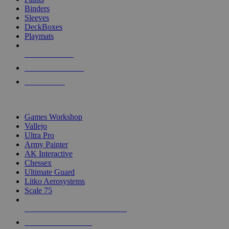
Binders
Sleeves
DeckBoxes
Playmats
NEW RELEASES
RECENT ARRIVALS
PRE-ORDERS
TOP DICE & SUPPLY PUBLISHERS
Games Workshop
Vallejo
Ultra Pro
Army Painter
AK Interactive
Chessex
Ultimate Guard
Litko Aerosystems
Scale 75
ALL DICE & SUPPLY PUBLISHERS
ALL DICE & SUPPLIES