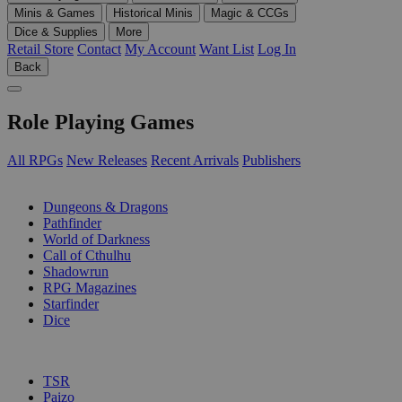
Minis & Games
Historical Minis
Magic & CCGs
Dice & Supplies
More
Retail Store
Contact
My Account
Want List
Log In
Back
Role Playing Games
All RPGs
New Releases
Recent Arrivals
Publishers
SUB-CATEGORIES
Dungeons & Dragons
Pathfinder
World of Darkness
Call of Cthulhu
Shadowrun
RPG Magazines
Starfinder
Dice
PUBLISHERS
TSR
Paizo