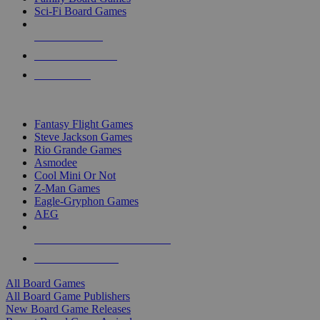
Sci-Fi Board Games
NEW RELEASES
RECENT ARRIVALS
PRE-ORDERS
TOP BOARD GAME PUBLISHERS
Fantasy Flight Games
Steve Jackson Games
Rio Grande Games
Asmodee
Cool Mini Or Not
Z-Man Games
Eagle-Gryphon Games
AEG
ALL BOARD GAME PUBLISHERS
ALL BOARD GAMES
All Board Games
All Board Game Publishers
New Board Game Releases