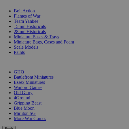
SUB-CATEGORIES
Bolt Action
Flames of War
Team Yankee
15mm Historicals
28mm Historicals
Miniature Bases & Trays
Miniature Bags, Cases and Foam
Scale Models
Paints
PUBLISHERS
GHQ
Battlefront Miniatures
Essex Miniatures
Warlord Games
Old Glory
4Ground
Gripping Beast
Blue Moon
Mirliton SG
More War Games
Back