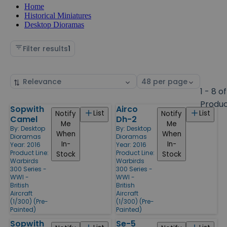
Home
Historical Miniatures
Desktop Dioramas
Filter results
1
Sort
Select
by
page
1 - 8 of
size
Produ
Sopwith
Airco
Products
List
List
Notify
Notify
Camel
Dh-2
Me
Me
By:
Desktop
By:
Desktop
When
When
Dioramas
Dioramas
In-
In-
Year: 2016
Year: 2016
Product Line:
Product Line:
Stock
Stock
Warbirds
Warbirds
300 Series -
300 Series -
WWI -
WWI -
British
British
Aircraft
Aircraft
(1/300) (Pre-
(1/300) (Pre-
Painted)
Painted)
Sopwith
Se-5