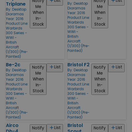
List
List
Notify
Notify
Triplane
By:
Desktop
Me
Me
Dioramas
By:
Desktop
When
When
Year: 2016
Dioramas
Product Line:
In-
In-
Year: 2016
Warbirds
Product Line:
Stock
Stock
300 Series -
Warbirds
WWI -
300 Series -
British
WWI -
Aircraft
British
(1/300) (Pre-
Aircraft
Painted)
(1/300) (Pre-
Painted)
Be-2c
Bristol F2
List
List
Notify
Notify
By:
Desktop
By:
Desktop
Me
Me
Dioramas
Dioramas
When
When
Year: 2016
Year: 2016
Product Line:
Product Line:
In-
In-
Warbirds
Warbirds
Stock
Stock
300 Series -
300 Series -
WWI -
WWI -
British
British
Aircraft
Aircraft
(1/300) (Pre-
(1/300) (Pre-
Painted)
Painted)
Airco
Bristol
List
List
Notify
Notify
Dh-4
Scout