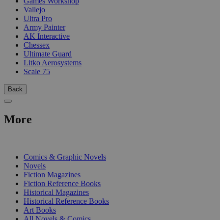
Games Workshop
Vallejo
Ultra Pro
Army Painter
AK Interactive
Chessex
Ultimate Guard
Litko Aerosystems
Scale 75
Back
More
PRINT
Comics & Graphic Novels
Novels
Fiction Magazines
Fiction Reference Books
Historical Magazines
Historical Reference Books
Art Books
All Novels & Comics