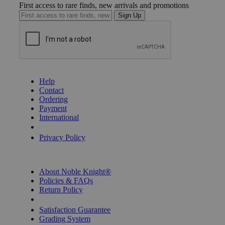
First access to rare finds, new arrivals and promotions
Sign Up
GET HELP
Help
Contact
Ordering
Payment
International
Privacy Settings
Privacy Policy
INFORMATION
About Noble Knight®
Policies & FAQs
Return Policy
Shipping Calculator
Satisfaction Guarantee
Grading System