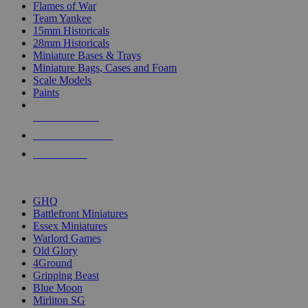
Flames of War
Team Yankee
15mm Historicals
28mm Historicals
Miniature Bases & Trays
Miniature Bags, Cases and Foam
Scale Models
Paints
NEW RELEASES
RECENT ARRIVALS
PRE-ORDERS
TOP HISTORICAL MINI PUBLISHERS
GHQ
Battlefront Miniatures
Essex Miniatures
Warlord Games
Old Glory
4Ground
Gripping Beast
Blue Moon
Mirliton SG