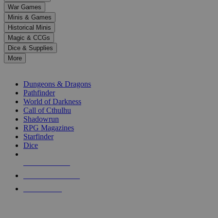
down
War Games
arrows
Minis & Games
to
select
Historical Minis
a
Magic & CCGs
result.
Dice & Supplies
Press
More
enter
RPG SUB-CATEGORIES
to
go
Dungeons & Dragons
to
Pathfinder
the
World of Darkness
selected
Call of Cthulhu
search
Shadowrun
result.
RPG Magazines
Touch
Starfinder
device
Dice
users
can
NEW RELEASES
use
touch
RECENT ARRIVALS
and
PRE-ORDERS
swipe
gestures.
TOP RPG PUBLISHERS