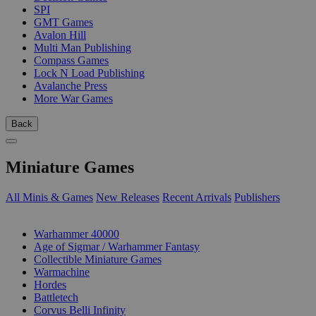
SPI
GMT Games
Avalon Hill
Multi Man Publishing
Compass Games
Lock N Load Publishing
Avalanche Press
More War Games
Back
Miniature Games
All Minis & Games
New Releases
Recent Arrivals
Publishers
SUB-CATEGORIES
Warhammer 40000
Age of Sigmar / Warhammer Fantasy
Collectible Miniature Games
Warmachine
Hordes
Battletech
Corvus Belli Infinity