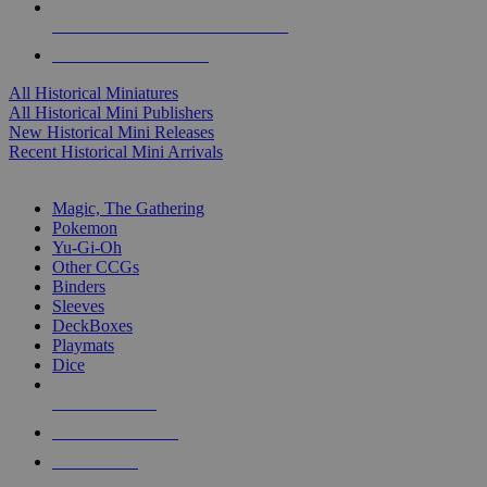
ALL HISTORICAL MINI PUBLISHERS
ALL HISTORICAL MINIS
All Historical Miniatures
All Historical Mini Publishers
New Historical Mini Releases
Recent Historical Mini Arrivals
MAGIC & CCG SUB-CATEGORIES
Magic, The Gathering
Pokemon
Yu-Gi-Oh
Other CCGs
Binders
Sleeves
DeckBoxes
Playmats
Dice
NEW RELEASES
RECENT ARRIVALS
PRE-ORDERS