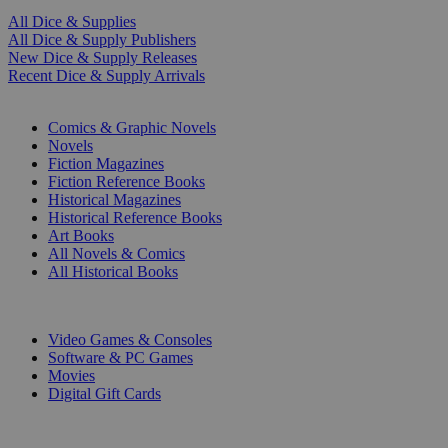
All Dice & Supplies
All Dice & Supply Publishers
New Dice & Supply Releases
Recent Dice & Supply Arrivals
PRINT
Comics & Graphic Novels
Novels
Fiction Magazines
Fiction Reference Books
Historical Magazines
Historical Reference Books
Art Books
All Novels & Comics
All Historical Books
DIGITAL
Video Games & Consoles
Software & PC Games
Movies
Digital Gift Cards
ART & MERCHANDISE