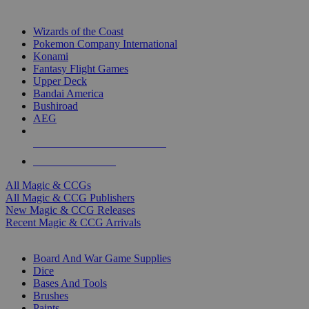
TOP MAGIC & CCG PUBLISHERS
Wizards of the Coast
Pokemon Company International
Konami
Fantasy Flight Games
Upper Deck
Bandai America
Bushiroad
AEG
ALL MAGIC & CCG PUBLISHERS
ALL MAGIC & CCGS
All Magic & CCGs
All Magic & CCG Publishers
New Magic & CCG Releases
Recent Magic & CCG Arrivals
DICE & SUPPLY SUB-CATEGORIES
Board And War Game Supplies
Dice
Bases And Tools
Brushes
Paints