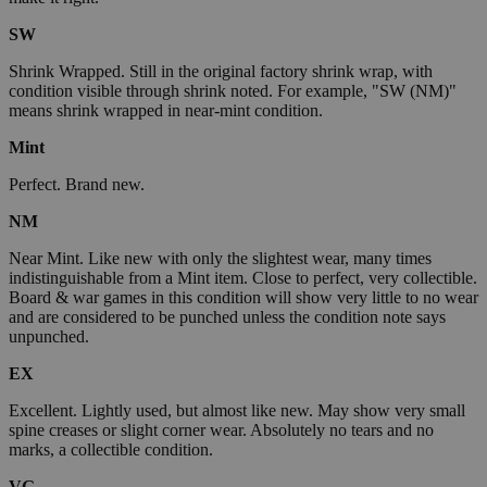
SW
Shrink Wrapped. Still in the original factory shrink wrap, with
condition visible through shrink noted. For example, "SW (NM)"
means shrink wrapped in near-mint condition.
Mint
Perfect. Brand new.
NM
Near Mint. Like new with only the slightest wear, many times
indistinguishable from a Mint item. Close to perfect, very collectible.
Board & war games in this condition will show very little to no wear
and are considered to be punched unless the condition note says
unpunched.
EX
Excellent. Lightly used, but almost like new. May show very small
spine creases or slight corner wear. Absolutely no tears and no
marks, a collectible condition.
VG