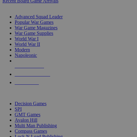
Recent Board Game Arrivals
WAR GAME SUB-CATEGORIES
Advanced Squad Leader
Popular War Games
War Game Magazines
War Game Supplies
World War I
World War II
Modern
Napoleonic
NEW RELEASES
RECENT ARRIVALS
PRE-ORDERS
TOP WAR GAME PUBLISHERS
Decision Games
SPI
GMT Games
Avalon Hill
Multi Man Publishing
Compass Games
Lock N Load Publishing