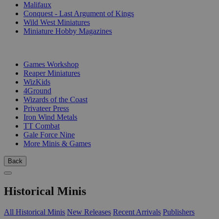
Malifaux
Conquest - Last Argument of Kings
Wild West Miniatures
Miniature Hobby Magazines
PUBLISHERS
Games Workshop
Reaper Miniatures
WizKids
4Ground
Wizards of the Coast
Privateer Press
Iron Wind Metals
TT Combat
Gale Force Nine
More Minis & Games
Back
Historical Minis
All Historical Minis
New Releases
Recent Arrivals
Publishers