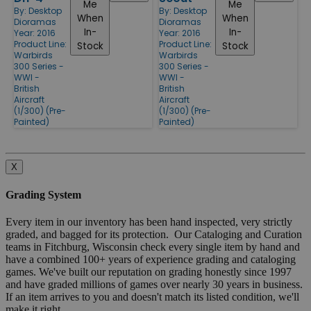
Me
Me
By:
Desktop
By:
Desktop
When
When
Dioramas
Dioramas
In-
In-
Year: 2016
Year: 2016
Product Line:
Product Line:
Stock
Stock
Warbirds
Warbirds
300 Series -
300 Series -
WWI -
WWI -
British
British
Aircraft
Aircraft
(1/300) (Pre-
(1/300) (Pre-
Painted)
Painted)
X
Grading System
Every item in our inventory has been hand inspected, very strictly
graded, and bagged for its protection. Our Cataloging and Curation
teams in Fitchburg, Wisconsin check every single item by hand and
have a combined 100+ years of experience grading and cataloging
games. We've built our reputation on grading honestly since 1997
and have graded millions of games over nearly 30 years in business.
If an item arrives to you and doesn't match its listed condition, we'll
make it right.