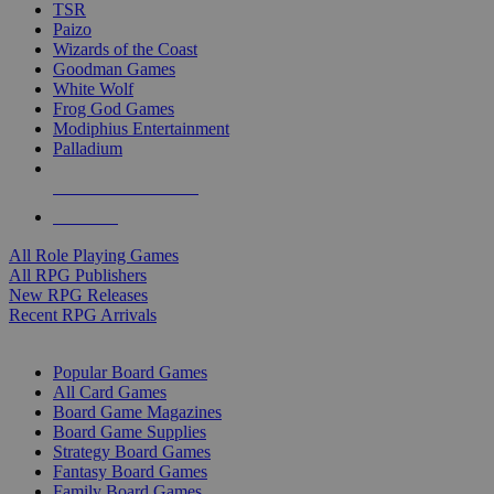
TSR
Paizo
Wizards of the Coast
Goodman Games
White Wolf
Frog God Games
Modiphius Entertainment
Palladium
ALL RPG PUBLISHERS
ALL RPGS
All Role Playing Games
All RPG Publishers
New RPG Releases
Recent RPG Arrivals
BOARD GAME SUB-CATEGORIES
Popular Board Games
All Card Games
Board Game Magazines
Board Game Supplies
Strategy Board Games
Fantasy Board Games
Family Board Games