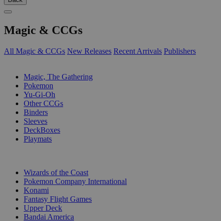
Magic & CCGs
All Magic & CCGs
New Releases
Recent Arrivals
Publishers
SUB-CATEGORIES
Magic, The Gathering
Pokemon
Yu-Gi-Oh
Other CCGs
Binders
Sleeves
DeckBoxes
Playmats
PUBLISHERS
Wizards of the Coast
Pokemon Company International
Konami
Fantasy Flight Games
Upper Deck
Bandai America