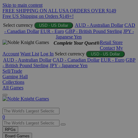
Skip to main content
FREE SHIPPING ON ALL USA ORDERS OVER $149
Free US Shipping on Orders $149+!
Select currency
AUD - Australian Dollar
CAD
USD - US Dollar
- Canadian Dollar
EUR - Euro
GBP - British Pound Sterling
JPY -
Japanese Yen
Retail Store
Complete Your Quest®
Contact
My
Account
Want List
Log In
Select currency
USD - US Dollar
AUD - Australian Dollar
CAD - Canadian Dollar
EUR - Euro
GBP
- British Pound Sterling
JPY - Japanese Yen
Sell/Trade
Gaming Hall
Collections
All Games
Use
0
the
up
RPGs
and
Board Games