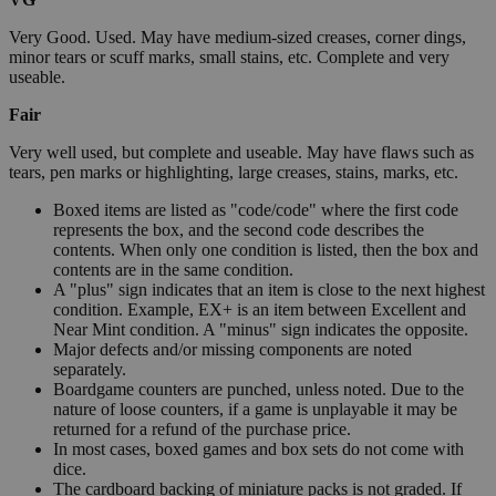
Very Good. Used. May have medium-sized creases, corner dings,
minor tears or scuff marks, small stains, etc. Complete and very
useable.
Fair
Very well used, but complete and useable. May have flaws such as
tears, pen marks or highlighting, large creases, stains, marks, etc.
Boxed items are listed as "code/code" where the first code
represents the box, and the second code describes the
contents. When only one condition is listed, then the box and
contents are in the same condition.
A "plus" sign indicates that an item is close to the next highest
condition. Example, EX+ is an item between Excellent and
Near Mint condition. A "minus" sign indicates the opposite.
Major defects and/or missing components are noted
separately.
Boardgame counters are punched, unless noted. Due to the
nature of loose counters, if a game is unplayable it may be
returned for a refund of the purchase price.
In most cases, boxed games and box sets do not come with
dice.
The cardboard backing of miniature packs is not graded. If