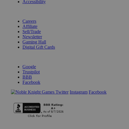
Accessibility
BECOME A KNIGHT
Careers
Affiliate
Sell/Trade
Newsletter
Gaming Hall
Digital Gift Cards
REVIEWS & RATINGS
Google
Trustpilot
BBB
Facebook
Instagram
Facebook