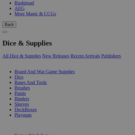
Bushiroad
AEG
More Magic & CCGs
Back
Dice & Supplies
All Dice & Supplies
New Releases
Recent Arrivals
Publishers
SUB-CATEGORIES
Board And War Game Supplies
Dice
Bases And Tools
Brushes
Paints
Binders
Sleeves
DeckBoxes
Playmats
PUBLISHERS