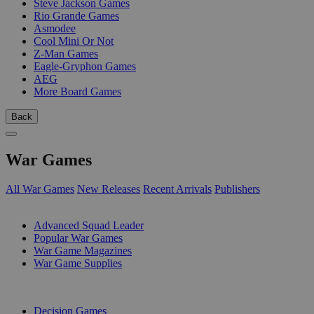
Steve Jackson Games
Rio Grande Games
Asmodee
Cool Mini Or Not
Z-Man Games
Eagle-Gryphon Games
AEG
More Board Games
Back
War Games
All War Games
New Releases
Recent Arrivals
Publishers
SUB-CATEGORIES
Advanced Squad Leader
Popular War Games
War Game Magazines
War Game Supplies
PUBLISHERS
Decision Games