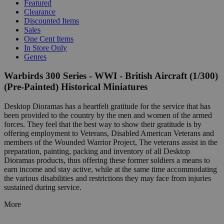
Featured
Clearance
Discounted Items
Sales
One Cent Items
In Store Only
Genres
Warbirds 300 Series - WWI - British Aircraft (1/300)
(Pre-Painted) Historical Miniatures
Desktop Dioramas has a heartfelt gratitude for the service that has
been provided to the country by the men and women of the armed
forces. They feel that the best way to show their gratitude is by
offering employment to Veterans, Disabled American Veterans and
members of the Wounded Warrior Project, The veterans assist in the
preparation, painting, packing and inventory of all Desktop
Dioramas products, thus offering these former soldiers a means to
earn income and stay active, while at the same time accommodating
the various disabilities and restrictions they may face from injuries
sustained during service.
More