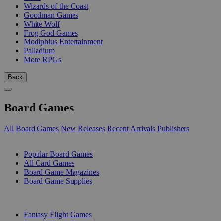
Wizards of the Coast
Goodman Games
White Wolf
Frog God Games
Modiphius Entertainment
Palladium
More RPGs
Back
Board Games
All Board Games
New Releases
Recent Arrivals
Publishers
SUB-CATEGORIES
Popular Board Games
All Card Games
Board Game Magazines
Board Game Supplies
PUBLISHERS
Fantasy Flight Games