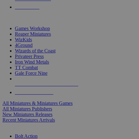
PRE-ORDERS
TOP MINIS & GAMES PUBLISHERS
Games Workshop
Reaper Miniatures
WizKids
4Ground
Wizards of the Coast
Privateer Press
Iron Wind Metals
TT Combat
Gale Force Nine
ALL MINIS & GAMES PUBLISHERS
ALL MINIS & GAMES
All Miniatures & Miniatures Games
All Miniatures Publishers
New Miniatures Releases
Recent Miniatures Arrivals
HISTORICAL MINIS SUB-CATEGORIES
Bolt Action