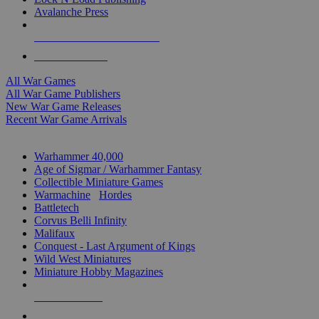
Avalanche Press
ALL WAR GAME PUBLISHERS
ALL WAR GAMES
All War Games
All War Game Publishers
New War Game Releases
Recent War Game Arrivals
MINIS & GAMES SUB-CATEGORIES
Warhammer 40,000
Age of Sigmar / Warhammer Fantasy
Collectible Miniature Games
Warmachine
/
Hordes
Battletech
Corvus Belli Infinity
Malifaux
Conquest - Last Argument of Kings
Wild West Miniatures
Miniature Hobby Magazines
NEW RELEASES
RECENT ARRIVALS