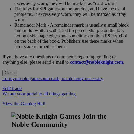
excessively worn, they will be marked as "card worn."
Flat trays for SPI games are not graded, and have the usual
problems. If excessively worn, they will be marked as "tray
worn."
Remainder Mark - A remainder mark is usually a small black
line or dot written with a felt tip pen or Sharpie on the top,
bottom, side page edges and sometimes on the UPC symbol
on the back of the book. Publishers use these marks when
books are returned to them.
If you have any questions or comments regarding grading or
anything else, please send e-mail to
contact@nobleknight.com
.
Close
Turn your old games into cash, no alchemy necessary
Sell/Trade
We are your portal to all things gaming
View the Gaming Hall
Join the
Noble Community