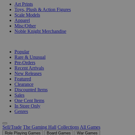
Art Prints
Toys, Plush & Action Figures
Scale Models
Apparel
Misc/Other
Noble Knight Merchandise
COLLECTIONS
Popular
Rare & Unusual
Pre-Orders
Recent Arrivals
New Releases
Featured
Clearance
Discounted Items
Sales
One Cent Items
In Store Only
Genres
Sell/Trade
The Gaming Hall
Collections
All Games
Role Playing Games
Board Games
War Games