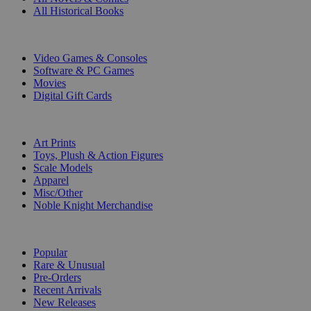
All Historical Books
DIGITAL
Video Games & Consoles
Software & PC Games
Movies
Digital Gift Cards
ART & MERCHANDISE
Art Prints
Toys, Plush & Action Figures
Scale Models
Apparel
Misc/Other
Noble Knight Merchandise
COLLECTIONS
Popular
Rare & Unusual
Pre-Orders
Recent Arrivals
New Releases