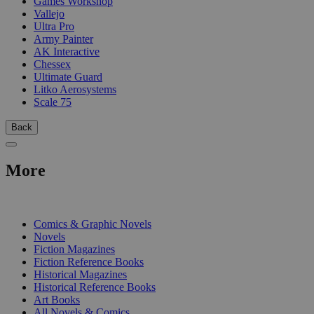
Games Workshop
Vallejo
Ultra Pro
Army Painter
AK Interactive
Chessex
Ultimate Guard
Litko Aerosystems
Scale 75
Back
More
PRINT
Comics & Graphic Novels
Novels
Fiction Magazines
Fiction Reference Books
Historical Magazines
Historical Reference Books
Art Books
All Novels & Comics