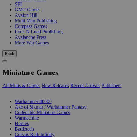
SPI
GMT Games
Avalon Hill
Multi Man Publishing
Compass Games
Lock N Load Publishing
Avalanche Press
More War Games
Back
Miniature Games
All Minis & Games
New Releases
Recent Arrivals
Publishers
SUB-CATEGORIES
Warhammer 40000
Age of Sigmar / Warhammer Fantasy
Collectible Miniature Games
Warmachine
Hordes
Battletech
Corvus Belli Infinity