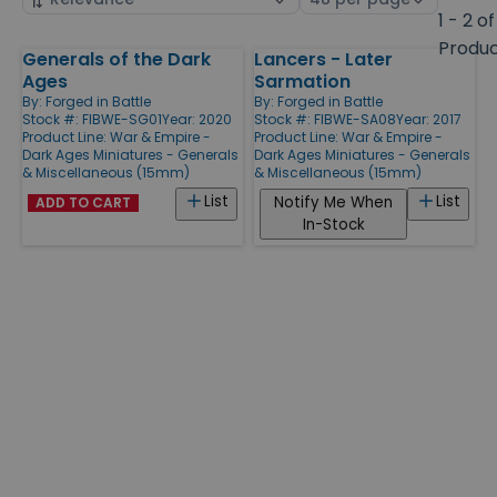
by
page
1 - 2 of
size
Produ
Generals of the Dark
Lancers - Later
Products
Ages
Sarmation
By:
Forged in Battle
By:
Forged in Battle
Stock #: FIBWE-SG01
Year: 2020
Stock #: FIBWE-SA08
Year: 2017
Product Line:
War & Empire -
Product Line:
War & Empire -
Dark Ages Miniatures - Generals
Dark Ages Miniatures - Generals
& Miscellaneous (15mm)
& Miscellaneous (15mm)
List
List
Notify Me When
ADD TO CART
In-Stock