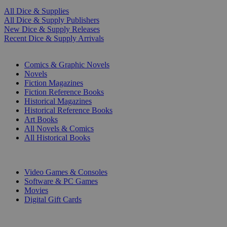
All Dice & Supplies
All Dice & Supply Publishers
New Dice & Supply Releases
Recent Dice & Supply Arrivals
PRINT
Comics & Graphic Novels
Novels
Fiction Magazines
Fiction Reference Books
Historical Magazines
Historical Reference Books
Art Books
All Novels & Comics
All Historical Books
DIGITAL
Video Games & Consoles
Software & PC Games
Movies
Digital Gift Cards
ART & MERCHANDISE