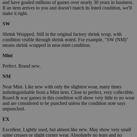
and have graded millions of games over nearly 30 years in business.
If an item arrives to you and doesn't match its listed condition, we'll
make it right.
SW
Shrink Wrapped. Still in the original factory shrink wrap, with
condition visible through shrink noted. For example, "SW (NM)"
means shrink wrapped in near-mint condition.
Mint
Perfect. Brand new.
NM
Near Mint. Like new with only the slightest wear, many times
indistinguishable from a Mint item. Close to perfect, very collectible.
Board & war games in this condition will show very little to no wear
and are considered to be punched unless the condition note says
unpunched.
EX
Excellent. Lightly used, but almost like new. May show very small
spine creases or slight corner wear. Absolutely no tears and no