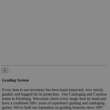
X
Grading System
Every item in our inventory has been hand inspected, very strictly
graded, and bagged for its protection. Our Cataloging and Curation
teams in Fitchburg, Wisconsin check every single item by hand and
have a combined 100+ years of experience grading and cataloging
games. We've built our reputation on grading honestly since 1997