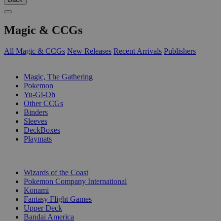
Magic & CCGs
All Magic & CCGs
New Releases
Recent Arrivals
Publishers
SUB-CATEGORIES
Magic, The Gathering
Pokemon
Yu-Gi-Oh
Other CCGs
Binders
Sleeves
DeckBoxes
Playmats
PUBLISHERS
Wizards of the Coast
Pokemon Company International
Konami
Fantasy Flight Games
Upper Deck
Bandai America