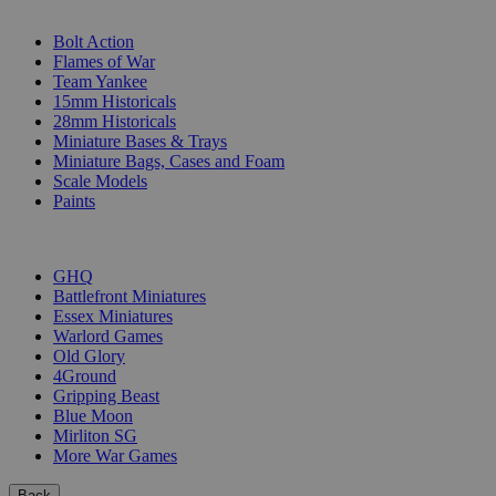
SUB-CATEGORIES
Bolt Action
Flames of War
Team Yankee
15mm Historicals
28mm Historicals
Miniature Bases & Trays
Miniature Bags, Cases and Foam
Scale Models
Paints
PUBLISHERS
GHQ
Battlefront Miniatures
Essex Miniatures
Warlord Games
Old Glory
4Ground
Gripping Beast
Blue Moon
Mirliton SG
More War Games
Back