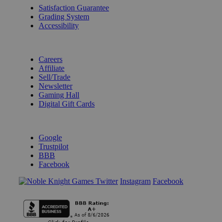
Satisfaction Guarantee
Grading System
Accessibility
BECOME A KNIGHT
Careers
Affiliate
Sell/Trade
Newsletter
Gaming Hall
Digital Gift Cards
REVIEWS & RATINGS
Google
Trustpilot
BBB
Facebook
Instagram
Facebook