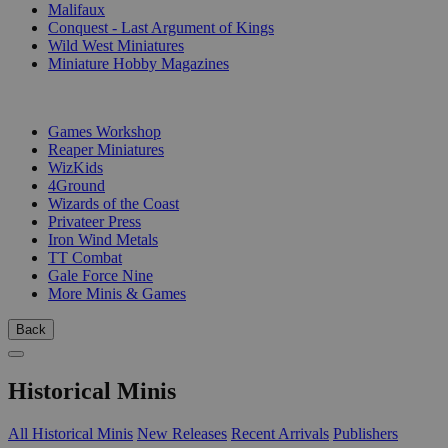
Malifaux
Conquest - Last Argument of Kings
Wild West Miniatures
Miniature Hobby Magazines
PUBLISHERS
Games Workshop
Reaper Miniatures
WizKids
4Ground
Wizards of the Coast
Privateer Press
Iron Wind Metals
TT Combat
Gale Force Nine
More Minis & Games
Back
Historical Minis
All Historical Minis
New Releases
Recent Arrivals
Publishers