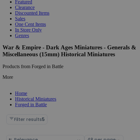
Featured
Clearance
Discounted Items
Sales
One Cent Items
In Store Only
Genres
War & Empire - Dark Ages Miniatures - Generals &
Miscellaneous (15mm) Historical Miniatures
Products from Forged in Battle
More
Home
Historical Miniatures
Forged in Battle
Filter results
5
Sort
Select