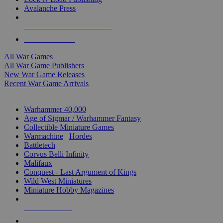
Avalanche Press
ALL WAR GAME PUBLISHERS
ALL WAR GAMES
All War Games
All War Game Publishers
New War Game Releases
Recent War Game Arrivals
MINIS & GAMES SUB-CATEGORIES
Warhammer 40,000
Age of Sigmar / Warhammer Fantasy
Collectible Miniature Games
Warmachine
/
Hordes
Battletech
Corvus Belli Infinity
Malifaux
Conquest - Last Argument of Kings
Wild West Miniatures
Miniature Hobby Magazines
NEW RELEASES
RECENT ARRIVALS