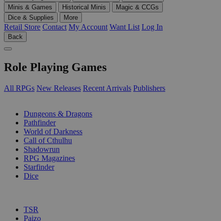
Minis & Games
Historical Minis
Magic & CCGs
Dice & Supplies
More
Retail Store
Contact
My Account
Want List
Log In
Back
Role Playing Games
All RPGs
New Releases
Recent Arrivals
Publishers
SUB-CATEGORIES
Dungeons & Dragons
Pathfinder
World of Darkness
Call of Cthulhu
Shadowrun
RPG Magazines
Starfinder
Dice
PUBLISHERS
TSR
Paizo