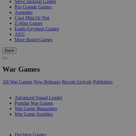
Steve Jackson Games
Rio Grande Games
Asmodee
Cool Mini Or Not
Z-Man Games
Eagle-Gryphon Games
AEG
More Board Games
Back
War Games
All War Games
New Releases
Recent Arrivals
Publishers
SUB-CATEGORIES
Advanced Squad Leader
Popular War Games
War Game Magazines
War Game Supplies
PUBLISHERS
Decision Games