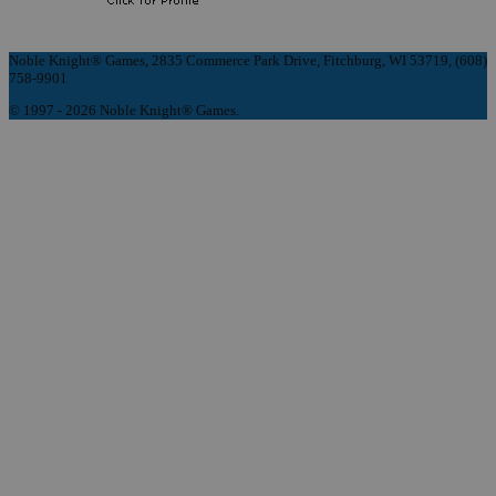
Noble Knight® Games, 2835 Commerce Park Drive, Fitchburg, WI 53719, (608)
758-9901
© 1997 - 2026 Noble Knight® Games.