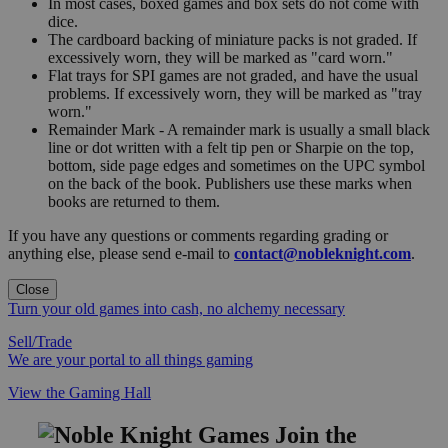
In most cases, boxed games and box sets do not come with
dice.
The cardboard backing of miniature packs is not graded. If
excessively worn, they will be marked as "card worn."
Flat trays for SPI games are not graded, and have the usual
problems. If excessively worn, they will be marked as "tray
worn."
Remainder Mark - A remainder mark is usually a small black
line or dot written with a felt tip pen or Sharpie on the top,
bottom, side page edges and sometimes on the UPC symbol
on the back of the book. Publishers use these marks when
books are returned to them.
If you have any questions or comments regarding grading or
anything else, please send e-mail to
contact@nobleknight.com
.
Close
Turn your old games into cash, no alchemy necessary
Sell/Trade
We are your portal to all things gaming
View the Gaming Hall
Join the