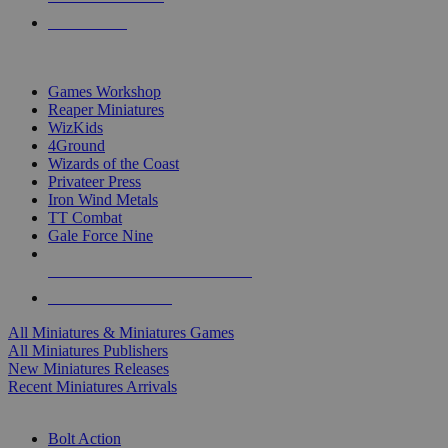
PRE-ORDERS
TOP MINIS & GAMES PUBLISHERS
Games Workshop
Reaper Miniatures
WizKids
4Ground
Wizards of the Coast
Privateer Press
Iron Wind Metals
TT Combat
Gale Force Nine
ALL MINIS & GAMES PUBLISHERS
ALL MINIS & GAMES
All Miniatures & Miniatures Games
All Miniatures Publishers
New Miniatures Releases
Recent Miniatures Arrivals
HISTORICAL MINIS SUB-CATEGORIES
Bolt Action