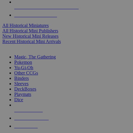
ALL HISTORICAL MINI PUBLISHERS
ALL HISTORICAL MINIS
All Historical Miniatures
All Historical Mini Publishers
New Historical Mini Releases
Recent Historical Mini Arrivals
MAGIC & CCG SUB-CATEGORIES
Magic, The Gathering
Pokemon
Yu-Gi-Oh
Other CCGs
Binders
Sleeves
DeckBoxes
Playmats
Dice
NEW RELEASES
RECENT ARRIVALS
PRE-ORDERS