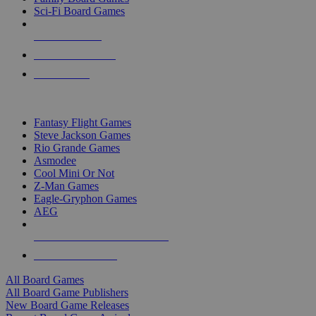
Sci-Fi Board Games
NEW RELEASES
RECENT ARRIVALS
PRE-ORDERS
TOP BOARD GAME PUBLISHERS
Fantasy Flight Games
Steve Jackson Games
Rio Grande Games
Asmodee
Cool Mini Or Not
Z-Man Games
Eagle-Gryphon Games
AEG
ALL BOARD GAME PUBLISHERS
ALL BOARD GAMES
All Board Games
All Board Game Publishers
New Board Game Releases