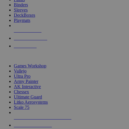
Binders
Sleeves
DeckBoxes
Playmats
NEW RELEASES
RECENT ARRIVALS
PRE-ORDERS
TOP DICE & SUPPLY PUBLISHERS
Games Workshop
Vallejo
Ultra Pro
Army Painter
AK Interactive
Chessex
Ultimate Guard
Litko Aerosystems
Scale 75
ALL DICE & SUPPLY PUBLISHERS
ALL DICE & SUPPLIES