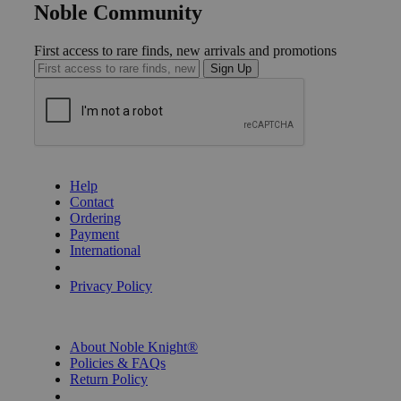
Noble Community
First access to rare finds, new arrivals and promotions
Sign Up
GET HELP
Help
Contact
Ordering
Payment
International
Privacy Settings
Privacy Policy
INFORMATION
About Noble Knight®
Policies & FAQs
Return Policy
Shipping Calculator