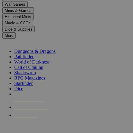
down
War Games
arrows
Minis & Games
to
select
Historical Minis
a
Magic & CCGs
result.
Dice & Supplies
Press
More
enter
RPG SUB-CATEGORIES
to
go
Dungeons & Dragons
to
Pathfinder
the
World of Darkness
selected
Call of Cthulhu
search
Shadowrun
result.
RPG Magazines
Touch
Starfinder
device
Dice
users
can
NEW RELEASES
use
touch
RECENT ARRIVALS
and
PRE-ORDERS
swipe
gestures.
TOP RPG PUBLISHERS