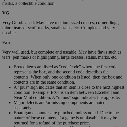
marks, a collectible condition.
VG
Very Good. Used. May have medium-sized creases, corner dings,
minor tears or scuff marks, small stains, etc. Complete and very
useable.
Fair
Very well used, but complete and useable. May have flaws such as
tears, pen marks or highlighting, large creases, stains, marks, etc.
Boxed items are listed as "code/code" where the first code
represents the box, and the second code describes the
contents. When only one condition is listed, then the box and
contents are in the same condition.
A "plus" sign indicates that an item is close to the next highest
condition. Example, EX+ is an item between Excellent and
Near Mint condition. A "minus" sign indicates the opposite.
Major defects and/or missing components are noted
separately.
Boardgame counters are punched, unless noted. Due to the
nature of loose counters, if a game is unplayable it may be
returned for a refund of the purchase price.