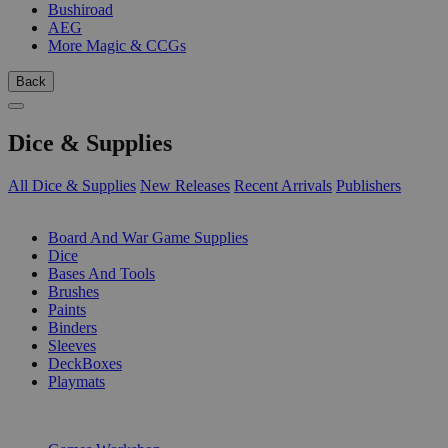
Bushiroad
AEG
More Magic & CCGs
Back
Dice & Supplies
All Dice & Supplies
New Releases
Recent Arrivals
Publishers
SUB-CATEGORIES
Board And War Game Supplies
Dice
Bases And Tools
Brushes
Paints
Binders
Sleeves
DeckBoxes
Playmats
PUBLISHERS