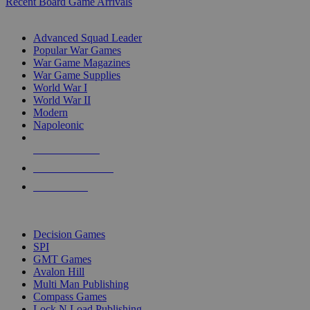
Recent Board Game Arrivals
WAR GAME SUB-CATEGORIES
Advanced Squad Leader
Popular War Games
War Game Magazines
War Game Supplies
World War I
World War II
Modern
Napoleonic
NEW RELEASES
RECENT ARRIVALS
PRE-ORDERS
TOP WAR GAME PUBLISHERS
Decision Games
SPI
GMT Games
Avalon Hill
Multi Man Publishing
Compass Games
Lock N Load Publishing