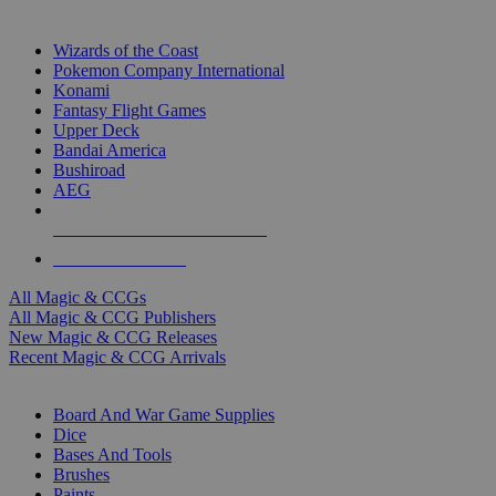
TOP MAGIC & CCG PUBLISHERS
Wizards of the Coast
Pokemon Company International
Konami
Fantasy Flight Games
Upper Deck
Bandai America
Bushiroad
AEG
ALL MAGIC & CCG PUBLISHERS
ALL MAGIC & CCGS
All Magic & CCGs
All Magic & CCG Publishers
New Magic & CCG Releases
Recent Magic & CCG Arrivals
DICE & SUPPLY SUB-CATEGORIES
Board And War Game Supplies
Dice
Bases And Tools
Brushes
Paints