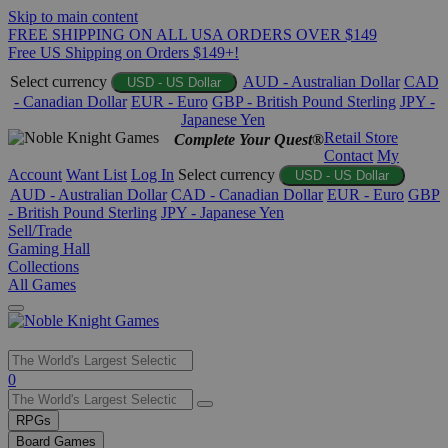
Skip to main content
FREE SHIPPING ON ALL USA ORDERS OVER $149
Free US Shipping on Orders $149+!
Select currency
AUD - Australian Dollar
CAD
USD - US Dollar
- Canadian Dollar
EUR - Euro
GBP - British Pound Sterling
JPY -
Japanese Yen
Retail Store
Complete Your Quest®
Contact
My
Account
Want List
Log In
Select currency
USD - US Dollar
AUD - Australian Dollar
CAD - Canadian Dollar
EUR - Euro
GBP
- British Pound Sterling
JPY - Japanese Yen
Sell/Trade
Gaming Hall
Collections
All Games
Use
0
the
up
RPGs
and
Board Games