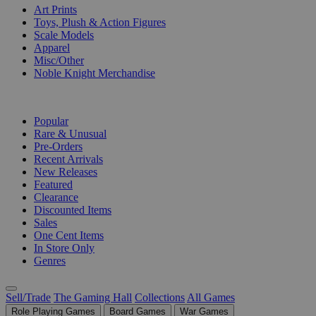
Art Prints
Toys, Plush & Action Figures
Scale Models
Apparel
Misc/Other
Noble Knight Merchandise
COLLECTIONS
Popular
Rare & Unusual
Pre-Orders
Recent Arrivals
New Releases
Featured
Clearance
Discounted Items
Sales
One Cent Items
In Store Only
Genres
Sell/Trade
The Gaming Hall
Collections
All Games
Role Playing Games
Board Games
War Games