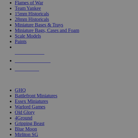
Flames of War
Team Yankee
15mm Historicals
28mm Historicals
Miniature Bases & Trays
Miniature Bags, Cases and Foam
Scale Models
Paints
NEW RELEASES
RECENT ARRIVALS
PRE-ORDERS
TOP HISTORICAL MINI PUBLISHERS
GHQ
Battlefront Miniatures
Essex Miniatures
Warlord Games
Old Glory
4Ground
Gripping Beast
Blue Moon
Mirliton SG