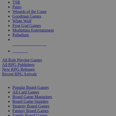
TSR
Paizo
Wizards of the Coast
Goodman Games
White Wolf
Frog God Games
Modiphius Entertainment
Palladium
ALL RPG PUBLISHERS
ALL RPGS
All Role Playing Games
All RPG Publishers
New RPG Releases
Recent RPG Arrivals
BOARD GAME SUB-CATEGORIES
Popular Board Games
All Card Games
Board Game Magazines
Board Game Supplies
Strategy Board Games
Fantasy Board Games
Family Board Games