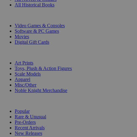
All Historical Books
DIGITAL
Video Games & Consoles
Software & PC Games
Movies
Digital Gift Cards
ART & MERCHANDISE
Art Prints
Toys, Plush & Action Figures
Scale Models
Apparel
Misc/Other
Noble Knight Merchandise
COLLECTIONS
Popular
Rare & Unusual
Pre-Orders
Recent Arrivals
New Releases