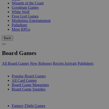
Wizards of the Coast
Goodman Games
White Wolf
Frog God Games
Modiphius Entertainment
Palladium
More RPGs
Back
Board Games
All Board Games
New Releases
Recent Arrivals
Publishers
SUB-CATEGORIES
Popular Board Games
All Card Games
Board Game Magazines
Board Game Supplies
PUBLISHERS
Fantasy Flight Games