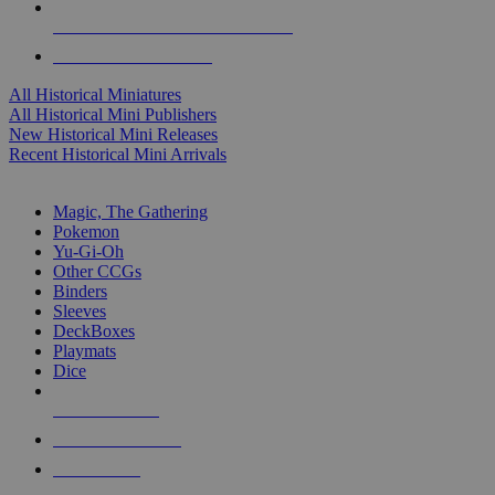
ALL HISTORICAL MINI PUBLISHERS
ALL HISTORICAL MINIS
All Historical Miniatures
All Historical Mini Publishers
New Historical Mini Releases
Recent Historical Mini Arrivals
MAGIC & CCG SUB-CATEGORIES
Magic, The Gathering
Pokemon
Yu-Gi-Oh
Other CCGs
Binders
Sleeves
DeckBoxes
Playmats
Dice
NEW RELEASES
RECENT ARRIVALS
PRE-ORDERS