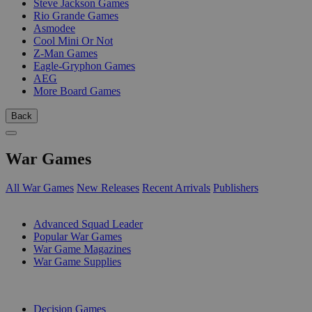
Steve Jackson Games
Rio Grande Games
Asmodee
Cool Mini Or Not
Z-Man Games
Eagle-Gryphon Games
AEG
More Board Games
Back
War Games
All War Games
New Releases
Recent Arrivals
Publishers
SUB-CATEGORIES
Advanced Squad Leader
Popular War Games
War Game Magazines
War Game Supplies
PUBLISHERS
Decision Games