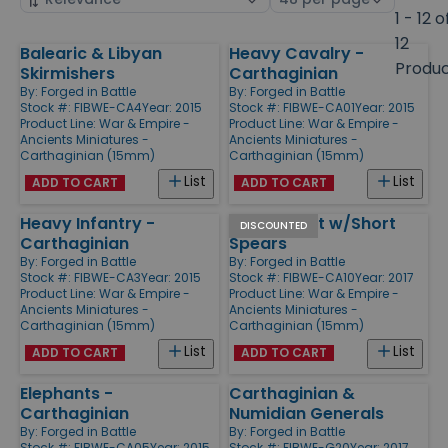
by
page
1 - 12 o
size
12
Balearic & Libyan
Heavy Cavalry -
Products
Produ
Skirmishers
Carthaginian
By:
Forged in Battle
By:
Forged in Battle
Stock #: FIBWE-CA4
Year: 2015
Stock #: FIBWE-CA01
Year: 2015
Product Line:
War & Empire -
Product Line:
War & Empire -
Ancients Miniatures -
Ancients Miniatures -
Carthaginian (15mm)
Carthaginian (15mm)
List
List
ADD TO CART
ADD TO CART
Heavy Infantry -
Libyan Foot w/Short
DISCOUNTED
Carthaginian
Spears
By:
Forged in Battle
By:
Forged in Battle
Stock #: FIBWE-CA3
Year: 2015
Stock #: FIBWE-CA10
Year: 2017
Product Line:
War & Empire -
Product Line:
War & Empire -
Ancients Miniatures -
Ancients Miniatures -
Carthaginian (15mm)
Carthaginian (15mm)
List
List
ADD TO CART
ADD TO CART
Elephants -
Carthaginian &
Carthaginian
Numidian Generals
By:
Forged in Battle
By:
Forged in Battle
Stock #: FIBWE-CA05
Year: 2015
Stock #: FIBWE-G20
Year: 2017