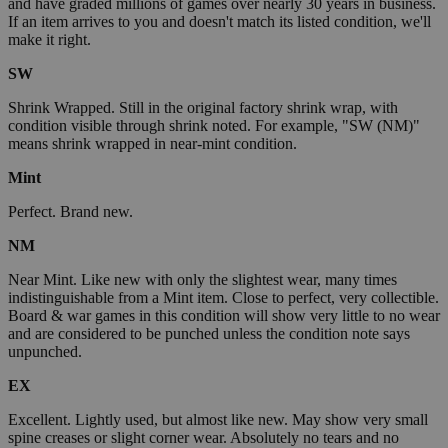
and have graded millions of games over nearly 30 years in business.
If an item arrives to you and doesn't match its listed condition, we'll
make it right.
SW
Shrink Wrapped. Still in the original factory shrink wrap, with
condition visible through shrink noted. For example, "SW (NM)"
means shrink wrapped in near-mint condition.
Mint
Perfect. Brand new.
NM
Near Mint. Like new with only the slightest wear, many times
indistinguishable from a Mint item. Close to perfect, very collectible.
Board & war games in this condition will show very little to no wear
and are considered to be punched unless the condition note says
unpunched.
EX
Excellent. Lightly used, but almost like new. May show very small
spine creases or slight corner wear. Absolutely no tears and no