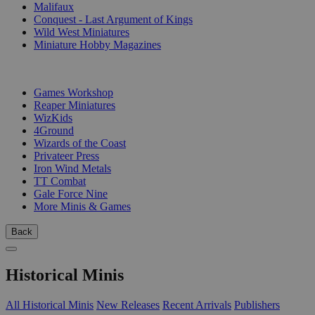
Malifaux
Conquest - Last Argument of Kings
Wild West Miniatures
Miniature Hobby Magazines
PUBLISHERS
Games Workshop
Reaper Miniatures
WizKids
4Ground
Wizards of the Coast
Privateer Press
Iron Wind Metals
TT Combat
Gale Force Nine
More Minis & Games
Back
Historical Minis
All Historical Minis
New Releases
Recent Arrivals
Publishers