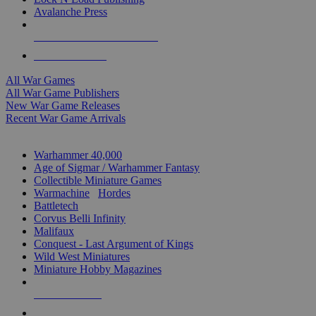
Avalanche Press
ALL WAR GAME PUBLISHERS
ALL WAR GAMES
All War Games
All War Game Publishers
New War Game Releases
Recent War Game Arrivals
MINIS & GAMES SUB-CATEGORIES
Warhammer 40,000
Age of Sigmar / Warhammer Fantasy
Collectible Miniature Games
Warmachine
/
Hordes
Battletech
Corvus Belli Infinity
Malifaux
Conquest - Last Argument of Kings
Wild West Miniatures
Miniature Hobby Magazines
NEW RELEASES
RECENT ARRIVALS