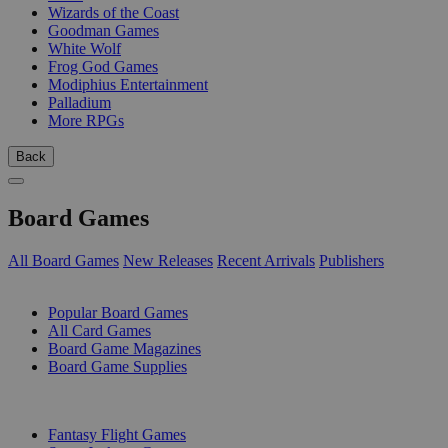
Wizards of the Coast
Goodman Games
White Wolf
Frog God Games
Modiphius Entertainment
Palladium
More RPGs
Back
Board Games
All Board Games
New Releases
Recent Arrivals
Publishers
SUB-CATEGORIES
Popular Board Games
All Card Games
Board Game Magazines
Board Game Supplies
PUBLISHERS
Fantasy Flight Games