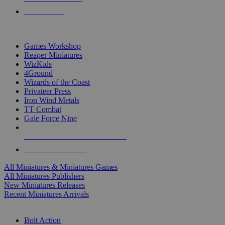
PRE-ORDERS
TOP MINIS & GAMES PUBLISHERS
Games Workshop
Reaper Miniatures
WizKids
4Ground
Wizards of the Coast
Privateer Press
Iron Wind Metals
TT Combat
Gale Force Nine
ALL MINIS & GAMES PUBLISHERS
ALL MINIS & GAMES
All Miniatures & Miniatures Games
All Miniatures Publishers
New Miniatures Releases
Recent Miniatures Arrivals
HISTORICAL MINIS SUB-CATEGORIES
Bolt Action