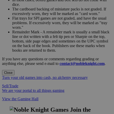
dice.
The cardboard backing of miniature packs is not graded. If
excessively worn, they will be marked as "card worn."
Flat trays for SPI games are not graded, and have the usual
problems. If excessively worn, they will be marked as "tray
worn."
Remainder Mark - A remainder mark is usually a small black
line or dot written with a felt tip pen or Sharpie on the top,
bottom, side page edges and sometimes on the UPC symbol
on the back of the book. Publishers use these marks when
books are returned to them.
If you have any questions or comments regarding grading or
anything else, please send e-mail to
contact@nobleknight.com
.
Close
Turn your old games into cash, no alchemy necessary
Sell/Trade
We are your portal to all things gaming
View the Gaming Hall
Join the