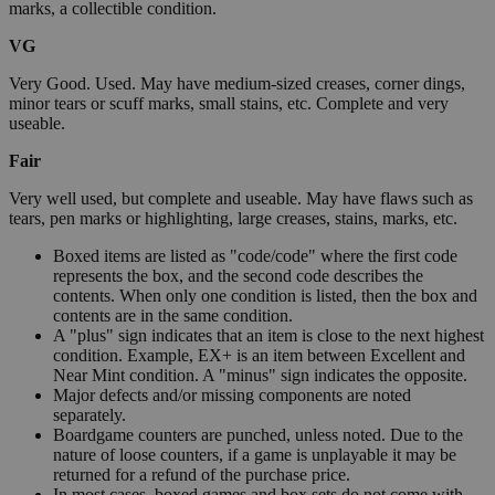
marks, a collectible condition.
VG
Very Good. Used. May have medium-sized creases, corner dings,
minor tears or scuff marks, small stains, etc. Complete and very
useable.
Fair
Very well used, but complete and useable. May have flaws such as
tears, pen marks or highlighting, large creases, stains, marks, etc.
Boxed items are listed as "code/code" where the first code
represents the box, and the second code describes the
contents. When only one condition is listed, then the box and
contents are in the same condition.
A "plus" sign indicates that an item is close to the next highest
condition. Example, EX+ is an item between Excellent and
Near Mint condition. A "minus" sign indicates the opposite.
Major defects and/or missing components are noted
separately.
Boardgame counters are punched, unless noted. Due to the
nature of loose counters, if a game is unplayable it may be
returned for a refund of the purchase price.
In most cases, boxed games and box sets do not come with