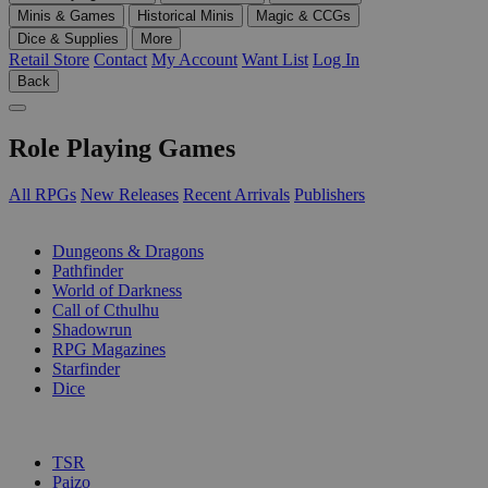
Minis & Games
Historical Minis
Magic & CCGs
Dice & Supplies
More
Retail Store
Contact
My Account
Want List
Log In
Back
Role Playing Games
All RPGs
New Releases
Recent Arrivals
Publishers
SUB-CATEGORIES
Dungeons & Dragons
Pathfinder
World of Darkness
Call of Cthulhu
Shadowrun
RPG Magazines
Starfinder
Dice
PUBLISHERS
TSR
Paizo