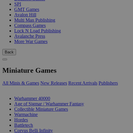
SPI
GMT Games
Avalon Hill
Multi Man Publishing
Compass Games
Lock N Load Publishing
Avalanche Press
More War Games
Back
Miniature Games
All Minis & Games
New Releases
Recent Arrivals
Publishers
SUB-CATEGORIES
Warhammer 40000
Age of Sigmar / Warhammer Fantasy
Collectible Miniature Games
Warmachine
Hordes
Battletech
Corvus Belli Infinity