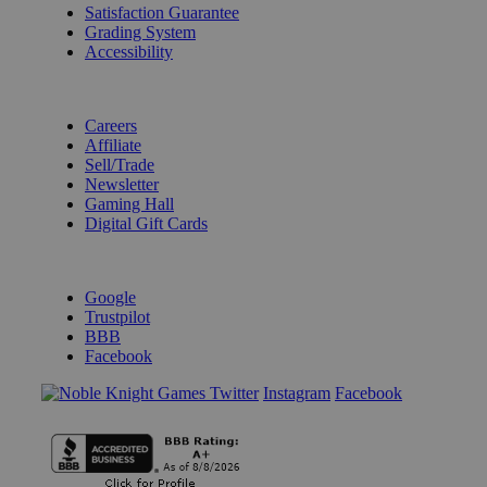
Satisfaction Guarantee
Grading System
Accessibility
BECOME A KNIGHT
Careers
Affiliate
Sell/Trade
Newsletter
Gaming Hall
Digital Gift Cards
REVIEWS & RATINGS
Google
Trustpilot
BBB
Facebook
Instagram
Facebook