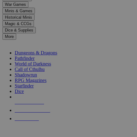
down
War Games
arrows
Minis & Games
to
select
Historical Minis
a
Magic & CCGs
result.
Dice & Supplies
Press
More
enter
RPG SUB-CATEGORIES
to
go
Dungeons & Dragons
to
Pathfinder
the
World of Darkness
selected
Call of Cthulhu
search
Shadowrun
result.
RPG Magazines
Touch
Starfinder
device
Dice
users
can
NEW RELEASES
use
touch
RECENT ARRIVALS
and
PRE-ORDERS
swipe
gestures.
TOP RPG PUBLISHERS