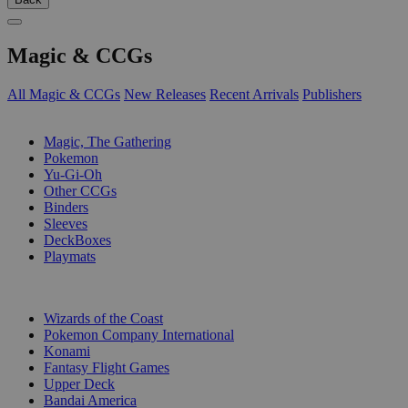
Magic & CCGs
All Magic & CCGs
New Releases
Recent Arrivals
Publishers
SUB-CATEGORIES
Magic, The Gathering
Pokemon
Yu-Gi-Oh
Other CCGs
Binders
Sleeves
DeckBoxes
Playmats
PUBLISHERS
Wizards of the Coast
Pokemon Company International
Konami
Fantasy Flight Games
Upper Deck
Bandai America