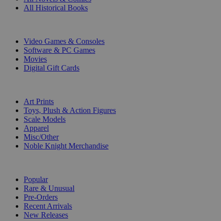
All Historical Books
DIGITAL
Video Games & Consoles
Software & PC Games
Movies
Digital Gift Cards
ART & MERCHANDISE
Art Prints
Toys, Plush & Action Figures
Scale Models
Apparel
Misc/Other
Noble Knight Merchandise
COLLECTIONS
Popular
Rare & Unusual
Pre-Orders
Recent Arrivals
New Releases