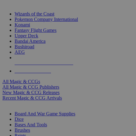
TOP MAGIC & CCG PUBLISHERS
Wizards of the Coast
Pokemon Company International
Konami
Fantasy Flight Games
Upper Deck
Bandai America
Bushiroad
AEG
ALL MAGIC & CCG PUBLISHERS
ALL MAGIC & CCGS
All Magic & CCGs
All Magic & CCG Publishers
New Magic & CCG Releases
Recent Magic & CCG Arrivals
DICE & SUPPLY SUB-CATEGORIES
Board And War Game Supplies
Dice
Bases And Tools
Brushes
Paints