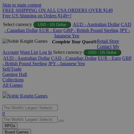
Skip to main content
FREE SHIPPING ON ALL USA ORDERS OVER $149
Free US Shipping on Orders $149+!
Select currency
AUD - Australian Dollar
CAD
USD - US Dollar
- Canadian Dollar
EUR - Euro
GBP - British Pound Sterling
JPY -
Japanese Yen
Retail Store
Complete Your Quest®
Contact
My
Account
Want List
Log In
Select currency
USD - US Dollar
AUD - Australian Dollar
CAD - Canadian Dollar
EUR - Euro
GBP
- British Pound Sterling
JPY - Japanese Yen
Sell/Trade
Gaming Hall
Collections
All Games
Use
0
the
up
RPGs
and
Board Games