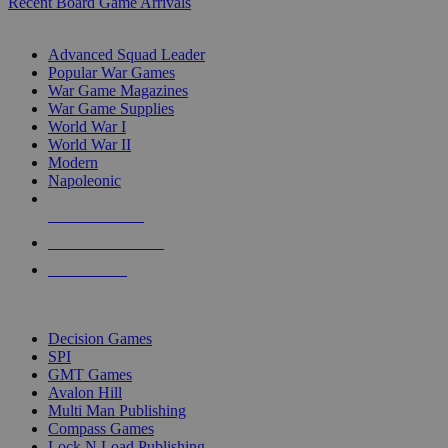
Recent Board Game Arrivals
WAR GAME SUB-CATEGORIES
Advanced Squad Leader
Popular War Games
War Game Magazines
War Game Supplies
World War I
World War II
Modern
Napoleonic
NEW RELEASES
RECENT ARRIVALS
PRE-ORDERS
TOP WAR GAME PUBLISHERS
Decision Games
SPI
GMT Games
Avalon Hill
Multi Man Publishing
Compass Games
Lock N Load Publishing