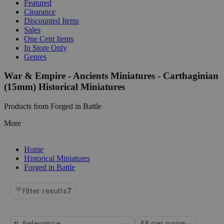
Featured
Clearance
Discounted Items
Sales
One Cent Items
In Store Only
Genres
War & Empire - Ancients Miniatures - Carthaginian
(15mm) Historical Miniatures
Products from Forged in Battle
More
Home
Historical Miniatures
Forged in Battle
Filter results
7
Sort
Select