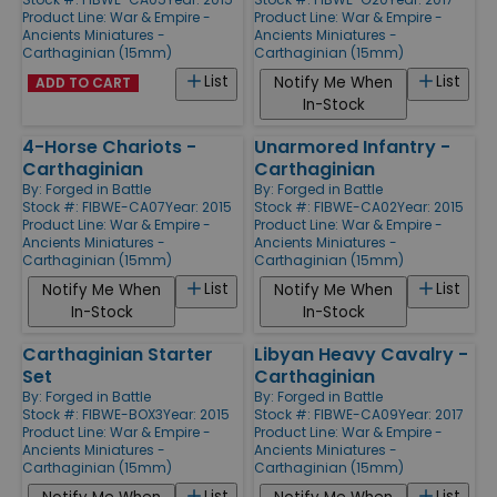
Product Line:
War & Empire -
Product Line:
War & Empire -
Ancients Miniatures -
Ancients Miniatures -
Carthaginian (15mm)
Carthaginian (15mm)
List
List
Notify Me When
ADD TO CART
In-Stock
4-Horse Chariots -
Unarmored Infantry -
Carthaginian
Carthaginian
By:
Forged in Battle
By:
Forged in Battle
Stock #: FIBWE-CA07
Year: 2015
Stock #: FIBWE-CA02
Year: 2015
Product Line:
War & Empire -
Product Line:
War & Empire -
Ancients Miniatures -
Ancients Miniatures -
Carthaginian (15mm)
Carthaginian (15mm)
List
List
Notify Me When
Notify Me When
In-Stock
In-Stock
Carthaginian Starter
Libyan Heavy Cavalry -
Set
Carthaginian
By:
Forged in Battle
By:
Forged in Battle
Stock #: FIBWE-BOX3
Year: 2015
Stock #: FIBWE-CA09
Year: 2017
Product Line:
War & Empire -
Product Line:
War & Empire -
Ancients Miniatures -
Ancients Miniatures -
Carthaginian (15mm)
Carthaginian (15mm)
List
List