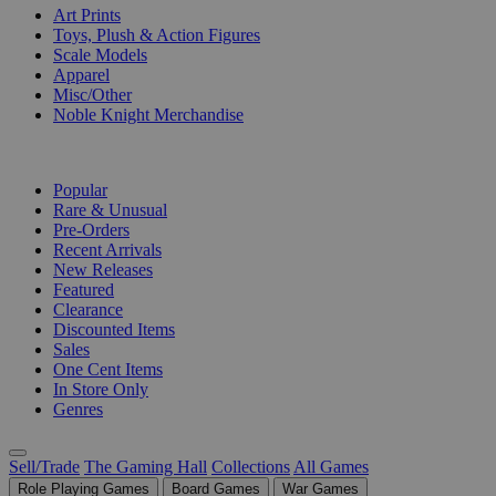
Art Prints
Toys, Plush & Action Figures
Scale Models
Apparel
Misc/Other
Noble Knight Merchandise
COLLECTIONS
Popular
Rare & Unusual
Pre-Orders
Recent Arrivals
New Releases
Featured
Clearance
Discounted Items
Sales
One Cent Items
In Store Only
Genres
Sell/Trade
The Gaming Hall
Collections
All Games
Role Playing Games
Board Games
War Games