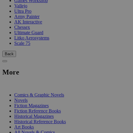
Games Workshop
Vallejo
Ultra Pro
Army Painter
AK Interactive
Chessex
Ultimate Guard
Litko Aerosystems
Scale 75
Back
More
PRINT
Comics & Graphic Novels
Novels
Fiction Magazines
Fiction Reference Books
Historical Magazines
Historical Reference Books
Art Books
All Novels & Comics