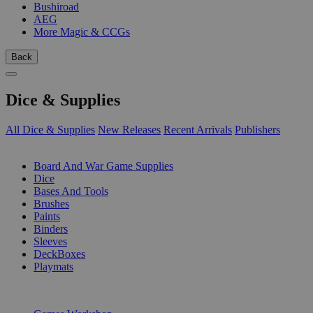
Bushiroad
AEG
More Magic & CCGs
Back
Dice & Supplies
All Dice & Supplies
New Releases
Recent Arrivals
Publishers
SUB-CATEGORIES
Board And War Game Supplies
Dice
Bases And Tools
Brushes
Paints
Binders
Sleeves
DeckBoxes
Playmats
PUBLISHERS