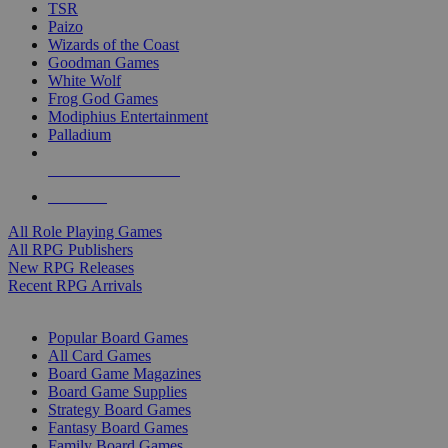
TSR
Paizo
Wizards of the Coast
Goodman Games
White Wolf
Frog God Games
Modiphius Entertainment
Palladium
ALL RPG PUBLISHERS
ALL RPGS
All Role Playing Games
All RPG Publishers
New RPG Releases
Recent RPG Arrivals
BOARD GAME SUB-CATEGORIES
Popular Board Games
All Card Games
Board Game Magazines
Board Game Supplies
Strategy Board Games
Fantasy Board Games
Family Board Games