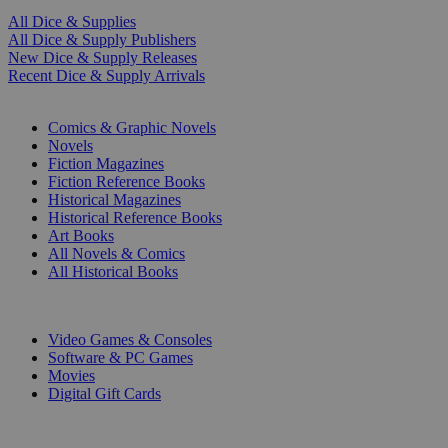
All Dice & Supplies
All Dice & Supply Publishers
New Dice & Supply Releases
Recent Dice & Supply Arrivals
PRINT
Comics & Graphic Novels
Novels
Fiction Magazines
Fiction Reference Books
Historical Magazines
Historical Reference Books
Art Books
All Novels & Comics
All Historical Books
DIGITAL
Video Games & Consoles
Software & PC Games
Movies
Digital Gift Cards
ART & MERCHANDISE