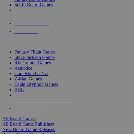
Sci-Fi Board Games
NEW RELEASES
RECENT ARRIVALS
PRE-ORDERS
TOP BOARD GAME PUBLISHERS
Fantasy Flight Games
Steve Jackson Games
Rio Grande Games
Asmodee
Cool Mini Or Not
Z-Man Games
Eagle-Gryphon Games
AEG
ALL BOARD GAME PUBLISHERS
ALL BOARD GAMES
All Board Games
All Board Game Publishers
New Board Game Releases