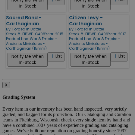
Notify Me When
Notify Me When
In-Stock
In-Stock
Sacred Band -
Citizen Levy -
Carthaginian
Carthaginian
By:
Forged in Battle
By:
Forged in Battle
Stock #: FIBWE-CA08
Year: 2015
Stock #: FIBWE-CA06
Year: 2017
Product Line:
War & Empire -
Product Line:
War & Empire -
Ancients Miniatures -
Ancients Miniatures -
Carthaginian (15mm)
Carthaginian (15mm)
List
List
Notify Me When
Notify Me When
In-Stock
In-Stock
X
Grading System
Every item in our inventory has been hand inspected, very strictly
graded, and bagged for its protection. Our Cataloging and Curation
teams in Fitchburg, Wisconsin check every single item by hand and
have a combined 100+ years of experience grading and cataloging
games. We've built our reputation on grading honestly since 1997