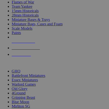
Flames of War
Team Yankee
15mm Historicals
28mm Historicals
Miniature Bases & Trays
Miniature Bags, Cases and Foam
Scale Models
Paints
NEW RELEASES
RECENT ARRIVALS
PRE-ORDERS
TOP HISTORICAL MINI PUBLISHERS
GHQ
Battlefront Miniatures
Essex Miniatures
Warlord Games
Old Glory
4Ground
Gripping Beast
Blue Moon
Mirliton SG