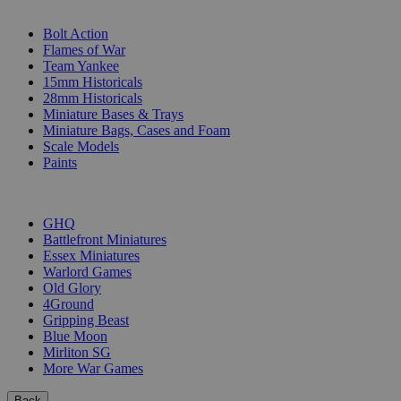
SUB-CATEGORIES
Bolt Action
Flames of War
Team Yankee
15mm Historicals
28mm Historicals
Miniature Bases & Trays
Miniature Bags, Cases and Foam
Scale Models
Paints
PUBLISHERS
GHQ
Battlefront Miniatures
Essex Miniatures
Warlord Games
Old Glory
4Ground
Gripping Beast
Blue Moon
Mirliton SG
More War Games
Back