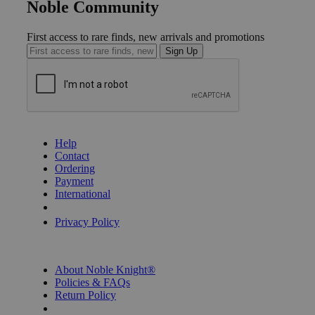
Noble Community
First access to rare finds, new arrivals and promotions
Sign Up
GET HELP
Help
Contact
Ordering
Payment
International
Privacy Settings
Privacy Policy
INFORMATION
About Noble Knight®
Policies & FAQs
Return Policy
Shipping Calculator