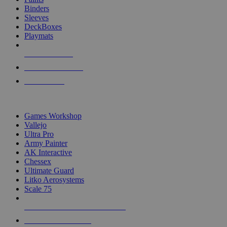
Binders
Sleeves
DeckBoxes
Playmats
NEW RELEASES
RECENT ARRIVALS
PRE-ORDERS
TOP DICE & SUPPLY PUBLISHERS
Games Workshop
Vallejo
Ultra Pro
Army Painter
AK Interactive
Chessex
Ultimate Guard
Litko Aerosystems
Scale 75
ALL DICE & SUPPLY PUBLISHERS
ALL DICE & SUPPLIES