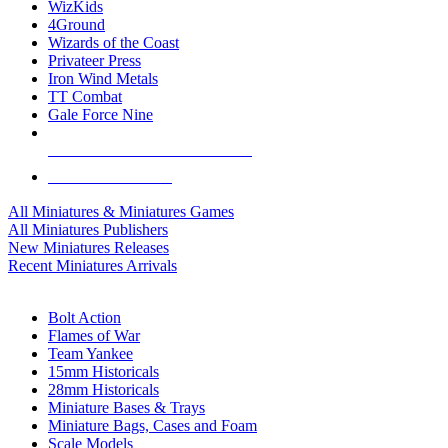
WizKids
4Ground
Wizards of the Coast
Privateer Press
Iron Wind Metals
TT Combat
Gale Force Nine
ALL MINIS & GAMES PUBLISHERS
ALL MINIS & GAMES
All Miniatures & Miniatures Games
All Miniatures Publishers
New Miniatures Releases
Recent Miniatures Arrivals
HISTORICAL MINIS SUB-CATEGORIES
Bolt Action
Flames of War
Team Yankee
15mm Historicals
28mm Historicals
Miniature Bases & Trays
Miniature Bags, Cases and Foam
Scale Models