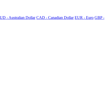
UD - Australian Dollar
CAD - Canadian Dollar
EUR - Euro
GBP -