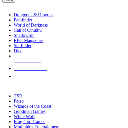
enter
RPG SUB-CATEGORIES
to
go
Dungeons & Dragons
to
Pathfinder
the
World of Darkness
selected
Call of Cthulhu
search
Shadowrun
result.
RPG Magazines
Touch
Starfinder
device
Dice
users
can
NEW RELEASES
use
touch
RECENT ARRIVALS
and
PRE-ORDERS
swipe
gestures.
TOP RPG PUBLISHERS
TSR
Paizo
Wizards of the Coast
Goodman Games
White Wolf
Frog God Games
Modiphius Entertainment