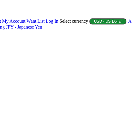
t
My Account
Want List
Log In
Select currency
A
USD - US Dollar
ing
JPY - Japanese Yen