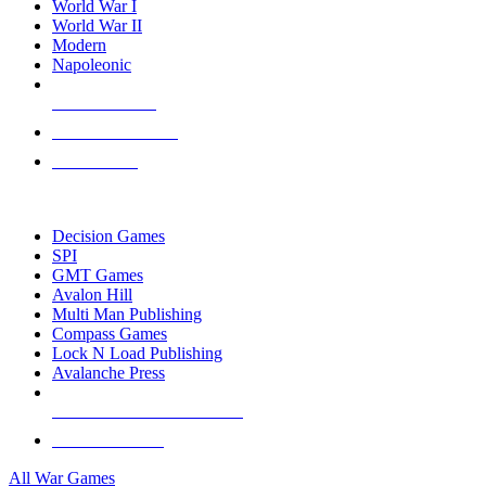
World War I
World War II
Modern
Napoleonic
NEW RELEASES
RECENT ARRIVALS
PRE-ORDERS
TOP WAR GAME PUBLISHERS
Decision Games
SPI
GMT Games
Avalon Hill
Multi Man Publishing
Compass Games
Lock N Load Publishing
Avalanche Press
ALL WAR GAME PUBLISHERS
ALL WAR GAMES
All War Games