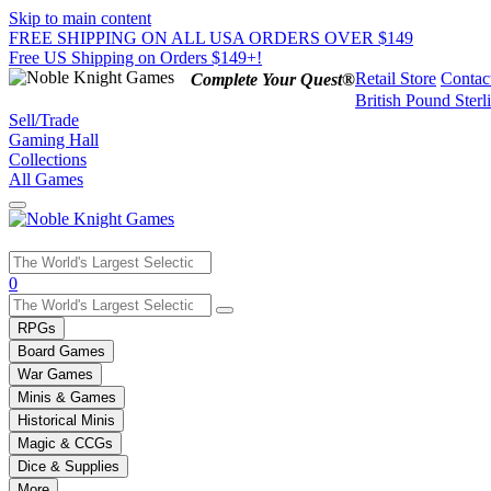
Skip to main content
FREE SHIPPING ON ALL USA ORDERS OVER $149
Free US Shipping on Orders $149+!
Retail Store
Contac
Complete Your Quest®
British Pound Sterl
Sell/Trade
Gaming Hall
Collections
All Games
Use
0
the
up
RPGs
and
Board Games
down
War Games
arrows
Minis & Games
to
select
Historical Minis
a
Magic & CCGs
result.
Dice & Supplies
Press
More