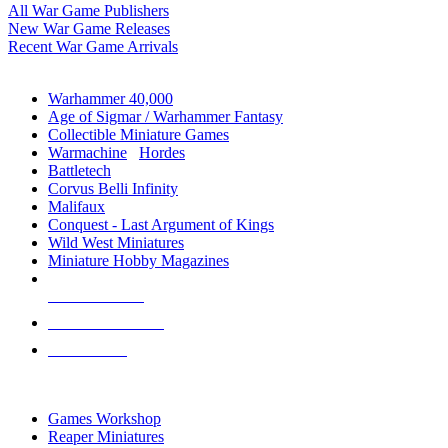
All War Game Publishers
New War Game Releases
Recent War Game Arrivals
MINIS & GAMES SUB-CATEGORIES
Warhammer 40,000
Age of Sigmar / Warhammer Fantasy
Collectible Miniature Games
Warmachine
/
Hordes
Battletech
Corvus Belli Infinity
Malifaux
Conquest - Last Argument of Kings
Wild West Miniatures
Miniature Hobby Magazines
NEW RELEASES
RECENT ARRIVALS
PRE-ORDERS
TOP MINIS & GAMES PUBLISHERS
Games Workshop
Reaper Miniatures