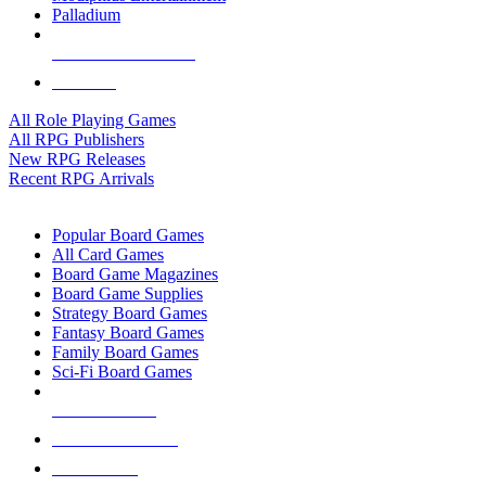
Palladium
ALL RPG PUBLISHERS
ALL RPGS
All Role Playing Games
All RPG Publishers
New RPG Releases
Recent RPG Arrivals
BOARD GAME SUB-CATEGORIES
Popular Board Games
All Card Games
Board Game Magazines
Board Game Supplies
Strategy Board Games
Fantasy Board Games
Family Board Games
Sci-Fi Board Games
NEW RELEASES
RECENT ARRIVALS
PRE-ORDERS