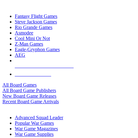
TOP BOARD GAME PUBLISHERS
Fantasy Flight Games
Steve Jackson Games
Rio Grande Games
Asmodee
Cool Mini Or Not
Z-Man Games
Eagle-Gryphon Games
AEG
ALL BOARD GAME PUBLISHERS
ALL BOARD GAMES
All Board Games
All Board Game Publishers
New Board Game Releases
Recent Board Game Arrivals
WAR GAME SUB-CATEGORIES
Advanced Squad Leader
Popular War Games
War Game Magazines
War Game Supplies