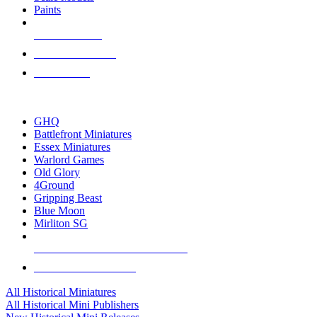
Paints
NEW RELEASES
RECENT ARRIVALS
PRE-ORDERS
TOP HISTORICAL MINI PUBLISHERS
GHQ
Battlefront Miniatures
Essex Miniatures
Warlord Games
Old Glory
4Ground
Gripping Beast
Blue Moon
Mirliton SG
ALL HISTORICAL MINI PUBLISHERS
ALL HISTORICAL MINIS
All Historical Miniatures
All Historical Mini Publishers