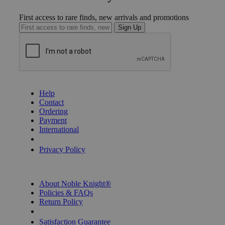
First access to rare finds, new arrivals and promotions
Sign Up
GET HELP
Help
Contact
Ordering
Payment
International
Privacy Settings
Privacy Policy
INFORMATION
About Noble Knight®
Policies & FAQs
Return Policy
Shipping Calculator
Satisfaction Guarantee