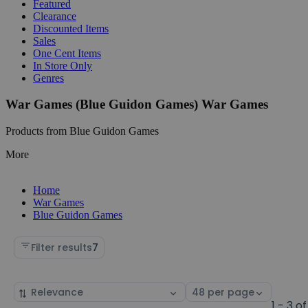
Featured
Clearance
Discounted Items
Sales
One Cent Items
In Store Only
Genres
War Games (Blue Guidon Games) War Games
Products from Blue Guidon Games
More
Home
War Games
Blue Guidon Games
Filter results
7
Sort
Select
by
page
1 - 3 of