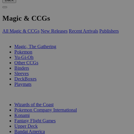
Magic & CCGs
All Magic & CCGs
New Releases
Recent Arrivals
Publishers
SUB-CATEGORIES
Magic, The Gathering
Pokemon
Yu-Gi-Oh
Other CCGs
Binders
Sleeves
DeckBoxes
Playmats
PUBLISHERS
Wizards of the Coast
Pokemon Company International
Konami
Fantasy Flight Games
Upper Deck
Bandai America