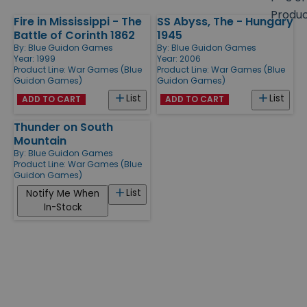
size
Produ
Fire in Mississippi - The
SS Abyss, The - Hungary
Products
Battle of Corinth 1862
1945
By:
Blue Guidon Games
By:
Blue Guidon Games
Year: 1999
Year: 2006
Product Line:
War Games (Blue
Product Line:
War Games (Blue
Guidon Games)
Guidon Games)
List
List
ADD TO CART
ADD TO CART
Thunder on South
Mountain
By:
Blue Guidon Games
Product Line:
War Games (Blue
Guidon Games)
List
Notify Me When
In-Stock