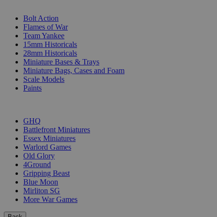
SUB-CATEGORIES
Bolt Action
Flames of War
Team Yankee
15mm Historicals
28mm Historicals
Miniature Bases & Trays
Miniature Bags, Cases and Foam
Scale Models
Paints
PUBLISHERS
GHQ
Battlefront Miniatures
Essex Miniatures
Warlord Games
Old Glory
4Ground
Gripping Beast
Blue Moon
Mirliton SG
More War Games
Back