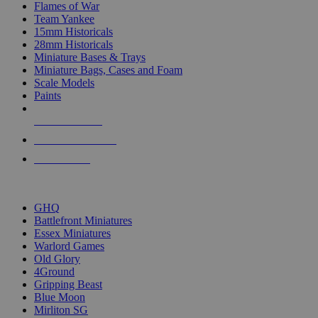
Flames of War
Team Yankee
15mm Historicals
28mm Historicals
Miniature Bases & Trays
Miniature Bags, Cases and Foam
Scale Models
Paints
NEW RELEASES
RECENT ARRIVALS
PRE-ORDERS
TOP HISTORICAL MINI PUBLISHERS
GHQ
Battlefront Miniatures
Essex Miniatures
Warlord Games
Old Glory
4Ground
Gripping Beast
Blue Moon
Mirliton SG