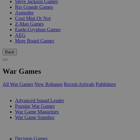
Steve Jackson Games
Rio Grande Games
Asmodee
Cool Mini Or Not
Z-Man Games
Eagle-Gryphon Games
AEG
More Board Games
Back
War Games
All War Games
New Releases
Recent Arrivals
Publishers
SUB-CATEGORIES
Advanced Squad Leader
Popular War Games
War Game Magazines
War Game Supplies
PUBLISHERS
Decision Games