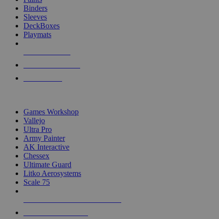
Binders
Sleeves
DeckBoxes
Playmats
NEW RELEASES
RECENT ARRIVALS
PRE-ORDERS
TOP DICE & SUPPLY PUBLISHERS
Games Workshop
Vallejo
Ultra Pro
Army Painter
AK Interactive
Chessex
Ultimate Guard
Litko Aerosystems
Scale 75
ALL DICE & SUPPLY PUBLISHERS
ALL DICE & SUPPLIES