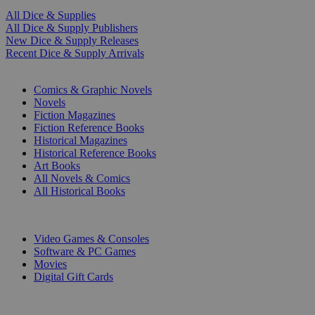
All Dice & Supplies
All Dice & Supply Publishers
New Dice & Supply Releases
Recent Dice & Supply Arrivals
PRINT
Comics & Graphic Novels
Novels
Fiction Magazines
Fiction Reference Books
Historical Magazines
Historical Reference Books
Art Books
All Novels & Comics
All Historical Books
DIGITAL
Video Games & Consoles
Software & PC Games
Movies
Digital Gift Cards
ART & MERCHANDISE