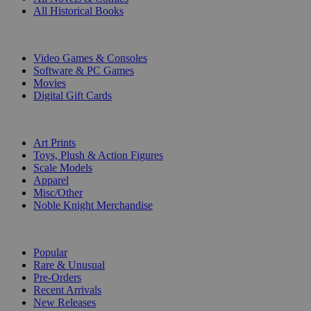
All Historical Books
DIGITAL
Video Games & Consoles
Software & PC Games
Movies
Digital Gift Cards
ART & MERCHANDISE
Art Prints
Toys, Plush & Action Figures
Scale Models
Apparel
Misc/Other
Noble Knight Merchandise
COLLECTIONS
Popular
Rare & Unusual
Pre-Orders
Recent Arrivals
New Releases