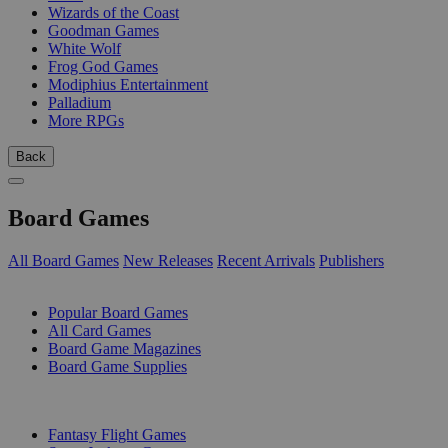
Wizards of the Coast
Goodman Games
White Wolf
Frog God Games
Modiphius Entertainment
Palladium
More RPGs
Back
Board Games
All Board Games
New Releases
Recent Arrivals
Publishers
SUB-CATEGORIES
Popular Board Games
All Card Games
Board Game Magazines
Board Game Supplies
PUBLISHERS
Fantasy Flight Games