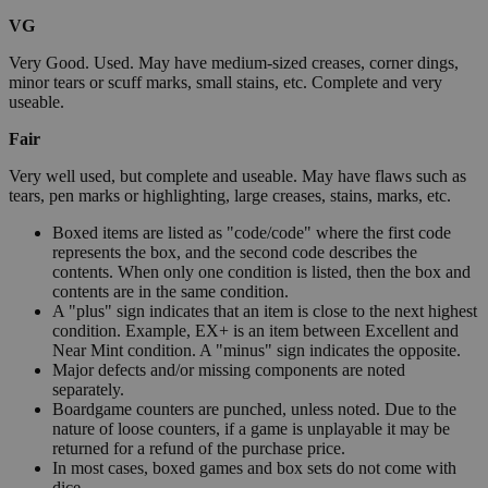
VG
Very Good. Used. May have medium-sized creases, corner dings,
minor tears or scuff marks, small stains, etc. Complete and very
useable.
Fair
Very well used, but complete and useable. May have flaws such as
tears, pen marks or highlighting, large creases, stains, marks, etc.
Boxed items are listed as "code/code" where the first code
represents the box, and the second code describes the
contents. When only one condition is listed, then the box and
contents are in the same condition.
A "plus" sign indicates that an item is close to the next highest
condition. Example, EX+ is an item between Excellent and
Near Mint condition. A "minus" sign indicates the opposite.
Major defects and/or missing components are noted
separately.
Boardgame counters are punched, unless noted. Due to the
nature of loose counters, if a game is unplayable it may be
returned for a refund of the purchase price.
In most cases, boxed games and box sets do not come with
dice.