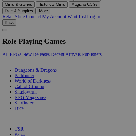
Minis & Games
Historical Minis
Magic & CCGs
Dice & Supplies
More
Retail Store
Contact
My Account
Want List
Log In
Back
Role Playing Games
All RPGs
New Releases
Recent Arrivals
Publishers
SUB-CATEGORIES
Dungeons & Dragons
Pathfinder
World of Darkness
Call of Cthulhu
Shadowrun
RPG Magazines
Starfinder
Dice
PUBLISHERS
TSR
Paizo