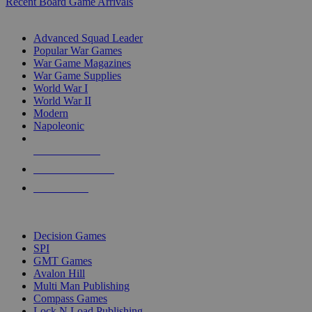
Recent Board Game Arrivals
WAR GAME SUB-CATEGORIES
Advanced Squad Leader
Popular War Games
War Game Magazines
War Game Supplies
World War I
World War II
Modern
Napoleonic
NEW RELEASES
RECENT ARRIVALS
PRE-ORDERS
TOP WAR GAME PUBLISHERS
Decision Games
SPI
GMT Games
Avalon Hill
Multi Man Publishing
Compass Games
Lock N Load Publishing