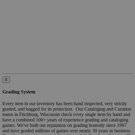
X
Grading System
Every item in our inventory has been hand inspected, very strictly
graded, and bagged for its protection. Our Cataloging and Curation
teams in Fitchburg, Wisconsin check every single item by hand and
have a combined 100+ years of experience grading and cataloging
games. We've built our reputation on grading honestly since 1997
and have graded millions of games over nearly 30 years in business.