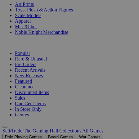
Art Prints
Toys, Plush & Action Figures
Scale Models
Apparel
Misc/Other
Noble Knight Merchandise
COLLECTIONS
Popular
Rare & Unusual
Pre-Orders
Recent Arrivals
New Releases
Featured
Clearance
Discounted Items
Sales
One Cent Items
In Store Only
Genres
Sell/Trade
The Gaming Hall
Collections
All Games
Role Playing Games
Board Games
War Games