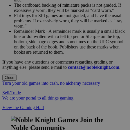
The cardboard backing of miniature packs is not graded. If
excessively worn, they will be marked as "card worn."
Flat trays for SPI games are not graded, and have the usual
problems. If excessively worn, they will be marked as "tray
worn."
Remainder Mark - A remainder mark is usually a small black
line or dot written with a felt tip pen or Sharpie on the top,
bottom, side page edges and sometimes on the UPC symbol
on the back of the book. Publishers use these marks when
books are returned to them.
If you have any questions or comments regarding grading or
anything else, please send e-mail to
contact@nobleknight.com
.
Close
Turn your old games into cash, no alchemy necessary
Sell/Trade
We are your portal to all things gaming
View the Gaming Hall
Join the
Noble Community