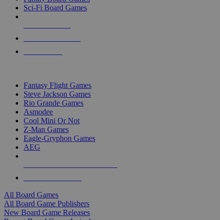
Sci-Fi Board Games
NEW RELEASES
RECENT ARRIVALS
PRE-ORDERS
TOP BOARD GAME PUBLISHERS
Fantasy Flight Games
Steve Jackson Games
Rio Grande Games
Asmodee
Cool Mini Or Not
Z-Man Games
Eagle-Gryphon Games
AEG
ALL BOARD GAME PUBLISHERS
ALL BOARD GAMES
All Board Games
All Board Game Publishers
New Board Game Releases