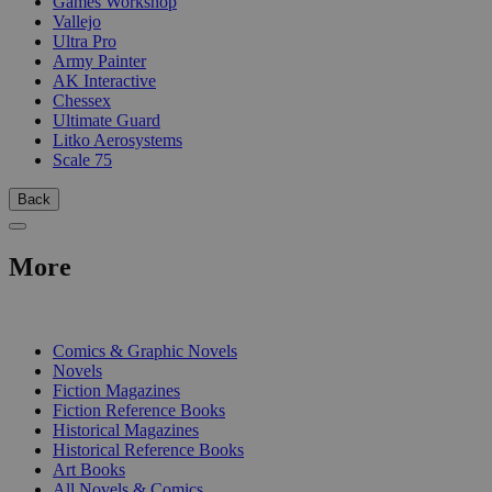
Games Workshop
Vallejo
Ultra Pro
Army Painter
AK Interactive
Chessex
Ultimate Guard
Litko Aerosystems
Scale 75
Back
More
PRINT
Comics & Graphic Novels
Novels
Fiction Magazines
Fiction Reference Books
Historical Magazines
Historical Reference Books
Art Books
All Novels & Comics