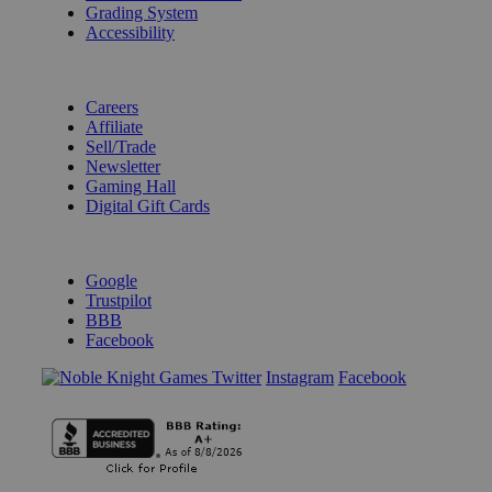
Grading System
Accessibility
BECOME A KNIGHT
Careers
Affiliate
Sell/Trade
Newsletter
Gaming Hall
Digital Gift Cards
REVIEWS & RATINGS
Google
Trustpilot
BBB
Facebook
Instagram
Facebook