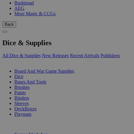
Bushiroad
AEG
More Magic & CCGs
Back
Dice & Supplies
All Dice & Supplies
New Releases
Recent Arrivals
Publishers
SUB-CATEGORIES
Board And War Game Supplies
Dice
Bases And Tools
Brushes
Paints
Binders
Sleeves
DeckBoxes
Playmats
PUBLISHERS