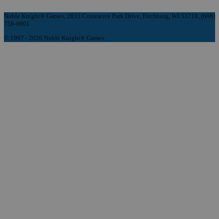
Noble Knight® Games, 2835 Commerce Park Drive, Fitchburg, WI 53719, (608)
758-9901
© 1997 - 2026 Noble Knight® Games.