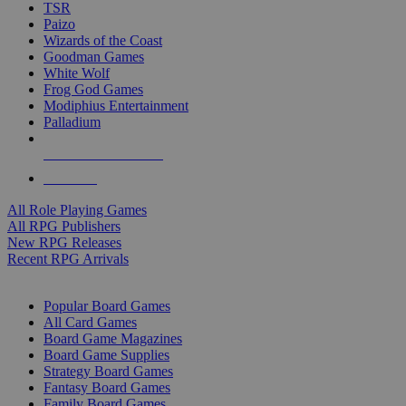
TSR
Paizo
Wizards of the Coast
Goodman Games
White Wolf
Frog God Games
Modiphius Entertainment
Palladium
ALL RPG PUBLISHERS
ALL RPGS
All Role Playing Games
All RPG Publishers
New RPG Releases
Recent RPG Arrivals
BOARD GAME SUB-CATEGORIES
Popular Board Games
All Card Games
Board Game Magazines
Board Game Supplies
Strategy Board Games
Fantasy Board Games
Family Board Games