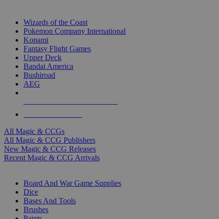
TOP MAGIC & CCG PUBLISHERS
Wizards of the Coast
Pokemon Company International
Konami
Fantasy Flight Games
Upper Deck
Bandai America
Bushiroad
AEG
ALL MAGIC & CCG PUBLISHERS
ALL MAGIC & CCGS
All Magic & CCGs
All Magic & CCG Publishers
New Magic & CCG Releases
Recent Magic & CCG Arrivals
DICE & SUPPLY SUB-CATEGORIES
Board And War Game Supplies
Dice
Bases And Tools
Brushes
Paints