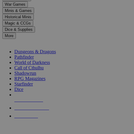
down
War Games
arrows
Minis & Games
to
select
Historical Minis
a
Magic & CCGs
result.
Dice & Supplies
Press
More
enter
RPG SUB-CATEGORIES
to
go
Dungeons & Dragons
to
Pathfinder
the
World of Darkness
selected
Call of Cthulhu
search
Shadowrun
result.
RPG Magazines
Touch
Starfinder
device
Dice
users
can
NEW RELEASES
use
touch
RECENT ARRIVALS
and
PRE-ORDERS
swipe
gestures.
TOP RPG PUBLISHERS