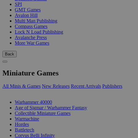
SPI
GMT Games
Avalon Hill
Multi Man Publishing
Compass Games
Lock N Load Publishing
Avalanche Press
More War Games
Back
Miniature Games
All Minis & Games
New Releases
Recent Arrivals
Publishers
SUB-CATEGORIES
Warhammer 40000
Age of Sigmar / Warhammer Fantasy
Collectible Miniature Games
Warmachine
Hordes
Battletech
Corvus Belli Infinity