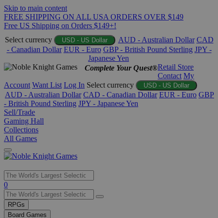
Skip to main content
FREE SHIPPING ON ALL USA ORDERS OVER $149
Free US Shipping on Orders $149+!
Select currency
AUD - Australian Dollar
CAD
USD - US Dollar
- Canadian Dollar
EUR - Euro
GBP - British Pound Sterling
JPY -
Japanese Yen
Retail Store
Complete Your Quest®
Contact
My
Account
Want List
Log In
Select currency
USD - US Dollar
AUD - Australian Dollar
CAD - Canadian Dollar
EUR - Euro
GBP
- British Pound Sterling
JPY - Japanese Yen
Sell/Trade
Gaming Hall
Collections
All Games
Use
0
the
up
RPGs
and
Board Games