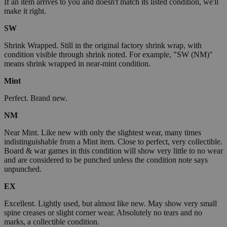
If an item arrives to you and doesn't match its listed condition, we'll
make it right.
SW
Shrink Wrapped. Still in the original factory shrink wrap, with
condition visible through shrink noted. For example, "SW (NM)"
means shrink wrapped in near-mint condition.
Mint
Perfect. Brand new.
NM
Near Mint. Like new with only the slightest wear, many times
indistinguishable from a Mint item. Close to perfect, very collectible.
Board & war games in this condition will show very little to no wear
and are considered to be punched unless the condition note says
unpunched.
EX
Excellent. Lightly used, but almost like new. May show very small
spine creases or slight corner wear. Absolutely no tears and no
marks, a collectible condition.