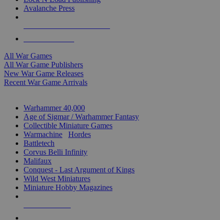
Avalanche Press
ALL WAR GAME PUBLISHERS
ALL WAR GAMES
All War Games
All War Game Publishers
New War Game Releases
Recent War Game Arrivals
MINIS & GAMES SUB-CATEGORIES
Warhammer 40,000
Age of Sigmar / Warhammer Fantasy
Collectible Miniature Games
Warmachine
/
Hordes
Battletech
Corvus Belli Infinity
Malifaux
Conquest - Last Argument of Kings
Wild West Miniatures
Miniature Hobby Magazines
NEW RELEASES
RECENT ARRIVALS