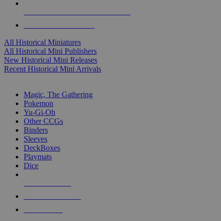
ALL HISTORICAL MINI PUBLISHERS
ALL HISTORICAL MINIS
All Historical Miniatures
All Historical Mini Publishers
New Historical Mini Releases
Recent Historical Mini Arrivals
MAGIC & CCG SUB-CATEGORIES
Magic, The Gathering
Pokemon
Yu-Gi-Oh
Other CCGs
Binders
Sleeves
DeckBoxes
Playmats
Dice
NEW RELEASES
RECENT ARRIVALS
PRE-ORDERS