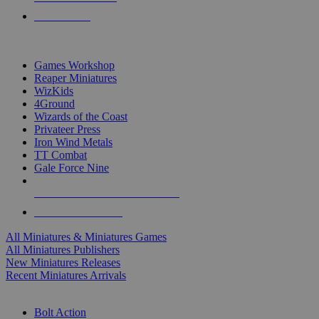
PRE-ORDERS
TOP MINIS & GAMES PUBLISHERS
Games Workshop
Reaper Miniatures
WizKids
4Ground
Wizards of the Coast
Privateer Press
Iron Wind Metals
TT Combat
Gale Force Nine
ALL MINIS & GAMES PUBLISHERS
ALL MINIS & GAMES
All Miniatures & Miniatures Games
All Miniatures Publishers
New Miniatures Releases
Recent Miniatures Arrivals
HISTORICAL MINIS SUB-CATEGORIES
Bolt Action