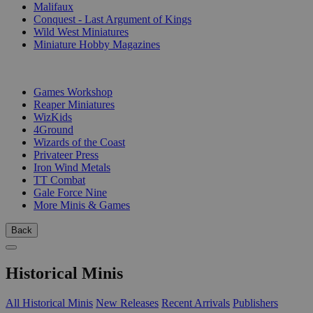
Malifaux
Conquest - Last Argument of Kings
Wild West Miniatures
Miniature Hobby Magazines
PUBLISHERS
Games Workshop
Reaper Miniatures
WizKids
4Ground
Wizards of the Coast
Privateer Press
Iron Wind Metals
TT Combat
Gale Force Nine
More Minis & Games
Back
Historical Minis
All Historical Minis
New Releases
Recent Arrivals
Publishers