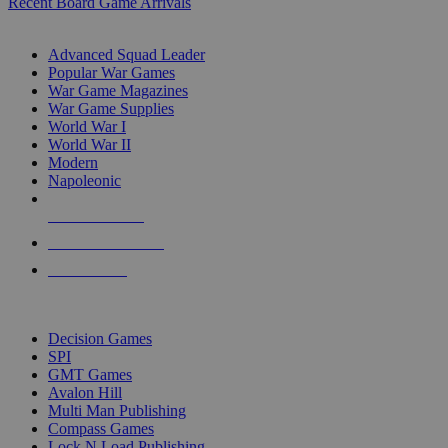
Recent Board Game Arrivals
WAR GAME SUB-CATEGORIES
Advanced Squad Leader
Popular War Games
War Game Magazines
War Game Supplies
World War I
World War II
Modern
Napoleonic
NEW RELEASES
RECENT ARRIVALS
PRE-ORDERS
TOP WAR GAME PUBLISHERS
Decision Games
SPI
GMT Games
Avalon Hill
Multi Man Publishing
Compass Games
Lock N Load Publishing