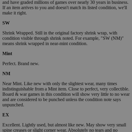
and have graded millions of games over nearly 30 years in business.
If an item arrives to you and doesn't match its listed condition, we'll
make it right.
SW
Shrink Wrapped. Still in the original factory shrink wrap, with
condition visible through shrink noted. For example, "SW (NM)"
means shrink wrapped in near-mint condition.
Mint
Perfect. Brand new.
NM
Near Mint. Like new with only the slightest wear, many times
indistinguishable from a Mint item. Close to perfect, very collectible.
Board & war games in this condition will show very little to no wear
and are considered to be punched unless the condition note says
unpunched.
EX
Excellent. Lightly used, but almost like new. May show very small
spine creases or slight corner wear. Absolutely no tears and no