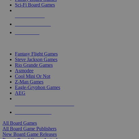
Sci-Fi Board Games
NEW RELEASES
RECENT ARRIVALS
PRE-ORDERS
TOP BOARD GAME PUBLISHERS
Fantasy Flight Games
Steve Jackson Games
Rio Grande Games
Asmodee
Cool Mini Or Not
Z-Man Games
Eagle-Gryphon Games
AEG
ALL BOARD GAME PUBLISHERS
ALL BOARD GAMES
All Board Games
All Board Game Publishers
New Board Game Releases