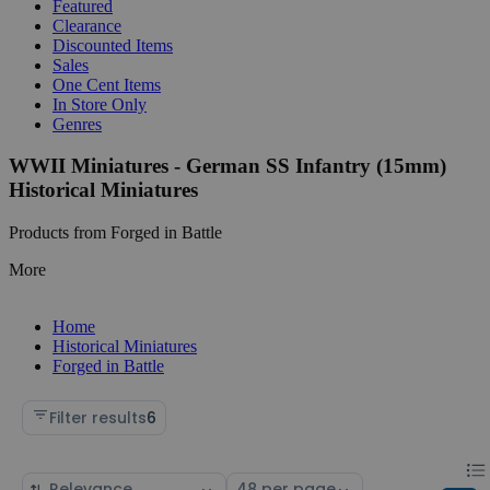
Featured
Clearance
Discounted Items
Sales
One Cent Items
In Store Only
Genres
WWII Miniatures - German SS Infantry (15mm)
Historical Miniatures
Products from Forged in Battle
More
Home
Historical Miniatures
Forged in Battle
Filter results
6
Chan
List
Sort
Select