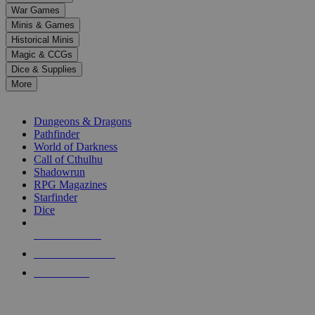
down
War Games
arrows
Minis & Games
to
select
Historical Minis
a
Magic & CCGs
result.
Dice & Supplies
Press
More
enter
RPG SUB-CATEGORIES
to
go
Dungeons & Dragons
to
Pathfinder
the
World of Darkness
selected
Call of Cthulhu
search
Shadowrun
result.
RPG Magazines
Touch
Starfinder
device
Dice
users
can
NEW RELEASES
use
touch
RECENT ARRIVALS
and
PRE-ORDERS
swipe
gestures.
TOP RPG PUBLISHERS