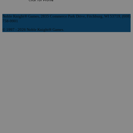
Noble Knight® Games, 2835 Commerce Park Drive, Fitchburg, WI 53719, (608)
758-9901
© 1997 - 2026 Noble Knight® Games.