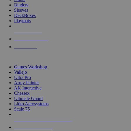
Binders
Sleeves
DeckBoxes
Playmats
NEW RELEASES
RECENT ARRIVALS
PRE-ORDERS
TOP DICE & SUPPLY PUBLISHERS
Games Workshop
Vallejo
Ultra Pro
Army Painter
AK Interactive
Chessex
Ultimate Guard
Litko Aerosystems
Scale 75
ALL DICE & SUPPLY PUBLISHERS
ALL DICE & SUPPLIES