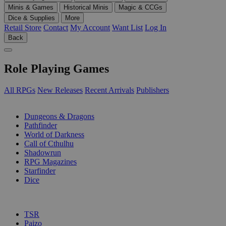
Minis & Games
Historical Minis
Magic & CCGs
Dice & Supplies
More
Retail Store
Contact
My Account
Want List
Log In
Back
Role Playing Games
All RPGs
New Releases
Recent Arrivals
Publishers
SUB-CATEGORIES
Dungeons & Dragons
Pathfinder
World of Darkness
Call of Cthulhu
Shadowrun
RPG Magazines
Starfinder
Dice
PUBLISHERS
TSR
Paizo