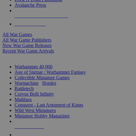
Avalanche Press
ALL WAR GAME PUBLISHERS
ALL WAR GAMES
All War Games
All War Game Publishers
New War Game Releases
Recent War Game Arrivals
MINIS & GAMES SUB-CATEGORIES
Warhammer 40,000
Age of Sigmar / Warhammer Fantasy
Collectible Miniature Games
Warmachine
/
Hordes
Battletech
Corvus Belli Infinity
Malifaux
Conquest - Last Argument of Kings
Wild West Miniatures
Miniature Hobby Magazines
NEW RELEASES
RECENT ARRIVALS