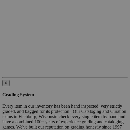
X
Grading System
Every item in our inventory has been hand inspected, very strictly
graded, and bagged for its protection. Our Cataloging and Curation
teams in Fitchburg, Wisconsin check every single item by hand and
have a combined 100+ years of experience grading and cataloging
games. We've built our reputation on grading honestly since 1997