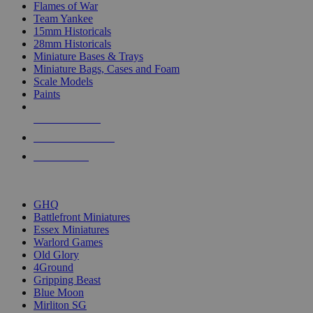
Flames of War
Team Yankee
15mm Historicals
28mm Historicals
Miniature Bases & Trays
Miniature Bags, Cases and Foam
Scale Models
Paints
NEW RELEASES
RECENT ARRIVALS
PRE-ORDERS
TOP HISTORICAL MINI PUBLISHERS
GHQ
Battlefront Miniatures
Essex Miniatures
Warlord Games
Old Glory
4Ground
Gripping Beast
Blue Moon
Mirliton SG