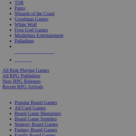
TSR
Paizo
Wizards of the Coast
Goodman Games
White Wolf
Frog God Games
Modiphius Entertainment
Palladium
ALL RPG PUBLISHERS
ALL RPGS
All Role Playing Games
All RPG Publishers
New RPG Releases
Recent RPG Arrivals
BOARD GAME SUB-CATEGORIES
Popular Board Games
All Card Games
Board Game Magazines
Board Game Supplies
Strategy Board Games
Fantasy Board Games
Family Board Games