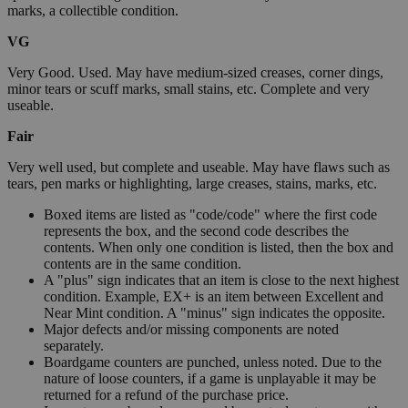
marks, a collectible condition.
VG
Very Good. Used. May have medium-sized creases, corner dings,
minor tears or scuff marks, small stains, etc. Complete and very
useable.
Fair
Very well used, but complete and useable. May have flaws such as
tears, pen marks or highlighting, large creases, stains, marks, etc.
Boxed items are listed as "code/code" where the first code
represents the box, and the second code describes the
contents. When only one condition is listed, then the box and
contents are in the same condition.
A "plus" sign indicates that an item is close to the next highest
condition. Example, EX+ is an item between Excellent and
Near Mint condition. A "minus" sign indicates the opposite.
Major defects and/or missing components are noted
separately.
Boardgame counters are punched, unless noted. Due to the
nature of loose counters, if a game is unplayable it may be
returned for a refund of the purchase price.