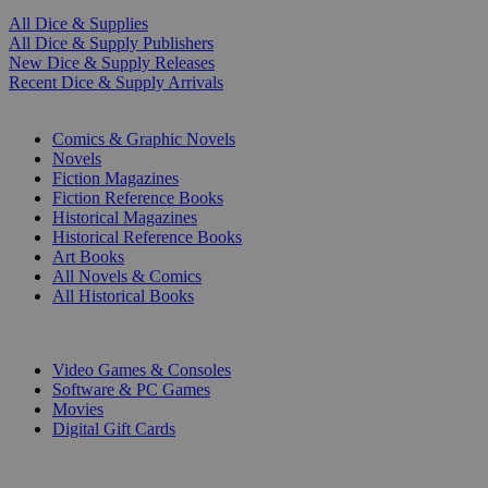
All Dice & Supplies
All Dice & Supply Publishers
New Dice & Supply Releases
Recent Dice & Supply Arrivals
PRINT
Comics & Graphic Novels
Novels
Fiction Magazines
Fiction Reference Books
Historical Magazines
Historical Reference Books
Art Books
All Novels & Comics
All Historical Books
DIGITAL
Video Games & Consoles
Software & PC Games
Movies
Digital Gift Cards
ART & MERCHANDISE