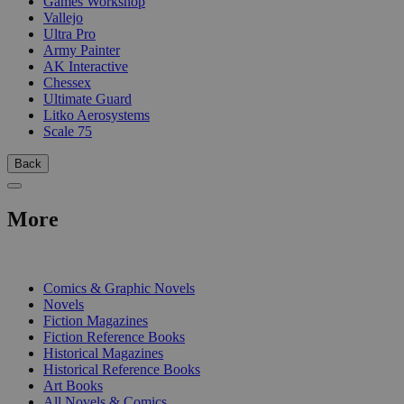
Games Workshop
Vallejo
Ultra Pro
Army Painter
AK Interactive
Chessex
Ultimate Guard
Litko Aerosystems
Scale 75
Back
More
PRINT
Comics & Graphic Novels
Novels
Fiction Magazines
Fiction Reference Books
Historical Magazines
Historical Reference Books
Art Books
All Novels & Comics