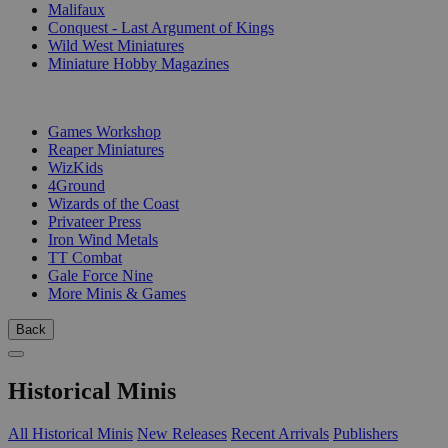
Malifaux
Conquest - Last Argument of Kings
Wild West Miniatures
Miniature Hobby Magazines
PUBLISHERS
Games Workshop
Reaper Miniatures
WizKids
4Ground
Wizards of the Coast
Privateer Press
Iron Wind Metals
TT Combat
Gale Force Nine
More Minis & Games
Back
Historical Minis
All Historical Minis
New Releases
Recent Arrivals
Publishers