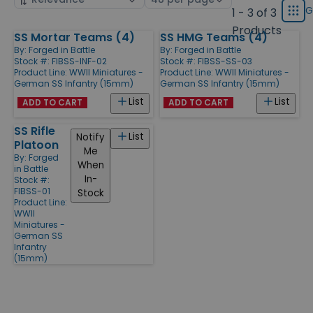
displ
by
page
G
1 - 3 of 3
Grid
type
size
Products
SS Mortar Teams (4)
SS HMG Teams (4)
Products
By:
Forged in Battle
By:
Forged in Battle
Stock #: FIBSS-INF-02
Stock #: FIBSS-SS-03
Product Line:
WWII Miniatures -
Product Line:
WWII Miniatures -
German SS Infantry (15mm)
German SS Infantry (15mm)
List
List
ADD TO CART
ADD TO CART
SS Rifle
List
Notify
Platoon
Me
By:
Forged
When
in Battle
In-
Stock #:
FIBSS-01
Stock
Product Line:
WWII
Miniatures -
German SS
Infantry
(15mm)