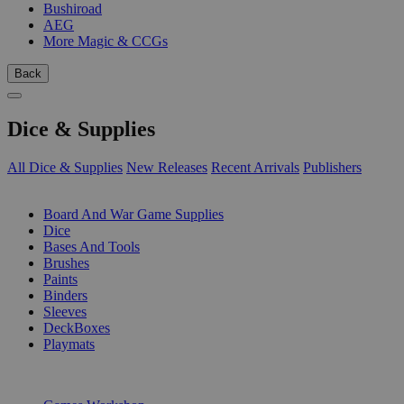
Bushiroad
AEG
More Magic & CCGs
Back
Dice & Supplies
All Dice & Supplies
New Releases
Recent Arrivals
Publishers
SUB-CATEGORIES
Board And War Game Supplies
Dice
Bases And Tools
Brushes
Paints
Binders
Sleeves
DeckBoxes
Playmats
PUBLISHERS