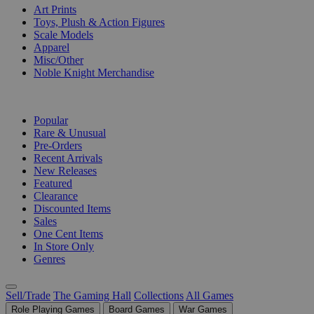
Art Prints
Toys, Plush & Action Figures
Scale Models
Apparel
Misc/Other
Noble Knight Merchandise
COLLECTIONS
Popular
Rare & Unusual
Pre-Orders
Recent Arrivals
New Releases
Featured
Clearance
Discounted Items
Sales
One Cent Items
In Store Only
Genres
Sell/Trade
The Gaming Hall
Collections
All Games
Role Playing Games
Board Games
War Games