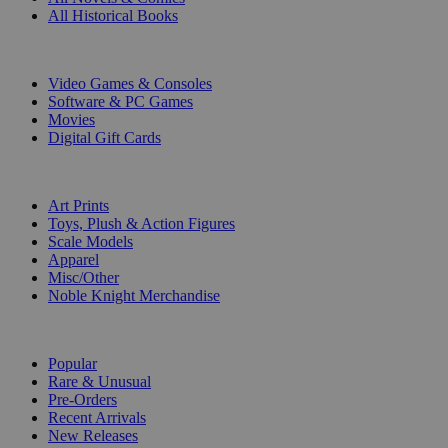
All Historical Books
DIGITAL
Video Games & Consoles
Software & PC Games
Movies
Digital Gift Cards
ART & MERCHANDISE
Art Prints
Toys, Plush & Action Figures
Scale Models
Apparel
Misc/Other
Noble Knight Merchandise
COLLECTIONS
Popular
Rare & Unusual
Pre-Orders
Recent Arrivals
New Releases