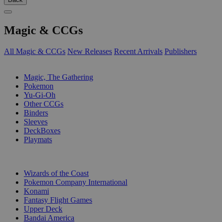
Magic & CCGs
All Magic & CCGs
New Releases
Recent Arrivals
Publishers
SUB-CATEGORIES
Magic, The Gathering
Pokemon
Yu-Gi-Oh
Other CCGs
Binders
Sleeves
DeckBoxes
Playmats
PUBLISHERS
Wizards of the Coast
Pokemon Company International
Konami
Fantasy Flight Games
Upper Deck
Bandai America