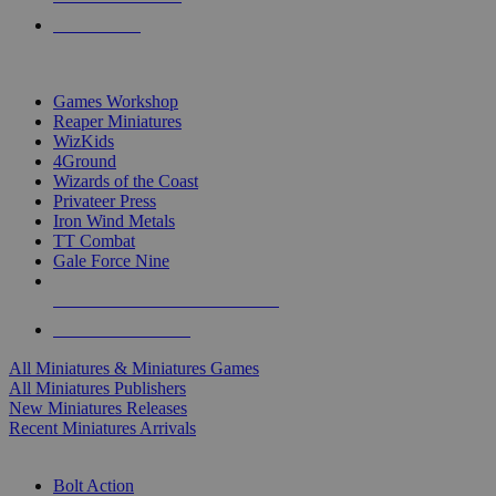
PRE-ORDERS
TOP MINIS & GAMES PUBLISHERS
Games Workshop
Reaper Miniatures
WizKids
4Ground
Wizards of the Coast
Privateer Press
Iron Wind Metals
TT Combat
Gale Force Nine
ALL MINIS & GAMES PUBLISHERS
ALL MINIS & GAMES
All Miniatures & Miniatures Games
All Miniatures Publishers
New Miniatures Releases
Recent Miniatures Arrivals
HISTORICAL MINIS SUB-CATEGORIES
Bolt Action