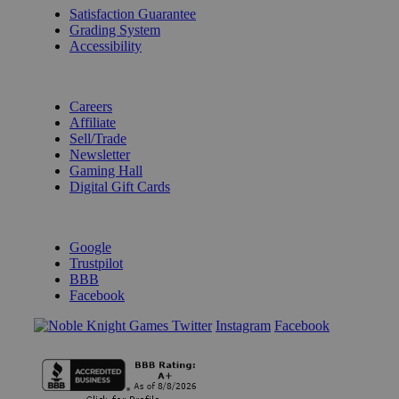
Satisfaction Guarantee
Grading System
Accessibility
BECOME A KNIGHT
Careers
Affiliate
Sell/Trade
Newsletter
Gaming Hall
Digital Gift Cards
REVIEWS & RATINGS
Google
Trustpilot
BBB
Facebook
Instagram
Facebook