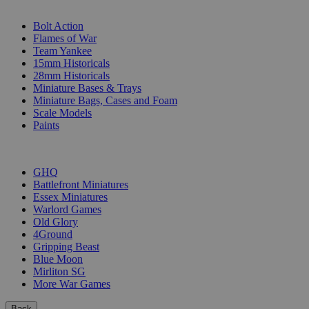
SUB-CATEGORIES
Bolt Action
Flames of War
Team Yankee
15mm Historicals
28mm Historicals
Miniature Bases & Trays
Miniature Bags, Cases and Foam
Scale Models
Paints
PUBLISHERS
GHQ
Battlefront Miniatures
Essex Miniatures
Warlord Games
Old Glory
4Ground
Gripping Beast
Blue Moon
Mirliton SG
More War Games
Back