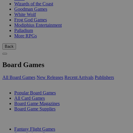
Wizards of the Coast
Goodman Games
White Wolf
Frog God Games
Modiphius Entertainment
Palladium
More RPGs
Back
Board Games
All Board Games
New Releases
Recent Arrivals
Publishers
SUB-CATEGORIES
Popular Board Games
All Card Games
Board Game Magazines
Board Game Supplies
PUBLISHERS
Fantasy Flight Games