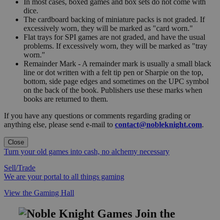
In most cases, boxed games and box sets do not come with
dice.
The cardboard backing of miniature packs is not graded. If
excessively worn, they will be marked as "card worn."
Flat trays for SPI games are not graded, and have the usual
problems. If excessively worn, they will be marked as "tray
worn."
Remainder Mark - A remainder mark is usually a small black
line or dot written with a felt tip pen or Sharpie on the top,
bottom, side page edges and sometimes on the UPC symbol
on the back of the book. Publishers use these marks when
books are returned to them.
If you have any questions or comments regarding grading or
anything else, please send e-mail to
contact@nobleknight.com
.
Close
Turn your old games into cash, no alchemy necessary
Sell/Trade
We are your portal to all things gaming
View the Gaming Hall
Join the