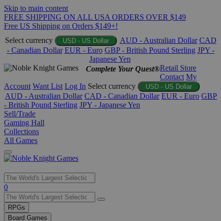
Skip to main content
FREE SHIPPING ON ALL USA ORDERS OVER $149
Free US Shipping on Orders $149+!
Select currency
AUD - Australian Dollar
CAD
USD - US Dollar
- Canadian Dollar
EUR - Euro
GBP - British Pound Sterling
JPY -
Japanese Yen
Retail Store
Complete Your Quest®
Contact
My
Account
Want List
Log In
Select currency
USD - US Dollar
AUD - Australian Dollar
CAD - Canadian Dollar
EUR - Euro
GBP
- British Pound Sterling
JPY - Japanese Yen
Sell/Trade
Gaming Hall
Collections
All Games
Use
0
the
up
RPGs
and
Board Games