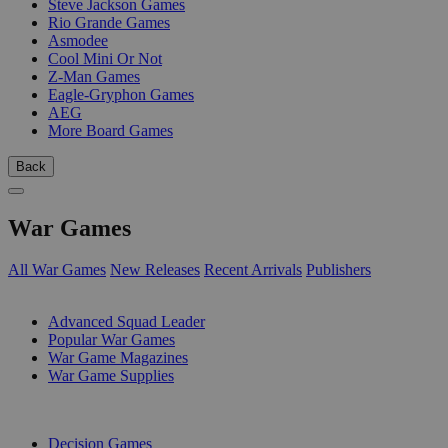
Steve Jackson Games
Rio Grande Games
Asmodee
Cool Mini Or Not
Z-Man Games
Eagle-Gryphon Games
AEG
More Board Games
Back
War Games
All War Games
New Releases
Recent Arrivals
Publishers
SUB-CATEGORIES
Advanced Squad Leader
Popular War Games
War Game Magazines
War Game Supplies
PUBLISHERS
Decision Games