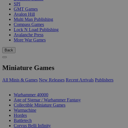
SPI
GMT Games
Avalon Hill
Multi Man Publishing
Compass Games
Lock N Load Publishing
Avalanche Press
More War Games
Back
Miniature Games
All Minis & Games
New Releases
Recent Arrivals
Publishers
SUB-CATEGORIES
Warhammer 40000
Age of Sigmar / Warhammer Fantasy
Collectible Miniature Games
Warmachine
Hordes
Battletech
Corvus Belli Infinity