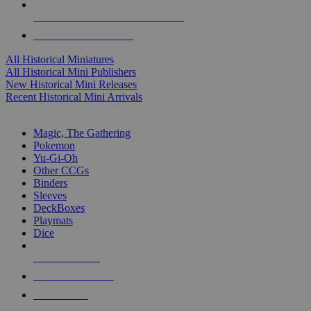
ALL HISTORICAL MINI PUBLISHERS
ALL HISTORICAL MINIS
All Historical Miniatures
All Historical Mini Publishers
New Historical Mini Releases
Recent Historical Mini Arrivals
MAGIC & CCG SUB-CATEGORIES
Magic, The Gathering
Pokemon
Yu-Gi-Oh
Other CCGs
Binders
Sleeves
DeckBoxes
Playmats
Dice
NEW RELEASES
RECENT ARRIVALS
PRE-ORDERS