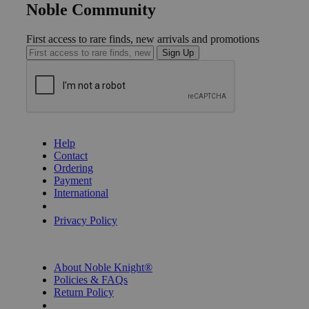
Noble Community
First access to rare finds, new arrivals and promotions
Sign Up
GET HELP
Help
Contact
Ordering
Payment
International
Privacy Settings
Privacy Policy
INFORMATION
About Noble Knight®
Policies & FAQs
Return Policy
Shipping Calculator