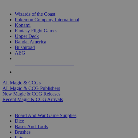
TOP MAGIC & CCG PUBLISHERS
Wizards of the Coast
Pokemon Company International
Konami
Fantasy Flight Games
Upper Deck
Bandai America
Bushiroad
AEG
ALL MAGIC & CCG PUBLISHERS
ALL MAGIC & CCGS
All Magic & CCGs
All Magic & CCG Publishers
New Magic & CCG Releases
Recent Magic & CCG Arrivals
DICE & SUPPLY SUB-CATEGORIES
Board And War Game Supplies
Dice
Bases And Tools
Brushes
Paints