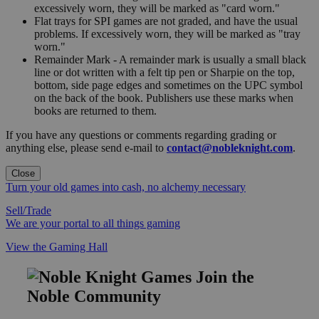
excessively worn, they will be marked as "card worn."
Flat trays for SPI games are not graded, and have the usual
problems. If excessively worn, they will be marked as "tray
worn."
Remainder Mark - A remainder mark is usually a small black
line or dot written with a felt tip pen or Sharpie on the top,
bottom, side page edges and sometimes on the UPC symbol
on the back of the book. Publishers use these marks when
books are returned to them.
If you have any questions or comments regarding grading or
anything else, please send e-mail to
contact@nobleknight.com
.
Close
Turn your old games into cash, no alchemy necessary
Sell/Trade
We are your portal to all things gaming
View the Gaming Hall
Join the
Noble Community