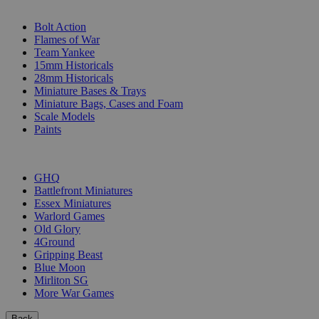
SUB-CATEGORIES
Bolt Action
Flames of War
Team Yankee
15mm Historicals
28mm Historicals
Miniature Bases & Trays
Miniature Bags, Cases and Foam
Scale Models
Paints
PUBLISHERS
GHQ
Battlefront Miniatures
Essex Miniatures
Warlord Games
Old Glory
4Ground
Gripping Beast
Blue Moon
Mirliton SG
More War Games
Back