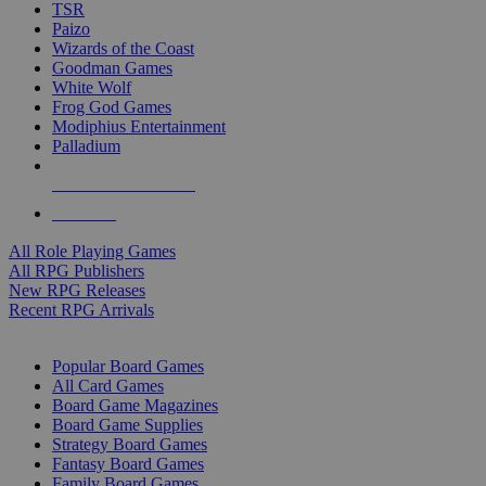
TSR
Paizo
Wizards of the Coast
Goodman Games
White Wolf
Frog God Games
Modiphius Entertainment
Palladium
ALL RPG PUBLISHERS
ALL RPGS
All Role Playing Games
All RPG Publishers
New RPG Releases
Recent RPG Arrivals
BOARD GAME SUB-CATEGORIES
Popular Board Games
All Card Games
Board Game Magazines
Board Game Supplies
Strategy Board Games
Fantasy Board Games
Family Board Games