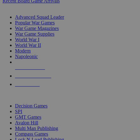
Recent Board Game Arrivals
WAR GAME SUB-CATEGORIES
Advanced Squad Leader
Popular War Games
War Game Magazines
War Game Supplies
World War I
World War II
Modern
Napoleonic
NEW RELEASES
RECENT ARRIVALS
PRE-ORDERS
TOP WAR GAME PUBLISHERS
Decision Games
SPI
GMT Games
Avalon Hill
Multi Man Publishing
Compass Games
Lock N Load Publishing