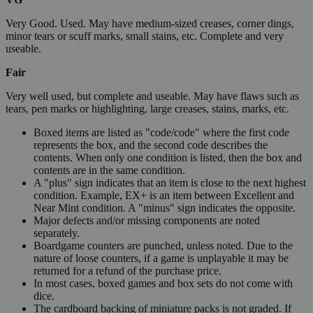
Very Good. Used. May have medium-sized creases, corner dings,
minor tears or scuff marks, small stains, etc. Complete and very
useable.
Fair
Very well used, but complete and useable. May have flaws such as
tears, pen marks or highlighting, large creases, stains, marks, etc.
Boxed items are listed as "code/code" where the first code
represents the box, and the second code describes the
contents. When only one condition is listed, then the box and
contents are in the same condition.
A "plus" sign indicates that an item is close to the next highest
condition. Example, EX+ is an item between Excellent and
Near Mint condition. A "minus" sign indicates the opposite.
Major defects and/or missing components are noted
separately.
Boardgame counters are punched, unless noted. Due to the
nature of loose counters, if a game is unplayable it may be
returned for a refund of the purchase price.
In most cases, boxed games and box sets do not come with
dice.
The cardboard backing of miniature packs is not graded. If