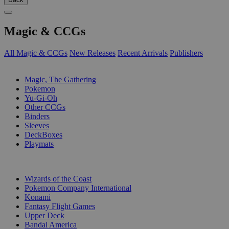
Magic & CCGs
All Magic & CCGs
New Releases
Recent Arrivals
Publishers
SUB-CATEGORIES
Magic, The Gathering
Pokemon
Yu-Gi-Oh
Other CCGs
Binders
Sleeves
DeckBoxes
Playmats
PUBLISHERS
Wizards of the Coast
Pokemon Company International
Konami
Fantasy Flight Games
Upper Deck
Bandai America