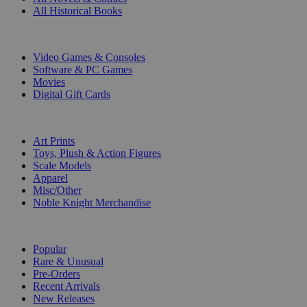
All Historical Books
DIGITAL
Video Games & Consoles
Software & PC Games
Movies
Digital Gift Cards
ART & MERCHANDISE
Art Prints
Toys, Plush & Action Figures
Scale Models
Apparel
Misc/Other
Noble Knight Merchandise
COLLECTIONS
Popular
Rare & Unusual
Pre-Orders
Recent Arrivals
New Releases