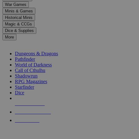
down
War Games
arrows
Minis & Games
to
select
Historical Minis
a
Magic & CCGs
result.
Dice & Supplies
Press
More
enter
RPG SUB-CATEGORIES
to
go
Dungeons & Dragons
to
Pathfinder
the
World of Darkness
selected
Call of Cthulhu
search
Shadowrun
result.
RPG Magazines
Touch
Starfinder
device
Dice
users
can
NEW RELEASES
use
touch
RECENT ARRIVALS
and
PRE-ORDERS
swipe
gestures.
TOP RPG PUBLISHERS