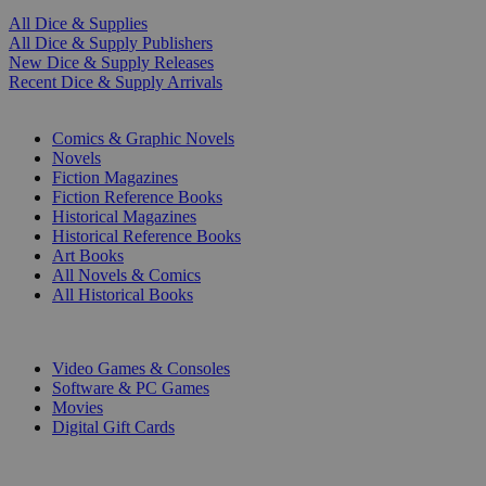
All Dice & Supplies
All Dice & Supply Publishers
New Dice & Supply Releases
Recent Dice & Supply Arrivals
PRINT
Comics & Graphic Novels
Novels
Fiction Magazines
Fiction Reference Books
Historical Magazines
Historical Reference Books
Art Books
All Novels & Comics
All Historical Books
DIGITAL
Video Games & Consoles
Software & PC Games
Movies
Digital Gift Cards
ART & MERCHANDISE