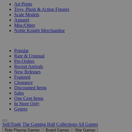
Art Prints
Toys, Plush & Action Figures
Scale Models
Apparel
Misc/Other
Noble Knight Merchandise
COLLECTIONS
Popular
Rare & Unusual
Pre-Orders
Recent Arrivals
New Releases
Featured
Clearance
Discounted Items
Sales
One Cent Items
In Store Only
Genres
Sell/Trade
The Gaming Hall
Collections
All Games
Role Playing Games
Board Games
War Games