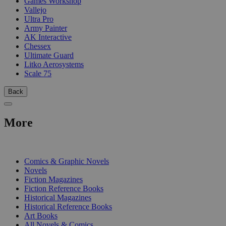
Games Workshop
Vallejo
Ultra Pro
Army Painter
AK Interactive
Chessex
Ultimate Guard
Litko Aerosystems
Scale 75
Back
More
PRINT
Comics & Graphic Novels
Novels
Fiction Magazines
Fiction Reference Books
Historical Magazines
Historical Reference Books
Art Books
All Novels & Comics