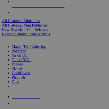
ALL HISTORICAL MINI PUBLISHERS
ALL HISTORICAL MINIS
All Historical Miniatures
All Historical Mini Publishers
New Historical Mini Releases
Recent Historical Mini Arrivals
MAGIC & CCG SUB-CATEGORIES
Magic, The Gathering
Pokemon
Yu-Gi-Oh
Other CCGs
Binders
Sleeves
DeckBoxes
Playmats
Dice
NEW RELEASES
RECENT ARRIVALS
PRE-ORDERS