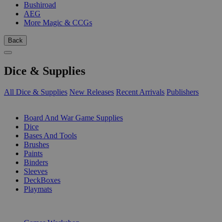
Bushiroad
AEG
More Magic & CCGs
Back
Dice & Supplies
All Dice & Supplies
New Releases
Recent Arrivals
Publishers
SUB-CATEGORIES
Board And War Game Supplies
Dice
Bases And Tools
Brushes
Paints
Binders
Sleeves
DeckBoxes
Playmats
PUBLISHERS