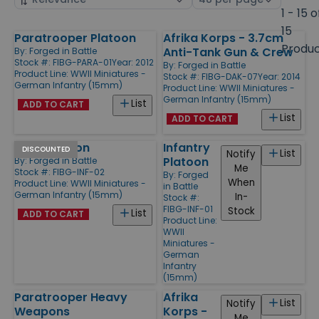
by
page
1 - 15 o
size
15
Paratrooper Platoon
Afrika Korps - 3.7cm
Products
Produ
Anti-Tank Gun & Crew
By:
Forged in Battle
Stock #: FIBG-PARA-01
Year: 2012
By:
Forged in Battle
Product Line:
WWII Miniatures -
Stock #: FIBG-DAK-07
Year: 2014
German Infantry (15mm)
Product Line:
WWII Miniatures -
German Infantry (15mm)
List
ADD TO CART
List
ADD TO CART
HMG Platoon
Infantry
DISCOUNTED
List
Notify
Platoon
By:
Forged in Battle
Me
Stock #: FIBG-INF-02
By:
Forged
When
Product Line:
WWII Miniatures -
in Battle
German Infantry (15mm)
In-
Stock #:
FIBG-INF-01
Stock
List
ADD TO CART
Product Line:
WWII
Miniatures -
German
Infantry
(15mm)
Paratrooper Heavy
Afrika
List
Notify
Weapons
Korps -
Me