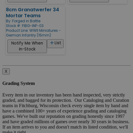
8cm Granatwerfer 34
Mortar Teams
By:
Forged in Battle
Stock #: FIBG-INF-03
Product Line:
WWII Miniatures -
German Infantry (15mm)
List
Notify Me When
In-Stock
X
Grading System
Every item in our inventory has been hand inspected, very strictly
graded, and bagged for its protection. Our Cataloging and Curation
teams in Fitchburg, Wisconsin check every single item by hand and
have a combined 100+ years of experience grading and cataloging
games. We've built our reputation on grading honestly since 1997
and have graded millions of games over nearly 30 years in business.
If an item arrives to you and doesn't match its listed condition, we'll
make it right.