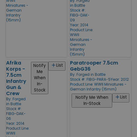
WWII
By:
Forged
Miniatures -
in Battle
German
Stock #:
Infantry
FIBG-DAK-
(15mm)
09
Year: 2014
Product Line:
WWII
Miniatures -
German
Infantry
(15mm)
Afrika
Paratrooper 7.5cm
List
Notify
Korps -
GebG36
Me
7.5cm
By:
Forged in Battle
When
Stock #: FIBG-PARA-5
Year: 2012
Infantry
In-
Product Line:
WWII Miniatures -
Gun &
German Infantry (15mm)
Stock
Crew
List
Notify Me When
By:
Forged
In-Stock
in Battle
Stock #:
FIBG-DAK-
06
Year: 2014
Product Line:
WWII