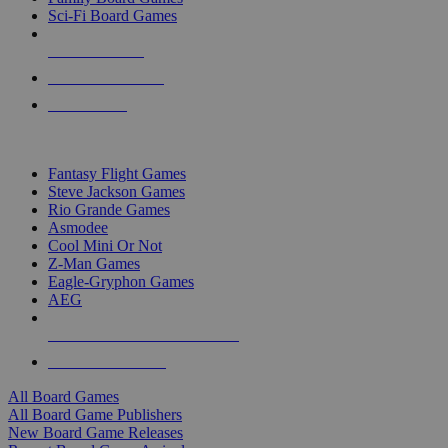
Sci-Fi Board Games
NEW RELEASES
RECENT ARRIVALS
PRE-ORDERS
TOP BOARD GAME PUBLISHERS
Fantasy Flight Games
Steve Jackson Games
Rio Grande Games
Asmodee
Cool Mini Or Not
Z-Man Games
Eagle-Gryphon Games
AEG
ALL BOARD GAME PUBLISHERS
ALL BOARD GAMES
All Board Games
All Board Game Publishers
New Board Game Releases