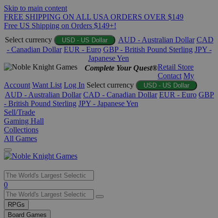
Skip to main content
FREE SHIPPING ON ALL USA ORDERS OVER $149
Free US Shipping on Orders $149+!
Select currency
AUD - Australian Dollar
CAD
USD - US Dollar
- Canadian Dollar
EUR - Euro
GBP - British Pound Sterling
JPY -
Japanese Yen
Retail Store
Complete Your Quest®
Contact
My
Account
Want List
Log In
Select currency
USD - US Dollar
AUD - Australian Dollar
CAD - Canadian Dollar
EUR - Euro
GBP
- British Pound Sterling
JPY - Japanese Yen
Sell/Trade
Gaming Hall
Collections
All Games
Use
0
the
up
RPGs
and
Board Games