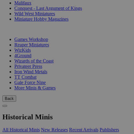
Malifaux
Conquest - Last Argument of Kings
Wild West Miniatures
Miniature Hobby Magazines
PUBLISHERS
Games Workshop
Reaper Miniatures
WizKids
4Ground
Wizards of the Coast
Privateer Press
Iron Wind Metals
TT Combat
Gale Force Nine
More Minis & Games
Back
Historical Minis
All Historical Minis
New Releases
Recent Arrivals
Publishers