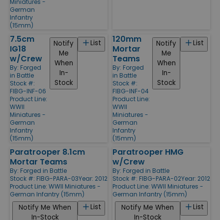
Miniatures -
German
Infantry
(15mm)
7.5cm
120mm
List
List
Notify
Notify
IG18
Mortar
Me
Me
w/Crew
Teams
When
When
By:
Forged
By:
Forged
In-
In-
in Battle
in Battle
Stock
Stock
Stock #:
Stock #:
FIBG-INF-06
FIBG-INF-04
Product Line:
Product Line:
WWII
WWII
Miniatures -
Miniatures -
German
German
Infantry
Infantry
(15mm)
(15mm)
Paratrooper 8.1cm
Paratrooper HMG
Mortar Teams
w/Crew
By:
Forged in Battle
By:
Forged in Battle
Stock #: FIBG-PARA-03
Year: 2012
Stock #: FIBG-PARA-02
Year: 2012
Product Line:
WWII Miniatures -
Product Line:
WWII Miniatures -
German Infantry (15mm)
German Infantry (15mm)
List
List
Notify Me When
Notify Me When
In-Stock
In-Stock