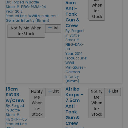
5cm
By:
Forged in Battle
When
Stock #: FIBG-PARA-04
Anti-
In-
Year: 2012
Tank
Product Line:
WWII Miniatures -
Stock
Gun &
German Infantry (15mm)
Crew
List
Notify Me When
By:
Forged
In-Stock
in Battle
Stock #:
FIBG-DAK-
08
Year: 2014
Product Line:
WWII
Miniatures -
German
Infantry
(15mm)
15cm
Afrika
List
List
Notify
Notify
SIG33
Korps -
Me
Me
w/Crew
7.5cm
When
When
Anti-
By:
Forged
In-
In-
in Battle
Tank
Stock
Stock
Stock #:
Gun &
FIBG-INF-05
Crew
Product Line: