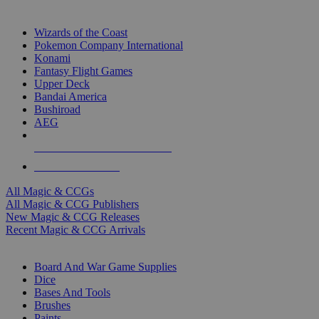
TOP MAGIC & CCG PUBLISHERS
Wizards of the Coast
Pokemon Company International
Konami
Fantasy Flight Games
Upper Deck
Bandai America
Bushiroad
AEG
ALL MAGIC & CCG PUBLISHERS
ALL MAGIC & CCGS
All Magic & CCGs
All Magic & CCG Publishers
New Magic & CCG Releases
Recent Magic & CCG Arrivals
DICE & SUPPLY SUB-CATEGORIES
Board And War Game Supplies
Dice
Bases And Tools
Brushes
Paints