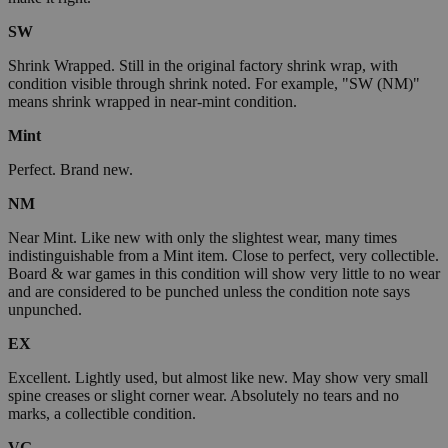
SW
Shrink Wrapped. Still in the original factory shrink wrap, with
condition visible through shrink noted. For example, "SW (NM)"
means shrink wrapped in near-mint condition.
Mint
Perfect. Brand new.
NM
Near Mint. Like new with only the slightest wear, many times
indistinguishable from a Mint item. Close to perfect, very collectible.
Board & war games in this condition will show very little to no wear
and are considered to be punched unless the condition note says
unpunched.
EX
Excellent. Lightly used, but almost like new. May show very small
spine creases or slight corner wear. Absolutely no tears and no
marks, a collectible condition.
VG