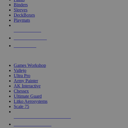
Binders
Sleeves
DeckBoxes
Playmats
NEW RELEASES
RECENT ARRIVALS
PRE-ORDERS
TOP DICE & SUPPLY PUBLISHERS
Games Workshop
Vallejo
Ultra Pro
Army Painter
AK Interactive
Chessex
Ultimate Guard
Litko Aerosystems
Scale 75
ALL DICE & SUPPLY PUBLISHERS
ALL DICE & SUPPLIES