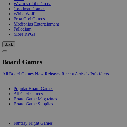
Wizards of the Coast
Goodman Games
White Wolf
Frog God Games
Modiphius Entertainment
Palladium
More RPGs
Back
Board Games
All Board Games
New Releases
Recent Arrivals
Publishers
SUB-CATEGORIES
Popular Board Games
All Card Games
Board Game Magazines
Board Game Supplies
PUBLISHERS
Fantasy Flight Games