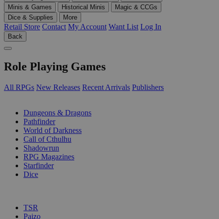
Minis & Games
Historical Minis
Magic & CCGs
Dice & Supplies
More
Retail Store
Contact
My Account
Want List
Log In
Back
Role Playing Games
All RPGs
New Releases
Recent Arrivals
Publishers
SUB-CATEGORIES
Dungeons & Dragons
Pathfinder
World of Darkness
Call of Cthulhu
Shadowrun
RPG Magazines
Starfinder
Dice
PUBLISHERS
TSR
Paizo