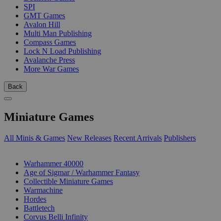
SPI
GMT Games
Avalon Hill
Multi Man Publishing
Compass Games
Lock N Load Publishing
Avalanche Press
More War Games
Back
Miniature Games
All Minis & Games
New Releases
Recent Arrivals
Publishers
SUB-CATEGORIES
Warhammer 40000
Age of Sigmar / Warhammer Fantasy
Collectible Miniature Games
Warmachine
Hordes
Battletech
Corvus Belli Infinity