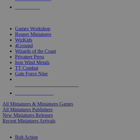
PRE-ORDERS
TOP MINIS & GAMES PUBLISHERS
Games Workshop
Reaper Miniatures
WizKids
4Ground
Wizards of the Coast
Privateer Press
Iron Wind Metals
TT Combat
Gale Force Nine
ALL MINIS & GAMES PUBLISHERS
ALL MINIS & GAMES
All Miniatures & Miniatures Games
All Miniatures Publishers
New Miniatures Releases
Recent Miniatures Arrivals
HISTORICAL MINIS SUB-CATEGORIES
Bolt Action