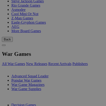
Steve Jackson Games
Rio Grande Games
Asmodee
Cool Mini Or Not
Z-Man Games
Eagle-Gryphon Games
AEG
More Board Games
Back
War Games
All War Games
New Releases
Recent Arrivals
Publishers
SUB-CATEGORIES
Advanced Squad Leader
Popular War Games
War Game Magazines
War Game Supplies
PUBLISHERS
Decision Games