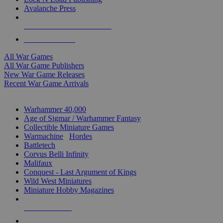
Avalanche Press
ALL WAR GAME PUBLISHERS
ALL WAR GAMES
All War Games
All War Game Publishers
New War Game Releases
Recent War Game Arrivals
MINIS & GAMES SUB-CATEGORIES
Warhammer 40,000
Age of Sigmar / Warhammer Fantasy
Collectible Miniature Games
Warmachine
/
Hordes
Battletech
Corvus Belli Infinity
Malifaux
Conquest - Last Argument of Kings
Wild West Miniatures
Miniature Hobby Magazines
NEW RELEASES
RECENT ARRIVALS