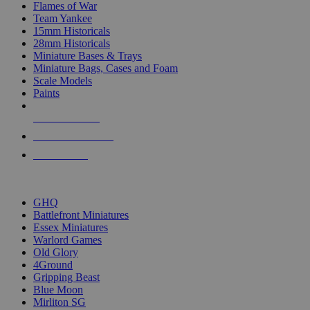
Flames of War
Team Yankee
15mm Historicals
28mm Historicals
Miniature Bases & Trays
Miniature Bags, Cases and Foam
Scale Models
Paints
NEW RELEASES
RECENT ARRIVALS
PRE-ORDERS
TOP HISTORICAL MINI PUBLISHERS
GHQ
Battlefront Miniatures
Essex Miniatures
Warlord Games
Old Glory
4Ground
Gripping Beast
Blue Moon
Mirliton SG