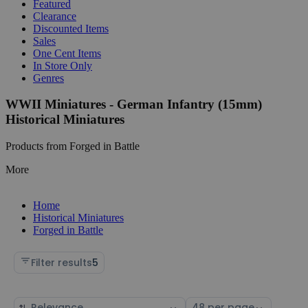
Featured
Clearance
Discounted Items
Sales
One Cent Items
In Store Only
Genres
WWII Miniatures - German Infantry (15mm)
Historical Miniatures
Products from Forged in Battle
More
Home
Historical Miniatures
Forged in Battle
Filter results
5
Sort
Select