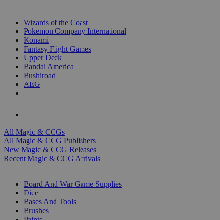
TOP MAGIC & CCG PUBLISHERS
Wizards of the Coast
Pokemon Company International
Konami
Fantasy Flight Games
Upper Deck
Bandai America
Bushiroad
AEG
ALL MAGIC & CCG PUBLISHERS
ALL MAGIC & CCGS
All Magic & CCGs
All Magic & CCG Publishers
New Magic & CCG Releases
Recent Magic & CCG Arrivals
DICE & SUPPLY SUB-CATEGORIES
Board And War Game Supplies
Dice
Bases And Tools
Brushes
Paints