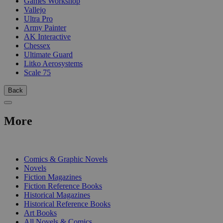
Games Workshop
Vallejo
Ultra Pro
Army Painter
AK Interactive
Chessex
Ultimate Guard
Litko Aerosystems
Scale 75
Back
More
PRINT
Comics & Graphic Novels
Novels
Fiction Magazines
Fiction Reference Books
Historical Magazines
Historical Reference Books
Art Books
All Novels & Comics