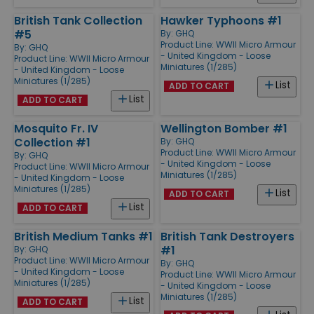
British Tank Collection
Hawker Typhoons #1
#5
By:
GHQ
Product Line:
WWII Micro Armour
By:
GHQ
- United Kingdom - Loose
Product Line:
WWII Micro Armour
Miniatures (1/285)
- United Kingdom - Loose
Miniatures (1/285)
List
ADD TO CART
List
ADD TO CART
Mosquito Fr. IV
Wellington Bomber #1
Collection #1
By:
GHQ
Product Line:
WWII Micro Armour
By:
GHQ
- United Kingdom - Loose
Product Line:
WWII Micro Armour
Miniatures (1/285)
- United Kingdom - Loose
Miniatures (1/285)
List
ADD TO CART
List
ADD TO CART
British Medium Tanks #1
British Tank Destroyers
#1
By:
GHQ
Product Line:
WWII Micro Armour
By:
GHQ
- United Kingdom - Loose
Product Line:
WWII Micro Armour
Miniatures (1/285)
- United Kingdom - Loose
Miniatures (1/285)
List
ADD TO CART