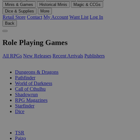
Minis & Games
Historical Minis
Magic & CCGs
Dice & Supplies
More
Retail Store
Contact
My Account
Want List
Log In
Back
Role Playing Games
All RPGs
New Releases
Recent Arrivals
Publishers
SUB-CATEGORIES
Dungeons & Dragons
Pathfinder
World of Darkness
Call of Cthulhu
Shadowrun
RPG Magazines
Starfinder
Dice
PUBLISHERS
TSR
Paizo