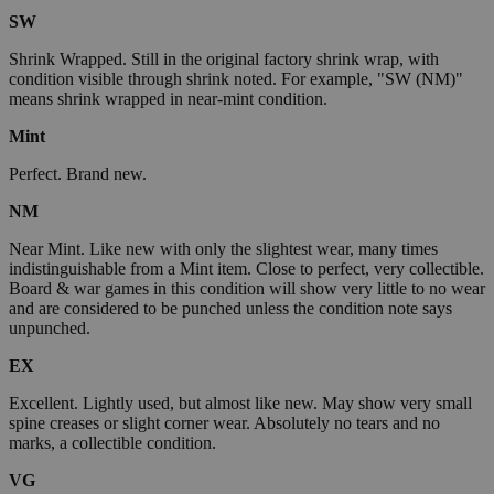
SW
Shrink Wrapped. Still in the original factory shrink wrap, with
condition visible through shrink noted. For example, "SW (NM)"
means shrink wrapped in near-mint condition.
Mint
Perfect. Brand new.
NM
Near Mint. Like new with only the slightest wear, many times
indistinguishable from a Mint item. Close to perfect, very collectible.
Board & war games in this condition will show very little to no wear
and are considered to be punched unless the condition note says
unpunched.
EX
Excellent. Lightly used, but almost like new. May show very small
spine creases or slight corner wear. Absolutely no tears and no
marks, a collectible condition.
VG