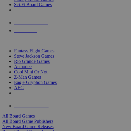
Sci-Fi Board Games
NEW RELEASES
RECENT ARRIVALS
PRE-ORDERS
TOP BOARD GAME PUBLISHERS
Fantasy Flight Games
Steve Jackson Games
Rio Grande Games
Asmodee
Cool Mini Or Not
Z-Man Games
Eagle-Gryphon Games
AEG
ALL BOARD GAME PUBLISHERS
ALL BOARD GAMES
All Board Games
All Board Game Publishers
New Board Game Releases