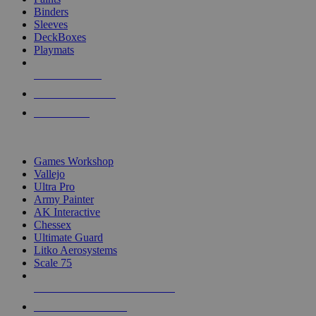
Binders
Sleeves
DeckBoxes
Playmats
NEW RELEASES
RECENT ARRIVALS
PRE-ORDERS
TOP DICE & SUPPLY PUBLISHERS
Games Workshop
Vallejo
Ultra Pro
Army Painter
AK Interactive
Chessex
Ultimate Guard
Litko Aerosystems
Scale 75
ALL DICE & SUPPLY PUBLISHERS
ALL DICE & SUPPLIES