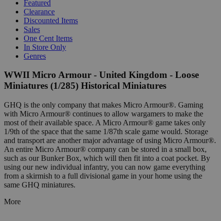
Featured
Clearance
Discounted Items
Sales
One Cent Items
In Store Only
Genres
WWII Micro Armour - United Kingdom - Loose
Miniatures (1/285) Historical Miniatures
GHQ is the only company that makes Micro Armour®. Gaming
with Micro Armour® continues to allow wargamers to make the
most of their available space. A Micro Armour® game takes only
1/9th of the space that the same 1/87th scale game would. Storage
and transport are another major advantage of using Micro Armour®.
An entire Micro Armour® company can be stored in a small box,
such as our Bunker Box, which will then fit into a coat pocket. By
using our new individual infantry, you can now game everything
from a skirmish to a full divisional game in your home using the
same GHQ miniatures.
More