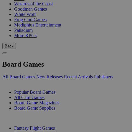
Wizards of the Coast
Goodman Games
White Wolf
Frog God Games
Modiphius Entertainment
Palladium
More RPGs
Back
Board Games
All Board Games
New Releases
Recent Arrivals
Publishers
SUB-CATEGORIES
Popular Board Games
All Card Games
Board Game Magazines
Board Game Supplies
PUBLISHERS
Fantasy Flight Games