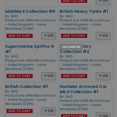
List
ADD TO CART
Matilda II Collection #6
British Heavy Tanks #1
By:
GHQ
By:
GHQ
Product Line:
WWII Micro Armour
Product Line:
WWII Micro Armour
- United Kingdom - Loose
- United Kingdom - Loose
Miniatures (1/285)
Miniatures (1/285)
List
List
ADD TO CART
ADD TO CART
Supermarine Spitfire IX
British Infantry
DISCOUNTED
#1
Collection #2
By:
GHQ
By:
GHQ
Product Line:
WWII Micro Armour
Product Line:
WWII Micro Armour
- United Kingdom - Loose
- United Kingdom - Loose
Miniatures (1/285)
Miniatures (1/285)
List
List
ADD TO CART
ADD TO CART
British Collection #1
Humbler Armored Car
Mk.II Collection #1
By:
GHQ
Product Line:
WWII Micro Armour
By:
GHQ
- United Kingdom - Loose
Product Line:
WWII Micro Armour
Miniatures (1/285)
- United Kingdom - Loose
Miniatures (1/285)
List
ADD TO CART
List
ADD TO CART