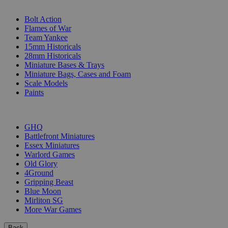
SUB-CATEGORIES
Bolt Action
Flames of War
Team Yankee
15mm Historicals
28mm Historicals
Miniature Bases & Trays
Miniature Bags, Cases and Foam
Scale Models
Paints
PUBLISHERS
GHQ
Battlefront Miniatures
Essex Miniatures
Warlord Games
Old Glory
4Ground
Gripping Beast
Blue Moon
Mirliton SG
More War Games
Back