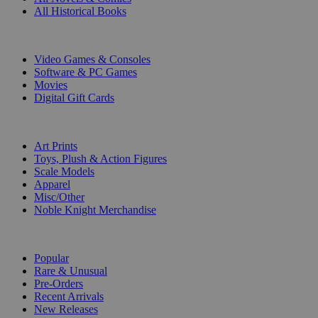
All Historical Books
DIGITAL
Video Games & Consoles
Software & PC Games
Movies
Digital Gift Cards
ART & MERCHANDISE
Art Prints
Toys, Plush & Action Figures
Scale Models
Apparel
Misc/Other
Noble Knight Merchandise
COLLECTIONS
Popular
Rare & Unusual
Pre-Orders
Recent Arrivals
New Releases