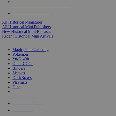
ALL HISTORICAL MINI PUBLISHERS
ALL HISTORICAL MINIS
All Historical Miniatures
All Historical Mini Publishers
New Historical Mini Releases
Recent Historical Mini Arrivals
MAGIC & CCG SUB-CATEGORIES
Magic, The Gathering
Pokemon
Yu-Gi-Oh
Other CCGs
Binders
Sleeves
DeckBoxes
Playmats
Dice
NEW RELEASES
RECENT ARRIVALS
PRE-ORDERS