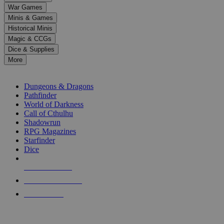
down
War Games
arrows
Minis & Games
to
select
Historical Minis
a
Magic & CCGs
result.
Dice & Supplies
Press
More
enter
RPG SUB-CATEGORIES
to
go
Dungeons & Dragons
to
Pathfinder
the
World of Darkness
selected
Call of Cthulhu
search
Shadowrun
result.
RPG Magazines
Touch
Starfinder
device
Dice
users
can
NEW RELEASES
use
touch
RECENT ARRIVALS
and
PRE-ORDERS
swipe
gestures.
TOP RPG PUBLISHERS