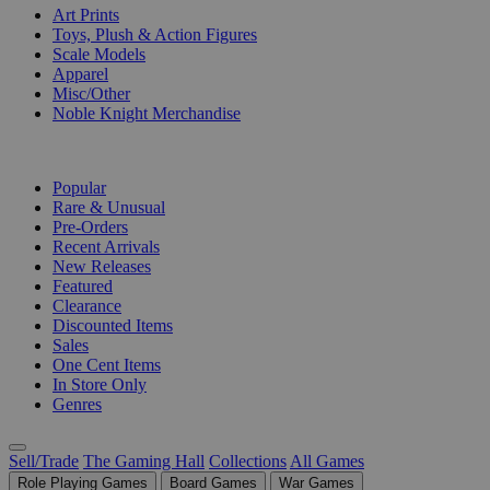
Art Prints
Toys, Plush & Action Figures
Scale Models
Apparel
Misc/Other
Noble Knight Merchandise
COLLECTIONS
Popular
Rare & Unusual
Pre-Orders
Recent Arrivals
New Releases
Featured
Clearance
Discounted Items
Sales
One Cent Items
In Store Only
Genres
Sell/Trade
The Gaming Hall
Collections
All Games
Role Playing Games
Board Games
War Games