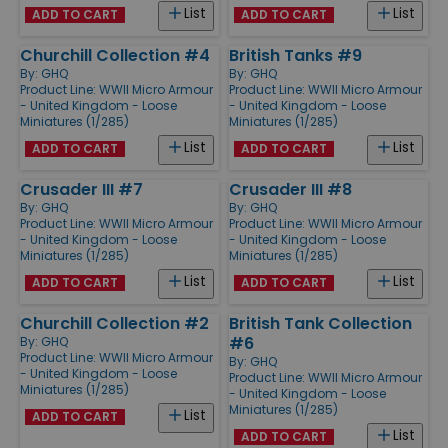
List
List
ADD TO CART
ADD TO CART
Churchill Collection #4
British Tanks #9
By:
GHQ
By:
GHQ
Product Line:
WWII Micro Armour
Product Line:
WWII Micro Armour
- United Kingdom - Loose
- United Kingdom - Loose
Miniatures (1/285)
Miniatures (1/285)
List
List
ADD TO CART
ADD TO CART
Crusader III #7
Crusader III #8
By:
GHQ
By:
GHQ
Product Line:
WWII Micro Armour
Product Line:
WWII Micro Armour
- United Kingdom - Loose
- United Kingdom - Loose
Miniatures (1/285)
Miniatures (1/285)
List
List
ADD TO CART
ADD TO CART
Churchill Collection #2
British Tank Collection
#6
By:
GHQ
Product Line:
WWII Micro Armour
By:
GHQ
- United Kingdom - Loose
Product Line:
WWII Micro Armour
Miniatures (1/285)
- United Kingdom - Loose
Miniatures (1/285)
List
ADD TO CART
List
ADD TO CART