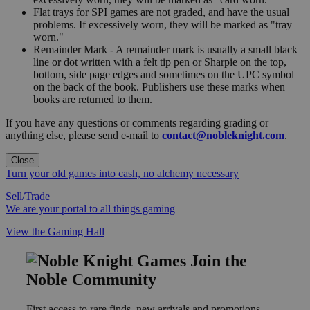
Flat trays for SPI games are not graded, and have the usual
problems. If excessively worn, they will be marked as "tray
worn."
Remainder Mark - A remainder mark is usually a small black
line or dot written with a felt tip pen or Sharpie on the top,
bottom, side page edges and sometimes on the UPC symbol
on the back of the book. Publishers use these marks when
books are returned to them.
If you have any questions or comments regarding grading or
anything else, please send e-mail to
contact@nobleknight.com
.
Close
Turn your old games into cash, no alchemy necessary
Sell/Trade
We are your portal to all things gaming
View the Gaming Hall
Join the
Noble Community
First access to rare finds, new arrivals and promotions