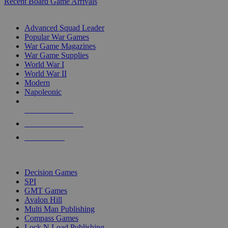
Recent Board Game Arrivals
WAR GAME SUB-CATEGORIES
Advanced Squad Leader
Popular War Games
War Game Magazines
War Game Supplies
World War I
World War II
Modern
Napoleonic
NEW RELEASES
RECENT ARRIVALS
PRE-ORDERS
TOP WAR GAME PUBLISHERS
Decision Games
SPI
GMT Games
Avalon Hill
Multi Man Publishing
Compass Games
Lock N Load Publishing