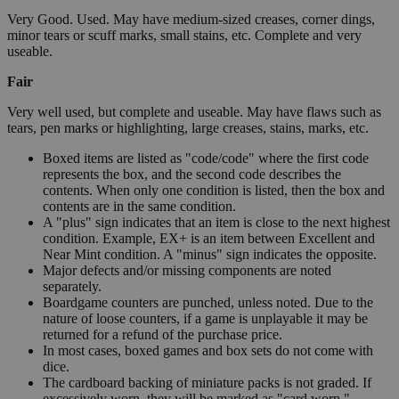
Very Good. Used. May have medium-sized creases, corner dings,
minor tears or scuff marks, small stains, etc. Complete and very
useable.
Fair
Very well used, but complete and useable. May have flaws such as
tears, pen marks or highlighting, large creases, stains, marks, etc.
Boxed items are listed as "code/code" where the first code
represents the box, and the second code describes the
contents. When only one condition is listed, then the box and
contents are in the same condition.
A "plus" sign indicates that an item is close to the next highest
condition. Example, EX+ is an item between Excellent and
Near Mint condition. A "minus" sign indicates the opposite.
Major defects and/or missing components are noted
separately.
Boardgame counters are punched, unless noted. Due to the
nature of loose counters, if a game is unplayable it may be
returned for a refund of the purchase price.
In most cases, boxed games and box sets do not come with
dice.
The cardboard backing of miniature packs is not graded. If
excessively worn, they will be marked as "card worn."