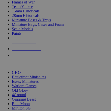
Flames of War
Team Yankee
15mm Historicals
28mm Historicals
Miniature Bases & Trays
Miniature Bags, Cases and Foam
Scale Models
Paints
NEW RELEASES
RECENT ARRIVALS
PRE-ORDERS
TOP HISTORICAL MINI PUBLISHERS
GHQ
Battlefront Miniatures
Essex Miniatures
Warlord Games
Old Glory
4Ground
Gripping Beast
Blue Moon
Mirliton SG