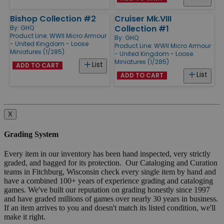
Bishop Collection #2
Cruiser Mk.VIII
Collection #1
By:
GHQ
Product Line:
WWII Micro Armour
By:
GHQ
- United Kingdom - Loose
Product Line:
WWII Micro Armour
Miniatures (1/285)
- United Kingdom - Loose
Miniatures (1/285)
List
ADD TO CART
List
ADD TO CART
X
Grading System
Every item in our inventory has been hand inspected, very strictly
graded, and bagged for its protection. Our Cataloging and Curation
teams in Fitchburg, Wisconsin check every single item by hand and
have a combined 100+ years of experience grading and cataloging
games. We've built our reputation on grading honestly since 1997
and have graded millions of games over nearly 30 years in business.
If an item arrives to you and doesn't match its listed condition, we'll
make it right.