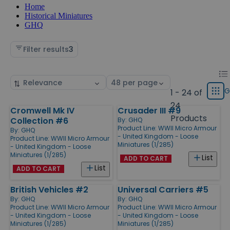
Home
Historical Miniatures
GHQ
Filter results
3
Chan
List
Sort
Select
displ
by
page
G
1 - 24 of
Grid
type
size
24
Cromwell Mk IV
Crusader III #9
Products
Products
Collection #6
By:
GHQ
Product Line:
WWII Micro Armour
By:
GHQ
- United Kingdom - Loose
Product Line:
WWII Micro Armour
Miniatures (1/285)
- United Kingdom - Loose
Miniatures (1/285)
List
ADD TO CART
List
ADD TO CART
British Vehicles #2
Universal Carriers #5
By:
GHQ
By:
GHQ
Product Line:
WWII Micro Armour
Product Line:
WWII Micro Armour
- United Kingdom - Loose
- United Kingdom - Loose
Miniatures (1/285)
Miniatures (1/285)