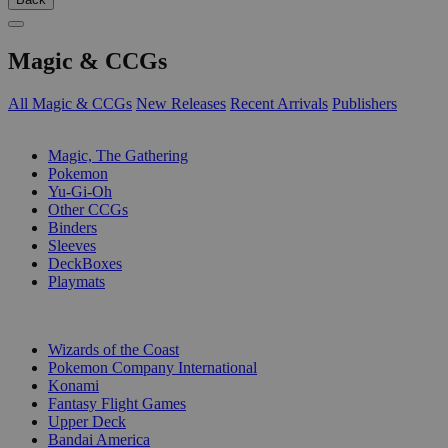
Magic & CCGs
All Magic & CCGs
New Releases
Recent Arrivals
Publishers
SUB-CATEGORIES
Magic, The Gathering
Pokemon
Yu-Gi-Oh
Other CCGs
Binders
Sleeves
DeckBoxes
Playmats
PUBLISHERS
Wizards of the Coast
Pokemon Company International
Konami
Fantasy Flight Games
Upper Deck
Bandai America