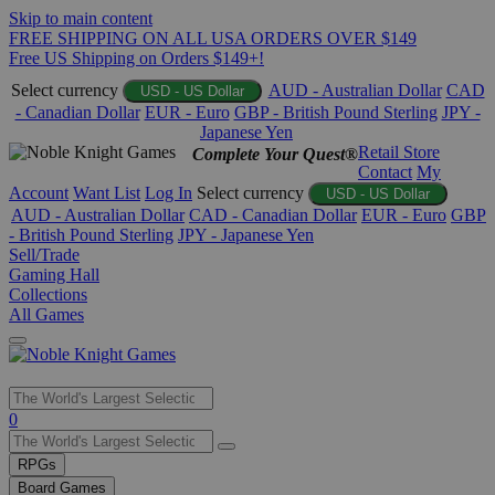
Skip to main content
FREE SHIPPING ON ALL USA ORDERS OVER $149
Free US Shipping on Orders $149+!
Select currency
AUD - Australian Dollar
CAD
USD - US Dollar
- Canadian Dollar
EUR - Euro
GBP - British Pound Sterling
JPY -
Japanese Yen
Retail Store
Complete Your Quest®
Contact
My
Account
Want List
Log In
Select currency
USD - US Dollar
AUD - Australian Dollar
CAD - Canadian Dollar
EUR - Euro
GBP
- British Pound Sterling
JPY - Japanese Yen
Sell/Trade
Gaming Hall
Collections
All Games
Use
0
the
up
RPGs
and
Board Games