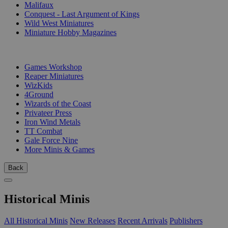
Malifaux
Conquest - Last Argument of Kings
Wild West Miniatures
Miniature Hobby Magazines
PUBLISHERS
Games Workshop
Reaper Miniatures
WizKids
4Ground
Wizards of the Coast
Privateer Press
Iron Wind Metals
TT Combat
Gale Force Nine
More Minis & Games
Back
Historical Minis
All Historical Minis
New Releases
Recent Arrivals
Publishers