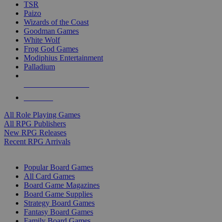
TSR
Paizo
Wizards of the Coast
Goodman Games
White Wolf
Frog God Games
Modiphius Entertainment
Palladium
ALL RPG PUBLISHERS
ALL RPGS
All Role Playing Games
All RPG Publishers
New RPG Releases
Recent RPG Arrivals
BOARD GAME SUB-CATEGORIES
Popular Board Games
All Card Games
Board Game Magazines
Board Game Supplies
Strategy Board Games
Fantasy Board Games
Family Board Games