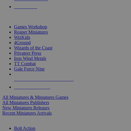
PRE-ORDERS
TOP MINIS & GAMES PUBLISHERS
Games Workshop
Reaper Miniatures
WizKids
4Ground
Wizards of the Coast
Privateer Press
Iron Wind Metals
TT Combat
Gale Force Nine
ALL MINIS & GAMES PUBLISHERS
ALL MINIS & GAMES
All Miniatures & Miniatures Games
All Miniatures Publishers
New Miniatures Releases
Recent Miniatures Arrivals
HISTORICAL MINIS SUB-CATEGORIES
Bolt Action