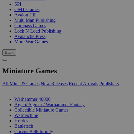
SPI
GMT Games
Avalon Hill
Multi Man Publishing
Compass Games
Lock N Load Publishing
Avalanche Press
More War Games
Back
Miniature Games
All Minis & Games
New Releases
Recent Arrivals
Publishers
SUB-CATEGORIES
Warhammer 40000
Age of Sigmar / Warhammer Fantasy
Collectible Miniature Games
Warmachine
Hordes
Battletech
Corvus Belli Infinity