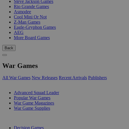
Steve Jackson Games
Rio Grande Games
Asmodee
Cool Mini Or Not
Z-Man Games
Eagle-Gryphon Games
AEG
More Board Games
Back
War Games
All War Games
New Releases
Recent Arrivals
Publishers
SUB-CATEGORIES
Advanced Squad Leader
Popular War Games
War Game Magazines
War Game Supplies
PUBLISHERS
Decision Games