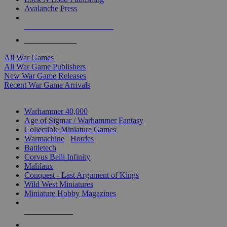
Avalanche Press
ALL WAR GAME PUBLISHERS
ALL WAR GAMES
All War Games
All War Game Publishers
New War Game Releases
Recent War Game Arrivals
MINIS & GAMES SUB-CATEGORIES
Warhammer 40,000
Age of Sigmar / Warhammer Fantasy
Collectible Miniature Games
Warmachine
/
Hordes
Battletech
Corvus Belli Infinity
Malifaux
Conquest - Last Argument of Kings
Wild West Miniatures
Miniature Hobby Magazines
NEW RELEASES
RECENT ARRIVALS