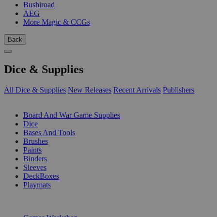
Bushiroad
AEG
More Magic & CCGs
Back
Dice & Supplies
All Dice & Supplies
New Releases
Recent Arrivals
Publishers
SUB-CATEGORIES
Board And War Game Supplies
Dice
Bases And Tools
Brushes
Paints
Binders
Sleeves
DeckBoxes
Playmats
PUBLISHERS