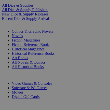
All Dice & Supplies
All Dice & Supply Publishers
New Dice & Supply Releases
Recent Dice & Supply Arrivals
PRINT
Comics & Graphic Novels
Novels
Fiction Magazines
Fiction Reference Books
Historical Magazines
Historical Reference Books
Art Books
All Novels & Comics
All Historical Books
DIGITAL
Video Games & Consoles
Software & PC Games
Movies
Digital Gift Cards
ART & MERCHANDISE