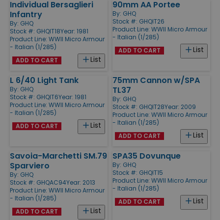
Individual Bersaglieri
90mm AA Portee
Infantry
By:
GHQ
Stock #: GHQIT26
By:
GHQ
Product Line:
WWII Micro Armour
Stock #: GHQIT18
Year: 1981
- Italian (1/285)
Product Line:
WWII Micro Armour
- Italian (1/285)
List
ADD TO CART
List
ADD TO CART
L 6/40 Light Tank
75mm Cannon w/SPA
TL37
By:
GHQ
Stock #: GHQIT6
Year: 1981
By:
GHQ
Product Line:
WWII Micro Armour
Stock #: GHQIT28
Year: 2009
- Italian (1/285)
Product Line:
WWII Micro Armour
- Italian (1/285)
List
ADD TO CART
List
ADD TO CART
Savoia-Marchetti SM.79
SPA35 Dovunque
Sparviero
By:
GHQ
Stock #: GHQIT15
By:
GHQ
Product Line:
WWII Micro Armour
Stock #: GHQAC94
Year: 2013
- Italian (1/285)
Product Line:
WWII Micro Armour
- Italian (1/285)
List
ADD TO CART
List
ADD TO CART