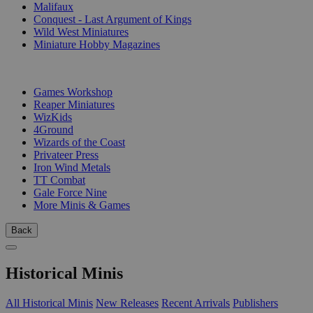
Malifaux
Conquest - Last Argument of Kings
Wild West Miniatures
Miniature Hobby Magazines
PUBLISHERS
Games Workshop
Reaper Miniatures
WizKids
4Ground
Wizards of the Coast
Privateer Press
Iron Wind Metals
TT Combat
Gale Force Nine
More Minis & Games
Back
Historical Minis
All Historical Minis
New Releases
Recent Arrivals
Publishers