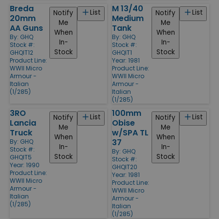
Breda
M 13/40
List
List
Notify
Notify
20mm
Medium
Me
Me
AA Guns
Tank
When
When
By:
GHQ
By:
GHQ
In-
In-
Stock #:
Stock #:
Stock
Stock
GHQIT12
GHQIT1
Product Line:
Year: 1981
WWII Micro
Product Line:
Armour -
WWII Micro
Italian
Armour -
(1/285)
Italian
(1/285)
3RO
100mm
List
List
Notify
Notify
Lancia
Obise
Me
Me
Truck
w/SPA TL
When
When
37
By:
GHQ
In-
In-
Stock #:
By:
GHQ
Stock
Stock
GHQIT5
Stock #:
Year: 1990
GHQIT20
Product Line:
Year: 1981
WWII Micro
Product Line:
Armour -
WWII Micro
Italian
Armour -
(1/285)
Italian
(1/285)