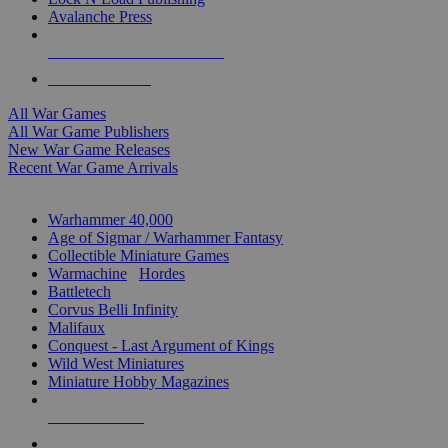
Avalanche Press
ALL WAR GAME PUBLISHERS
ALL WAR GAMES
All War Games
All War Game Publishers
New War Game Releases
Recent War Game Arrivals
MINIS & GAMES SUB-CATEGORIES
Warhammer 40,000
Age of Sigmar / Warhammer Fantasy
Collectible Miniature Games
Warmachine
/
Hordes
Battletech
Corvus Belli Infinity
Malifaux
Conquest - Last Argument of Kings
Wild West Miniatures
Miniature Hobby Magazines
NEW RELEASES
RECENT ARRIVALS