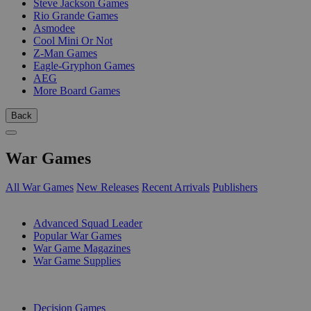
Steve Jackson Games
Rio Grande Games
Asmodee
Cool Mini Or Not
Z-Man Games
Eagle-Gryphon Games
AEG
More Board Games
Back
War Games
All War Games
New Releases
Recent Arrivals
Publishers
SUB-CATEGORIES
Advanced Squad Leader
Popular War Games
War Game Magazines
War Game Supplies
PUBLISHERS
Decision Games