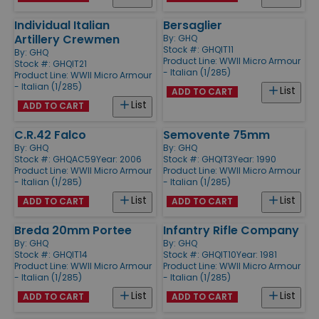
Individual Italian
Bersaglier
Artillery Crewmen
By:
GHQ
Stock #: GHQIT11
By:
GHQ
Product Line:
WWII Micro Armour
Stock #: GHQIT21
- Italian (1/285)
Product Line:
WWII Micro Armour
- Italian (1/285)
List
ADD TO CART
List
ADD TO CART
C.R.42 Falco
Semovente 75mm
By:
GHQ
By:
GHQ
Stock #: GHQAC59
Year: 2006
Stock #: GHQIT3
Year: 1990
Product Line:
WWII Micro Armour
Product Line:
WWII Micro Armour
- Italian (1/285)
- Italian (1/285)
List
List
ADD TO CART
ADD TO CART
Breda 20mm Portee
Infantry Rifle Company
By:
GHQ
By:
GHQ
Stock #: GHQIT14
Stock #: GHQIT10
Year: 1981
Product Line:
WWII Micro Armour
Product Line:
WWII Micro Armour
- Italian (1/285)
- Italian (1/285)
List
List
ADD TO CART
ADD TO CART