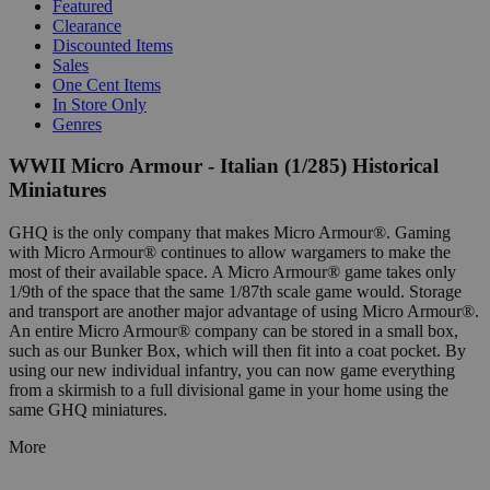
Featured
Clearance
Discounted Items
Sales
One Cent Items
In Store Only
Genres
WWII Micro Armour - Italian (1/285) Historical
Miniatures
GHQ is the only company that makes Micro Armour®. Gaming
with Micro Armour® continues to allow wargamers to make the
most of their available space. A Micro Armour® game takes only
1/9th of the space that the same 1/87th scale game would. Storage
and transport are another major advantage of using Micro Armour®.
An entire Micro Armour® company can be stored in a small box,
such as our Bunker Box, which will then fit into a coat pocket. By
using our new individual infantry, you can now game everything
from a skirmish to a full divisional game in your home using the
same GHQ miniatures.
More