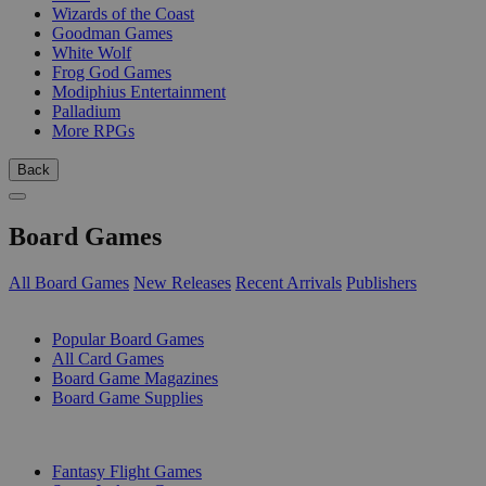
Wizards of the Coast
Goodman Games
White Wolf
Frog God Games
Modiphius Entertainment
Palladium
More RPGs
Back
Board Games
All Board Games
New Releases
Recent Arrivals
Publishers
SUB-CATEGORIES
Popular Board Games
All Card Games
Board Game Magazines
Board Game Supplies
PUBLISHERS
Fantasy Flight Games