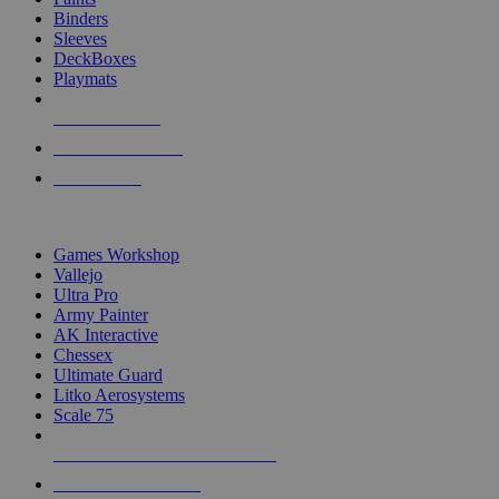
Binders
Sleeves
DeckBoxes
Playmats
NEW RELEASES
RECENT ARRIVALS
PRE-ORDERS
TOP DICE & SUPPLY PUBLISHERS
Games Workshop
Vallejo
Ultra Pro
Army Painter
AK Interactive
Chessex
Ultimate Guard
Litko Aerosystems
Scale 75
ALL DICE & SUPPLY PUBLISHERS
ALL DICE & SUPPLIES