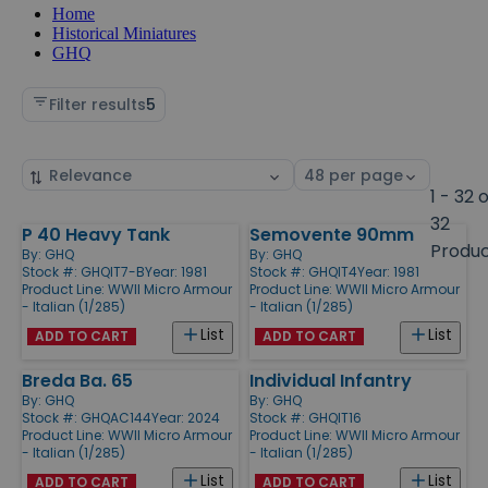
Home
Historical Miniatures
GHQ
Filter results
5
Sort
Select
by
page
1 - 32 
size
32
P 40 Heavy Tank
Semovente 90mm
Products
Produ
By:
GHQ
By:
GHQ
Stock #: GHQIT7-B
Year: 1981
Stock #: GHQIT4
Year: 1981
Product Line:
WWII Micro Armour
Product Line:
WWII Micro Armour
- Italian (1/285)
- Italian (1/285)
List
List
ADD TO CART
ADD TO CART
Breda Ba. 65
Individual Infantry
By:
GHQ
By:
GHQ
Stock #: GHQAC144
Year: 2024
Stock #: GHQIT16
Product Line:
WWII Micro Armour
Product Line:
WWII Micro Armour
- Italian (1/285)
- Italian (1/285)
List
List
ADD TO CART
ADD TO CART