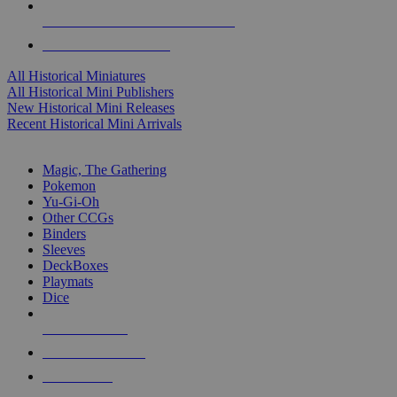
ALL HISTORICAL MINI PUBLISHERS
ALL HISTORICAL MINIS
All Historical Miniatures
All Historical Mini Publishers
New Historical Mini Releases
Recent Historical Mini Arrivals
MAGIC & CCG SUB-CATEGORIES
Magic, The Gathering
Pokemon
Yu-Gi-Oh
Other CCGs
Binders
Sleeves
DeckBoxes
Playmats
Dice
NEW RELEASES
RECENT ARRIVALS
PRE-ORDERS