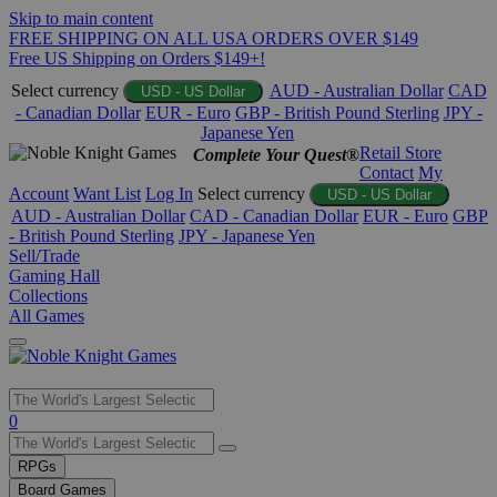
Skip to main content
FREE SHIPPING ON ALL USA ORDERS OVER $149
Free US Shipping on Orders $149+!
Select currency
AUD - Australian Dollar
CAD
USD - US Dollar
- Canadian Dollar
EUR - Euro
GBP - British Pound Sterling
JPY -
Japanese Yen
Retail Store
Complete Your Quest®
Contact
My
Account
Want List
Log In
Select currency
USD - US Dollar
AUD - Australian Dollar
CAD - Canadian Dollar
EUR - Euro
GBP
- British Pound Sterling
JPY - Japanese Yen
Sell/Trade
Gaming Hall
Collections
All Games
Use
0
the
up
RPGs
and
Board Games