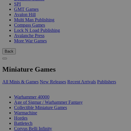
SPI
GMT Games
Avalon Hill
Multi Man Publishing
Compass Games
Lock N Load Publishing
Avalanche Press
More War Games
Back
Miniature Games
All Minis & Games
New Releases
Recent Arrivals
Publishers
SUB-CATEGORIES
Warhammer 40000
Age of Sigmar / Warhammer Fantasy
Collectible Miniature Games
Warmachine
Hordes
Battletech
Corvus Belli Infinity