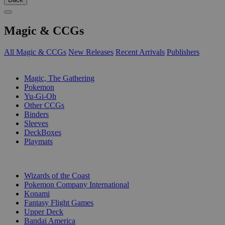
Magic & CCGs
All Magic & CCGs
New Releases
Recent Arrivals
Publishers
SUB-CATEGORIES
Magic, The Gathering
Pokemon
Yu-Gi-Oh
Other CCGs
Binders
Sleeves
DeckBoxes
Playmats
PUBLISHERS
Wizards of the Coast
Pokemon Company International
Konami
Fantasy Flight Games
Upper Deck
Bandai America