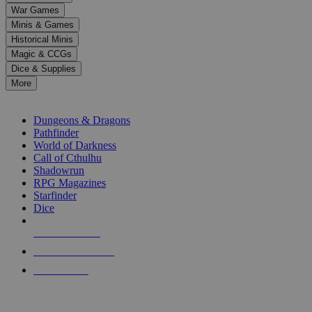
down
War Games
arrows
Minis & Games
to
select
Historical Minis
a
Magic & CCGs
result.
Dice & Supplies
Press
More
enter
RPG SUB-CATEGORIES
to
go
Dungeons & Dragons
to
Pathfinder
the
World of Darkness
selected
Call of Cthulhu
search
Shadowrun
result.
RPG Magazines
Touch
Starfinder
device
Dice
users
can
NEW RELEASES
use
touch
RECENT ARRIVALS
and
PRE-ORDERS
swipe
gestures.
TOP RPG PUBLISHERS