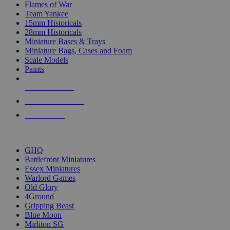
Flames of War
Team Yankee
15mm Historicals
28mm Historicals
Miniature Bases & Trays
Miniature Bags, Cases and Foam
Scale Models
Paints
NEW RELEASES
RECENT ARRIVALS
PRE-ORDERS
TOP HISTORICAL MINI PUBLISHERS
GHQ
Battlefront Miniatures
Essex Miniatures
Warlord Games
Old Glory
4Ground
Gripping Beast
Blue Moon
Mirliton SG