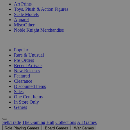
Art Prints
Toys, Plush & Action Figures
Scale Models
Apparel
Misc/Other
Noble Knight Merchandise
COLLECTIONS
Popular
Rare & Unusual
Pre-Orders
Recent Arrivals
New Releases
Featured
Clearance
Discounted Items
Sales
One Cent Items
In Store Only
Genres
Sell/Trade
The Gaming Hall
Collections
All Games
Role Playing Games
Board Games
War Games