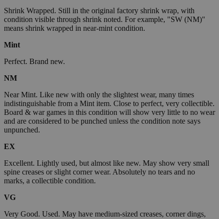
Shrink Wrapped. Still in the original factory shrink wrap, with
condition visible through shrink noted. For example, "SW (NM)"
means shrink wrapped in near-mint condition.
Mint
Perfect. Brand new.
NM
Near Mint. Like new with only the slightest wear, many times
indistinguishable from a Mint item. Close to perfect, very collectible.
Board & war games in this condition will show very little to no wear
and are considered to be punched unless the condition note says
unpunched.
EX
Excellent. Lightly used, but almost like new. May show very small
spine creases or slight corner wear. Absolutely no tears and no
marks, a collectible condition.
VG
Very Good. Used. May have medium-sized creases, corner dings,