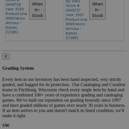
By:
GHQ
When
When
GHQIT29
Stock #:
Year: 2020
In-
In-
GHQIT27
Product Line:
Year: 2007
Stock
Stock
WWII Micro
Product Line:
Armour -
WWII Micro
Italian
Armour -
(1/285)
Italian
(1/285)
X
Grading System
Every item in our inventory has been hand inspected, very strictly
graded, and bagged for its protection. Our Cataloging and Curation
teams in Fitchburg, Wisconsin check every single item by hand and
have a combined 100+ years of experience grading and cataloging
games. We've built our reputation on grading honestly since 1997
and have graded millions of games over nearly 30 years in business.
If an item arrives to you and doesn't match its listed condition, we'll
make it right.
SW