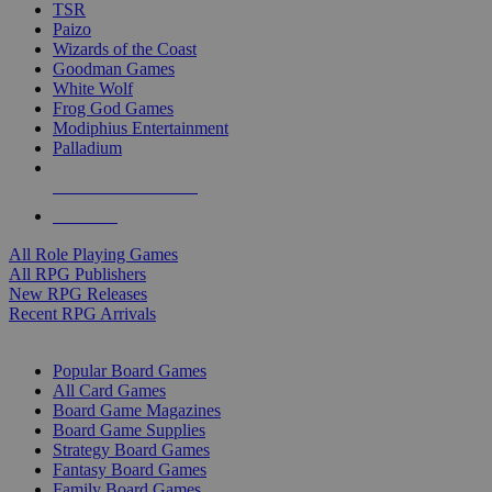
TSR
Paizo
Wizards of the Coast
Goodman Games
White Wolf
Frog God Games
Modiphius Entertainment
Palladium
ALL RPG PUBLISHERS
ALL RPGS
All Role Playing Games
All RPG Publishers
New RPG Releases
Recent RPG Arrivals
BOARD GAME SUB-CATEGORIES
Popular Board Games
All Card Games
Board Game Magazines
Board Game Supplies
Strategy Board Games
Fantasy Board Games
Family Board Games