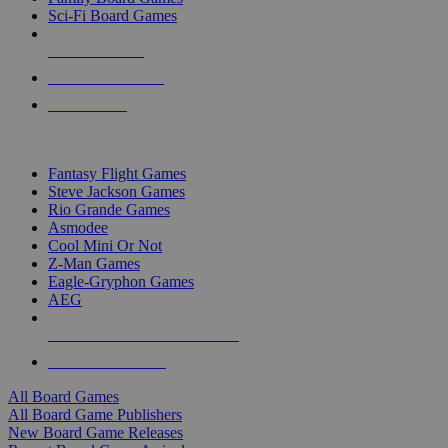
Sci-Fi Board Games
NEW RELEASES
RECENT ARRIVALS
PRE-ORDERS
TOP BOARD GAME PUBLISHERS
Fantasy Flight Games
Steve Jackson Games
Rio Grande Games
Asmodee
Cool Mini Or Not
Z-Man Games
Eagle-Gryphon Games
AEG
ALL BOARD GAME PUBLISHERS
ALL BOARD GAMES
All Board Games
All Board Game Publishers
New Board Game Releases