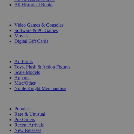
All Historical Books
DIGITAL
Video Games & Consoles
Software & PC Games
Movies
Digital Gift Cards
ART & MERCHANDISE
Art Prints
Toys, Plush & Action Figures
Scale Models
Apparel
Misc/Other
Noble Knight Merchandise
COLLECTIONS
Popular
Rare & Unusual
Pre-Orders
Recent Arrivals
New Releases