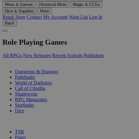
Minis & Games
Historical Minis
Magic & CCGs
Dice & Supplies
More
Retail Store
Contact
My Account
Want List
Log In
Back
Role Playing Games
All RPGs
New Releases
Recent Arrivals
Publishers
SUB-CATEGORIES
Dungeons & Dragons
Pathfinder
World of Darkness
Call of Cthulhu
Shadowrun
RPG Magazines
Starfinder
Dice
PUBLISHERS
TSR
Paizo