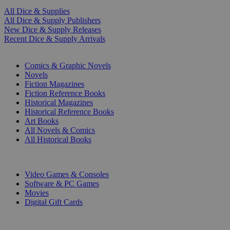
All Dice & Supplies
All Dice & Supply Publishers
New Dice & Supply Releases
Recent Dice & Supply Arrivals
PRINT
Comics & Graphic Novels
Novels
Fiction Magazines
Fiction Reference Books
Historical Magazines
Historical Reference Books
Art Books
All Novels & Comics
All Historical Books
DIGITAL
Video Games & Consoles
Software & PC Games
Movies
Digital Gift Cards
ART & MERCHANDISE