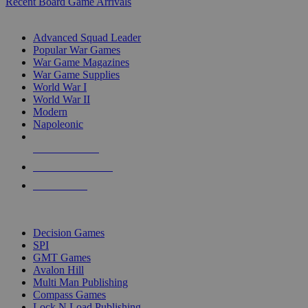
Recent Board Game Arrivals
WAR GAME SUB-CATEGORIES
Advanced Squad Leader
Popular War Games
War Game Magazines
War Game Supplies
World War I
World War II
Modern
Napoleonic
NEW RELEASES
RECENT ARRIVALS
PRE-ORDERS
TOP WAR GAME PUBLISHERS
Decision Games
SPI
GMT Games
Avalon Hill
Multi Man Publishing
Compass Games
Lock N Load Publishing