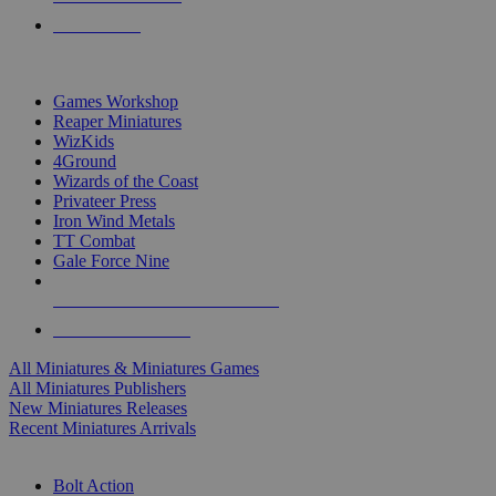
PRE-ORDERS
TOP MINIS & GAMES PUBLISHERS
Games Workshop
Reaper Miniatures
WizKids
4Ground
Wizards of the Coast
Privateer Press
Iron Wind Metals
TT Combat
Gale Force Nine
ALL MINIS & GAMES PUBLISHERS
ALL MINIS & GAMES
All Miniatures & Miniatures Games
All Miniatures Publishers
New Miniatures Releases
Recent Miniatures Arrivals
HISTORICAL MINIS SUB-CATEGORIES
Bolt Action