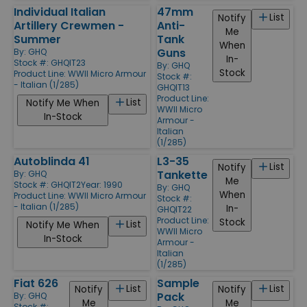
Individual Italian
47mm
List
Notify
Artillery Crewmen -
Anti-
Me
Summer
Tank
When
Guns
By:
GHQ
In-
Stock #: GHQIT23
By:
GHQ
Stock
Product Line:
WWII Micro Armour
Stock #:
- Italian (1/285)
GHQIT13
Product Line:
List
Notify Me When
WWII Micro
In-Stock
Armour -
Italian
(1/285)
Autoblinda 41
L3-35
List
Notify
Tankette
By:
GHQ
Me
Stock #: GHQIT2
Year: 1990
By:
GHQ
When
Product Line:
WWII Micro Armour
Stock #:
- Italian (1/285)
In-
GHQIT22
Product Line:
Stock
List
Notify Me When
WWII Micro
In-Stock
Armour -
Italian
(1/285)
Fiat 626
Sample
List
List
Notify
Notify
Pack
By:
GHQ
Me
Me
Stock #: