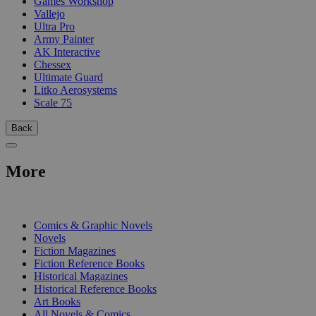
Games Workshop
Vallejo
Ultra Pro
Army Painter
AK Interactive
Chessex
Ultimate Guard
Litko Aerosystems
Scale 75
Back
More
PRINT
Comics & Graphic Novels
Novels
Fiction Magazines
Fiction Reference Books
Historical Magazines
Historical Reference Books
Art Books
All Novels & Comics