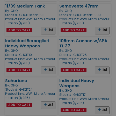
11/39 Medium Tank
Semovente 47mm
By:
GHQ
By:
GHQ
Stock #: GHQIT8
Year: 1981
Stock #: GHQIT9
Year: 1990
Product Line:
WWII Micro Armour
Product Line:
WWII Micro Armour
- Italian (1/285)
- Italian (1/285)
List
List
ADD TO CART
ADD TO CART
Individual Bersaglieri
105mm Cannon w/SPA
Heavy Weapons
TL 37
By:
GHQ
By:
GHQ
Stock #: GHQIT19
Stock #: GHQIT25
Product Line:
WWII Micro Armour
Product Line:
WWII Micro Armour
- Italian (1/285)
- Italian (1/285)
List
List
ADD TO CART
ADD TO CART
Sahariana
Individual Heavy
Weapons
By:
GHQ
Stock #: GHQIT24
By:
GHQ
Product Line:
WWII Micro Armour
Stock #: GHQIT17
- Italian (1/285)
Product Line:
WWII Micro Armour
- Italian (1/285)
List
ADD TO CART
List
ADD TO CART