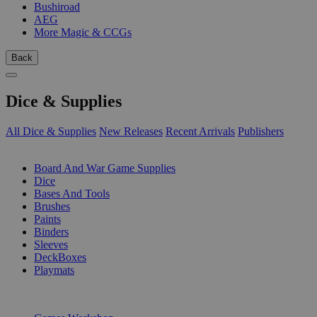
Bushiroad
AEG
More Magic & CCGs
Back
Dice & Supplies
All Dice & Supplies
New Releases
Recent Arrivals
Publishers
SUB-CATEGORIES
Board And War Game Supplies
Dice
Bases And Tools
Brushes
Paints
Binders
Sleeves
DeckBoxes
Playmats
PUBLISHERS