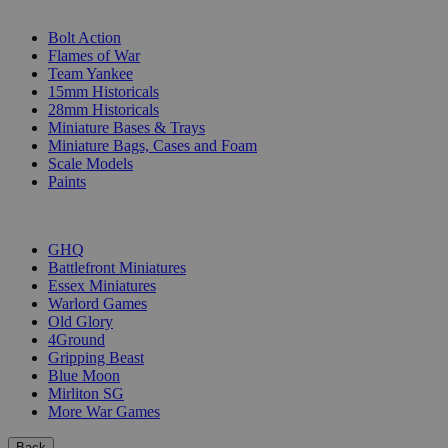
SUB-CATEGORIES
Bolt Action
Flames of War
Team Yankee
15mm Historicals
28mm Historicals
Miniature Bases & Trays
Miniature Bags, Cases and Foam
Scale Models
Paints
PUBLISHERS
GHQ
Battlefront Miniatures
Essex Miniatures
Warlord Games
Old Glory
4Ground
Gripping Beast
Blue Moon
Mirliton SG
More War Games
Back