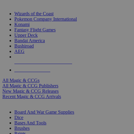
TOP MAGIC & CCG PUBLISHERS
Wizards of the Coast
Pokemon Company International
Konami
Fantasy Flight Games
Upper Deck
Bandai America
Bushiroad
AEG
ALL MAGIC & CCG PUBLISHERS
ALL MAGIC & CCGS
All Magic & CCGs
All Magic & CCG Publishers
New Magic & CCG Releases
Recent Magic & CCG Arrivals
DICE & SUPPLY SUB-CATEGORIES
Board And War Game Supplies
Dice
Bases And Tools
Brushes
Paints