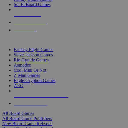
Sci-Fi Board Games
NEW RELEASES
RECENT ARRIVALS
PRE-ORDERS
TOP BOARD GAME PUBLISHERS
Fantasy Flight Games
Steve Jackson Games
Rio Grande Games
Asmodee
Cool Mini Or Not
Z-Man Games
Eagle-Gryphon Games
AEG
ALL BOARD GAME PUBLISHERS
ALL BOARD GAMES
All Board Games
All Board Game Publishers
New Board Game Releases