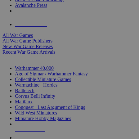
Avalanche Press
ALL WAR GAME PUBLISHERS
ALL WAR GAMES
All War Games
All War Game Publishers
New War Game Releases
Recent War Game Arrivals
MINIS & GAMES SUB-CATEGORIES
Warhammer 40,000
Age of Sigmar / Warhammer Fantasy
Collectible Miniature Games
Warmachine
/
Hordes
Battletech
Corvus Belli Infinity
Malifaux
Conquest - Last Argument of Kings
Wild West Miniatures
Miniature Hobby Magazines
NEW RELEASES
RECENT ARRIVALS