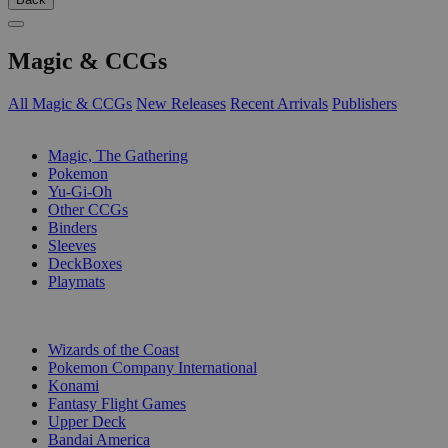
Magic & CCGs
All Magic & CCGs
New Releases
Recent Arrivals
Publishers
SUB-CATEGORIES
Magic, The Gathering
Pokemon
Yu-Gi-Oh
Other CCGs
Binders
Sleeves
DeckBoxes
Playmats
PUBLISHERS
Wizards of the Coast
Pokemon Company International
Konami
Fantasy Flight Games
Upper Deck
Bandai America