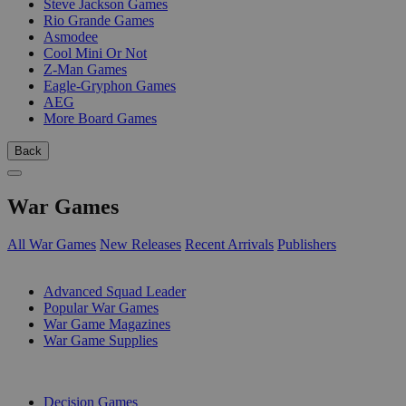
Steve Jackson Games
Rio Grande Games
Asmodee
Cool Mini Or Not
Z-Man Games
Eagle-Gryphon Games
AEG
More Board Games
Back
War Games
All War Games
New Releases
Recent Arrivals
Publishers
SUB-CATEGORIES
Advanced Squad Leader
Popular War Games
War Game Magazines
War Game Supplies
PUBLISHERS
Decision Games