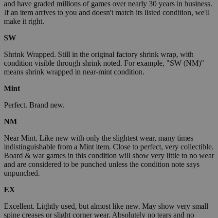
and have graded millions of games over nearly 30 years in business.
If an item arrives to you and doesn't match its listed condition, we'll
make it right.
SW
Shrink Wrapped. Still in the original factory shrink wrap, with
condition visible through shrink noted. For example, "SW (NM)"
means shrink wrapped in near-mint condition.
Mint
Perfect. Brand new.
NM
Near Mint. Like new with only the slightest wear, many times
indistinguishable from a Mint item. Close to perfect, very collectible.
Board & war games in this condition will show very little to no wear
and are considered to be punched unless the condition note says
unpunched.
EX
Excellent. Lightly used, but almost like new. May show very small
spine creases or slight corner wear. Absolutely no tears and no