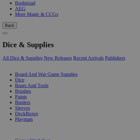
Bushiroad
AEG
More Magic & CCGs
Back
Dice & Supplies
All Dice & Supplies
New Releases
Recent Arrivals
Publishers
SUB-CATEGORIES
Board And War Game Supplies
Dice
Bases And Tools
Brushes
Paints
Binders
Sleeves
DeckBoxes
Playmats
PUBLISHERS