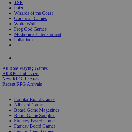
TSR
Paizo
Wizards of the Coast
Goodman Games
White Wolf
Frog God Games
Modiphius Entertainment
Palladium
ALL RPG PUBLISHERS
ALL RPGS
All Role Playing Games
All RPG Publishers
New RPG Releases
Recent RPG Arrivals
BOARD GAME SUB-CATEGORIES
Popular Board Games
All Card Games
Board Game Magazines
Board Game Supplies
Strategy Board Games
Fantasy Board Games
Family Board Games