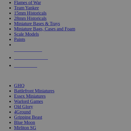
Flames of War
Team Yankee
15mm Historicals
28mm Historicals
Miniature Bases & Trays
Miniature Bags, Cases and Foam
Scale Models
Paints
NEW RELEASES
RECENT ARRIVALS
PRE-ORDERS
TOP HISTORICAL MINI PUBLISHERS
GHQ
Battlefront Miniatures
Essex Miniatures
Warlord Games
Old Glory
4Ground
Gripping Beast
Blue Moon
Mirliton SG