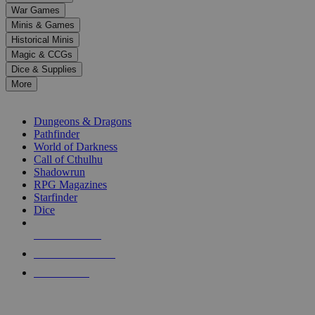
down
War Games
arrows
Minis & Games
to
select
Historical Minis
a
Magic & CCGs
result.
Dice & Supplies
Press
More
enter
RPG SUB-CATEGORIES
to
go
Dungeons & Dragons
to
Pathfinder
the
World of Darkness
selected
Call of Cthulhu
search
Shadowrun
result.
RPG Magazines
Touch
Starfinder
device
Dice
users
can
NEW RELEASES
use
touch
RECENT ARRIVALS
and
PRE-ORDERS
swipe
gestures.
TOP RPG PUBLISHERS