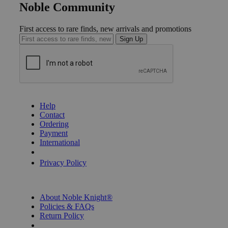
Noble Community
First access to rare finds, new arrivals and promotions
Sign Up
GET HELP
Help
Contact
Ordering
Payment
International
Privacy Settings
Privacy Policy
INFORMATION
About Noble Knight®
Policies & FAQs
Return Policy
Shipping Calculator