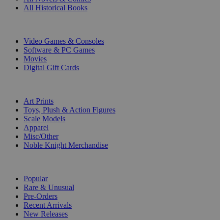
All Historical Books
DIGITAL
Video Games & Consoles
Software & PC Games
Movies
Digital Gift Cards
ART & MERCHANDISE
Art Prints
Toys, Plush & Action Figures
Scale Models
Apparel
Misc/Other
Noble Knight Merchandise
COLLECTIONS
Popular
Rare & Unusual
Pre-Orders
Recent Arrivals
New Releases