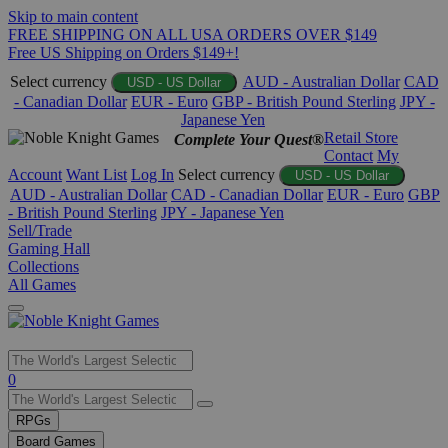
Skip to main content
FREE SHIPPING ON ALL USA ORDERS OVER $149
Free US Shipping on Orders $149+!
Select currency
AUD - Australian Dollar
CAD
USD - US Dollar
- Canadian Dollar
EUR - Euro
GBP - British Pound Sterling
JPY -
Japanese Yen
Retail Store
Complete Your Quest®
Contact
My
Account
Want List
Log In
Select currency
USD - US Dollar
AUD - Australian Dollar
CAD - Canadian Dollar
EUR - Euro
GBP
- British Pound Sterling
JPY - Japanese Yen
Sell/Trade
Gaming Hall
Collections
All Games
Use
0
the
up
RPGs
and
Board Games