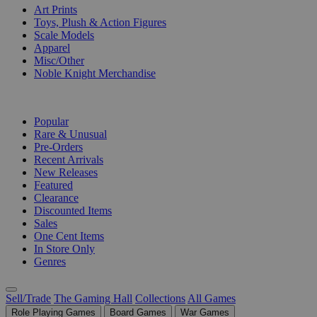
Art Prints
Toys, Plush & Action Figures
Scale Models
Apparel
Misc/Other
Noble Knight Merchandise
COLLECTIONS
Popular
Rare & Unusual
Pre-Orders
Recent Arrivals
New Releases
Featured
Clearance
Discounted Items
Sales
One Cent Items
In Store Only
Genres
Sell/Trade
The Gaming Hall
Collections
All Games
Role Playing Games
Board Games
War Games