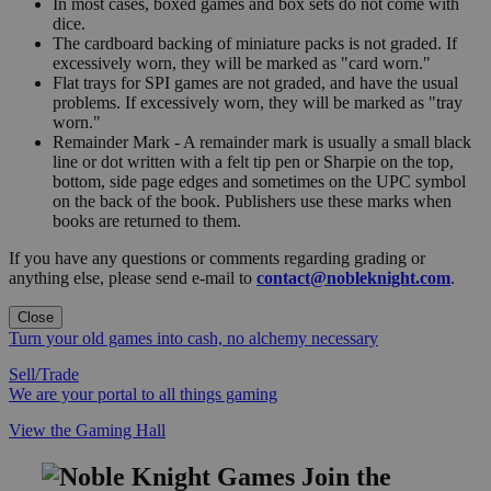
In most cases, boxed games and box sets do not come with
dice.
The cardboard backing of miniature packs is not graded. If
excessively worn, they will be marked as "card worn."
Flat trays for SPI games are not graded, and have the usual
problems. If excessively worn, they will be marked as "tray
worn."
Remainder Mark - A remainder mark is usually a small black
line or dot written with a felt tip pen or Sharpie on the top,
bottom, side page edges and sometimes on the UPC symbol
on the back of the book. Publishers use these marks when
books are returned to them.
If you have any questions or comments regarding grading or
anything else, please send e-mail to
contact@nobleknight.com
.
Close
Turn your old games into cash, no alchemy necessary
Sell/Trade
We are your portal to all things gaming
View the Gaming Hall
Join the