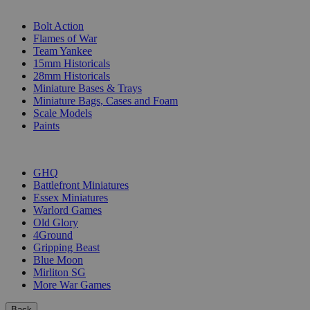
SUB-CATEGORIES
Bolt Action
Flames of War
Team Yankee
15mm Historicals
28mm Historicals
Miniature Bases & Trays
Miniature Bags, Cases and Foam
Scale Models
Paints
PUBLISHERS
GHQ
Battlefront Miniatures
Essex Miniatures
Warlord Games
Old Glory
4Ground
Gripping Beast
Blue Moon
Mirliton SG
More War Games
Back