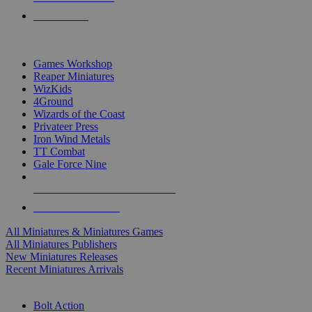
PRE-ORDERS
TOP MINIS & GAMES PUBLISHERS
Games Workshop
Reaper Miniatures
WizKids
4Ground
Wizards of the Coast
Privateer Press
Iron Wind Metals
TT Combat
Gale Force Nine
ALL MINIS & GAMES PUBLISHERS
ALL MINIS & GAMES
All Miniatures & Miniatures Games
All Miniatures Publishers
New Miniatures Releases
Recent Miniatures Arrivals
HISTORICAL MINIS SUB-CATEGORIES
Bolt Action