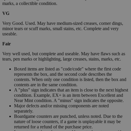
marks, a collectible condition.
VG
Very Good. Used. May have medium-sized creases, corner dings,
minor tears or scuff marks, small stains, etc. Complete and very
useable.
Fair
Very well used, but complete and useable. May have flaws such as
tears, pen marks or highlighting, large creases, stains, marks, etc.
Boxed items are listed as "code/code" where the first code
represents the box, and the second code describes the
contents. When only one condition is listed, then the box and
contents are in the same condition.
A "plus" sign indicates that an item is close to the next highest
condition. Example, EX+ is an item between Excellent and
Near Mint condition. A "minus" sign indicates the opposite.
Major defects and/or missing components are noted
separately.
Boardgame counters are punched, unless noted. Due to the
nature of loose counters, if a game is unplayable it may be
returned for a refund of the purchase price.