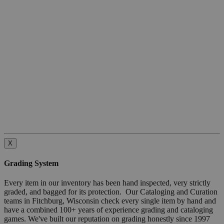
X
Grading System
Every item in our inventory has been hand inspected, very strictly
graded, and bagged for its protection. Our Cataloging and Curation
teams in Fitchburg, Wisconsin check every single item by hand and
have a combined 100+ years of experience grading and cataloging
games. We've built our reputation on grading honestly since 1997