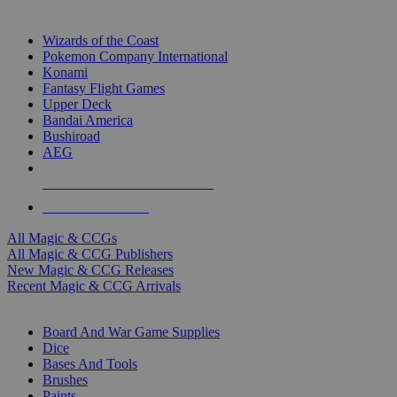
TOP MAGIC & CCG PUBLISHERS
Wizards of the Coast
Pokemon Company International
Konami
Fantasy Flight Games
Upper Deck
Bandai America
Bushiroad
AEG
ALL MAGIC & CCG PUBLISHERS
ALL MAGIC & CCGS
All Magic & CCGs
All Magic & CCG Publishers
New Magic & CCG Releases
Recent Magic & CCG Arrivals
DICE & SUPPLY SUB-CATEGORIES
Board And War Game Supplies
Dice
Bases And Tools
Brushes
Paints