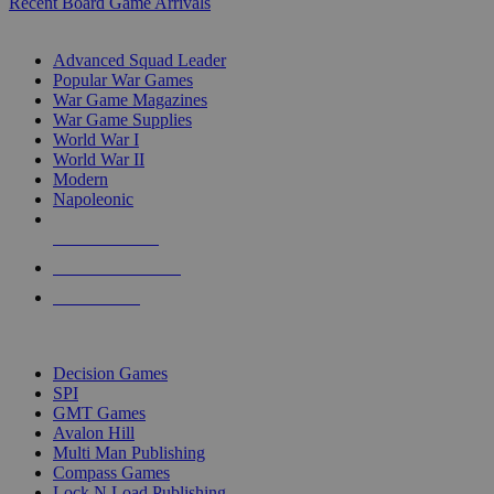
Recent Board Game Arrivals
WAR GAME SUB-CATEGORIES
Advanced Squad Leader
Popular War Games
War Game Magazines
War Game Supplies
World War I
World War II
Modern
Napoleonic
NEW RELEASES
RECENT ARRIVALS
PRE-ORDERS
TOP WAR GAME PUBLISHERS
Decision Games
SPI
GMT Games
Avalon Hill
Multi Man Publishing
Compass Games
Lock N Load Publishing