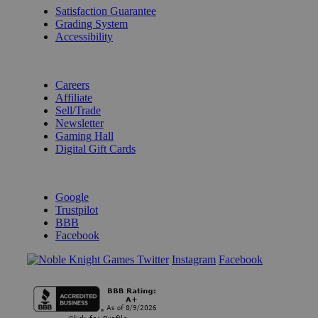
Satisfaction Guarantee
Grading System
Accessibility
BECOME A KNIGHT
Careers
Affiliate
Sell/Trade
Newsletter
Gaming Hall
Digital Gift Cards
REVIEWS & RATINGS
Google
Trustpilot
BBB
Facebook
Instagram
Facebook