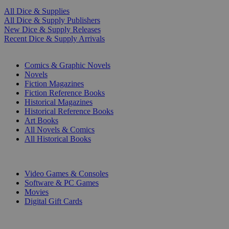
All Dice & Supplies
All Dice & Supply Publishers
New Dice & Supply Releases
Recent Dice & Supply Arrivals
PRINT
Comics & Graphic Novels
Novels
Fiction Magazines
Fiction Reference Books
Historical Magazines
Historical Reference Books
Art Books
All Novels & Comics
All Historical Books
DIGITAL
Video Games & Consoles
Software & PC Games
Movies
Digital Gift Cards
ART & MERCHANDISE