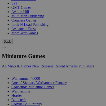
SPI
GMT Games
Avalon Hill
Multi Man Publishing
Compass Games
Lock N Load Publishing
Avalanche Press
More War Games
Back
Miniature Games
All Minis & Games
New Releases
Recent Arrivals
Publishers
SUB-CATEGORIES
Warhammer 40000
Age of Sigmar / Warhammer Fantasy
Collectible Miniature Games
Warmachine
Hordes
Battletech
Corvus Belli Infinity