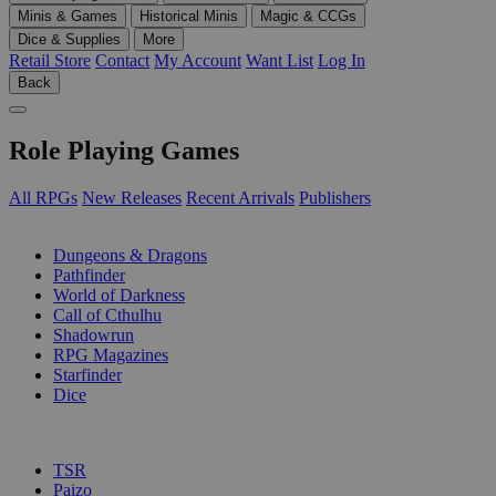
Minis & Games
Historical Minis
Magic & CCGs
Dice & Supplies
More
Retail Store
Contact
My Account
Want List
Log In
Back
Role Playing Games
All RPGs
New Releases
Recent Arrivals
Publishers
SUB-CATEGORIES
Dungeons & Dragons
Pathfinder
World of Darkness
Call of Cthulhu
Shadowrun
RPG Magazines
Starfinder
Dice
PUBLISHERS
TSR
Paizo