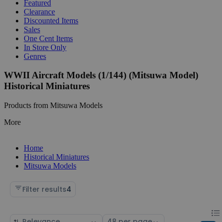
Featured
Clearance
Discounted Items
Sales
One Cent Items
In Store Only
Genres
WWII Aircraft Models (1/144) (Mitsuwa Model)
Historical Miniatures
Products from Mitsuwa Models
More
Home
Historical Miniatures
Mitsuwa Models
Filter results
4
Chan
List
Sort
Select