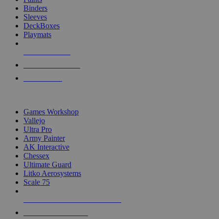
Binders
Sleeves
DeckBoxes
Playmats
NEW RELEASES
RECENT ARRIVALS
PRE-ORDERS
TOP DICE & SUPPLY PUBLISHERS
Games Workshop
Vallejo
Ultra Pro
Army Painter
AK Interactive
Chessex
Ultimate Guard
Litko Aerosystems
Scale 75
ALL DICE & SUPPLY PUBLISHERS
ALL DICE & SUPPLIES