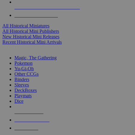
ALL HISTORICAL MINI PUBLISHERS
ALL HISTORICAL MINIS
All Historical Miniatures
All Historical Mini Publishers
New Historical Mini Releases
Recent Historical Mini Arrivals
MAGIC & CCG SUB-CATEGORIES
Magic, The Gathering
Pokemon
Yu-Gi-Oh
Other CCGs
Binders
Sleeves
DeckBoxes
Playmats
Dice
NEW RELEASES
RECENT ARRIVALS
PRE-ORDERS