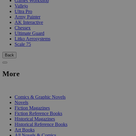
Games Workshop
Vallejo
Ultra Pro
Army Painter
AK Interactive
Chessex
Ultimate Guard
Litko Aerosystems
Scale 75
Back
More
PRINT
Comics & Graphic Novels
Novels
Fiction Magazines
Fiction Reference Books
Historical Magazines
Historical Reference Books
Art Books
All Novels & Comics