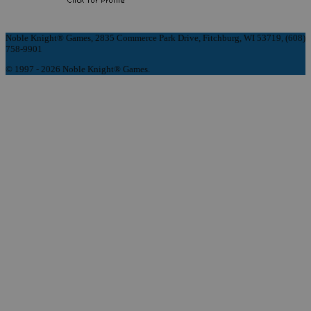
Noble Knight® Games, 2835 Commerce Park Drive, Fitchburg, WI 53719, (608)
758-9901
© 1997 - 2026 Noble Knight® Games.