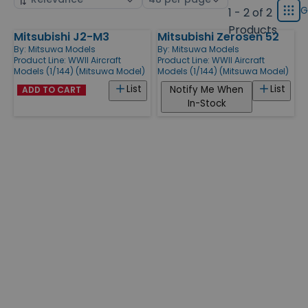
displ
by
page
G
1 - 2 of 2
Grid
type
size
Products
Mitsubishi J2-M3
Mitsubishi Zerosen 52
Products
By:
Mitsuwa Models
By:
Mitsuwa Models
Product Line:
WWII Aircraft
Product Line:
WWII Aircraft
Models (1/144) (Mitsuwa Model)
Models (1/144) (Mitsuwa Model)
List
List
Notify Me When
ADD TO CART
In-Stock