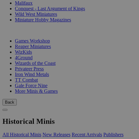
Malifaux
Conquest - Last Argument of Kings
Wild West Miniatures
Miniature Hobby Magazines
PUBLISHERS
Games Workshop
Reaper Miniatures
WizKids
4Ground
Wizards of the Coast
Privateer Press
Iron Wind Metals
TT Combat
Gale Force Nine
More Minis & Games
Back
Historical Minis
All Historical Minis
New Releases
Recent Arrivals
Publishers