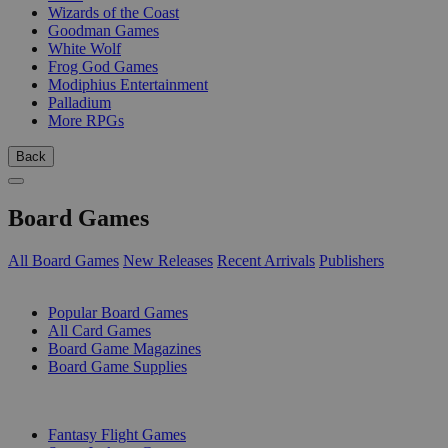
Wizards of the Coast
Goodman Games
White Wolf
Frog God Games
Modiphius Entertainment
Palladium
More RPGs
Back
Board Games
All Board Games
New Releases
Recent Arrivals
Publishers
SUB-CATEGORIES
Popular Board Games
All Card Games
Board Game Magazines
Board Game Supplies
PUBLISHERS
Fantasy Flight Games