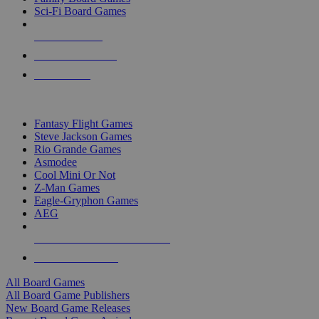
Sci-Fi Board Games
NEW RELEASES
RECENT ARRIVALS
PRE-ORDERS
TOP BOARD GAME PUBLISHERS
Fantasy Flight Games
Steve Jackson Games
Rio Grande Games
Asmodee
Cool Mini Or Not
Z-Man Games
Eagle-Gryphon Games
AEG
ALL BOARD GAME PUBLISHERS
ALL BOARD GAMES
All Board Games
All Board Game Publishers
New Board Game Releases