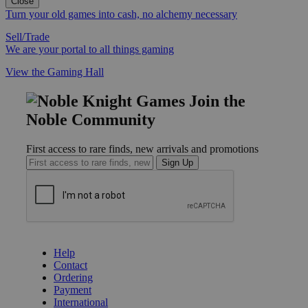
Close
Turn your old games into cash, no alchemy necessary
Sell/Trade
We are your portal to all things gaming
View the Gaming Hall
Join the
Noble Community
First access to rare finds, new arrivals and promotions
Sign Up
GET HELP
Help
Contact
Ordering
Payment
International