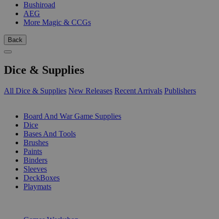
Bushiroad
AEG
More Magic & CCGs
Back
Dice & Supplies
All Dice & Supplies
New Releases
Recent Arrivals
Publishers
SUB-CATEGORIES
Board And War Game Supplies
Dice
Bases And Tools
Brushes
Paints
Binders
Sleeves
DeckBoxes
Playmats
PUBLISHERS