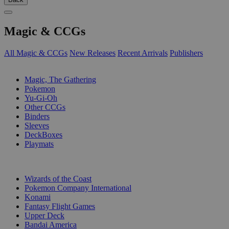
Magic & CCGs
All Magic & CCGs
New Releases
Recent Arrivals
Publishers
SUB-CATEGORIES
Magic, The Gathering
Pokemon
Yu-Gi-Oh
Other CCGs
Binders
Sleeves
DeckBoxes
Playmats
PUBLISHERS
Wizards of the Coast
Pokemon Company International
Konami
Fantasy Flight Games
Upper Deck
Bandai America