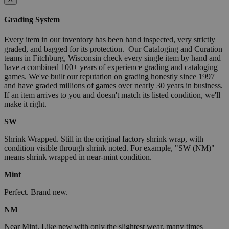
Grading System
Every item in our inventory has been hand inspected, very strictly
graded, and bagged for its protection. Our Cataloging and Curation
teams in Fitchburg, Wisconsin check every single item by hand and
have a combined 100+ years of experience grading and cataloging
games. We've built our reputation on grading honestly since 1997
and have graded millions of games over nearly 30 years in business.
If an item arrives to you and doesn't match its listed condition, we'll
make it right.
SW
Shrink Wrapped. Still in the original factory shrink wrap, with
condition visible through shrink noted. For example, "SW (NM)"
means shrink wrapped in near-mint condition.
Mint
Perfect. Brand new.
NM
Near Mint. Like new with only the slightest wear, many times