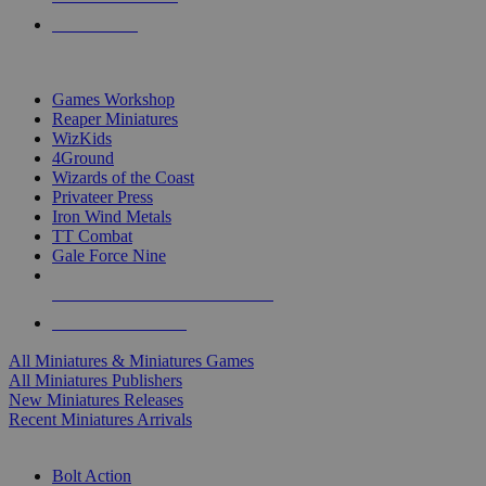
PRE-ORDERS
TOP MINIS & GAMES PUBLISHERS
Games Workshop
Reaper Miniatures
WizKids
4Ground
Wizards of the Coast
Privateer Press
Iron Wind Metals
TT Combat
Gale Force Nine
ALL MINIS & GAMES PUBLISHERS
ALL MINIS & GAMES
All Miniatures & Miniatures Games
All Miniatures Publishers
New Miniatures Releases
Recent Miniatures Arrivals
HISTORICAL MINIS SUB-CATEGORIES
Bolt Action