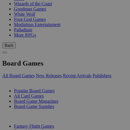
Wizards of the Coast
Goodman Games
White Wolf
Frog God Games
Modiphius Entertainment
Palladium
More RPGs
Back
Board Games
All Board Games
New Releases
Recent Arrivals
Publishers
SUB-CATEGORIES
Popular Board Games
All Card Games
Board Game Magazines
Board Game Supplies
PUBLISHERS
Fantasy Flight Games