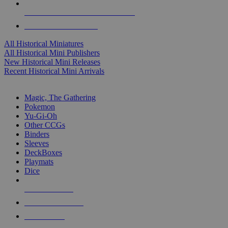
ALL HISTORICAL MINI PUBLISHERS
ALL HISTORICAL MINIS
All Historical Miniatures
All Historical Mini Publishers
New Historical Mini Releases
Recent Historical Mini Arrivals
MAGIC & CCG SUB-CATEGORIES
Magic, The Gathering
Pokemon
Yu-Gi-Oh
Other CCGs
Binders
Sleeves
DeckBoxes
Playmats
Dice
NEW RELEASES
RECENT ARRIVALS
PRE-ORDERS