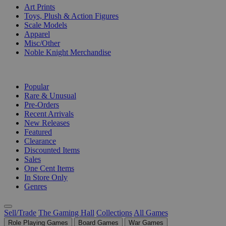
Art Prints
Toys, Plush & Action Figures
Scale Models
Apparel
Misc/Other
Noble Knight Merchandise
COLLECTIONS
Popular
Rare & Unusual
Pre-Orders
Recent Arrivals
New Releases
Featured
Clearance
Discounted Items
Sales
One Cent Items
In Store Only
Genres
Sell/Trade
The Gaming Hall
Collections
All Games
Role Playing Games
Board Games
War Games