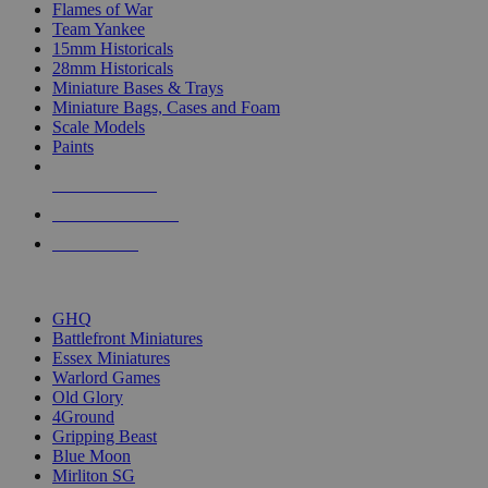
Flames of War
Team Yankee
15mm Historicals
28mm Historicals
Miniature Bases & Trays
Miniature Bags, Cases and Foam
Scale Models
Paints
NEW RELEASES
RECENT ARRIVALS
PRE-ORDERS
TOP HISTORICAL MINI PUBLISHERS
GHQ
Battlefront Miniatures
Essex Miniatures
Warlord Games
Old Glory
4Ground
Gripping Beast
Blue Moon
Mirliton SG