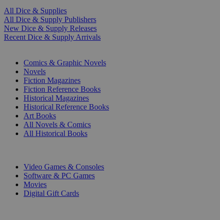
All Dice & Supplies
All Dice & Supply Publishers
New Dice & Supply Releases
Recent Dice & Supply Arrivals
PRINT
Comics & Graphic Novels
Novels
Fiction Magazines
Fiction Reference Books
Historical Magazines
Historical Reference Books
Art Books
All Novels & Comics
All Historical Books
DIGITAL
Video Games & Consoles
Software & PC Games
Movies
Digital Gift Cards
ART & MERCHANDISE