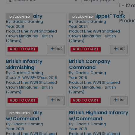
by
page
1 - 12 o
size
12
British Cavalry
Mark B "Whippet" Tank
Products
DISCOUNTED
DISCOUNTED
Produ
By:
Gaddis Gaming
By:
Gaddis Gaming
Year: 2018
Year: 2024
Product Line:
WWI Shattered
Product Line:
WWI Shattered
Crown Miniatures - British
Crown Miniatures - British
(28mm)
(28mm)
List
List
ADD TO CART
ADD TO CART
British Infantry
British Company
Skirmishing
Command
By:
Gaddis Gaming
By:
Gaddis Gaming
Stock #: WWIBP-3
Year: 2018
Year: 2018
Product Line:
WWI Shattered
Product Line:
WWI Shattered
Crown Miniatures - British
Crown Miniatures - British
(28mm)
(28mm)
List
List
ADD TO CART
ADD TO CART
British Cavalry
British Highland Infantry
DISCOUNTED
w/Command
w/Command
By:
Gaddis Gaming
By:
Gaddis Gaming
Year: 2018
Year: 2018
Product Line:
WWI Shattered
Product Line:
WWI Shattered