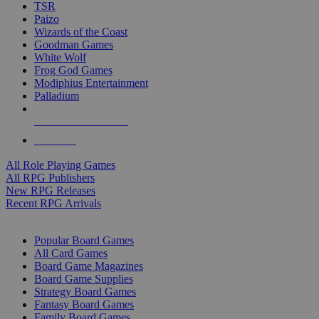
TSR
Paizo
Wizards of the Coast
Goodman Games
White Wolf
Frog God Games
Modiphius Entertainment
Palladium
ALL RPG PUBLISHERS
ALL RPGS
All Role Playing Games
All RPG Publishers
New RPG Releases
Recent RPG Arrivals
BOARD GAME SUB-CATEGORIES
Popular Board Games
All Card Games
Board Game Magazines
Board Game Supplies
Strategy Board Games
Fantasy Board Games
Family Board Games