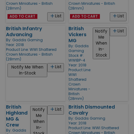
Crown Miniatures - British
Crown Miniatures - British
(28mm)
(28mm)
List
List
ADD TO CART
ADD TO CART
British Infantry
British
List
Notify
Advancing
Vickers
Me
MG
By:
Gaddis Gaming
When
Year: 2018
By:
Gaddis
In-
Product Line:
WWI Shattered
Gaming
Crown Miniatures - British
Stock
Stock #:
(28mm)
WWIBP-4
Year: 2018
List
Notify Me When
Product Line:
In-Stock
WWI
Shattered
Crown
Miniatures -
British
(28mm)
British
British Dismounted
List
Notify
Highland
Cavalry
Me
MG &
By:
Gaddis Gaming
When
Year: 2018
Crew
In-
Product Line:
WWI Shattered
By:
Gaddis
Crown Miniatures - British
Stock