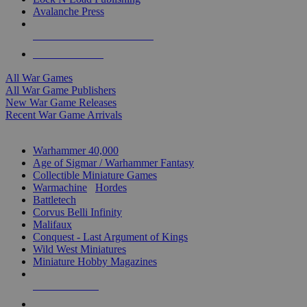
Avalanche Press
ALL WAR GAME PUBLISHERS
ALL WAR GAMES
All War Games
All War Game Publishers
New War Game Releases
Recent War Game Arrivals
MINIS & GAMES SUB-CATEGORIES
Warhammer 40,000
Age of Sigmar / Warhammer Fantasy
Collectible Miniature Games
Warmachine
/
Hordes
Battletech
Corvus Belli Infinity
Malifaux
Conquest - Last Argument of Kings
Wild West Miniatures
Miniature Hobby Magazines
NEW RELEASES
RECENT ARRIVALS