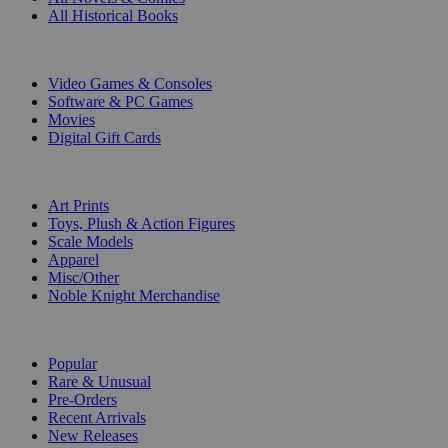
All Historical Books
DIGITAL
Video Games & Consoles
Software & PC Games
Movies
Digital Gift Cards
ART & MERCHANDISE
Art Prints
Toys, Plush & Action Figures
Scale Models
Apparel
Misc/Other
Noble Knight Merchandise
COLLECTIONS
Popular
Rare & Unusual
Pre-Orders
Recent Arrivals
New Releases