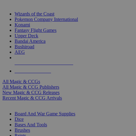
TOP MAGIC & CCG PUBLISHERS
Wizards of the Coast
Pokemon Company International
Konami
Fantasy Flight Games
Upper Deck
Bandai America
Bushiroad
AEG
ALL MAGIC & CCG PUBLISHERS
ALL MAGIC & CCGS
All Magic & CCGs
All Magic & CCG Publishers
New Magic & CCG Releases
Recent Magic & CCG Arrivals
DICE & SUPPLY SUB-CATEGORIES
Board And War Game Supplies
Dice
Bases And Tools
Brushes
Paints