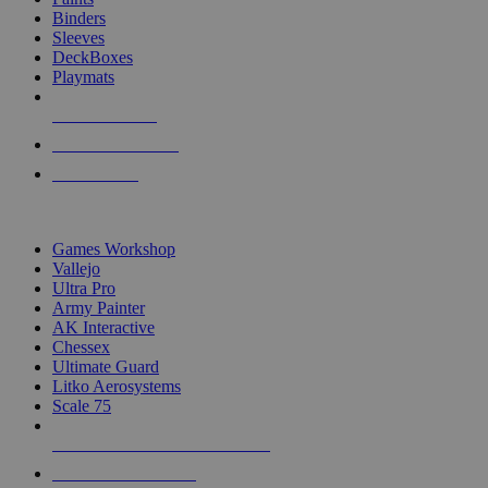
Binders
Sleeves
DeckBoxes
Playmats
NEW RELEASES
RECENT ARRIVALS
PRE-ORDERS
TOP DICE & SUPPLY PUBLISHERS
Games Workshop
Vallejo
Ultra Pro
Army Painter
AK Interactive
Chessex
Ultimate Guard
Litko Aerosystems
Scale 75
ALL DICE & SUPPLY PUBLISHERS
ALL DICE & SUPPLIES