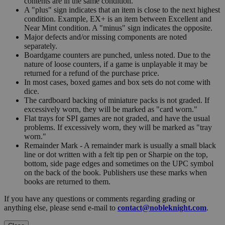
contents are in the same condition.
A "plus" sign indicates that an item is close to the next highest
condition. Example, EX+ is an item between Excellent and
Near Mint condition. A "minus" sign indicates the opposite.
Major defects and/or missing components are noted
separately.
Boardgame counters are punched, unless noted. Due to the
nature of loose counters, if a game is unplayable it may be
returned for a refund of the purchase price.
In most cases, boxed games and box sets do not come with
dice.
The cardboard backing of miniature packs is not graded. If
excessively worn, they will be marked as "card worn."
Flat trays for SPI games are not graded, and have the usual
problems. If excessively worn, they will be marked as "tray
worn."
Remainder Mark - A remainder mark is usually a small black
line or dot written with a felt tip pen or Sharpie on the top,
bottom, side page edges and sometimes on the UPC symbol
on the back of the book. Publishers use these marks when
books are returned to them.
If you have any questions or comments regarding grading or
anything else, please send e-mail to
contact@nobleknight.com
.