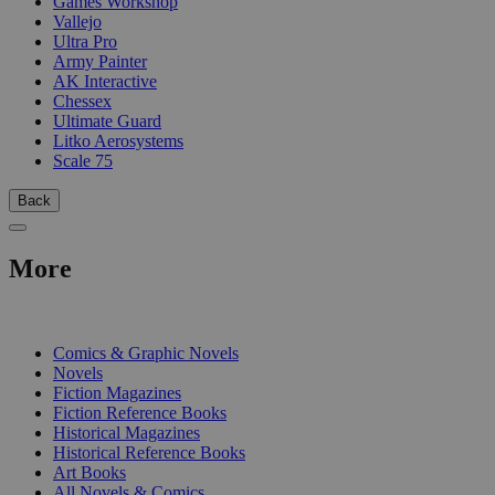
Games Workshop
Vallejo
Ultra Pro
Army Painter
AK Interactive
Chessex
Ultimate Guard
Litko Aerosystems
Scale 75
Back
More
PRINT
Comics & Graphic Novels
Novels
Fiction Magazines
Fiction Reference Books
Historical Magazines
Historical Reference Books
Art Books
All Novels & Comics