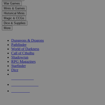
down
War Games
arrows
Minis & Games
to
select
Historical Minis
a
Magic & CCGs
result.
Dice & Supplies
Press
More
enter
RPG SUB-CATEGORIES
to
go
Dungeons & Dragons
to
Pathfinder
the
World of Darkness
selected
Call of Cthulhu
search
Shadowrun
result.
RPG Magazines
Touch
Starfinder
device
Dice
users
can
NEW RELEASES
use
touch
RECENT ARRIVALS
and
PRE-ORDERS
swipe
gestures.
TOP RPG PUBLISHERS