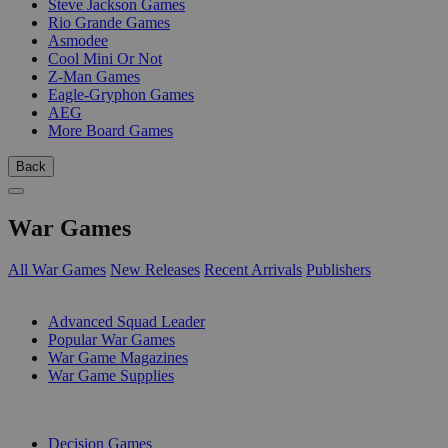
Steve Jackson Games
Rio Grande Games
Asmodee
Cool Mini Or Not
Z-Man Games
Eagle-Gryphon Games
AEG
More Board Games
Back
War Games
All War Games
New Releases
Recent Arrivals
Publishers
SUB-CATEGORIES
Advanced Squad Leader
Popular War Games
War Game Magazines
War Game Supplies
PUBLISHERS
Decision Games