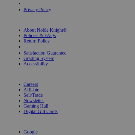
Privacy Settings
Privacy Policy
INFORMATION
About Noble Knight®
Policies & FAQs
Return Policy
Shipping Calculator
Satisfaction Guarantee
Grading System
Accessibility
BECOME A KNIGHT
Careers
Affiliate
Sell/Trade
Newsletter
Gaming Hall
Digital Gift Cards
REVIEWS & RATINGS
Google