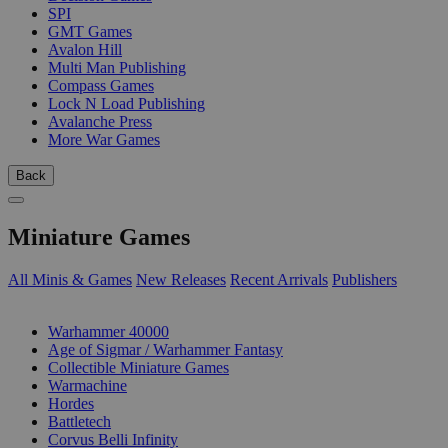
SPI
GMT Games
Avalon Hill
Multi Man Publishing
Compass Games
Lock N Load Publishing
Avalanche Press
More War Games
Back
Miniature Games
All Minis & Games
New Releases
Recent Arrivals
Publishers
SUB-CATEGORIES
Warhammer 40000
Age of Sigmar / Warhammer Fantasy
Collectible Miniature Games
Warmachine
Hordes
Battletech
Corvus Belli Infinity