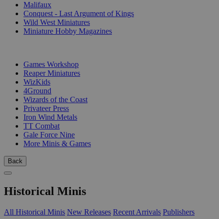
Malifaux
Conquest - Last Argument of Kings
Wild West Miniatures
Miniature Hobby Magazines
PUBLISHERS
Games Workshop
Reaper Miniatures
WizKids
4Ground
Wizards of the Coast
Privateer Press
Iron Wind Metals
TT Combat
Gale Force Nine
More Minis & Games
Back
Historical Minis
All Historical Minis
New Releases
Recent Arrivals
Publishers