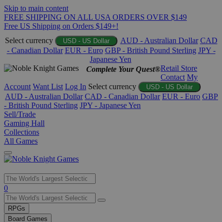
Skip to main content
FREE SHIPPING ON ALL USA ORDERS OVER $149
Free US Shipping on Orders $149+!
Select currency
AUD - Australian Dollar
CAD
USD - US Dollar
- Canadian Dollar
EUR - Euro
GBP - British Pound Sterling
JPY -
Japanese Yen
Retail Store
Complete Your Quest®
Contact
My
Account
Want List
Log In
Select currency
USD - US Dollar
AUD - Australian Dollar
CAD - Canadian Dollar
EUR - Euro
GBP
- British Pound Sterling
JPY - Japanese Yen
Sell/Trade
Gaming Hall
Collections
All Games
Use
0
the
up
RPGs
and
Board Games