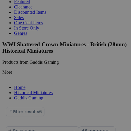
Featured
Clearance
Discounted Items
Sales
One Cent Items
In Store Only
Genres
WWI Shattered Crown Miniatures - British (28mm)
Historical Miniatures
Products from Gaddis Gaming
More
Home
Historical Miniatures
Gaddis Gaming
Filter results
6
Sort
Select