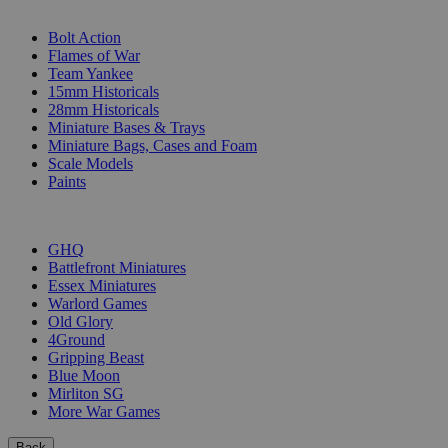
SUB-CATEGORIES
Bolt Action
Flames of War
Team Yankee
15mm Historicals
28mm Historicals
Miniature Bases & Trays
Miniature Bags, Cases and Foam
Scale Models
Paints
PUBLISHERS
GHQ
Battlefront Miniatures
Essex Miniatures
Warlord Games
Old Glory
4Ground
Gripping Beast
Blue Moon
Mirliton SG
More War Games
Back