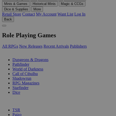
Minis & Games
Historical Minis
Magic & CCGs
Dice & Supplies
More
Retail Store
Contact
My Account
Want List
Log In
Back
Role Playing Games
All RPGs
New Releases
Recent Arrivals
Publishers
SUB-CATEGORIES
Dungeons & Dragons
Pathfinder
World of Darkness
Call of Cthulhu
Shadowrun
RPG Magazines
Starfinder
Dice
PUBLISHERS
TSR
Paizo