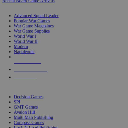
Recent Board Game Arrivals
WAR GAME SUB-CATEGORIES
Advanced Squad Leader
Popular War Games
War Game Magazines
War Game Supplies
World War I
World War II
Modern
Napoleonic
NEW RELEASES
RECENT ARRIVALS
PRE-ORDERS
TOP WAR GAME PUBLISHERS
Decision Games
SPI
GMT Games
Avalon Hill
Multi Man Publishing
Compass Games
Lock N Load Publishing