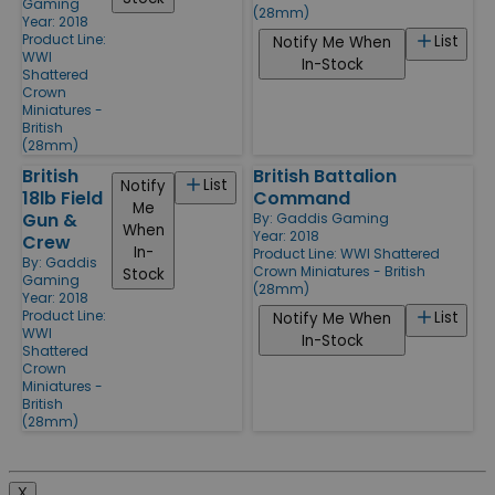
Gaming
(28mm)
Year: 2018
Product Line:
List
Notify Me When
WWI
In-Stock
Shattered
Crown
Miniatures -
British
(28mm)
British
British Battalion
List
Notify
18lb Field
Command
Me
Gun &
By:
Gaddis Gaming
When
Year: 2018
Crew
In-
Product Line:
WWI Shattered
By:
Gaddis
Crown Miniatures - British
Stock
Gaming
(28mm)
Year: 2018
Product Line:
List
Notify Me When
WWI
In-Stock
Shattered
Crown
Miniatures -
British
(28mm)
X