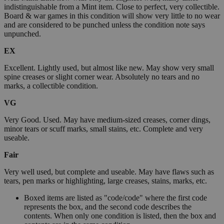
indistinguishable from a Mint item. Close to perfect, very collectible.
Board & war games in this condition will show very little to no wear
and are considered to be punched unless the condition note says
unpunched.
EX
Excellent. Lightly used, but almost like new. May show very small
spine creases or slight corner wear. Absolutely no tears and no
marks, a collectible condition.
VG
Very Good. Used. May have medium-sized creases, corner dings,
minor tears or scuff marks, small stains, etc. Complete and very
useable.
Fair
Very well used, but complete and useable. May have flaws such as
tears, pen marks or highlighting, large creases, stains, marks, etc.
Boxed items are listed as "code/code" where the first code
represents the box, and the second code describes the
contents. When only one condition is listed, then the box and