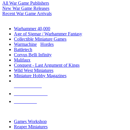
All War Game Publishers
New War Game Releases
Recent War Game Arrivals
MINIS & GAMES SUB-CATEGORIES
Warhammer 40,000
Age of Sigmar / Warhammer Fantasy
Collectible Miniature Games
Warmachine
/
Hordes
Battletech
Corvus Belli Infinity
Malifaux
Conquest - Last Argument of Kings
Wild West Miniatures
Miniature Hobby Magazines
NEW RELEASES
RECENT ARRIVALS
PRE-ORDERS
TOP MINIS & GAMES PUBLISHERS
Games Workshop
Reaper Miniatures