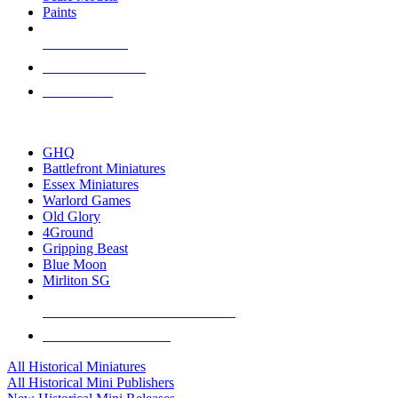
Paints
NEW RELEASES
RECENT ARRIVALS
PRE-ORDERS
TOP HISTORICAL MINI PUBLISHERS
GHQ
Battlefront Miniatures
Essex Miniatures
Warlord Games
Old Glory
4Ground
Gripping Beast
Blue Moon
Mirliton SG
ALL HISTORICAL MINI PUBLISHERS
ALL HISTORICAL MINIS
All Historical Miniatures
All Historical Mini Publishers