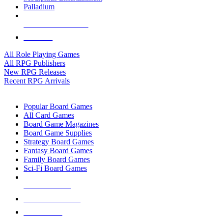
Palladium
ALL RPG PUBLISHERS
ALL RPGS
All Role Playing Games
All RPG Publishers
New RPG Releases
Recent RPG Arrivals
BOARD GAME SUB-CATEGORIES
Popular Board Games
All Card Games
Board Game Magazines
Board Game Supplies
Strategy Board Games
Fantasy Board Games
Family Board Games
Sci-Fi Board Games
NEW RELEASES
RECENT ARRIVALS
PRE-ORDERS