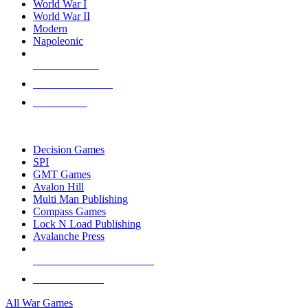
World War I
World War II
Modern
Napoleonic
NEW RELEASES
RECENT ARRIVALS
PRE-ORDERS
TOP WAR GAME PUBLISHERS
Decision Games
SPI
GMT Games
Avalon Hill
Multi Man Publishing
Compass Games
Lock N Load Publishing
Avalanche Press
ALL WAR GAME PUBLISHERS
ALL WAR GAMES
All War Games