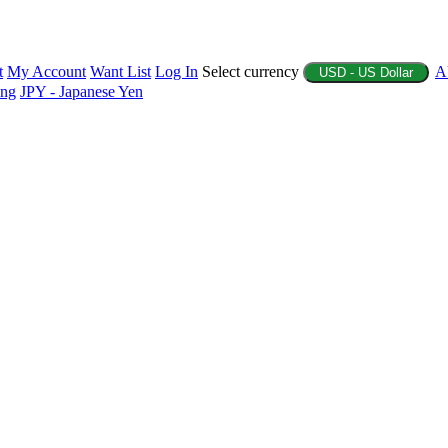
t
My Account
Want List
Log In
Select currency
A
USD - US Dollar
ing
JPY - Japanese Yen