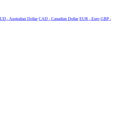
UD - Australian Dollar
CAD - Canadian Dollar
EUR - Euro
GBP -