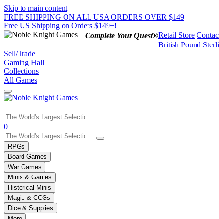
Skip to main content
FREE SHIPPING ON ALL USA ORDERS OVER $149
Free US Shipping on Orders $149+!
Retail Store
Contac
Complete Your Quest®
British Pound Sterl
Sell/Trade
Gaming Hall
Collections
All Games
Use
0
the
up
RPGs
and
Board Games
down
War Games
arrows
Minis & Games
to
select
Historical Minis
a
Magic & CCGs
result.
Dice & Supplies
Press
More