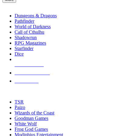
enter
RPG SUB-CATEGORIES
to
go
Dungeons & Dragons
to
Pathfinder
the
World of Darkness
selected
Call of Cthulhu
search
Shadowrun
result.
RPG Magazines
Touch
Starfinder
device
Dice
users
can
NEW RELEASES
use
touch
RECENT ARRIVALS
and
PRE-ORDERS
swipe
gestures.
TOP RPG PUBLISHERS
TSR
Paizo
Wizards of the Coast
Goodman Games
White Wolf
Frog God Games
Modiphius Entertainment