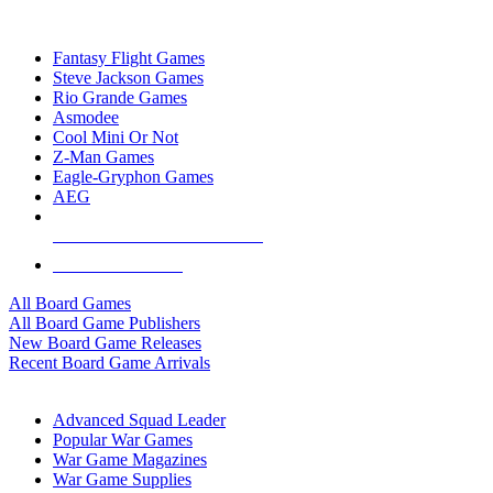
TOP BOARD GAME PUBLISHERS
Fantasy Flight Games
Steve Jackson Games
Rio Grande Games
Asmodee
Cool Mini Or Not
Z-Man Games
Eagle-Gryphon Games
AEG
ALL BOARD GAME PUBLISHERS
ALL BOARD GAMES
All Board Games
All Board Game Publishers
New Board Game Releases
Recent Board Game Arrivals
WAR GAME SUB-CATEGORIES
Advanced Squad Leader
Popular War Games
War Game Magazines
War Game Supplies