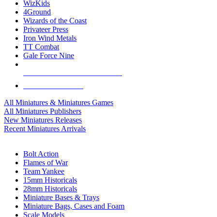
WizKids
4Ground
Wizards of the Coast
Privateer Press
Iron Wind Metals
TT Combat
Gale Force Nine
ALL MINIS & GAMES PUBLISHERS
ALL MINIS & GAMES
All Miniatures & Miniatures Games
All Miniatures Publishers
New Miniatures Releases
Recent Miniatures Arrivals
HISTORICAL MINIS SUB-CATEGORIES
Bolt Action
Flames of War
Team Yankee
15mm Historicals
28mm Historicals
Miniature Bases & Trays
Miniature Bags, Cases and Foam
Scale Models