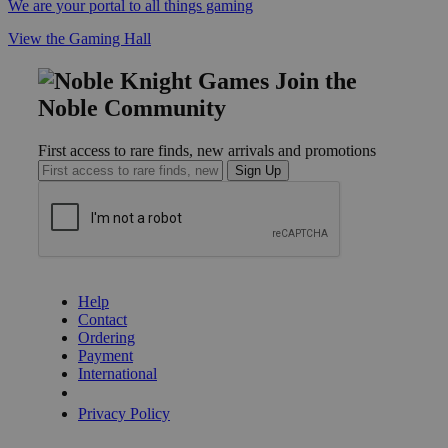
We are your portal to all things gaming
View the Gaming Hall
Join the
Noble Community
First access to rare finds, new arrivals and promotions
Sign Up
GET HELP
Help
Contact
Ordering
Payment
International
Privacy Settings
Privacy Policy