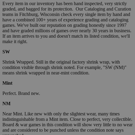
Every item in our inventory has been hand inspected, very strictly
graded, and bagged for its protection. Our Cataloging and Curation
teams in Fitchburg, Wisconsin check every single item by hand and
have a combined 100+ years of experience grading and cataloging
games. We've built our reputation on grading honestly since 1997
and have graded millions of games over nearly 30 years in business.
If an item arrives to you and doesn't match its listed condition, we'll
make it right.
SW
Shrink Wrapped. Still in the original factory shrink wrap, with
condition visible through shrink noted. For example, "SW (NM)"
means shrink wrapped in near-mint condition.
Mint
Perfect. Brand new.
NM
Near Mint. Like new with only the slightest wear, many times
indistinguishable from a Mint item. Close to perfect, very collectible.
Board & war games in this condition will show very little to no wear
and are considered to be punched unless the condition note says