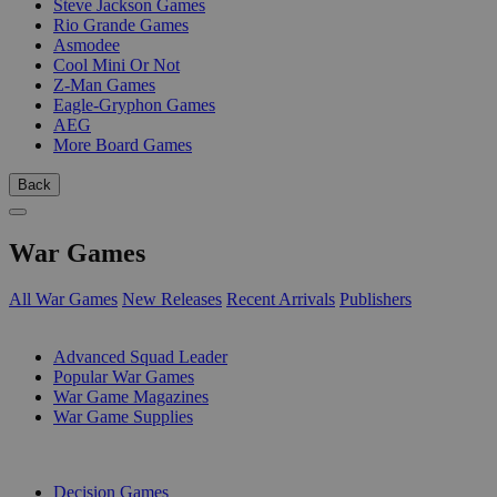
Steve Jackson Games
Rio Grande Games
Asmodee
Cool Mini Or Not
Z-Man Games
Eagle-Gryphon Games
AEG
More Board Games
Back
War Games
All War Games
New Releases
Recent Arrivals
Publishers
SUB-CATEGORIES
Advanced Squad Leader
Popular War Games
War Game Magazines
War Game Supplies
PUBLISHERS
Decision Games