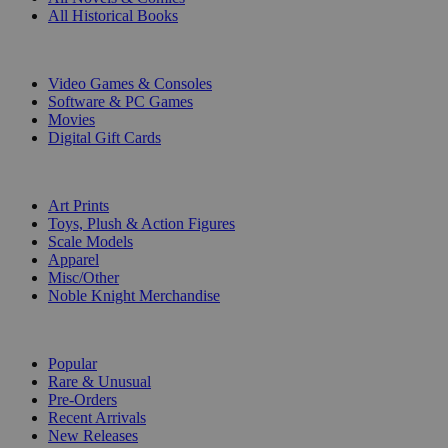
All Historical Books
DIGITAL
Video Games & Consoles
Software & PC Games
Movies
Digital Gift Cards
ART & MERCHANDISE
Art Prints
Toys, Plush & Action Figures
Scale Models
Apparel
Misc/Other
Noble Knight Merchandise
COLLECTIONS
Popular
Rare & Unusual
Pre-Orders
Recent Arrivals
New Releases