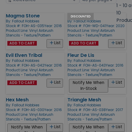
by
page
1 - 10 o
size
10
Magma Stone
Wings
Products
DISCOUNTED
Produ
By:
Fallout Hobbies
By:
Fallout Hobbies
Stock #: FOH-AS-035
Year: 2016
Stock #: FOH-WD-041
Year: 2020
Product Line:
Vinyl Airbrush
Product Line:
Vinyl Airbrush
Stencils - Texture/Pattern
Stencils - Texture/Pattern
List
List
ADD TO CART
ADD TO CART
Evil Elven Tribal
Fleur De Lis
By:
Fallout Hobbies
By:
Fallout Hobbies
Stock #: FOH-AS-042
Year: 2016
Stock #: FOH-AS-043
Year: 2016
Product Line:
Vinyl Airbrush
Product Line:
Vinyl Airbrush
Stencils - Texture/Pattern
Stencils - Texture/Pattern
List
List
Notify Me When
ADD TO CART
In-Stock
Hex Mesh
Triangle Mesh
By:
Fallout Hobbies
By:
Fallout Hobbies
Stock #: FOH-AS-030
Year: 2016
Stock #: FOH-AS-038
Year: 2017
Product Line:
Vinyl Airbrush
Product Line:
Vinyl Airbrush
Stencils - Texture/Pattern
Stencils - Texture/Pattern
List
List
Notify Me When
Notify Me When