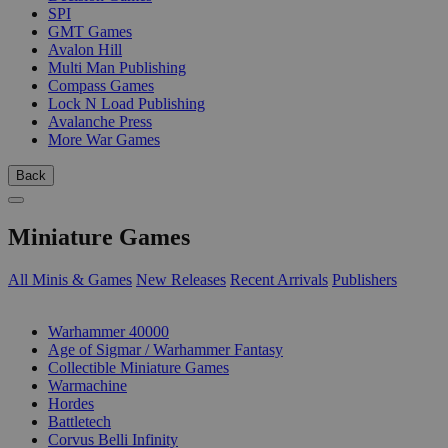
SPI
GMT Games
Avalon Hill
Multi Man Publishing
Compass Games
Lock N Load Publishing
Avalanche Press
More War Games
Back
Miniature Games
All Minis & Games
New Releases
Recent Arrivals
Publishers
SUB-CATEGORIES
Warhammer 40000
Age of Sigmar / Warhammer Fantasy
Collectible Miniature Games
Warmachine
Hordes
Battletech
Corvus Belli Infinity