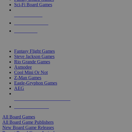
Sci-Fi Board Games
NEW RELEASES
RECENT ARRIVALS
PRE-ORDERS
TOP BOARD GAME PUBLISHERS
Fantasy Flight Games
Steve Jackson Games
Rio Grande Games
Asmodee
Cool Mini Or Not
Z-Man Games
Eagle-Gryphon Games
AEG
ALL BOARD GAME PUBLISHERS
ALL BOARD GAMES
All Board Games
All Board Game Publishers
New Board Game Releases