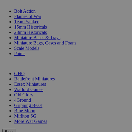
SUB-CATEGORIES
Bolt Action
Flames of War
Team Yankee
15mm Historicals
28mm Historicals
Miniature Bases & Trays
Miniature Bags, Cases and Foam
Scale Models
Paints
PUBLISHERS
GHQ
Battlefront Miniatures
Essex Miniatures
Warlord Games
Old Glory
4Ground
Gripping Beast
Blue Moon
Mirliton SG
More War Games
Back