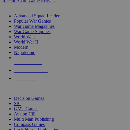
Recent Board Game Arrivals
WAR GAME SUB-CATEGORIES
Advanced Squad Leader
Popular War Games
War Game Magazines
War Game Supplies
World War I
World War II
Modern
Napoleonic
NEW RELEASES
RECENT ARRIVALS
PRE-ORDERS
TOP WAR GAME PUBLISHERS
Decision Games
SPI
GMT Games
Avalon Hill
Multi Man Publishing
Compass Games
Lock N Load Publishing