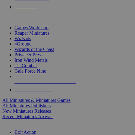
PRE-ORDERS
TOP MINIS & GAMES PUBLISHERS
Games Workshop
Reaper Miniatures
WizKids
4Ground
Wizards of the Coast
Privateer Press
Iron Wind Metals
TT Combat
Gale Force Nine
ALL MINIS & GAMES PUBLISHERS
ALL MINIS & GAMES
All Miniatures & Miniatures Games
All Miniatures Publishers
New Miniatures Releases
Recent Miniatures Arrivals
HISTORICAL MINIS SUB-CATEGORIES
Bolt Action