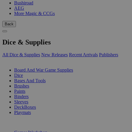
Bushiroad
AEG
More Magic & CCGs
Back
Dice & Supplies
All Dice & Supplies
New Releases
Recent Arrivals
Publishers
SUB-CATEGORIES
Board And War Game Supplies
Dice
Bases And Tools
Brushes
Paints
Binders
Sleeves
DeckBoxes
Playmats
PUBLISHERS