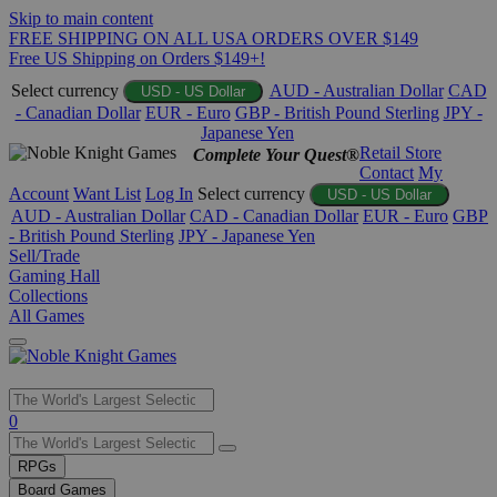
Skip to main content
FREE SHIPPING ON ALL USA ORDERS OVER $149
Free US Shipping on Orders $149+!
Select currency
AUD - Australian Dollar
CAD
USD - US Dollar
- Canadian Dollar
EUR - Euro
GBP - British Pound Sterling
JPY -
Japanese Yen
Retail Store
Complete Your Quest®
Contact
My
Account
Want List
Log In
Select currency
USD - US Dollar
AUD - Australian Dollar
CAD - Canadian Dollar
EUR - Euro
GBP
- British Pound Sterling
JPY - Japanese Yen
Sell/Trade
Gaming Hall
Collections
All Games
Use
0
the
up
RPGs
and
Board Games