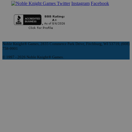
Instagram
Facebook
Noble Knight® Games, 2835 Commerce Park Drive, Fitchburg, WI 53719, (608)
758-9901
© 1997 - 2026 Noble Knight® Games.