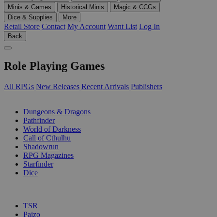
Minis & Games
Historical Minis
Magic & CCGs
Dice & Supplies
More
Retail Store
Contact
My Account
Want List
Log In
Back
Role Playing Games
All RPGs
New Releases
Recent Arrivals
Publishers
SUB-CATEGORIES
Dungeons & Dragons
Pathfinder
World of Darkness
Call of Cthulhu
Shadowrun
RPG Magazines
Starfinder
Dice
PUBLISHERS
TSR
Paizo