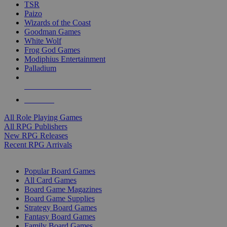
TSR
Paizo
Wizards of the Coast
Goodman Games
White Wolf
Frog God Games
Modiphius Entertainment
Palladium
ALL RPG PUBLISHERS
ALL RPGS
All Role Playing Games
All RPG Publishers
New RPG Releases
Recent RPG Arrivals
BOARD GAME SUB-CATEGORIES
Popular Board Games
All Card Games
Board Game Magazines
Board Game Supplies
Strategy Board Games
Fantasy Board Games
Family Board Games