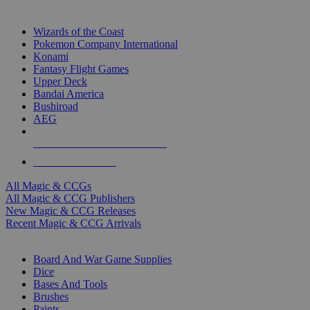
TOP MAGIC & CCG PUBLISHERS
Wizards of the Coast
Pokemon Company International
Konami
Fantasy Flight Games
Upper Deck
Bandai America
Bushiroad
AEG
ALL MAGIC & CCG PUBLISHERS
ALL MAGIC & CCGS
All Magic & CCGs
All Magic & CCG Publishers
New Magic & CCG Releases
Recent Magic & CCG Arrivals
DICE & SUPPLY SUB-CATEGORIES
Board And War Game Supplies
Dice
Bases And Tools
Brushes
Paints