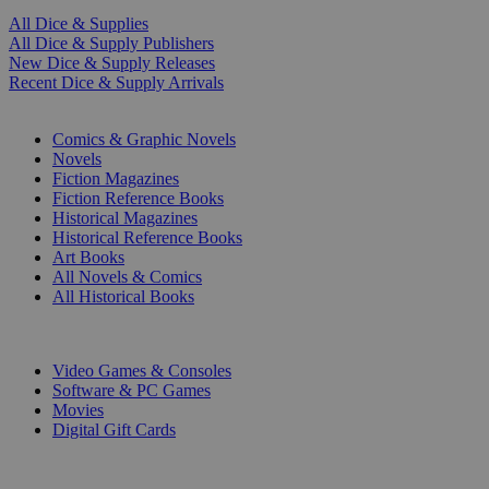
All Dice & Supplies
All Dice & Supply Publishers
New Dice & Supply Releases
Recent Dice & Supply Arrivals
PRINT
Comics & Graphic Novels
Novels
Fiction Magazines
Fiction Reference Books
Historical Magazines
Historical Reference Books
Art Books
All Novels & Comics
All Historical Books
DIGITAL
Video Games & Consoles
Software & PC Games
Movies
Digital Gift Cards
ART & MERCHANDISE