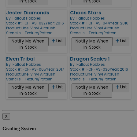
In-Stock
In-Stock
Jester Diamonds
Chaos Stars
By:
Fallout Hobbies
By:
Fallout Hobbies
Stock #: FOH-AS-032
Year: 2016
Stock #: FOH-AS-044
Year: 2016
Product Line:
Vinyl Airbrush
Product Line:
Vinyl Airbrush
Stencils - Texture/Pattern
Stencils - Texture/Pattern
List
List
Notify Me When
Notify Me When
In-Stock
In-Stock
Elven Tribal
Dragon Scales 1
By:
Fallout Hobbies
By:
Fallout Hobbies
Stock #: FOH-AS-065
Year: 2017
Stock #: FOH-AS-036
Year: 2016
Product Line:
Vinyl Airbrush
Product Line:
Vinyl Airbrush
Stencils - Texture/Pattern
Stencils - Texture/Pattern
List
List
Notify Me When
Notify Me When
In-Stock
In-Stock
X
Grading System