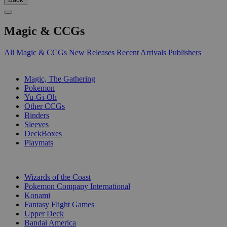
Magic & CCGs
All Magic & CCGs
New Releases
Recent Arrivals
Publishers
SUB-CATEGORIES
Magic, The Gathering
Pokemon
Yu-Gi-Oh
Other CCGs
Binders
Sleeves
DeckBoxes
Playmats
PUBLISHERS
Wizards of the Coast
Pokemon Company International
Konami
Fantasy Flight Games
Upper Deck
Bandai America