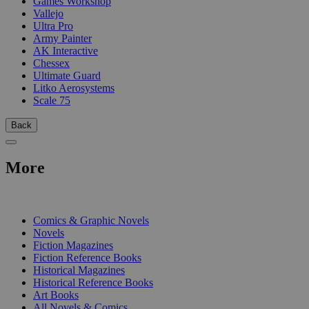
Games Workshop
Vallejo
Ultra Pro
Army Painter
AK Interactive
Chessex
Ultimate Guard
Litko Aerosystems
Scale 75
Back
More
PRINT
Comics & Graphic Novels
Novels
Fiction Magazines
Fiction Reference Books
Historical Magazines
Historical Reference Books
Art Books
All Novels & Comics