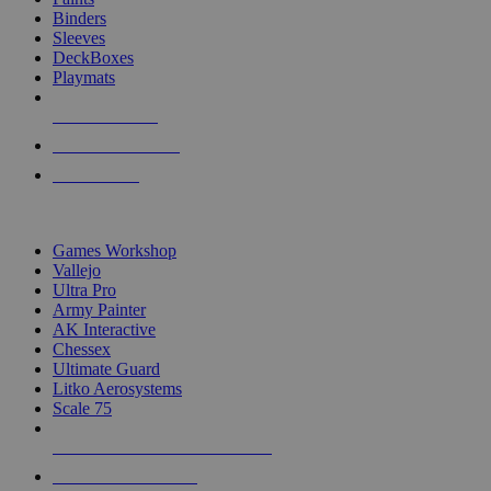
Binders
Sleeves
DeckBoxes
Playmats
NEW RELEASES
RECENT ARRIVALS
PRE-ORDERS
TOP DICE & SUPPLY PUBLISHERS
Games Workshop
Vallejo
Ultra Pro
Army Painter
AK Interactive
Chessex
Ultimate Guard
Litko Aerosystems
Scale 75
ALL DICE & SUPPLY PUBLISHERS
ALL DICE & SUPPLIES