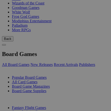
Wizards of the Coast
Goodman Games
White Wolf
Frog God Games
Modiphius Entertainment
Palladium
More RPGs
Back
Board Games
All Board Games
New Releases
Recent Arrivals
Publishers
SUB-CATEGORIES
Popular Board Games
All Card Games
Board Game Magazines
Board Game Supplies
PUBLISHERS
Fantasy Flight Games