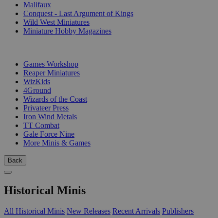
Malifaux
Conquest - Last Argument of Kings
Wild West Miniatures
Miniature Hobby Magazines
PUBLISHERS
Games Workshop
Reaper Miniatures
WizKids
4Ground
Wizards of the Coast
Privateer Press
Iron Wind Metals
TT Combat
Gale Force Nine
More Minis & Games
Back
Historical Minis
All Historical Minis
New Releases
Recent Arrivals
Publishers