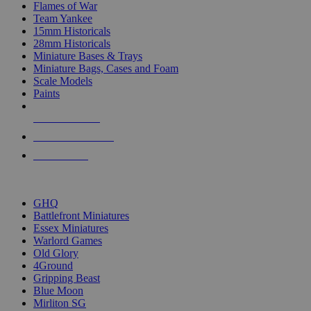
Flames of War
Team Yankee
15mm Historicals
28mm Historicals
Miniature Bases & Trays
Miniature Bags, Cases and Foam
Scale Models
Paints
NEW RELEASES
RECENT ARRIVALS
PRE-ORDERS
TOP HISTORICAL MINI PUBLISHERS
GHQ
Battlefront Miniatures
Essex Miniatures
Warlord Games
Old Glory
4Ground
Gripping Beast
Blue Moon
Mirliton SG