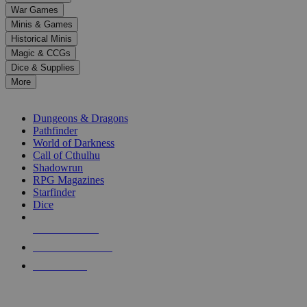
down
War Games
arrows
Minis & Games
to
select
Historical Minis
a
Magic & CCGs
result.
Dice & Supplies
Press
More
enter
RPG SUB-CATEGORIES
to
go
Dungeons & Dragons
to
Pathfinder
the
World of Darkness
selected
Call of Cthulhu
search
Shadowrun
result.
RPG Magazines
Touch
Starfinder
device
Dice
users
can
NEW RELEASES
use
touch
RECENT ARRIVALS
and
PRE-ORDERS
swipe
gestures.
TOP RPG PUBLISHERS