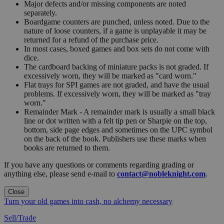
Major defects and/or missing components are noted
separately.
Boardgame counters are punched, unless noted. Due to the
nature of loose counters, if a game is unplayable it may be
returned for a refund of the purchase price.
In most cases, boxed games and box sets do not come with
dice.
The cardboard backing of miniature packs is not graded. If
excessively worn, they will be marked as "card worn."
Flat trays for SPI games are not graded, and have the usual
problems. If excessively worn, they will be marked as "tray
worn."
Remainder Mark - A remainder mark is usually a small black
line or dot written with a felt tip pen or Sharpie on the top,
bottom, side page edges and sometimes on the UPC symbol
on the back of the book. Publishers use these marks when
books are returned to them.
If you have any questions or comments regarding grading or
anything else, please send e-mail to
contact@nobleknight.com
.
Close
Turn your old games into cash, no alchemy necessary
Sell/Trade