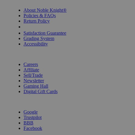
INFORMATION
About Noble Knight®
Policies & FAQs
Return Policy
Shipping Calculator
Satisfaction Guarantee
Grading System
Accessibility
BECOME A KNIGHT
Careers
Affiliate
Sell/Trade
Newsletter
Gaming Hall
Digital Gift Cards
REVIEWS & RATINGS
Google
Trustpilot
BBB
Facebook