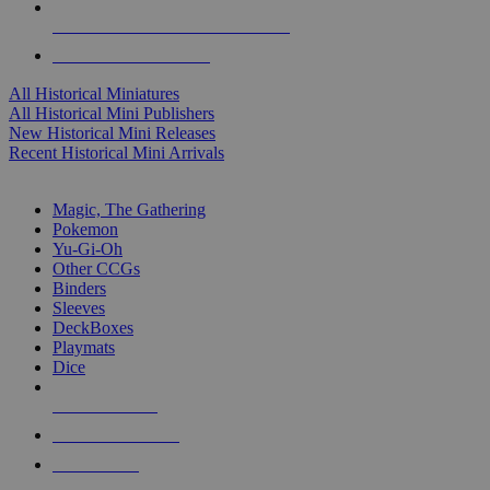
ALL HISTORICAL MINI PUBLISHERS
ALL HISTORICAL MINIS
All Historical Miniatures
All Historical Mini Publishers
New Historical Mini Releases
Recent Historical Mini Arrivals
MAGIC & CCG SUB-CATEGORIES
Magic, The Gathering
Pokemon
Yu-Gi-Oh
Other CCGs
Binders
Sleeves
DeckBoxes
Playmats
Dice
NEW RELEASES
RECENT ARRIVALS
PRE-ORDERS