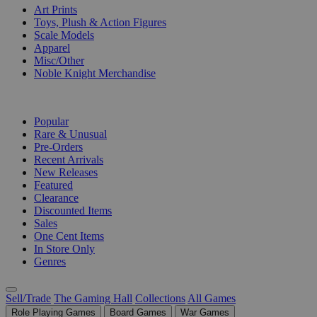
Art Prints
Toys, Plush & Action Figures
Scale Models
Apparel
Misc/Other
Noble Knight Merchandise
COLLECTIONS
Popular
Rare & Unusual
Pre-Orders
Recent Arrivals
New Releases
Featured
Clearance
Discounted Items
Sales
One Cent Items
In Store Only
Genres
Sell/Trade
The Gaming Hall
Collections
All Games
Role Playing Games
Board Games
War Games