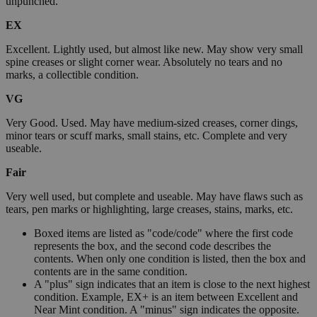
unpunched.
EX
Excellent. Lightly used, but almost like new. May show very small
spine creases or slight corner wear. Absolutely no tears and no
marks, a collectible condition.
VG
Very Good. Used. May have medium-sized creases, corner dings,
minor tears or scuff marks, small stains, etc. Complete and very
useable.
Fair
Very well used, but complete and useable. May have flaws such as
tears, pen marks or highlighting, large creases, stains, marks, etc.
Boxed items are listed as "code/code" where the first code
represents the box, and the second code describes the
contents. When only one condition is listed, then the box and
contents are in the same condition.
A "plus" sign indicates that an item is close to the next highest
condition. Example, EX+ is an item between Excellent and
Near Mint condition. A "minus" sign indicates the opposite.