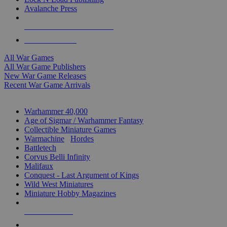
Avalanche Press
ALL WAR GAME PUBLISHERS
ALL WAR GAMES
All War Games
All War Game Publishers
New War Game Releases
Recent War Game Arrivals
MINIS & GAMES SUB-CATEGORIES
Warhammer 40,000
Age of Sigmar / Warhammer Fantasy
Collectible Miniature Games
Warmachine
/
Hordes
Battletech
Corvus Belli Infinity
Malifaux
Conquest - Last Argument of Kings
Wild West Miniatures
Miniature Hobby Magazines
NEW RELEASES
RECENT ARRIVALS