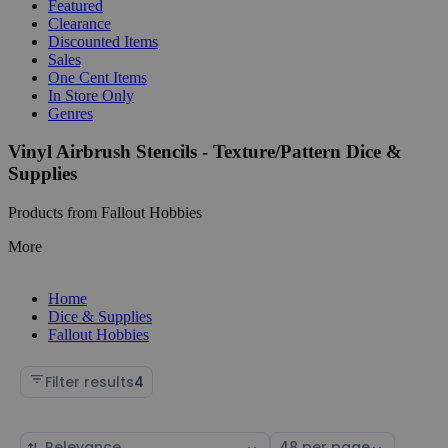
Featured
Clearance
Discounted Items
Sales
One Cent Items
In Store Only
Genres
Vinyl Airbrush Stencils - Texture/Pattern Dice &
Supplies
Products from Fallout Hobbies
More
Home
Dice & Supplies
Fallout Hobbies
Filter results
4
Sort
Select