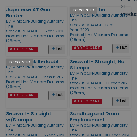
size
21
Japanese AT Gun
Jungle Shelter
Products
DISCOUNTED
Produ
Bunker
By:
Miniature Building Authority,
The
By:
Miniature Building Authority,
Stock #: MBAACH-TC80
The
Year: 2023
Stock #: MBAACH-FP1
Year: 2023
Product Line:
Vietnam Era Items
Product Line:
Vietnam Era Items
(28mm)
(28mm)
List
ADD TO CART
List
ADD TO CART
Jungle Tank Redoubt
Seawall - Straight, No
DISCOUNTED
Stumps
By:
Miniature Building Authority,
The
By:
Miniature Building Authority,
Stock #: MBAACH-FP5
Year: 2023
The
Product Line:
Vietnam Era Items
Stock #: MBAACH-FP8
Year: 2023
(28mm)
Product Line:
Vietnam Era Items
(28mm)
List
ADD TO CART
List
ADD TO CART
Seawall - Straight
Sandbag and Drum
w/Stumps
Emplacement
By:
Miniature Building Authority,
By:
Miniature Building Authority,
The
The
Stock #: MBAACH-FP2
Year: 2023
Stock #: MBAACH-003
Year: 2023