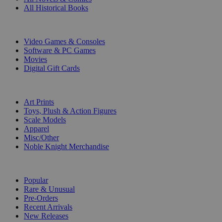
All Historical Books
DIGITAL
Video Games & Consoles
Software & PC Games
Movies
Digital Gift Cards
ART & MERCHANDISE
Art Prints
Toys, Plush & Action Figures
Scale Models
Apparel
Misc/Other
Noble Knight Merchandise
COLLECTIONS
Popular
Rare & Unusual
Pre-Orders
Recent Arrivals
New Releases