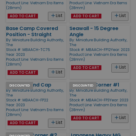
Product Line:
Vietnam Era Items
Product Line:
Vietnam Era Items
(28mm)
(28mm)
List
List
ADD TO CART
ADD TO CART
Base Camp Covered
Seawall - 15 Degree
Position - Straight
Angle
By:
Miniature Building Authority,
By:
Miniature Building Authority,
The
The
Stock #: MBAACH-TC75
Stock #: MBAACH-FP12
Year: 2023
Year: 2023
Product Line:
Vietnam Era Items
Product Line:
Vietnam Era Items
(28mm)
(28mm)
List
ADD TO CART
List
ADD TO CART
Seawall - End Cap
Seawall - Corner #1
DISCOUNTED
DISCOUNTED
By:
Miniature Building Authority,
By:
Miniature Building Authority,
The
The
Stock #: MBAACH-FP22
Stock #: MBAACH-FP3
Year: 2023
Year: 2023
Product Line:
Vietnam Era Items
Product Line:
Vietnam Era Items
(28mm)
(28mm)
List
ADD TO CART
List
ADD TO CART
Seawall - Corner #2
Japanese Heavy MG
DISCOUNTED