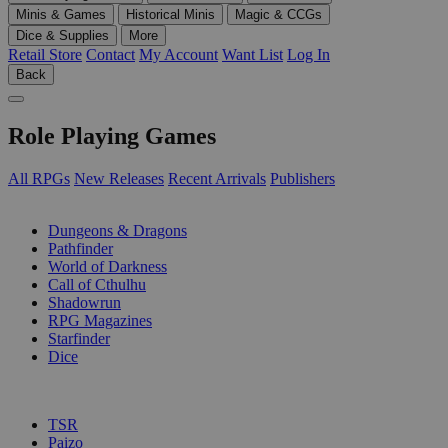
Minis & Games
Historical Minis
Magic & CCGs
Dice & Supplies
More
Retail Store
Contact
My Account
Want List
Log In
Back
Role Playing Games
All RPGs
New Releases
Recent Arrivals
Publishers
SUB-CATEGORIES
Dungeons & Dragons
Pathfinder
World of Darkness
Call of Cthulhu
Shadowrun
RPG Magazines
Starfinder
Dice
PUBLISHERS
TSR
Paizo