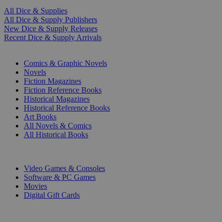
All Dice & Supplies
All Dice & Supply Publishers
New Dice & Supply Releases
Recent Dice & Supply Arrivals
PRINT
Comics & Graphic Novels
Novels
Fiction Magazines
Fiction Reference Books
Historical Magazines
Historical Reference Books
Art Books
All Novels & Comics
All Historical Books
DIGITAL
Video Games & Consoles
Software & PC Games
Movies
Digital Gift Cards
ART & MERCHANDISE