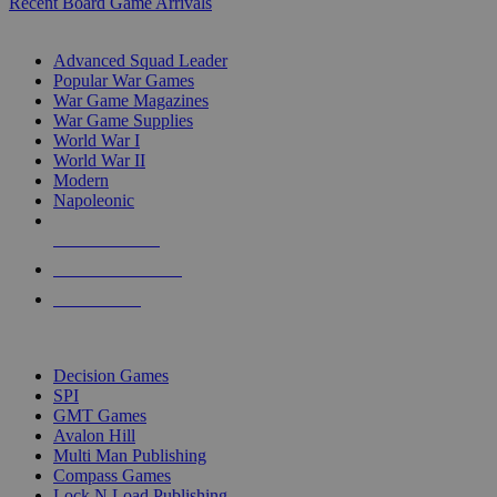
Recent Board Game Arrivals
WAR GAME SUB-CATEGORIES
Advanced Squad Leader
Popular War Games
War Game Magazines
War Game Supplies
World War I
World War II
Modern
Napoleonic
NEW RELEASES
RECENT ARRIVALS
PRE-ORDERS
TOP WAR GAME PUBLISHERS
Decision Games
SPI
GMT Games
Avalon Hill
Multi Man Publishing
Compass Games
Lock N Load Publishing