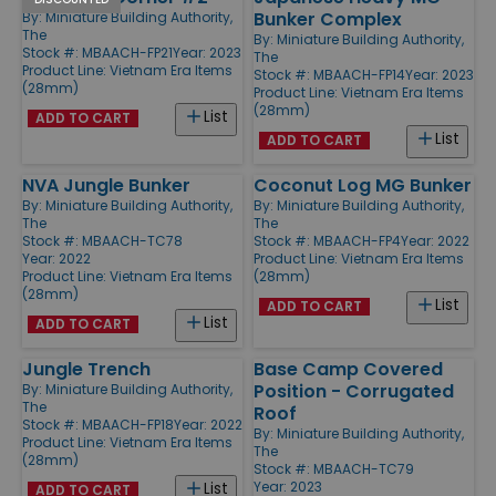
Bunker Complex
By:
Miniature Building Authority,
The
By:
Miniature Building Authority,
Stock #: MBAACH-FP21
Year: 2023
The
Product Line:
Vietnam Era Items
Stock #: MBAACH-FP14
Year: 2023
(28mm)
Product Line:
Vietnam Era Items
(28mm)
List
ADD TO CART
List
ADD TO CART
NVA Jungle Bunker
Coconut Log MG Bunker
By:
Miniature Building Authority,
By:
Miniature Building Authority,
The
The
Stock #: MBAACH-TC78
Stock #: MBAACH-FP4
Year: 2022
Year: 2022
Product Line:
Vietnam Era Items
Product Line:
Vietnam Era Items
(28mm)
(28mm)
List
ADD TO CART
List
ADD TO CART
Jungle Trench
Base Camp Covered
Position - Corrugated
By:
Miniature Building Authority,
The
Roof
Stock #: MBAACH-FP18
Year: 2022
By:
Miniature Building Authority,
Product Line:
Vietnam Era Items
The
(28mm)
Stock #: MBAACH-TC79
Year: 2023
List
ADD TO CART