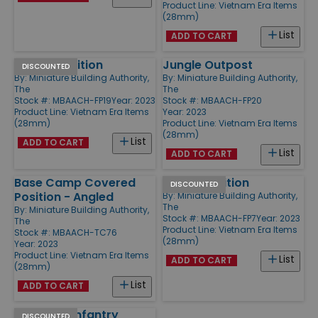
Product Line:
Vietnam Era Items
(28mm)
List
ADD TO CART
Jungle Position
Jungle Outpost
DISCOUNTED
By:
Miniature Building Authority,
By:
Miniature Building Authority,
The
The
Stock #: MBAACH-FP19
Year: 2023
Stock #: MBAACH-FP20
Product Line:
Vietnam Era Items
Year: 2023
(28mm)
Product Line:
Vietnam Era Items
(28mm)
List
ADD TO CART
List
ADD TO CART
Base Camp Covered
Sniper Position
DISCOUNTED
Position - Angled
By:
Miniature Building Authority,
The
By:
Miniature Building Authority,
Stock #: MBAACH-FP7
Year: 2023
The
Product Line:
Vietnam Era Items
Stock #: MBAACH-TC76
(28mm)
Year: 2023
Product Line:
Vietnam Era Items
List
ADD TO CART
(28mm)
List
ADD TO CART
Seawall - Infantry
DISCOUNTED