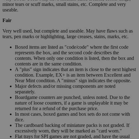
minor tears or scuff marks, small stains, etc. Complete and very
useable.
Fair
Very well used, but complete and useable. May have flaws such as
tears, pen marks or highlighting, large creases, stains, marks, etc.
Boxed items are listed as "code/code" where the first code
represents the box, and the second code describes the
contents. When only one condition is listed, then the box and
contents are in the same condition.
A "plus" sign indicates that an item is close to the next highest
condition. Example, EX+ is an item between Excellent and
Near Mint condition. A "minus" sign indicates the opposite.
Major defects and/or missing components are noted
separately.
Boardgame counters are punched, unless noted. Due to the
nature of loose counters, if a game is unplayable it may be
returned for a refund of the purchase price.
In most cases, boxed games and box sets do not come with
dice.
The cardboard backing of miniature packs is not graded. If
excessively worn, they will be marked as "card worn."
Flat trays for SPI games are not graded, and have the usual