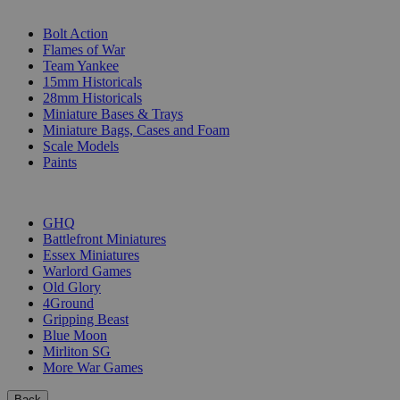
SUB-CATEGORIES
Bolt Action
Flames of War
Team Yankee
15mm Historicals
28mm Historicals
Miniature Bases & Trays
Miniature Bags, Cases and Foam
Scale Models
Paints
PUBLISHERS
GHQ
Battlefront Miniatures
Essex Miniatures
Warlord Games
Old Glory
4Ground
Gripping Beast
Blue Moon
Mirliton SG
More War Games
Back