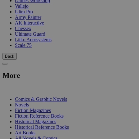
Games Workshop
Vallejo
Ultra Pro
Army Painter
AK Interactive
Chessex
Ultimate Guard
Litko Aerosystems
Scale 75
Back
More
PRINT
Comics & Graphic Novels
Novels
Fiction Magazines
Fiction Reference Books
Historical Magazines
Historical Reference Books
Art Books
All Novels & Comics