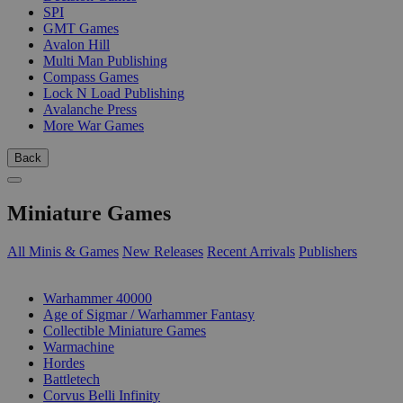
SPI
GMT Games
Avalon Hill
Multi Man Publishing
Compass Games
Lock N Load Publishing
Avalanche Press
More War Games
Back
Miniature Games
All Minis & Games
New Releases
Recent Arrivals
Publishers
SUB-CATEGORIES
Warhammer 40000
Age of Sigmar / Warhammer Fantasy
Collectible Miniature Games
Warmachine
Hordes
Battletech
Corvus Belli Infinity