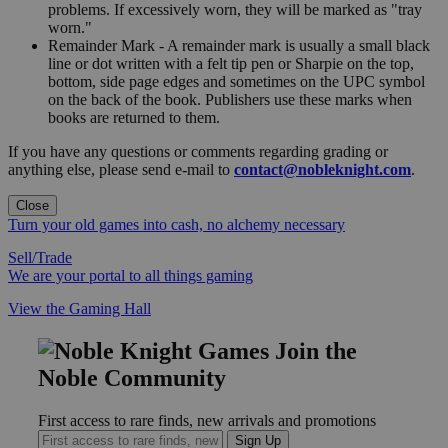
problems. If excessively worn, they will be marked as "tray
worn."
Remainder Mark - A remainder mark is usually a small black
line or dot written with a felt tip pen or Sharpie on the top,
bottom, side page edges and sometimes on the UPC symbol
on the back of the book. Publishers use these marks when
books are returned to them.
If you have any questions or comments regarding grading or
anything else, please send e-mail to
contact@nobleknight.com
.
Close
Turn your old games into cash, no alchemy necessary
Sell/Trade
We are your portal to all things gaming
View the Gaming Hall
Join the
Noble Community
First access to rare finds, new arrivals and promotions
Sign Up