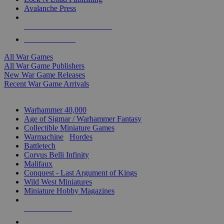
Avalanche Press
ALL WAR GAME PUBLISHERS
ALL WAR GAMES
All War Games
All War Game Publishers
New War Game Releases
Recent War Game Arrivals
MINIS & GAMES SUB-CATEGORIES
Warhammer 40,000
Age of Sigmar / Warhammer Fantasy
Collectible Miniature Games
Warmachine
/
Hordes
Battletech
Corvus Belli Infinity
Malifaux
Conquest - Last Argument of Kings
Wild West Miniatures
Miniature Hobby Magazines
NEW RELEASES
RECENT ARRIVALS