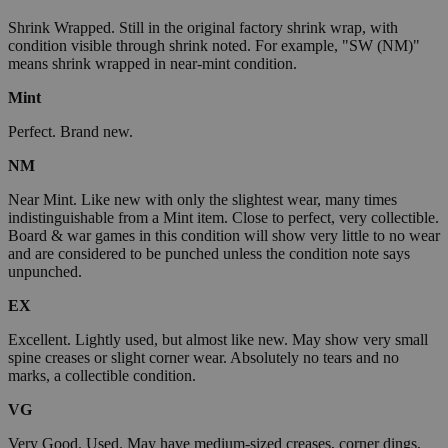
Shrink Wrapped. Still in the original factory shrink wrap, with
condition visible through shrink noted. For example, "SW (NM)"
means shrink wrapped in near-mint condition.
Mint
Perfect. Brand new.
NM
Near Mint. Like new with only the slightest wear, many times
indistinguishable from a Mint item. Close to perfect, very collectible.
Board & war games in this condition will show very little to no wear
and are considered to be punched unless the condition note says
unpunched.
EX
Excellent. Lightly used, but almost like new. May show very small
spine creases or slight corner wear. Absolutely no tears and no
marks, a collectible condition.
VG
Very Good. Used. May have medium-sized creases, corner dings,