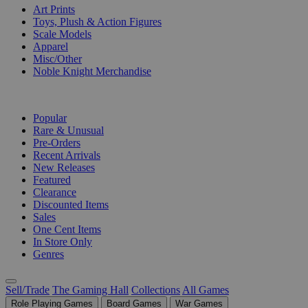
Art Prints
Toys, Plush & Action Figures
Scale Models
Apparel
Misc/Other
Noble Knight Merchandise
COLLECTIONS
Popular
Rare & Unusual
Pre-Orders
Recent Arrivals
New Releases
Featured
Clearance
Discounted Items
Sales
One Cent Items
In Store Only
Genres
Sell/Trade
The Gaming Hall
Collections
All Games
Role Playing Games
Board Games
War Games