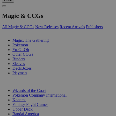
Magic & CCGs
All Magic & CCGs
New Releases
Recent Arrivals
Publishers
SUB-CATEGORIES
Magic, The Gathering
Pokemon
Yu-Gi-Oh
Other CCGs
Binders
Sleeves
DeckBoxes
Playmats
PUBLISHERS
Wizards of the Coast
Pokemon Company International
Konami
Fantasy Flight Games
Upper Deck
Bandai America