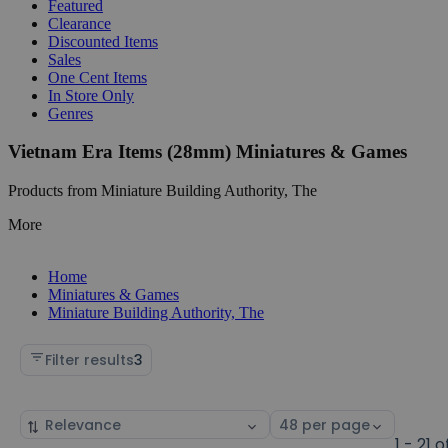
Featured
Clearance
Discounted Items
Sales
One Cent Items
In Store Only
Genres
Vietnam Era Items (28mm) Miniatures & Games
Products from Miniature Building Authority, The
More
Home
Miniatures & Games
Miniature Building Authority, The
Filter results
3
Sort
Select
by
page
1 - 21 o