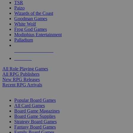
TSR
Paizo
Wizards of the Coast
Goodman Games
White Wolf
Frog God Games
Modiphius Entertainment
Palladium
ALL RPG PUBLISHERS
ALL RPGS
All Role Playing Games
All RPG Publishers
New RPG Releases
Recent RPG Arrivals
BOARD GAME SUB-CATEGORIES
Popular Board Games
All Card Games
Board Game Magazines
Board Game Supplies
Strategy Board Games
Fantasy Board Games
Family Board Games