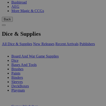
Bushiroad
AEG
More Magic & CCGs
Back
Dice & Supplies
All Dice & Supplies
New Releases
Recent Arrivals
Publishers
SUB-CATEGORIES
Board And War Game Supplies
Dice
Bases And Tools
Brushes
Paints
Binders
Sleeves
DeckBoxes
Playmats
PUBLISHERS