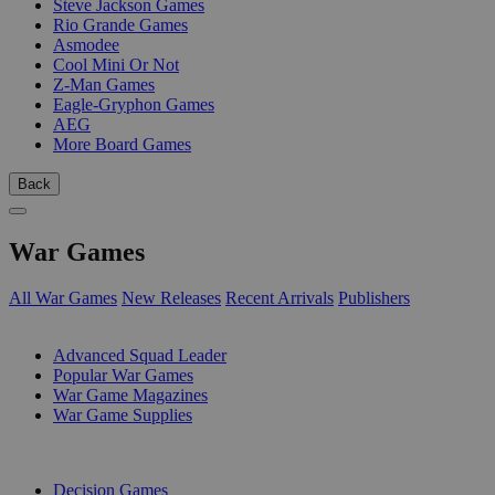
Steve Jackson Games
Rio Grande Games
Asmodee
Cool Mini Or Not
Z-Man Games
Eagle-Gryphon Games
AEG
More Board Games
Back
War Games
All War Games
New Releases
Recent Arrivals
Publishers
SUB-CATEGORIES
Advanced Squad Leader
Popular War Games
War Game Magazines
War Game Supplies
PUBLISHERS
Decision Games