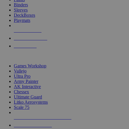
Binders
Sleeves
DeckBoxes
Playmats
NEW RELEASES
RECENT ARRIVALS
PRE-ORDERS
TOP DICE & SUPPLY PUBLISHERS
Games Workshop
Vallejo
Ultra Pro
Army Painter
AK Interactive
Chessex
Ultimate Guard
Litko Aerosystems
Scale 75
ALL DICE & SUPPLY PUBLISHERS
ALL DICE & SUPPLIES