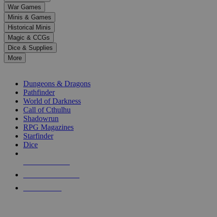
down
War Games
arrows
Minis & Games
to
select
Historical Minis
a
Magic & CCGs
result.
Dice & Supplies
Press
More
enter
RPG SUB-CATEGORIES
to
go
Dungeons & Dragons
to
Pathfinder
the
World of Darkness
selected
Call of Cthulhu
search
Shadowrun
result.
RPG Magazines
Touch
Starfinder
device
Dice
users
can
NEW RELEASES
use
touch
RECENT ARRIVALS
and
PRE-ORDERS
swipe
gestures.
TOP RPG PUBLISHERS