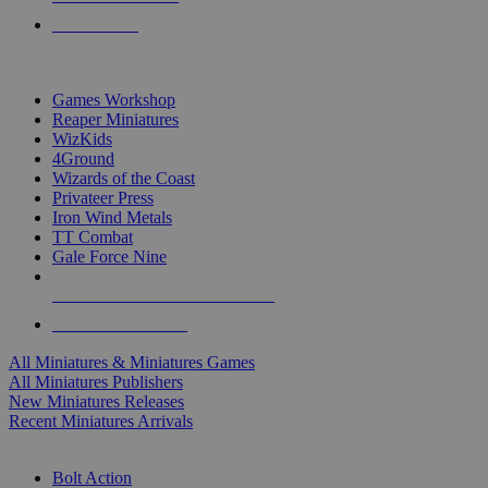
PRE-ORDERS
TOP MINIS & GAMES PUBLISHERS
Games Workshop
Reaper Miniatures
WizKids
4Ground
Wizards of the Coast
Privateer Press
Iron Wind Metals
TT Combat
Gale Force Nine
ALL MINIS & GAMES PUBLISHERS
ALL MINIS & GAMES
All Miniatures & Miniatures Games
All Miniatures Publishers
New Miniatures Releases
Recent Miniatures Arrivals
HISTORICAL MINIS SUB-CATEGORIES
Bolt Action