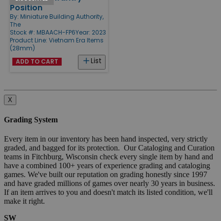
Position
By:
Miniature Building Authority,
The
Stock #: MBAACH-FP6
Year: 2023
Product Line:
Vietnam Era Items
(28mm)
List
ADD TO CART
X
Grading System
Every item in our inventory has been hand inspected, very strictly
graded, and bagged for its protection. Our Cataloging and Curation
teams in Fitchburg, Wisconsin check every single item by hand and
have a combined 100+ years of experience grading and cataloging
games. We've built our reputation on grading honestly since 1997
and have graded millions of games over nearly 30 years in business.
If an item arrives to you and doesn't match its listed condition, we'll
make it right.
SW