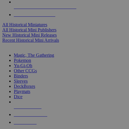
ALL HISTORICAL MINI PUBLISHERS
ALL HISTORICAL MINIS
All Historical Miniatures
All Historical Mini Publishers
New Historical Mini Releases
Recent Historical Mini Arrivals
MAGIC & CCG SUB-CATEGORIES
Magic, The Gathering
Pokemon
Yu-Gi-Oh
Other CCGs
Binders
Sleeves
DeckBoxes
Playmats
Dice
NEW RELEASES
RECENT ARRIVALS
PRE-ORDERS