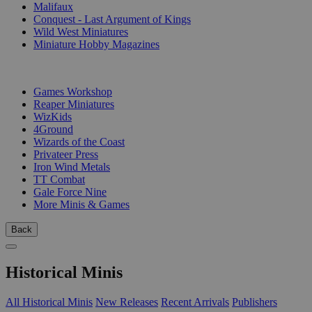
Malifaux
Conquest - Last Argument of Kings
Wild West Miniatures
Miniature Hobby Magazines
PUBLISHERS
Games Workshop
Reaper Miniatures
WizKids
4Ground
Wizards of the Coast
Privateer Press
Iron Wind Metals
TT Combat
Gale Force Nine
More Minis & Games
Back
Historical Minis
All Historical Minis
New Releases
Recent Arrivals
Publishers