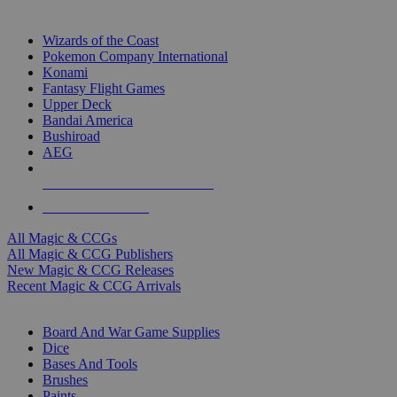
TOP MAGIC & CCG PUBLISHERS
Wizards of the Coast
Pokemon Company International
Konami
Fantasy Flight Games
Upper Deck
Bandai America
Bushiroad
AEG
ALL MAGIC & CCG PUBLISHERS
ALL MAGIC & CCGS
All Magic & CCGs
All Magic & CCG Publishers
New Magic & CCG Releases
Recent Magic & CCG Arrivals
DICE & SUPPLY SUB-CATEGORIES
Board And War Game Supplies
Dice
Bases And Tools
Brushes
Paints