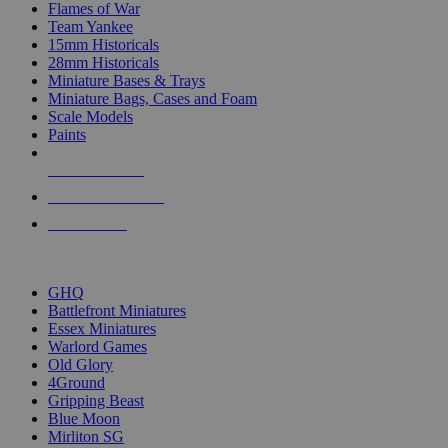
Flames of War
Team Yankee
15mm Historicals
28mm Historicals
Miniature Bases & Trays
Miniature Bags, Cases and Foam
Scale Models
Paints
NEW RELEASES
RECENT ARRIVALS
PRE-ORDERS
TOP HISTORICAL MINI PUBLISHERS
GHQ
Battlefront Miniatures
Essex Miniatures
Warlord Games
Old Glory
4Ground
Gripping Beast
Blue Moon
Mirliton SG