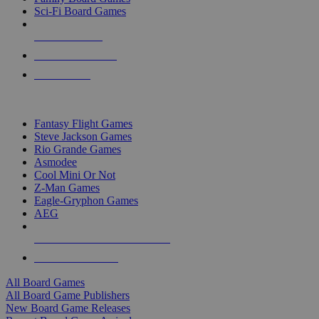
Sci-Fi Board Games
NEW RELEASES
RECENT ARRIVALS
PRE-ORDERS
TOP BOARD GAME PUBLISHERS
Fantasy Flight Games
Steve Jackson Games
Rio Grande Games
Asmodee
Cool Mini Or Not
Z-Man Games
Eagle-Gryphon Games
AEG
ALL BOARD GAME PUBLISHERS
ALL BOARD GAMES
All Board Games
All Board Game Publishers
New Board Game Releases