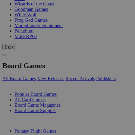
Wizards of the Coast
Goodman Games
White Wolf
Frog God Games
Modiphius Entertainment
Palladium
More RPGs
Back
Board Games
All Board Games
New Releases
Recent Arrivals
Publishers
SUB-CATEGORIES
Popular Board Games
All Card Games
Board Game Magazines
Board Game Supplies
PUBLISHERS
Fantasy Flight Games