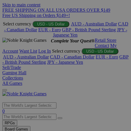
Skip to main content
FREE SHIPPING ON ALL USA ORDERS OVER $149
Free US Shipping on Orders $149+!
Select currency
AUD - Australian Dollar
CAD
USD - US Dollar
- Canadian Dollar
EUR - Euro
GBP - British Pound Sterling
JPY -
Japanese Yen
Retail Store
Complete Your Quest®
Contact
My
Account
Want List
Log In
Select currency
USD - US Dollar
AUD - Australian Dollar
CAD - Canadian Dollar
EUR - Euro
GBP
- British Pound Sterling
JPY - Japanese Yen
Sell/Trade
Gaming Hall
Collections
All Games
Use
0
the
up
RPGs
and
Board Games