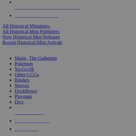
ALL HISTORICAL MINI PUBLISHERS
ALL HISTORICAL MINIS
All Historical Miniatures
All Historical Mini Publishers
New Historical Mini Releases
Recent Historical Mini Arrivals
MAGIC & CCG SUB-CATEGORIES
Magic, The Gathering
Pokemon
Yu-Gi-Oh
Other CCGs
Binders
Sleeves
DeckBoxes
Playmats
Dice
NEW RELEASES
RECENT ARRIVALS
PRE-ORDERS