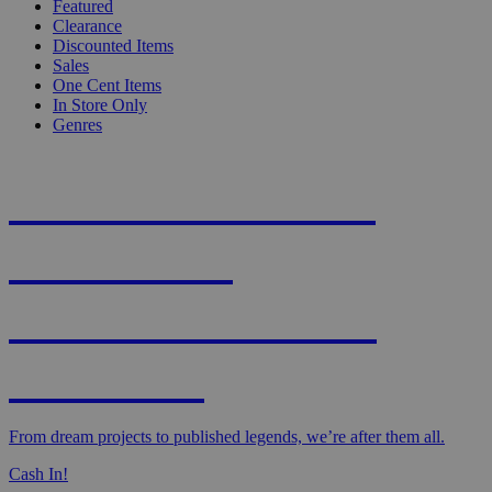
Featured
Clearance
Discounted Items
Sales
One Cent Items
In Store Only
Genres
KNIGHT'S MOST
WANTED -
CROWDFUNDED
EDITION
From dream projects to published legends, we’re after them all.
Cash In!