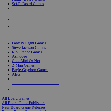
Sci-Fi Board Games
NEW RELEASES
RECENT ARRIVALS
PRE-ORDERS
TOP BOARD GAME PUBLISHERS
Fantasy Flight Games
Steve Jackson Games
Rio Grande Games
Asmodee
Cool Mini Or Not
Z-Man Games
Eagle-Gryphon Games
AEG
ALL BOARD GAME PUBLISHERS
ALL BOARD GAMES
All Board Games
All Board Game Publishers
New Board Game Releases