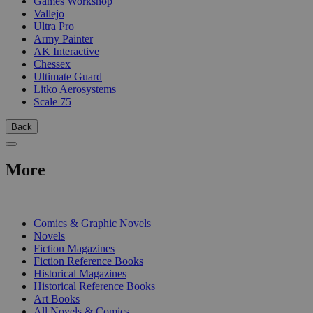
Games Workshop
Vallejo
Ultra Pro
Army Painter
AK Interactive
Chessex
Ultimate Guard
Litko Aerosystems
Scale 75
Back
More
PRINT
Comics & Graphic Novels
Novels
Fiction Magazines
Fiction Reference Books
Historical Magazines
Historical Reference Books
Art Books
All Novels & Comics