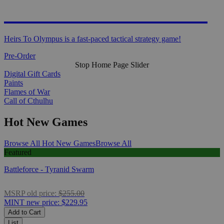
HEIRS TO OLYMPUS
Heirs To Olympus is a fast-paced tactical strategy game!
Pre-Order
Stop Home Page Slider
Digital Gift Cards
Paints
Flames of War
Call of Cthulhu
Hot New Games
Browse All Hot New Games
Browse All
Featured
Battleforce - Tyranid Swarm
MSRP
old price:
$255.00
MINT
new price:
$229.95
Add to Cart
List