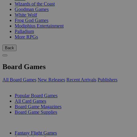
Wizards of the Coast
Goodman Games
White Wolf
Frog God Games
Modiphius Entertainment
Palladium
More RPGs
Back
Board Games
All Board Games
New Releases
Recent Arrivals
Publishers
SUB-CATEGORIES
Popular Board Games
All Card Games
Board Game Magazines
Board Game Supplies
PUBLISHERS
Fantasy Flight Games