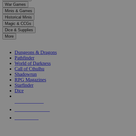
down
War Games
arrows
Minis & Games
to
select
Historical Minis
a
Magic & CCGs
result.
Dice & Supplies
Press
More
enter
RPG SUB-CATEGORIES
to
go
Dungeons & Dragons
to
Pathfinder
the
World of Darkness
selected
Call of Cthulhu
search
Shadowrun
result.
RPG Magazines
Touch
Starfinder
device
Dice
users
can
NEW RELEASES
use
touch
RECENT ARRIVALS
and
PRE-ORDERS
swipe
gestures.
TOP RPG PUBLISHERS