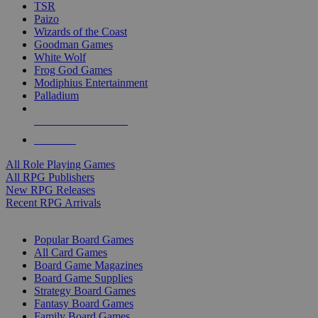
TSR
Paizo
Wizards of the Coast
Goodman Games
White Wolf
Frog God Games
Modiphius Entertainment
Palladium
ALL RPG PUBLISHERS
ALL RPGS
All Role Playing Games
All RPG Publishers
New RPG Releases
Recent RPG Arrivals
BOARD GAME SUB-CATEGORIES
Popular Board Games
All Card Games
Board Game Magazines
Board Game Supplies
Strategy Board Games
Fantasy Board Games
Family Board Games