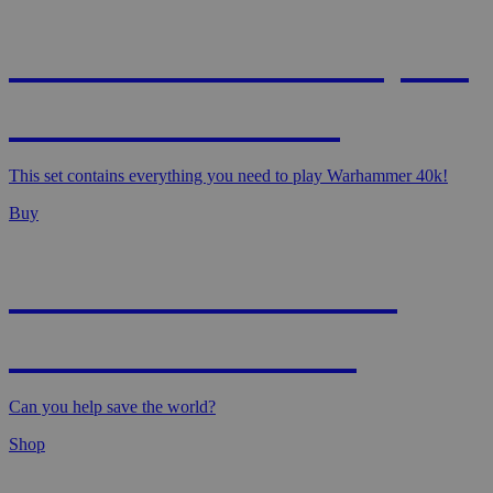
WARHAMMER 40,000
- STARTER SET
This set contains everything you need to play Warhammer 40k!
Buy
MAGIC: MARVEL
SUPER HEROES
Can you help save the world?
Shop