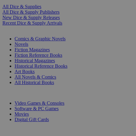
All Dice & Supplies
All Dice & Supply Publishers
New Dice & Supply Releases
Recent Dice & Supply Arrivals
PRINT
Comics & Graphic Novels
Novels
Fiction Magazines
Fiction Reference Books
Historical Magazines
Historical Reference Books
Art Books
All Novels & Comics
All Historical Books
DIGITAL
Video Games & Consoles
Software & PC Games
Movies
Digital Gift Cards
ART & MERCHANDISE