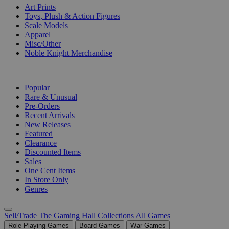
Art Prints
Toys, Plush & Action Figures
Scale Models
Apparel
Misc/Other
Noble Knight Merchandise
COLLECTIONS
Popular
Rare & Unusual
Pre-Orders
Recent Arrivals
New Releases
Featured
Clearance
Discounted Items
Sales
One Cent Items
In Store Only
Genres
Sell/Trade
The Gaming Hall
Collections
All Games
Role Playing Games
Board Games
War Games