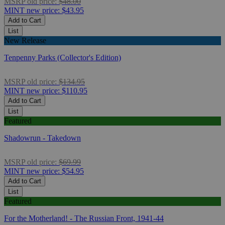
MSRP
old price:
$48.00
MINT
new price:
$43.95
Add to Cart
List
New Release
Tenpenny Parks (Collector's Edition)
MSRP
old price:
$134.95
MINT
new price:
$110.95
Add to Cart
List
Featured
Shadowrun - Takedown
MSRP
old price:
$69.99
MINT
new price:
$54.95
Add to Cart
List
Featured
For the Motherland! - The Russian Front, 1941-44