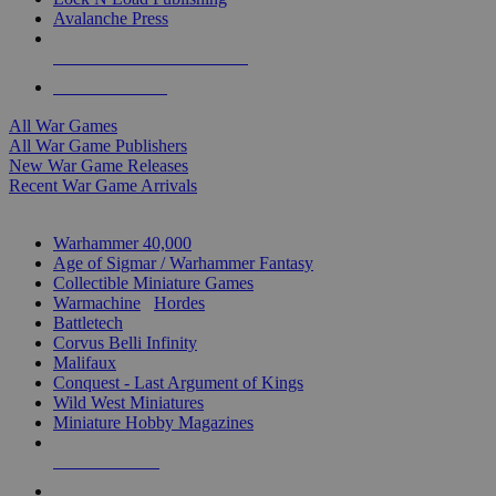
Avalanche Press
ALL WAR GAME PUBLISHERS
ALL WAR GAMES
All War Games
All War Game Publishers
New War Game Releases
Recent War Game Arrivals
MINIS & GAMES SUB-CATEGORIES
Warhammer 40,000
Age of Sigmar / Warhammer Fantasy
Collectible Miniature Games
Warmachine
/
Hordes
Battletech
Corvus Belli Infinity
Malifaux
Conquest - Last Argument of Kings
Wild West Miniatures
Miniature Hobby Magazines
NEW RELEASES
RECENT ARRIVALS