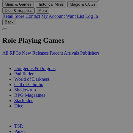
Minis & Games
Historical Minis
Magic & CCGs
Dice & Supplies
More
Retail Store
Contact
My Account
Want List
Log In
Back
Role Playing Games
All RPGs
New Releases
Recent Arrivals
Publishers
SUB-CATEGORIES
Dungeons & Dragons
Pathfinder
World of Darkness
Call of Cthulhu
Shadowrun
RPG Magazines
Starfinder
Dice
PUBLISHERS
TSR
Paizo