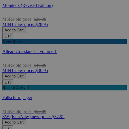
Monikers (Revised Edition)
MSRP
old price:
$29.99
MINT
new price:
$28.95
Add to Cart
List
New Release
Atlean Grasslands - Volume 1
MSRP
old price:
$40.00
MINT
new price:
$36.95
Add to Cart
List
Recent Arrival
Fallschirmjaeger
MSRP
old price:
$52.00
SW (Fair/New)
new price:
$37.95
Add to Cart
List