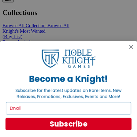
Collections
Browse All Collections
Browse All
Knight's Most Wanted
(Buy List)
Recent Arrivals
New Releases
Pre-Orders
Featured
Popular
Recently Discounted
On Sale
Become a Knight!
In Store Only
The Rare & Unusual Collection
Subscribe for the latest updates on Rare Items, New
1 Cent Items
Releases, Promotions, Exclusives, Events and More!
Email
From the Gaming Hall
Subscribe
View All Articles