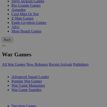
Steve Jackson Games
Rio Grande Games
Asmodee
Cool Mini Or Not
Z-Man Games
Eagle-Gryphon Games
AEG
More Board Games
Back
War Games
All War Games
New Releases
Recent Arrivals
Publishers
SUB-CATEGORIES
Advanced Squad Leader
Popular War Games
War Game Magazines
War Game Supplies
PUBLISHERS
Decision Games