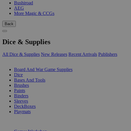
Bushiroad
AEG
More Magic & CCGs
Back
Dice & Supplies
All Dice & Supplies
New Releases
Recent Arrivals
Publishers
SUB-CATEGORIES
Board And War Game Supplies
Dice
Bases And Tools
Brushes
Paints
Binders
Sleeves
DeckBoxes
Playmats
PUBLISHERS