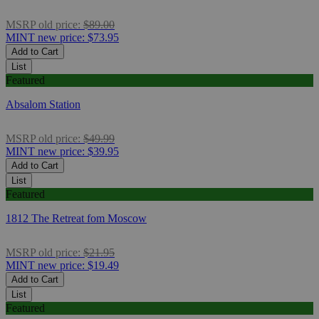
MSRP
old price:
$89.00
MINT
new price:
$73.95
Add to Cart
List
Featured
Absalom Station
MSRP
old price:
$49.99
MINT
new price:
$39.95
Add to Cart
List
Featured
1812 The Retreat fom Moscow
MSRP
old price:
$21.95
MINT
new price:
$19.49
Add to Cart
List
Featured