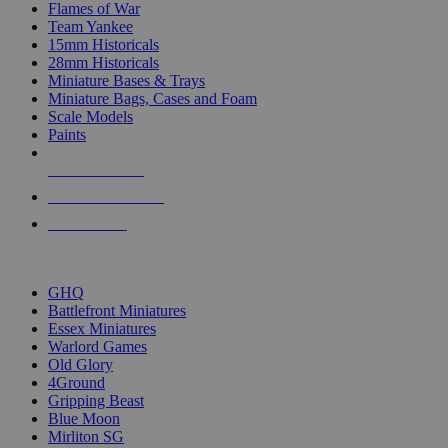
Flames of War
Team Yankee
15mm Historicals
28mm Historicals
Miniature Bases & Trays
Miniature Bags, Cases and Foam
Scale Models
Paints
NEW RELEASES
RECENT ARRIVALS
PRE-ORDERS
TOP HISTORICAL MINI PUBLISHERS
GHQ
Battlefront Miniatures
Essex Miniatures
Warlord Games
Old Glory
4Ground
Gripping Beast
Blue Moon
Mirliton SG