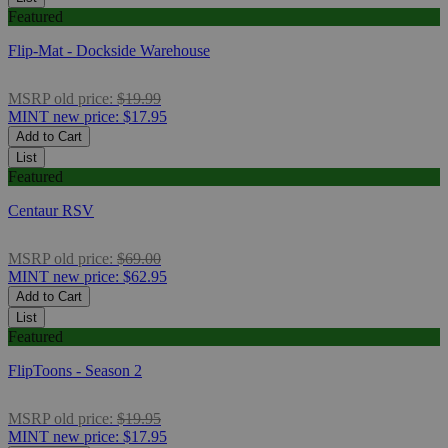
Featured
Flip-Mat - Dockside Warehouse
MSRP
old price:
$19.99
MINT
new price:
$17.95
Add to Cart
List
Featured
Centaur RSV
MSRP
old price:
$69.00
MINT
new price:
$62.95
Add to Cart
List
Featured
FlipToons - Season 2
MSRP
old price:
$19.95
MINT
new price:
$17.95