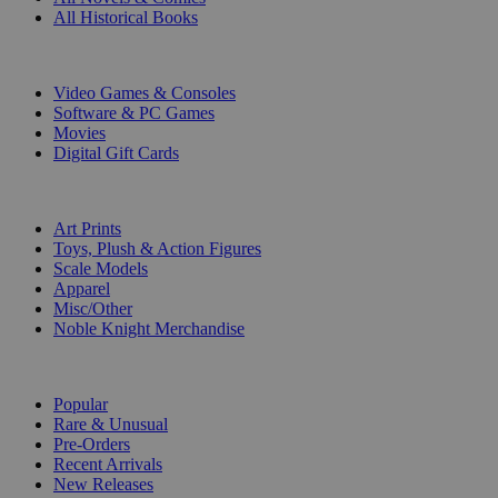
All Historical Books
DIGITAL
Video Games & Consoles
Software & PC Games
Movies
Digital Gift Cards
ART & MERCHANDISE
Art Prints
Toys, Plush & Action Figures
Scale Models
Apparel
Misc/Other
Noble Knight Merchandise
COLLECTIONS
Popular
Rare & Unusual
Pre-Orders
Recent Arrivals
New Releases