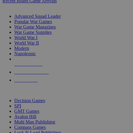
Recent Board Game Arrivals
WAR GAME SUB-CATEGORIES
Advanced Squad Leader
Popular War Games
War Game Magazines
War Game Supplies
World War I
World War II
Modern
Napoleonic
NEW RELEASES
RECENT ARRIVALS
PRE-ORDERS
TOP WAR GAME PUBLISHERS
Decision Games
SPI
GMT Games
Avalon Hill
Multi Man Publishing
Compass Games
Lock N Load Publishing