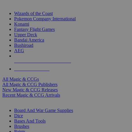
TOP MAGIC & CCG PUBLISHERS
Wizards of the Coast
Pokemon Company International
Konami
Fantasy Flight Games
Upper Deck
Bandai America
Bushiroad
AEG
ALL MAGIC & CCG PUBLISHERS
ALL MAGIC & CCGS
All Magic & CCGs
All Magic & CCG Publishers
New Magic & CCG Releases
Recent Magic & CCG Arrivals
DICE & SUPPLY SUB-CATEGORIES
Board And War Game Supplies
Dice
Bases And Tools
Brushes
Paints