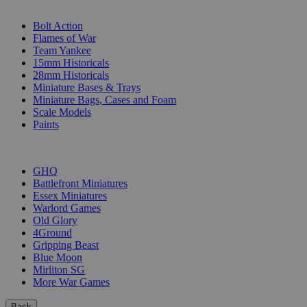
SUB-CATEGORIES
Bolt Action
Flames of War
Team Yankee
15mm Historicals
28mm Historicals
Miniature Bases & Trays
Miniature Bags, Cases and Foam
Scale Models
Paints
PUBLISHERS
GHQ
Battlefront Miniatures
Essex Miniatures
Warlord Games
Old Glory
4Ground
Gripping Beast
Blue Moon
Mirliton SG
More War Games
Back