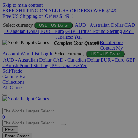
Skip to main content
FREE SHIPPING ON ALL USA ORDERS OVER $149
Free US Shipping on Orders $149+!
Select currency
AUD - Australian Dollar
CAD
USD - US Dollar
- Canadian Dollar
EUR - Euro
GBP - British Pound Sterling
JPY -
Japanese Yen
Retail Store
Complete Your Quest®
Contact
My
Account
Want List
Log In
Select currency
USD - US Dollar
AUD - Australian Dollar
CAD - Canadian Dollar
EUR - Euro
GBP
- British Pound Sterling
JPY - Japanese Yen
Sell/Trade
Gaming Hall
Collections
All Games
Use
0
the
up
RPGs
and
Board Games