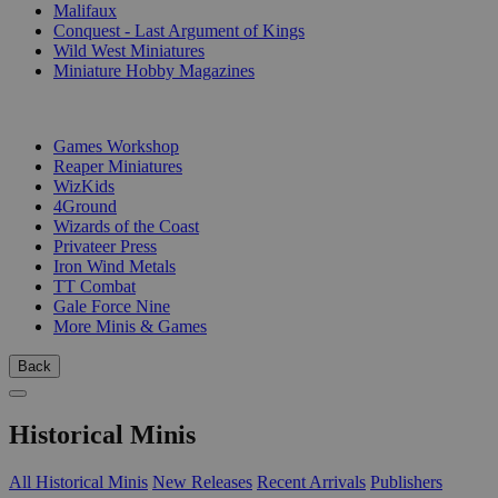
Malifaux
Conquest - Last Argument of Kings
Wild West Miniatures
Miniature Hobby Magazines
PUBLISHERS
Games Workshop
Reaper Miniatures
WizKids
4Ground
Wizards of the Coast
Privateer Press
Iron Wind Metals
TT Combat
Gale Force Nine
More Minis & Games
Back
Historical Minis
All Historical Minis
New Releases
Recent Arrivals
Publishers