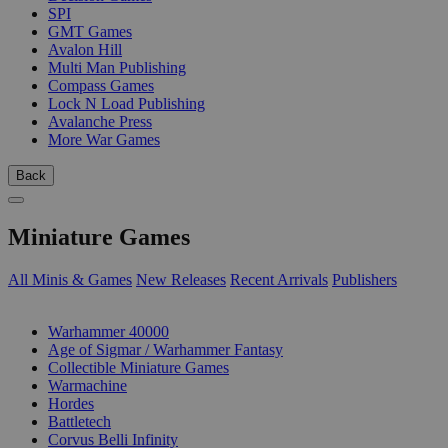
SPI
GMT Games
Avalon Hill
Multi Man Publishing
Compass Games
Lock N Load Publishing
Avalanche Press
More War Games
Back
Miniature Games
All Minis & Games
New Releases
Recent Arrivals
Publishers
SUB-CATEGORIES
Warhammer 40000
Age of Sigmar / Warhammer Fantasy
Collectible Miniature Games
Warmachine
Hordes
Battletech
Corvus Belli Infinity