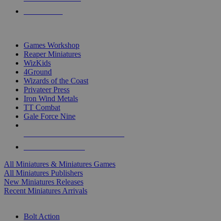
PRE-ORDERS
TOP MINIS & GAMES PUBLISHERS
Games Workshop
Reaper Miniatures
WizKids
4Ground
Wizards of the Coast
Privateer Press
Iron Wind Metals
TT Combat
Gale Force Nine
ALL MINIS & GAMES PUBLISHERS
ALL MINIS & GAMES
All Miniatures & Miniatures Games
All Miniatures Publishers
New Miniatures Releases
Recent Miniatures Arrivals
HISTORICAL MINIS SUB-CATEGORIES
Bolt Action