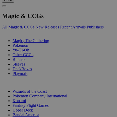
Magic & CCGs
All Magic & CCGs
New Releases
Recent Arrivals
Publishers
SUB-CATEGORIES
Magic, The Gathering
Pokemon
Yu-Gi-Oh
Other CCGs
Binders
Sleeves
DeckBoxes
Playmats
PUBLISHERS
Wizards of the Coast
Pokemon Company International
Konami
Fantasy Flight Games
Upper Deck
Bandai America