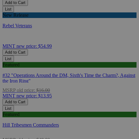
Add to Cart
List
New Release
Rebel Veterans
MINT
new price:
$54.99
Add to Cart
List
Featured
#32 "Operations Around the DM, Sixth's Time the Charm?, Against
the Iron Ring"
MSRP
old price:
$16.00
MINT
new price:
$13.95
Add to Cart
List
Featured
Hill Tribesmen Commanders