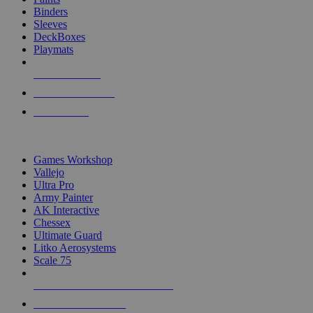
Binders
Sleeves
DeckBoxes
Playmats
NEW RELEASES
RECENT ARRIVALS
PRE-ORDERS
TOP DICE & SUPPLY PUBLISHERS
Games Workshop
Vallejo
Ultra Pro
Army Painter
AK Interactive
Chessex
Ultimate Guard
Litko Aerosystems
Scale 75
ALL DICE & SUPPLY PUBLISHERS
ALL DICE & SUPPLIES