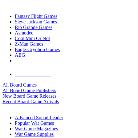
TOP BOARD GAME PUBLISHERS
Fantasy Flight Games
Steve Jackson Games
Rio Grande Games
Asmodee
Cool Mini Or Not
Z-Man Games
Eagle-Gryphon Games
AEG
ALL BOARD GAME PUBLISHERS
ALL BOARD GAMES
All Board Games
All Board Game Publishers
New Board Game Releases
Recent Board Game Arrivals
WAR GAME SUB-CATEGORIES
Advanced Squad Leader
Popular War Games
War Game Magazines
War Game Supplies