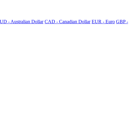
UD - Australian Dollar
CAD - Canadian Dollar
EUR - Euro
GBP -