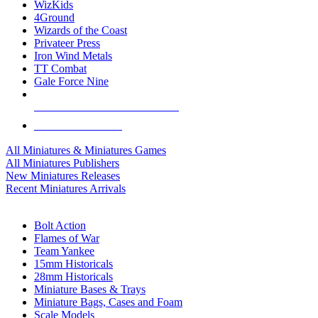
WizKids
4Ground
Wizards of the Coast
Privateer Press
Iron Wind Metals
TT Combat
Gale Force Nine
ALL MINIS & GAMES PUBLISHERS
ALL MINIS & GAMES
All Miniatures & Miniatures Games
All Miniatures Publishers
New Miniatures Releases
Recent Miniatures Arrivals
HISTORICAL MINIS SUB-CATEGORIES
Bolt Action
Flames of War
Team Yankee
15mm Historicals
28mm Historicals
Miniature Bases & Trays
Miniature Bags, Cases and Foam
Scale Models