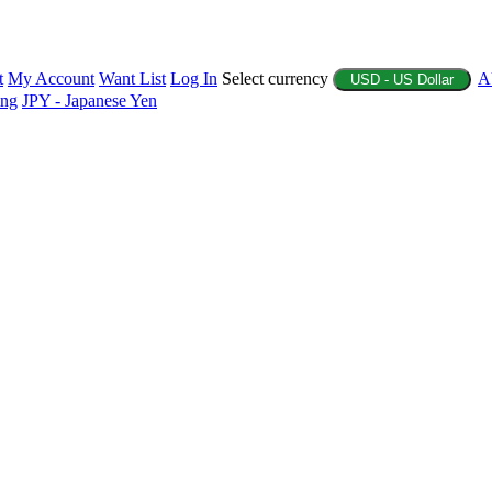
t
My Account
Want List
Log In
Select currency
A
USD - US Dollar
ing
JPY - Japanese Yen