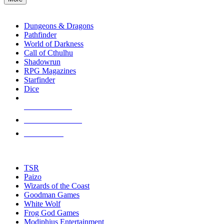
enter
RPG SUB-CATEGORIES
to
go
Dungeons & Dragons
to
Pathfinder
the
World of Darkness
selected
Call of Cthulhu
search
Shadowrun
result.
RPG Magazines
Touch
Starfinder
device
Dice
users
can
NEW RELEASES
use
touch
RECENT ARRIVALS
and
PRE-ORDERS
swipe
gestures.
TOP RPG PUBLISHERS
TSR
Paizo
Wizards of the Coast
Goodman Games
White Wolf
Frog God Games
Modiphius Entertainment