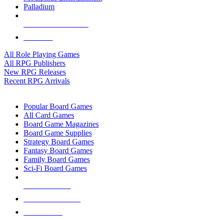
Palladium
ALL RPG PUBLISHERS
ALL RPGS
All Role Playing Games
All RPG Publishers
New RPG Releases
Recent RPG Arrivals
BOARD GAME SUB-CATEGORIES
Popular Board Games
All Card Games
Board Game Magazines
Board Game Supplies
Strategy Board Games
Fantasy Board Games
Family Board Games
Sci-Fi Board Games
NEW RELEASES
RECENT ARRIVALS
PRE-ORDERS