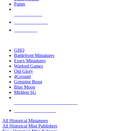
Paints
NEW RELEASES
RECENT ARRIVALS
PRE-ORDERS
TOP HISTORICAL MINI PUBLISHERS
GHQ
Battlefront Miniatures
Essex Miniatures
Warlord Games
Old Glory
4Ground
Gripping Beast
Blue Moon
Mirliton SG
ALL HISTORICAL MINI PUBLISHERS
ALL HISTORICAL MINIS
All Historical Miniatures
All Historical Mini Publishers