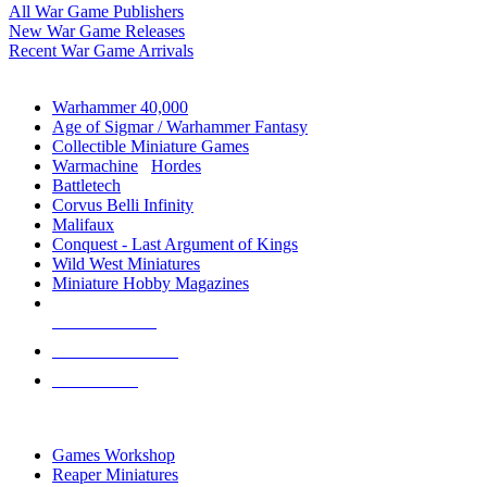
All War Game Publishers
New War Game Releases
Recent War Game Arrivals
MINIS & GAMES SUB-CATEGORIES
Warhammer 40,000
Age of Sigmar / Warhammer Fantasy
Collectible Miniature Games
Warmachine
/
Hordes
Battletech
Corvus Belli Infinity
Malifaux
Conquest - Last Argument of Kings
Wild West Miniatures
Miniature Hobby Magazines
NEW RELEASES
RECENT ARRIVALS
PRE-ORDERS
TOP MINIS & GAMES PUBLISHERS
Games Workshop
Reaper Miniatures