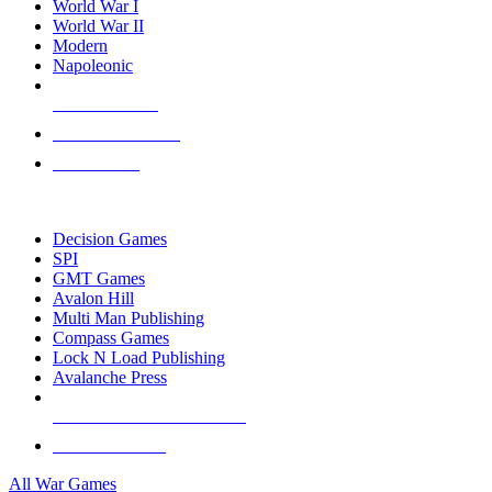
World War I
World War II
Modern
Napoleonic
NEW RELEASES
RECENT ARRIVALS
PRE-ORDERS
TOP WAR GAME PUBLISHERS
Decision Games
SPI
GMT Games
Avalon Hill
Multi Man Publishing
Compass Games
Lock N Load Publishing
Avalanche Press
ALL WAR GAME PUBLISHERS
ALL WAR GAMES
All War Games