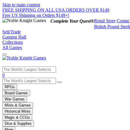
Skip to main content
FREE SHIPPING ON ALL USA ORDERS OVER $149
Free US Shipping on Orders $149+!
Retail Store
Contac
Complete Your Quest®
British Pound Sterl
Sell/Trade
Gaming Hall
Collections
All Games
Use
0
the
up
RPGs
and
Board Games
down
War Games
arrows
Minis & Games
to
select
Historical Minis
a
Magic & CCGs
result.
Dice & Supplies
Press
More