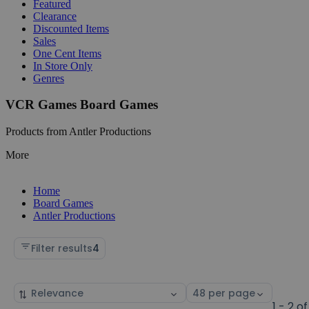
Featured
Clearance
Discounted Items
Sales
One Cent Items
In Store Only
Genres
VCR Games Board Games
Products from Antler Productions
More
Home
Board Games
Antler Productions
Filter results
4
Sort
Select
by
page
1 - 2 of