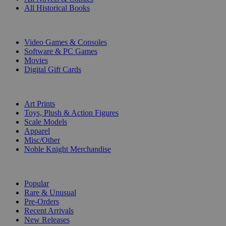
All Historical Books
DIGITAL
Video Games & Consoles
Software & PC Games
Movies
Digital Gift Cards
ART & MERCHANDISE
Art Prints
Toys, Plush & Action Figures
Scale Models
Apparel
Misc/Other
Noble Knight Merchandise
COLLECTIONS
Popular
Rare & Unusual
Pre-Orders
Recent Arrivals
New Releases