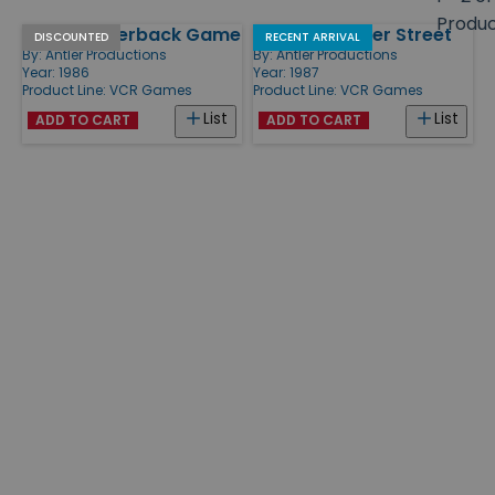
size
Produ
VCR Quarterback Game
VCR 221B Baker Street
Products
DISCOUNTED
RECENT ARRIVAL
By:
Antler Productions
By:
Antler Productions
Year: 1986
Year: 1987
Product Line:
VCR Games
Product Line:
VCR Games
List
List
ADD TO CART
ADD TO CART