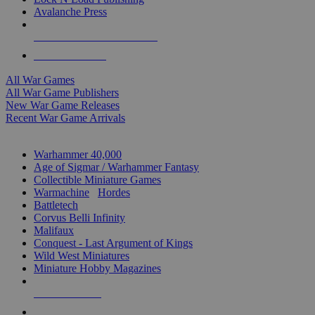
Avalanche Press
ALL WAR GAME PUBLISHERS
ALL WAR GAMES
All War Games
All War Game Publishers
New War Game Releases
Recent War Game Arrivals
MINIS & GAMES SUB-CATEGORIES
Warhammer 40,000
Age of Sigmar / Warhammer Fantasy
Collectible Miniature Games
Warmachine
/
Hordes
Battletech
Corvus Belli Infinity
Malifaux
Conquest - Last Argument of Kings
Wild West Miniatures
Miniature Hobby Magazines
NEW RELEASES
RECENT ARRIVALS