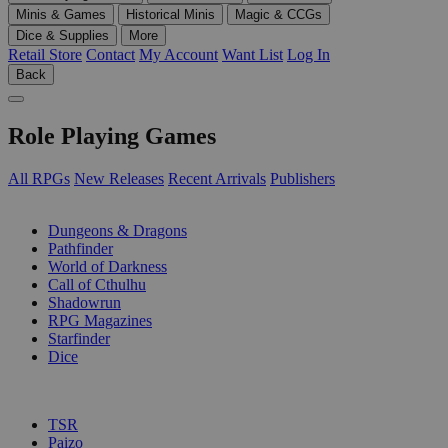
Minis & Games
Historical Minis
Magic & CCGs
Dice & Supplies
More
Retail Store
Contact
My Account
Want List
Log In
Back
Role Playing Games
All RPGs
New Releases
Recent Arrivals
Publishers
SUB-CATEGORIES
Dungeons & Dragons
Pathfinder
World of Darkness
Call of Cthulhu
Shadowrun
RPG Magazines
Starfinder
Dice
PUBLISHERS
TSR
Paizo