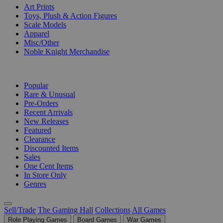
Art Prints
Toys, Plush & Action Figures
Scale Models
Apparel
Misc/Other
Noble Knight Merchandise
COLLECTIONS
Popular
Rare & Unusual
Pre-Orders
Recent Arrivals
New Releases
Featured
Clearance
Discounted Items
Sales
One Cent Items
In Store Only
Genres
Sell/Trade
The Gaming Hall
Collections
All Games
Role Playing Games
Board Games
War Games