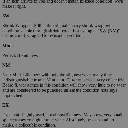
If an item arrives to you and doesn't match its listed condition, we'll
make it right.
SW
Shrink Wrapped. Still in the original factory shrink wrap, with
condition visible through shrink noted. For example, "SW (NM)"
means shrink wrapped in near-mint condition.
Mint
Perfect. Brand new.
NM
Near Mint. Like new with only the slightest wear, many times
indistinguishable from a Mint item. Close to perfect, very collectible.
Board & war games in this condition will show very little to no wear
and are considered to be punched unless the condition note says
unpunched.
EX
Excellent. Lightly used, but almost like new. May show very small
spine creases or slight corner wear. Absolutely no tears and no
marks, a collectible condition.