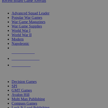
Recent Board Game Arrivals
WAR GAME SUB-CATEGORIES
Advanced Squad Leader
Popular War Games
War Game Magazines
War Game Supplies
World War I
World War II
Modern
Napoleonic
NEW RELEASES
RECENT ARRIVALS
PRE-ORDERS
TOP WAR GAME PUBLISHERS
Decision Games
SPI
GMT Games
Avalon Hill
Multi Man Publishing
Compass Games
Lock N Load Publishing