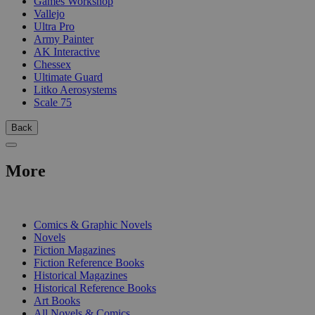
Games Workshop
Vallejo
Ultra Pro
Army Painter
AK Interactive
Chessex
Ultimate Guard
Litko Aerosystems
Scale 75
Back
More
PRINT
Comics & Graphic Novels
Novels
Fiction Magazines
Fiction Reference Books
Historical Magazines
Historical Reference Books
Art Books
All Novels & Comics