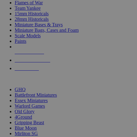
Flames of War
Team Yankee
15mm Historicals
28mm Historicals
Miniature Bases & Trays
Miniature Bags, Cases and Foam
Scale Models
Paints
NEW RELEASES
RECENT ARRIVALS
PRE-ORDERS
TOP HISTORICAL MINI PUBLISHERS
GHQ
Battlefront Miniatures
Essex Miniatures
Warlord Games
Old Glory
4Ground
Gripping Beast
Blue Moon
Mirliton SG