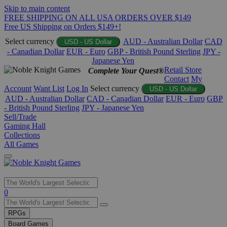
Skip to main content
FREE SHIPPING ON ALL USA ORDERS OVER $149
Free US Shipping on Orders $149+!
Select currency
AUD - Australian Dollar
CAD
USD - US Dollar
- Canadian Dollar
EUR - Euro
GBP - British Pound Sterling
JPY -
Japanese Yen
Retail Store
Complete Your Quest®
Contact
My
Account
Want List
Log In
Select currency
USD - US Dollar
AUD - Australian Dollar
CAD - Canadian Dollar
EUR - Euro
GBP
- British Pound Sterling
JPY - Japanese Yen
Sell/Trade
Gaming Hall
Collections
All Games
Use
0
the
up
RPGs
and
Board Games