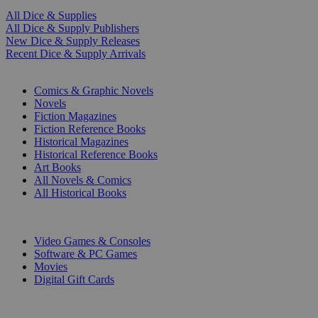
All Dice & Supplies
All Dice & Supply Publishers
New Dice & Supply Releases
Recent Dice & Supply Arrivals
PRINT
Comics & Graphic Novels
Novels
Fiction Magazines
Fiction Reference Books
Historical Magazines
Historical Reference Books
Art Books
All Novels & Comics
All Historical Books
DIGITAL
Video Games & Consoles
Software & PC Games
Movies
Digital Gift Cards
ART & MERCHANDISE