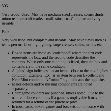
VG
Very Good. Used. May have medium-sized creases, corner dings,
minor tears or scuff marks, small stains, etc. Complete and very
useable.
Fair
Very well used, but complete and useable. May have flaws such as
tears, pen marks or highlighting, large creases, stains, marks, etc.
Boxed items are listed as "code/code" where the first code
represents the box, and the second code describes the
contents. When only one condition is listed, then the box and
contents are in the same condition.
A "plus" sign indicates that an item is close to the next highest
condition. Example, EX+ is an item between Excellent and
Near Mint condition. A "minus" sign indicates the opposite.
Major defects and/or missing components are noted
separately.
Boardgame counters are punched, unless noted. Due to the
nature of loose counters, if a game is unplayable it may be
returned for a refund of the purchase price.
In most cases, boxed games and box sets do not come with
dice.