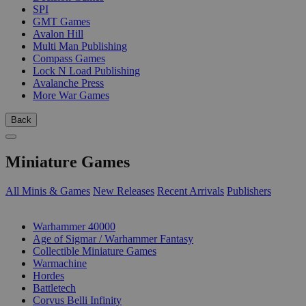
SPI
GMT Games
Avalon Hill
Multi Man Publishing
Compass Games
Lock N Load Publishing
Avalanche Press
More War Games
Back
Miniature Games
All Minis & Games
New Releases
Recent Arrivals
Publishers
SUB-CATEGORIES
Warhammer 40000
Age of Sigmar / Warhammer Fantasy
Collectible Miniature Games
Warmachine
Hordes
Battletech
Corvus Belli Infinity