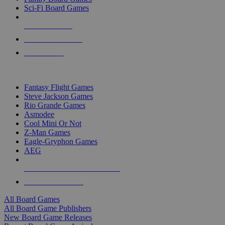
Sci-Fi Board Games
NEW RELEASES
RECENT ARRIVALS
PRE-ORDERS
TOP BOARD GAME PUBLISHERS
Fantasy Flight Games
Steve Jackson Games
Rio Grande Games
Asmodee
Cool Mini Or Not
Z-Man Games
Eagle-Gryphon Games
AEG
ALL BOARD GAME PUBLISHERS
ALL BOARD GAMES
All Board Games
All Board Game Publishers
New Board Game Releases