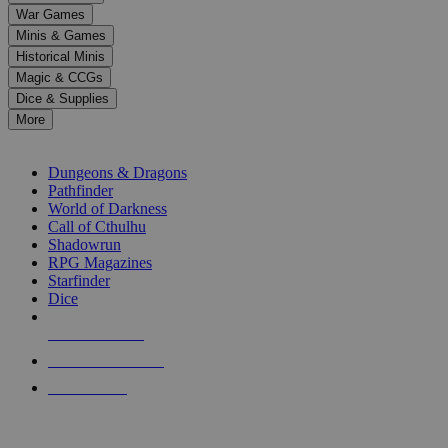
down
War Games
arrows
Minis & Games
to
select
Historical Minis
a
Magic & CCGs
result.
Dice & Supplies
Press
More
enter
RPG SUB-CATEGORIES
to
go
Dungeons & Dragons
to
Pathfinder
the
World of Darkness
selected
Call of Cthulhu
search
Shadowrun
result.
RPG Magazines
Touch
Starfinder
device
Dice
users
can
NEW RELEASES
use
touch
RECENT ARRIVALS
and
PRE-ORDERS
swipe
gestures.
TOP RPG PUBLISHERS