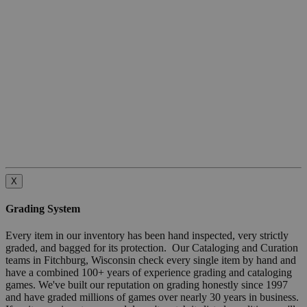
X
Grading System
Every item in our inventory has been hand inspected, very strictly
graded, and bagged for its protection. Our Cataloging and Curation
teams in Fitchburg, Wisconsin check every single item by hand and
have a combined 100+ years of experience grading and cataloging
games. We've built our reputation on grading honestly since 1997
and have graded millions of games over nearly 30 years in business.