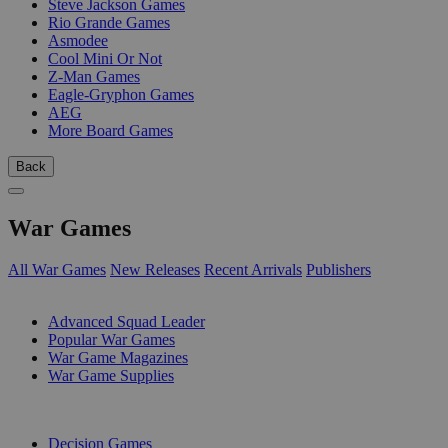
Steve Jackson Games
Rio Grande Games
Asmodee
Cool Mini Or Not
Z-Man Games
Eagle-Gryphon Games
AEG
More Board Games
Back
War Games
All War Games
New Releases
Recent Arrivals
Publishers
SUB-CATEGORIES
Advanced Squad Leader
Popular War Games
War Game Magazines
War Game Supplies
PUBLISHERS
Decision Games