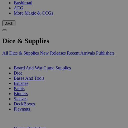
Bushiroad
AEG
More Magic & CCGs
Back
Dice & Supplies
All Dice & Supplies
New Releases
Recent Arrivals
Publishers
SUB-CATEGORIES
Board And War Game Supplies
Dice
Bases And Tools
Brushes
Paints
Binders
Sleeves
DeckBoxes
Playmats
PUBLISHERS