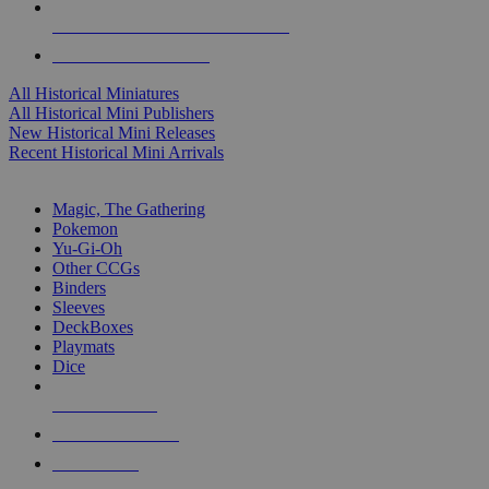
ALL HISTORICAL MINI PUBLISHERS
ALL HISTORICAL MINIS
All Historical Miniatures
All Historical Mini Publishers
New Historical Mini Releases
Recent Historical Mini Arrivals
MAGIC & CCG SUB-CATEGORIES
Magic, The Gathering
Pokemon
Yu-Gi-Oh
Other CCGs
Binders
Sleeves
DeckBoxes
Playmats
Dice
NEW RELEASES
RECENT ARRIVALS
PRE-ORDERS