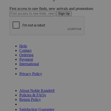
First access to rare finds, new arrivals and promotions
Sign Up
GET HELP
Help
Contact
Ordering
Payment
International
Privacy Settings
Privacy Policy
INFORMATION
About Noble Knight®
Policies & FAQs
Return Policy
Shipping Calculator
Satisfaction Guarantee