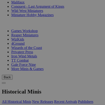
Malifaux
Conquest - Last Argument of Kings
Wild West Miniatures
Miniature Hobby Magazines
PUBLISHERS
Games Workshop
Reaper Miniatures
WizKids
4Ground
Wizards of the Coast
Privateer Press
Iron Wind Metals
TT Combat
Gale Force Nine
More Minis & Games
Back
Historical Minis
All Historical Minis
New Releases
Recent Arrivals
Publishers