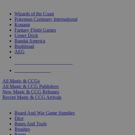
TOP MAGIC & CCG PUBLISHERS
Wizards of the Coast
Pokemon Company International
Konami
Fantasy Flight Games
Upper Deck
Bandai America
Bushiroad
AEG
ALL MAGIC & CCG PUBLISHERS
ALL MAGIC & CCGS
All Magic & CCGs
All Magic & CCG Publishers
New Magic & CCG Releases
Recent Magic & CCG Arrivals
DICE & SUPPLY SUB-CATEGORIES
Board And War Game Supplies
Dice
Bases And Tools
Brushes
Paints