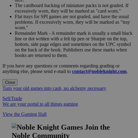
The cardboard backing of miniature packs is not graded. If
excessively worn, they will be marked as "card worn."
Flat trays for SPI games are not graded, and have the usual
problems. If excessively worn, they will be marked as "tray
worn."
Remainder Mark - A remainder mark is usually a small black
line or dot written with a felt tip pen or Sharpie on the top,
bottom, side page edges and sometimes on the UPC symbol
on the back of the book. Publishers use these marks when
books are returned to them.
If you have any questions or comments regarding grading or
anything else, please send e-mail to
contact@nobleknight.com
.
Close
Turn your old games into cash, no alchemy necessary
Sell/Trade
We are your portal to all things gaming
View the Gaming Hall
Join the
Noble Community