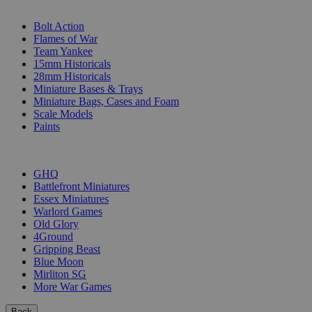
SUB-CATEGORIES
Bolt Action
Flames of War
Team Yankee
15mm Historicals
28mm Historicals
Miniature Bases & Trays
Miniature Bags, Cases and Foam
Scale Models
Paints
PUBLISHERS
GHQ
Battlefront Miniatures
Essex Miniatures
Warlord Games
Old Glory
4Ground
Gripping Beast
Blue Moon
Mirliton SG
More War Games
Back