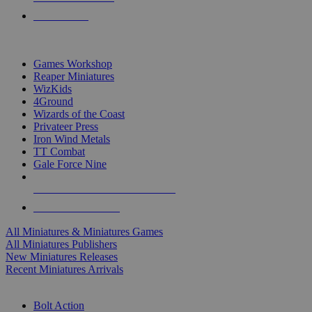
PRE-ORDERS
TOP MINIS & GAMES PUBLISHERS
Games Workshop
Reaper Miniatures
WizKids
4Ground
Wizards of the Coast
Privateer Press
Iron Wind Metals
TT Combat
Gale Force Nine
ALL MINIS & GAMES PUBLISHERS
ALL MINIS & GAMES
All Miniatures & Miniatures Games
All Miniatures Publishers
New Miniatures Releases
Recent Miniatures Arrivals
HISTORICAL MINIS SUB-CATEGORIES
Bolt Action