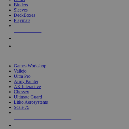
Binders
Sleeves
DeckBoxes
Playmats
NEW RELEASES
RECENT ARRIVALS
PRE-ORDERS
TOP DICE & SUPPLY PUBLISHERS
Games Workshop
Vallejo
Ultra Pro
Army Painter
AK Interactive
Chessex
Ultimate Guard
Litko Aerosystems
Scale 75
ALL DICE & SUPPLY PUBLISHERS
ALL DICE & SUPPLIES