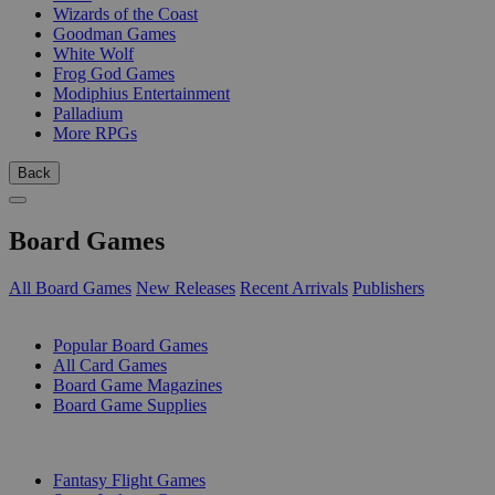
Wizards of the Coast
Goodman Games
White Wolf
Frog God Games
Modiphius Entertainment
Palladium
More RPGs
Back
Board Games
All Board Games
New Releases
Recent Arrivals
Publishers
SUB-CATEGORIES
Popular Board Games
All Card Games
Board Game Magazines
Board Game Supplies
PUBLISHERS
Fantasy Flight Games