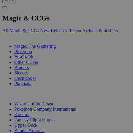
Magic & CCGs
All Magic & CCGs
New Releases
Recent Arrivals
Publishers
SUB-CATEGORIES
Magic, The Gathering
Pokemon
Yu-Gi-Oh
Other CCGs
Binders
Sleeves
DeckBoxes
Playmats
PUBLISHERS
Wizards of the Coast
Pokemon Company International
Konami
Fantasy Flight Games
Upper Deck
Bandai America