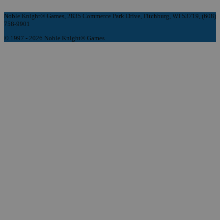
Noble Knight® Games, 2835 Commerce Park Drive, Fitchburg, WI 53719, (608)
758-9901
© 1997 - 2026 Noble Knight® Games.