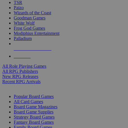
TSR
Paizo
Wizards of the Coast
Goodman Games
White Wolf
Frog God Games
Modiphius Entertainment
Palladium
ALL RPG PUBLISHERS
ALL RPGS
All Role Playing Games
All RPG Publishers
New RPG Releases
Recent RPG Arrivals
BOARD GAME SUB-CATEGORIES
Popular Board Games
All Card Games
Board Game Magazines
Board Game Supplies
Strategy Board Games
Fantasy Board Games
Family Board Games