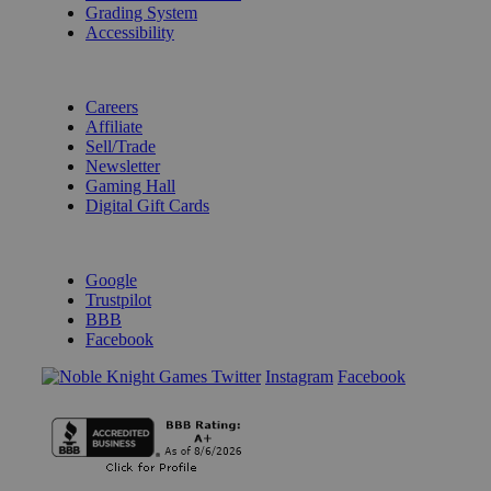
Grading System
Accessibility
BECOME A KNIGHT
Careers
Affiliate
Sell/Trade
Newsletter
Gaming Hall
Digital Gift Cards
REVIEWS & RATINGS
Google
Trustpilot
BBB
Facebook
Instagram
Facebook