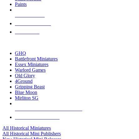
Paints
NEW RELEASES
RECENT ARRIVALS
PRE-ORDERS
TOP HISTORICAL MINI PUBLISHERS
GHQ
Battlefront Miniatures
Essex Miniatures
Warlord Games
Old Glory
4Ground
Gripping Beast
Blue Moon
Mirliton SG
ALL HISTORICAL MINI PUBLISHERS
ALL HISTORICAL MINIS
All Historical Miniatures
All Historical Mini Publishers