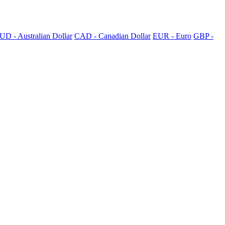
UD - Australian Dollar
CAD - Canadian Dollar
EUR - Euro
GBP -