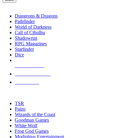
enter
RPG SUB-CATEGORIES
to
go
Dungeons & Dragons
to
Pathfinder
the
World of Darkness
selected
Call of Cthulhu
search
Shadowrun
result.
RPG Magazines
Touch
Starfinder
device
Dice
users
can
NEW RELEASES
use
touch
RECENT ARRIVALS
and
PRE-ORDERS
swipe
gestures.
TOP RPG PUBLISHERS
TSR
Paizo
Wizards of the Coast
Goodman Games
White Wolf
Frog God Games
Modiphius Entertainment