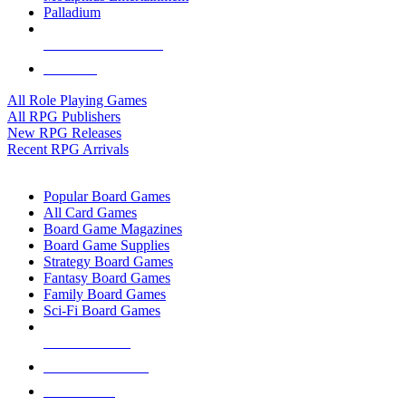
Palladium
ALL RPG PUBLISHERS
ALL RPGS
All Role Playing Games
All RPG Publishers
New RPG Releases
Recent RPG Arrivals
BOARD GAME SUB-CATEGORIES
Popular Board Games
All Card Games
Board Game Magazines
Board Game Supplies
Strategy Board Games
Fantasy Board Games
Family Board Games
Sci-Fi Board Games
NEW RELEASES
RECENT ARRIVALS
PRE-ORDERS