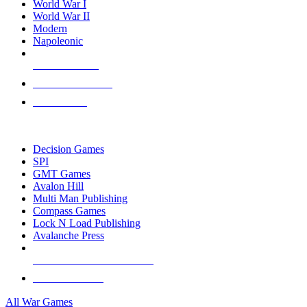
World War I
World War II
Modern
Napoleonic
NEW RELEASES
RECENT ARRIVALS
PRE-ORDERS
TOP WAR GAME PUBLISHERS
Decision Games
SPI
GMT Games
Avalon Hill
Multi Man Publishing
Compass Games
Lock N Load Publishing
Avalanche Press
ALL WAR GAME PUBLISHERS
ALL WAR GAMES
All War Games