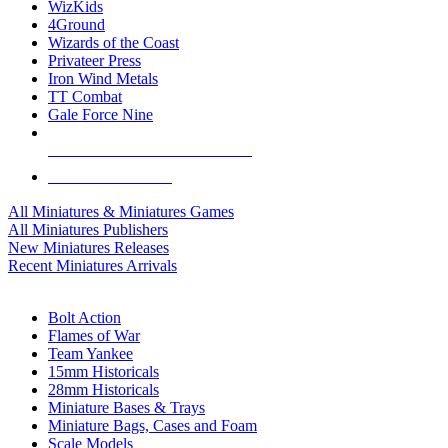
WizKids
4Ground
Wizards of the Coast
Privateer Press
Iron Wind Metals
TT Combat
Gale Force Nine
ALL MINIS & GAMES PUBLISHERS
ALL MINIS & GAMES
All Miniatures & Miniatures Games
All Miniatures Publishers
New Miniatures Releases
Recent Miniatures Arrivals
HISTORICAL MINIS SUB-CATEGORIES
Bolt Action
Flames of War
Team Yankee
15mm Historicals
28mm Historicals
Miniature Bases & Trays
Miniature Bags, Cases and Foam
Scale Models