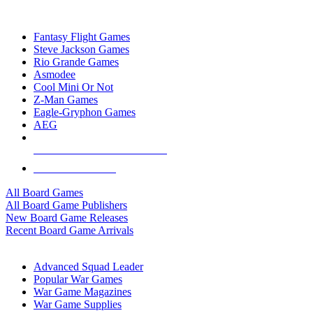
TOP BOARD GAME PUBLISHERS
Fantasy Flight Games
Steve Jackson Games
Rio Grande Games
Asmodee
Cool Mini Or Not
Z-Man Games
Eagle-Gryphon Games
AEG
ALL BOARD GAME PUBLISHERS
ALL BOARD GAMES
All Board Games
All Board Game Publishers
New Board Game Releases
Recent Board Game Arrivals
WAR GAME SUB-CATEGORIES
Advanced Squad Leader
Popular War Games
War Game Magazines
War Game Supplies