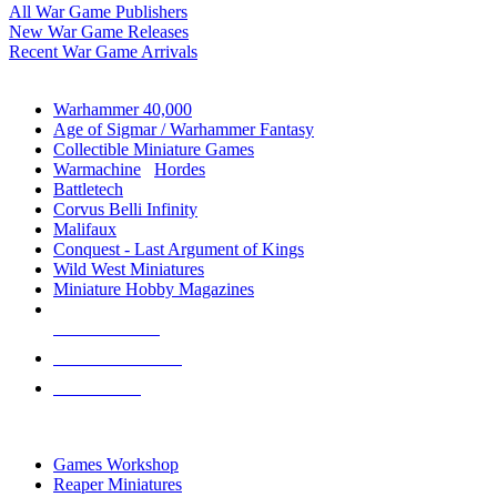
All War Game Publishers
New War Game Releases
Recent War Game Arrivals
MINIS & GAMES SUB-CATEGORIES
Warhammer 40,000
Age of Sigmar / Warhammer Fantasy
Collectible Miniature Games
Warmachine
/
Hordes
Battletech
Corvus Belli Infinity
Malifaux
Conquest - Last Argument of Kings
Wild West Miniatures
Miniature Hobby Magazines
NEW RELEASES
RECENT ARRIVALS
PRE-ORDERS
TOP MINIS & GAMES PUBLISHERS
Games Workshop
Reaper Miniatures