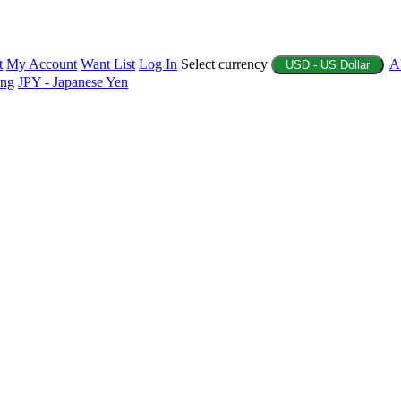
t
My Account
Want List
Log In
Select currency
A
USD - US Dollar
ing
JPY - Japanese Yen