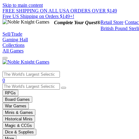
Skip to main content
FREE SHIPPING ON ALL USA ORDERS OVER $149
Free US Shipping on Orders $149+!
Retail Store
Contac
Complete Your Quest®
British Pound Sterl
Sell/Trade
Gaming Hall
Collections
All Games
Use
0
the
up
RPGs
and
Board Games
down
War Games
arrows
Minis & Games
to
select
Historical Minis
a
Magic & CCGs
result.
Dice & Supplies
Press
More