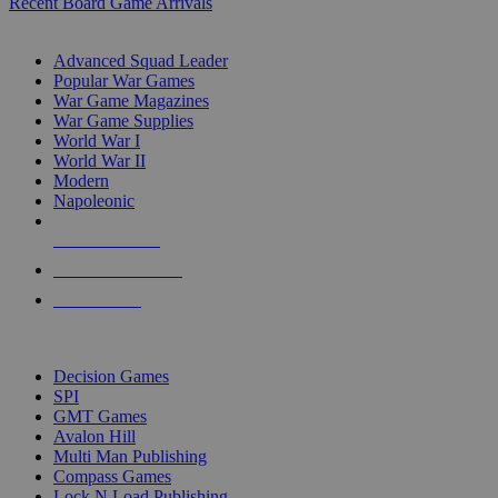
Recent Board Game Arrivals
WAR GAME SUB-CATEGORIES
Advanced Squad Leader
Popular War Games
War Game Magazines
War Game Supplies
World War I
World War II
Modern
Napoleonic
NEW RELEASES
RECENT ARRIVALS
PRE-ORDERS
TOP WAR GAME PUBLISHERS
Decision Games
SPI
GMT Games
Avalon Hill
Multi Man Publishing
Compass Games
Lock N Load Publishing