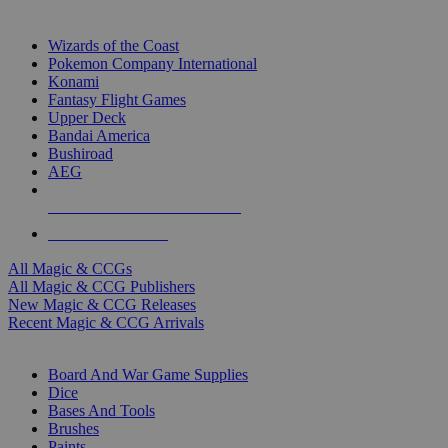
TOP MAGIC & CCG PUBLISHERS
Wizards of the Coast
Pokemon Company International
Konami
Fantasy Flight Games
Upper Deck
Bandai America
Bushiroad
AEG
ALL MAGIC & CCG PUBLISHERS
ALL MAGIC & CCGS
All Magic & CCGs
All Magic & CCG Publishers
New Magic & CCG Releases
Recent Magic & CCG Arrivals
DICE & SUPPLY SUB-CATEGORIES
Board And War Game Supplies
Dice
Bases And Tools
Brushes
Paints