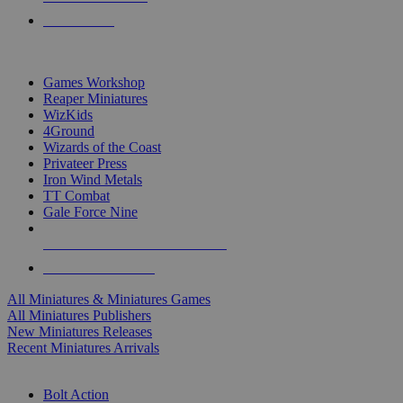
PRE-ORDERS
TOP MINIS & GAMES PUBLISHERS
Games Workshop
Reaper Miniatures
WizKids
4Ground
Wizards of the Coast
Privateer Press
Iron Wind Metals
TT Combat
Gale Force Nine
ALL MINIS & GAMES PUBLISHERS
ALL MINIS & GAMES
All Miniatures & Miniatures Games
All Miniatures Publishers
New Miniatures Releases
Recent Miniatures Arrivals
HISTORICAL MINIS SUB-CATEGORIES
Bolt Action