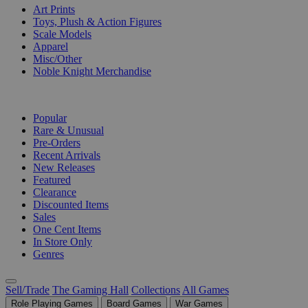
Art Prints
Toys, Plush & Action Figures
Scale Models
Apparel
Misc/Other
Noble Knight Merchandise
COLLECTIONS
Popular
Rare & Unusual
Pre-Orders
Recent Arrivals
New Releases
Featured
Clearance
Discounted Items
Sales
One Cent Items
In Store Only
Genres
Sell/Trade
The Gaming Hall
Collections
All Games
Role Playing Games
Board Games
War Games