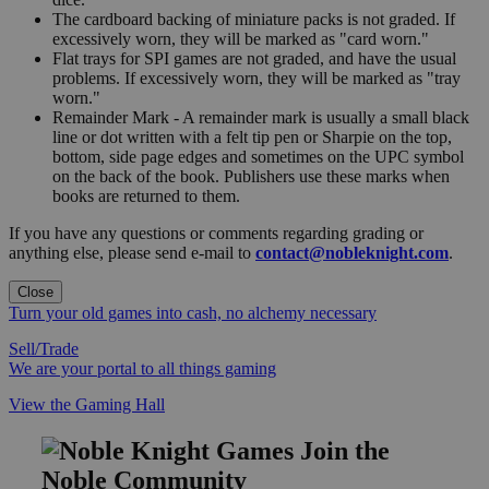
The cardboard backing of miniature packs is not graded. If
excessively worn, they will be marked as "card worn."
Flat trays for SPI games are not graded, and have the usual
problems. If excessively worn, they will be marked as "tray
worn."
Remainder Mark - A remainder mark is usually a small black
line or dot written with a felt tip pen or Sharpie on the top,
bottom, side page edges and sometimes on the UPC symbol
on the back of the book. Publishers use these marks when
books are returned to them.
If you have any questions or comments regarding grading or
anything else, please send e-mail to
contact@nobleknight.com
.
Close
Turn your old games into cash, no alchemy necessary
Sell/Trade
We are your portal to all things gaming
View the Gaming Hall
Join the
Noble Community