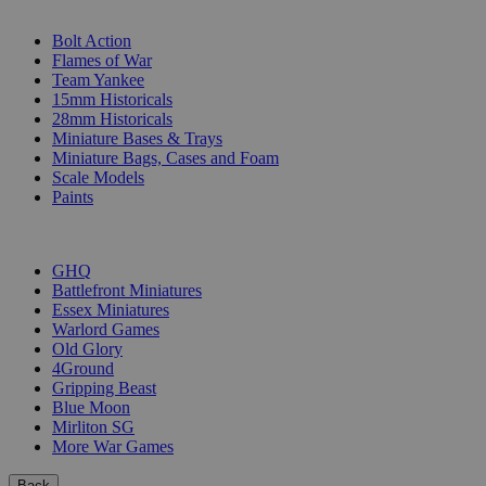
SUB-CATEGORIES
Bolt Action
Flames of War
Team Yankee
15mm Historicals
28mm Historicals
Miniature Bases & Trays
Miniature Bags, Cases and Foam
Scale Models
Paints
PUBLISHERS
GHQ
Battlefront Miniatures
Essex Miniatures
Warlord Games
Old Glory
4Ground
Gripping Beast
Blue Moon
Mirliton SG
More War Games
Back