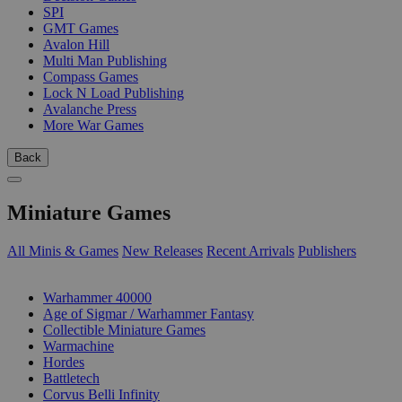
SPI
GMT Games
Avalon Hill
Multi Man Publishing
Compass Games
Lock N Load Publishing
Avalanche Press
More War Games
Back
Miniature Games
All Minis & Games
New Releases
Recent Arrivals
Publishers
SUB-CATEGORIES
Warhammer 40000
Age of Sigmar / Warhammer Fantasy
Collectible Miniature Games
Warmachine
Hordes
Battletech
Corvus Belli Infinity