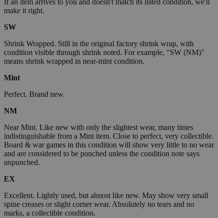
If an item arrives to you and doesn't match its listed condition, we'll
make it right.
SW
Shrink Wrapped. Still in the original factory shrink wrap, with
condition visible through shrink noted. For example, "SW (NM)"
means shrink wrapped in near-mint condition.
Mint
Perfect. Brand new.
NM
Near Mint. Like new with only the slightest wear, many times
indistinguishable from a Mint item. Close to perfect, very collectible.
Board & war games in this condition will show very little to no wear
and are considered to be punched unless the condition note says
unpunched.
EX
Excellent. Lightly used, but almost like new. May show very small
spine creases or slight corner wear. Absolutely no tears and no
marks, a collectible condition.