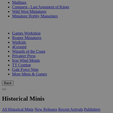
Malifaux
Conquest - Last Argument of Kings
Wild West Miniatures
Miniature Hobby Magazines
PUBLISHERS
Games Workshop
Reaper Miniatures
WizKids
4Ground
Wizards of the Coast
Privateer Press
Iron Wind Metals
TT Combat
Gale Force Nine
More Minis & Games
Back
Historical Minis
All Historical Minis
New Releases
Recent Arrivals
Publishers