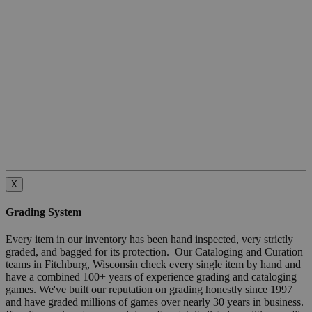
X
Grading System
Every item in our inventory has been hand inspected, very strictly
graded, and bagged for its protection. Our Cataloging and Curation
teams in Fitchburg, Wisconsin check every single item by hand and
have a combined 100+ years of experience grading and cataloging
games. We've built our reputation on grading honestly since 1997
and have graded millions of games over nearly 30 years in business.