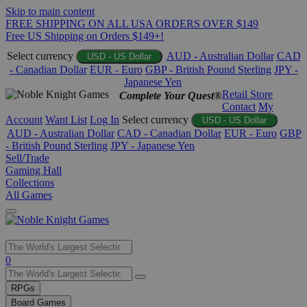
Skip to main content
FREE SHIPPING ON ALL USA ORDERS OVER $149
Free US Shipping on Orders $149+!
Select currency
AUD - Australian Dollar
CAD
USD - US Dollar
- Canadian Dollar
EUR - Euro
GBP - British Pound Sterling
JPY -
Japanese Yen
Retail Store
Complete Your Quest®
Contact
My
Account
Want List
Log In
Select currency
USD - US Dollar
AUD - Australian Dollar
CAD - Canadian Dollar
EUR - Euro
GBP
- British Pound Sterling
JPY - Japanese Yen
Sell/Trade
Gaming Hall
Collections
All Games
Use
0
the
up
RPGs
and
Board Games