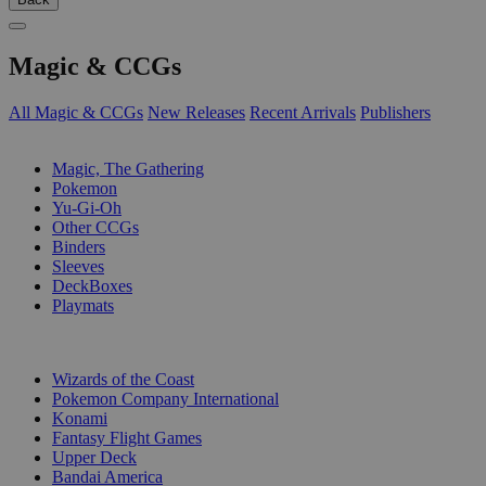
Magic & CCGs
All Magic & CCGs
New Releases
Recent Arrivals
Publishers
SUB-CATEGORIES
Magic, The Gathering
Pokemon
Yu-Gi-Oh
Other CCGs
Binders
Sleeves
DeckBoxes
Playmats
PUBLISHERS
Wizards of the Coast
Pokemon Company International
Konami
Fantasy Flight Games
Upper Deck
Bandai America