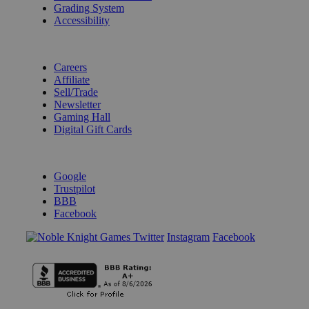
Grading System
Accessibility
BECOME A KNIGHT
Careers
Affiliate
Sell/Trade
Newsletter
Gaming Hall
Digital Gift Cards
REVIEWS & RATINGS
Google
Trustpilot
BBB
Facebook
Instagram
Facebook