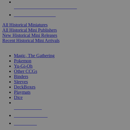
ALL HISTORICAL MINI PUBLISHERS
ALL HISTORICAL MINIS
All Historical Miniatures
All Historical Mini Publishers
New Historical Mini Releases
Recent Historical Mini Arrivals
MAGIC & CCG SUB-CATEGORIES
Magic, The Gathering
Pokemon
Yu-Gi-Oh
Other CCGs
Binders
Sleeves
DeckBoxes
Playmats
Dice
NEW RELEASES
RECENT ARRIVALS
PRE-ORDERS