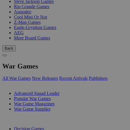
Steve Jackson Games
Rio Grande Games
Asmodee
Cool Mini Or Not
Z-Man Games
Eagle-Gryphon Games
AEG
More Board Games
Back
War Games
All War Games
New Releases
Recent Arrivals
Publishers
SUB-CATEGORIES
Advanced Squad Leader
Popular War Games
War Game Magazines
War Game Supplies
PUBLISHERS
Decision Games