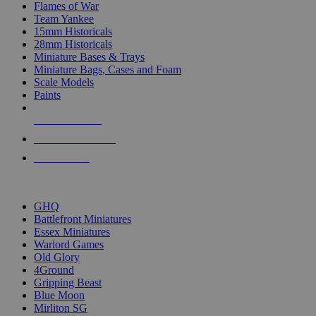
Flames of War
Team Yankee
15mm Historicals
28mm Historicals
Miniature Bases & Trays
Miniature Bags, Cases and Foam
Scale Models
Paints
NEW RELEASES
RECENT ARRIVALS
PRE-ORDERS
TOP HISTORICAL MINI PUBLISHERS
GHQ
Battlefront Miniatures
Essex Miniatures
Warlord Games
Old Glory
4Ground
Gripping Beast
Blue Moon
Mirliton SG