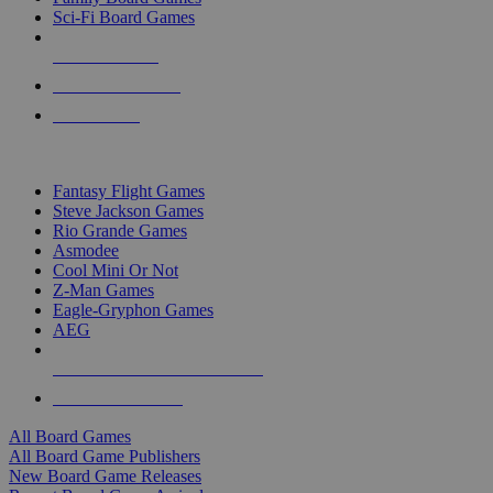
Sci-Fi Board Games
NEW RELEASES
RECENT ARRIVALS
PRE-ORDERS
TOP BOARD GAME PUBLISHERS
Fantasy Flight Games
Steve Jackson Games
Rio Grande Games
Asmodee
Cool Mini Or Not
Z-Man Games
Eagle-Gryphon Games
AEG
ALL BOARD GAME PUBLISHERS
ALL BOARD GAMES
All Board Games
All Board Game Publishers
New Board Game Releases