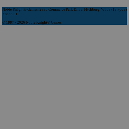
Noble Knight® Games, 2835 Commerce Park Drive, Fitchburg, WI 53719, (608)
758-9901
© 1997 - 2026 Noble Knight® Games.