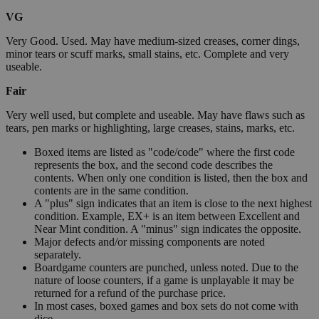
VG
Very Good. Used. May have medium-sized creases, corner dings,
minor tears or scuff marks, small stains, etc. Complete and very
useable.
Fair
Very well used, but complete and useable. May have flaws such as
tears, pen marks or highlighting, large creases, stains, marks, etc.
Boxed items are listed as "code/code" where the first code
represents the box, and the second code describes the
contents. When only one condition is listed, then the box and
contents are in the same condition.
A "plus" sign indicates that an item is close to the next highest
condition. Example, EX+ is an item between Excellent and
Near Mint condition. A "minus" sign indicates the opposite.
Major defects and/or missing components are noted
separately.
Boardgame counters are punched, unless noted. Due to the
nature of loose counters, if a game is unplayable it may be
returned for a refund of the purchase price.
In most cases, boxed games and box sets do not come with
dice.