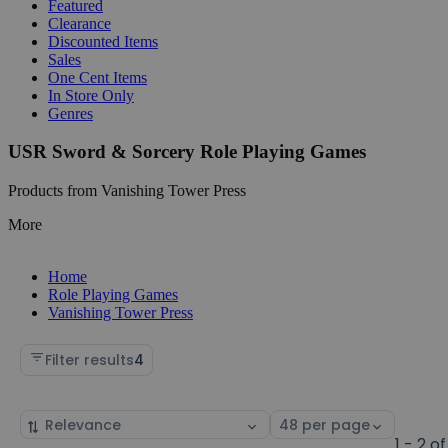
Featured
Clearance
Discounted Items
Sales
One Cent Items
In Store Only
Genres
USR Sword & Sorcery Role Playing Games
Products from Vanishing Tower Press
More
Home
Role Playing Games
Vanishing Tower Press
Filter results
4
Sort
Select
by
page
1 - 2 of