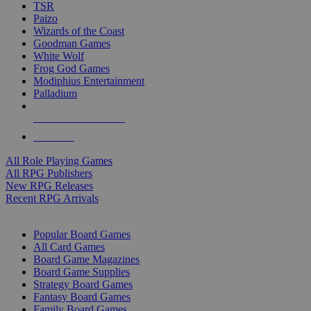
TSR
Paizo
Wizards of the Coast
Goodman Games
White Wolf
Frog God Games
Modiphius Entertainment
Palladium
ALL RPG PUBLISHERS
ALL RPGS
All Role Playing Games
All RPG Publishers
New RPG Releases
Recent RPG Arrivals
BOARD GAME SUB-CATEGORIES
Popular Board Games
All Card Games
Board Game Magazines
Board Game Supplies
Strategy Board Games
Fantasy Board Games
Family Board Games