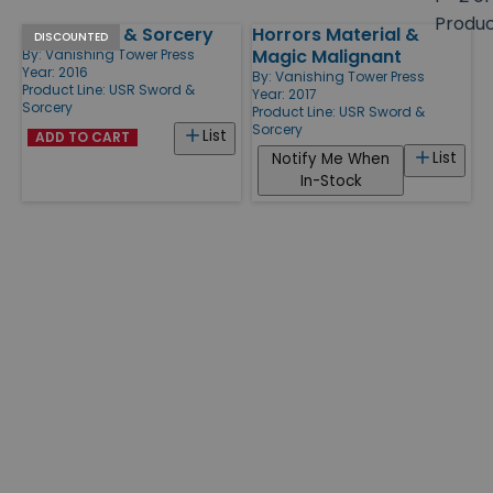
size
Produ
USR Sword & Sorcery
Horrors Material &
Products
DISCOUNTED
Magic Malignant
By:
Vanishing Tower Press
Year: 2016
By:
Vanishing Tower Press
Product Line:
USR Sword &
Year: 2017
Sorcery
Product Line:
USR Sword &
Sorcery
List
ADD TO CART
List
Notify Me When
In-Stock