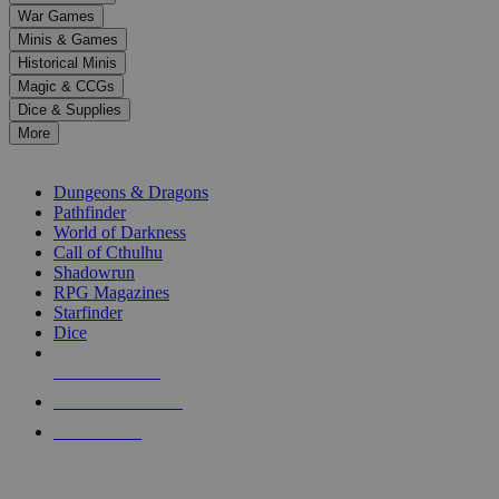
down
War Games
arrows
Minis & Games
to
select
Historical Minis
a
Magic & CCGs
result.
Dice & Supplies
Press
More
enter
RPG SUB-CATEGORIES
to
go
Dungeons & Dragons
to
Pathfinder
the
World of Darkness
selected
Call of Cthulhu
search
Shadowrun
result.
RPG Magazines
Touch
Starfinder
device
Dice
users
can
NEW RELEASES
use
touch
RECENT ARRIVALS
and
PRE-ORDERS
swipe
gestures.
TOP RPG PUBLISHERS