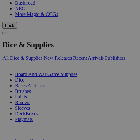
Bushiroad
AEG
More Magic & CCGs
Back
Dice & Supplies
All Dice & Supplies
New Releases
Recent Arrivals
Publishers
SUB-CATEGORIES
Board And War Game Supplies
Dice
Bases And Tools
Brushes
Paints
Binders
Sleeves
DeckBoxes
Playmats
PUBLISHERS