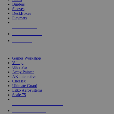
Binders
Sleeves
DeckBoxes
Playmats
NEW RELEASES
RECENT ARRIVALS
PRE-ORDERS
TOP DICE & SUPPLY PUBLISHERS
Games Workshop
Vallejo
Ultra Pro
Army Painter
AK Interactive
Chessex
Ultimate Guard
Litko Aerosystems
Scale 75
ALL DICE & SUPPLY PUBLISHERS
ALL DICE & SUPPLIES