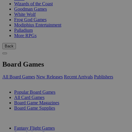
Wizards of the Coast
Goodman Games
White Wolf
Frog God Games
Modiphius Entertainment
Palladium
More RPGs
Back
Board Games
All Board Games
New Releases
Recent Arrivals
Publishers
SUB-CATEGORIES
Popular Board Games
All Card Games
Board Game Magazines
Board Game Supplies
PUBLISHERS
Fantasy Flight Games