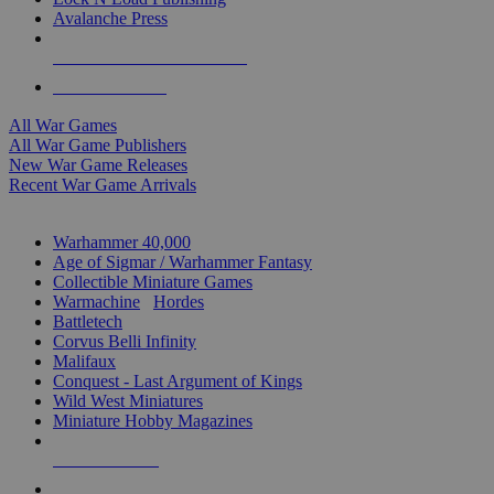
Avalanche Press
ALL WAR GAME PUBLISHERS
ALL WAR GAMES
All War Games
All War Game Publishers
New War Game Releases
Recent War Game Arrivals
MINIS & GAMES SUB-CATEGORIES
Warhammer 40,000
Age of Sigmar / Warhammer Fantasy
Collectible Miniature Games
Warmachine
/
Hordes
Battletech
Corvus Belli Infinity
Malifaux
Conquest - Last Argument of Kings
Wild West Miniatures
Miniature Hobby Magazines
NEW RELEASES
RECENT ARRIVALS