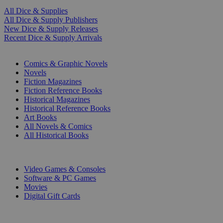
All Dice & Supplies
All Dice & Supply Publishers
New Dice & Supply Releases
Recent Dice & Supply Arrivals
PRINT
Comics & Graphic Novels
Novels
Fiction Magazines
Fiction Reference Books
Historical Magazines
Historical Reference Books
Art Books
All Novels & Comics
All Historical Books
DIGITAL
Video Games & Consoles
Software & PC Games
Movies
Digital Gift Cards
ART & MERCHANDISE