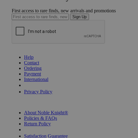
First access to rare finds, new arrivals and promotions
Sign Up
GET HELP
Help
Contact
Ordering
Payment
International
Privacy Settings
Privacy Policy
INFORMATION
About Noble Knight®
Policies & FAQs
Return Policy
Shipping Calculator
Satisfaction Guarantee