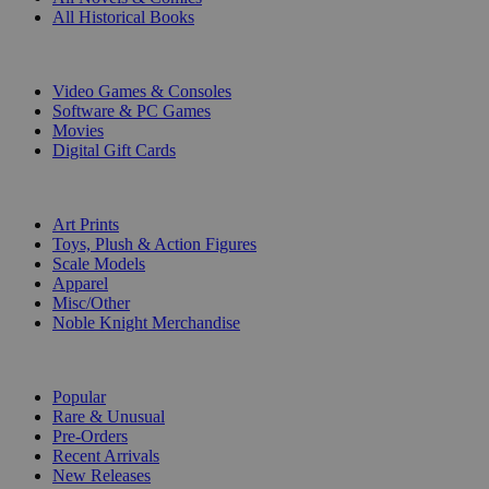
All Historical Books
DIGITAL
Video Games & Consoles
Software & PC Games
Movies
Digital Gift Cards
ART & MERCHANDISE
Art Prints
Toys, Plush & Action Figures
Scale Models
Apparel
Misc/Other
Noble Knight Merchandise
COLLECTIONS
Popular
Rare & Unusual
Pre-Orders
Recent Arrivals
New Releases