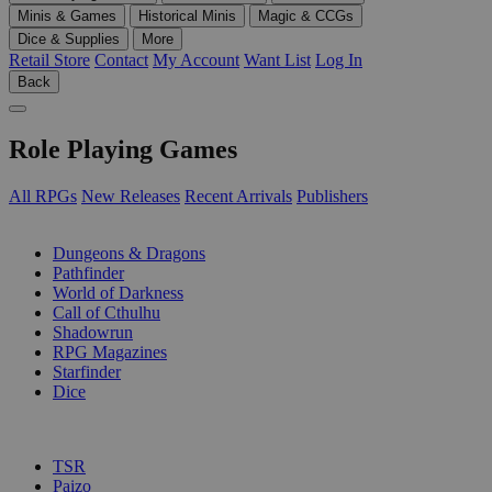
Minis & Games
Historical Minis
Magic & CCGs
Dice & Supplies
More
Retail Store
Contact
My Account
Want List
Log In
Back
Role Playing Games
All RPGs
New Releases
Recent Arrivals
Publishers
SUB-CATEGORIES
Dungeons & Dragons
Pathfinder
World of Darkness
Call of Cthulhu
Shadowrun
RPG Magazines
Starfinder
Dice
PUBLISHERS
TSR
Paizo