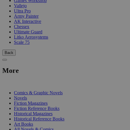
Games Workshop
Vallejo
Ultra Pro
Army Painter
AK Interactive
Chessex
Ultimate Guard
Litko Aerosystems
Scale 75
Back
More
PRINT
Comics & Graphic Novels
Novels
Fiction Magazines
Fiction Reference Books
Historical Magazines
Historical Reference Books
Art Books
All Novels & Comics