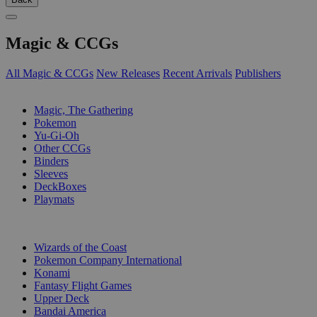
Magic & CCGs
All Magic & CCGs
New Releases
Recent Arrivals
Publishers
SUB-CATEGORIES
Magic, The Gathering
Pokemon
Yu-Gi-Oh
Other CCGs
Binders
Sleeves
DeckBoxes
Playmats
PUBLISHERS
Wizards of the Coast
Pokemon Company International
Konami
Fantasy Flight Games
Upper Deck
Bandai America