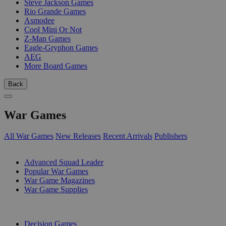
Steve Jackson Games
Rio Grande Games
Asmodee
Cool Mini Or Not
Z-Man Games
Eagle-Gryphon Games
AEG
More Board Games
Back
War Games
All War Games
New Releases
Recent Arrivals
Publishers
SUB-CATEGORIES
Advanced Squad Leader
Popular War Games
War Game Magazines
War Game Supplies
PUBLISHERS
Decision Games