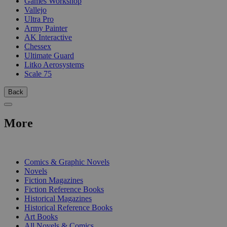
Games Workshop
Vallejo
Ultra Pro
Army Painter
AK Interactive
Chessex
Ultimate Guard
Litko Aerosystems
Scale 75
Back
More
PRINT
Comics & Graphic Novels
Novels
Fiction Magazines
Fiction Reference Books
Historical Magazines
Historical Reference Books
Art Books
All Novels & Comics