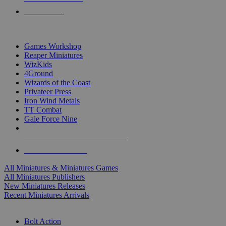
PRE-ORDERS
TOP MINIS & GAMES PUBLISHERS
Games Workshop
Reaper Miniatures
WizKids
4Ground
Wizards of the Coast
Privateer Press
Iron Wind Metals
TT Combat
Gale Force Nine
ALL MINIS & GAMES PUBLISHERS
ALL MINIS & GAMES
All Miniatures & Miniatures Games
All Miniatures Publishers
New Miniatures Releases
Recent Miniatures Arrivals
HISTORICAL MINIS SUB-CATEGORIES
Bolt Action