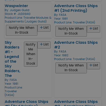
Waspwinter
Adventure Class Ships
#1 (2nd Printing)
By:
Judges Guild
Stock #: JUD0940
By:
FASA
Product Line:
Traveller Modules &
Year: 1981
Supplements (Judges Guild)
Product Line:
Traveller (FASA)
List
Notify Me When
List
Notify Me When
In-Stock
In-Stock
Sky
Adventure Class Ships
List
Notify
Raiders
#2
Me
#1 -
By:
FASA
When
Year: 1982
Legend
In-
Product Line:
Traveller (FASA)
of the
Stock
List
Notify Me When
Sky
In-Stock
Raiders,
The
By:
FASA
Year: 1981
Product Line:
Traveller
(FASA)
Adventure Class Ships
Adventure Class Ships