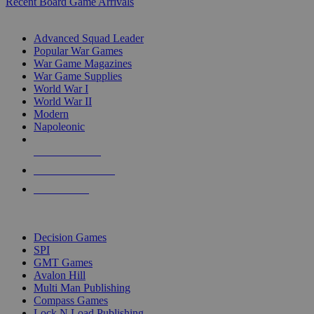
Recent Board Game Arrivals
WAR GAME SUB-CATEGORIES
Advanced Squad Leader
Popular War Games
War Game Magazines
War Game Supplies
World War I
World War II
Modern
Napoleonic
NEW RELEASES
RECENT ARRIVALS
PRE-ORDERS
TOP WAR GAME PUBLISHERS
Decision Games
SPI
GMT Games
Avalon Hill
Multi Man Publishing
Compass Games
Lock N Load Publishing