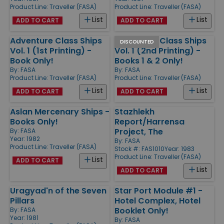
Product Line:
Traveller (FASA)
Product Line:
Traveller (FASA)
List
List
ADD TO CART
ADD TO CART
Adventure Class Ships
Adventure Class Ships
DISCOUNTED
Vol. 1 (1st Printing) -
Vol. 1 (2nd Printing) -
Book Only!
Books 1 & 2 Only!
By:
FASA
By:
FASA
Product Line:
Traveller (FASA)
Product Line:
Traveller (FASA)
List
List
ADD TO CART
ADD TO CART
Aslan Mercenary Ships -
Stazhlekh
Books Only!
Report/Harrensa
Project, The
By:
FASA
Year: 1982
By:
FASA
Product Line:
Traveller (FASA)
Stock #: FAS1010
Year: 1983
Product Line:
Traveller (FASA)
List
ADD TO CART
List
ADD TO CART
Uragyad'n of the Seven
Star Port Module #1 -
Pillars
Hotel Complex, Hotel
Booklet Only!
By:
FASA
Year: 1981
By:
FASA