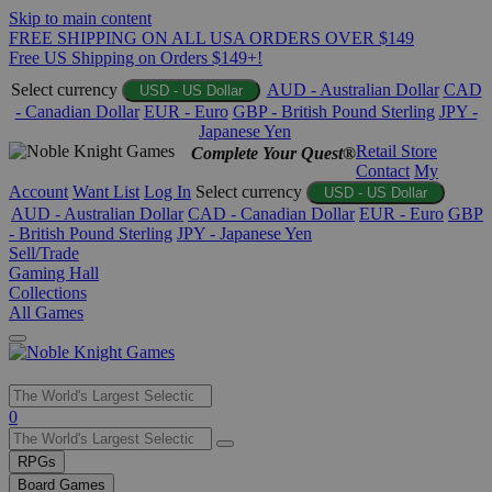
Skip to main content
FREE SHIPPING ON ALL USA ORDERS OVER $149
Free US Shipping on Orders $149+!
Select currency
AUD - Australian Dollar
CAD
USD - US Dollar
- Canadian Dollar
EUR - Euro
GBP - British Pound Sterling
JPY -
Japanese Yen
Retail Store
Complete Your Quest®
Contact
My
Account
Want List
Log In
Select currency
USD - US Dollar
AUD - Australian Dollar
CAD - Canadian Dollar
EUR - Euro
GBP
- British Pound Sterling
JPY - Japanese Yen
Sell/Trade
Gaming Hall
Collections
All Games
Use
0
the
up
RPGs
and
Board Games