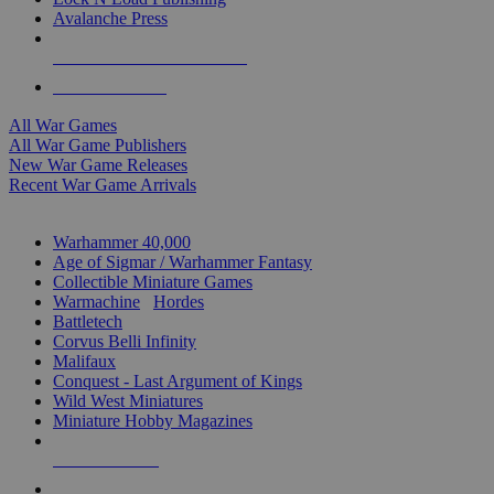
Avalanche Press
ALL WAR GAME PUBLISHERS
ALL WAR GAMES
All War Games
All War Game Publishers
New War Game Releases
Recent War Game Arrivals
MINIS & GAMES SUB-CATEGORIES
Warhammer 40,000
Age of Sigmar / Warhammer Fantasy
Collectible Miniature Games
Warmachine
/
Hordes
Battletech
Corvus Belli Infinity
Malifaux
Conquest - Last Argument of Kings
Wild West Miniatures
Miniature Hobby Magazines
NEW RELEASES
RECENT ARRIVALS