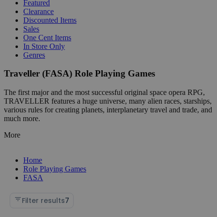
Featured
Clearance
Discounted Items
Sales
One Cent Items
In Store Only
Genres
Traveller (FASA) Role Playing Games
The first major and the most successful original space opera RPG,
TRAVELLER features a huge universe, many alien races, starships,
various rules for creating planets, interplanetary travel and trade, and
much more.
More
Home
Role Playing Games
FASA
Filter results
7