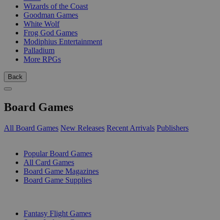
Wizards of the Coast
Goodman Games
White Wolf
Frog God Games
Modiphius Entertainment
Palladium
More RPGs
Back
Board Games
All Board Games
New Releases
Recent Arrivals
Publishers
SUB-CATEGORIES
Popular Board Games
All Card Games
Board Game Magazines
Board Game Supplies
PUBLISHERS
Fantasy Flight Games