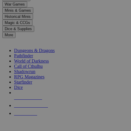
down
War Games
arrows
Minis & Games
to
select
Historical Minis
a
Magic & CCGs
result.
Dice & Supplies
Press
More
enter
RPG SUB-CATEGORIES
to
go
Dungeons & Dragons
to
Pathfinder
the
World of Darkness
selected
Call of Cthulhu
search
Shadowrun
result.
RPG Magazines
Touch
Starfinder
device
Dice
users
can
NEW RELEASES
use
touch
RECENT ARRIVALS
and
PRE-ORDERS
swipe
gestures.
TOP RPG PUBLISHERS