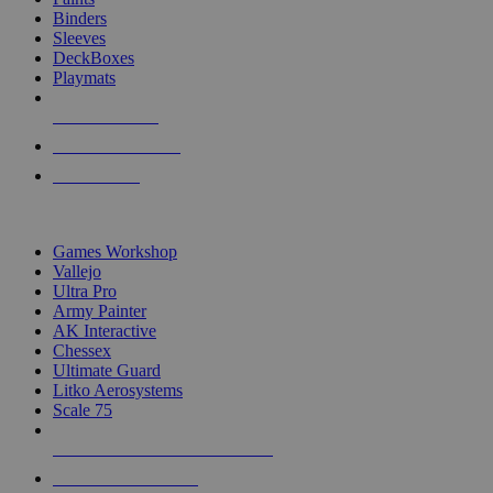
Binders
Sleeves
DeckBoxes
Playmats
NEW RELEASES
RECENT ARRIVALS
PRE-ORDERS
TOP DICE & SUPPLY PUBLISHERS
Games Workshop
Vallejo
Ultra Pro
Army Painter
AK Interactive
Chessex
Ultimate Guard
Litko Aerosystems
Scale 75
ALL DICE & SUPPLY PUBLISHERS
ALL DICE & SUPPLIES