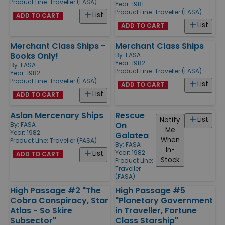
Product Line:
Traveller (FASA)
Year: 1981
Product Line:
Traveller (FASA)
List
ADD TO CART
List
ADD TO CART
Merchant Class Ships -
Merchant Class Ships
Books Only!
By:
FASA
Year: 1982
By:
FASA
Product Line:
Traveller (FASA)
Year: 1982
Product Line:
Traveller (FASA)
List
ADD TO CART
List
ADD TO CART
Aslan Mercenary Ships
Rescue
List
Notify
On
By:
FASA
Me
Year: 1982
Galatea
When
Product Line:
Traveller (FASA)
By:
FASA
In-
Year: 1982
List
ADD TO CART
Stock
Product Line:
Traveller
(FASA)
High Passage #2 "The
High Passage #5
Cobra Conspiracy, Star
"Planetary Government
Atlas - So Skire
in Traveller, Fortune
Subsector"
Class Starship"