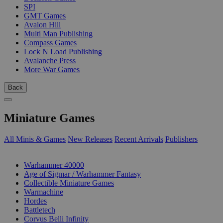
SPI
GMT Games
Avalon Hill
Multi Man Publishing
Compass Games
Lock N Load Publishing
Avalanche Press
More War Games
Back
Miniature Games
All Minis & Games
New Releases
Recent Arrivals
Publishers
SUB-CATEGORIES
Warhammer 40000
Age of Sigmar / Warhammer Fantasy
Collectible Miniature Games
Warmachine
Hordes
Battletech
Corvus Belli Infinity