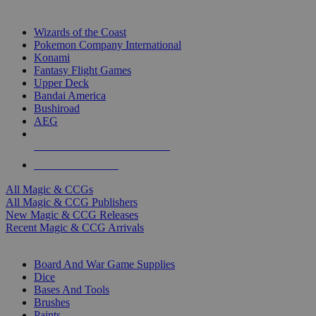
TOP MAGIC & CCG PUBLISHERS
Wizards of the Coast
Pokemon Company International
Konami
Fantasy Flight Games
Upper Deck
Bandai America
Bushiroad
AEG
ALL MAGIC & CCG PUBLISHERS
ALL MAGIC & CCGS
All Magic & CCGs
All Magic & CCG Publishers
New Magic & CCG Releases
Recent Magic & CCG Arrivals
DICE & SUPPLY SUB-CATEGORIES
Board And War Game Supplies
Dice
Bases And Tools
Brushes
Paints