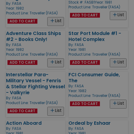
Stock #: FASB1
Year: 1981
By:
FASA
Product Line:
Traveller (FASA)
Year: 1982
Product Line:
Traveller (FASA)
List
ADD TO CART
List
ADD TO CART
Adventure Class Ships
Star Port Module #1 -
#2 - Books Only!
Hotel Complex
By:
FASA
By:
FASA
Year: 1982
Year: 1981
Product Line:
Traveller (FASA)
Product Line:
Traveller (FASA)
List
List
ADD TO CART
ADD TO CART
Interstellar Para-
FCI Consumer Guide,
Military Vessel - Fenris
The
& Stellar Fighting Vessel
By:
FASA
Year: 1982
- Valkyrie
Product Line:
Traveller (FASA)
By:
FASA
Product Line:
Traveller (FASA)
List
ADD TO CART
List
ADD TO CART
Action Aboard
Ordeal by Eshaar
By:
FASA
By:
FASA
Year: 1981
Year: 1981