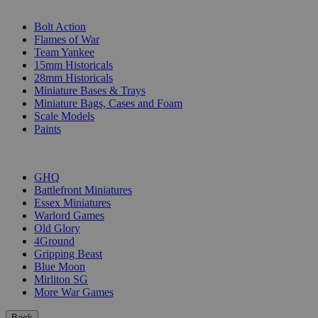
SUB-CATEGORIES
Bolt Action
Flames of War
Team Yankee
15mm Historicals
28mm Historicals
Miniature Bases & Trays
Miniature Bags, Cases and Foam
Scale Models
Paints
PUBLISHERS
GHQ
Battlefront Miniatures
Essex Miniatures
Warlord Games
Old Glory
4Ground
Gripping Beast
Blue Moon
Mirliton SG
More War Games
Back