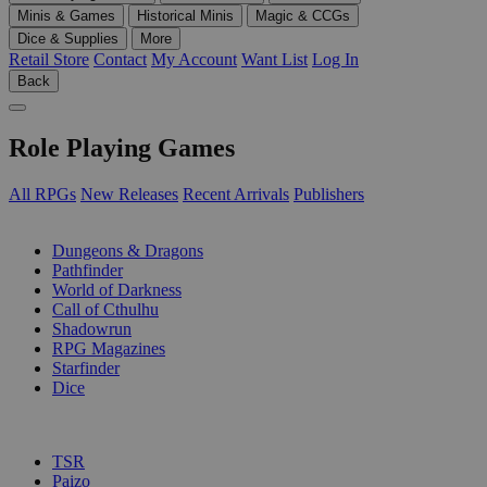
Minis & Games
Historical Minis
Magic & CCGs
Dice & Supplies
More
Retail Store
Contact
My Account
Want List
Log In
Back
Role Playing Games
All RPGs
New Releases
Recent Arrivals
Publishers
SUB-CATEGORIES
Dungeons & Dragons
Pathfinder
World of Darkness
Call of Cthulhu
Shadowrun
RPG Magazines
Starfinder
Dice
PUBLISHERS
TSR
Paizo