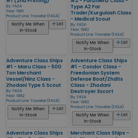
#1 (2nd Printing)
#2 - Fanzhienz Class -
Type A2 Far
By:
FASA
Year: 1981
Trader/Kurgulash Class
Product Line:
Traveller (FASA)
- Medical Scout
List
Notify Me When
By:
FASA
Year: 1982
In-Stock
Product Line:
Traveller (FASA)
List
Notify Me When
In-Stock
Adventure Class Ships
Adventure Class Ships
#1 - Maru Class - 500
#1 - Condor Class -
Ton Merchant
Freedonian System
Vessel/Ninz Class -
Defense Boat/Zhdits
Zhodani Type S Scout
Class - Zhodani
Destroyer Escort
By:
FASA
Year: 1982
By:
FASA
Product Line:
Traveller (FASA)
Year: 1982
Product Line:
Traveller (FASA)
List
Notify Me When
List
In-Stock
Notify Me When
In-Stock
Adventure Class Ships
Merchant Class Ships -