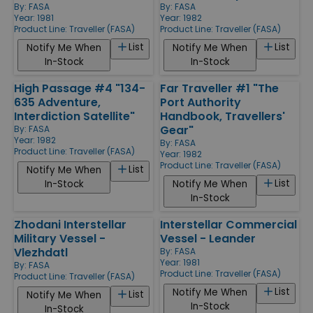
By:
FASA
By:
FASA
Year: 1981
Year: 1982
Product Line:
Traveller (FASA)
Product Line:
Traveller (FASA)
List
List
Notify Me When
Notify Me When
In-Stock
In-Stock
High Passage #4 "134-
Far Traveller #1 "The
635 Adventure,
Port Authority
Interdiction Satellite"
Handbook, Travellers'
Gear"
By:
FASA
Year: 1982
By:
FASA
Product Line:
Traveller (FASA)
Year: 1982
Product Line:
Traveller (FASA)
List
Notify Me When
List
In-Stock
Notify Me When
In-Stock
Zhodani Interstellar
Interstellar Commercial
Military Vessel -
Vessel - Leander
Vlezhdatl
By:
FASA
Year: 1981
By:
FASA
Product Line:
Traveller (FASA)
Product Line:
Traveller (FASA)
List
Notify Me When
List
Notify Me When
In-Stock
In-Stock