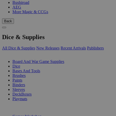
Bushiroad
AEG
More Magic & CCGs
Back
Dice & Supplies
All Dice & Supplies
New Releases
Recent Arrivals
Publishers
SUB-CATEGORIES
Board And War Game Supplies
Dice
Bases And Tools
Brushes
Paints
Binders
Sleeves
DeckBoxes
Playmats
PUBLISHERS