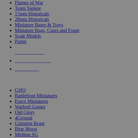
Flames of War
Team Yankee
15mm Historicals
28mm Historicals
Miniature Bases & Trays
Miniature Bags, Cases and Foam
Scale Models
Paints
NEW RELEASES
RECENT ARRIVALS
PRE-ORDERS
TOP HISTORICAL MINI PUBLISHERS
GHQ
Battlefront Miniatures
Essex Miniatures
Warlord Games
Old Glory
4Ground
Gripping Beast
Blue Moon
Mirliton SG