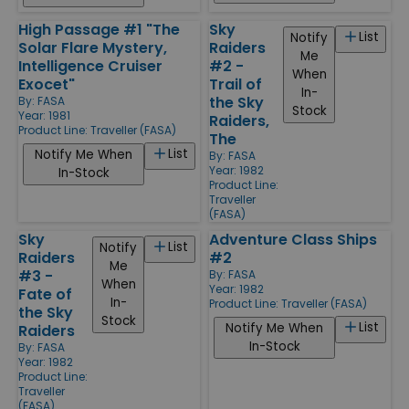
High Passage #1 "The
Sky
List
Notify
Solar Flare Mystery,
Raiders
Me
Intelligence Cruiser
#2 -
When
Exocet"
Trail of
In-
the Sky
By:
FASA
Stock
Year: 1981
Raiders,
Product Line:
Traveller (FASA)
The
List
Notify Me When
By:
FASA
Year: 1982
In-Stock
Product Line:
Traveller
(FASA)
Sky
Adventure Class Ships
List
Notify
Raiders
#2
Me
#3 -
By:
FASA
When
Year: 1982
Fate of
In-
Product Line:
Traveller (FASA)
the Sky
Stock
List
Notify Me When
Raiders
In-Stock
By:
FASA
Year: 1982
Product Line:
Traveller
(FASA)