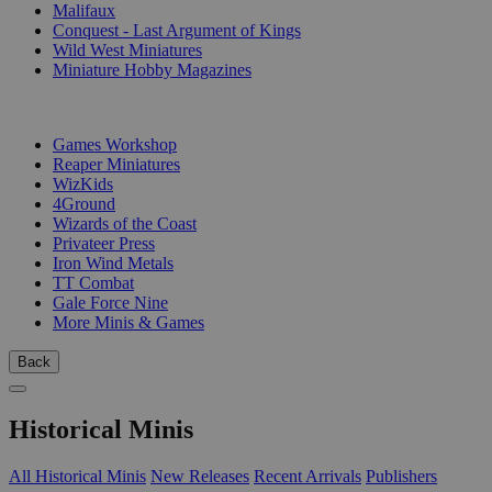
Malifaux
Conquest - Last Argument of Kings
Wild West Miniatures
Miniature Hobby Magazines
PUBLISHERS
Games Workshop
Reaper Miniatures
WizKids
4Ground
Wizards of the Coast
Privateer Press
Iron Wind Metals
TT Combat
Gale Force Nine
More Minis & Games
Back
Historical Minis
All Historical Minis
New Releases
Recent Arrivals
Publishers