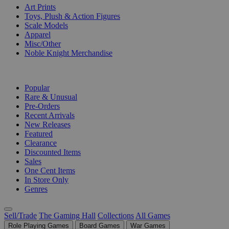
Art Prints
Toys, Plush & Action Figures
Scale Models
Apparel
Misc/Other
Noble Knight Merchandise
COLLECTIONS
Popular
Rare & Unusual
Pre-Orders
Recent Arrivals
New Releases
Featured
Clearance
Discounted Items
Sales
One Cent Items
In Store Only
Genres
Sell/Trade
The Gaming Hall
Collections
All Games
Role Playing Games
Board Games
War Games