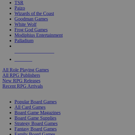
TSR
Paizo
Wizards of the Coast
Goodman Games
White Wolf
Frog God Games
Modiphius Entertainment
Palladium
ALL RPG PUBLISHERS
ALL RPGS
All Role Playing Games
All RPG Publishers
New RPG Releases
Recent RPG Arrivals
BOARD GAME SUB-CATEGORIES
Popular Board Games
All Card Games
Board Game Magazines
Board Game Supplies
Strategy Board Games
Fantasy Board Games
Family Board Games