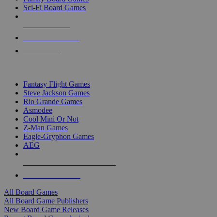
Sci-Fi Board Games
NEW RELEASES
RECENT ARRIVALS
PRE-ORDERS
TOP BOARD GAME PUBLISHERS
Fantasy Flight Games
Steve Jackson Games
Rio Grande Games
Asmodee
Cool Mini Or Not
Z-Man Games
Eagle-Gryphon Games
AEG
ALL BOARD GAME PUBLISHERS
ALL BOARD GAMES
All Board Games
All Board Game Publishers
New Board Game Releases