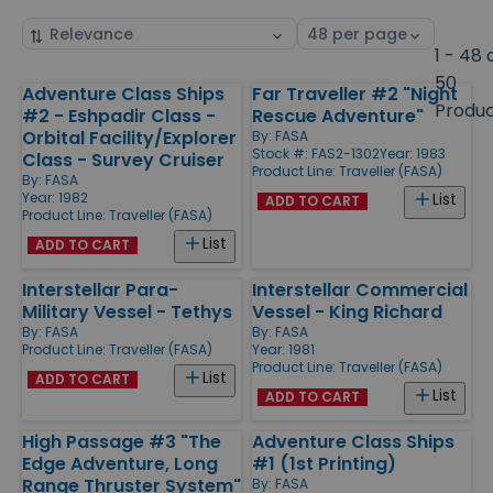
Sort
Select
by
page
1 - 48 
size
50
Adventure Class Ships
Far Traveller #2 "Night
Products
Produ
#2 - Eshpadir Class -
Rescue Adventure"
Orbital Facility/Explorer
By:
FASA
Stock #: FAS2-1302
Year: 1983
Class - Survey Cruiser
Product Line:
Traveller (FASA)
By:
FASA
Year: 1982
List
ADD TO CART
Product Line:
Traveller (FASA)
List
ADD TO CART
Interstellar Para-
Interstellar Commercial
Military Vessel - Tethys
Vessel - King Richard
By:
FASA
By:
FASA
Product Line:
Traveller (FASA)
Year: 1981
Product Line:
Traveller (FASA)
List
ADD TO CART
List
ADD TO CART
High Passage #3 "The
Adventure Class Ships
Edge Adventure, Long
#1 (1st Printing)
Range Thruster System"
By:
FASA