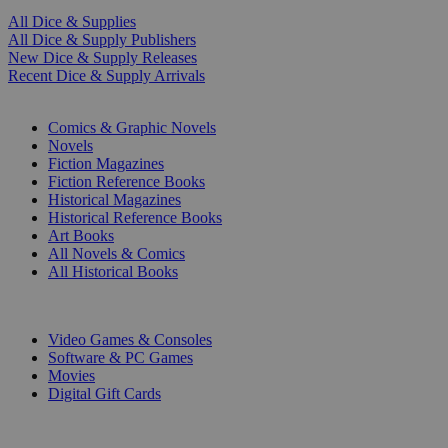
All Dice & Supplies
All Dice & Supply Publishers
New Dice & Supply Releases
Recent Dice & Supply Arrivals
PRINT
Comics & Graphic Novels
Novels
Fiction Magazines
Fiction Reference Books
Historical Magazines
Historical Reference Books
Art Books
All Novels & Comics
All Historical Books
DIGITAL
Video Games & Consoles
Software & PC Games
Movies
Digital Gift Cards
ART & MERCHANDISE