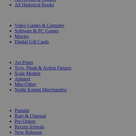
All Historical Books
DIGITAL
Video Games & Consoles
Software & PC Games
Movies
Digital Gift Cards
ART & MERCHANDISE
Art Prints
Toys, Plush & Action Figures
Scale Models
Apparel
Misc/Other
Noble Knight Merchandise
COLLECTIONS
Popular
Rare & Unusual
Pre-Orders
Recent Arrivals
New Releases