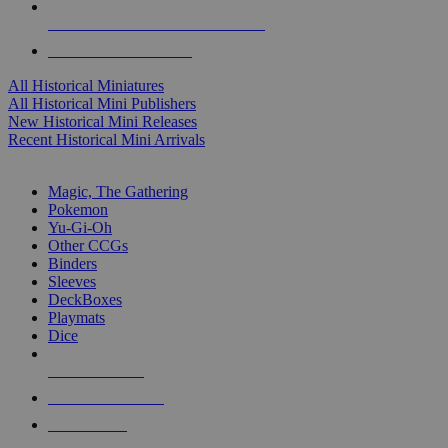
ALL HISTORICAL MINI PUBLISHERS
ALL HISTORICAL MINIS
All Historical Miniatures
All Historical Mini Publishers
New Historical Mini Releases
Recent Historical Mini Arrivals
MAGIC & CCG SUB-CATEGORIES
Magic, The Gathering
Pokemon
Yu-Gi-Oh
Other CCGs
Binders
Sleeves
DeckBoxes
Playmats
Dice
NEW RELEASES
RECENT ARRIVALS
PRE-ORDERS