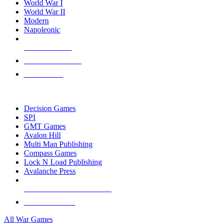
World War I
World War II
Modern
Napoleonic
NEW RELEASES
RECENT ARRIVALS
PRE-ORDERS
TOP WAR GAME PUBLISHERS
Decision Games
SPI
GMT Games
Avalon Hill
Multi Man Publishing
Compass Games
Lock N Load Publishing
Avalanche Press
ALL WAR GAME PUBLISHERS
ALL WAR GAMES
All War Games