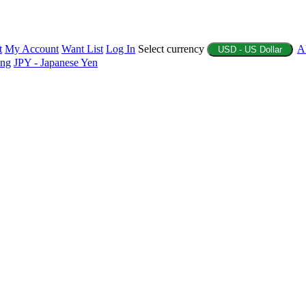
t
My Account
Want List
Log In
Select currency
A
USD - US Dollar
ing
JPY - Japanese Yen