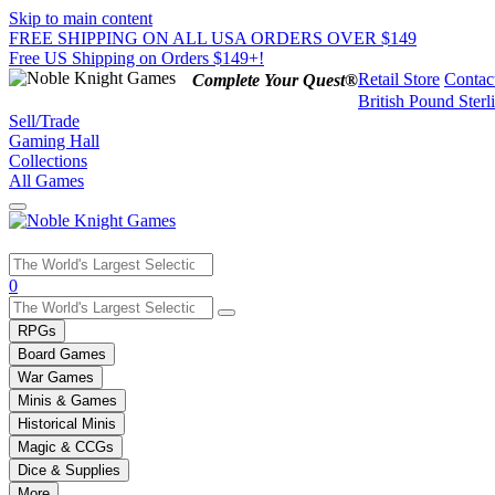
Skip to main content
FREE SHIPPING ON ALL USA ORDERS OVER $149
Free US Shipping on Orders $149+!
Retail Store
Contac
Complete Your Quest®
British Pound Sterl
Sell/Trade
Gaming Hall
Collections
All Games
Use
0
the
up
RPGs
and
Board Games
down
War Games
arrows
Minis & Games
to
select
Historical Minis
a
Magic & CCGs
result.
Dice & Supplies
Press
More