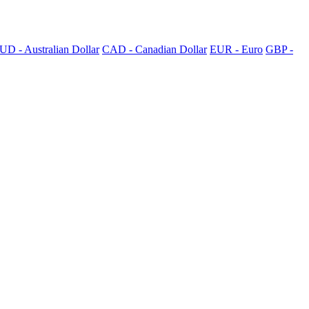
UD - Australian Dollar
CAD - Canadian Dollar
EUR - Euro
GBP -