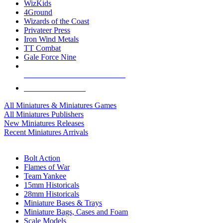
WizKids
4Ground
Wizards of the Coast
Privateer Press
Iron Wind Metals
TT Combat
Gale Force Nine
ALL MINIS & GAMES PUBLISHERS
ALL MINIS & GAMES
All Miniatures & Miniatures Games
All Miniatures Publishers
New Miniatures Releases
Recent Miniatures Arrivals
HISTORICAL MINIS SUB-CATEGORIES
Bolt Action
Flames of War
Team Yankee
15mm Historicals
28mm Historicals
Miniature Bases & Trays
Miniature Bags, Cases and Foam
Scale Models