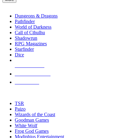
enter
RPG SUB-CATEGORIES
to
go
Dungeons & Dragons
to
Pathfinder
the
World of Darkness
selected
Call of Cthulhu
search
Shadowrun
result.
RPG Magazines
Touch
Starfinder
device
Dice
users
can
NEW RELEASES
use
touch
RECENT ARRIVALS
and
PRE-ORDERS
swipe
gestures.
TOP RPG PUBLISHERS
TSR
Paizo
Wizards of the Coast
Goodman Games
White Wolf
Frog God Games
Modiphius Entertainment