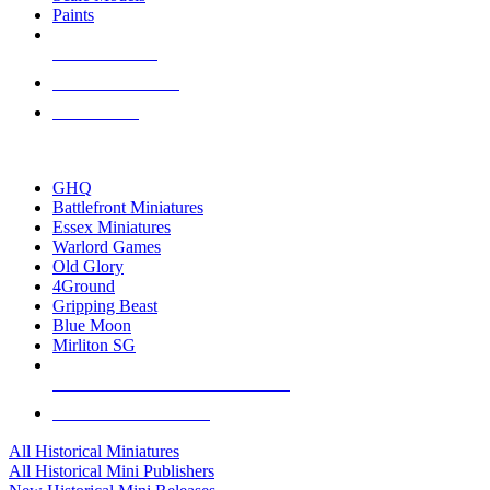
Paints
NEW RELEASES
RECENT ARRIVALS
PRE-ORDERS
TOP HISTORICAL MINI PUBLISHERS
GHQ
Battlefront Miniatures
Essex Miniatures
Warlord Games
Old Glory
4Ground
Gripping Beast
Blue Moon
Mirliton SG
ALL HISTORICAL MINI PUBLISHERS
ALL HISTORICAL MINIS
All Historical Miniatures
All Historical Mini Publishers