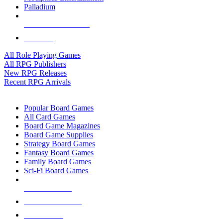
Palladium
ALL RPG PUBLISHERS
ALL RPGS
All Role Playing Games
All RPG Publishers
New RPG Releases
Recent RPG Arrivals
BOARD GAME SUB-CATEGORIES
Popular Board Games
All Card Games
Board Game Magazines
Board Game Supplies
Strategy Board Games
Fantasy Board Games
Family Board Games
Sci-Fi Board Games
NEW RELEASES
RECENT ARRIVALS
PRE-ORDERS