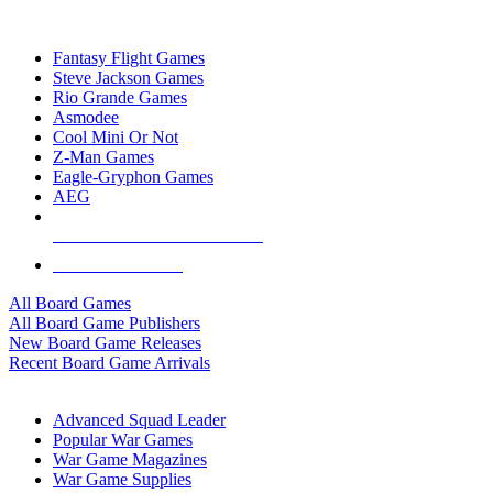
TOP BOARD GAME PUBLISHERS
Fantasy Flight Games
Steve Jackson Games
Rio Grande Games
Asmodee
Cool Mini Or Not
Z-Man Games
Eagle-Gryphon Games
AEG
ALL BOARD GAME PUBLISHERS
ALL BOARD GAMES
All Board Games
All Board Game Publishers
New Board Game Releases
Recent Board Game Arrivals
WAR GAME SUB-CATEGORIES
Advanced Squad Leader
Popular War Games
War Game Magazines
War Game Supplies