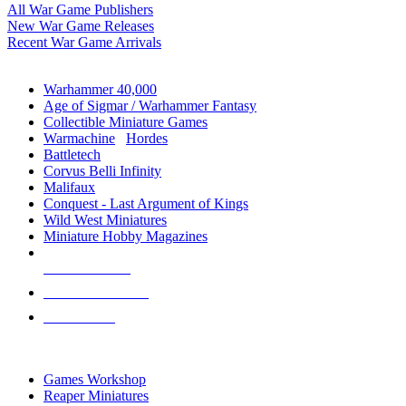
All War Game Publishers
New War Game Releases
Recent War Game Arrivals
MINIS & GAMES SUB-CATEGORIES
Warhammer 40,000
Age of Sigmar / Warhammer Fantasy
Collectible Miniature Games
Warmachine
/
Hordes
Battletech
Corvus Belli Infinity
Malifaux
Conquest - Last Argument of Kings
Wild West Miniatures
Miniature Hobby Magazines
NEW RELEASES
RECENT ARRIVALS
PRE-ORDERS
TOP MINIS & GAMES PUBLISHERS
Games Workshop
Reaper Miniatures