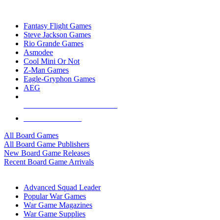
TOP BOARD GAME PUBLISHERS
Fantasy Flight Games
Steve Jackson Games
Rio Grande Games
Asmodee
Cool Mini Or Not
Z-Man Games
Eagle-Gryphon Games
AEG
ALL BOARD GAME PUBLISHERS
ALL BOARD GAMES
All Board Games
All Board Game Publishers
New Board Game Releases
Recent Board Game Arrivals
WAR GAME SUB-CATEGORIES
Advanced Squad Leader
Popular War Games
War Game Magazines
War Game Supplies