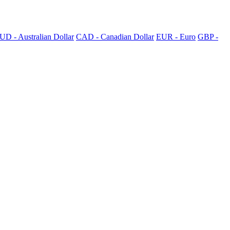
UD - Australian Dollar
CAD - Canadian Dollar
EUR - Euro
GBP -