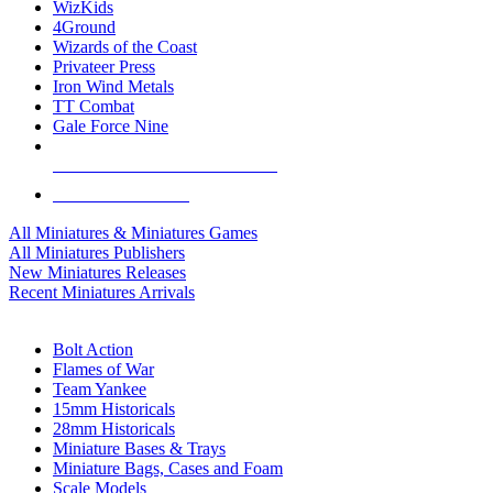
WizKids
4Ground
Wizards of the Coast
Privateer Press
Iron Wind Metals
TT Combat
Gale Force Nine
ALL MINIS & GAMES PUBLISHERS
ALL MINIS & GAMES
All Miniatures & Miniatures Games
All Miniatures Publishers
New Miniatures Releases
Recent Miniatures Arrivals
HISTORICAL MINIS SUB-CATEGORIES
Bolt Action
Flames of War
Team Yankee
15mm Historicals
28mm Historicals
Miniature Bases & Trays
Miniature Bags, Cases and Foam
Scale Models