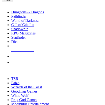
enter
RPG SUB-CATEGORIES
to
go
Dungeons & Dragons
to
Pathfinder
the
World of Darkness
selected
Call of Cthulhu
search
Shadowrun
result.
RPG Magazines
Touch
Starfinder
device
Dice
users
can
NEW RELEASES
use
touch
RECENT ARRIVALS
and
PRE-ORDERS
swipe
gestures.
TOP RPG PUBLISHERS
TSR
Paizo
Wizards of the Coast
Goodman Games
White Wolf
Frog God Games
Modiphius Entertainment