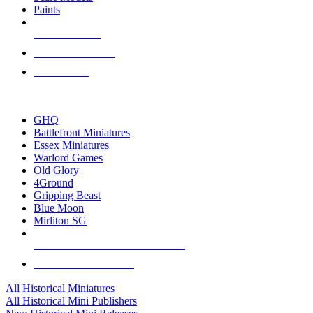
Paints
NEW RELEASES
RECENT ARRIVALS
PRE-ORDERS
TOP HISTORICAL MINI PUBLISHERS
GHQ
Battlefront Miniatures
Essex Miniatures
Warlord Games
Old Glory
4Ground
Gripping Beast
Blue Moon
Mirliton SG
ALL HISTORICAL MINI PUBLISHERS
ALL HISTORICAL MINIS
All Historical Miniatures
All Historical Mini Publishers