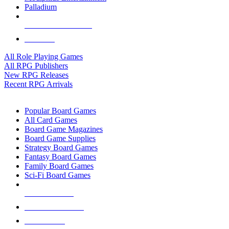
Palladium
ALL RPG PUBLISHERS
ALL RPGS
All Role Playing Games
All RPG Publishers
New RPG Releases
Recent RPG Arrivals
BOARD GAME SUB-CATEGORIES
Popular Board Games
All Card Games
Board Game Magazines
Board Game Supplies
Strategy Board Games
Fantasy Board Games
Family Board Games
Sci-Fi Board Games
NEW RELEASES
RECENT ARRIVALS
PRE-ORDERS