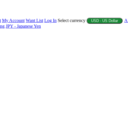
t
My Account
Want List
Log In
Select currency
A
USD - US Dollar
ing
JPY - Japanese Yen