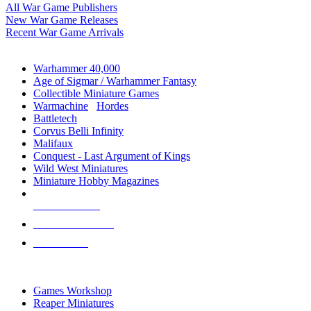
All War Game Publishers
New War Game Releases
Recent War Game Arrivals
MINIS & GAMES SUB-CATEGORIES
Warhammer 40,000
Age of Sigmar / Warhammer Fantasy
Collectible Miniature Games
Warmachine
/
Hordes
Battletech
Corvus Belli Infinity
Malifaux
Conquest - Last Argument of Kings
Wild West Miniatures
Miniature Hobby Magazines
NEW RELEASES
RECENT ARRIVALS
PRE-ORDERS
TOP MINIS & GAMES PUBLISHERS
Games Workshop
Reaper Miniatures