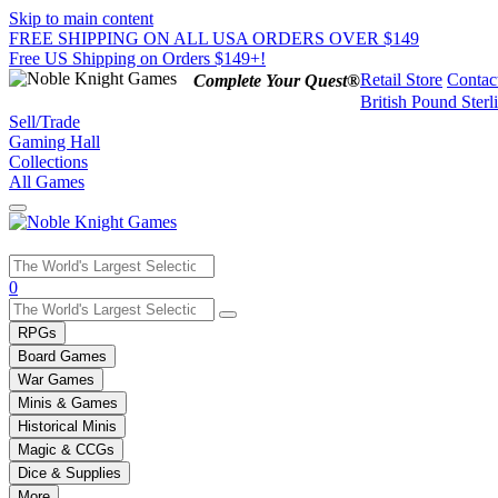
Skip to main content
FREE SHIPPING ON ALL USA ORDERS OVER $149
Free US Shipping on Orders $149+!
Retail Store
Contac
Complete Your Quest®
British Pound Sterl
Sell/Trade
Gaming Hall
Collections
All Games
Use
0
the
up
RPGs
and
Board Games
down
War Games
arrows
Minis & Games
to
select
Historical Minis
a
Magic & CCGs
result.
Dice & Supplies
Press
More