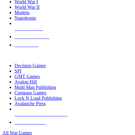
World War I
World War II
Modern
Napoleonic
NEW RELEASES
RECENT ARRIVALS
PRE-ORDERS
TOP WAR GAME PUBLISHERS
Decision Games
SPI
GMT Games
Avalon Hill
Multi Man Publishing
Compass Games
Lock N Load Publishing
Avalanche Press
ALL WAR GAME PUBLISHERS
ALL WAR GAMES
All War Games