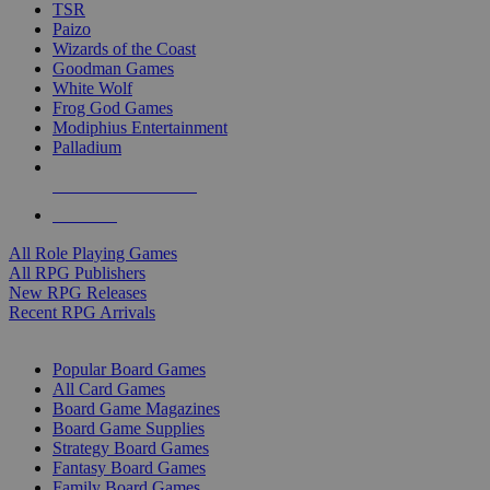
TSR
Paizo
Wizards of the Coast
Goodman Games
White Wolf
Frog God Games
Modiphius Entertainment
Palladium
ALL RPG PUBLISHERS
ALL RPGS
All Role Playing Games
All RPG Publishers
New RPG Releases
Recent RPG Arrivals
BOARD GAME SUB-CATEGORIES
Popular Board Games
All Card Games
Board Game Magazines
Board Game Supplies
Strategy Board Games
Fantasy Board Games
Family Board Games