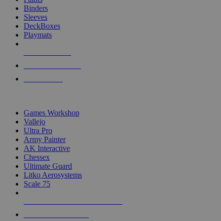
Binders
Sleeves
DeckBoxes
Playmats
NEW RELEASES
RECENT ARRIVALS
PRE-ORDERS
TOP DICE & SUPPLY PUBLISHERS
Games Workshop
Vallejo
Ultra Pro
Army Painter
AK Interactive
Chessex
Ultimate Guard
Litko Aerosystems
Scale 75
ALL DICE & SUPPLY PUBLISHERS
ALL DICE & SUPPLIES