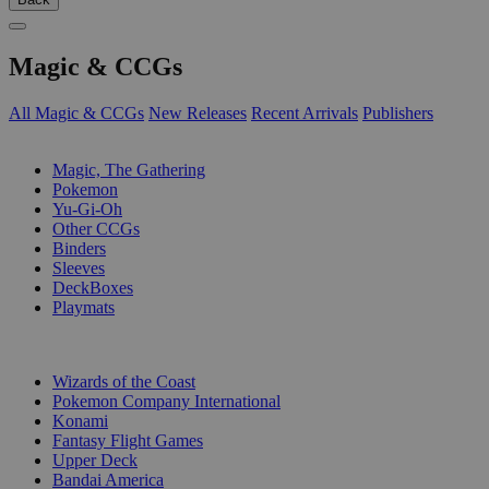
Magic & CCGs
All Magic & CCGs
New Releases
Recent Arrivals
Publishers
SUB-CATEGORIES
Magic, The Gathering
Pokemon
Yu-Gi-Oh
Other CCGs
Binders
Sleeves
DeckBoxes
Playmats
PUBLISHERS
Wizards of the Coast
Pokemon Company International
Konami
Fantasy Flight Games
Upper Deck
Bandai America