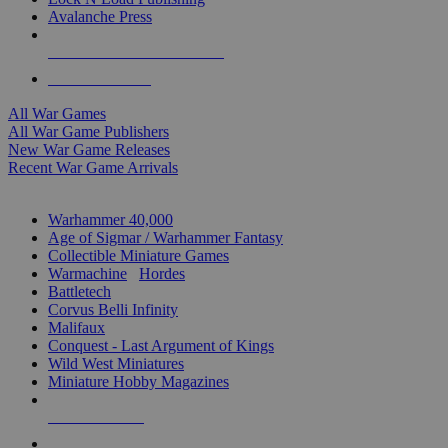
Avalanche Press
ALL WAR GAME PUBLISHERS
ALL WAR GAMES
All War Games
All War Game Publishers
New War Game Releases
Recent War Game Arrivals
MINIS & GAMES SUB-CATEGORIES
Warhammer 40,000
Age of Sigmar / Warhammer Fantasy
Collectible Miniature Games
Warmachine
/
Hordes
Battletech
Corvus Belli Infinity
Malifaux
Conquest - Last Argument of Kings
Wild West Miniatures
Miniature Hobby Magazines
NEW RELEASES
RECENT ARRIVALS