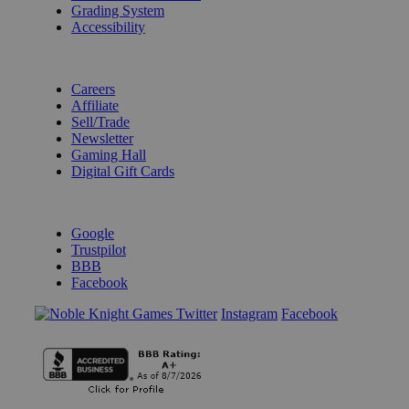
Grading System
Accessibility
BECOME A KNIGHT
Careers
Affiliate
Sell/Trade
Newsletter
Gaming Hall
Digital Gift Cards
REVIEWS & RATINGS
Google
Trustpilot
BBB
Facebook
Instagram
Facebook