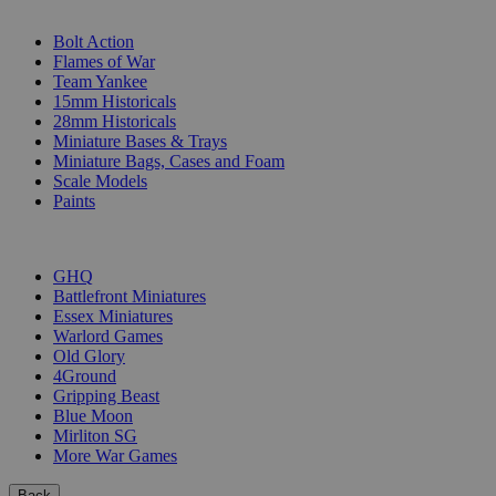
SUB-CATEGORIES
Bolt Action
Flames of War
Team Yankee
15mm Historicals
28mm Historicals
Miniature Bases & Trays
Miniature Bags, Cases and Foam
Scale Models
Paints
PUBLISHERS
GHQ
Battlefront Miniatures
Essex Miniatures
Warlord Games
Old Glory
4Ground
Gripping Beast
Blue Moon
Mirliton SG
More War Games
Back