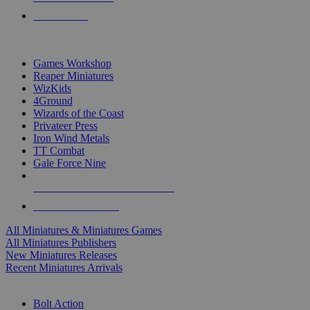
PRE-ORDERS
TOP MINIS & GAMES PUBLISHERS
Games Workshop
Reaper Miniatures
WizKids
4Ground
Wizards of the Coast
Privateer Press
Iron Wind Metals
TT Combat
Gale Force Nine
ALL MINIS & GAMES PUBLISHERS
ALL MINIS & GAMES
All Miniatures & Miniatures Games
All Miniatures Publishers
New Miniatures Releases
Recent Miniatures Arrivals
HISTORICAL MINIS SUB-CATEGORIES
Bolt Action