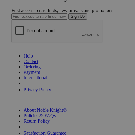
First access to rare finds, new arrivals and promotions
Sign Up
GET HELP
Help
Contact
Ordering
Payment
International
Privacy Settings
Privacy Policy
INFORMATION
About Noble Knight®
Policies & FAQs
Return Policy
Shipping Calculator
Satisfaction Guarantee