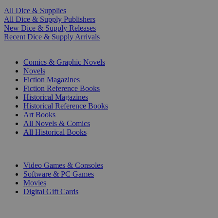
All Dice & Supplies
All Dice & Supply Publishers
New Dice & Supply Releases
Recent Dice & Supply Arrivals
PRINT
Comics & Graphic Novels
Novels
Fiction Magazines
Fiction Reference Books
Historical Magazines
Historical Reference Books
Art Books
All Novels & Comics
All Historical Books
DIGITAL
Video Games & Consoles
Software & PC Games
Movies
Digital Gift Cards
ART & MERCHANDISE