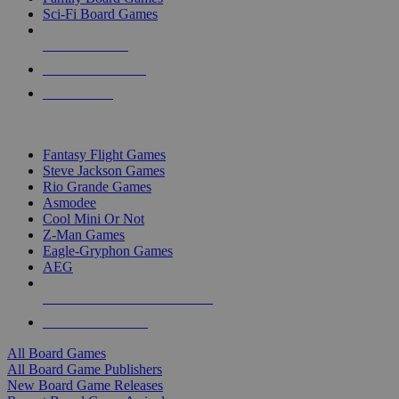
Sci-Fi Board Games
NEW RELEASES
RECENT ARRIVALS
PRE-ORDERS
TOP BOARD GAME PUBLISHERS
Fantasy Flight Games
Steve Jackson Games
Rio Grande Games
Asmodee
Cool Mini Or Not
Z-Man Games
Eagle-Gryphon Games
AEG
ALL BOARD GAME PUBLISHERS
ALL BOARD GAMES
All Board Games
All Board Game Publishers
New Board Game Releases