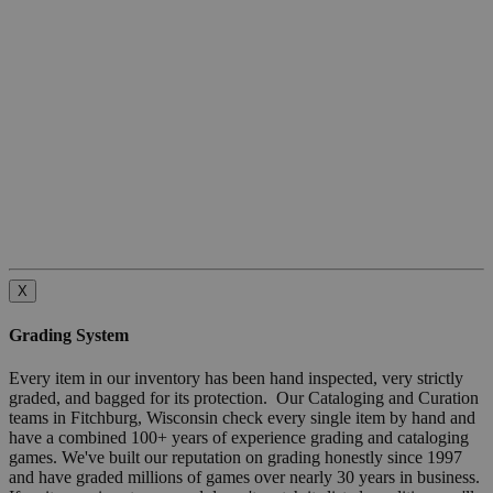
X
Grading System
Every item in our inventory has been hand inspected, very strictly
graded, and bagged for its protection. Our Cataloging and Curation
teams in Fitchburg, Wisconsin check every single item by hand and
have a combined 100+ years of experience grading and cataloging
games. We've built our reputation on grading honestly since 1997
and have graded millions of games over nearly 30 years in business.