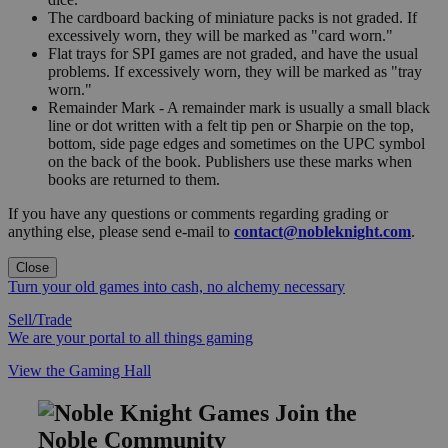
The cardboard backing of miniature packs is not graded. If
excessively worn, they will be marked as "card worn."
Flat trays for SPI games are not graded, and have the usual
problems. If excessively worn, they will be marked as "tray
worn."
Remainder Mark - A remainder mark is usually a small black
line or dot written with a felt tip pen or Sharpie on the top,
bottom, side page edges and sometimes on the UPC symbol
on the back of the book. Publishers use these marks when
books are returned to them.
If you have any questions or comments regarding grading or
anything else, please send e-mail to
contact@nobleknight.com
.
Close
Turn your old games into cash, no alchemy necessary
Sell/Trade
We are your portal to all things gaming
View the Gaming Hall
Join the
Noble Community