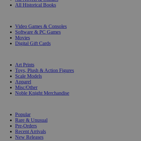
All Historical Books
DIGITAL
Video Games & Consoles
Software & PC Games
Movies
Digital Gift Cards
ART & MERCHANDISE
Art Prints
Toys, Plush & Action Figures
Scale Models
Apparel
Misc/Other
Noble Knight Merchandise
COLLECTIONS
Popular
Rare & Unusual
Pre-Orders
Recent Arrivals
New Releases