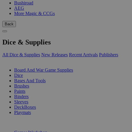
Bushiroad
AEG
More Magic & CCGs
Back
Dice & Supplies
All Dice & Supplies
New Releases
Recent Arrivals
Publishers
SUB-CATEGORIES
Board And War Game Supplies
Dice
Bases And Tools
Brushes
Paints
Binders
Sleeves
DeckBoxes
Playmats
PUBLISHERS