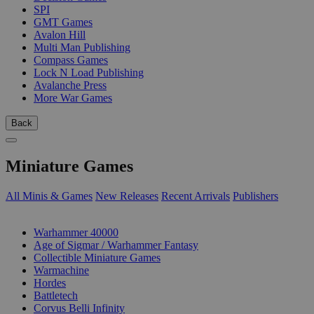
SPI
GMT Games
Avalon Hill
Multi Man Publishing
Compass Games
Lock N Load Publishing
Avalanche Press
More War Games
Back
Miniature Games
All Minis & Games
New Releases
Recent Arrivals
Publishers
SUB-CATEGORIES
Warhammer 40000
Age of Sigmar / Warhammer Fantasy
Collectible Miniature Games
Warmachine
Hordes
Battletech
Corvus Belli Infinity