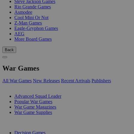
Steve Jackson Games
Rio Grande Games
Asmodee
Cool Mini Or Not
Z-Man Games
Eagle-Gryphon Games
AEG
More Board Games
Back
War Games
All War Games
New Releases
Recent Arrivals
Publishers
SUB-CATEGORIES
Advanced Squad Leader
Popular War Games
War Game Magazines
War Game Supplies
PUBLISHERS
Decision Games