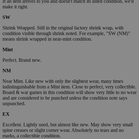
If an item arrives to you and doesn't match its listed condition, we'll
make it right.
SW
Shrink Wrapped. Still in the original factory shrink wrap, with
condition visible through shrink noted. For example, "SW (NM)"
means shrink wrapped in near-mint condition.
Mint
Perfect. Brand new.
NM
Near Mint. Like new with only the slightest wear, many times
indistinguishable from a Mint item. Close to perfect, very collectible.
Board & war games in this condition will show very little to no wear
and are considered to be punched unless the condition note says
unpunched.
EX
Excellent. Lightly used, but almost like new. May show very small
spine creases or slight corner wear. Absolutely no tears and no
marks, a collectible condition.