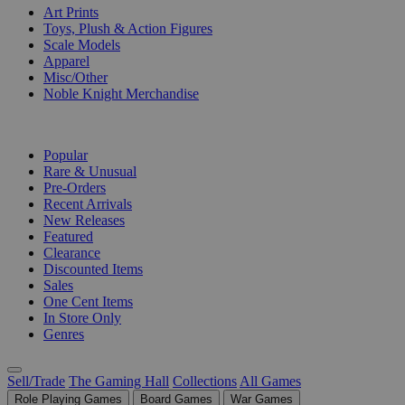
Art Prints
Toys, Plush & Action Figures
Scale Models
Apparel
Misc/Other
Noble Knight Merchandise
COLLECTIONS
Popular
Rare & Unusual
Pre-Orders
Recent Arrivals
New Releases
Featured
Clearance
Discounted Items
Sales
One Cent Items
In Store Only
Genres
Sell/Trade
The Gaming Hall
Collections
All Games
Role Playing Games
Board Games
War Games