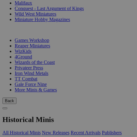
Malifaux
Conquest - Last Argument of Kings
Wild West Miniatures
Miniature Hobby Magazines
PUBLISHERS
Games Workshop
Reaper Miniatures
WizKids
4Ground
Wizards of the Coast
Privateer Press
Iron Wind Metals
TT Combat
Gale Force Nine
More Minis & Games
Back
Historical Minis
All Historical Minis
New Releases
Recent Arrivals
Publishers