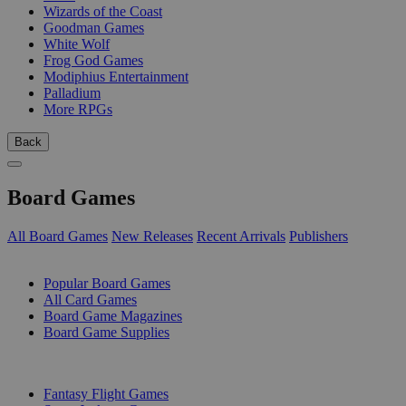
Wizards of the Coast
Goodman Games
White Wolf
Frog God Games
Modiphius Entertainment
Palladium
More RPGs
Back
Board Games
All Board Games
New Releases
Recent Arrivals
Publishers
SUB-CATEGORIES
Popular Board Games
All Card Games
Board Game Magazines
Board Game Supplies
PUBLISHERS
Fantasy Flight Games