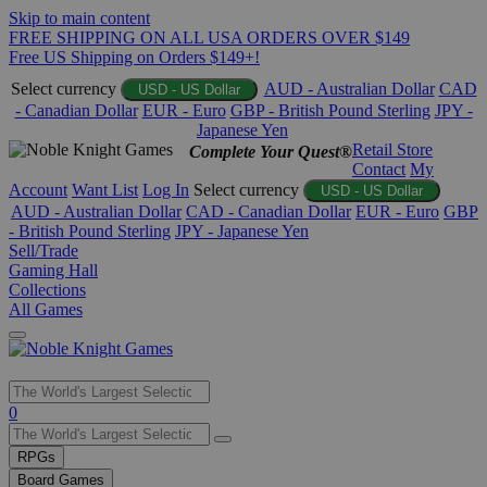
Skip to main content
FREE SHIPPING ON ALL USA ORDERS OVER $149
Free US Shipping on Orders $149+!
Select currency
AUD - Australian Dollar
CAD
USD - US Dollar
- Canadian Dollar
EUR - Euro
GBP - British Pound Sterling
JPY -
Japanese Yen
Retail Store
Complete Your Quest®
Contact
My
Account
Want List
Log In
Select currency
USD - US Dollar
AUD - Australian Dollar
CAD - Canadian Dollar
EUR - Euro
GBP
- British Pound Sterling
JPY - Japanese Yen
Sell/Trade
Gaming Hall
Collections
All Games
Use
0
the
up
RPGs
and
Board Games