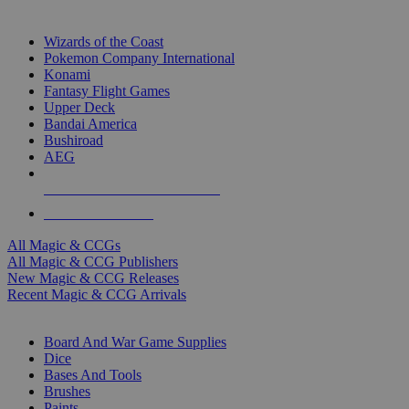
TOP MAGIC & CCG PUBLISHERS
Wizards of the Coast
Pokemon Company International
Konami
Fantasy Flight Games
Upper Deck
Bandai America
Bushiroad
AEG
ALL MAGIC & CCG PUBLISHERS
ALL MAGIC & CCGS
All Magic & CCGs
All Magic & CCG Publishers
New Magic & CCG Releases
Recent Magic & CCG Arrivals
DICE & SUPPLY SUB-CATEGORIES
Board And War Game Supplies
Dice
Bases And Tools
Brushes
Paints