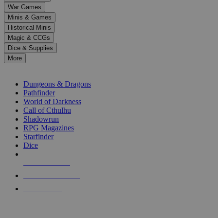
down
War Games
arrows
Minis & Games
to
select
Historical Minis
a
Magic & CCGs
result.
Dice & Supplies
Press
More
enter
RPG SUB-CATEGORIES
to
go
Dungeons & Dragons
to
Pathfinder
the
World of Darkness
selected
Call of Cthulhu
search
Shadowrun
result.
RPG Magazines
Touch
Starfinder
device
Dice
users
can
NEW RELEASES
use
touch
RECENT ARRIVALS
and
PRE-ORDERS
swipe
gestures.
TOP RPG PUBLISHERS