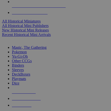
ALL HISTORICAL MINI PUBLISHERS
ALL HISTORICAL MINIS
All Historical Miniatures
All Historical Mini Publishers
New Historical Mini Releases
Recent Historical Mini Arrivals
MAGIC & CCG SUB-CATEGORIES
Magic, The Gathering
Pokemon
Yu-Gi-Oh
Other CCGs
Binders
Sleeves
DeckBoxes
Playmats
Dice
NEW RELEASES
RECENT ARRIVALS
PRE-ORDERS