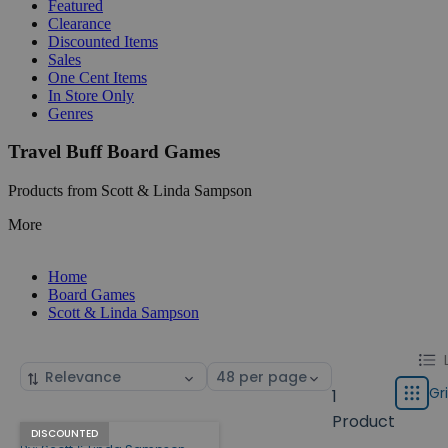
Featured
Clearance
Discounted Items
Sales
One Cent Items
In Store Only
Genres
Travel Buff Board Games
Products from Scott & Linda Sampson
More
Home
Board Games
Scott & Linda Sampson
Chang
List
Sort
Select
displa
by
page
Gr
1
Grid
type
size
Product
Travel Buff
Products
DISCOUNTED