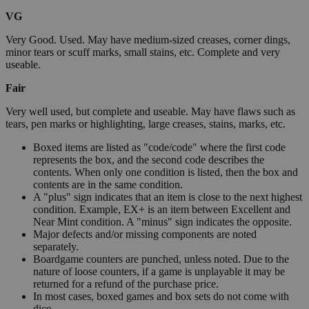
VG
Very Good. Used. May have medium-sized creases, corner dings,
minor tears or scuff marks, small stains, etc. Complete and very
useable.
Fair
Very well used, but complete and useable. May have flaws such as
tears, pen marks or highlighting, large creases, stains, marks, etc.
Boxed items are listed as "code/code" where the first code
represents the box, and the second code describes the
contents. When only one condition is listed, then the box and
contents are in the same condition.
A "plus" sign indicates that an item is close to the next highest
condition. Example, EX+ is an item between Excellent and
Near Mint condition. A "minus" sign indicates the opposite.
Major defects and/or missing components are noted
separately.
Boardgame counters are punched, unless noted. Due to the
nature of loose counters, if a game is unplayable it may be
returned for a refund of the purchase price.
In most cases, boxed games and box sets do not come with
dice.