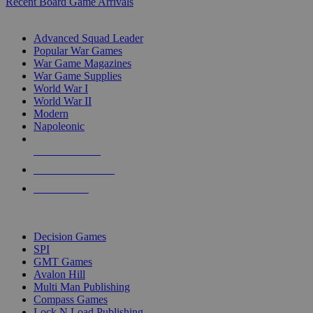
Recent Board Game Arrivals
WAR GAME SUB-CATEGORIES
Advanced Squad Leader
Popular War Games
War Game Magazines
War Game Supplies
World War I
World War II
Modern
Napoleonic
NEW RELEASES
RECENT ARRIVALS
PRE-ORDERS
TOP WAR GAME PUBLISHERS
Decision Games
SPI
GMT Games
Avalon Hill
Multi Man Publishing
Compass Games
Lock N Load Publishing