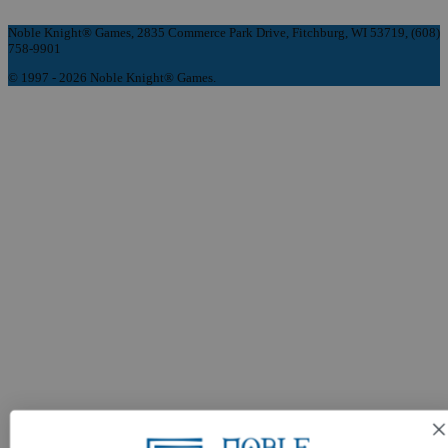
Noble Knight® Games, 2835 Commerce Park Drive, Fitchburg, WI 53719, (608)
758-9901
© 1997 - 2026 Noble Knight® Games.