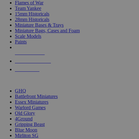
Flames of War
Team Yankee
15mm Historicals
28mm Historicals
Miniature Bases & Trays
Miniature Bags, Cases and Foam
Scale Models
Paints
NEW RELEASES
RECENT ARRIVALS
PRE-ORDERS
TOP HISTORICAL MINI PUBLISHERS
GHQ
Battlefront Miniatures
Essex Miniatures
Warlord Games
Old Glory
4Ground
Gripping Beast
Blue Moon
Mirliton SG