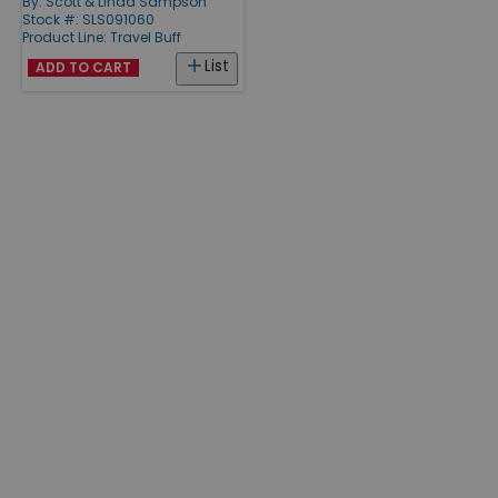
By:
Scott & Linda Sampson
Stock #: SLS091060
Product Line:
Travel Buff
List
ADD TO CART