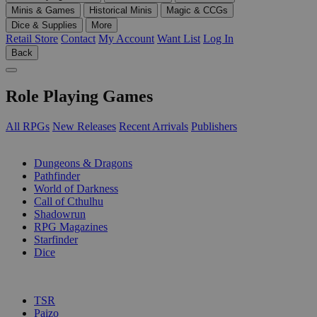
Minis & Games
Historical Minis
Magic & CCGs
Dice & Supplies
More
Retail Store
Contact
My Account
Want List
Log In
Back
Role Playing Games
All RPGs
New Releases
Recent Arrivals
Publishers
SUB-CATEGORIES
Dungeons & Dragons
Pathfinder
World of Darkness
Call of Cthulhu
Shadowrun
RPG Magazines
Starfinder
Dice
PUBLISHERS
TSR
Paizo