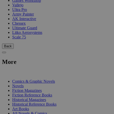
Games Workshop
Vallejo
Ultra Pro
Army Painter
AK Interactive
Chessex
Ultimate Guard
Litko Aerosystems
Scale 75
Back
More
PRINT
Comics & Graphic Novels
Novels
Fiction Magazines
Fiction Reference Books
Historical Magazines
Historical Reference Books
Art Books
All Novels & Comics