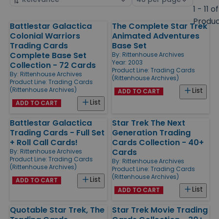
by
page
1 - 11 of
size
Produ
Battlestar Galactica
The Complete Star Trek
Products
Colonial Warriors
Animated Adventures
Trading Cards
Base Set
Complete Base Set
By:
Rittenhouse Archives
Year: 2003
Collection - 72 Cards
Product Line:
Trading Cards
By:
Rittenhouse Archives
(Rittenhouse Archives)
Product Line:
Trading Cards
(Rittenhouse Archives)
List
ADD TO CART
List
ADD TO CART
Battlestar Galactica
Star Trek The Next
Trading Cards - Full Set
Generation Trading
+ Roll Call Cards!
Cards Collection - 40+
Cards
By:
Rittenhouse Archives
Product Line:
Trading Cards
By:
Rittenhouse Archives
(Rittenhouse Archives)
Product Line:
Trading Cards
(Rittenhouse Archives)
List
ADD TO CART
List
ADD TO CART
Quotable Star Trek, The
Star Trek Movie Trading