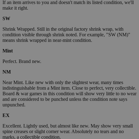
If an item arrives to you and doesn't match its listed condition, we'll
make it right.
SW
Shrink Wrapped. Still in the original factory shrink wrap, with
condition visible through shrink noted. For example, "SW (NM)"
means shrink wrapped in near-mint condition.
Mint
Perfect. Brand new.
NM
Near Mint. Like new with only the slightest wear, many times
indistinguishable from a Mint item. Close to perfect, very collectible.
Board & war games in this condition will show very little to no wear
and are considered to be punched unless the condition note says
unpunched.
EX
Excellent. Lightly used, but almost like new. May show very small
spine creases or slight corner wear. Absolutely no tears and no
marks, a collectible condition.