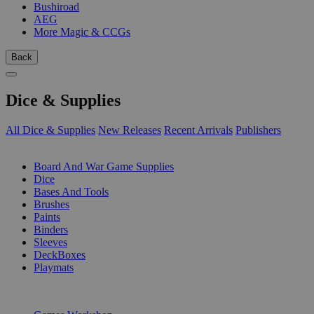
Bushiroad
AEG
More Magic & CCGs
Back
Dice & Supplies
All Dice & Supplies
New Releases
Recent Arrivals
Publishers
SUB-CATEGORIES
Board And War Game Supplies
Dice
Bases And Tools
Brushes
Paints
Binders
Sleeves
DeckBoxes
Playmats
PUBLISHERS