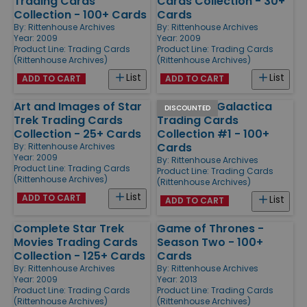
Trading Cards
Cards Collection - 30+
Collection - 100+ Cards
Cards
By:
Rittenhouse Archives
By:
Rittenhouse Archives
Year: 2009
Year: 2009
Product Line:
Trading Cards
Product Line:
Trading Cards
(Rittenhouse Archives)
(Rittenhouse Archives)
List
List
ADD TO CART
ADD TO CART
Art and Images of Star
Battlestar Galactica
DISCOUNTED
Trek Trading Cards
Trading Cards
Collection - 25+ Cards
Collection #1 - 100+
Cards
By:
Rittenhouse Archives
Year: 2009
By:
Rittenhouse Archives
Product Line:
Trading Cards
Product Line:
Trading Cards
(Rittenhouse Archives)
(Rittenhouse Archives)
List
ADD TO CART
List
ADD TO CART
Complete Star Trek
Game of Thrones -
Movies Trading Cards
Season Two - 100+
Collection - 125+ Cards
Cards
By:
Rittenhouse Archives
By:
Rittenhouse Archives
Year: 2009
Year: 2013
Product Line:
Trading Cards
Product Line:
Trading Cards
(Rittenhouse Archives)
(Rittenhouse Archives)