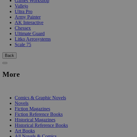
Games Workshop
Vallejo
Ultra Pro
Army Painter
AK Interactive
Chessex
Ultimate Guard
Litko Aerosystems
Scale 75
Back
More
PRINT
Comics & Graphic Novels
Novels
Fiction Magazines
Fiction Reference Books
Historical Magazines
Historical Reference Books
Art Books
All Novels & Comics