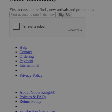
First access to rare finds, new arrivals and promotions
Sign Up
GET HELP
Help
Contact
Ordering
Payment
International
Privacy Settings
Privacy Policy
INFORMATION
About Noble Knight®
Policies & FAQs
Return Policy
Shipping Calculator
Satisfaction Guarantee