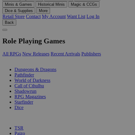
Minis & Games
Historical Minis
Magic & CCGs
Dice & Supplies
More
Retail Store
Contact
My Account
Want List
Log In
Back
Role Playing Games
All RPGs
New Releases
Recent Arrivals
Publishers
SUB-CATEGORIES
Dungeons & Dragons
Pathfinder
World of Darkness
Call of Cthulhu
Shadowrun
RPG Magazines
Starfinder
Dice
PUBLISHERS
TSR
Paizo