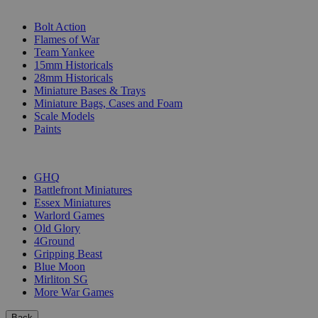
SUB-CATEGORIES
Bolt Action
Flames of War
Team Yankee
15mm Historicals
28mm Historicals
Miniature Bases & Trays
Miniature Bags, Cases and Foam
Scale Models
Paints
PUBLISHERS
GHQ
Battlefront Miniatures
Essex Miniatures
Warlord Games
Old Glory
4Ground
Gripping Beast
Blue Moon
Mirliton SG
More War Games
Back