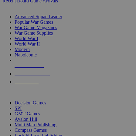
Recent Board Game Arrivals
WAR GAME SUB-CATEGORIES
Advanced Squad Leader
Popular War Games
War Game Magazines
War Game Supplies
World War I
World War II
Modern
Napoleonic
NEW RELEASES
RECENT ARRIVALS
PRE-ORDERS
TOP WAR GAME PUBLISHERS
Decision Games
SPI
GMT Games
Avalon Hill
Multi Man Publishing
Compass Games
Lock N Load Publishing