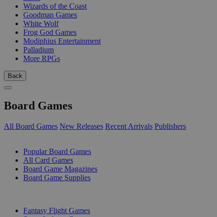
Wizards of the Coast
Goodman Games
White Wolf
Frog God Games
Modiphius Entertainment
Palladium
More RPGs
Back
Board Games
All Board Games
New Releases
Recent Arrivals
Publishers
SUB-CATEGORIES
Popular Board Games
All Card Games
Board Game Magazines
Board Game Supplies
PUBLISHERS
Fantasy Flight Games