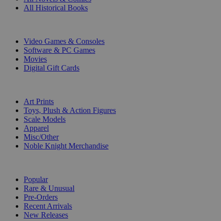
All Historical Books
DIGITAL
Video Games & Consoles
Software & PC Games
Movies
Digital Gift Cards
ART & MERCHANDISE
Art Prints
Toys, Plush & Action Figures
Scale Models
Apparel
Misc/Other
Noble Knight Merchandise
COLLECTIONS
Popular
Rare & Unusual
Pre-Orders
Recent Arrivals
New Releases