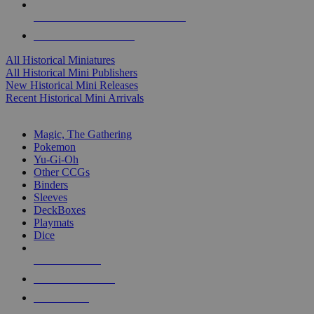
ALL HISTORICAL MINI PUBLISHERS
ALL HISTORICAL MINIS
All Historical Miniatures
All Historical Mini Publishers
New Historical Mini Releases
Recent Historical Mini Arrivals
MAGIC & CCG SUB-CATEGORIES
Magic, The Gathering
Pokemon
Yu-Gi-Oh
Other CCGs
Binders
Sleeves
DeckBoxes
Playmats
Dice
NEW RELEASES
RECENT ARRIVALS
PRE-ORDERS