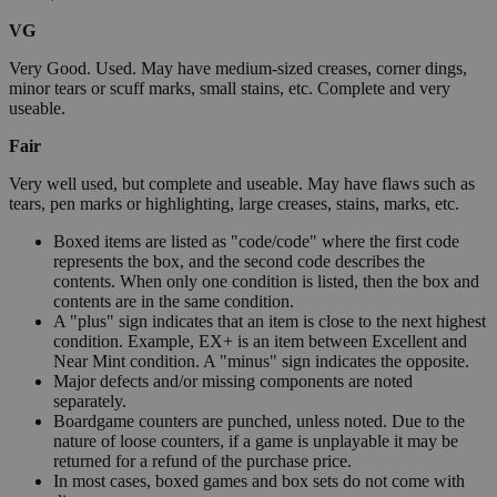
VG
Very Good. Used. May have medium-sized creases, corner dings,
minor tears or scuff marks, small stains, etc. Complete and very
useable.
Fair
Very well used, but complete and useable. May have flaws such as
tears, pen marks or highlighting, large creases, stains, marks, etc.
Boxed items are listed as "code/code" where the first code
represents the box, and the second code describes the
contents. When only one condition is listed, then the box and
contents are in the same condition.
A "plus" sign indicates that an item is close to the next highest
condition. Example, EX+ is an item between Excellent and
Near Mint condition. A "minus" sign indicates the opposite.
Major defects and/or missing components are noted
separately.
Boardgame counters are punched, unless noted. Due to the
nature of loose counters, if a game is unplayable it may be
returned for a refund of the purchase price.
In most cases, boxed games and box sets do not come with