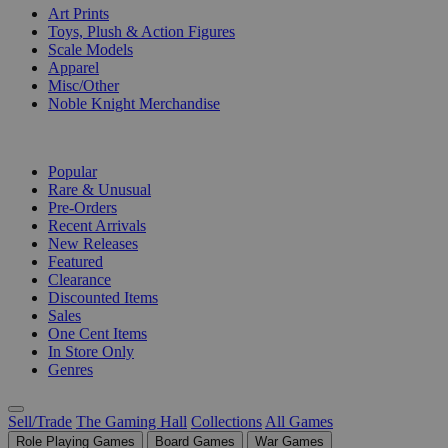
Art Prints
Toys, Plush & Action Figures
Scale Models
Apparel
Misc/Other
Noble Knight Merchandise
COLLECTIONS
Popular
Rare & Unusual
Pre-Orders
Recent Arrivals
New Releases
Featured
Clearance
Discounted Items
Sales
One Cent Items
In Store Only
Genres
Sell/Trade
The Gaming Hall
Collections
All Games
Role Playing Games
Board Games
War Games