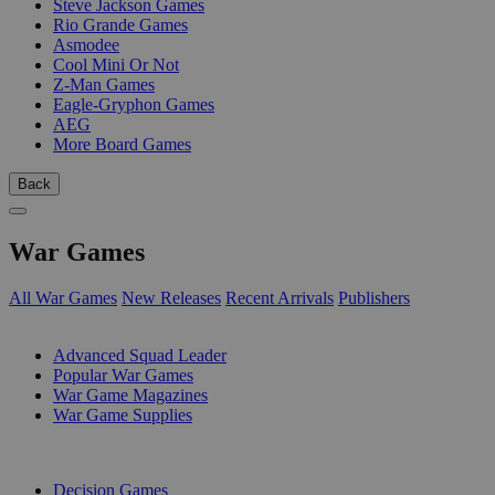
Steve Jackson Games
Rio Grande Games
Asmodee
Cool Mini Or Not
Z-Man Games
Eagle-Gryphon Games
AEG
More Board Games
Back
War Games
All War Games
New Releases
Recent Arrivals
Publishers
SUB-CATEGORIES
Advanced Squad Leader
Popular War Games
War Game Magazines
War Game Supplies
PUBLISHERS
Decision Games