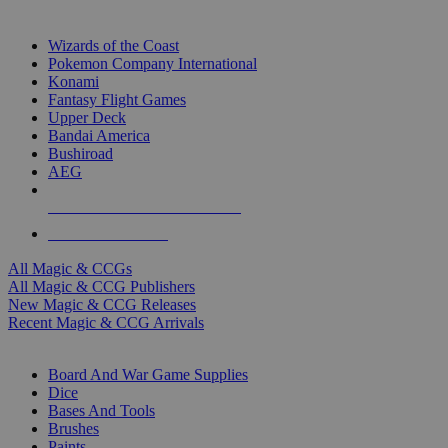
TOP MAGIC & CCG PUBLISHERS
Wizards of the Coast
Pokemon Company International
Konami
Fantasy Flight Games
Upper Deck
Bandai America
Bushiroad
AEG
ALL MAGIC & CCG PUBLISHERS
ALL MAGIC & CCGS
All Magic & CCGs
All Magic & CCG Publishers
New Magic & CCG Releases
Recent Magic & CCG Arrivals
DICE & SUPPLY SUB-CATEGORIES
Board And War Game Supplies
Dice
Bases And Tools
Brushes
Paints