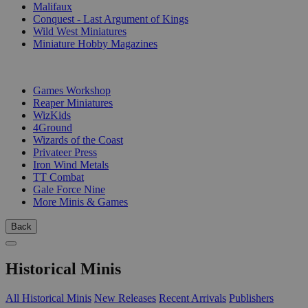
Malifaux
Conquest - Last Argument of Kings
Wild West Miniatures
Miniature Hobby Magazines
PUBLISHERS
Games Workshop
Reaper Miniatures
WizKids
4Ground
Wizards of the Coast
Privateer Press
Iron Wind Metals
TT Combat
Gale Force Nine
More Minis & Games
Back
Historical Minis
All Historical Minis
New Releases
Recent Arrivals
Publishers