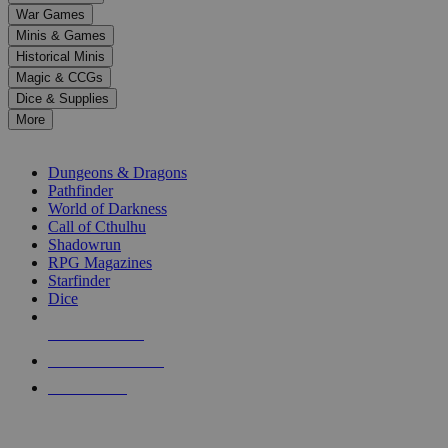
down
War Games
arrows
Minis & Games
to
select
Historical Minis
a
Magic & CCGs
result.
Dice & Supplies
Press
More
enter
RPG SUB-CATEGORIES
to
go
Dungeons & Dragons
to
Pathfinder
the
World of Darkness
selected
Call of Cthulhu
search
Shadowrun
result.
RPG Magazines
Touch
Starfinder
device
Dice
users
can
NEW RELEASES
use
touch
RECENT ARRIVALS
and
PRE-ORDERS
swipe
gestures.
TOP RPG PUBLISHERS