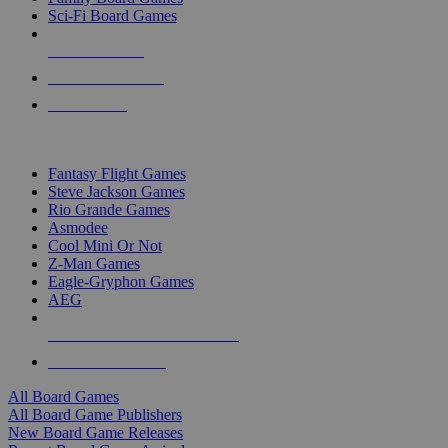
Sci-Fi Board Games
NEW RELEASES
RECENT ARRIVALS
PRE-ORDERS
TOP BOARD GAME PUBLISHERS
Fantasy Flight Games
Steve Jackson Games
Rio Grande Games
Asmodee
Cool Mini Or Not
Z-Man Games
Eagle-Gryphon Games
AEG
ALL BOARD GAME PUBLISHERS
ALL BOARD GAMES
All Board Games
All Board Game Publishers
New Board Game Releases