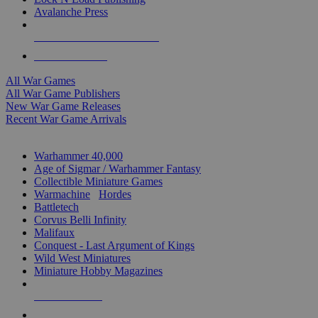
Avalanche Press
ALL WAR GAME PUBLISHERS
ALL WAR GAMES
All War Games
All War Game Publishers
New War Game Releases
Recent War Game Arrivals
MINIS & GAMES SUB-CATEGORIES
Warhammer 40,000
Age of Sigmar / Warhammer Fantasy
Collectible Miniature Games
Warmachine
/
Hordes
Battletech
Corvus Belli Infinity
Malifaux
Conquest - Last Argument of Kings
Wild West Miniatures
Miniature Hobby Magazines
NEW RELEASES
RECENT ARRIVALS