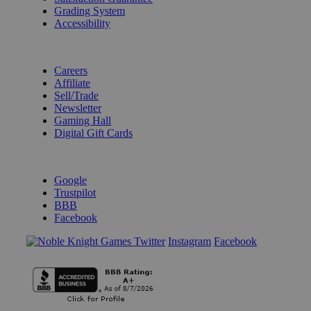
Grading System
Accessibility
BECOME A KNIGHT
Careers
Affiliate
Sell/Trade
Newsletter
Gaming Hall
Digital Gift Cards
REVIEWS & RATINGS
Google
Trustpilot
BBB
Facebook
Instagram
Facebook