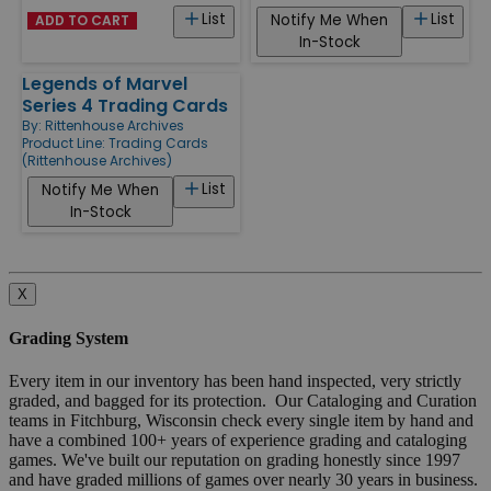
List
List
Notify Me When
ADD TO CART
In-Stock
Legends of Marvel
Series 4 Trading Cards
By:
Rittenhouse Archives
Product Line:
Trading Cards
(Rittenhouse Archives)
List
Notify Me When
In-Stock
X
Grading System
Every item in our inventory has been hand inspected, very strictly
graded, and bagged for its protection. Our Cataloging and Curation
teams in Fitchburg, Wisconsin check every single item by hand and
have a combined 100+ years of experience grading and cataloging
games. We've built our reputation on grading honestly since 1997
and have graded millions of games over nearly 30 years in business.