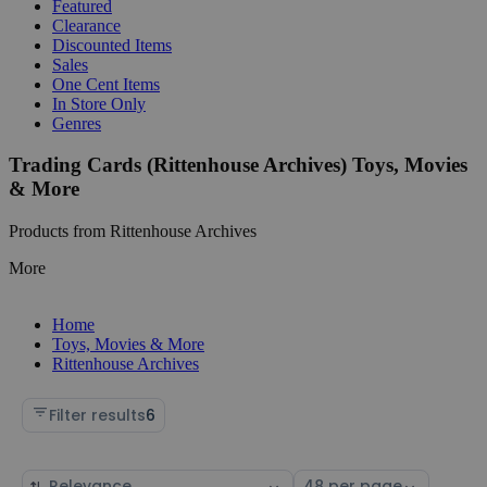
Featured
Clearance
Discounted Items
Sales
One Cent Items
In Store Only
Genres
Trading Cards (Rittenhouse Archives) Toys, Movies
& More
Products from Rittenhouse Archives
More
Home
Toys, Movies & More
Rittenhouse Archives
Filter results
6
Sort
Select