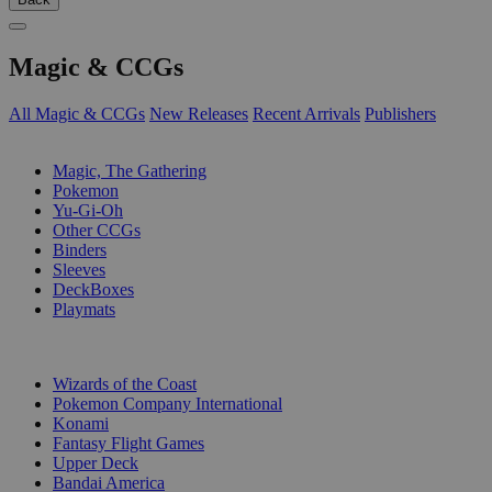
Magic & CCGs
All Magic & CCGs
New Releases
Recent Arrivals
Publishers
SUB-CATEGORIES
Magic, The Gathering
Pokemon
Yu-Gi-Oh
Other CCGs
Binders
Sleeves
DeckBoxes
Playmats
PUBLISHERS
Wizards of the Coast
Pokemon Company International
Konami
Fantasy Flight Games
Upper Deck
Bandai America