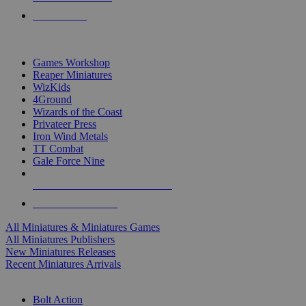
PRE-ORDERS
TOP MINIS & GAMES PUBLISHERS
Games Workshop
Reaper Miniatures
WizKids
4Ground
Wizards of the Coast
Privateer Press
Iron Wind Metals
TT Combat
Gale Force Nine
ALL MINIS & GAMES PUBLISHERS
ALL MINIS & GAMES
All Miniatures & Miniatures Games
All Miniatures Publishers
New Miniatures Releases
Recent Miniatures Arrivals
HISTORICAL MINIS SUB-CATEGORIES
Bolt Action