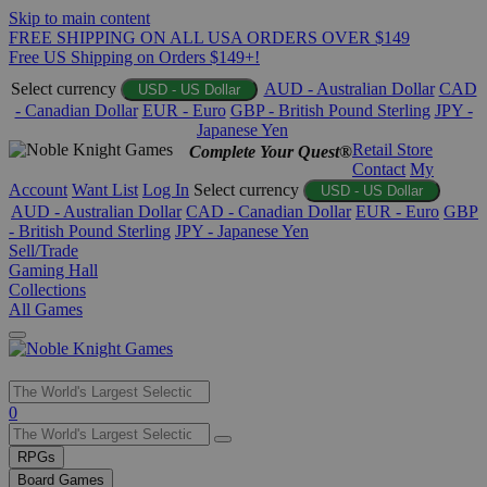
Skip to main content
FREE SHIPPING ON ALL USA ORDERS OVER $149
Free US Shipping on Orders $149+!
Select currency
AUD - Australian Dollar
CAD
USD - US Dollar
- Canadian Dollar
EUR - Euro
GBP - British Pound Sterling
JPY -
Japanese Yen
Retail Store
Complete Your Quest®
Contact
My
Account
Want List
Log In
Select currency
USD - US Dollar
AUD - Australian Dollar
CAD - Canadian Dollar
EUR - Euro
GBP
- British Pound Sterling
JPY - Japanese Yen
Sell/Trade
Gaming Hall
Collections
All Games
Use
0
the
up
RPGs
and
Board Games