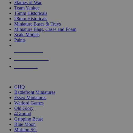
Flames of War
Team Yankee
15mm Historicals
28mm Historicals
Miniature Bases & Trays
Miniature Bags, Cases and Foam
Scale Models
Paints
NEW RELEASES
RECENT ARRIVALS
PRE-ORDERS
TOP HISTORICAL MINI PUBLISHERS
GHQ
Battlefront Miniatures
Essex Miniatures
Warlord Games
Old Glory
4Ground
Gripping Beast
Blue Moon
Mirliton SG