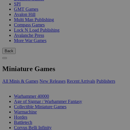
SPI
GMT Games
Avalon Hill
Multi Man Publishing
Compass Games
Lock N Load Publishing
Avalanche Press
More War Games
Back
Miniature Games
All Minis & Games
New Releases
Recent Arrivals
Publishers
SUB-CATEGORIES
Warhammer 40000
Age of Sigmar / Warhammer Fantasy
Collectible Miniature Games
Warmachine
Hordes
Battletech
Corvus Belli Infinity