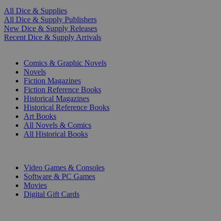
All Dice & Supplies
All Dice & Supply Publishers
New Dice & Supply Releases
Recent Dice & Supply Arrivals
PRINT
Comics & Graphic Novels
Novels
Fiction Magazines
Fiction Reference Books
Historical Magazines
Historical Reference Books
Art Books
All Novels & Comics
All Historical Books
DIGITAL
Video Games & Consoles
Software & PC Games
Movies
Digital Gift Cards
ART & MERCHANDISE