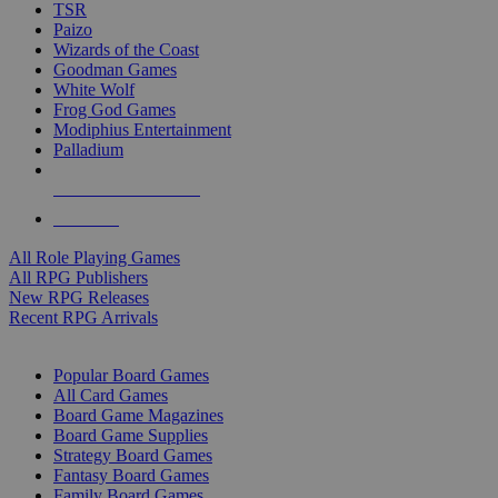
TSR
Paizo
Wizards of the Coast
Goodman Games
White Wolf
Frog God Games
Modiphius Entertainment
Palladium
ALL RPG PUBLISHERS
ALL RPGS
All Role Playing Games
All RPG Publishers
New RPG Releases
Recent RPG Arrivals
BOARD GAME SUB-CATEGORIES
Popular Board Games
All Card Games
Board Game Magazines
Board Game Supplies
Strategy Board Games
Fantasy Board Games
Family Board Games