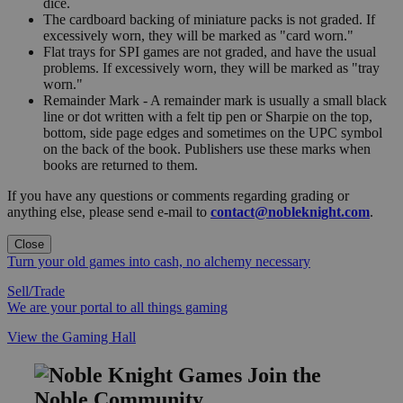
dice.
The cardboard backing of miniature packs is not graded. If
excessively worn, they will be marked as "card worn."
Flat trays for SPI games are not graded, and have the usual
problems. If excessively worn, they will be marked as "tray
worn."
Remainder Mark - A remainder mark is usually a small black
line or dot written with a felt tip pen or Sharpie on the top,
bottom, side page edges and sometimes on the UPC symbol
on the back of the book. Publishers use these marks when
books are returned to them.
If you have any questions or comments regarding grading or
anything else, please send e-mail to
contact@nobleknight.com
.
Close
Turn your old games into cash, no alchemy necessary
Sell/Trade
We are your portal to all things gaming
View the Gaming Hall
Join the
Noble Community