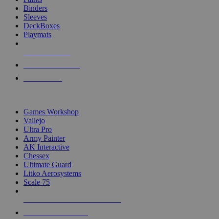
Binders
Sleeves
DeckBoxes
Playmats
NEW RELEASES
RECENT ARRIVALS
PRE-ORDERS
TOP DICE & SUPPLY PUBLISHERS
Games Workshop
Vallejo
Ultra Pro
Army Painter
AK Interactive
Chessex
Ultimate Guard
Litko Aerosystems
Scale 75
ALL DICE & SUPPLY PUBLISHERS
ALL DICE & SUPPLIES