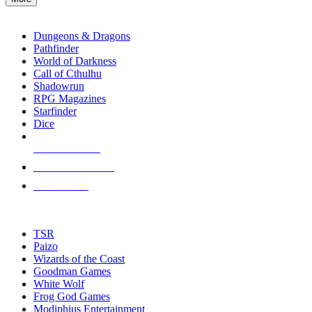
enter
RPG SUB-CATEGORIES
to
go
Dungeons & Dragons
to
Pathfinder
the
World of Darkness
selected
Call of Cthulhu
search
Shadowrun
result.
RPG Magazines
Touch
Starfinder
device
Dice
users
can
NEW RELEASES
use
touch
RECENT ARRIVALS
and
PRE-ORDERS
swipe
gestures.
TOP RPG PUBLISHERS
TSR
Paizo
Wizards of the Coast
Goodman Games
White Wolf
Frog God Games
Modiphius Entertainment