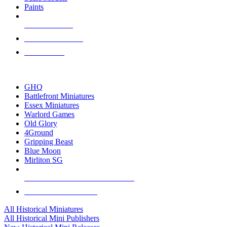
Paints
NEW RELEASES
RECENT ARRIVALS
PRE-ORDERS
TOP HISTORICAL MINI PUBLISHERS
GHQ
Battlefront Miniatures
Essex Miniatures
Warlord Games
Old Glory
4Ground
Gripping Beast
Blue Moon
Mirliton SG
ALL HISTORICAL MINI PUBLISHERS
ALL HISTORICAL MINIS
All Historical Miniatures
All Historical Mini Publishers