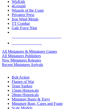
WizKids
4Ground
Wizards of the Coast
Privateer Press
Iron Wind Metals
TT Combat
Gale Force Nine
ALL MINIS & GAMES PUBLISHERS
ALL MINIS & GAMES
All Miniatures & Miniatures Games
All Miniatures Publishers
New Miniatures Releases
Recent Miniatures Arrivals
HISTORICAL MINIS SUB-CATEGORIES
Bolt Action
Flames of War
Team Yankee
15mm Historicals
28mm Historicals
Miniature Bases & Trays
Miniature Bags, Cases and Foam
Scale Models