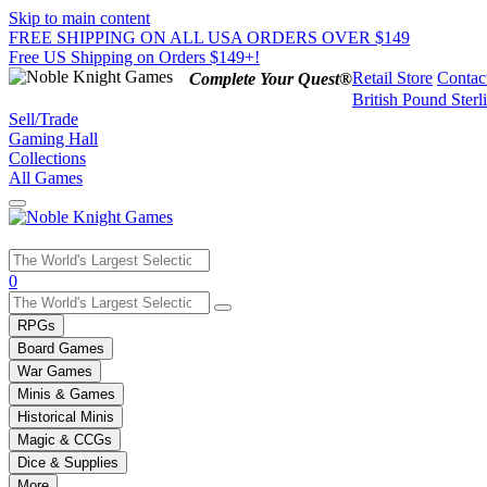
Skip to main content
FREE SHIPPING ON ALL USA ORDERS OVER $149
Free US Shipping on Orders $149+!
Retail Store
Contac
Complete Your Quest®
British Pound Sterl
Sell/Trade
Gaming Hall
Collections
All Games
Use
0
the
up
RPGs
and
Board Games
down
War Games
arrows
Minis & Games
to
select
Historical Minis
a
Magic & CCGs
result.
Dice & Supplies
Press
More