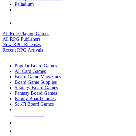
Palladium
ALL RPG PUBLISHERS
ALL RPGS
All Role Playing Games
All RPG Publishers
New RPG Releases
Recent RPG Arrivals
BOARD GAME SUB-CATEGORIES
Popular Board Games
All Card Games
Board Game Magazines
Board Game Supplies
Strategy Board Games
Fantasy Board Games
Family Board Games
Sci-Fi Board Games
NEW RELEASES
RECENT ARRIVALS
PRE-ORDERS