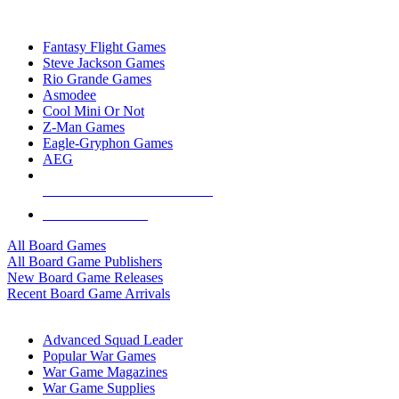
TOP BOARD GAME PUBLISHERS
Fantasy Flight Games
Steve Jackson Games
Rio Grande Games
Asmodee
Cool Mini Or Not
Z-Man Games
Eagle-Gryphon Games
AEG
ALL BOARD GAME PUBLISHERS
ALL BOARD GAMES
All Board Games
All Board Game Publishers
New Board Game Releases
Recent Board Game Arrivals
WAR GAME SUB-CATEGORIES
Advanced Squad Leader
Popular War Games
War Game Magazines
War Game Supplies