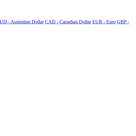
UD - Australian Dollar
CAD - Canadian Dollar
EUR - Euro
GBP -