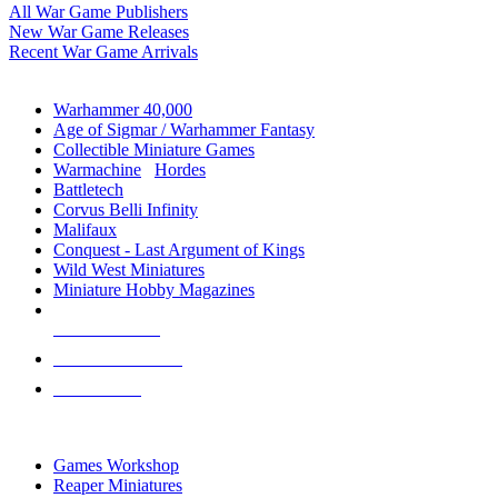
All War Game Publishers
New War Game Releases
Recent War Game Arrivals
MINIS & GAMES SUB-CATEGORIES
Warhammer 40,000
Age of Sigmar / Warhammer Fantasy
Collectible Miniature Games
Warmachine
/
Hordes
Battletech
Corvus Belli Infinity
Malifaux
Conquest - Last Argument of Kings
Wild West Miniatures
Miniature Hobby Magazines
NEW RELEASES
RECENT ARRIVALS
PRE-ORDERS
TOP MINIS & GAMES PUBLISHERS
Games Workshop
Reaper Miniatures