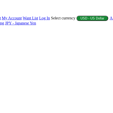
t
My Account
Want List
Log In
Select currency
A
USD - US Dollar
ing
JPY - Japanese Yen