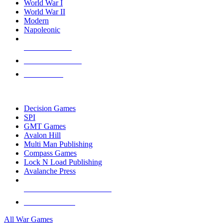
World War I
World War II
Modern
Napoleonic
NEW RELEASES
RECENT ARRIVALS
PRE-ORDERS
TOP WAR GAME PUBLISHERS
Decision Games
SPI
GMT Games
Avalon Hill
Multi Man Publishing
Compass Games
Lock N Load Publishing
Avalanche Press
ALL WAR GAME PUBLISHERS
ALL WAR GAMES
All War Games