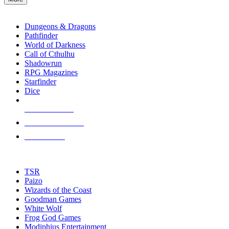
enter
RPG SUB-CATEGORIES
to
go
Dungeons & Dragons
to
Pathfinder
the
World of Darkness
selected
Call of Cthulhu
search
Shadowrun
result.
RPG Magazines
Touch
Starfinder
device
Dice
users
can
NEW RELEASES
use
touch
RECENT ARRIVALS
and
PRE-ORDERS
swipe
gestures.
TOP RPG PUBLISHERS
TSR
Paizo
Wizards of the Coast
Goodman Games
White Wolf
Frog God Games
Modiphius Entertainment