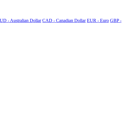
UD - Australian Dollar
CAD - Canadian Dollar
EUR - Euro
GBP -