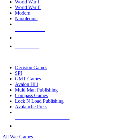
World War I
World War II
Modern
Napoleonic
NEW RELEASES
RECENT ARRIVALS
PRE-ORDERS
TOP WAR GAME PUBLISHERS
Decision Games
SPI
GMT Games
Avalon Hill
Multi Man Publishing
Compass Games
Lock N Load Publishing
Avalanche Press
ALL WAR GAME PUBLISHERS
ALL WAR GAMES
All War Games