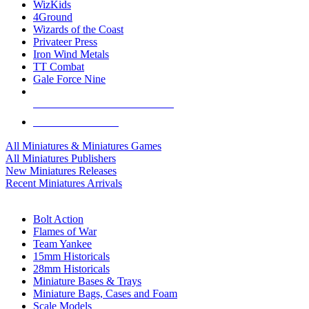
WizKids
4Ground
Wizards of the Coast
Privateer Press
Iron Wind Metals
TT Combat
Gale Force Nine
ALL MINIS & GAMES PUBLISHERS
ALL MINIS & GAMES
All Miniatures & Miniatures Games
All Miniatures Publishers
New Miniatures Releases
Recent Miniatures Arrivals
HISTORICAL MINIS SUB-CATEGORIES
Bolt Action
Flames of War
Team Yankee
15mm Historicals
28mm Historicals
Miniature Bases & Trays
Miniature Bags, Cases and Foam
Scale Models