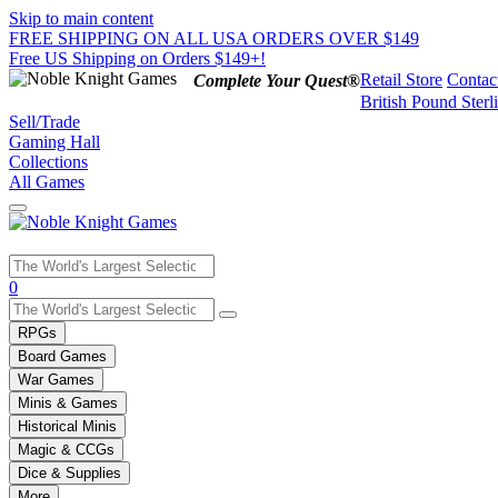
Skip to main content
FREE SHIPPING ON ALL USA ORDERS OVER $149
Free US Shipping on Orders $149+!
Retail Store
Contac
Complete Your Quest®
British Pound Sterl
Sell/Trade
Gaming Hall
Collections
All Games
Use
0
the
up
RPGs
and
Board Games
down
War Games
arrows
Minis & Games
to
select
Historical Minis
a
Magic & CCGs
result.
Dice & Supplies
Press
More