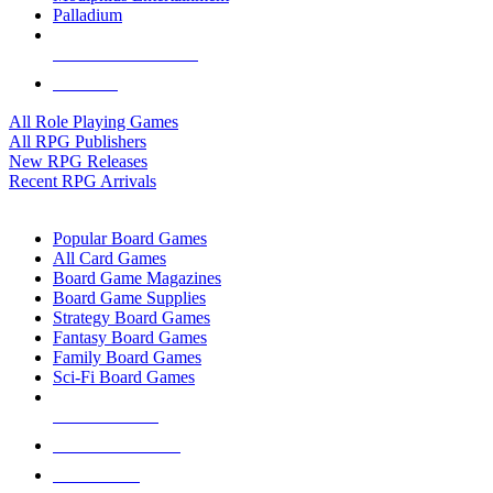
Palladium
ALL RPG PUBLISHERS
ALL RPGS
All Role Playing Games
All RPG Publishers
New RPG Releases
Recent RPG Arrivals
BOARD GAME SUB-CATEGORIES
Popular Board Games
All Card Games
Board Game Magazines
Board Game Supplies
Strategy Board Games
Fantasy Board Games
Family Board Games
Sci-Fi Board Games
NEW RELEASES
RECENT ARRIVALS
PRE-ORDERS