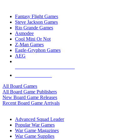
TOP BOARD GAME PUBLISHERS
Fantasy Flight Games
Steve Jackson Games
Rio Grande Games
Asmodee
Cool Mini Or Not
Z-Man Games
Eagle-Gryphon Games
AEG
ALL BOARD GAME PUBLISHERS
ALL BOARD GAMES
All Board Games
All Board Game Publishers
New Board Game Releases
Recent Board Game Arrivals
WAR GAME SUB-CATEGORIES
Advanced Squad Leader
Popular War Games
War Game Magazines
War Game Supplies