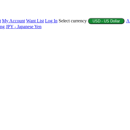
t
My Account
Want List
Log In
Select currency
A
USD - US Dollar
ing
JPY - Japanese Yen