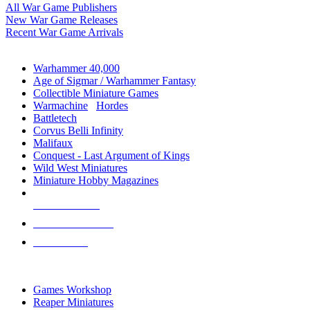
All War Game Publishers
New War Game Releases
Recent War Game Arrivals
MINIS & GAMES SUB-CATEGORIES
Warhammer 40,000
Age of Sigmar / Warhammer Fantasy
Collectible Miniature Games
Warmachine
/
Hordes
Battletech
Corvus Belli Infinity
Malifaux
Conquest - Last Argument of Kings
Wild West Miniatures
Miniature Hobby Magazines
NEW RELEASES
RECENT ARRIVALS
PRE-ORDERS
TOP MINIS & GAMES PUBLISHERS
Games Workshop
Reaper Miniatures