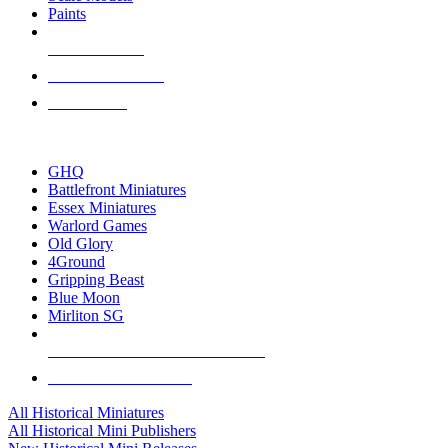
Paints
NEW RELEASES
RECENT ARRIVALS
PRE-ORDERS
TOP HISTORICAL MINI PUBLISHERS
GHQ
Battlefront Miniatures
Essex Miniatures
Warlord Games
Old Glory
4Ground
Gripping Beast
Blue Moon
Mirliton SG
ALL HISTORICAL MINI PUBLISHERS
ALL HISTORICAL MINIS
All Historical Miniatures
All Historical Mini Publishers