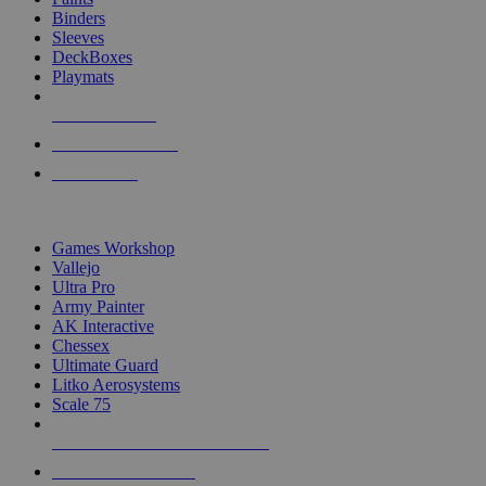
Binders
Sleeves
DeckBoxes
Playmats
NEW RELEASES
RECENT ARRIVALS
PRE-ORDERS
TOP DICE & SUPPLY PUBLISHERS
Games Workshop
Vallejo
Ultra Pro
Army Painter
AK Interactive
Chessex
Ultimate Guard
Litko Aerosystems
Scale 75
ALL DICE & SUPPLY PUBLISHERS
ALL DICE & SUPPLIES