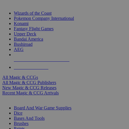
TOP MAGIC & CCG PUBLISHERS
Wizards of the Coast
Pokemon Company International
Konami
Fantasy Flight Games
Upper Deck
Bandai America
Bushiroad
AEG
ALL MAGIC & CCG PUBLISHERS
ALL MAGIC & CCGS
All Magic & CCGs
All Magic & CCG Publishers
New Magic & CCG Releases
Recent Magic & CCG Arrivals
DICE & SUPPLY SUB-CATEGORIES
Board And War Game Supplies
Dice
Bases And Tools
Brushes
Paints