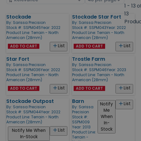
by
page
1 - 13 o
size
13
Stockade
Stockade Star Fort
Products
Produ
By:
Sarissa Precision
By:
Sarissa Precision
Stock #: SSPM045
Year: 2022
Stock #: SSPM043
Year: 2022
Product Line:
Terrain - North
Product Line:
Terrain - North
American (28mm)
American (28mm)
List
List
ADD TO CART
ADD TO CART
Star Fort
Trostle Farm
By:
Sarissa Precision
By:
Sarissa Precision
Stock #: SSPM036
Year: 2022
Stock #: SSPM046
Year: 2023
Product Line:
Terrain - North
Product Line:
Terrain - North
American (28mm)
American (28mm)
List
List
ADD TO CART
ADD TO CART
Stockade Outpost
Barn
List
Notify
By:
Sarissa Precision
By:
Sarissa
Me
Stock #: SSPM044
Year: 2022
Precision
When
Product Line:
Terrain - North
Stock #:
American (28mm)
SSPM009
In-
Year: 2013
Stock
List
Notify Me When
Product Line:
In-Stock
Terrain -