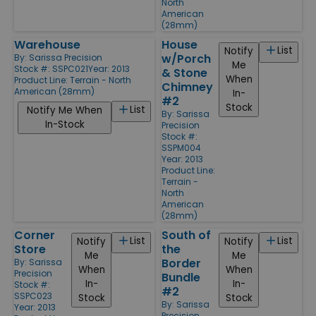
North
American
(28mm)
Warehouse
House
List
Notify
w/Porch
By:
Sarissa Precision
Me
Stock #: SSPC021
Year: 2013
& Stone
When
Product Line:
Terrain - North
Chimney
American (28mm)
In-
#2
Stock
List
Notify Me When
By:
Sarissa
In-Stock
Precision
Stock #:
SSPM004
Year: 2013
Product Line:
Terrain -
North
American
(28mm)
Corner
South of
List
List
Notify
Notify
Store
the
Me
Me
Border
By:
Sarissa
When
When
Precision
Bundle
In-
In-
Stock #:
#2
SSPC023
Stock
Stock
By:
Sarissa
Year: 2013
Precision