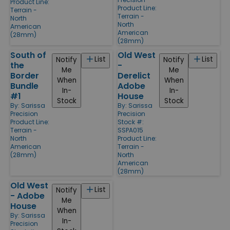
Product Line:
Product Line:
Terrain -
Terrain -
North
North
American
American
(28mm)
(28mm)
South of
Old West
List
List
Notify
Notify
the
-
Me
Me
Border
Derelict
When
When
Bundle
Adobe
In-
In-
#1
House
Stock
Stock
By:
Sarissa
By:
Sarissa
Precision
Precision
Product Line:
Stock #:
Terrain -
SSPA015
North
Product Line:
American
Terrain -
(28mm)
North
American
(28mm)
Old West
List
Notify
- Adobe
Me
House
When
By:
Sarissa
In-
Precision