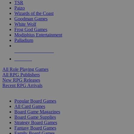
TSR
Paizo
Wizards of the Coast
Goodman Games
White Wolf
Frog God Games
Modiphius Entertainment
Palladium
ALL RPG PUBLISHERS
ALL RPGS
All Role Playing Games
All RPG Publishers
New RPG Releases
Recent RPG Arrivals
BOARD GAME SUB-CATEGORIES
Popular Board Games
All Card Games
Board Game Magazines
Board Game Supplies
Strategy Board Games
Fantasy Board Games
Family Board Games