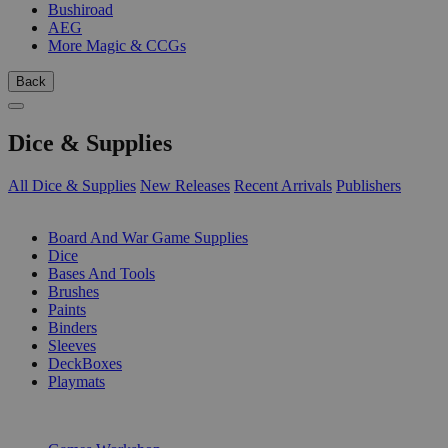
Bushiroad
AEG
More Magic & CCGs
Back
Dice & Supplies
All Dice & Supplies
New Releases
Recent Arrivals
Publishers
SUB-CATEGORIES
Board And War Game Supplies
Dice
Bases And Tools
Brushes
Paints
Binders
Sleeves
DeckBoxes
Playmats
PUBLISHERS