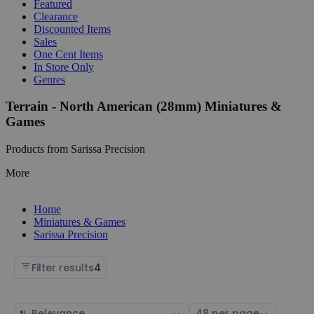
Featured
Clearance
Discounted Items
Sales
One Cent Items
In Store Only
Genres
Terrain - North American (28mm) Miniatures &
Games
Products from Sarissa Precision
More
Home
Miniatures & Games
Sarissa Precision
Filter results
4
Sort
Select