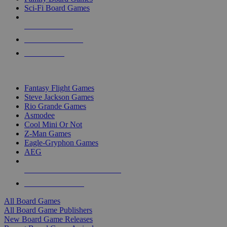
Sci-Fi Board Games
NEW RELEASES
RECENT ARRIVALS
PRE-ORDERS
TOP BOARD GAME PUBLISHERS
Fantasy Flight Games
Steve Jackson Games
Rio Grande Games
Asmodee
Cool Mini Or Not
Z-Man Games
Eagle-Gryphon Games
AEG
ALL BOARD GAME PUBLISHERS
ALL BOARD GAMES
All Board Games
All Board Game Publishers
New Board Game Releases