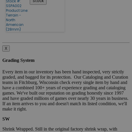
Stock
Stock #:
SSPA002
Product Line:
Terrain -
North
American
(28mm)
X
Grading System
Every item in our inventory has been hand inspected, very strictly
graded, and bagged for its protection. Our Cataloging and Curation
teams in Fitchburg, Wisconsin check every single item by hand and
have a combined 100+ years of experience grading and cataloging
games. We've built our reputation on grading honestly since 1997
and have graded millions of games over nearly 30 years in business.
If an item arrives to you and doesn't match its listed condition, we'll
make it right.
SW
Shrink Wrapped. Still in the original factory shrink wrap, with