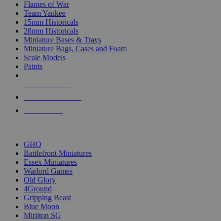
Flames of War
Team Yankee
15mm Historicals
28mm Historicals
Miniature Bases & Trays
Miniature Bags, Cases and Foam
Scale Models
Paints
NEW RELEASES
RECENT ARRIVALS
PRE-ORDERS
TOP HISTORICAL MINI PUBLISHERS
GHQ
Battlefront Miniatures
Essex Miniatures
Warlord Games
Old Glory
4Ground
Gripping Beast
Blue Moon
Mirliton SG