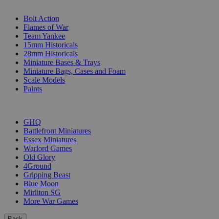
SUB-CATEGORIES
Bolt Action
Flames of War
Team Yankee
15mm Historicals
28mm Historicals
Miniature Bases & Trays
Miniature Bags, Cases and Foam
Scale Models
Paints
PUBLISHERS
GHQ
Battlefront Miniatures
Essex Miniatures
Warlord Games
Old Glory
4Ground
Gripping Beast
Blue Moon
Mirliton SG
More War Games
Back