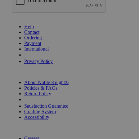
GET HELP
Help
Contact
Ordering
Payment
International
Privacy Settings
Privacy Policy
INFORMATION
About Noble Knight®
Policies & FAQs
Return Policy
Shipping Calculator
Satisfaction Guarantee
Grading System
Accessibility
BECOME A KNIGHT
Careers