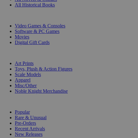
All Historical Books
DIGITAL
Video Games & Consoles
Software & PC Games
Movies
Digital Gift Cards
ART & MERCHANDISE
Art Prints
Toys, Plush & Action Figures
Scale Models
Apparel
Misc/Other
Noble Knight Merchandise
COLLECTIONS
Popular
Rare & Unusual
Pre-Orders
Recent Arrivals
New Releases