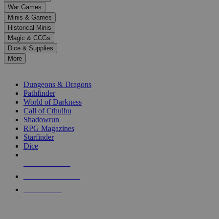
down
War Games
arrows
Minis & Games
to
select
Historical Minis
a
Magic & CCGs
result.
Dice & Supplies
Press
More
enter
RPG SUB-CATEGORIES
to
go
Dungeons & Dragons
to
Pathfinder
the
World of Darkness
selected
Call of Cthulhu
search
Shadowrun
result.
RPG Magazines
Touch
Starfinder
device
Dice
users
can
NEW RELEASES
use
touch
RECENT ARRIVALS
and
PRE-ORDERS
swipe
gestures.
TOP RPG PUBLISHERS