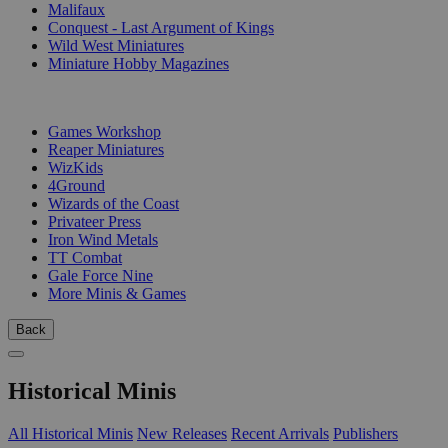
Malifaux
Conquest - Last Argument of Kings
Wild West Miniatures
Miniature Hobby Magazines
PUBLISHERS
Games Workshop
Reaper Miniatures
WizKids
4Ground
Wizards of the Coast
Privateer Press
Iron Wind Metals
TT Combat
Gale Force Nine
More Minis & Games
Back
Historical Minis
All Historical Minis
New Releases
Recent Arrivals
Publishers