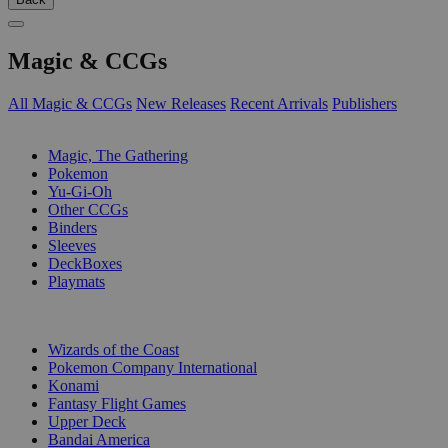
Magic & CCGs
All Magic & CCGs
New Releases
Recent Arrivals
Publishers
SUB-CATEGORIES
Magic, The Gathering
Pokemon
Yu-Gi-Oh
Other CCGs
Binders
Sleeves
DeckBoxes
Playmats
PUBLISHERS
Wizards of the Coast
Pokemon Company International
Konami
Fantasy Flight Games
Upper Deck
Bandai America