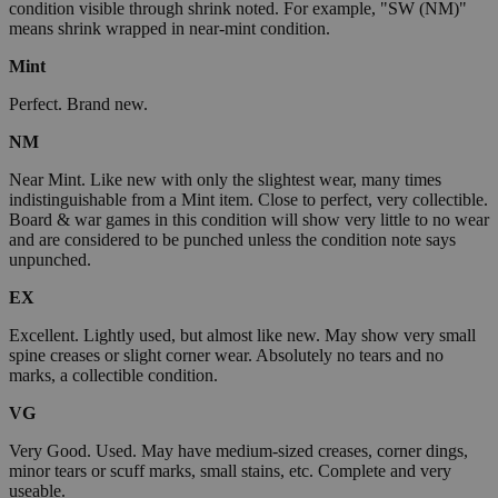
condition visible through shrink noted. For example, "SW (NM)"
means shrink wrapped in near-mint condition.
Mint
Perfect. Brand new.
NM
Near Mint. Like new with only the slightest wear, many times
indistinguishable from a Mint item. Close to perfect, very collectible.
Board & war games in this condition will show very little to no wear
and are considered to be punched unless the condition note says
unpunched.
EX
Excellent. Lightly used, but almost like new. May show very small
spine creases or slight corner wear. Absolutely no tears and no
marks, a collectible condition.
VG
Very Good. Used. May have medium-sized creases, corner dings,
minor tears or scuff marks, small stains, etc. Complete and very
useable.