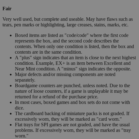
Fair
Very well used, but complete and useable. May have flaws such as
tears, pen marks or highlighting, large creases, stains, marks, etc.
Boxed items are listed as "code/code" where the first code
represents the box, and the second code describes the
contents. When only one condition is listed, then the box and
contents are in the same condition.
A "plus" sign indicates that an item is close to the next highest
condition. Example, EX+ is an item between Excellent and
Near Mint condition. A "minus" sign indicates the opposite.
Major defects and/or missing components are noted
separately.
Boardgame counters are punched, unless noted. Due to the
nature of loose counters, if a game is unplayable it may be
returned for a refund of the purchase price.
In most cases, boxed games and box sets do not come with
dice.
The cardboard backing of miniature packs is not graded. If
excessively worn, they will be marked as "card worn."
Flat trays for SPI games are not graded, and have the usual
problems. If excessively worn, they will be marked as "tray
worn."