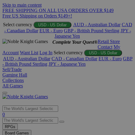
Skip to main content
FREE SHIPPING ON ALL USA ORDERS OVER $149
Free US Shipping on Orders $149+!
Select currency
AUD - Australian Dollar
CAD
USD - US Dollar
- Canadian Dollar
EUR - Euro
GBP - British Pound Sterling
JPY -
Japanese Yen
Retail Store
Complete Your Quest®
Contact
My
Account
Want List
Log In
Select currency
USD - US Dollar
AUD - Australian Dollar
CAD - Canadian Dollar
EUR - Euro
GBP
- British Pound Sterling
JPY - Japanese Yen
Sell/Trade
Gaming Hall
Collections
All Games
Use
0
the
up
RPGs
and
Board Games