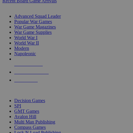
Recent Board Game Arrivals
WAR GAME SUB-CATEGORIES
Advanced Squad Leader
Popular War Games
War Game Magazines
War Game Supplies
World War I
World War II
Modern
Napoleonic
NEW RELEASES
RECENT ARRIVALS
PRE-ORDERS
TOP WAR GAME PUBLISHERS
Decision Games
SPI
GMT Games
Avalon Hill
Multi Man Publishing
Compass Games
Lock N Load Publishing