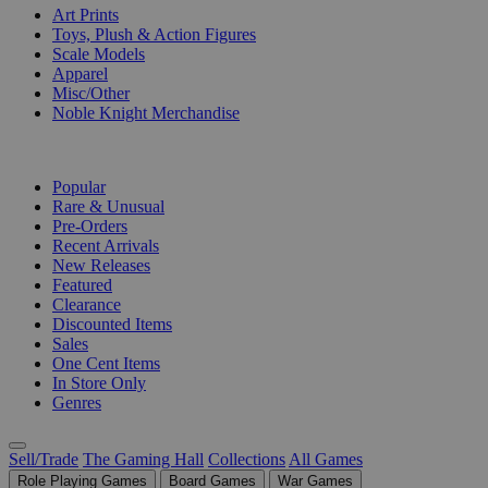
Art Prints
Toys, Plush & Action Figures
Scale Models
Apparel
Misc/Other
Noble Knight Merchandise
COLLECTIONS
Popular
Rare & Unusual
Pre-Orders
Recent Arrivals
New Releases
Featured
Clearance
Discounted Items
Sales
One Cent Items
In Store Only
Genres
Sell/Trade
The Gaming Hall
Collections
All Games
Role Playing Games
Board Games
War Games