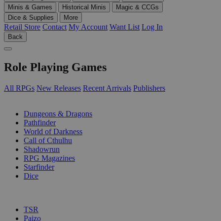
Minis & Games
Historical Minis
Magic & CCGs
Dice & Supplies
More
Retail Store
Contact
My Account
Want List
Log In
Back
Role Playing Games
All RPGs
New Releases
Recent Arrivals
Publishers
SUB-CATEGORIES
Dungeons & Dragons
Pathfinder
World of Darkness
Call of Cthulhu
Shadowrun
RPG Magazines
Starfinder
Dice
PUBLISHERS
TSR
Paizo