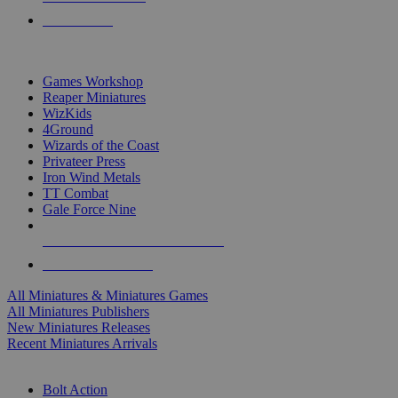
PRE-ORDERS
TOP MINIS & GAMES PUBLISHERS
Games Workshop
Reaper Miniatures
WizKids
4Ground
Wizards of the Coast
Privateer Press
Iron Wind Metals
TT Combat
Gale Force Nine
ALL MINIS & GAMES PUBLISHERS
ALL MINIS & GAMES
All Miniatures & Miniatures Games
All Miniatures Publishers
New Miniatures Releases
Recent Miniatures Arrivals
HISTORICAL MINIS SUB-CATEGORIES
Bolt Action