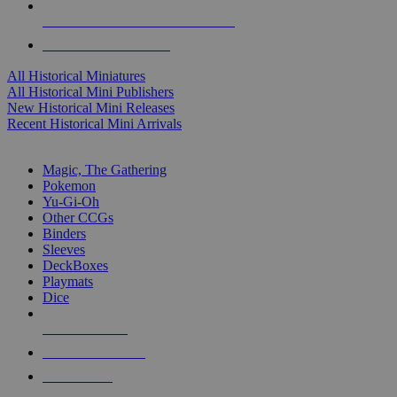
ALL HISTORICAL MINI PUBLISHERS
ALL HISTORICAL MINIS
All Historical Miniatures
All Historical Mini Publishers
New Historical Mini Releases
Recent Historical Mini Arrivals
MAGIC & CCG SUB-CATEGORIES
Magic, The Gathering
Pokemon
Yu-Gi-Oh
Other CCGs
Binders
Sleeves
DeckBoxes
Playmats
Dice
NEW RELEASES
RECENT ARRIVALS
PRE-ORDERS