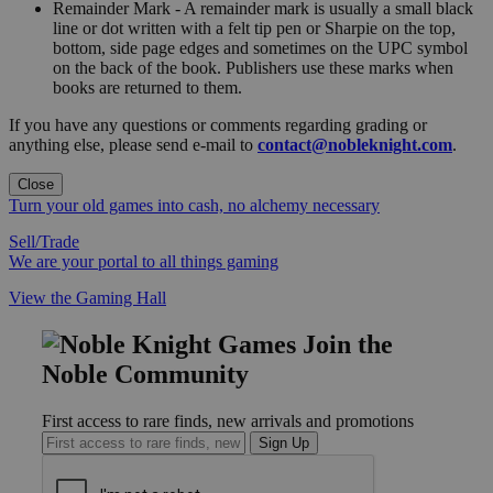
Remainder Mark - A remainder mark is usually a small black
line or dot written with a felt tip pen or Sharpie on the top,
bottom, side page edges and sometimes on the UPC symbol
on the back of the book. Publishers use these marks when
books are returned to them.
If you have any questions or comments regarding grading or
anything else, please send e-mail to
contact@nobleknight.com
.
Close
Turn your old games into cash, no alchemy necessary
Sell/Trade
We are your portal to all things gaming
View the Gaming Hall
Join the
Noble Community
First access to rare finds, new arrivals and promotions
Sign Up