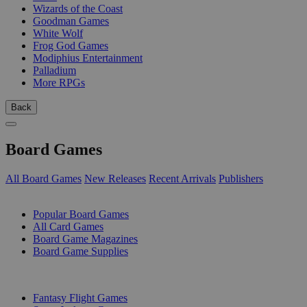
Wizards of the Coast
Goodman Games
White Wolf
Frog God Games
Modiphius Entertainment
Palladium
More RPGs
Back
Board Games
All Board Games
New Releases
Recent Arrivals
Publishers
SUB-CATEGORIES
Popular Board Games
All Card Games
Board Game Magazines
Board Game Supplies
PUBLISHERS
Fantasy Flight Games