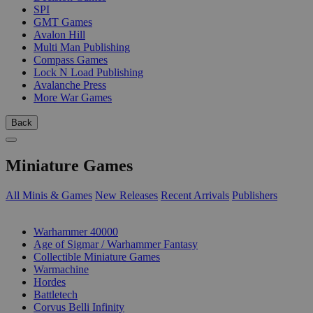
SPI
GMT Games
Avalon Hill
Multi Man Publishing
Compass Games
Lock N Load Publishing
Avalanche Press
More War Games
Back
Miniature Games
All Minis & Games
New Releases
Recent Arrivals
Publishers
SUB-CATEGORIES
Warhammer 40000
Age of Sigmar / Warhammer Fantasy
Collectible Miniature Games
Warmachine
Hordes
Battletech
Corvus Belli Infinity