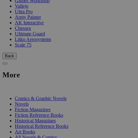
Games Workshop
Vallejo
Ultra Pro
Army Painter
AK Interactive
Chessex
Ultimate Guard
Litko Aerosystems
Scale 75
Back
More
PRINT
Comics & Graphic Novels
Novels
Fiction Magazines
Fiction Reference Books
Historical Magazines
Historical Reference Books
Art Books
All Novels & Comics