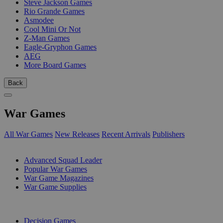
Steve Jackson Games
Rio Grande Games
Asmodee
Cool Mini Or Not
Z-Man Games
Eagle-Gryphon Games
AEG
More Board Games
Back
War Games
All War Games
New Releases
Recent Arrivals
Publishers
SUB-CATEGORIES
Advanced Squad Leader
Popular War Games
War Game Magazines
War Game Supplies
PUBLISHERS
Decision Games