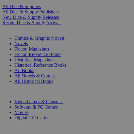
All Dice & Supplies
All Dice & Supply Publishers
New Dice & Supply Releases
Recent Dice & Supply Arrivals
PRINT
Comics & Graphic Novels
Novels
Fiction Magazines
Fiction Reference Books
Historical Magazines
Historical Reference Books
Art Books
All Novels & Comics
All Historical Books
DIGITAL
Video Games & Consoles
Software & PC Games
Movies
Digital Gift Cards
ART & MERCHANDISE