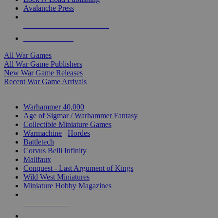
Avalanche Press
ALL WAR GAME PUBLISHERS
ALL WAR GAMES
All War Games
All War Game Publishers
New War Game Releases
Recent War Game Arrivals
MINIS & GAMES SUB-CATEGORIES
Warhammer 40,000
Age of Sigmar / Warhammer Fantasy
Collectible Miniature Games
Warmachine
/
Hordes
Battletech
Corvus Belli Infinity
Malifaux
Conquest - Last Argument of Kings
Wild West Miniatures
Miniature Hobby Magazines
NEW RELEASES
RECENT ARRIVALS