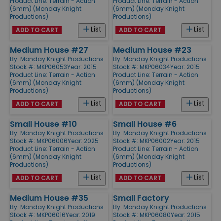
Product Line:
Terrain - Action
Product Line:
Terrain - Action
(6mm) (Monday Knight
(6mm) (Monday Knight
Productions)
Productions)
List
List
ADD TO CART
ADD TO CART
Medium House #27
Medium House #23
By:
Monday Knight Productions
By:
Monday Knight Productions
Stock #: MKP06053
Year: 2015
Stock #: MKP06034
Year: 2015
Product Line:
Terrain - Action
Product Line:
Terrain - Action
(6mm) (Monday Knight
(6mm) (Monday Knight
Productions)
Productions)
List
List
ADD TO CART
ADD TO CART
Small House #10
Small House #6
By:
Monday Knight Productions
By:
Monday Knight Productions
Stock #: MKP06006
Year: 2025
Stock #: MKP06002
Year: 2015
Product Line:
Terrain - Action
Product Line:
Terrain - Action
(6mm) (Monday Knight
(6mm) (Monday Knight
Productions)
Productions)
List
List
ADD TO CART
ADD TO CART
Medium House #35
Small Factory
By:
Monday Knight Productions
By:
Monday Knight Productions
Stock #: MKP06016
Year: 2019
Stock #: MKP06080
Year: 2015