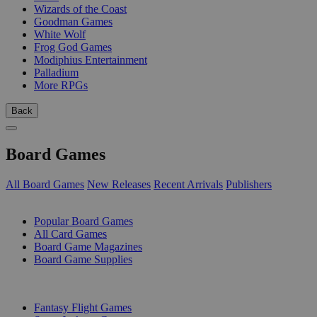
Wizards of the Coast
Goodman Games
White Wolf
Frog God Games
Modiphius Entertainment
Palladium
More RPGs
Back
Board Games
All Board Games
New Releases
Recent Arrivals
Publishers
SUB-CATEGORIES
Popular Board Games
All Card Games
Board Game Magazines
Board Game Supplies
PUBLISHERS
Fantasy Flight Games