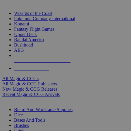
TOP MAGIC & CCG PUBLISHERS
Wizards of the Coast
Pokemon Company International
Konami
Fantasy Flight Games
Upper Deck
Bandai America
Bushiroad
AEG
ALL MAGIC & CCG PUBLISHERS
ALL MAGIC & CCGS
All Magic & CCGs
All Magic & CCG Publishers
New Magic & CCG Releases
Recent Magic & CCG Arrivals
DICE & SUPPLY SUB-CATEGORIES
Board And War Game Supplies
Dice
Bases And Tools
Brushes
Paints