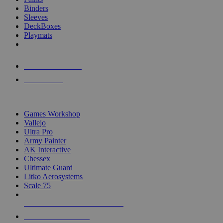
Binders
Sleeves
DeckBoxes
Playmats
NEW RELEASES
RECENT ARRIVALS
PRE-ORDERS
TOP DICE & SUPPLY PUBLISHERS
Games Workshop
Vallejo
Ultra Pro
Army Painter
AK Interactive
Chessex
Ultimate Guard
Litko Aerosystems
Scale 75
ALL DICE & SUPPLY PUBLISHERS
ALL DICE & SUPPLIES