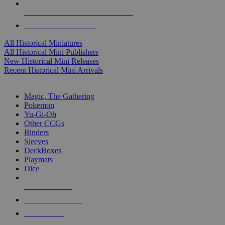
ALL HISTORICAL MINI PUBLISHERS
ALL HISTORICAL MINIS
All Historical Miniatures
All Historical Mini Publishers
New Historical Mini Releases
Recent Historical Mini Arrivals
MAGIC & CCG SUB-CATEGORIES
Magic, The Gathering
Pokemon
Yu-Gi-Oh
Other CCGs
Binders
Sleeves
DeckBoxes
Playmats
Dice
NEW RELEASES
RECENT ARRIVALS
PRE-ORDERS