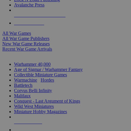
Avalanche Press
ALL WAR GAME PUBLISHERS
ALL WAR GAMES
All War Games
All War Game Publishers
New War Game Releases
Recent War Game Arrivals
MINIS & GAMES SUB-CATEGORIES
Warhammer 40,000
Age of Sigmar / Warhammer Fantasy
Collectible Miniature Games
Warmachine
/
Hordes
Battletech
Corvus Belli Infinity
Malifaux
Conquest - Last Argument of Kings
Wild West Miniatures
Miniature Hobby Magazines
NEW RELEASES
RECENT ARRIVALS