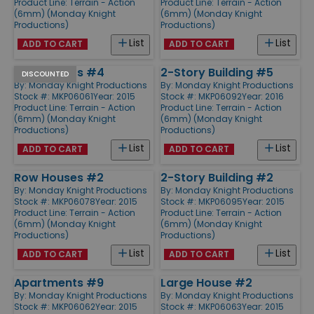
Product Line:
Terrain - Action
Product Line:
Terrain - Action
(6mm) (Monday Knight
(6mm) (Monday Knight
Productions)
Productions)
List
List
ADD TO CART
ADD TO CART
Apartments #4
2-Story Building #5
DISCOUNTED
By:
Monday Knight Productions
By:
Monday Knight Productions
Stock #: MKP06061
Year: 2015
Stock #: MKP06092
Year: 2016
Product Line:
Terrain - Action
Product Line:
Terrain - Action
(6mm) (Monday Knight
(6mm) (Monday Knight
Productions)
Productions)
List
List
ADD TO CART
ADD TO CART
Row Houses #2
2-Story Building #2
By:
Monday Knight Productions
By:
Monday Knight Productions
Stock #: MKP06078
Year: 2015
Stock #: MKP06095
Year: 2015
Product Line:
Terrain - Action
Product Line:
Terrain - Action
(6mm) (Monday Knight
(6mm) (Monday Knight
Productions)
Productions)
List
List
ADD TO CART
ADD TO CART
Apartments #9
Large House #2
By:
Monday Knight Productions
By:
Monday Knight Productions
Stock #: MKP06062
Year: 2015
Stock #: MKP06063
Year: 2015