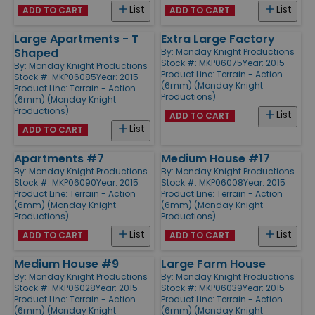
List
List
ADD TO CART
ADD TO CART
Large Apartments - T
Extra Large Factory
Shaped
By:
Monday Knight Productions
Stock #: MKP06075
Year: 2015
By:
Monday Knight Productions
Product Line:
Terrain - Action
Stock #: MKP06085
Year: 2015
(6mm) (Monday Knight
Product Line:
Terrain - Action
Productions)
(6mm) (Monday Knight
Productions)
List
ADD TO CART
List
ADD TO CART
Apartments #7
Medium House #17
By:
Monday Knight Productions
By:
Monday Knight Productions
Stock #: MKP06090
Year: 2015
Stock #: MKP06008
Year: 2015
Product Line:
Terrain - Action
Product Line:
Terrain - Action
(6mm) (Monday Knight
(6mm) (Monday Knight
Productions)
Productions)
List
List
ADD TO CART
ADD TO CART
Medium House #9
Large Farm House
By:
Monday Knight Productions
By:
Monday Knight Productions
Stock #: MKP06028
Year: 2015
Stock #: MKP06039
Year: 2015
Product Line:
Terrain - Action
Product Line:
Terrain - Action
(6mm) (Monday Knight
(6mm) (Monday Knight