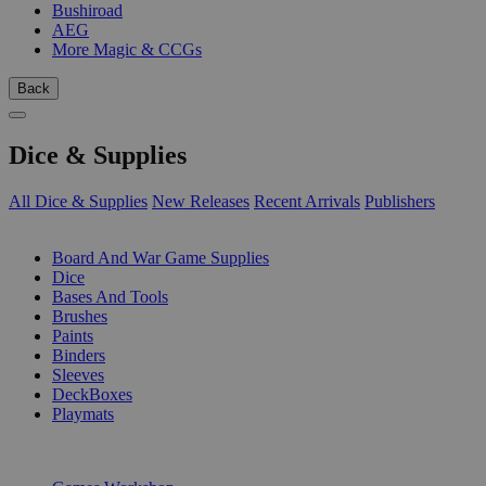
Bushiroad
AEG
More Magic & CCGs
Back
Dice & Supplies
All Dice & Supplies
New Releases
Recent Arrivals
Publishers
SUB-CATEGORIES
Board And War Game Supplies
Dice
Bases And Tools
Brushes
Paints
Binders
Sleeves
DeckBoxes
Playmats
PUBLISHERS