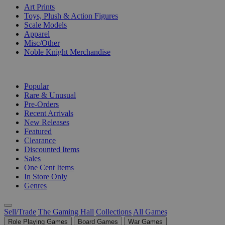
Art Prints
Toys, Plush & Action Figures
Scale Models
Apparel
Misc/Other
Noble Knight Merchandise
COLLECTIONS
Popular
Rare & Unusual
Pre-Orders
Recent Arrivals
New Releases
Featured
Clearance
Discounted Items
Sales
One Cent Items
In Store Only
Genres
Sell/Trade
The Gaming Hall
Collections
All Games
Role Playing Games
Board Games
War Games