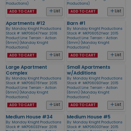
Productions)
Productions)
List
List
ADD TO CART
ADD TO CART
Apartments #12
Barn #1
By:
Monday Knight Productions
By:
Monday Knight Productions
Stock #: MKP06047
Year: 2016
Stock #: MKP06052
Year: 2015
Product Line:
Terrain - Action
Product Line:
Terrain - Action
(6mm) (Monday Knight
(6mm) (Monday Knight
Productions)
Productions)
List
List
ADD TO CART
ADD TO CART
Large Apartment
Small Apartments
Complex
w/Additions
By:
Monday Knight Productions
By:
Monday Knight Productions
Stock #: MKP06076
Year: 2015
Stock #: MKP06093
Year: 2015
Product Line:
Terrain - Action
Product Line:
Terrain - Action
(6mm) (Monday Knight
(6mm) (Monday Knight
Productions)
Productions)
List
List
ADD TO CART
ADD TO CART
Medium House #34
Medium House #5
By:
Monday Knight Productions
By:
Monday Knight Productions
Stock #: MKP06033
Year: 2016
Stock #: MKP06003
Year: 2015