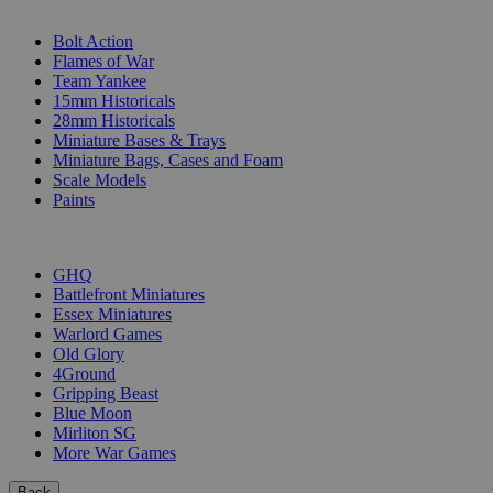
SUB-CATEGORIES
Bolt Action
Flames of War
Team Yankee
15mm Historicals
28mm Historicals
Miniature Bases & Trays
Miniature Bags, Cases and Foam
Scale Models
Paints
PUBLISHERS
GHQ
Battlefront Miniatures
Essex Miniatures
Warlord Games
Old Glory
4Ground
Gripping Beast
Blue Moon
Mirliton SG
More War Games
Back