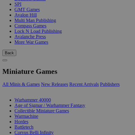
SPI
GMT Games
Avalon Hill
Multi Man Publishing
Compass Games
Lock N Load Publishing
Avalanche Press
More War Games
Back
Miniature Games
All Minis & Games
New Releases
Recent Arrivals
Publishers
SUB-CATEGORIES
Warhammer 40000
Age of Sigmar / Warhammer Fantasy
Collectible Miniature Games
Warmachine
Hordes
Battletech
Corvus Belli Infinity