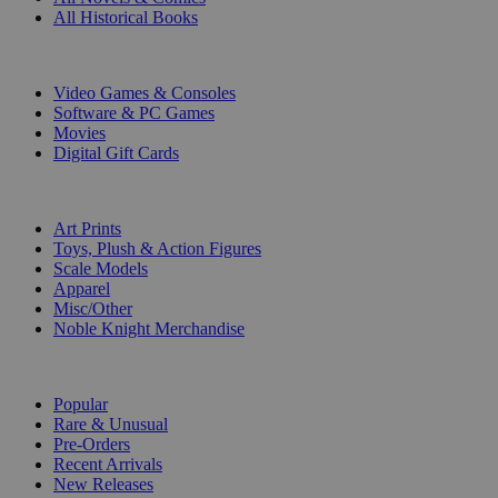
All Historical Books
DIGITAL
Video Games & Consoles
Software & PC Games
Movies
Digital Gift Cards
ART & MERCHANDISE
Art Prints
Toys, Plush & Action Figures
Scale Models
Apparel
Misc/Other
Noble Knight Merchandise
COLLECTIONS
Popular
Rare & Unusual
Pre-Orders
Recent Arrivals
New Releases