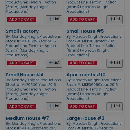
Product Line:
Terrain - Action
Product Line:
Terrain - Action
(6mm) (Monday Knight
(6mm) (Monday Knight
Productions)
Productions)
List
List
ADD TO CART
ADD TO CART
Small Factory
Small House #5
By:
Monday Knight Productions
By:
Monday Knight Productions
Stock #: MKP06091
Year: 2015
Stock #: MKP06011
Year: 2015
Product Line:
Terrain - Action
Product Line:
Terrain - Action
(6mm) (Monday Knight
(6mm) (Monday Knight
Productions)
Productions)
List
List
ADD TO CART
ADD TO CART
Small House #4
Apartments #10
By:
Monday Knight Productions
By:
Monday Knight Productions
Stock #: MKP06001
Year: 2015
Stock #: MKP06059
Year: 2016
Product Line:
Terrain - Action
Product Line:
Terrain - Action
(6mm) (Monday Knight
(6mm) (Monday Knight
Productions)
Productions)
List
List
ADD TO CART
ADD TO CART
Medium House #7
Large House #3
By:
Monday Knight Productions
By:
Monday Knight Productions
Stock #: MKP06032
Year: 2015
Stock #: MKP06051
Year: 2015