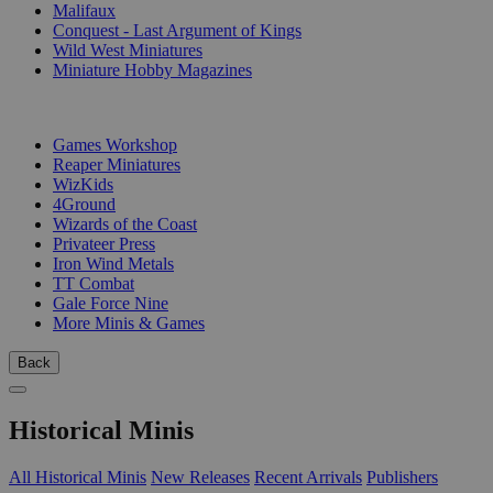
Malifaux
Conquest - Last Argument of Kings
Wild West Miniatures
Miniature Hobby Magazines
PUBLISHERS
Games Workshop
Reaper Miniatures
WizKids
4Ground
Wizards of the Coast
Privateer Press
Iron Wind Metals
TT Combat
Gale Force Nine
More Minis & Games
Back
Historical Minis
All Historical Minis
New Releases
Recent Arrivals
Publishers