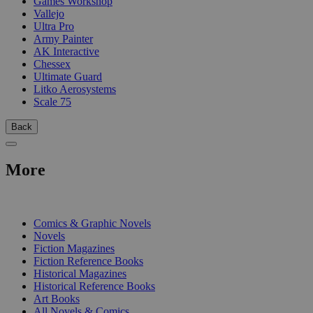
Games Workshop
Vallejo
Ultra Pro
Army Painter
AK Interactive
Chessex
Ultimate Guard
Litko Aerosystems
Scale 75
Back
More
PRINT
Comics & Graphic Novels
Novels
Fiction Magazines
Fiction Reference Books
Historical Magazines
Historical Reference Books
Art Books
All Novels & Comics