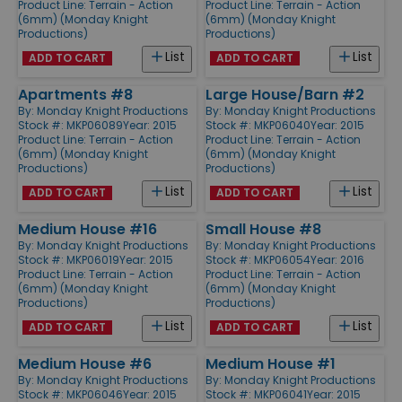
Product Line:
Terrain - Action
Product Line:
Terrain - Action
(6mm) (Monday Knight
(6mm) (Monday Knight
Productions)
Productions)
List
List
ADD TO CART
ADD TO CART
Apartments #8
Large House/Barn #2
By:
Monday Knight Productions
By:
Monday Knight Productions
Stock #: MKP06089
Year: 2015
Stock #: MKP06040
Year: 2015
Product Line:
Terrain - Action
Product Line:
Terrain - Action
(6mm) (Monday Knight
(6mm) (Monday Knight
Productions)
Productions)
List
List
ADD TO CART
ADD TO CART
Medium House #16
Small House #8
By:
Monday Knight Productions
By:
Monday Knight Productions
Stock #: MKP06019
Year: 2015
Stock #: MKP06054
Year: 2016
Product Line:
Terrain - Action
Product Line:
Terrain - Action
(6mm) (Monday Knight
(6mm) (Monday Knight
Productions)
Productions)
List
List
ADD TO CART
ADD TO CART
Medium House #6
Medium House #1
By:
Monday Knight Productions
By:
Monday Knight Productions
Stock #: MKP06046
Year: 2015
Stock #: MKP06041
Year: 2015