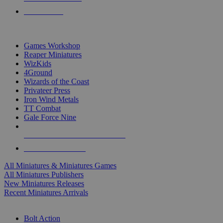
PRE-ORDERS
TOP MINIS & GAMES PUBLISHERS
Games Workshop
Reaper Miniatures
WizKids
4Ground
Wizards of the Coast
Privateer Press
Iron Wind Metals
TT Combat
Gale Force Nine
ALL MINIS & GAMES PUBLISHERS
ALL MINIS & GAMES
All Miniatures & Miniatures Games
All Miniatures Publishers
New Miniatures Releases
Recent Miniatures Arrivals
HISTORICAL MINIS SUB-CATEGORIES
Bolt Action