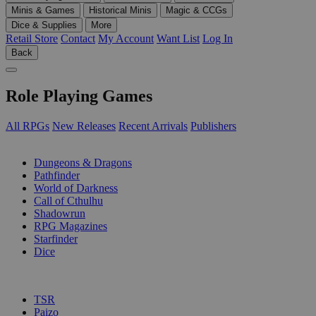
Minis & Games
Historical Minis
Magic & CCGs
Dice & Supplies
More
Retail Store
Contact
My Account
Want List
Log In
Back
Role Playing Games
All RPGs
New Releases
Recent Arrivals
Publishers
SUB-CATEGORIES
Dungeons & Dragons
Pathfinder
World of Darkness
Call of Cthulhu
Shadowrun
RPG Magazines
Starfinder
Dice
PUBLISHERS
TSR
Paizo