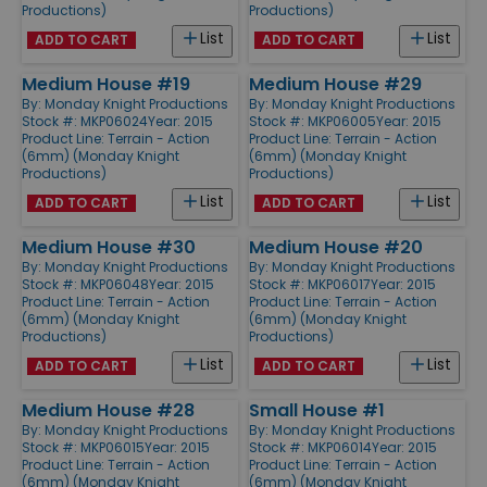
Productions)
Productions)
List
List
ADD TO CART
ADD TO CART
Medium House #19
Medium House #29
By:
Monday Knight Productions
By:
Monday Knight Productions
Stock #: MKP06024
Year: 2015
Stock #: MKP06005
Year: 2015
Product Line:
Terrain - Action
Product Line:
Terrain - Action
(6mm) (Monday Knight
(6mm) (Monday Knight
Productions)
Productions)
List
List
ADD TO CART
ADD TO CART
Medium House #30
Medium House #20
By:
Monday Knight Productions
By:
Monday Knight Productions
Stock #: MKP06048
Year: 2015
Stock #: MKP06017
Year: 2015
Product Line:
Terrain - Action
Product Line:
Terrain - Action
(6mm) (Monday Knight
(6mm) (Monday Knight
Productions)
Productions)
List
List
ADD TO CART
ADD TO CART
Medium House #28
Small House #1
By:
Monday Knight Productions
By:
Monday Knight Productions
Stock #: MKP06015
Year: 2015
Stock #: MKP06014
Year: 2015
Product Line:
Terrain - Action
Product Line:
Terrain - Action
(6mm) (Monday Knight
(6mm) (Monday Knight