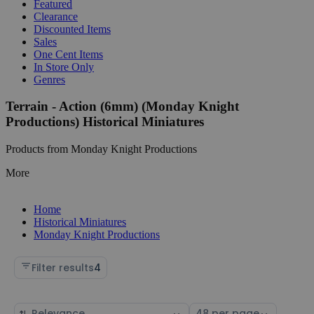
Featured
Clearance
Discounted Items
Sales
One Cent Items
In Store Only
Genres
Terrain - Action (6mm) (Monday Knight
Productions) Historical Miniatures
Products from Monday Knight Productions
More
Home
Historical Miniatures
Monday Knight Productions
Filter results
4
Sort
Select