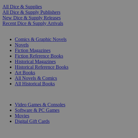
All Dice & Supplies
All Dice & Supply Publishers
New Dice & Supply Releases
Recent Dice & Supply Arrivals
PRINT
Comics & Graphic Novels
Novels
Fiction Magazines
Fiction Reference Books
Historical Magazines
Historical Reference Books
Art Books
All Novels & Comics
All Historical Books
DIGITAL
Video Games & Consoles
Software & PC Games
Movies
Digital Gift Cards
ART & MERCHANDISE