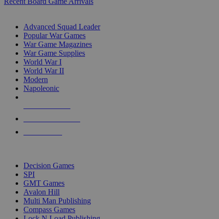
Recent Board Game Arrivals
WAR GAME SUB-CATEGORIES
Advanced Squad Leader
Popular War Games
War Game Magazines
War Game Supplies
World War I
World War II
Modern
Napoleonic
NEW RELEASES
RECENT ARRIVALS
PRE-ORDERS
TOP WAR GAME PUBLISHERS
Decision Games
SPI
GMT Games
Avalon Hill
Multi Man Publishing
Compass Games
Lock N Load Publishing