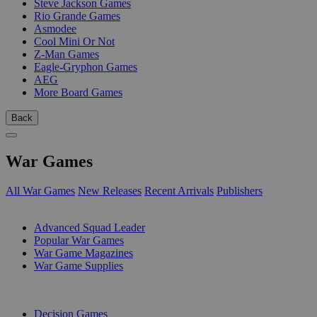
Steve Jackson Games
Rio Grande Games
Asmodee
Cool Mini Or Not
Z-Man Games
Eagle-Gryphon Games
AEG
More Board Games
Back
War Games
All War Games
New Releases
Recent Arrivals
Publishers
SUB-CATEGORIES
Advanced Squad Leader
Popular War Games
War Game Magazines
War Game Supplies
PUBLISHERS
Decision Games