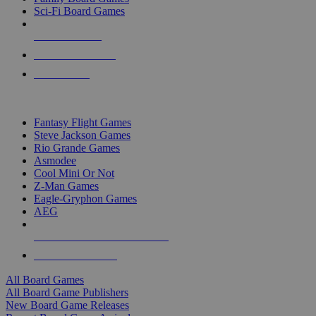
Sci-Fi Board Games
NEW RELEASES
RECENT ARRIVALS
PRE-ORDERS
TOP BOARD GAME PUBLISHERS
Fantasy Flight Games
Steve Jackson Games
Rio Grande Games
Asmodee
Cool Mini Or Not
Z-Man Games
Eagle-Gryphon Games
AEG
ALL BOARD GAME PUBLISHERS
ALL BOARD GAMES
All Board Games
All Board Game Publishers
New Board Game Releases