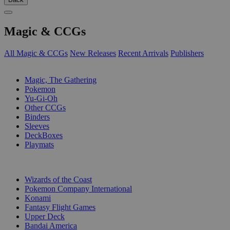
Magic & CCGs
All Magic & CCGs
New Releases
Recent Arrivals
Publishers
SUB-CATEGORIES
Magic, The Gathering
Pokemon
Yu-Gi-Oh
Other CCGs
Binders
Sleeves
DeckBoxes
Playmats
PUBLISHERS
Wizards of the Coast
Pokemon Company International
Konami
Fantasy Flight Games
Upper Deck
Bandai America