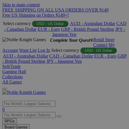
Skip to main content
FREE SHIPPING ON ALL USA ORDERS OVER $149
Free US Shipping on Orders $149+!
Select currency
AUD - Australian Dollar
CAD
USD - US Dollar
- Canadian Dollar
EUR - Euro
GBP - British Pound Sterling
JPY -
Japanese Yen
Retail Store
Complete Your Quest®
Contact
My
Account
Want List
Log In
Select currency
USD - US Dollar
AUD - Australian Dollar
CAD - Canadian Dollar
EUR - Euro
GBP
- British Pound Sterling
JPY - Japanese Yen
Sell/Trade
Gaming Hall
Collections
All Games
Use
0
the
up
RPGs
and
Board Games