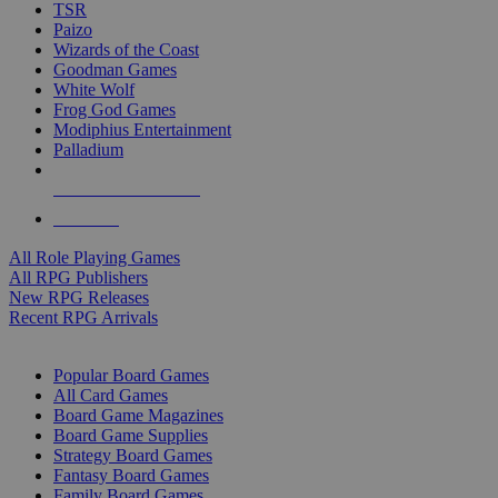
TSR
Paizo
Wizards of the Coast
Goodman Games
White Wolf
Frog God Games
Modiphius Entertainment
Palladium
ALL RPG PUBLISHERS
ALL RPGS
All Role Playing Games
All RPG Publishers
New RPG Releases
Recent RPG Arrivals
BOARD GAME SUB-CATEGORIES
Popular Board Games
All Card Games
Board Game Magazines
Board Game Supplies
Strategy Board Games
Fantasy Board Games
Family Board Games