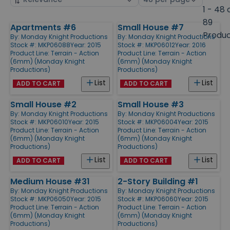
by
page
1 - 48 
size
89
Apartments #6
Small House #7
Products
Produ
By:
Monday Knight Productions
By:
Monday Knight Productions
Stock #: MKP06088
Year: 2015
Stock #: MKP06012
Year: 2016
Product Line:
Terrain - Action
Product Line:
Terrain - Action
(6mm) (Monday Knight
(6mm) (Monday Knight
Productions)
Productions)
List
List
ADD TO CART
ADD TO CART
Small House #2
Small House #3
By:
Monday Knight Productions
By:
Monday Knight Productions
Stock #: MKP06010
Year: 2015
Stock #: MKP06004
Year: 2015
Product Line:
Terrain - Action
Product Line:
Terrain - Action
(6mm) (Monday Knight
(6mm) (Monday Knight
Productions)
Productions)
List
List
ADD TO CART
ADD TO CART
Medium House #31
2-Story Building #1
By:
Monday Knight Productions
By:
Monday Knight Productions
Stock #: MKP06050
Year: 2015
Stock #: MKP06060
Year: 2015
Product Line:
Terrain - Action
Product Line:
Terrain - Action
(6mm) (Monday Knight
(6mm) (Monday Knight
Productions)
Productions)