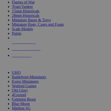
Flames of War
Team Yankee
15mm Historicals
28mm Historicals
Miniature Bases & Trays
Miniature Bags, Cases and Foam
Scale Models
Paints
NEW RELEASES
RECENT ARRIVALS
PRE-ORDERS
TOP HISTORICAL MINI PUBLISHERS
GHQ
Battlefront Miniatures
Essex Miniatures
Warlord Games
Old Glory
4Ground
Gripping Beast
Blue Moon
Mirliton SG