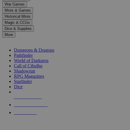
down
War Games
arrows
Minis & Games
to
select
Historical Minis
a
Magic & CCGs
result.
Dice & Supplies
Press
More
enter
RPG SUB-CATEGORIES
to
go
Dungeons & Dragons
to
Pathfinder
the
World of Darkness
selected
Call of Cthulhu
search
Shadowrun
result.
RPG Magazines
Touch
Starfinder
device
Dice
users
can
NEW RELEASES
use
touch
RECENT ARRIVALS
and
PRE-ORDERS
swipe
gestures.
TOP RPG PUBLISHERS