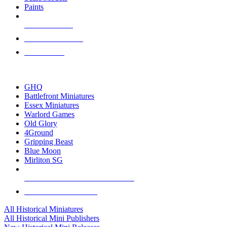
Paints
NEW RELEASES
RECENT ARRIVALS
PRE-ORDERS
TOP HISTORICAL MINI PUBLISHERS
GHQ
Battlefront Miniatures
Essex Miniatures
Warlord Games
Old Glory
4Ground
Gripping Beast
Blue Moon
Mirliton SG
ALL HISTORICAL MINI PUBLISHERS
ALL HISTORICAL MINIS
All Historical Miniatures
All Historical Mini Publishers