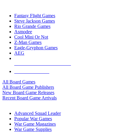
TOP BOARD GAME PUBLISHERS
Fantasy Flight Games
Steve Jackson Games
Rio Grande Games
Asmodee
Cool Mini Or Not
Z-Man Games
Eagle-Gryphon Games
AEG
ALL BOARD GAME PUBLISHERS
ALL BOARD GAMES
All Board Games
All Board Game Publishers
New Board Game Releases
Recent Board Game Arrivals
WAR GAME SUB-CATEGORIES
Advanced Squad Leader
Popular War Games
War Game Magazines
War Game Supplies