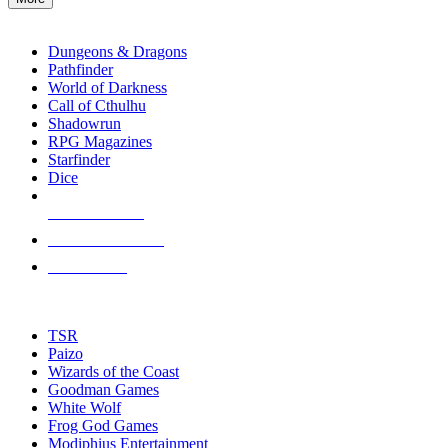
enter
RPG SUB-CATEGORIES
to
go
Dungeons & Dragons
to
Pathfinder
the
World of Darkness
selected
Call of Cthulhu
search
Shadowrun
result.
RPG Magazines
Touch
Starfinder
device
Dice
users
can
NEW RELEASES
use
touch
RECENT ARRIVALS
and
PRE-ORDERS
swipe
gestures.
TOP RPG PUBLISHERS
TSR
Paizo
Wizards of the Coast
Goodman Games
White Wolf
Frog God Games
Modiphius Entertainment