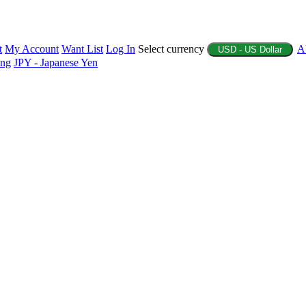
t
My Account
Want List
Log In
Select currency
A
USD - US Dollar
ing
JPY - Japanese Yen