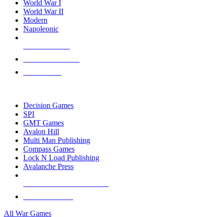
World War I
World War II
Modern
Napoleonic
NEW RELEASES
RECENT ARRIVALS
PRE-ORDERS
TOP WAR GAME PUBLISHERS
Decision Games
SPI
GMT Games
Avalon Hill
Multi Man Publishing
Compass Games
Lock N Load Publishing
Avalanche Press
ALL WAR GAME PUBLISHERS
ALL WAR GAMES
All War Games