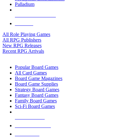
Palladium
ALL RPG PUBLISHERS
ALL RPGS
All Role Playing Games
All RPG Publishers
New RPG Releases
Recent RPG Arrivals
BOARD GAME SUB-CATEGORIES
Popular Board Games
All Card Games
Board Game Magazines
Board Game Supplies
Strategy Board Games
Fantasy Board Games
Family Board Games
Sci-Fi Board Games
NEW RELEASES
RECENT ARRIVALS
PRE-ORDERS