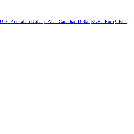
UD - Australian Dollar
CAD - Canadian Dollar
EUR - Euro
GBP -