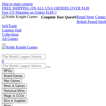
Skip to main content
FREE SHIPPING ON ALL USA ORDERS OVER $149
Free US Shipping on Orders $149+!
Retail Store
Contac
Complete Your Quest®
British Pound Sterl
Sell/Trade
Gaming Hall
Collections
All Games
Use
0
the
up
RPGs
and
Board Games
down
War Games
arrows
Minis & Games
to
select
Historical Minis
a
Magic & CCGs
result.
Dice & Supplies
Press
More