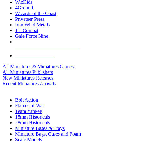
WizKids
4Ground
Wizards of the Coast
Privateer Press
Iron Wind Metals
TT Combat
Gale Force Nine
ALL MINIS & GAMES PUBLISHERS
ALL MINIS & GAMES
All Miniatures & Miniatures Games
All Miniatures Publishers
New Miniatures Releases
Recent Miniatures Arrivals
HISTORICAL MINIS SUB-CATEGORIES
Bolt Action
Flames of War
Team Yankee
15mm Historicals
28mm Historicals
Miniature Bases & Trays
Miniature Bags, Cases and Foam
Scale Models