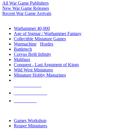
All War Game Publishers
New War Game Releases
Recent War Game Arrivals
MINIS & GAMES SUB-CATEGORIES
Warhammer 40,000
Age of Sigmar / Warhammer Fantasy
Collectible Miniature Games
Warmachine
/
Hordes
Battletech
Corvus Belli Infinity
Malifaux
Conquest - Last Argument of Kings
Wild West Miniatures
Miniature Hobby Magazines
NEW RELEASES
RECENT ARRIVALS
PRE-ORDERS
TOP MINIS & GAMES PUBLISHERS
Games Workshop
Reaper Miniatures